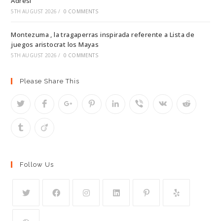
Adresi
5TH AUGUST 2026
/
0 COMMENTS
Montezuma , la tragaperras inspirada referente a Lista de
juegos aristocrat los Mayas
5TH AUGUST 2026
/
0 COMMENTS
Please Share This
Follow Us