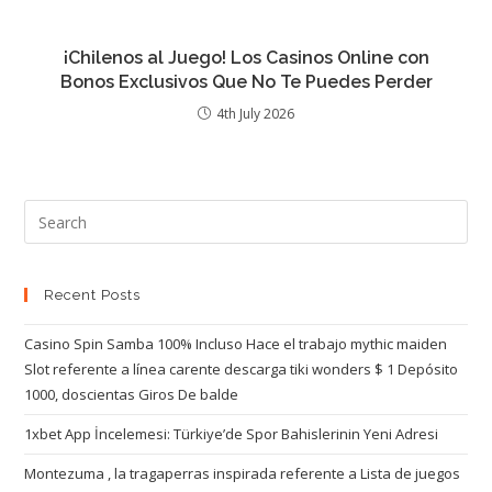
¡Chilenos al Juego! Los Casinos Online con
Bonos Exclusivos Que No Te Puedes Perder
4th July 2026
Recent Posts
Casino Spin Samba 100% Incluso Hace el trabajo mythic maiden
Slot referente a línea carente descarga tiki wonders $ 1 Depósito
1000, doscientas Giros De balde
1xbet App İncelemesi: Türkiye’de Spor Bahislerinin Yeni Adresi
Montezuma , la tragaperras inspirada referente a Lista de juegos