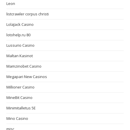
Leon
listcrawler corpus christi
LolaJack Casino
lotohelp.ru 80
Lussurio Casino
Maltan Kasinot
Mamzinobet Casino
Megapari New Casinos
Millioner Casino
MineBit Casino
Minimitalletus 5E
Mino Casino
misc