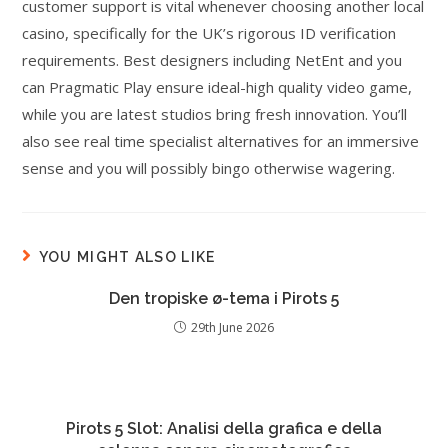
customer support is vital whenever choosing another local
casino, specifically for the UK’s rigorous ID verification
requirements. Best designers including NetEnt and you
can Pragmatic Play ensure ideal-high quality video game,
while you are latest studios bring fresh innovation. You’ll
also see real time specialist alternatives for an immersive
sense and you will possibly bingo otherwise wagering.
YOU MIGHT ALSO LIKE
Den tropiske ø-tema i Pirots 5
29th June 2026
Pirots 5 Slot: Analisi della grafica e della