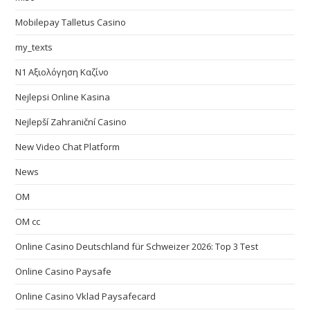
Mobilepay Talletus Casino
my_texts
N1 Αξιολόγηση Καζίνο
Nejlepsi Online Kasina
Nejlepší Zahraniční Casino
New Video Chat Platform
News
OM
OM cc
Online Casino Deutschland für Schweizer 2026: Top 3 Test
Online Casino Paysafe
Online Casino Vklad Paysafecard