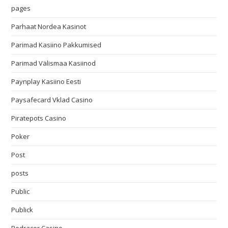
pages
Parhaat Nordea Kasinot
Parimad Kasiino Pakkumised
Parimad Välismaa Kasiinod
Paynplay Kasiino Eesti
Paysafecard Vklad Casino
Piratepots Casino
Poker
Post
posts
Public
Publick