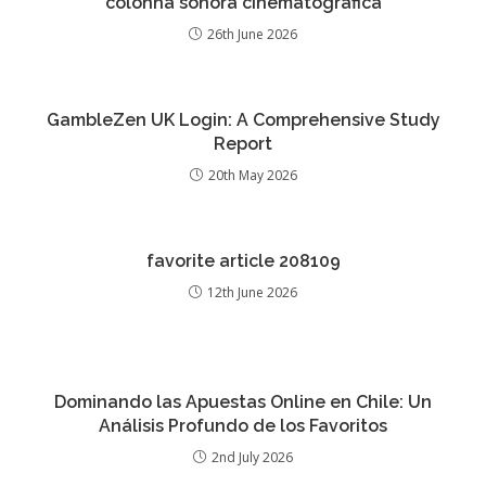
colonna sonora cinematografica
26th June 2026
GambleZen UK Login: A Comprehensive Study
Report
20th May 2026
favorite article 208109
12th June 2026
Dominando las Apuestas Online en Chile: Un
Análisis Profundo de los Favoritos
2nd July 2026