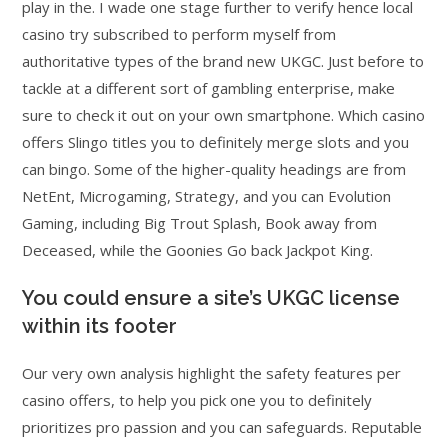
play in the. I wade one stage further to verify hence local
casino try subscribed to perform myself from
authoritative types of the brand new UKGC. Just before to
tackle at a different sort of gambling enterprise, make
sure to check it out on your own smartphone. Which casino
offers Slingo titles you to definitely merge slots and you
can bingo. Some of the higher-quality headings are from
NetEnt, Microgaming, Strategy, and you can Evolution
Gaming, including Big Trout Splash, Book away from
Deceased, while the Goonies Go back Jackpot King.
You could ensure a site’s UKGC license
within its footer
Our very own analysis highlight the safety features per
casino offers, to help you pick one you to definitely
prioritizes pro passion and you can safeguards. Reputable