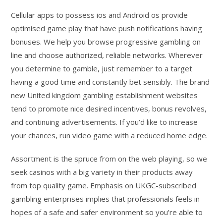
Cellular apps to possess ios and Android os provide
optimised game play that have push notifications having
bonuses. We help you browse progressive gambling on
line and choose authorized, reliable networks. Wherever
you determine to gamble, just remember to a target
having a good time and constantly bet sensibly. The brand
new United kingdom gambling establishment websites
tend to promote nice desired incentives, bonus revolves,
and continuing advertisements. If you’d like to increase
your chances, run video game with a reduced home edge.
Assortment is the spruce from on the web playing, so we
seek casinos with a big variety in their products away
from top quality game. Emphasis on UKGC-subscribed
gambling enterprises implies that professionals feels in
hopes of a safe and safer environment so you’re able to