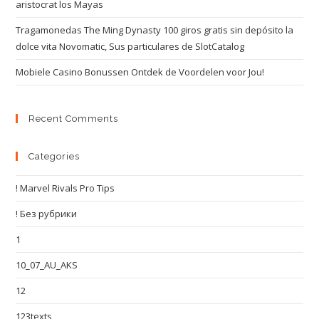
aristocrat los Mayas
Tragamonedas The Ming Dynasty 100 giros gratis sin depósito la
dolce vita Novomatic, Sus particulares de SlotCatalog
Mobiele Casino Bonussen Ontdek de Voordelen voor Jou!
Recent Comments
Categories
! Marvel Rivals Pro Tips
! Без рубрики
1
10_07_AU_AKS
12
123texts