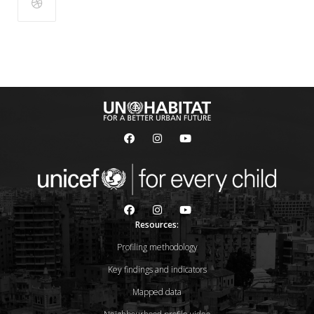
Resources:
Profiling methodology
Key findings and indicators
Mapped data