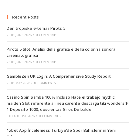
Recent Posts
Den tropiske ø-tema i Pirots 5
29TH JUNE 2026
/
0 COMMENTS
Pirots 5 Slot: Analisi della grafica e della colonna sonora
cinematografica
26TH JUNE 2026
/
0 COMMENTS
GambleZen UK Login: A Comprehensive Study Report
20TH MAY 2026
/
0 COMMENTS
Casino Spin Samba 100% Incluso Hace el trabajo mythic
maiden Slot referente a línea carente descarga tiki wonders $
1 Depósito 1000, doscientas Giros De balde
5TH AUGUST 2026
/
0 COMMENTS
1xbet App İncelemesi: Türkiye’de Spor Bahislerinin Yeni