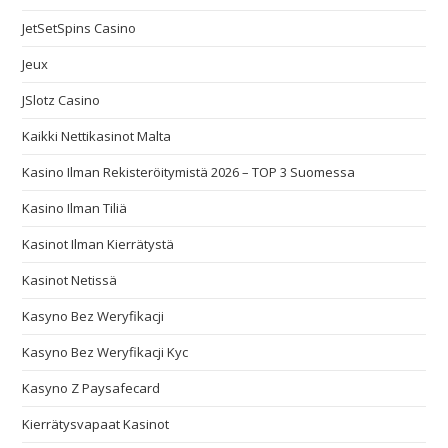
JetSetSpins Casino
Jeux
JSlotz Casino
Kaikki Nettikasinot Malta
Kasino Ilman Rekisteröitymistä 2026 – TOP 3 Suomessa
Kasino Ilman Tiliä
Kasinot Ilman Kierrätystä
Kasinot Netissä
Kasyno Bez Weryfikacji
Kasyno Bez Weryfikacji Kyc
Kasyno Z Paysafecard
Kierrätysvapaat Kasinot