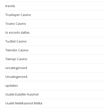
trends
Truelayer Casino
Trumo Casino
ts escorts dallas
TuzBet Casino
Twindor Casino
Twinqo Casino
uncategorised
Uncategorized
updates
Uudet Euteller Kasinot
Uudet Nettikasinot Malta