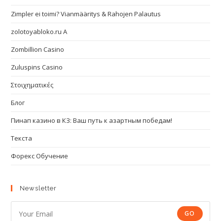
Zimpler ei toimi? Vianmääritys & Rahojen Palautus
zolotoyabloko.ru A
Zombillion Casino
Zuluspins Casino
Στοιχηματικές
Блог
Пинап казино в КЗ: Ваш путь к азартным победам!
Текста
Форекс Обучение
Newsletter
GO