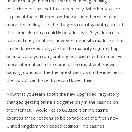
In search of your perfect the brand new gambling
establishment has not thus been easy. Whether you are
to play at the a different on-line casino otherwise a far
more depending site, the dangers out of gambling are still
the same also it can quickly be addictive. Paysafecard is
safe and easy to utilize, however, deposits made like that
can be leave you ineligible for the majority sign-right up
bonuses and you can gambling establishment promos. For
more information in the some of the most well-known
banking options in the the latest casinos on the internet in
the uk, you can travel to record lower than.
Now that you learn about the new upgraded regulatory
changes getting online slot game play in the casinos on
the internet, I would like to
888sport online casino
express three reasons to be to tackle at the fresh new
United kingdom web based casinos. The casinos