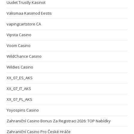
Uudet Trustly Kasinot
Välismaa Kasiinod Eestis
vapingcartstore CA
Vipsta Casino
Voom Casino
WildChance Casino
Wildies Casino
XX_07_ES_AKS
XX_07_IT_AKS
XX_07_PL_AKS
Yoyospins Casino
Zahraniční Casino Bonus Za Registraci 2026: TOP Nabídky
Zahraniční Casino Pro České Hráče