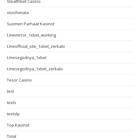
Stealthbet Casino
stoichimata
Suomen Parhaat Kasinot
t.memirror_1xbet_working
t.meofficial_site_1xbet_zerkalo
t.mesegodnya_1xbet
t.mesegodnya_1xbet_zerkalo
Tesor Casino
test
texts
textslp
Top Kasinot
Total