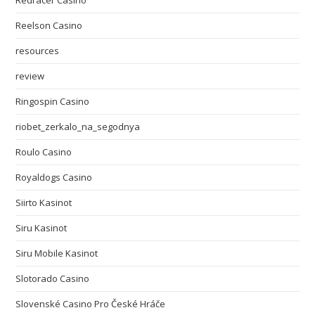
Redracer Casino
Reelson Casino
resources
review
Ringospin Casino
riobet_zerkalo_na_segodnya
Roulo Casino
Royaldogs Casino
Siirto Kasinot
Siru Kasinot
Siru Mobile Kasinot
Slotorado Casino
Slovenské Casino Pro České Hráče