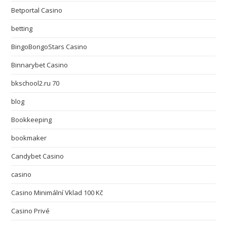
Betportal Casino
betting
BingoBongoStars Casino
Binnarybet Casino
bkschool2.ru 70
blog
Bookkeeping
bookmaker
Candybet Casino
casino
Casino Minimální Vklad 100 Kč
Casino Privé