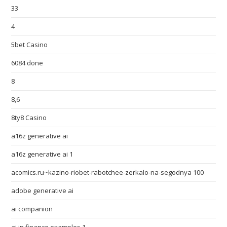
33
4
5bet Casino
6084 done
8
8,6
8ty8 Casino
a16z generative ai
a16z generative ai 1
acomics.ru~kazino-riobet-rabotchee-zerkalo-na-segodnya 100
adobe generative ai
ai companion