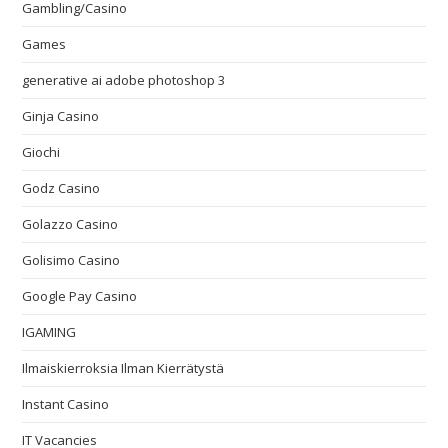
Gambling/Casino
Games
generative ai adobe photoshop 3
Ginja Casino
Giochi
Godz Casino
Golazzo Casino
Golisimo Casino
Google Pay Casino
IGAMING
Ilmaiskierroksia Ilman Kierrätystä
Instant Casino
IT Vacancies