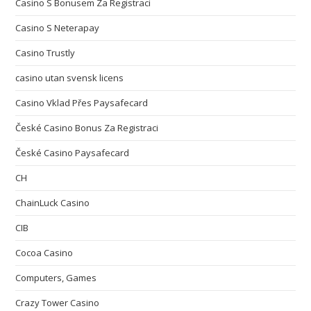
Casino S Bonusem Za Registraci
Casino S Neterapay
Casino Trustly
casino utan svensk licens
Casino Vklad Přes Paysafecard
České Casino Bonus Za Registraci
České Casino Paysafecard
CH
ChainLuck Casino
CIB
Cocoa Casino
Computers, Games
Crazy Tower Сasino