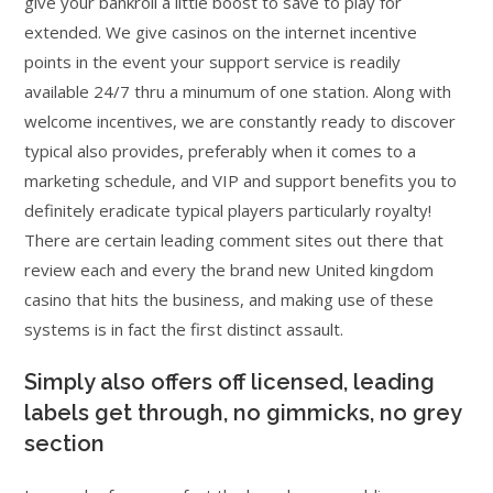
give your bankroll a little boost to save to play for
extended. We give casinos on the internet incentive
points in the event your support service is readily
available 24/7 thru a minumum of one station. Along with
welcome incentives, we are constantly ready to discover
typical also provides, preferably when it comes to a
marketing schedule, and VIP and support benefits you to
definitely eradicate typical players particularly royalty!
There are certain leading comment sites out there that
review each and every the brand new United kingdom
casino that hits the business, and making use of these
systems is in fact the first distinct assault.
Simply also offers off licensed, leading
labels get through, no gimmicks, no grey
section