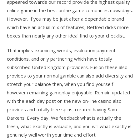
appeared towards our record provide the highest quality
online game in the best online game companies nowadays.
However, if you may be just after a dependable brand
which have an actual mix of features, Betfred clicks more
boxes than nearly any other ideal find to your checklist.
That implies examining words, evaluation payment
conditions, and only partnering which have totally
subscribed United kingdom providers. Fusion these also
provides to your normal gamble can also add diversity and
stretch your balance then, when you find yourself
however remaining gameplay enjoyable. Remain updated
with the each day post on the new on-line casino also
provides and totally free spins, curated having Sam
Darkens. Every day, We feedback what is actually the
fresh, what exactly is valuable, and you will what exactly is
genuinely well worth your time and effort.