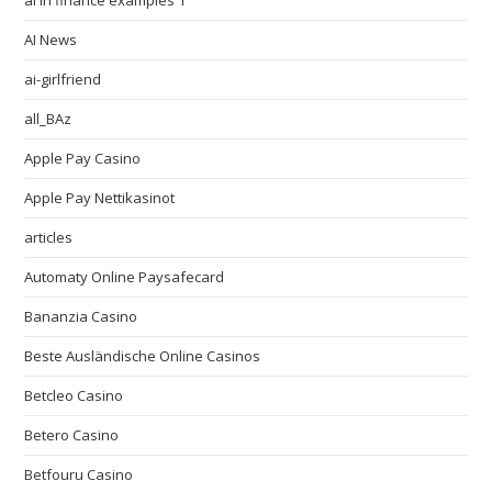
ai in finance examples 1
AI News
ai-girlfriend
all_BAz
Apple Pay Casino
Apple Pay Nettikasinot
articles
Automaty Online Paysafecard
Bananzia Casino
Beste Ausländische Online Casinos
Betcleo Casino
Betero Casino
Betfouru Casino