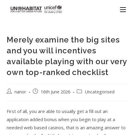
Merely examine the big sites
and you will incentives
available playing with our very
own top-ranked checklist
nanor
16th June 2026
Uncategorised
First of all, you are able to usually get a fill out an
application added bonus when you begin to play at a
needed web based casinos, that is an amazing answer to