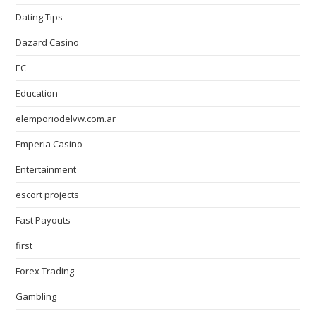
Dating Tips
Dazard Casino
EC
Education
elemporiodelvw.com.ar
Emperia Casino
Entertainment
escort projects
Fast Payouts
first
Forex Trading
Gambling