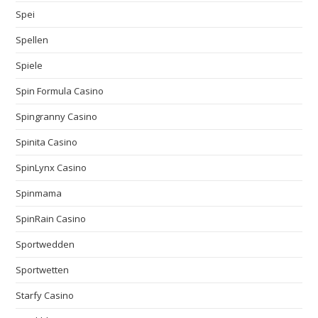
Spei
Spellen
Spiele
Spin Formula Casino
Spingranny Casino
Spinita Casino
SpinLynx Casino
Spinmama
SpinRain Casino
Sportwedden
Sportwetten
Starfy Casino