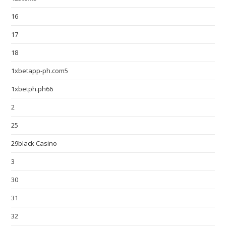
16
17
18
1xbetapp-ph.com5
1xbetph.ph66
2
25
29black Casino
3
30
31
32