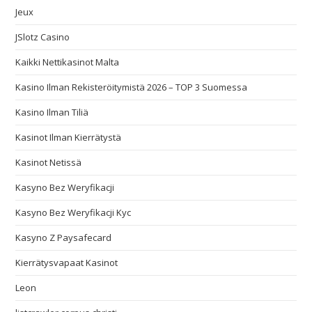
Jeux
JSlotz Casino
Kaikki Nettikasinot Malta
Kasino Ilman Rekisteröitymistä 2026 – TOP 3 Suomessa
Kasino Ilman Tiliä
Kasinot Ilman Kierrätystä
Kasinot Netissä
Kasyno Bez Weryfikacji
Kasyno Bez Weryfikacji Kyc
Kasyno Z Paysafecard
Kierrätysvapaat Kasinot
Leon