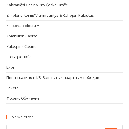
Zahraniční Casino Pro České Hráče
Zimpler ei toimi? Vianmääritys & Rahojen Palautus
zolotoyabloko.ru A
Zombillion Casino
Zuluspins Casino
Στοιχηματικές
Блог
Пинап казино в КЗ: Ваш путь к азартным победам!
Текста
Форекс Обучение
Newsletter