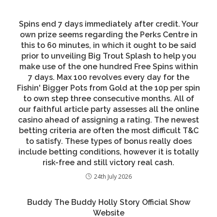
Spins end 7 days immediately after credit. Your
own prize seems regarding the Perks Centre in
this to 60 minutes, in which it ought to be said
prior to unveiling Big Trout Splash to help you
make use of the one hundred Free Spins within
7 days. Max 100 revolves every day for the
Fishin' Bigger Pots from Gold at the 10p per spin
to own step three consecutive months. All of
our faithful article party assesses all the online
casino ahead of assigning a rating. The newest
betting criteria are often the most difficult T&C
to satisfy. These types of bonus really does
include betting conditions, however it is totally
risk-free and still victory real cash.
24th July 2026
Buddy The Buddy Holly Story Official Show
Website