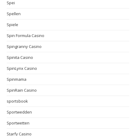
Spei
Spellen
Spiele
Spin Formula Casino
Spingranny Casino
Spinita Casino
SpinLynx Casino
Spinmama
SpinRain Casino
sportsbook
Sportwedden
Sportwetten
Starfy Casino