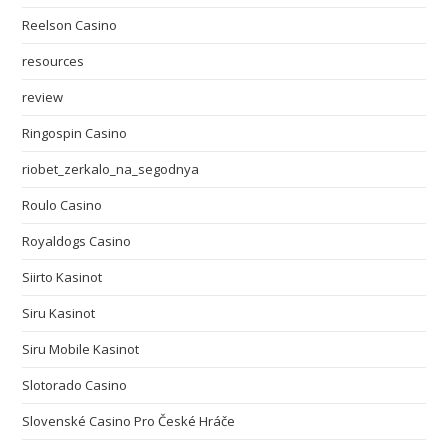
Reelson Casino
resources
review
Ringospin Casino
riobet_zerkalo_na_segodnya
Roulo Casino
Royaldogs Casino
Siirto Kasinot
Siru Kasinot
Siru Mobile Kasinot
Slotorado Casino
Slovenské Casino Pro České Hráče