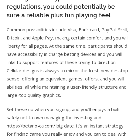
regulations, you could potentially be
sure a reliable plus fun playing feel
Common possibilities include Visa, Bank card, PayPal, Skrill,
Bitcoin, and Apple Pay, making certain comfort and you will
liberty for all pages. At the same time, participants should
have accessibility in charge betting devices and you will
links to support features of these trying to direction.
Cellular designs is always to mirror the fresh new desktop
sense, offering an equivalent games, offers, and you will
abilities, all while maintaining a user-friendly structure and
large-top quality graphics.
Set these up when you signup, and you’ll enjoys a built-
safely net to own managing the investing and
https://betano-ca.com/
big date. It’s an instant strategy
for finding game you really enjoy and you can to deal with