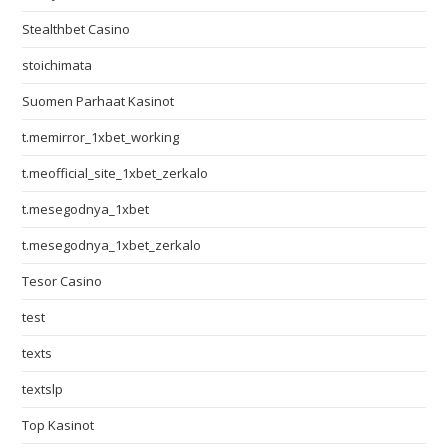
Stealthbet Casino
stoichimata
Suomen Parhaat Kasinot
t.memirror_1xbet_working
t.meofficial_site_1xbet_zerkalo
t.mesegodnya_1xbet
t.mesegodnya_1xbet_zerkalo
Tesor Casino
test
texts
textslp
Top Kasinot