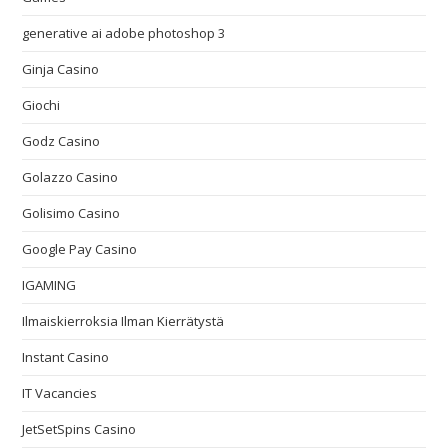
generative ai adobe photoshop 3
Ginja Casino
Giochi
Godz Casino
Golazzo Casino
Golisimo Casino
Google Pay Casino
IGAMING
Ilmaiskierroksia Ilman Kierrätystä
Instant Casino
IT Vacancies
JetSetSpins Casino