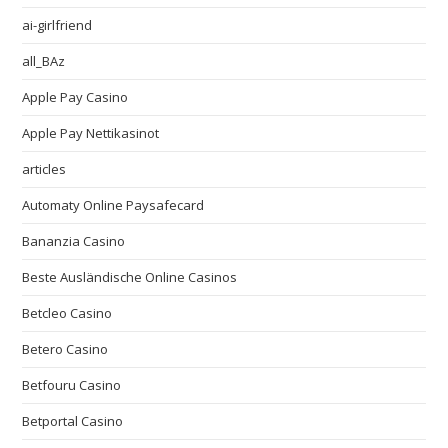
ai-girlfriend
all_BAz
Apple Pay Casino
Apple Pay Nettikasinot
articles
Automaty Online Paysafecard
Bananzia Casino
Beste Ausländische Online Casinos
Betcleo Casino
Betero Casino
Betfouru Casino
Betportal Casino