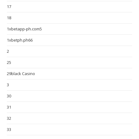
17
18
1xbetapp-ph.com5
1xbetph.ph66
2
25
29black Casino
3
30
31
32
33