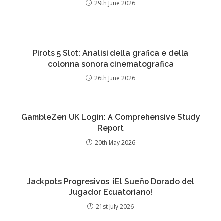
29th June 2026
Pirots 5 Slot: Analisi della grafica e della
colonna sonora cinematografica
26th June 2026
GambleZen UK Login: A Comprehensive Study
Report
20th May 2026
Jackpots Progresivos: ¡El Sueño Dorado del
Jugador Ecuatoriano!
21st July 2026