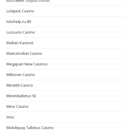
listcrawler corpus christi
LolaJack Casino
lotohelp.ru 80
Lussurio Casino
Maltan Kasinot
Mamzinobet Casino
Megapari New Casinos
Millioner Casino
MineBit Casino
Minimitalletus 5E
Mino Casino
misc
Mobilepay Talletus Casino