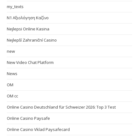
my_texts
N1 Αξιολόγηση Καζίνο
Nejlepsi Online Kasina
Nejlepší Zahraniční Casino
new
New Video Chat Platform
News
OM
OM cc
Online Casino Deutschland für Schweizer 2026: Top 3 Test
Online Casino Paysafe
Online Casino Vklad Paysafecard