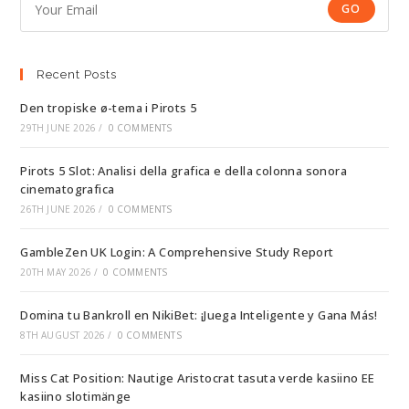
GO
Recent Posts
Den tropiske ø-tema i Pirots 5
29TH JUNE 2026
/
0 COMMENTS
Pirots 5 Slot: Analisi della grafica e della colonna sonora
cinematografica
26TH JUNE 2026
/
0 COMMENTS
GambleZen UK Login: A Comprehensive Study Report
20TH MAY 2026
/
0 COMMENTS
Domina tu Bankroll en NikiBet: ¡Juega Inteligente y Gana Más!
8TH AUGUST 2026
/
0 COMMENTS
Miss Cat Position: Nautige Aristocrat tasuta verde kasiino EE
kasiino slotimänge