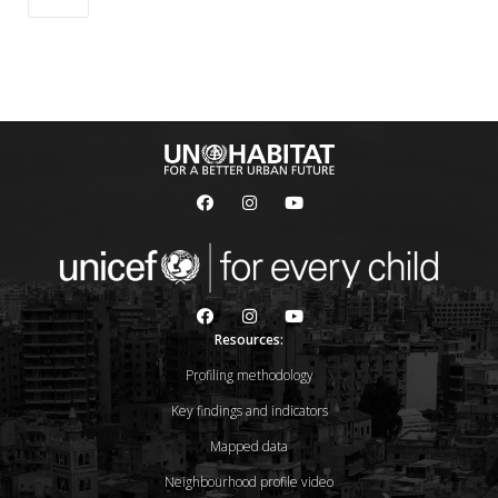
Resources:
Profiling methodology
Key findings and indicators
Mapped data
Neighbourhood profile video