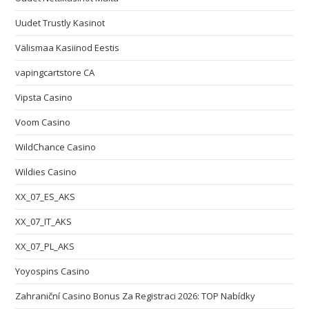
Uudet Trustly Kasinot
Välismaa Kasiinod Eestis
vapingcartstore CA
Vipsta Casino
Voom Casino
WildChance Casino
Wildies Casino
XX_07_ES_AKS
XX_07_IT_AKS
XX_07_PL_AKS
Yoyospins Casino
Zahraniční Casino Bonus Za Registraci 2026: TOP Nabídky