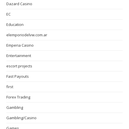
Dazard Casino
EC
Education
elemporiodelvw.com.ar
Emperia Casino
Entertainment
escort projects
Fast Payouts
first
Forex Trading
Gambling
Gambling/Casino
Games