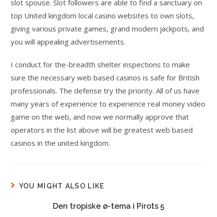
slot spouse. Slot followers are able to find a sanctuary on
top United kingdom local casino websites to own slots,
giving various private games, grand modern jackpots, and
you will appealing advertisements.
I conduct for the-breadth shelter inspections to make
sure the necessary web based casinos is safe for British
professionals. The defense try the priority. All of us have
many years of experience to experience real money video
game on the web, and now we normally approve that
operators in the list above will be greatest web based
casinos in the united kingdom.
YOU MIGHT ALSO LIKE
Den tropiske ø-tema i Pirots 5