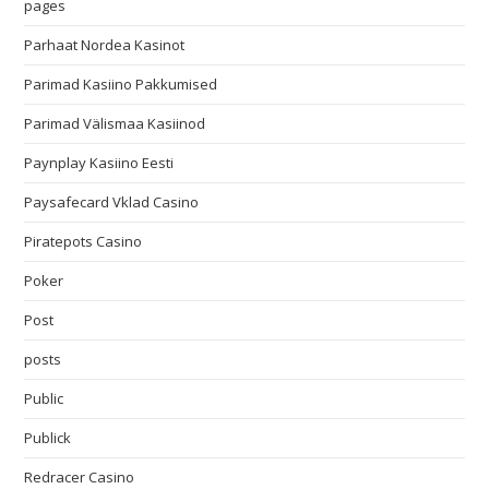
pages
Parhaat Nordea Kasinot
Parimad Kasiino Pakkumised
Parimad Välismaa Kasiinod
Paynplay Kasiino Eesti
Paysafecard Vklad Casino
Piratepots Casino
Poker
Post
posts
Public
Publick
Redracer Casino