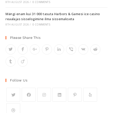
8TH AUGUST 2026
/
0 COMMENTS
Mängi enam kui 31 000 tasuta Harbors & Gamesi ice casino
reaalajas sisselogimine ilma sissemakseta
8TH AUGUST 2026
/
0 COMMENTS
Please Share This
Follow Us