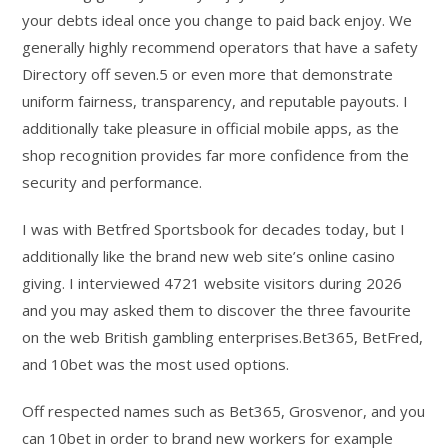
your debts ideal once you change to paid back enjoy. We
generally highly recommend operators that have a safety
Directory off seven.5 or even more that demonstrate
uniform fairness, transparency, and reputable payouts. I
additionally take pleasure in official mobile apps, as the
shop recognition provides far more confidence from the
security and performance.
I was with Betfred Sportsbook for decades today, but I
additionally like the brand new web site’s online casino
giving. I interviewed 4721 website visitors during 2026
and you may asked them to discover the three favourite
on the web British gambling enterprises.Bet365, BetFred,
and 10bet was the most used options.
Off respected names such as Bet365, Grosvenor, and you
can 10bet in order to brand new workers for example