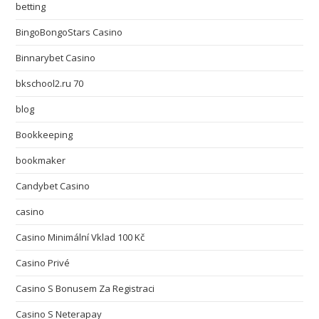
betting
BingoBongoStars Casino
Binnarybet Casino
bkschool2.ru 70
blog
Bookkeeping
bookmaker
Candybet Casino
casino
Casino Minimální Vklad 100 Kč
Casino Privé
Casino S Bonusem Za Registraci
Casino S Neterapay