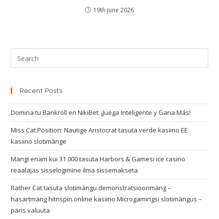
19th June 2026
Recent Posts
Domina tu Bankroll en NikiBet: ¡Juega Inteligente y Gana Más!
Miss Cat Position: Nautige Aristocrat tasuta verde kasiino EE
kasiino slotimänge
Mängi enam kui 31 000 tasuta Harbors & Gamesi ice casino
reaalajas sisselogimine ilma sissemakseta
Rather Cat tasuta slotimängu demonstratsioonmäng –
hasartmäng hitnspin online kasiino Microgamingsi slotimängus –
päris valuuta