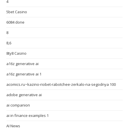
4
5bet Casino
6084 done
8
8,6
8ty8 Casino
a16z generative ai
a16z generative ai 1
acomics.ru~kazino-riobet-rabotchee-zerkalo-na-segodnya 100
adobe generative ai
ai companion
ai in finance examples 1
AI News