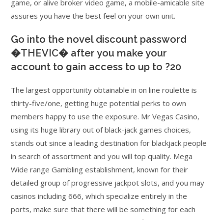
game, or alive broker video game, a mobile-amicable site
assures you have the best feel on your own unit.
Go into the novel discount password
�THEVIC� after you make your
account to gain access to up to ?20
The largest opportunity obtainable in on line roulette is
thirty-five/one, getting huge potential perks to own
members happy to use the exposure. Mr Vegas Casino,
using its huge library out of black-jack games choices,
stands out since a leading destination for blackjack people
in search of assortment and you will top quality. Mega
Wide range Gambling establishment, known for their
detailed group of progressive jackpot slots, and you may
casinos including 666, which specialize entirely in the
ports, make sure that there will be something for each