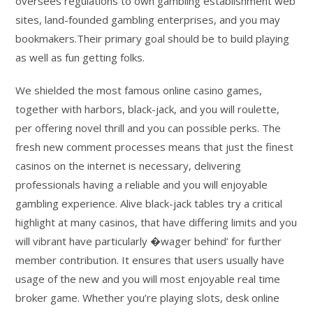
oversees regulations to own gambling establishment web
sites, land-founded gambling enterprises, and you may
bookmakers.Their primary goal should be to build playing
as well as fun getting folks.
We shielded the most famous online casino games,
together with harbors, black-jack, and you will roulette,
per offering novel thrill and you can possible perks. The
fresh new comment processes means that just the finest
casinos on the internet is necessary, delivering
professionals having a reliable and you will enjoyable
gambling experience. Alive black-jack tables try a critical
highlight at many casinos, that have differing limits and you
will vibrant have particularly �wager behind’ for further
member contribution. It ensures that users usually have
usage of the new and you will most enjoyable real time
broker game. Whether you’re playing slots, desk online