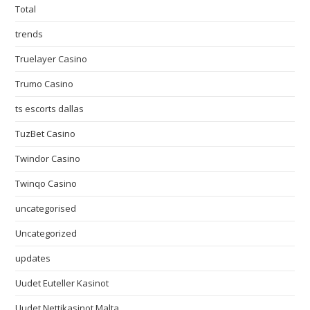
Total
trends
Truelayer Casino
Trumo Casino
ts escorts dallas
TuzBet Casino
Twindor Casino
Twinqo Casino
uncategorised
Uncategorized
updates
Uudet Euteller Kasinot
Uudet Nettikasinot Malta