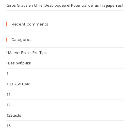
Giros Gratis en Chile ¡Desbloquea el Potencial de las Tragaperras!
Recent Comments
Categories
! Marvel Rivals Pro Tips
! Без рубрики
1
10_07_AU_AKS
11
12
123texts
16