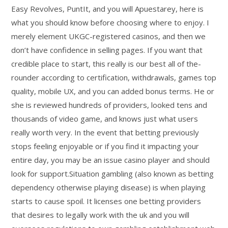
Easy Revolves, PuntIt, and you will Apuestarey, here is
what you should know before choosing where to enjoy. I
merely element UKGC-registered casinos, and then we
don’t have confidence in selling pages. If you want that
credible place to start, this really is our best all of the-
rounder according to certification, withdrawals, games top
quality, mobile UX, and you can added bonus terms. He or
she is reviewed hundreds of providers, looked tens and
thousands of video game, and knows just what users
really worth very. In the event that betting previously
stops feeling enjoyable or if you find it impacting your
entire day, you may be an issue casino player and should
look for support.Situation gambling (also known as betting
dependency otherwise playing disease) is when playing
starts to cause spoil. It licenses one betting providers
that desires to legally work with the uk and you will