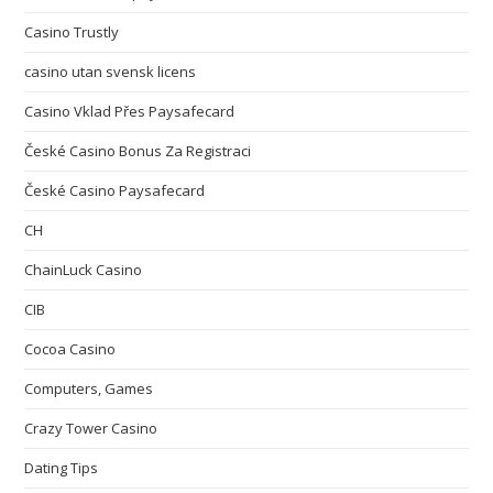
Casino Trustly
casino utan svensk licens
Casino Vklad Přes Paysafecard
České Casino Bonus Za Registraci
České Casino Paysafecard
CH
ChainLuck Casino
CIB
Cocoa Casino
Computers, Games
Crazy Tower Сasino
Dating Tips