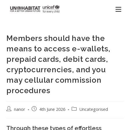
Members should have the
means to access e-wallets,
prepaid cards, debit cards,
cryptocurrencies, and you
may cellular commission
procedures
nanor
4th June 2026
Uncategorised
Through these types of effortless