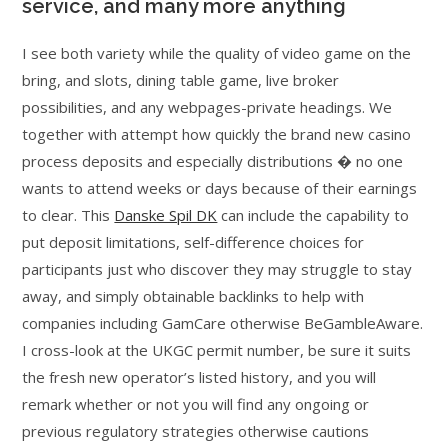
service, and many more anything
I see both variety while the quality of video game on the
bring, and slots, dining table game, live broker
possibilities, and any webpages-private headings. We
together with attempt how quickly the brand new casino
process deposits and especially distributions � no one
wants to attend weeks or days because of their earnings
to clear. This
Danske Spil DK
can include the capability to
put deposit limitations, self-difference choices for
participants just who discover they may struggle to stay
away, and simply obtainable backlinks to help with
companies including GamCare otherwise BeGambleAware.
I cross-look at the UKGC permit number, be sure it suits
the fresh new operator’s listed history, and you will
remark whether or not you will find any ongoing or
previous regulatory strategies otherwise cautions