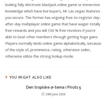
looking fully electronic blackjack online game or immersive
knowledge which have live buyers, Mr Las vegas features
you secure. The former has ongoing free-to-register day-
after-day multiplayer online game that have wager-totally
free rewards and you will 100 % free revolves if you’re
able to beat other members through getting huge gains.
Players normally kinds online game alphabetically, because
of the style of, prominence, rating, otherwise seller,
otherwise utilize the strong lookup mode.
YOU MIGHT ALSO LIKE
Den tropiske ø-tema i Pirots 5
29th June 2026