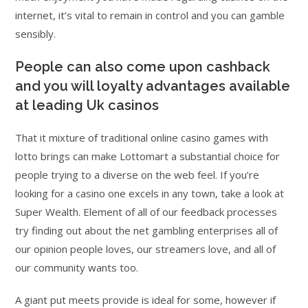
internet, it’s vital to remain in control and you can gamble
sensibly.
People can also come upon cashback
and you will loyalty advantages available
at leading Uk casinos
That it mixture of traditional online casino games with
lotto brings can make Lottomart a substantial choice for
people trying to a diverse on the web feel. If you’re
looking for a casino one excels in any town, take a look at
Super Wealth. Element of all of our feedback processes
try finding out about the net gambling enterprises all of
our opinion people loves, our streamers love, and all of
our community wants too.
A giant put meets provide is ideal for some, however if