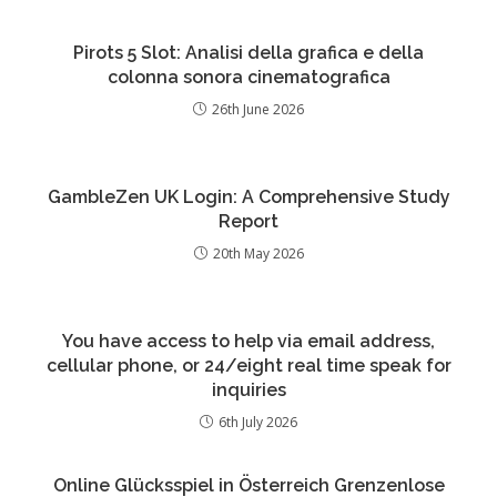
Pirots 5 Slot: Analisi della grafica e della
colonna sonora cinematografica
26th June 2026
GambleZen UK Login: A Comprehensive Study
Report
20th May 2026
You have access to help via email address,
cellular phone, or 24/eight real time speak for
inquiries
6th July 2026
Online Glücksspiel in Österreich Grenzenlose