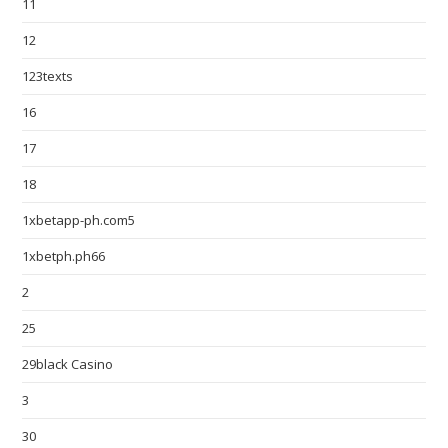
11
12
123texts
16
17
18
1xbetapp-ph.com5
1xbetph.ph66
2
25
29black Casino
3
30