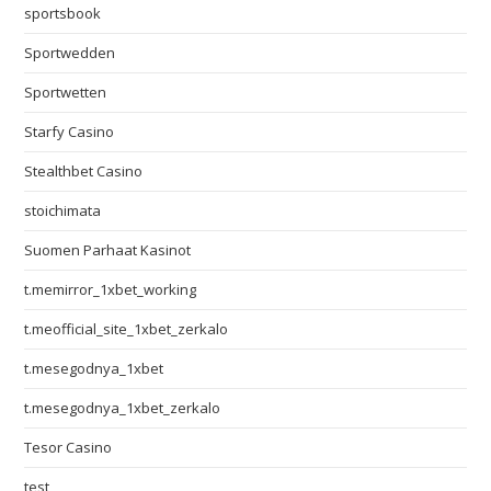
sportsbook
Sportwedden
Sportwetten
Starfy Casino
Stealthbet Casino
stoichimata
Suomen Parhaat Kasinot
t.memirror_1xbet_working
t.meofficial_site_1xbet_zerkalo
t.mesegodnya_1xbet
t.mesegodnya_1xbet_zerkalo
Tesor Casino
test