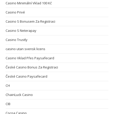
Casino Minimální Vklad 100 Kč
Casino Privé
Casino S Bonusem Za Registraci
Casino S Neterapay
Casino Trustly
casino utan svensk licens
Casino Vklad Přes Paysafecard
České Casino Bonus Za Registraci
České Casino Paysafecard
CH
ChainLuck Casino
CIB
Cocoa Casino