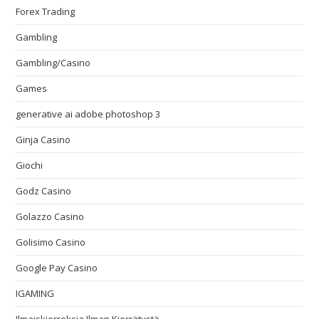
Forex Trading
Gambling
Gambling/Casino
Games
generative ai adobe photoshop 3
Ginja Casino
Giochi
Godz Casino
Golazzo Casino
Golisimo Casino
Google Pay Casino
IGAMING