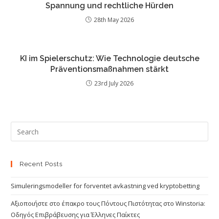
Spannung und rechtliche Hürden
28th May 2026
KI im Spielerschutz: Wie Technologie deutsche
Präventionsmaßnahmen stärkt
23rd July 2026
Recent Posts
Simuleringsmodeller for forventet avkastning ved kryptobetting
Αξιοποιήστε στο έπακρο τους Πόντους Πιστότητας στο Winstoria:
Οδηγός Επιβράβευσης για Έλληνες Παίκτες