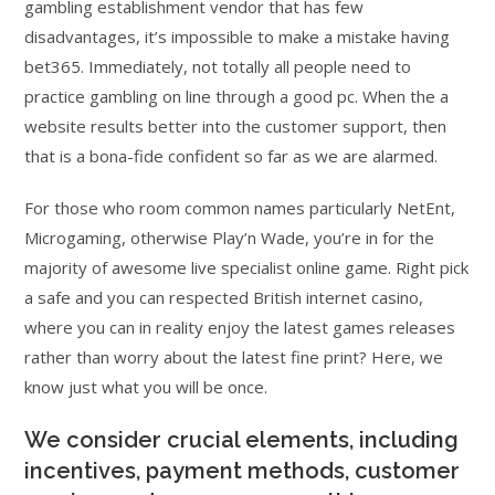
gambling establishment vendor that has few
disadvantages, it’s impossible to make a mistake having
bet365. Immediately, not totally all people need to
practice gambling on line through a good pc. When the a
website results better into the customer support, then
that is a bona-fide confident so far as we are alarmed.
For those who room common names particularly NetEnt,
Microgaming, otherwise Play’n Wade, you’re in for the
majority of awesome live specialist online game. Right pick
a safe and you can respected British internet casino,
where you can in reality enjoy the latest games releases
rather than worry about the latest fine print? Here, we
know just what you will be once.
We consider crucial elements, including
incentives, payment methods, customer