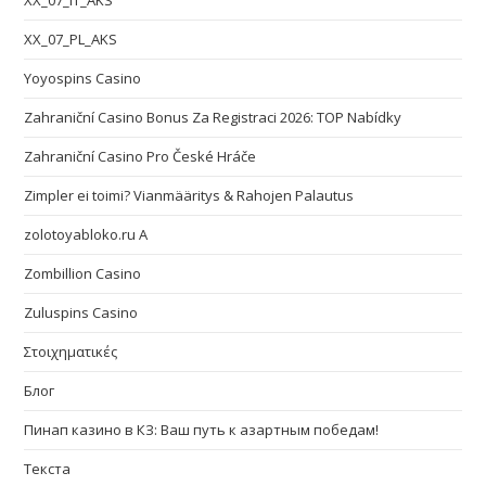
XX_07_IT_AKS
XX_07_PL_AKS
Yoyospins Casino
Zahraniční Casino Bonus Za Registraci 2026: TOP Nabídky
Zahraniční Casino Pro České Hráče
Zimpler ei toimi? Vianmääritys & Rahojen Palautus
zolotoyabloko.ru A
Zombillion Casino
Zuluspins Casino
Στοιχηματικές
Блог
Пинап казино в КЗ: Ваш путь к азартным победам!
Текста