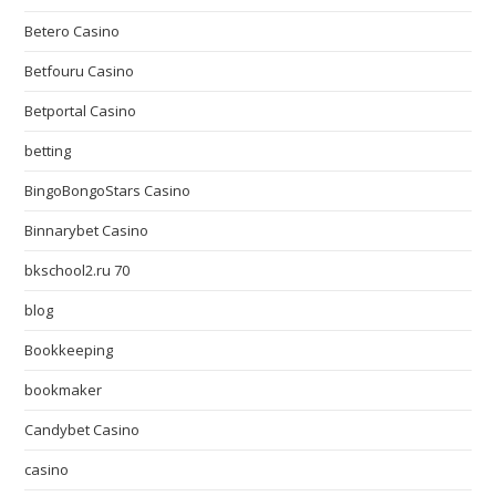
Betero Casino
Betfouru Casino
Betportal Casino
betting
BingoBongoStars Casino
Binnarybet Casino
bkschool2.ru 70
blog
Bookkeeping
bookmaker
Candybet Casino
casino