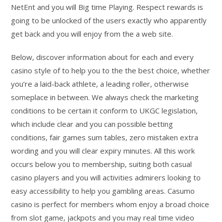
NetEnt and you will Big time Playing. Respect rewards is
going to be unlocked of the users exactly who apparently
get back and you will enjoy from the a web site.
Below, discover information about for each and every
casino style of to help you to the the best choice, whether
you’re a laid-back athlete, a leading roller, otherwise
someplace in between. We always check the marketing
conditions to be certain it conform to UKGC legislation,
which include clear and you can possible betting
conditions, fair games sum tables, zero mistaken extra
wording and you will clear expiry minutes. All this work
occurs below you to membership, suiting both casual
casino players and you will activities admirers looking to
easy accessibility to help you gambling areas. Casumo
casino is perfect for members whom enjoy a broad choice
from slot game, jackpots and you may real time video