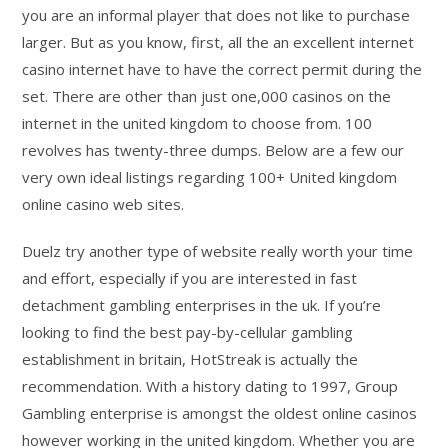
you are an informal player that does not like to purchase
larger. But as you know, first, all the an excellent internet
casino internet have to have the correct permit during the
set. There are other than just one,000 casinos on the
internet in the united kingdom to choose from. 100
revolves has twenty-three dumps. Below are a few our
very own ideal listings regarding 100+ United kingdom
online casino web sites.
Duelz try another type of website really worth your time
and effort, especially if you are interested in fast
detachment gambling enterprises in the uk. If you’re
looking to find the best pay-by-cellular gambling
establishment in britain, HotStreak is actually the
recommendation. With a history dating to 1997, Group
Gambling enterprise is amongst the oldest online casinos
however working in the united kingdom. Whether you are