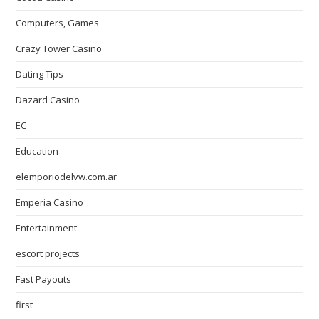
Computers, Games
Crazy Tower Сasino
Dating Tips
Dazard Casino
EC
Education
elemporiodelvw.com.ar
Emperia Casino
Entertainment
escort projects
Fast Payouts
first