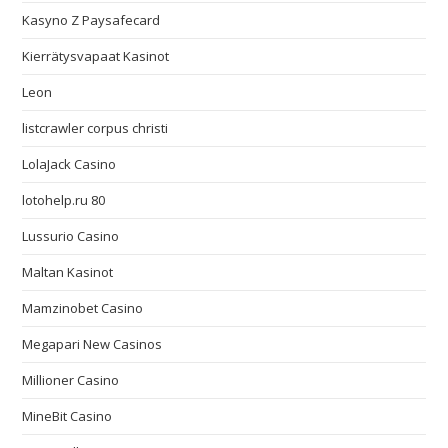
Kasyno Z Paysafecard
Kierrätysvapaat Kasinot
Leon
listcrawler corpus christi
LolaJack Casino
lotohelp.ru 80
Lussurio Casino
Maltan Kasinot
Mamzinobet Casino
Megapari New Casinos
Millioner Casino
MineBit Casino