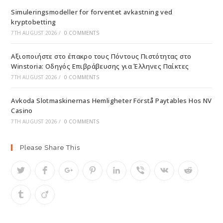
Simuleringsmodeller for forventet avkastning ved
kryptobetting
7TH AUGUST 2026
/
0 COMMENTS
Αξιοποιήστε στο έπακρο τους Πόντους Πιστότητας στο
Winstoria: Οδηγός Επιβράβευσης για Έλληνες Παίκτες
7TH AUGUST 2026
/
0 COMMENTS
Avkoda Slotmaskinernas Hemligheter Förstå Paytables Hos NV
Casino
7TH AUGUST 2026
/
0 COMMENTS
Please Share This