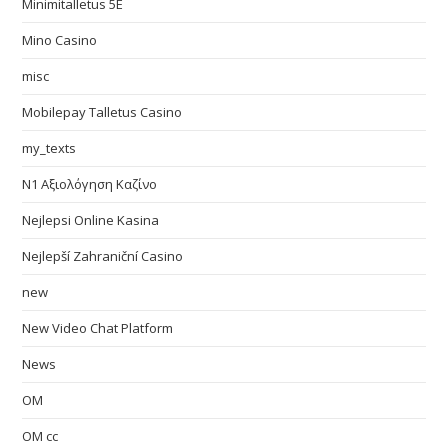
Minimitalletus 5E
Mino Casino
misc
Mobilepay Talletus Casino
my_texts
N1 Αξιολόγηση Καζίνο
Nejlepsi Online Kasina
Nejlepší Zahraniční Casino
new
New Video Chat Platform
News
OM
OM cc