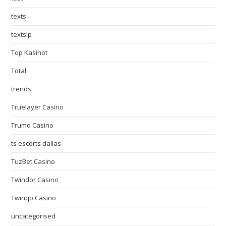
texts
textslp
Top Kasinot
Total
trends
Truelayer Casino
Trumo Casino
ts escorts dallas
TuzBet Casino
Twindor Casino
Twinqo Casino
uncategorised