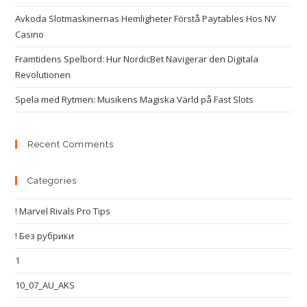
Avkoda Slotmaskinernas Hemligheter Förstå Paytables Hos NV
Casino
Framtidens Spelbord: Hur NordicBet Navigerar den Digitala
Revolutionen
Spela med Rytmen: Musikens Magiska Värld på Fast Slots
Recent Comments
Categories
! Marvel Rivals Pro Tips
! Без рубрики
1
10_07_AU_AKS