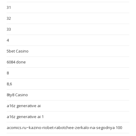
31
32
33
4
5bet Casino
6084 done
8
8,6
8ty8 Casino
a16z generative ai
a16z generative ai 1
acomics.ru~kazino-riobet-rabotchee-zerkalo-na-segodnya 100