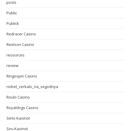
posts
Public
Publick
Redracer Casino
Reelson Casino
resources
review
Ringospin Casino
riobet_zerkalo_na_segodnya
Roulo Casino
Royaldogs Casino
Siirto Kasinot
Siru Kasinot