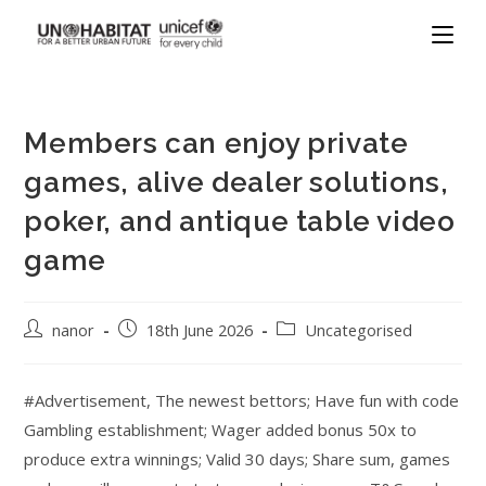
Members can enjoy private
games, alive dealer solutions,
poker, and antique table video
game
nanor
18th June 2026
Uncategorised
#Advertisement, The newest bettors; Have fun with code
Gambling establishment; Wager added bonus 50x to
produce extra winnings; Valid 30 days; Share sum, games