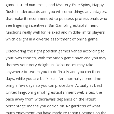
game. I tried numerous, and Mystery Free Spins, Happy
Rush Leaderboards and you will comp-things advantages,
that make it recommended to possess professionals who
see lingering incentives. Bar Gambling establishment
functions really well for relaxed and middle-limits players
which delight in a diverse assortment of online game.
Discovering the right position games varies according to
your own choices, with the video game have and you may
themes your very delight in. Debit notes may take
anywhere between you to definitely and you can three
days, while you are bank transfers normally some time
bring a few days so you can procedure. Actually at best
United kingdom gambling establishment web sites, the
pace away from withdrawals depends on the latest
percentage means you decide on. Regardless of what
much enjoyment you have made regarding casinos on the