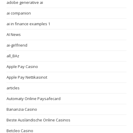
adobe generative ai
ai companion
ai in finance examples 1
AI News
ai-girlfriend
all_BAz
Apple Pay Casino
Apple Pay Nettikasinot
articles
Automaty Online Paysafecard
Bananzia Casino
Beste Ausländische Online Casinos
Betcleo Casino