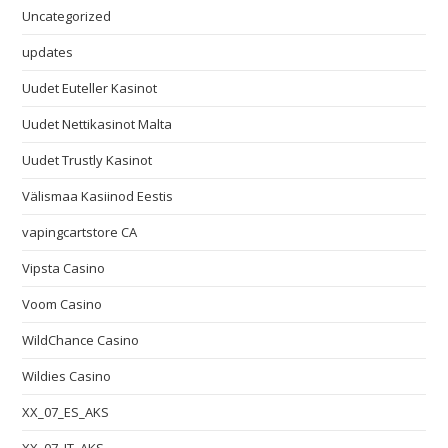
Uncategorized
updates
Uudet Euteller Kasinot
Uudet Nettikasinot Malta
Uudet Trustly Kasinot
Välismaa Kasiinod Eestis
vapingcartstore CA
Vipsta Casino
Voom Casino
WildChance Casino
Wildies Casino
XX_07_ES_AKS