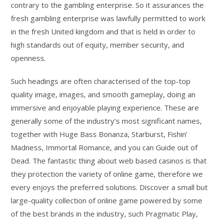
contrary to the gambling enterprise. So it assurances the
fresh gambling enterprise was lawfully permitted to work
in the fresh United kingdom and that is held in order to
high standards out of equity, member security, and
openness.
Such headings are often characterised of the top-top
quality image, images, and smooth gameplay, doing an
immersive and enjoyable playing experience. These are
generally some of the industry’s most significant names,
together with Huge Bass Bonanza, Starburst, Fishin’
Madness, Immortal Romance, and you can Guide out of
Dead. The fantastic thing about web based casinos is that
they protection the variety of online game, therefore we
every enjoys the preferred solutions. Discover a small but
large-quality collection of online game powered by some
of the best brands in the industry, such Pragmatic Play,