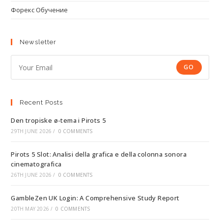
Форекс Обучение
Newsletter
GO
Recent Posts
Den tropiske ø-tema i Pirots 5
29TH JUNE 2026
/
0 COMMENTS
Pirots 5 Slot: Analisi della grafica e della colonna sonora
cinematografica
26TH JUNE 2026
/
0 COMMENTS
GambleZen UK Login: A Comprehensive Study Report
20TH MAY 2026
/
0 COMMENTS