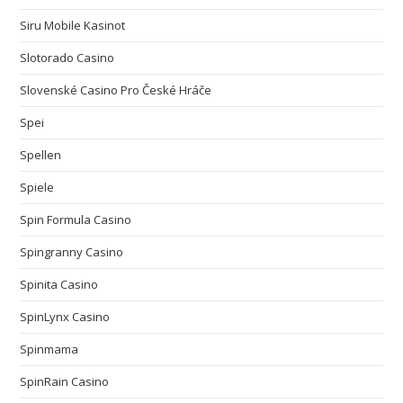
Siru Mobile Kasinot
Slotorado Casino
Slovenské Casino Pro České Hráče
Spei
Spellen
Spiele
Spin Formula Casino
Spingranny Casino
Spinita Casino
SpinLynx Casino
Spinmama
SpinRain Casino