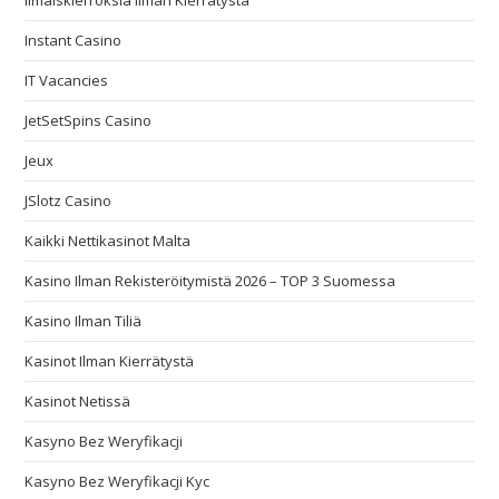
Ilmaiskierroksia Ilman Kierrätystä
Instant Casino
IT Vacancies
JetSetSpins Casino
Jeux
JSlotz Casino
Kaikki Nettikasinot Malta
Kasino Ilman Rekisteröitymistä 2026 – TOP 3 Suomessa
Kasino Ilman Tiliä
Kasinot Ilman Kierrätystä
Kasinot Netissä
Kasyno Bez Weryfikacji
Kasyno Bez Weryfikacji Kyc