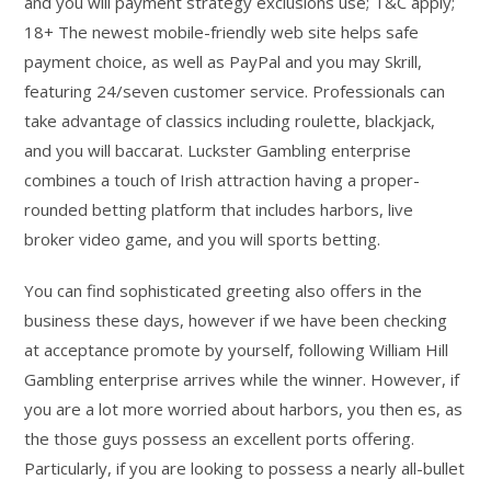
and you will payment strategy exclusions use; T&C apply;
18+ The newest mobile-friendly web site helps safe
payment choice, as well as PayPal and you may Skrill,
featuring 24/seven customer service. Professionals can
take advantage of classics including roulette, blackjack,
and you will baccarat. Luckster Gambling enterprise
combines a touch of Irish attraction having a proper-
rounded betting platform that includes harbors, live
broker video game, and you will sports betting.
You can find sophisticated greeting also offers in the
business these days, however if we have been checking
at acceptance promote by yourself, following William Hill
Gambling enterprise arrives while the winner. However, if
you are a lot more worried about harbors, you then es, as
the those guys possess an excellent ports offering.
Particularly, if you are looking to possess a nearly all-bullet