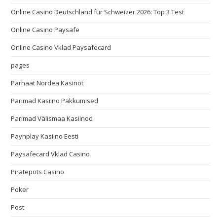
Online Casino Deutschland für Schweizer 2026: Top 3 Test
Online Casino Paysafe
Online Casino Vklad Paysafecard
pages
Parhaat Nordea Kasinot
Parimad Kasiino Pakkumised
Parimad Välismaa Kasiinod
Paynplay Kasiino Eesti
Paysafecard Vklad Casino
Piratepots Casino
Poker
Post