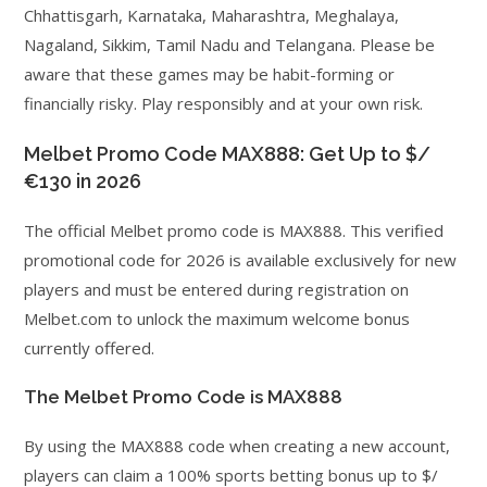
Chhattisgarh, Karnataka, Maharashtra, Meghalaya,
Nagaland, Sikkim, Tamil Nadu and Telangana. Please be
aware that these games may be habit-forming or
financially risky. Play responsibly and at your own risk.
Melbet Promo Code MAX888: Get Up to $/
€130 in 2026
The official Melbet promo code is MAX888. This verified
promotional code for 2026 is available exclusively for new
players and must be entered during registration on
Melbet.com to unlock the maximum welcome bonus
currently offered.
The Melbet Promo Code is MAX888
By using the MAX888 code when creating a new account,
players can claim a 100% sports betting bonus up to $/