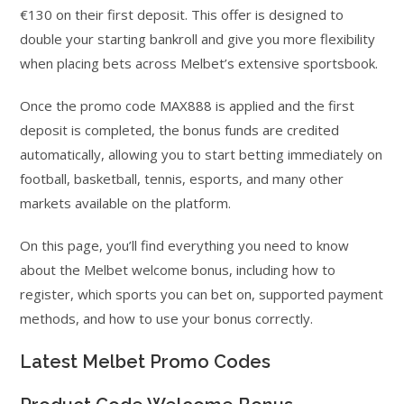
€130 on their first deposit. This offer is designed to
double your starting bankroll and give you more flexibility
when placing bets across Melbet’s extensive sportsbook.
Once the promo code MAX888 is applied and the first
deposit is completed, the bonus funds are credited
automatically, allowing you to start betting immediately on
football, basketball, tennis, esports, and many other
markets available on the platform.
On this page, you’ll find everything you need to know
about the Melbet welcome bonus, including how to
register, which sports you can bet on, supported payment
methods, and how to use your bonus correctly.
Latest Melbet Promo Codes