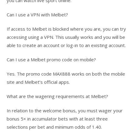
you can watch live sport online.
Can I use a VPN with Melbet?
If access to Melbet is blocked where you are, you can try
accessing using a VPN. This usually works and you will be
able to create an account or log-in to an existing account.
Can I use a Melbet promo code on mobile?
Yes. The promo code MAX888 works on both the mobile
site and Melbet’s official apps.
What are the wagering requirements at Melbet?
In relation to the welcome bonus, you must wager your
bonus 5× in accumulator bets with at least three
selections per bet and minimum odds of 1.40.