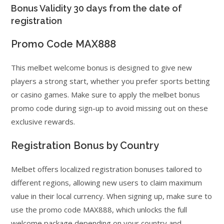
Bonus Validity 30 days from the date of
registration
Promo Code MAX888
This melbet welcome bonus is designed to give new
players a strong start, whether you prefer sports betting
or casino games. Make sure to apply the melbet bonus
promo code during sign-up to avoid missing out on these
exclusive rewards.
Registration Bonus by Country
Melbet offers localized registration bonuses tailored to
different regions, allowing new users to claim maximum
value in their local currency. When signing up, make sure to
use the promo code MAX888, which unlocks the full
welcome package depending on your country and