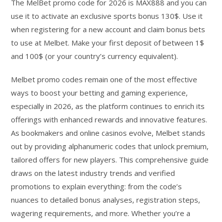
The MelBet promo code for 2026 is MAX888 and you can
use it to activate an exclusive sports bonus 130$. Use it
when registering for a new account and claim bonus bets
to use at Melbet. Make your first deposit of between 1$
and 100$ (or your country’s currency equivalent).
Melbet promo codes remain one of the most effective
ways to boost your betting and gaming experience,
especially in 2026, as the platform continues to enrich its
offerings with enhanced rewards and innovative features.
As bookmakers and online casinos evolve, Melbet stands
out by providing alphanumeric codes that unlock premium,
tailored offers for new players. This comprehensive guide
draws on the latest industry trends and verified
promotions to explain everything: from the code’s
nuances to detailed bonus analyses, registration steps,
wagering requirements, and more. Whether you’re a