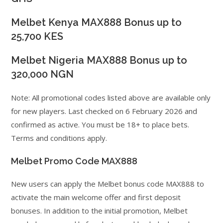
Melbet Kenya MAX888 Bonus up to
25,700 KES
Melbet Nigeria MAX888 Bonus up to
320,000 NGN
Note: All promotional codes listed above are available only
for new players. Last checked on 6 February 2026 and
confirmed as active. You must be 18+ to place bets.
Terms and conditions apply.
Melbet Promo Code MAX888
New users can apply the Melbet bonus code MAX888 to
activate the main welcome offer and first deposit
bonuses. In addition to the initial promotion, Melbet