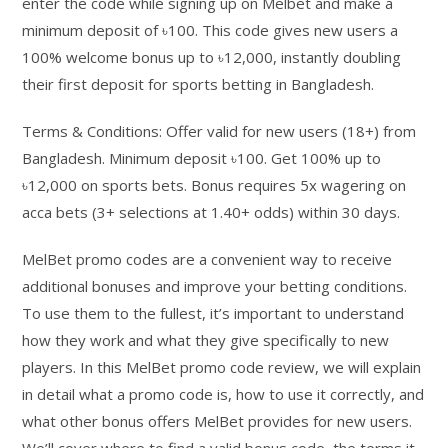
enter the code while signing up on Melbet and make a
minimum deposit of ৳100. This code gives new users a
100% welcome bonus up to ৳12,000, instantly doubling
their first deposit for sports betting in Bangladesh.
Terms & Conditions: Offer valid for new users (18+) from
Bangladesh. Minimum deposit ৳100. Get 100% up to
৳12,000 on sports bets. Bonus requires 5x wagering on
acca bets (3+ selections at 1.40+ odds) within 30 days.
MelBet promo codes are a convenient way to receive
additional bonuses and improve your betting conditions.
To use them to the fullest, it’s important to understand
how they work and what they give specifically to new
players. In this MelBet promo code review, we will explain
in detail what a promo code is, how to use it correctly, and
what other bonus offers MelBet provides for new users.