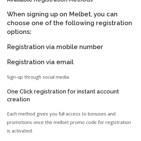
When signing up on Melbet, you can
choose one of the following registration
options:
Registration via mobile number
Registration via email
Sign-up through social media
One Click registration for instant account
creation
Each method gives you full access to bonuses and
promotions once the melbet promo code for registration
is activated.