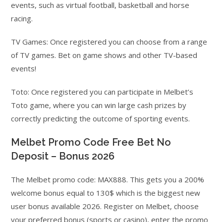
events, such as virtual football, basketball and horse
racing.
TV Games: Once registered you can choose from a range
of TV games. Bet on game shows and other TV-based
events!
Toto: Once registered you can participate in Melbet’s
Toto game, where you can win large cash prizes by
correctly predicting the outcome of sporting events.
Melbet Promo Code Free Bet No
Deposit – Bonus 2026
The Melbet promo code: MAX888. This gets you a 200%
welcome bonus equal to 130$ which is the biggest new
user bonus available 2026. Register on Melbet, choose
your preferred bonus (sports or casino), enter the promo