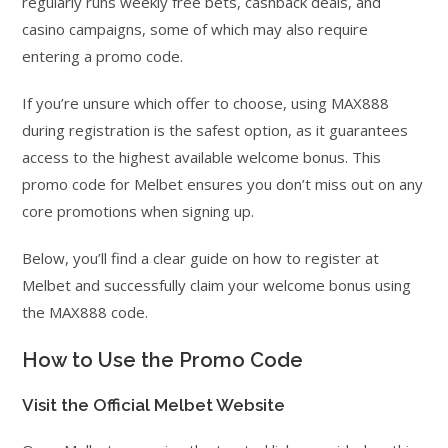
regularly runs weekly free bets, cashback deals, and
casino campaigns, some of which may also require
entering a promo code.
If you’re unsure which offer to choose, using MAX888
during registration is the safest option, as it guarantees
access to the highest available welcome bonus. This
promo code for Melbet ensures you don’t miss out on any
core promotions when signing up.
Below, you’ll find a clear guide on how to register at
Melbet and successfully claim your welcome bonus using
the MAX888 code.
How to Use the Promo Code
Visit the Official Melbet Website