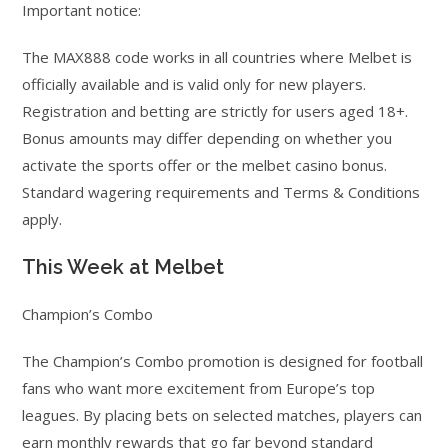
Important notice:
The MAX888 code works in all countries where Melbet is
officially available and is valid only for new players.
Registration and betting are strictly for users aged 18+.
Bonus amounts may differ depending on whether you
activate the sports offer or the melbet casino bonus.
Standard wagering requirements and Terms & Conditions
apply.
This Week at Melbet
Champion’s Combo
The Champion’s Combo promotion is designed for football
fans who want more excitement from Europe’s top
leagues. By placing bets on selected matches, players can
earn monthly rewards that go far beyond standard