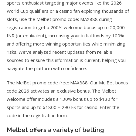
sports enthusiast targeting major events like the 2026
World Cup qualifiers or a casino fan exploring thousands of
slots, use the Melbet promo code: MAX888 during
registration to get a 200% welcome bonus up to 20,000
INR (or equivalent), increasing your initial funds by 100%
and offering more winning opportunities while minimizing
risks. We’ve analyzed recent updates from reliable
sources to ensure this information is current, helping you
navigate the platform with confidence.
The MelBet promo code free: MAX888. Our MelBet bonus
code 2026 activates an exclusive bonus. The Melbet
welcome offer includes a 130% bonus up to $130 for
sports and up to $1800 + 290 FS for casino. Enter the
code in the registration form.
Melbet offers a variety of betting