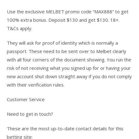
Use the exclusive MELBET promo code “MAX888” to get
100% extra bonus. Deposit $130 and get $130. 18+.
T&Cs apply.
They will ask for proof of identity which is normally a
passport. These need to be sent over to Melbet clearly
with all four corners of the document showing. You run the
risk of not receiving what you signed up for or having your
new account shut down straight away if you do not comply
with their verification rules.
Customer Service
Need to get in touch?
These are the most up-to-date contact details for this
betting site: