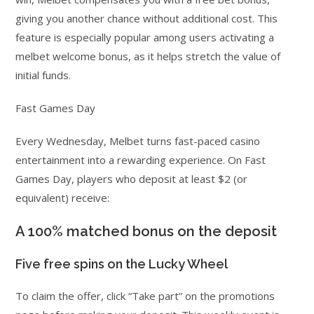
giving you another chance without additional cost. This
feature is especially popular among users activating a
melbet welcome bonus, as it helps stretch the value of
initial funds.
Fast Games Day
Every Wednesday, Melbet turns fast-paced casino
entertainment into a rewarding experience. On Fast
Games Day, players who deposit at least $2 (or
equivalent) receive:
A 100% matched bonus on the deposit
Five free spins on the Lucky Wheel
To claim the offer, click “Take part” on the promotions