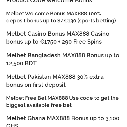
Product Code Welcome Bonus
Melbet Welcome Bonus MAX888 100%
deposit bonus up to $/€130 (sports betting)
Melbet Casino Bonus MAX888 Casino
bonus up to €1750 + 290 Free Spins
Melbet Bangladesh MAX888 Bonus up to
12,500 BDT
Melbet Pakistan MAX888 30% extra
bonus on first deposit
Melbet Free Bet MAX888 Use code to get the
biggest available free bet
Melbet Ghana MAX888 Bonus up to 3,100
GHS