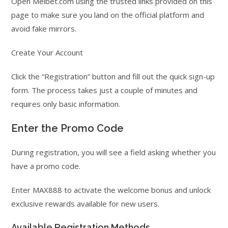
Open Melbet.com using the trusted links provided on this
page to make sure you land on the official platform and
avoid fake mirrors.
Create Your Account
Click the “Registration” button and fill out the quick sign-up
form. The process takes just a couple of minutes and
requires only basic information.
Enter the Promo Code
During registration, you will see a field asking whether you
have a promo code.
Enter MAX888 to activate the welcome bonus and unlock
exclusive rewards available for new users.
Available Registration Methods