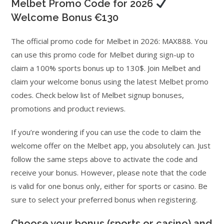
Melbet Promo Code for 2026
Welcome Bonus €130
The official promo code for Melbet in 2026: MAX888. You
can use this promo code for Melbet during sign-up to
claim a 100% sports bonus up to 130$. Join Melbet and
claim your welcome bonus using the latest Melbet promo
codes. Check below list of Melbet signup bonuses,
promotions and product reviews.
If you’re wondering if you can use the code to claim the
welcome offer on the Melbet app, you absolutely can. Just
follow the same steps above to activate the code and
receive your bonus. However, please note that the code
is valid for one bonus only, either for sports or casino. Be
sure to select your preferred bonus when registering.
Choose your bonus (sports or casino) and