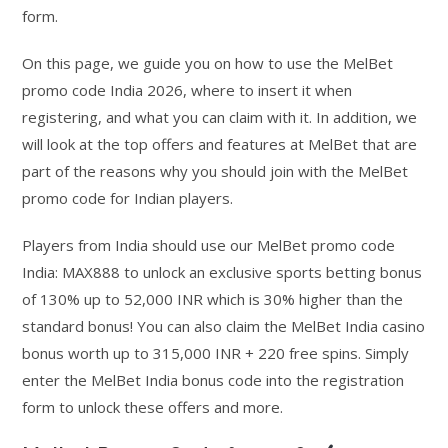
form.
On this page, we guide you on how to use the MelBet
promo code India 2026, where to insert it when
registering, and what you can claim with it. In addition, we
will look at the top offers and features at MelBet that are
part of the reasons why you should join with the MelBet
promo code for Indian players.
Players from India should use our MelBet promo code
India: MAX888 to unlock an exclusive sports betting bonus
of 130% up to 52,000 INR which is 30% higher than the
standard bonus! You can also claim the MelBet India casino
bonus worth up to 315,000 INR + 220 free spins. Simply
enter the MelBet India bonus code into the registration
form to unlock these offers and more.