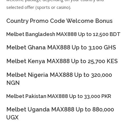
selected offer (sports or casino).
Country Promo Code Welcome Bonus
Melbet Bangladesh MAX888 Up to 12,500 BDT
Melbet Ghana MAX888 Up to 3,100 GHS
Melbet Kenya MAX888 Up to 25,700 KES
Melbet Nigeria MAX888 Up to 320,000
NGN
Melbet Pakistan MAX888 Up to 33,000 PKR
Melbet Uganda MAX888 Up to 880,000
UGX