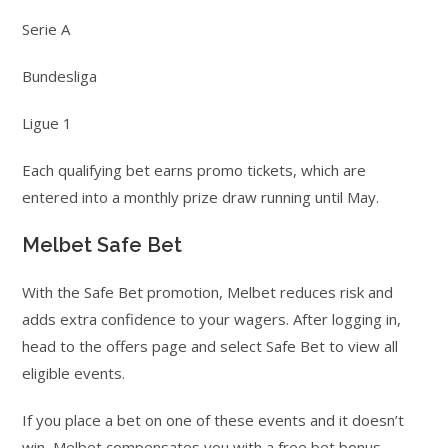
Serie A
Bundesliga
Ligue 1
Each qualifying bet earns promo tickets, which are
entered into a monthly prize draw running until May.
Melbet Safe Bet
With the Safe Bet promotion, Melbet reduces risk and
adds extra confidence to your wagers. After logging in,
head to the offers page and select Safe Bet to view all
eligible events.
If you place a bet on one of these events and it doesn’t
win, Melbet compensates you with a free bet bonus,