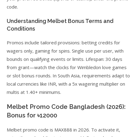
code.
Understanding Melbet Bonus Terms and
Conditions
Promos include tailored provisions: betting credits for
wagers only, gaming for spins. Single use per user, with
bounds on qualifying events or limits. Lifespan: 30 days
from grant—watch the clocks for Wimbledon love games
or slot bonus rounds. In South Asia, requirements adapt to
local currencies like INR, with a 5x wagering multiplier on
multis at 1.40+ minimums.
Melbet Promo Code Bangladesh (2026):
Bonus for ৳12000
Melbet promo code is MAX888 in 2026. To activate it,