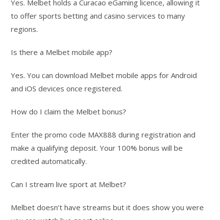
Yes. Melbet holds a Curacao eGaming licence, allowing it
to offer sports betting and casino services to many
regions.
Is there a Melbet mobile app?
Yes. You can download Melbet mobile apps for Android
and iOS devices once registered.
How do I claim the Melbet bonus?
Enter the promo code MAX888 during registration and
make a qualifying deposit. Your 100% bonus will be
credited automatically.
Can I stream live sport at Melbet?
Melbet doesn’t have streams but it does show you were