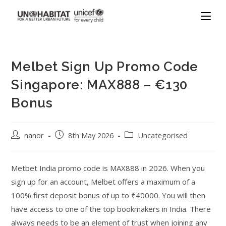
Melbet Sign Up Promo Code
Singapore: MAX888 – €130
Bonus
nanor
8th May 2026
Uncategorised
Metbet India promo code is MAX888 in 2026. When you
sign up for an account, Melbet offers a maximum of a
100% first deposit bonus of up to ₹40000. You will then
have access to one of the top bookmakers in India. There
always needs to be an element of trust when joining any