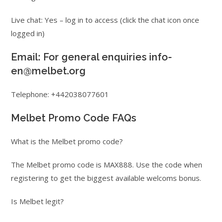
Live chat: Yes – log in to access (click the chat icon once
logged in)
Email: For general enquiries info-
en@melbet.org
Telephone: +442038077601
Melbet Promo Code FAQs
What is the Melbet promo code?
The Melbet promo code is MAX888. Use the code when
registering to get the biggest available welcoms bonus.
Is Melbet legit?