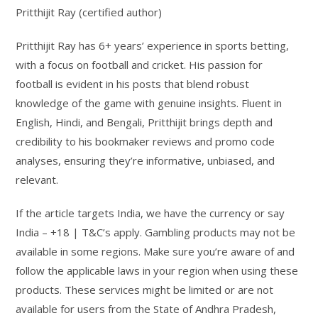
Pritthijit Ray (certified author)
Pritthijit Ray has 6+ years’ experience in sports betting,
with a focus on football and cricket. His passion for
football is evident in his posts that blend robust
knowledge of the game with genuine insights. Fluent in
English, Hindi, and Bengali, Pritthijit brings depth and
credibility to his bookmaker reviews and promo code
analyses, ensuring they’re informative, unbiased, and
relevant.
If the article targets India, we have the currency or say
India – +18 | T&C’s apply. Gambling products may not be
available in some regions. Make sure you’re aware of and
follow the applicable laws in your region when using these
products. These services might be limited or are not
available for users from the State of Andhra Pradesh,