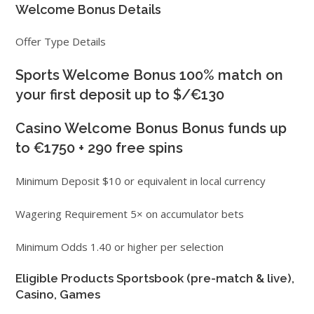
Welcome Bonus Details
Offer Type Details
Sports Welcome Bonus 100% match on
your first deposit up to $/€130
Casino Welcome Bonus Bonus funds up
to €1750 + 290 free spins
Minimum Deposit $10 or equivalent in local currency
Wagering Requirement 5× on accumulator bets
Minimum Odds 1.40 or higher per selection
Eligible Products Sportsbook (pre-match & live),
Casino, Games