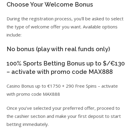
Choose Your Welcome Bonus
During the registration process, you’ll be asked to select
the type of welcome offer you want. Available options
include:
No bonus (play with real funds only)
100% Sports Betting Bonus up to $/€130
– activate with promo code MAX888
Casino Bonus up to €1750 + 290 Free Spins – activate
with promo code MAX888
Once you’ve selected your preferred offer, proceed to
the cashier section and make your first deposit to start
betting immediately.