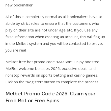
new bookmaker.
All of this is completely normal as all bookmakers have to
abide by strict rules to ensure that the customers who
play on their site are not under age etc. If you use any
false information when creating an account, this will flag up
in the Melbet system and you will be contacted to prove,
you are real.
MelBet free bet promo code “MAX888”. Enjoy boosted
MelBet welcome bonuses 2026, exclusive deals, and
nonstop rewards on sports betting and casino games.
Click on the “Register” button to complete the process.
Melbet Promo Code 2026: Claim your
Free Bet or Free Spins