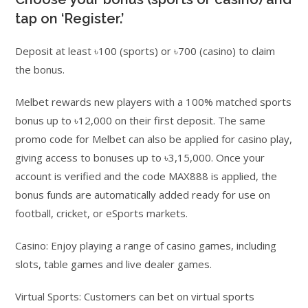
tap on ‘Register.’
Deposit at least ৳100 (sports) or ৳700 (casino) to claim
the bonus.
Melbet rewards new players with a 100% matched sports
bonus up to ৳12,000 on their first deposit. The same
promo code for Melbet can also be applied for casino play,
giving access to bonuses up to ৳3,15,000. Once your
account is verified and the code MAX888 is applied, the
bonus funds are automatically added ready for use on
football, cricket, or eSports markets.
Casino: Enjoy playing a range of casino games, including
slots, table games and live dealer games.
Virtual Sports: Customers can bet on virtual sports