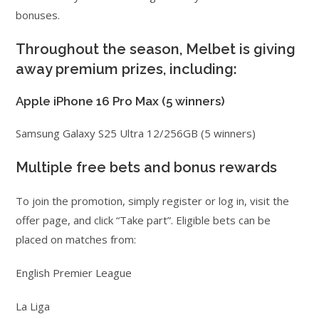
bonuses.
Throughout the season, Melbet is giving
away premium prizes, including:
Apple iPhone 16 Pro Max (5 winners)
Samsung Galaxy S25 Ultra 12/256GB (5 winners)
Multiple free bets and bonus rewards
To join the promotion, simply register or log in, visit the
offer page, and click “Take part”. Eligible bets can be
placed on matches from:
English Premier League
La Liga