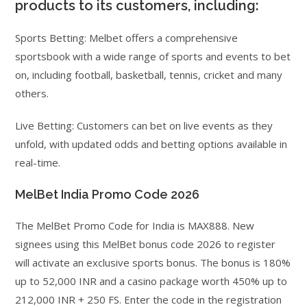
products to its customers, including:
Sports Betting: Melbet offers a comprehensive
sportsbook with a wide range of sports and events to bet
on, including football, basketball, tennis, cricket and many
others.
Live Betting: Customers can bet on live events as they
unfold, with updated odds and betting options available in
real-time.
MelBet India Promo Code 2026
The MelBet Promo Code for India is MAX888. New
signees using this MelBet bonus code 2026 to register
will activate an exclusive sports bonus. The bonus is 180%
up to 52,000 INR and a casino package worth 450% up to
212,000 INR + 250 FS. Enter the code in the registration