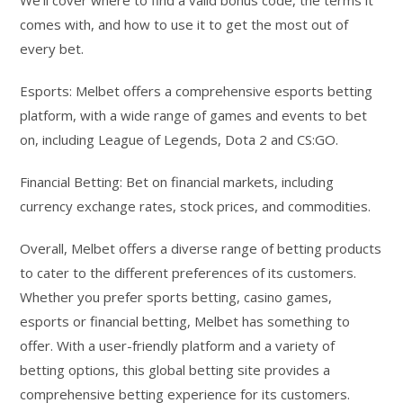
We’ll cover where to find a valid bonus code, the terms it
comes with, and how to use it to get the most out of
every bet.
Esports: Melbet offers a comprehensive esports betting
platform, with a wide range of games and events to bet
on, including League of Legends, Dota 2 and CS:GO.
Financial Betting: Bet on financial markets, including
currency exchange rates, stock prices, and commodities.
Overall, Melbet offers a diverse range of betting products
to cater to the different preferences of its customers.
Whether you prefer sports betting, casino games,
esports or financial betting, Melbet has something to
offer. With a user-friendly platform and a variety of
betting options, this global betting site provides a
comprehensive betting experience for its customers.