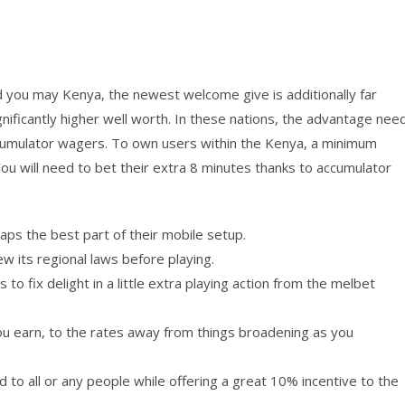
d you may Kenya, the newest welcome give is additionally far
ificantly higher well worth. In these nations, the advantage nee
cumulator wagers. To own users within the Kenya, a minimum
ou will need to bet their extra 8 minutes thanks to accumulator
ps the best part of their mobile setup.
 its regional laws before playing.
to fix delight in a little extra playing action from the melbet
u earn, to the rates away from things broadening as you
d to all or any people while offering a great 10% incentive to the