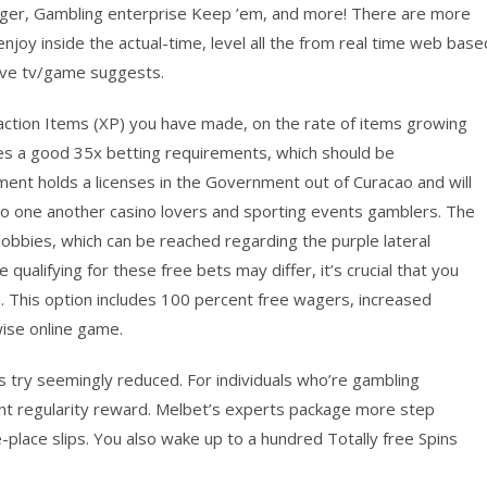
Tiger, Gambling enterprise Keep ’em, and more! There are more
joy inside the actual-time, level all the from real time web base
 live tv/game suggests.
 action Items (XP) you have made, on the rate of items growing
des a good 35x betting requirements, which should be
hment holds a licenses in the Government out of Curacao and will
r to one another casino lovers and sporting events gamblers. The
obbies, which can be reached regarding the purple lateral
qualifying for these free bets may differ, it’s crucial that you
 This option includes 100 percent free wagers, increased
wise online game.
s try seemingly reduced. For individuals who’re gambling
ant regularity reward. Melbet’s experts package more step
lace slips. You also wake up to a hundred Totally free Spins