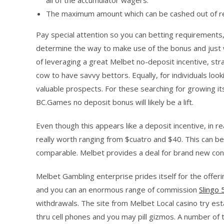
all of the accumulator wagers.
The maximum amount which can be cashed out of rew
Pay special attention so you can betting requirements
determine the way to make use of the bonus and just w
of leveraging a great Melbet no-deposit incentive, str
cow to have savvy bettors. Equally, for individuals loo
valuable prospects. For these searching for growing it
BC.Games no deposit bonus will likely be a lift.
Even though this appears like a deposit incentive, in re
really worth ranging from $cuatro and $40. This can be a
comparable. Melbet provides a deal for brand new con
Melbet Gambling enterprise prides itself for the offer
and you can an enormous range of commission
Slingo 
withdrawals. The site from Melbet Local casino try est
thru cell phones and you may pill gizmos. A number of th