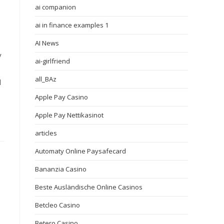
ai companion
ai in finance examples 1
AI News
y
ai-girlfriend
all_BAz
d
Apple Pay Casino
Apple Pay Nettikasinot
articles
Automaty Online Paysafecard
Bananzia Casino
Beste Ausländische Online Casinos
Betcleo Casino
Betero Casino