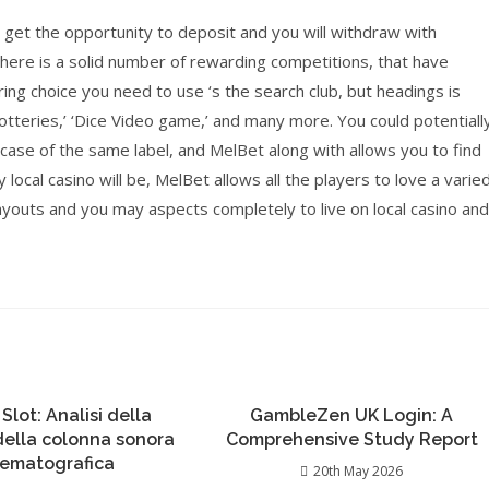
 get the opportunity to deposit and you will withdraw with
There is a solid number of rewarding competitions, that have
ring choice you need to use ‘s the search club, but headings is
otteries,’ ‘Dice Video game,’ and many more. You could potentiall
 case of the same label, and MelBet along with allows you to find
y local casino will be, MelBet allows all the players to love a varie
youts and you may aspects completely to live on local casino and
 Slot: Analisi della
GambleZen UK Login: A
 della colonna sonora
Comprehensive Study Report
nematografica
20th May 2026