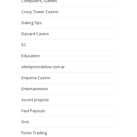
Computers, Games
Crazy Tower Сasino
Dating Tips
Dazard Casino
EC
Education
elemporiodelvw.com.ar
Emperia Casino
Entertainment
escort projects
Fast Payouts
first
Forex Trading