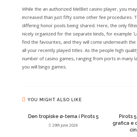
While the an authorized MelBet casino player, you may
increased than just fifty some other fee procedures. 
differing honor pools being shared. Here, the only filte
nicely organized for the separate kinds, for example ‘L
find the favourites, and they will come underneath the
all your recently played titles. As the people high qualit
number of casino games, ranging from ports in many la
you will bingo games.
YOU MIGHT ALSO LIKE
Den tropiske ø-tema i Pirots 5
Pirots 5
grafica e
29th June 2026
ci