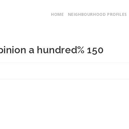
HOME
NEIGHBOURHOOD PROFILES
pinion a hundred% 150