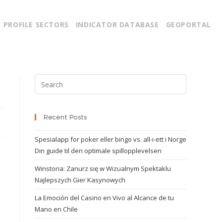
PROFILE SECTORS
INDICATOR DATABASE
GEOPORTAL
Recent Posts
Spesialapp for poker eller bingo vs. all-i-ett i Norge
Din guide til den optimale spillopplevelsen
Winstoria: Zanurz się w Wizualnym Spektaklu
Najlepszych Gier Kasynowych
La Emoción del Casino en Vivo al Alcance de tu
Mano en Chile