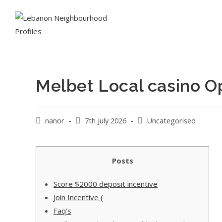
Melbet Local casino O
nanor
7th July 2026
Uncategorised
Posts
Score $2000 deposit incentive
Join Incentive (
Faq’s