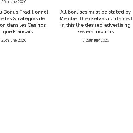
26th June 2026
u Bonus Traditionnel
All bonuses must be stated by
elles Stratégies de
Member themselves contained
ion dans les Casinos
in this the desired advertising
Ligne Français
several months
26th June 2026
28th July 2026