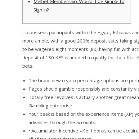
Melbet Membership: Would it be Simple to
Sign in?
To possess participants within the Egypt, Ethiopia, an
more ample, with a good 200% deposit suits taking sign
to be wagered eight moments (8x) having fun with ac
deposit of 130 KES is needed to qualify for the offer.
Y
bets.
The brand new crypto percentage options are perha
Pages should gamble responsibly and constantly view
Totally free revolves is actually another great means 
Gambling enterprise.
Your peak is based on the experience Items (XP) yo
advances through the accounts.
• Accumulator Incentive – So it bonus can be acquire