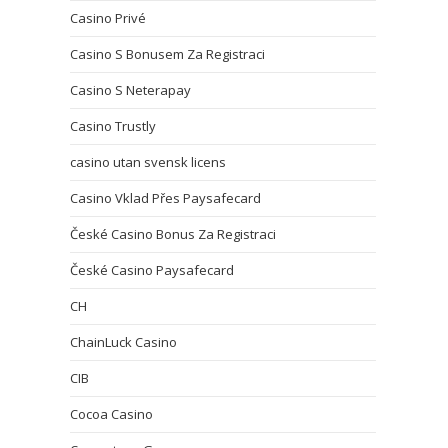
Casino Privé
Casino S Bonusem Za Registraci
Casino S Neterapay
Casino Trustly
casino utan svensk licens
Casino Vklad Přes Paysafecard
České Casino Bonus Za Registraci
České Casino Paysafecard
CH
ChainLuck Casino
CIB
Cocoa Casino