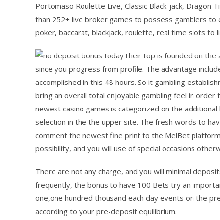
Portomaso Roulette Live, Classic Black-jack, Dragon 
than 252+ live broker games to possess gamblers to en
poker, baccarat, blackjack, roulette, real time slots to
Their top is founded on the
since you progress from profile. The advantage inclu
accomplished in this 48 hours. So it gambling establis
bring an overall total enjoyable gambling feel in orde
newest casino games is categorized on the additional l
selection in the the upper site. The fresh words to have 
comment the newest fine print to the MelBet platform.
possibility, and you will use of special occasions other
There are not any charge, and you will minimal deposit
frequently, the bonus to have 100 Bets try an import
one,one hundred thousand each day events on the pre-p
according to your pre-deposit equilibrium.