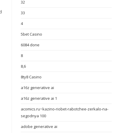
32
d
33
4
5bet Casino
6084 done
8
8,6
8ty8 Casino
a16z generative ai
a16z generative ai 1
acomics.ru~kazino-riobet-rabotchee-zerkalo-na-
segodnya 100
adobe generative ai