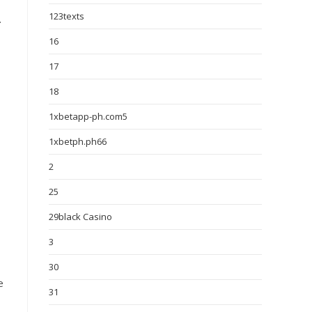
123texts
.
16
17
18
1xbetapp-ph.com5
1xbetph.ph66
2
25
29black Casino
3
30
e
31