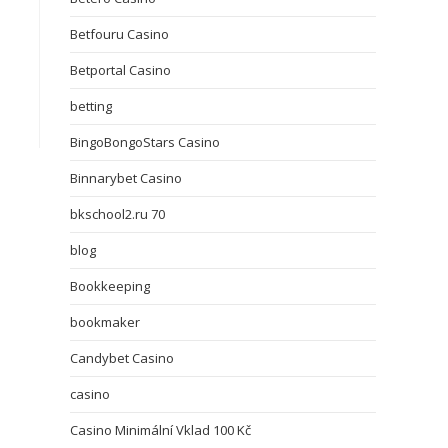
Betfouru Casino
Betportal Casino
betting
BingoBongoStars Casino
Binnarybet Casino
bkschool2.ru 70
blog
Bookkeeping
bookmaker
Candybet Casino
casino
Casino Minimální Vklad 100 Kč