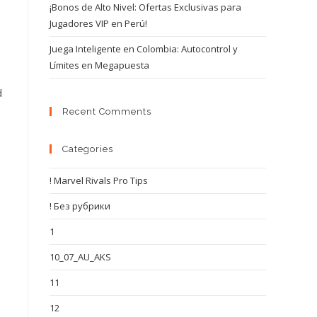
¡Bonos de Alto Nivel: Ofertas Exclusivas para
Jugadores VIP en Perú!
Juega Inteligente en Colombia: Autocontrol y
Límites en Megapuesta
d
Recent Comments
Categories
! Marvel Rivals Pro Tips
! Без рубрики
1
10_07_AU_AKS
11
12