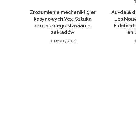
Zrozumienie mechaniki gier
Au-delà d
kasynowych Vox: Sztuka
Les Nouv
skutecznego stawiania
Fidélisat
zakładów
en 
1st May 2026