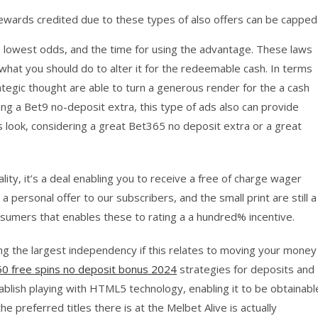
ards credited due to these types of also offers can be capped
, lowest odds, and the time for using the advantage. These laws
hat you should do to alter it for the redeemable cash. In terms
ategic thought are able to turn a generous render for the a cash
king a Bet9 no-deposit extra, this type of ads also can provide
s look, considering a great Bet365 no deposit extra or a great
ality, it’s a deal enabling you to receive a free of charge wager
 personal offer to our subscribers, and the small print are still a
sumers that enables these to rating a a hundred% incentive.
ing the largest independency if this relates to moving your money
50 free spins no deposit bonus 2024
strategies for deposits and
ablish playing with HTML5 technology, enabling it to be obtainabl
e preferred titles there is at the Melbet Alive is actually