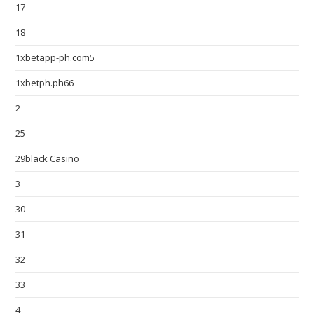
17
18
1xbetapp-ph.com5
1xbetph.ph66
2
25
29black Casino
3
30
31
32
33
4