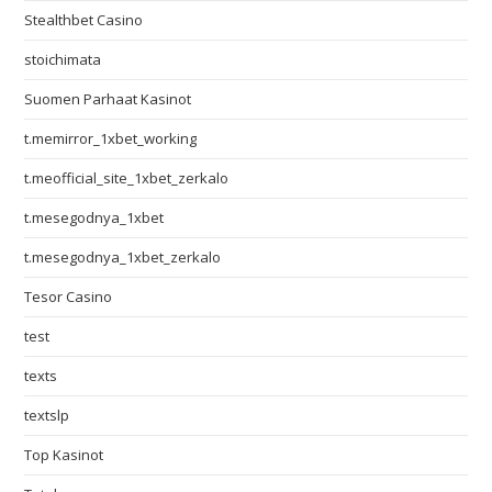
Stealthbet Casino
stoichimata
Suomen Parhaat Kasinot
t.memirror_1xbet_working
t.meofficial_site_1xbet_zerkalo
t.mesegodnya_1xbet
t.mesegodnya_1xbet_zerkalo
Tesor Casino
test
texts
textslp
Top Kasinot