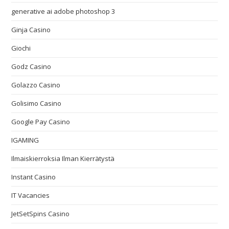
generative ai adobe photoshop 3
Ginja Casino
Giochi
Godz Casino
Golazzo Casino
Golisimo Casino
Google Pay Casino
IGAMING
Ilmaiskierroksia Ilman Kierrätystä
Instant Casino
IT Vacancies
JetSetSpins Casino