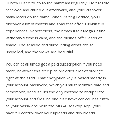
Turkey I used to go to the hammam regularly; I felt totally
renewed and chilled out afterward, and you’ll discover
many locals do the same. When visiting Fethiye, you’ll
discover a lot of motels and spas that offer Turkish tub
experiences. Nonetheless, the beach itself
Mega Casino
withdrawal time
is calm, and the bushes offer loads of
shade. The seaside and surrounding areas are so
unspoiled, and the views are beautiful.
You can at all times get a paid subscription if you need
more, however this free plan provides a lot of storage
right at the start. That encryption key is based mostly in
your account password, which you must maintain safe and
remember, because it’s the only method to recuperate
your account and files; no one else however you has entry
to your password. With the MEGA Desktop App, you’ll
have full control over your uploads and downloads.