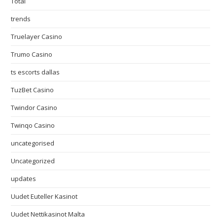
Total
trends
Truelayer Casino
Trumo Casino
ts escorts dallas
TuzBet Casino
Twindor Casino
Twinqo Casino
uncategorised
Uncategorized
updates
Uudet Euteller Kasinot
Uudet Nettikasinot Malta