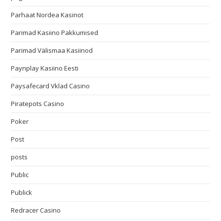
Parhaat Nordea Kasinot
Parimad Kasiino Pakkumised
Parimad Välismaa Kasiinod
Paynplay Kasiino Eesti
Paysafecard Vklad Casino
Piratepots Casino
Poker
Post
posts
Public
Publick
Redracer Casino