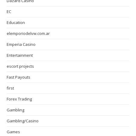
Dazard Casino
EC
Education
elemporiodelvw.com.ar
Emperia Casino
Entertainment
escort projects
Fast Payouts
first
Forex Trading
Gambling
Gambling/Casino
Games