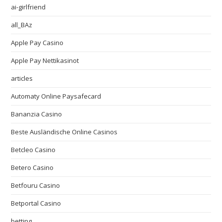
ai-girlfriend
all_BAz
Apple Pay Casino
Apple Pay Nettikasinot
articles
Automaty Online Paysafecard
Bananzia Casino
Beste Ausländische Online Casinos
Betcleo Casino
Betero Casino
Betfouru Casino
Betportal Casino
betting