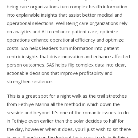
being care organizations turn complex health information
into explainable insights that assist better medical and
operational selections. Well Being care organizations rely
on analytics and AI to enhance patient care, optimize
operations enhance operational efficiency and optimize
costs. SAS helps leaders turn information into patient-
centric insights that drive innovation and enhance affected
person outcomes. SAS helps flip complex data into clear,
actionable decisions that improve profitability and
strengthen resilience.
This is a great spot for a night walk as the trail stretches
from Fethiye Marina all the method in which down the
seaside and beyond. It’s one of the romantic issues to do
in Fethiye even earlier than the solar decides to half for
the day, however when it does, you’ll just wish to sit there
in awe. If you’re on the lookout for issues to do in Fethiye