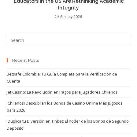
Educators in the US Are Rethinking Academic
Integrity
6th July 2026
Recent Posts
Betsafe Colombia: Tu Guía Completa para la Verificación de
Cuenta
Jet Casino: La Revolución en Pagos para Jugadores Chilenos
¡Chilenos! Descubran los Bonos de Casino Online Más Jugosos
para 2026
¡Duplica tu Diversión en Tinbet: El Poder de los Bonos de Segundo
Depósito!