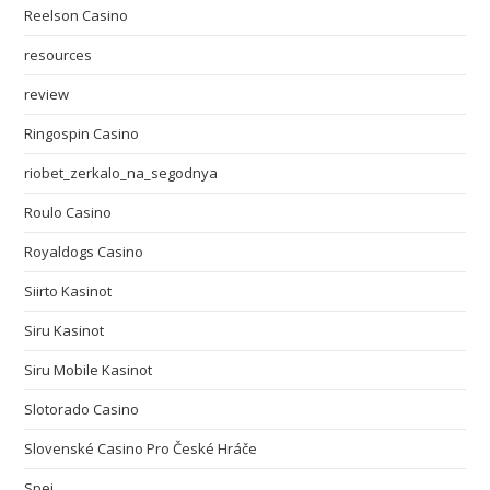
Reelson Casino
resources
review
Ringospin Casino
riobet_zerkalo_na_segodnya
Roulo Casino
Royaldogs Casino
Siirto Kasinot
Siru Kasinot
Siru Mobile Kasinot
Slotorado Casino
Slovenské Casino Pro České Hráče
Spei