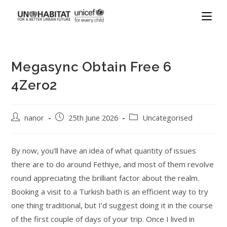
Megasync Obtain Free 6
4Zero2
nanor
25th June 2026
Uncategorised
By now, you’ll have an idea of what quantity of issues
there are to do around Fethiye, and most of them revolve
round appreciating the brilliant factor about the realm.
Booking a visit to a Turkish bath is an efficient way to try
one thing traditional, but I’d suggest doing it in the course
of the first couple of days of your trip. Once I lived in