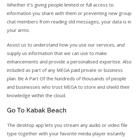
Whether it’s giving people limited or full access to
information you share with them or preventing new group
chat members from reading old messages, your data is in
your arms.
Assist us to understand how you use our services, and
supply us information that we can use to make
enhancements and provide a personalised expertise. Also
included as part of any MEGA paid private or business
plan. Be A Part Of the hundreds of thousands of people
and businesses who trust MEGA to store and shield their
knowledge within the cloud.
Go To Kabak Beach
The desktop app lets you stream any audio or video file
type together with your favorite media player instantly