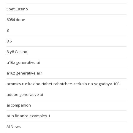
5bet Casino
6084 done
8
8,6
8ty8 Casino
a16z generative ai
a16z generative ai 1
acomics.ru~kazino-riobet-rabotchee-zerkalo-na-segodnya 100
adobe generative ai
ai companion
ai in finance examples 1
AI News