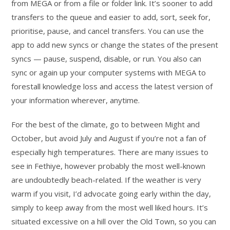
from MEGA or from a file or folder link. It’s sooner to add
transfers to the queue and easier to add, sort, seek for,
prioritise, pause, and cancel transfers. You can use the
app to add new syncs or change the states of the present
syncs — pause, suspend, disable, or run. You also can
sync or again up your computer systems with MEGA to
forestall knowledge loss and access the latest version of
your information wherever, anytime.
For the best of the climate, go to between Might and
October, but avoid July and August if you’re not a fan of
especially high temperatures. There are many issues to
see in Fethiye, however probably the most well-known
are undoubtedly beach-related. If the weather is very
warm if you visit, I’d advocate going early within the day,
simply to keep away from the most well liked hours. It’s
situated excessive on a hill over the Old Town, so you can