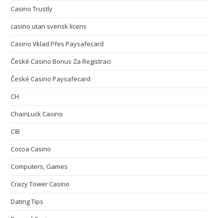
Casino Trustly
casino utan svensk licens
Casino Vklad Přes Paysafecard
České Casino Bonus Za Registraci
České Casino Paysafecard
CH
ChainLuck Casino
CIB
Cocoa Casino
Computers, Games
Crazy Tower Сasino
Dating Tips