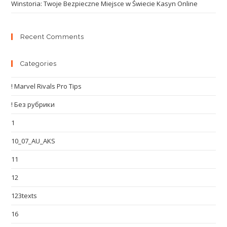
Winstoria: Twoje Bezpieczne Miejsce w Świecie Kasyn Online
Recent Comments
Categories
! Marvel Rivals Pro Tips
! Без рубрики
1
10_07_AU_AKS
11
12
123texts
16