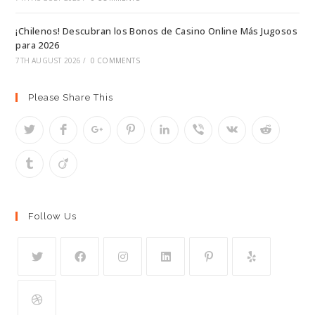
¡Chilenos! Descubran los Bonos de Casino Online Más Jugosos
para 2026
7TH AUGUST 2026
/
0 COMMENTS
Please Share This
Follow Us