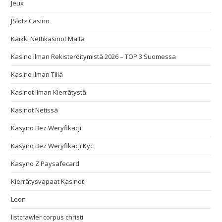
Jeux
JSlotz Casino
Kaikki Nettikasinot Malta
Kasino Ilman Rekisteröitymistä 2026 – TOP 3 Suomessa
Kasino Ilman Tiliä
Kasinot Ilman Kierrätystä
Kasinot Netissä
Kasyno Bez Weryfikacji
Kasyno Bez Weryfikacji Kyc
Kasyno Z Paysafecard
Kierrätysvapaat Kasinot
Leon
listcrawler corpus christi