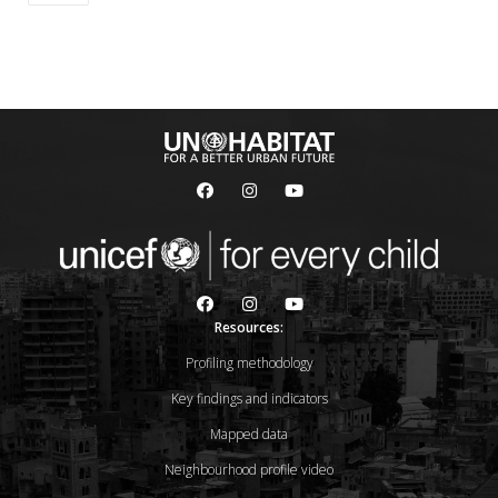
Resources:
Profiling methodology
Key findings and indicators
Mapped data
Neighbourhood profile video