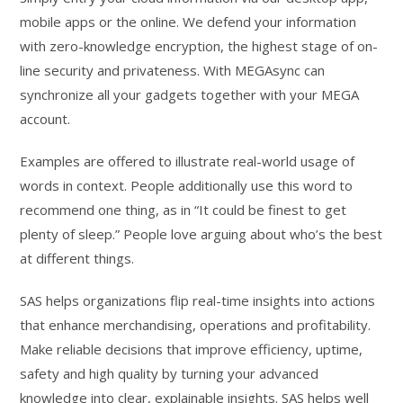
mobile apps or the online. We defend your information
with zero-knowledge encryption, the highest stage of on-
line security and privateness. With MEGAsync can
synchronize all your gadgets together with your MEGA
account.
Examples are offered to illustrate real-world usage of
words in context. People additionally use this word to
recommend one thing, as in “It could be finest to get
plenty of sleep.” People love arguing about who’s the best
at different things.
SAS helps organizations flip real-time insights into actions
that enhance merchandising, operations and profitability.
Make reliable decisions that improve efficiency, uptime,
safety and high quality by turning your advanced
knowledge into clear, explainable insights. SAS helps well