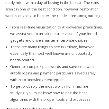
easily mix it with a day of buying in the bazaar. The ruins
aren’t in one of the best condition, however restoration
work is ongoing to bolster the castle’s remaining buildings.
From real-time visualization to AI-powered predictions,
we assist you to unlock the true value of your linked
gadgets and drive smarter enterprise choices.
There are many things to see in Fethiye, however
essentially the most well-known are undoubtedly
beach-related.
Generate complex passwords and save time with
autofill logins and payment particulars saved safely
with zero-knowledge encryption.
To get probably the most worth from machine
studying, you must know how to pair the best
algorithms with the proper tools and processes.