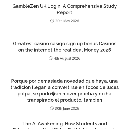
GambleZen UK Login: A Comprehensive Study
Report
20th May 2026
Greatest casino casiqo sign up bonus Casinos
on the internet the real deal Money 2026
4th August 2026
Porque por demasiada novedad que haya, una
tradicion llegan a convertirse en focos de luces
palpa, se podri�an mover prueba y no ha
transpirado el producto, tambien
30th June 2026
The AI Awakening: How Students and