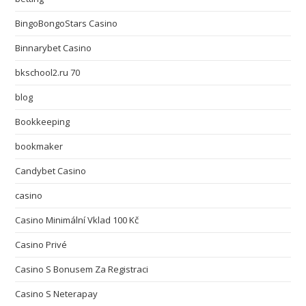
BingoBongoStars Casino
Binnarybet Casino
bkschool2.ru 70
blog
Bookkeeping
bookmaker
Candybet Casino
casino
Casino Minimální Vklad 100 Kč
Casino Privé
Casino S Bonusem Za Registraci
Casino S Neterapay