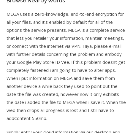
Browse Nearby Words
MEGA uses a zero-knowledge, end-to-end encryption for
all your files, and it’s enabled by default for all of the
options the service presents. MEGA is a complete service
that lets you retailer your information, maintain meetings,
or connect with the internet via VPN. Hiya, please e-mail
with further details concerning the problem and embody
your Google Play Store ID Vee. If this problem doesnt get
completely fastened i am going to have to alter apps.
When i put information on MEGA and save them from
another device a while back they used to point out the
date the file was created, however now it only exhibits
the date i added the file to MEGA when i save it. When the
web then drops all progress is lost and I still have to
addContent 550mb.
Simply entry your cloud information via our desktop app,