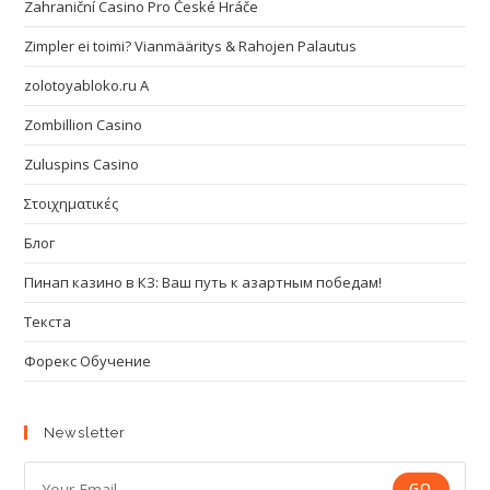
Zahraniční Casino Pro České Hráče
Zimpler ei toimi? Vianmääritys & Rahojen Palautus
zolotoyabloko.ru A
Zombillion Casino
Zuluspins Casino
Στοιχηματικές
Блог
Пинап казино в КЗ: Ваш путь к азартным победам!
Текста
Форекс Обучение
Newsletter
GO