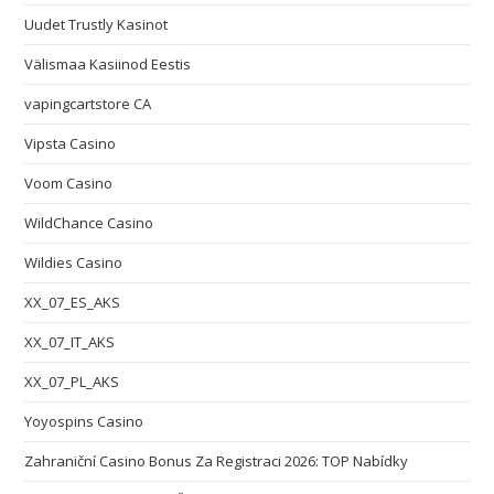
Uudet Trustly Kasinot
Välismaa Kasiinod Eestis
vapingcartstore CA
Vipsta Casino
Voom Casino
WildChance Casino
Wildies Casino
XX_07_ES_AKS
XX_07_IT_AKS
XX_07_PL_AKS
Yoyospins Casino
Zahraniční Casino Bonus Za Registraci 2026: TOP Nabídky