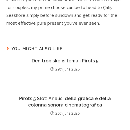
for couples, my prime choose can be to head to Çalış
Seashore simply before sundown and get ready for the
most effective pure present you’ve ever seen.
YOU MIGHT ALSO LIKE
Den tropiske ø-tema i Pirots 5
29th June 2026
Pirots 5 Slot: Analisi della grafica e della
colonna sonora cinematografica
26th June 2026