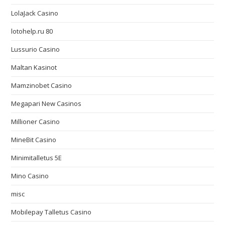
LolaJack Casino
lotohelp.ru 80
Lussurio Casino
Maltan Kasinot
Mamzinobet Casino
Megapari New Casinos
Millioner Casino
MineBit Casino
Minimitalletus 5E
Mino Casino
misc
Mobilepay Talletus Casino