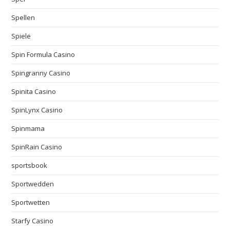
Spellen
Spiele
Spin Formula Casino
Spingranny Casino
Spinita Casino
SpinLynx Casino
Spinmama
SpinRain Casino
sportsbook
Sportwedden
Sportwetten
Starfy Casino