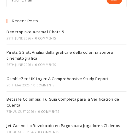
Recent Posts
Den tropiske ø-tema i Pirots 5
29TH JUNE 2026
/
0 COMMENTS
Pirots 5 Slot: Analisi della grafica e della colonna sonora
cinematografica
26TH JUNE 2026
/
0 COMMENTS
GambleZen UK Login: A Comprehensive Study Report
20TH MAY 2026
/
0 COMMENTS
Betsafe Colombia: Tu Guía Completa para la Verificación de
Cuenta
7TH AUGUST 2026
/
0 COMMENTS
Jet Casino: La Revolución en Pagos para Jugadores Chilenos
7TH AUGUST 2026
/
0 COMMENTS