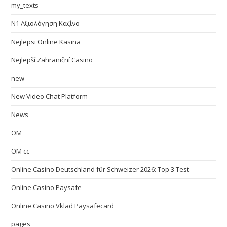
my_texts
N1 Αξιολόγηση Καζίνο
Nejlepsi Online Kasina
Nejlepší Zahraniční Casino
new
New Video Chat Platform
News
OM
OM cc
Online Casino Deutschland für Schweizer 2026: Top 3 Test
Online Casino Paysafe
Online Casino Vklad Paysafecard
pages