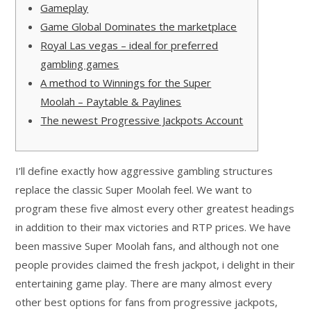
Gameplay
Game Global Dominates the marketplace
Royal Las vegas – ideal for preferred
gambling games
A method to Winnings for the Super
Moolah – Paytable & Paylines
The newest Progressive Jackpots Account
I’ll define exactly how aggressive gambling structures
replace the classic Super Moolah feel. We want to
program these five almost every other greatest headings
in addition to their max victories and RTP prices. We have
been massive Super Moolah fans, and although not one
people provides claimed the fresh jackpot, i delight in their
entertaining game play.
There are many almost every
other best options for fans from progressive jackpots,