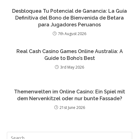
Desbloquea Tu Potencial de Ganancia: La Guía
Definitiva del Bono de Bienvenida de Betara
para Jugadores Peruanos
7th August 2026
Real Cash Casino Games Online Australia: A
Guide to Boho’s Best
3rd May 2026
Themenwelten im Online Casino: Ein Spiel mit
dem Nervenkitzel oder nur bunte Fassade?
21st June 2026