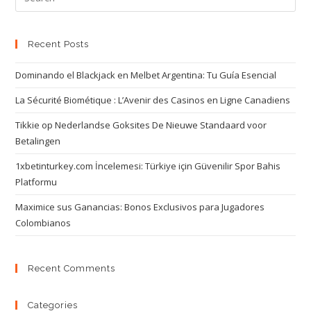
Recent Posts
Dominando el Blackjack en Melbet Argentina: Tu Guía Esencial
La Sécurité Biométique : L’Avenir des Casinos en Ligne Canadiens
Tikkie op Nederlandse Goksites De Nieuwe Standaard voor
Betalingen
1xbetinturkey.com İncelemesi: Türkiye için Güvenilir Spor Bahis
Platformu
Maximice sus Ganancias: Bonos Exclusivos para Jugadores
Colombianos
Recent Comments
Categories