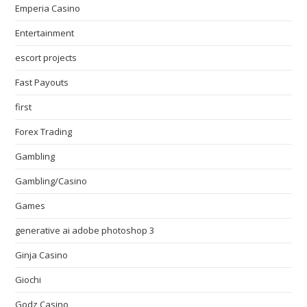
Emperia Casino
Entertainment
escort projects
Fast Payouts
first
Forex Trading
Gambling
Gambling/Casino
Games
generative ai adobe photoshop 3
Ginja Casino
Giochi
Godz Casino