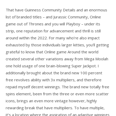
That have Guinness Community Details and an enormous
list of branded titles – and Jurassic Community, Online
game out of Thrones and you will Playboy – under its
strip, one reputation for advancement and thrill is still
around within the 2022. For many who’re also impact
exhausted by those individuals larger kitties, you’ll getting
grateful to know that Online game Around the world
created several other variations away from Mega Moolah
one hold usage of one brain-blowing Super Jackpot. I
additionally brought about the brand new 100 percent
free revolves ability with 3x multipliers, and therefore
repaid myself decent winnings. The brand new totally free
spins element, been from the three or even more scatter
icons, brings an even more vintage however, highly
rewarding break that have multipliers. To have multiple,
it’s a location where the aspiration of an adaptive winnings