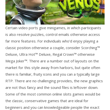
Certain video ports give minigames, in which participants
is also resolve puzzles, control emails otherwise access
far more features. For individuals who’d enjoy playing a
classic position otherwise a couple, consider Scorching™
Deluxe, Ultra Hot™ Deluxe, Regal Crown™ otherwise
Mega Joker™. There are a number out of layouts on the
market for this style away from harbors, but quite often
there is familiar, fruity icons and you can a typically large
RTP. There are no challenging provides, the new graphics
are not thus fancy and the sound files is leftover down.
Some of the most common online slots games would be
the classic, conservative games that are ideal for
beginners and you can knowledgeable people the exact