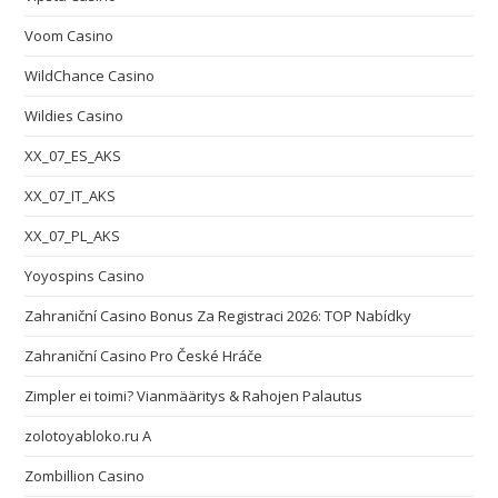
Voom Casino
WildChance Casino
Wildies Casino
XX_07_ES_AKS
XX_07_IT_AKS
XX_07_PL_AKS
Yoyospins Casino
Zahraniční Casino Bonus Za Registraci 2026: TOP Nabídky
Zahraniční Casino Pro České Hráče
Zimpler ei toimi? Vianmääritys & Rahojen Palautus
zolotoyabloko.ru A
Zombillion Casino