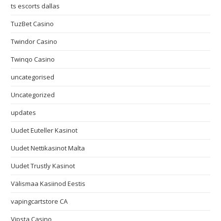
ts escorts dallas
TuzBet Casino
Twindor Casino
Twinqo Casino
uncategorised
Uncategorized
updates
Uudet Euteller Kasinot
Uudet Nettikasinot Malta
Uudet Trustly Kasinot
Välismaa Kasiinod Eestis
vapingcartstore CA
Vipsta Casino