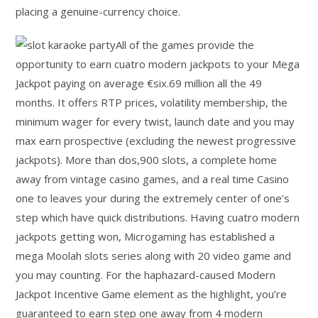
placing a genuine-currency choice.
All of the games provide the
opportunity to earn cuatro modern jackpots to your Mega
Jackpot paying on average €six.69 million all the 49
months. It offers RTP prices, volatility membership, the
minimum wager for every twist, launch date and you may
max earn prospective (excluding the newest progressive
jackpots). More than dos,900 slots, a complete home
away from vintage casino games, and a real time Casino
one to leaves your during the extremely center of one’s
step which have quick distributions. Having cuatro modern
jackpots getting won, Microgaming has established a
mega Moolah slots series along with 20 video game and
you may counting. For the haphazard-caused Modern
Jackpot Incentive Game element as the highlight, you’re
guaranteed to earn step one away from 4 modern