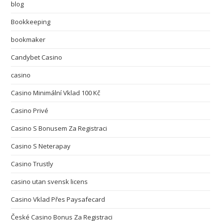
blog
Bookkeeping
bookmaker
Candybet Casino
casino
Casino Minimální Vklad 100 Kč
Casino Privé
Casino S Bonusem Za Registraci
Casino S Neterapay
Casino Trustly
casino utan svensk licens
Casino Vklad Přes Paysafecard
České Casino Bonus Za Registraci