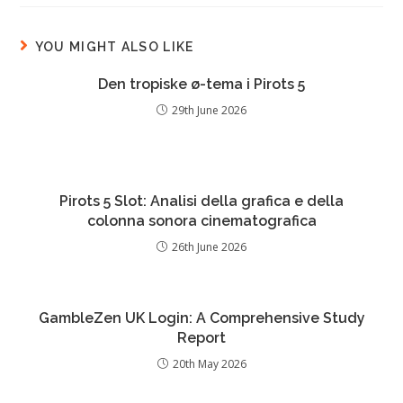
YOU MIGHT ALSO LIKE
Den tropiske ø-tema i Pirots 5
29th June 2026
Pirots 5 Slot: Analisi della grafica e della
colonna sonora cinematografica
26th June 2026
GambleZen UK Login: A Comprehensive Study
Report
20th May 2026