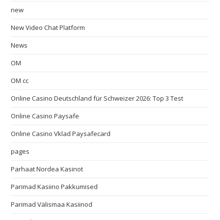
new
New Video Chat Platform
News
OM
OM cc
Online Casino Deutschland für Schweizer 2026: Top 3 Test
Online Casino Paysafe
Online Casino Vklad Paysafecard
pages
Parhaat Nordea Kasinot
Parimad Kasiino Pakkumised
Parimad Välismaa Kasiinod