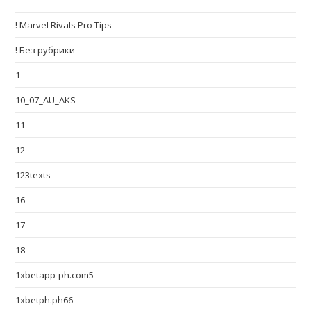
! Marvel Rivals Pro Tips
! Без рубрики
1
10_07_AU_AKS
11
12
123texts
16
17
18
1xbetapp-ph.com5
1xbetph.ph66