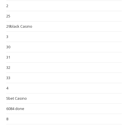
2
25
29black Casino
3
30
31
32
33
4
5bet Casino
6084 done
8