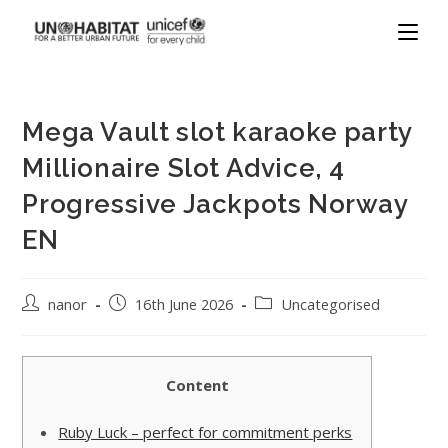
Mega Vault slot karaoke party
Millionaire Slot Advice, 4
Progressive Jackpots Norway
EN
nanor
16th June 2026
Uncategorised
Content
Ruby Luck – perfect for commitment perks