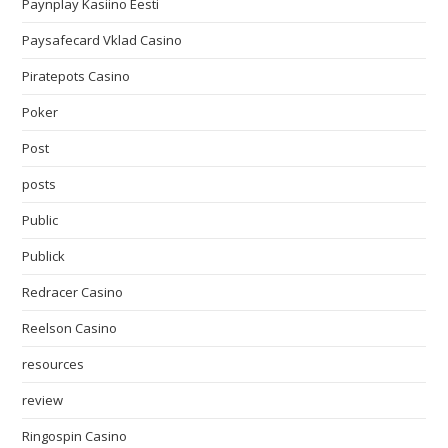
Paynplay Kasiino Eesti
Paysafecard Vklad Casino
Piratepots Casino
Poker
Post
posts
Public
Publick
Redracer Casino
Reelson Casino
resources
review
Ringospin Casino