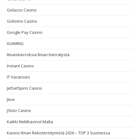
Golazzo Casino
Golisimo Casino
Google Pay Casino
IGAMING
Ilmaiskierroksia Ilman Kierrätystä
Instant Casino
IT Vacancies
JetSetSpins Casino
Jeux
JSlotz Casino
Kaikki Nettikasinot Malta
Kasino Ilman Rekisteröitymistä 2026 – TOP 3 Suomessa