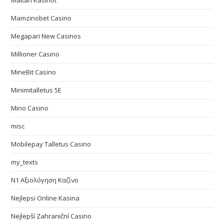
Mamzinobet Casino
Megapari New Casinos
Millioner Casino
MineBit Casino
Minimitalletus 5E
Mino Casino
misc
Mobilepay Talletus Casino
my_texts
N1 Αξιολόγηση Καζίνο
Nejlepsi Online Kasina
Nejlepší Zahraniční Casino