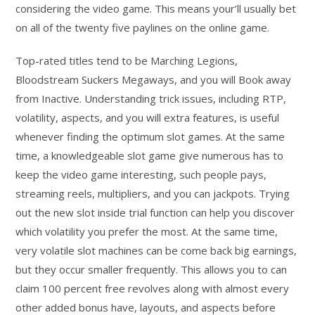
considering the video game. This means your’ll usually bet
on all of the twenty five paylines on the online game.
Top-rated titles tend to be Marching Legions,
Bloodstream Suckers Megaways, and you will Book away
from Inactive. Understanding trick issues, including RTP,
volatility, aspects, and you will extra features, is useful
whenever finding the optimum slot games. At the same
time, a knowledgeable slot game give numerous has to
keep the video game interesting, such people pays,
streaming reels, multipliers, and you can jackpots. Trying
out the new slot inside trial function can help you discover
which volatility you prefer the most. At the same time,
very volatile slot machines can be come back big earnings,
but they occur smaller frequently. This allows you to can
claim 100 percent free revolves along with almost every
other added bonus have, layouts, and aspects before