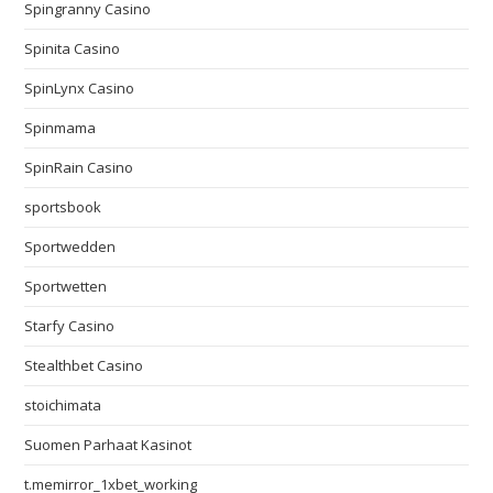
Spingranny Casino
Spinita Casino
SpinLynx Casino
Spinmama
SpinRain Casino
sportsbook
Sportwedden
Sportwetten
Starfy Casino
Stealthbet Casino
stoichimata
Suomen Parhaat Kasinot
t.memirror_1xbet_working