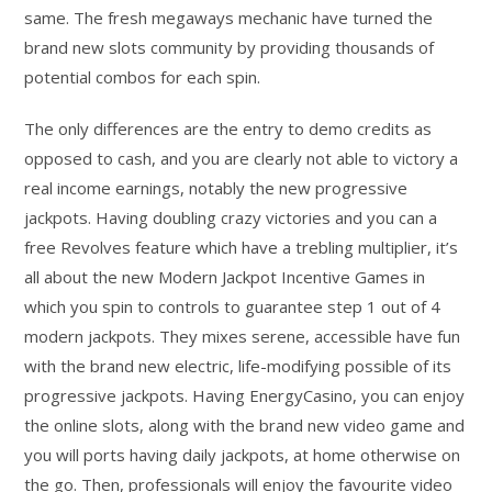
same. The fresh megaways mechanic have turned the
brand new slots community by providing thousands of
potential combos for each spin.
The only differences are the entry to demo credits as
opposed to cash, and you are clearly not able to victory a
real income earnings, notably the new progressive
jackpots. Having doubling crazy victories and you can a
free Revolves feature which have a trebling multiplier, it’s
all about the new Modern Jackpot Incentive Games in
which you spin to controls to guarantee step 1 out of 4
modern jackpots. They mixes serene, accessible have fun
with the brand new electric, life-modifying possible of its
progressive jackpots. Having EnergyCasino, you can enjoy
the online slots, along with the brand new video game and
you will ports having daily jackpots, at home otherwise on
the go. Then, professionals will enjoy the favourite video