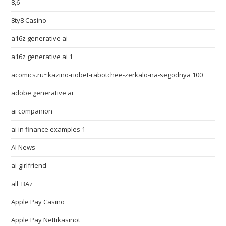
8,6
8ty8 Casino
a16z generative ai
a16z generative ai 1
acomics.ru~kazino-riobet-rabotchee-zerkalo-na-segodnya 100
adobe generative ai
ai companion
ai in finance examples 1
AI News
ai-girlfriend
all_BAz
Apple Pay Casino
Apple Pay Nettikasinot