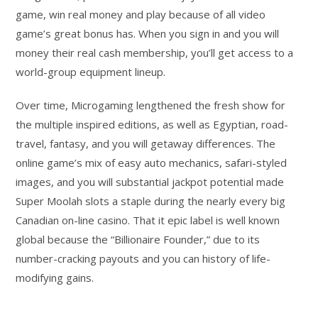
game, win real money and play because of all video
game’s great bonus has. When you sign in and you will
money their real cash membership, you’ll get access to a
world-group equipment lineup.
Over time, Microgaming lengthened the fresh show for
the multiple inspired editions, as well as Egyptian, road-
travel, fantasy, and you will getaway differences. The
online game’s mix of easy auto mechanics, safari-styled
images, and you will substantial jackpot potential made
Super Moolah slots a staple during the nearly every big
Canadian on-line casino. That it epic label is well known
global because the “Billionaire Founder,” due to its
number-cracking payouts and you can history of life-
modifying gains.