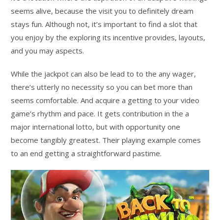
seems alive, because the visit you to definitely dream
stays fun. Although not, it’s important to find a slot that
you enjoy by the exploring its incentive provides, layouts,
and you may aspects.
While the jackpot can also be lead to to the any wager,
there’s utterly no necessity so you can bet more than
seems comfortable. And acquire a getting to your video
game’s rhythm and pace. It gets contribution in the a
major international lotto, but with opportunity one
become tangibly greatest. Their playing example comes
to an end getting a straightforward pastime.