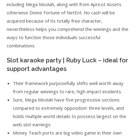
including Mega Moolah, along with from Apricot Assets
otherwise Divine Fortune of NetEnt. No cash will be
acquired because of its totally free character,
nevertheless helps you comprehend the winnings and the
ways to function those individuals successful
combinations.
Slot karaoke party | Ruby Luck – ideal for
support advantages
Their framework purposefully shifts well worth away
from regular winnings to rare, high-impact incidents.
Sure, Mega Moolah have five progressive sections
compared to extremely opposition' three levels, and
holds multiple world details to possess largest on the
web slot earnings.
Money Teach ports are big video game in their own