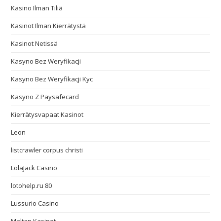
Kasino Ilman Tiliä
Kasinot Ilman Kierrätystä
Kasinot Netissä
Kasyno Bez Weryfikacji
Kasyno Bez Weryfikacji Kyc
Kasyno Z Paysafecard
Kierrätysvapaat Kasinot
Leon
listcrawler corpus christi
LolaJack Casino
lotohelp.ru 80
Lussurio Casino
Maltan Kasinot