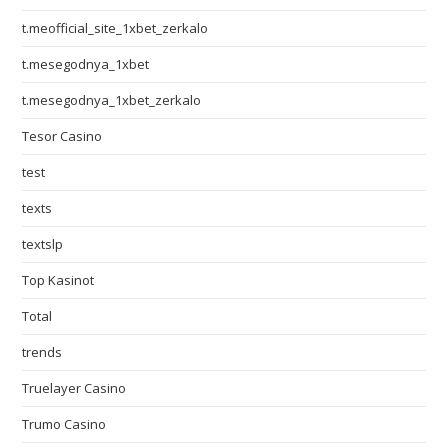
t.meofficial_site_1xbet_zerkalo
t.mesegodnya_1xbet
t.mesegodnya_1xbet_zerkalo
Tesor Casino
test
texts
textslp
Top Kasinot
Total
trends
Truelayer Casino
Trumo Casino