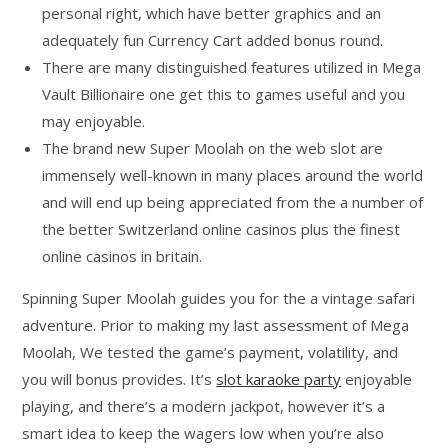
personal right, which have better graphics and an
adequately fun Currency Cart added bonus round.
There are many distinguished features utilized in Mega
Vault Billionaire one get this to games useful and you
may enjoyable.
The brand new Super Moolah on the web slot are
immensely well-known in many places around the world
and will end up being appreciated from the a number of
the better Switzerland online casinos plus the finest
online casinos in britain.
Spinning Super Moolah guides you for the a vintage safari
adventure. Prior to making my last assessment of Mega
Moolah, We tested the game’s payment, volatility, and
you will bonus provides. It’s
slot karaoke party
enjoyable
playing, and there’s a modern jackpot, however it’s a
smart idea to keep the wagers low when you’re also