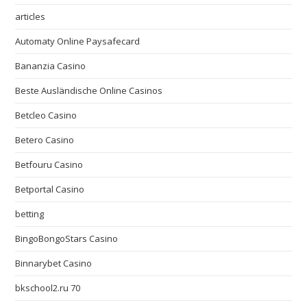
articles
Automaty Online Paysafecard
Bananzia Casino
Beste Ausländische Online Casinos
Betcleo Casino
Betero Casino
Betfouru Casino
Betportal Casino
betting
BingoBongoStars Casino
Binnarybet Casino
bkschool2.ru 70