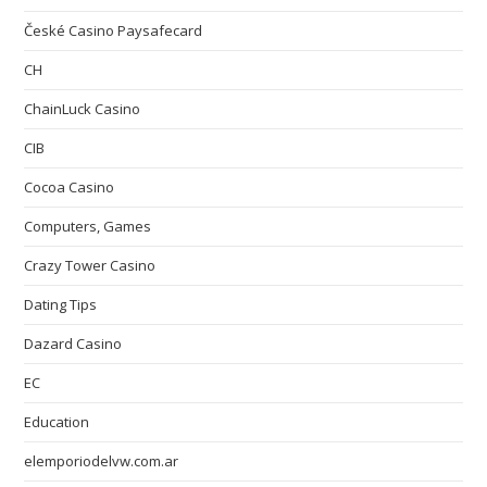
České Casino Paysafecard
CH
ChainLuck Casino
CIB
Cocoa Casino
Computers, Games
Crazy Tower Сasino
Dating Tips
Dazard Casino
EC
Education
elemporiodelvw.com.ar