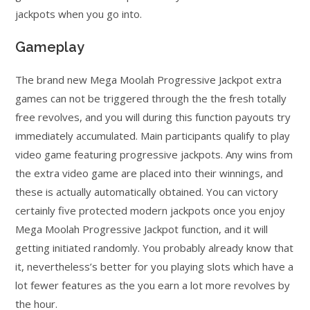
jackpots when you go into.
Gameplay
The brand new Mega Moolah Progressive Jackpot extra
games can not be triggered through the the fresh totally
free revolves, and you will during this function payouts try
immediately accumulated. Main participants qualify to play
video game featuring progressive jackpots. Any wins from
the extra video game are placed into their winnings, and
these is actually automatically obtained. You can victory
certainly five protected modern jackpots once you enjoy
Mega Moolah Progressive Jackpot function, and it will
getting initiated randomly. You probably already know that
it, nevertheless’s better for you playing slots which have a
lot fewer features as the you earn a lot more revolves by
the hour.