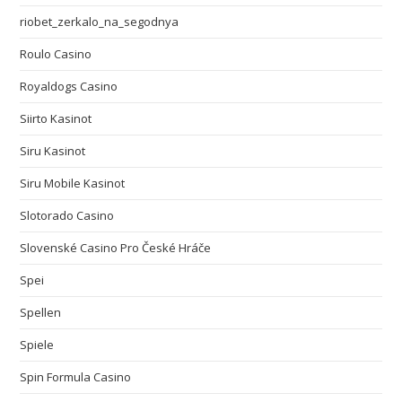
riobet_zerkalo_na_segodnya
Roulo Casino
Royaldogs Casino
Siirto Kasinot
Siru Kasinot
Siru Mobile Kasinot
Slotorado Casino
Slovenské Casino Pro České Hráče
Spei
Spellen
Spiele
Spin Formula Casino