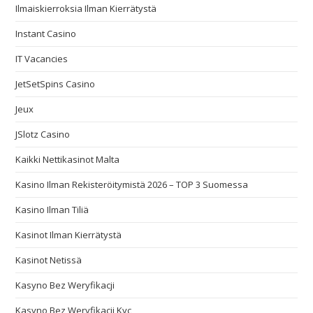
Ilmaiskierroksia Ilman Kierrätystä
Instant Casino
IT Vacancies
JetSetSpins Casino
Jeux
JSlotz Casino
Kaikki Nettikasinot Malta
Kasino Ilman Rekisteröitymistä 2026 – TOP 3 Suomessa
Kasino Ilman Tiliä
Kasinot Ilman Kierrätystä
Kasinot Netissä
Kasyno Bez Weryfikacji
Kasyno Bez Weryfikacji Kyc