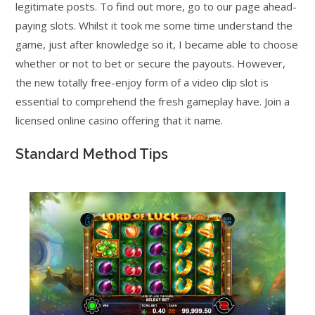
legitimate posts. To find out more, go to our page ahead-
paying slots. Whilst it took me some time understand the
game, just after knowledge so it, I became able to choose
whether or not to bet or secure the payouts. However,
the new totally free-enjoy form of a video clip slot is
essential to comprehend the fresh gameplay have. Join a
licensed online casino offering that it name.
Standard Method Tips