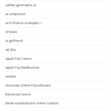
adobe generative ai
ai companion
ai in finance examples 1
AI News
ai-girlfriend
all_BAz
Apple Pay Casino
Apple Pay Nettikasinot
articles
Automaty Online Paysafecard
Bananzia Casino
Beste Ausländische Online Casinos