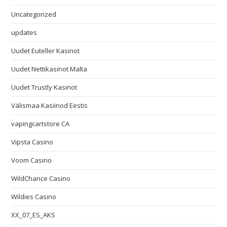
Uncategorized
updates
Uudet Euteller Kasinot
Uudet Nettikasinot Malta
Uudet Trustly Kasinot
Välismaa Kasiinod Eestis
vapingcartstore CA
Vipsta Casino
Voom Casino
WildChance Casino
Wildies Casino
XX_07_ES_AKS