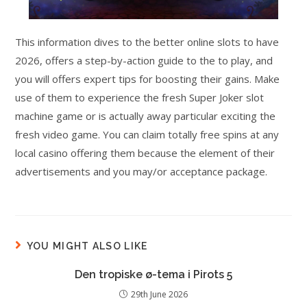
This information dives to the better online slots to have
2026, offers a step-by-action guide to the to play, and
you will offers expert tips for boosting their gains. Make
use of them to experience the fresh Super Joker slot
machine game or is actually away particular exciting the
fresh video game. You can claim totally free spins at any
local casino offering them because the element of their
advertisements and you may/or acceptance package.
YOU MIGHT ALSO LIKE
Den tropiske ø-tema i Pirots 5
29th June 2026