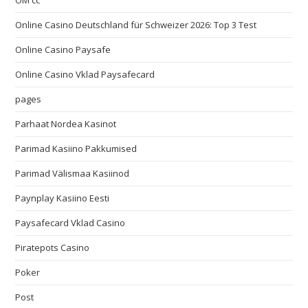
OM cc
Online Casino Deutschland für Schweizer 2026: Top 3 Test
Online Casino Paysafe
Online Casino Vklad Paysafecard
pages
Parhaat Nordea Kasinot
Parimad Kasiino Pakkumised
Parimad Välismaa Kasiinod
Paynplay Kasiino Eesti
Paysafecard Vklad Casino
Piratepots Casino
Poker
Post