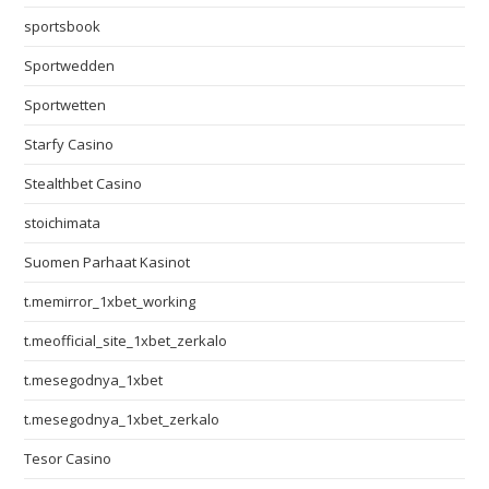
sportsbook
Sportwedden
Sportwetten
Starfy Casino
Stealthbet Casino
stoichimata
Suomen Parhaat Kasinot
t.memirror_1xbet_working
t.meofficial_site_1xbet_zerkalo
t.mesegodnya_1xbet
t.mesegodnya_1xbet_zerkalo
Tesor Casino