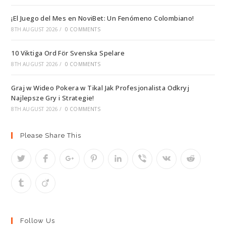
¡El Juego del Mes en NoviBet: Un Fenómeno Colombiano!
8TH AUGUST 2026
/
0 COMMENTS
10 Viktiga Ord För Svenska Spelare
8TH AUGUST 2026
/
0 COMMENTS
Graj w Wideo Pokera w Tikal Jak Profesjonalista Odkryj
Najlepsze Gry i Strategie!
8TH AUGUST 2026
/
0 COMMENTS
Please Share This
Follow Us