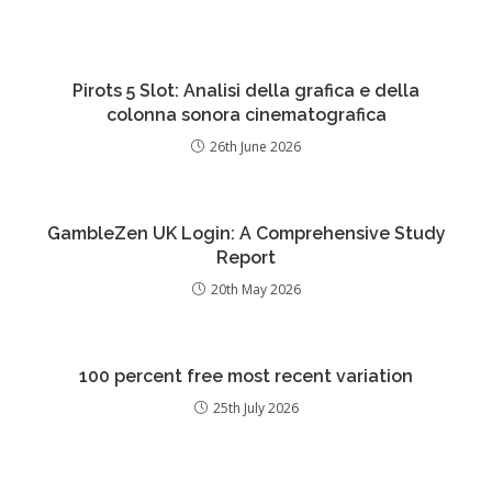
Pirots 5 Slot: Analisi della grafica e della
colonna sonora cinematografica
26th June 2026
GambleZen UK Login: A Comprehensive Study
Report
20th May 2026
100 percent free most recent variation
25th July 2026