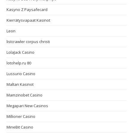
Kasyno Z Paysafecard
Kierrätysvapaat Kasinot
Leon
listcrawler corpus christi
LolaJack Casino
lotohelp.ru 80
Lussurio Casino
Maltan Kasinot
Mamzinobet Casino
Megapari New Casinos
Millioner Casino
MineBit Casino