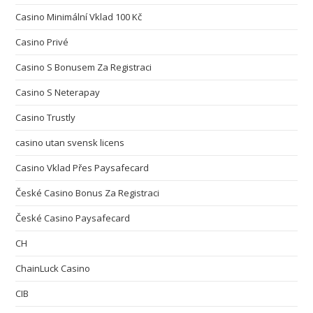
Casino Minimální Vklad 100 Kč
Casino Privé
Casino S Bonusem Za Registraci
Casino S Neterapay
Casino Trustly
casino utan svensk licens
Casino Vklad Přes Paysafecard
České Casino Bonus Za Registraci
České Casino Paysafecard
CH
ChainLuck Casino
CIB