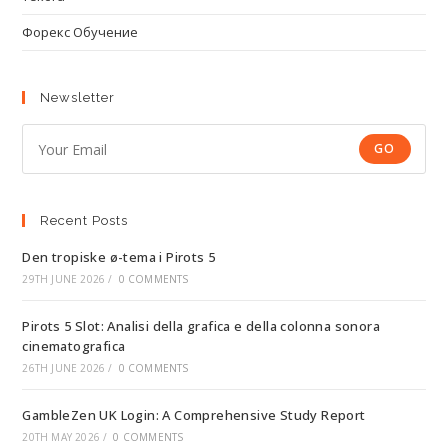
Форекс Обучение
Newsletter
GO
Recent Posts
Den tropiske ø-tema i Pirots 5
29TH JUNE 2026
/
0 COMMENTS
Pirots 5 Slot: Analisi della grafica e della colonna sonora
cinematografica
26TH JUNE 2026
/
0 COMMENTS
GambleZen UK Login: A Comprehensive Study Report
20TH MAY 2026
/
0 COMMENTS