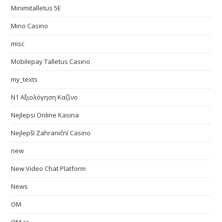
Minimitalletus 5E
Mino Casino
misc
Mobilepay Talletus Casino
my_texts
N1 Αξιολόγηση Καζίνο
Nejlepsi Online Kasina
Nejlepší Zahraniční Casino
new
New Video Chat Platform
News
OM