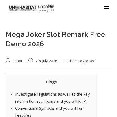
Mega Joker Slot Remark Free
Demo 2026
nanor
7th July 2026
Uncategorised
Blogs
Investigate regulations as well as the key
information such Icons and you will RTP
Conventional Symbols and you will Fun
Features