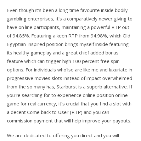
Even though it’s been a long time favourite inside bodily
gambling enterprises, it’s a comparatively newer giving to
have on line participants, maintaining a powerful RTP out
of 94.85%. Featuring a keen RTP from 94.98%, which Old
Egyptian-inspired position brings myself inside featuring
its healthy gameplay and a great chief added bonus
feature which can trigger high 100 percent free spin
options. For individuals who’lso are like me and luxuriate in
progressive movies slots instead of impact overwhelmed
from the so many has, Starburst is a superb alternative. If
you’re searching for to experience online position online
game for real currency, it’s crucial that you find a slot with
a decent Come back to User (RTP) and you can
commission payment that will help improve your payouts.
We are dedicated to offering you direct and you will