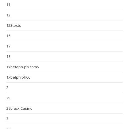
11
12
123texts
16
17
18
1xbetapp-ph.com5
1xbetph.ph66
2
25
29black Casino
3