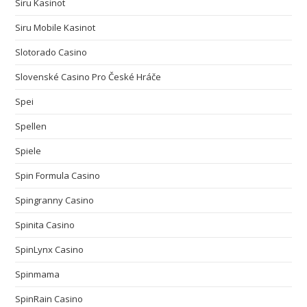
Siru Kasinot
Siru Mobile Kasinot
Slotorado Casino
Slovenské Casino Pro České Hráče
Spei
Spellen
Spiele
Spin Formula Casino
Spingranny Casino
Spinita Casino
SpinLynx Casino
Spinmama
SpinRain Casino