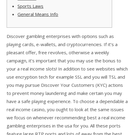
Sports Laws
General Means Info
Discover gambling enterprises with options such as
playing cards, e-wallets, and cryptocurrencies. If it’s a
pleasant offer, free revolves, otherwise a weekly
campaign, it’s important that you may use the bonus to
your a real income slots! In addition to see websites which
use encryption tech for example SSL and you will TSL and
you may pursue Discover Your Customers (KYC) actions
to prevent money laundering and make certain you may
have a safe playing experience.
To choose a dependable a
real income casino, you ought to look at the same issues
we focus on whenever recommending best a real income
gambling enterprises in the usa for you. All these ports
feature large RTP ports and lots of away from the best