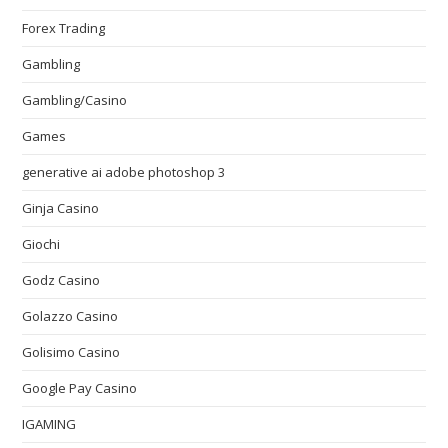
Forex Trading
Gambling
Gambling/Casino
Games
generative ai adobe photoshop 3
Ginja Casino
Giochi
Godz Casino
Golazzo Casino
Golisimo Casino
Google Pay Casino
IGAMING