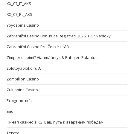
XX_07_IT_AKS
XX_07_PL_AKS
Yoyospins Casino
Zahraniční Casino Bonus Za Registraci 2026: TOP Nabídky
Zahraniční Casino Pro České Hráče
Zimpler ei toimi? Vianmääritys & Rahojen Palautus
zolotoyabloko.ru A
Zombillion Casino
Zuluspins Casino
Στοιχηματικές
Блог
Пинап казино в КЗ: Ваш путь к азартным победам!
Текста