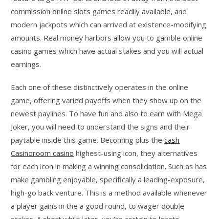
commission online slots games readily available, and
modern jackpots which can arrived at existence-modifying
amounts. Real money harbors allow you to gamble online
casino games which have actual stakes and you will actual
earnings.
Each one of these distinctively operates in the online
game, offering varied payoffs when they show up on the
newest paylines. To have fun and also to earn with Mega
Joker, you will need to understand the signs and their
paytable inside this game. Becoming plus the
cash
Casinoroom casino
highest-using icon, they alternatives
for each icon in making a winning consolidation. Such as has
make gambling enjoyable, specifically a leading-exposure,
high-go back venture. This is a method available whenever
a player gains in the a good round, to wager double