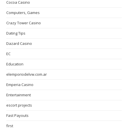
Cocoa Casino
Computers, Games
Crazy Tower Сasino
Dating Tips
Dazard Casino
EC
Education
elemporiodelvw.com.ar
Emperia Casino
Entertainment
escort projects
Fast Payouts
first