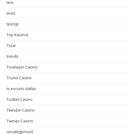
test
texts
textslp
Top Kasinot
Total
trends
Truelayer Casino
Trumo Casino
ts escorts dallas
TuzBet Casino
Twindor Casino
Twinqo Casino
uncategorised