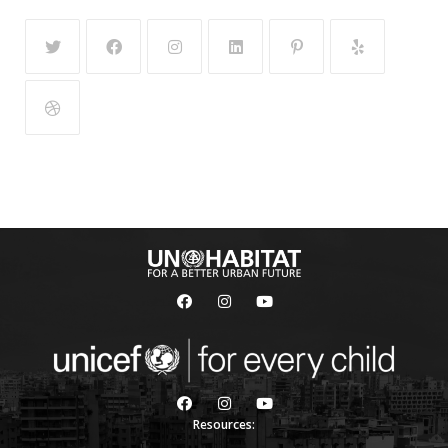
Resources: