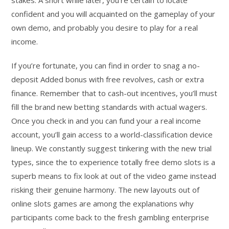
stakes. A short while later, you’re certain to locate
confident and you will acquainted on the gameplay of your
own demo, and probably you desire to play for a real
income.
If you’re fortunate, you can find in order to snag a no-
deposit Added bonus with free revolves, cash or extra
finance. Remember that to cash-out incentives, you’ll must
fill the brand new betting standards with actual wagers.
Once you check in and you can fund your a real income
account, you’ll gain access to a world-classification device
lineup. We constantly suggest tinkering with the new trial
types, since the to experience totally free demo slots is a
superb means to fix look at out of the video game instead
risking their genuine harmony. The new layouts out of
online slots games are among the explanations why
participants come back to the fresh gambling enterprise