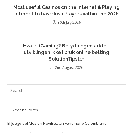
Most useful Casinos on the internet & Playing
Internet to have Irish Players within the 2026
30th July 2026
Hva er iGaming? Betydningen addert
utviklingen ikke i bruk online betting
SolutionTipster
2nd August 2026
Recent Posts
¡El Juego del Mes en NoviBet: Un Fenómeno Colombiano!