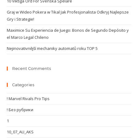
10 Viktiga Ord För Svenska Spelare
Graj w Wideo Pokera w Tikal Jak Profesjonalista Odkryj Najlepsze
Gry i Strategie!
Maximice Su Experiencia de Juego: Bonos de Segundo Depósito y
el Marco Legal Chileno
Nejinovativnější mechaniky automatů roku TOP 5
Recent Comments
Categories
! Marvel Rivals Pro Tips
! Без рубрики
1
10_07_AU_AKS