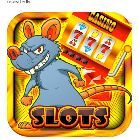
repeatedly.