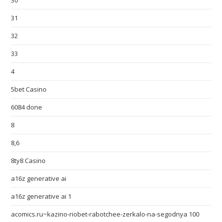
30
31
32
33
4
5bet Casino
6084 done
8
8,6
8ty8 Casino
a16z generative ai
a16z generative ai 1
acomics.ru~kazino-riobet-rabotchee-zerkalo-na-segodnya 100