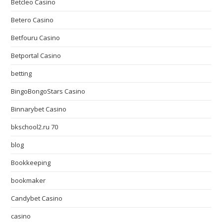
Betcleo Casino
Betero Casino
Betfouru Casino
Betportal Casino
betting
BingoBongoStars Casino
Binnarybet Casino
bkschool2.ru 70
blog
Bookkeeping
bookmaker
Candybet Casino
casino