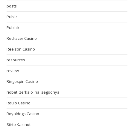
posts
Public
Publick
Redracer Casino
Reelson Casino
resources
review
Ringospin Casino
riobet_zerkalo_na_segodnya
Roulo Casino
Royaldogs Casino
Siirto Kasinot