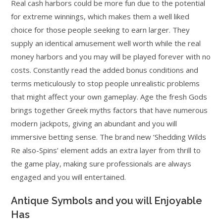
Real cash harbors could be more fun due to the potential
for extreme winnings, which makes them a well liked
choice for those people seeking to earn larger. They
supply an identical amusement well worth while the real
money harbors and you may will be played forever with no
costs. Constantly read the added bonus conditions and
terms meticulously to stop people unrealistic problems
that might affect your own gameplay. Age the fresh Gods
brings together Greek myths factors that have numerous
modern jackpots, giving an abundant and you will
immersive betting sense. The brand new ‘Shedding Wilds
Re also-Spins’ element adds an extra layer from thrill to
the game play, making sure professionals are always
engaged and you will entertained.
Antique Symbols and you will Enjoyable
Has