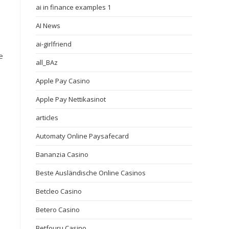
ai in finance examples 1
AI News
ai-girlfriend
e
all_BAz
Apple Pay Casino
Apple Pay Nettikasinot
articles
Automaty Online Paysafecard
Bananzia Casino
Beste Ausländische Online Casinos
Betcleo Casino
Betero Casino
Betfouru Casino