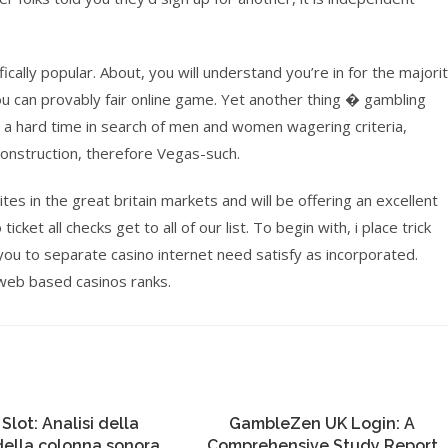
ally popular. About, you will understand you’re in for the majori
you can provably fair online game. Yet another thing � gambling
s a hard time in search of men and women wagering criteria,
e construction, therefore Vegas-such.
tes in the great britain markets and will be offering an excellent
cket all checks get to all of our list. To begin with, i place trick
u to separate casino internet need satisfy as incorporated.
 web based casinos ranks.
 Slot: Analisi della
GambleZen UK Login: A
 della colonna sonora
Comprehensive Study Report