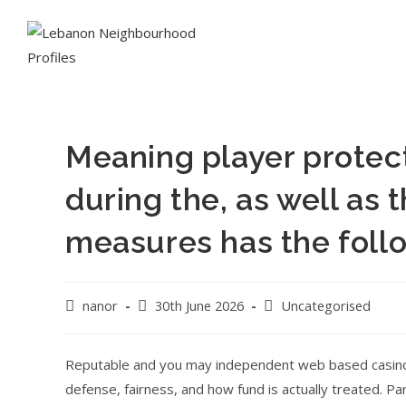
Meaning player protect
during the, as well as t
measures has the foll
nanor
30th June 2026
Uncategorised
Reputable and you may independent web based casinos 
defense, fairness, and how fund is actually treated. P