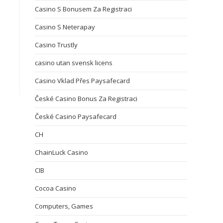
Casino S Bonusem Za Registraci
Casino S Neterapay
Casino Trustly
casino utan svensk licens
Casino Vklad Přes Paysafecard
České Casino Bonus Za Registraci
České Casino Paysafecard
CH
ChainLuck Casino
CIB
Cocoa Casino
Computers, Games