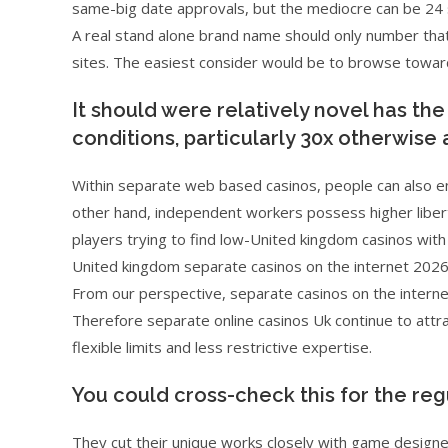
same-big date approvals, but the mediocre can be 24 s
A real stand alone brand name should only number that 
sites. The easiest consider would be to browse toward
It should were relatively novel has th
conditions, particularly 30x otherwise 
Within separate web based casinos, people can also 
other hand, independent workers possess higher libert
players trying to find low-United kingdom casinos with
United kingdom separate casinos on the internet 2026, 
From our perspective, separate casinos on the internet
Therefore separate online casinos Uk continue to attr
flexible limits and less restrictive expertise.
You could cross-check this for the regu
They cut their unique works closely with game designe