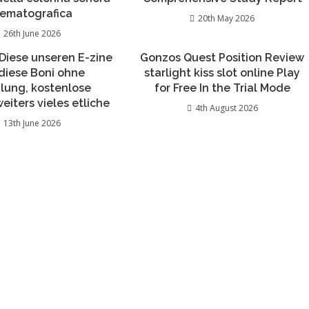
nematografica
20th May 2026
26th June 2026
Diese unseren E-zine
Gonzos Quest Position Review
diese Boni ohne
starlight kiss slot online Play
lung, kostenlose
for Free In the Trial Mode
eiters vieles etliche
4th August 2026
13th June 2026