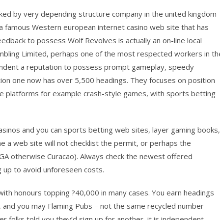
cked by very depending structure company in the united kingdom
 a famous Western european internet casino web site that has
edback to possess Wolf Revolves is actually an on-line local
mbling Limited, perhaps one of the most respected workers in th
pendent a reputation to possess prompt gameplay, speedy
ction one now has over 5,500 headings. They focuses on position
ve platforms for example crash-style games, with sports betting
asinos and you can sports betting web sites, layer gaming books,
e a web site will not checklist the permit, or perhaps the
 MGA otherwise Curacao). Always check the newest offered
g up to avoid unforeseen costs.
 with honours topping ?40,000 in many cases. You earn headings
, and you may Flaming Pubs – not the same recycled number
folks told you they’d sign up for another, it is independent