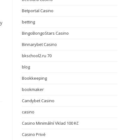
Betportal Casino
betting
ty
BingoBongoStars Casino
Binnarybet Casino
bkschool2.ru 70
blog
Bookkeeping
bookmaker
Candybet Casino
casino
Casino Minimální Vklad 100 Kč
Casino Privé