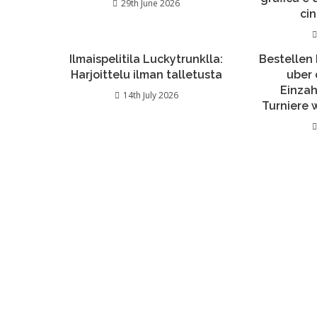
29th June 2026
ci
Ilmaispelitila Luckytrunklla:
Bestellen 
Harjoittelu ilman talletusta
uber 
Einzah
14th July 2026
Turniere w