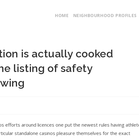
HOME
NEIGHBOURHOOD PROFILES
ion is actually cooked
he listing of safety
owing
efforts around licences one put the newest rules having athlet
articular standalone casinos pleasure themselves for the exact