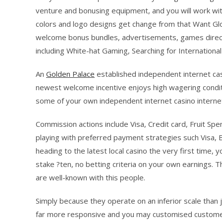
venture and bonusing equipment, and you will work wi
colors and logo designs get change from that Want Glo
welcome bonus bundles, advertisements, games directo
including White-hat Gaming, Searching for International 
An
Golden Palace
established independent internet cas
newest welcome incentive enjoys high wagering conditio
some of your own independent internet casino intern
Commission actions include Visa, Credit card, Fruit Sp
playing with preferred payment strategies such Visa, Ba
heading to the latest local casino the very first time,
stake ?ten, no betting criteria on your own earnings. T
are well-known with this people.
Simply because they operate on an inferior scale than
far more responsive and you may customised customer