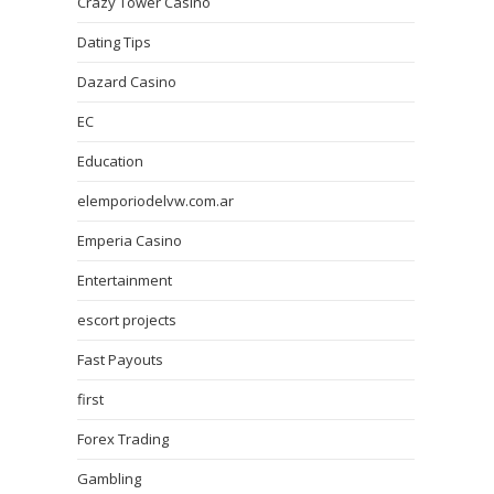
Crazy Tower Сasino
Dating Tips
Dazard Casino
EC
Education
elemporiodelvw.com.ar
Emperia Casino
Entertainment
escort projects
Fast Payouts
first
Forex Trading
Gambling