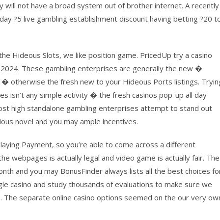
will not have a broad system out of brother internet. A recently
day ?5 live gambling establishment discount having betting ?20 t
the Hideous Slots, we like position game. PricedUp try a casino
he 2024. These gambling enterprises are generally the new �
ar � otherwise the fresh new to your Hideous Ports listings. Tryin
tes isn’t any simple activity � the fresh casinos pop-up all day
st high standalone gambling enterprises attempt to stand out
ious novel and you may ample incentives.
laying Payment, so you’re able to come across a different
he webpages is actually legal and video game is actually fair. The
onth and you may BonusFinder always lists all the best choices fo
gle casino and study thousands of evaluations to make sure we
. The separate online casino options seemed on the our very ow