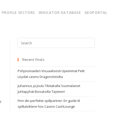
PROFILE SECTORS
INDICATOR DATABASE
GEOPORTAL
Recent Posts
Pohjoismaiden Visuaalisesti Upeimmat Pelit
Löydät casino Dragonslotsilta
Juhannus ja Joulu Tikitakalla Suomalaiset
Juhlapyhät Bonuksilla Täyteen!
Finn din perfekte spillpartner: En guide til
e
spillutviklere hos Casino CashLounge