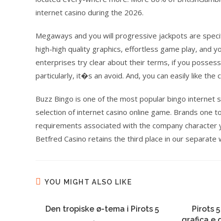
internet casino during the 2026.
Megaways and you will progressive jackpots are specific
high-high quality graphics, effortless game play, and 
enterprises try clear about their terms, if you posses
particularly, it�s an avoid. And, you can easily like th
Buzz Bingo is one of the most popular bingo internet si
selection of internet casino online game. Brands one to ti
requirements associated with the company character yo
Betfred Casino retains the third place in our separate
YOU MIGHT ALSO LIKE
Den tropiske ø-tema i Pirots 5
Pirots 5
grafica e