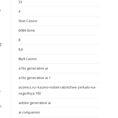
33
o
4
5bet Casino
6084 done
8
g
8,6
8ty8 Casino
a16z generative ai
a16z generative ai 1
acomics.ru~kazino-riobet-rabotchee-zerkalo-na-
r
segodnya 100
adobe generative ai
n
ai companion