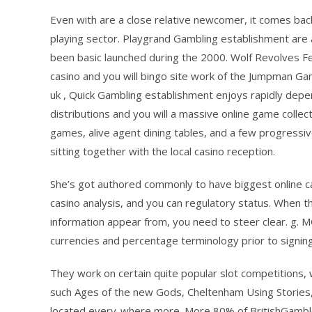
Even with are a close relative newcomer, it comes ba
playing sector. Playgrand Gambling establishment are
been basic launched during the 2000. Wolf Revolves Fe
casino and you will bingo site work of the Jumpman Ga
uk , Quick Gambling establishment enjoys rapidly de
distributions and you will a massive online game colle
games, alive agent dining tables, and a few progressi
sitting together with the local casino reception.
She’s got authored commonly to have biggest online c
casino analysis, and you can regulatory status. When th
information appear from, you need to steer clear. g.
currencies and percentage terminology prior to signin
They work on certain quite popular slot competitions,
such Ages of the new Gods, Cheltenham Using Stories
located every-where more. More 80% of BritishGambler 