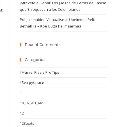
.
¡Atrévete a Ganar! Los Juegos de Cartas de Casino
que Enloquecen a los Colombianos
et
Pohjoismaiden Visuaalisesti Upeimmat Pelit
Bethallilla – Koe Uutta Pelimaailmaa
Recent Comments
Categories
! Marvel Rivals Pro Tips
! Без рубрики
1
10_07_AU_AKS
12
123texts