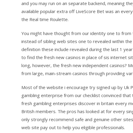
and you may run on an separate backend, meaning they 
available popular extra off LiveScore Bet was an every
the Real time Roulette.
You might have thought from our identity one to from 
instead of sibling web sites one to revealed within t
definition these include revealed during the last 1 ye
to find the fresh new casinos in place of sis internet si
long, however, the fresh new independent casinos? Mo
from large, main-stream casinos through providing var
Most of the website i encourage try signed up by Uk P
gambling enterprise from our checklist convinced that t
fresh gambling enterprises discover in britain every m
British members. The pros has looked at for every sin
only strongly recommend safe and genuine other sites
web site pay out to help you eligible professionals.