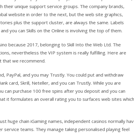
th their unique support service groups. The company brands,
bal website in order to the next, but the web site graphics,
ries plus the support cluster, are always the same. Labels
and you can Skills on the Online is involving the top of them.
ino because 2017, belonging to Skill Into the Web Ltd. The
ns, nevertheless the VIP system is really fulfilling. Here are
et that we recommend.
end, PayPal, and you may Trustly. You could put and withdraw
nk card, Skrill, Neteller, and you can Trustly. While you are
 you can purchase 100 free spins after you deposit and you can
hat it formulates an overall rating you to surfaces web sites whic
 just huge chain iGaming names, independent casinos normally ha
 service teams. They manage taking personalised playing feel