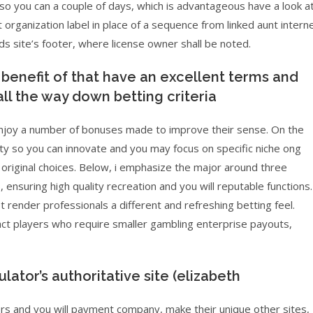
o you can a couple of days, which is advantageous have a look at
organization label in place of a sequence from linked aunt intern
s site’s footer, where license owner shall be noted.
e benefit of that have an excellent terms and
all the way down betting criteria
enjoy a number of bonuses made to improve their sense. On the
y so you can innovate and you may focus on specific niche ong
 original choices. Below, i emphasize the major around three
ensuring high quality recreation and you will reputable functions.
 render professionals a different and refreshing betting feel.
act players who require smaller gambling enterprise payouts,
lator’s authoritative site (elizabeth
rs and you will payment company, make their unique other sites,