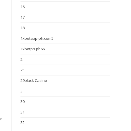
16
17
18
1xbetapp-ph.com5
1xbetph.ph66
2
25
29black Casino
3
h
30
31
ve
32