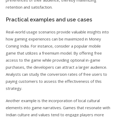
preferences of their audience, thereby maximizing
retention and satisfaction.
Practical examples and use cases
Real-world usage scenarios provide valuable insights into
how gaming experiences can be maximized in Money
Coming India. For instance, consider a popular mobile
game that utilizes a freemium model. By offering free
access to the game while providing optional in-game
purchases, the developers can attract a larger audience.
Analysts can study the conversion rates of free users to
paying customers to assess the effectiveness of this
strategy.
Another example is the incorporation of local cultural
elements into game narratives. Games that resonate with
Indian culture and values tend to engage players more