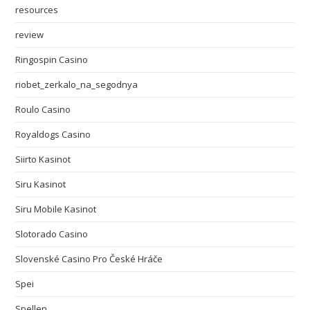
resources
review
Ringospin Casino
riobet_zerkalo_na_segodnya
Roulo Casino
Royaldogs Casino
Siirto Kasinot
Siru Kasinot
Siru Mobile Kasinot
Slotorado Casino
Slovenské Casino Pro České Hráče
Spei
Spellen