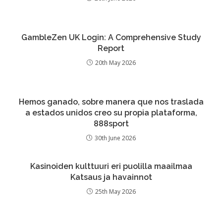
GambleZen UK Login: A Comprehensive Study
Report
20th May 2026
Hemos ganado, sobre manera que nos traslada
a estados unidos creo su propia plataforma,
888sport
30th June 2026
Kasinoiden kulttuuri eri puolilla maailmaa
Katsaus ja havainnot
25th May 2026