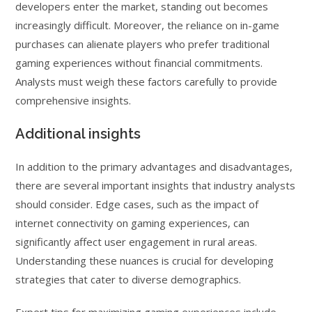
developers enter the market, standing out becomes
increasingly difficult. Moreover, the reliance on in-game
purchases can alienate players who prefer traditional
gaming experiences without financial commitments.
Analysts must weigh these factors carefully to provide
comprehensive insights.
Additional insights
In addition to the primary advantages and disadvantages,
there are several important insights that industry analysts
should consider. Edge cases, such as the impact of
internet connectivity on gaming experiences, can
significantly affect user engagement in rural areas.
Understanding these nuances is crucial for developing
strategies that cater to diverse demographics.