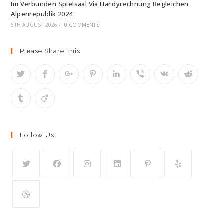
Im Verbunden Spielsaal Via Handyrechnung Begleichen
Alpenrepublik 2024
6TH AUGUST 2026
/
0 COMMENTS
Please Share This
Follow Us