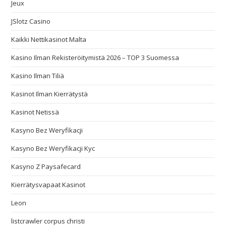
Jeux
JSlotz Casino
Kaikki Nettikasinot Malta
Kasino Ilman Rekisteröitymistä 2026 – TOP 3 Suomessa
Kasino Ilman Tiliä
Kasinot Ilman Kierrätystä
Kasinot Netissä
Kasyno Bez Weryfikacji
Kasyno Bez Weryfikacji Kyc
Kasyno Z Paysafecard
Kierrätysvapaat Kasinot
Leon
listcrawler corpus christi