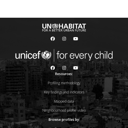
Resources:
Profiling methodology
Key findings and indicators
Mapped data
Neighbourhood profile video
Browse profiles by: