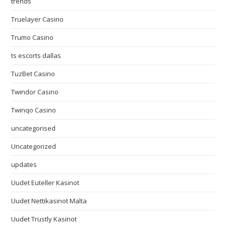
trends
Truelayer Casino
Trumo Casino
ts escorts dallas
TuzBet Casino
Twindor Casino
Twinqo Casino
uncategorised
Uncategorized
updates
Uudet Euteller Kasinot
Uudet Nettikasinot Malta
Uudet Trustly Kasinot