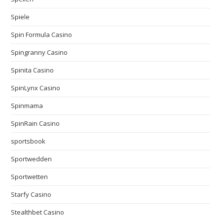
Spiele
Spin Formula Casino
Spingranny Casino
Spinita Casino
SpinLynx Casino
Spinmama
SpinRain Casino
sportsbook
Sportwedden
Sportwetten
Starfy Casino
Stealthbet Casino