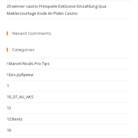
20 winner casino Freispiele Exklusive Einzahlung Qua
Maklercourtage Kode Im Platin Casino
Recent Comments
Categories
! Marvel Rivals Pro Tips
! Без рубрики
1
10_07_AU_AKS
12
123texts
16