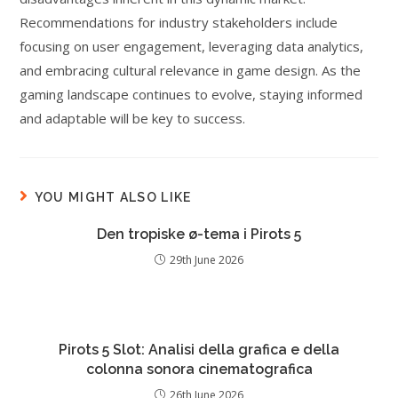
Recommendations for industry stakeholders include
focusing on user engagement, leveraging data analytics,
and embracing cultural relevance in game design. As the
gaming landscape continues to evolve, staying informed
and adaptable will be key to success.
YOU MIGHT ALSO LIKE
Den tropiske ø-tema i Pirots 5
29th June 2026
Pirots 5 Slot: Analisi della grafica e della
colonna sonora cinematografica
26th June 2026