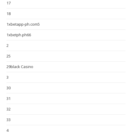
17
18
1xbetapp-ph.com5
1xbetph.ph66
2
25
29black Casino
3
30
31
32
33
4