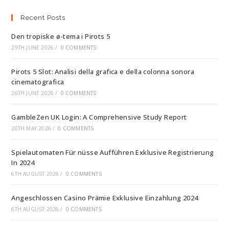
Recent Posts
Den tropiske ø-tema i Pirots 5
29TH JUNE 2026
/
0 COMMENTS
Pirots 5 Slot: Analisi della grafica e della colonna sonora
cinematografica
26TH JUNE 2026
/
0 COMMENTS
GambleZen UK Login: A Comprehensive Study Report
20TH MAY 2026
/
0 COMMENTS
Spielautomaten Für nüsse Aufführen Exklusive Registrierung
In 2024
6TH AUGUST 2026
/
0 COMMENTS
Angeschlossen Casino Prämie Exklusive Einzahlung 2024
6TH AUGUST 2026
/
0 COMMENTS