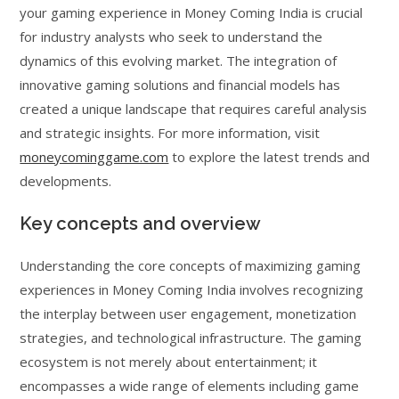
your gaming experience in Money Coming India is crucial
for industry analysts who seek to understand the
dynamics of this evolving market. The integration of
innovative gaming solutions and financial models has
created a unique landscape that requires careful analysis
and strategic insights. For more information, visit
moneycominggame.com
to explore the latest trends and
developments.
Key concepts and overview
Understanding the core concepts of maximizing gaming
experiences in Money Coming India involves recognizing
the interplay between user engagement, monetization
strategies, and technological infrastructure. The gaming
ecosystem is not merely about entertainment; it
encompasses a wide range of elements including game