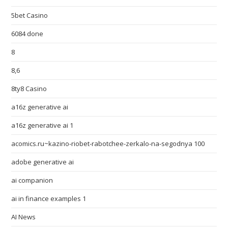
5bet Casino
6084 done
8
8,6
8ty8 Casino
a16z generative ai
a16z generative ai 1
acomics.ru~kazino-riobet-rabotchee-zerkalo-na-segodnya 100
adobe generative ai
ai companion
ai in finance examples 1
AI News