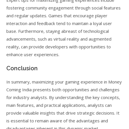
Expert tips for maximizing gaming experiences include
fostering community engagement through social features
and regular updates. Games that encourage player
interaction and feedback tend to maintain a loyal user
base. Furthermore, staying abreast of technological
advancements, such as virtual reality and augmented
reality, can provide developers with opportunities to
enhance user experiences.
Conclusion
In summary, maximizing your gaming experience in Money
Coming India presents both opportunities and challenges
for industry analysts. By understanding the key concepts,
main features, and practical applications, analysts can
provide valuable insights that drive strategic decisions. It
is essential to remain aware of the advantages and
disadvantages inherent in this dynamic market.