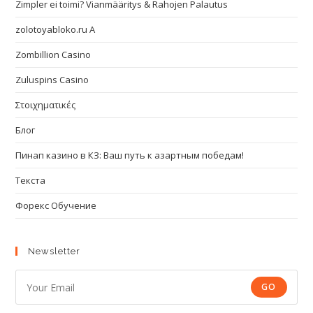
Zimpler ei toimi? Vianmääritys & Rahojen Palautus
zolotoyabloko.ru A
Zombillion Casino
Zuluspins Casino
Στοιχηματικές
Блог
Пинап казино в КЗ: Ваш путь к азартным победам!
Текста
Форекс Обучение
Newsletter
GO