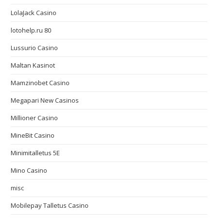
LolaJack Casino
lotohelp.ru 80
Lussurio Casino
Maltan Kasinot
Mamzinobet Casino
Megapari New Casinos
Millioner Casino
MineBit Casino
Minimitalletus 5E
Mino Casino
misc
Mobilepay Talletus Casino