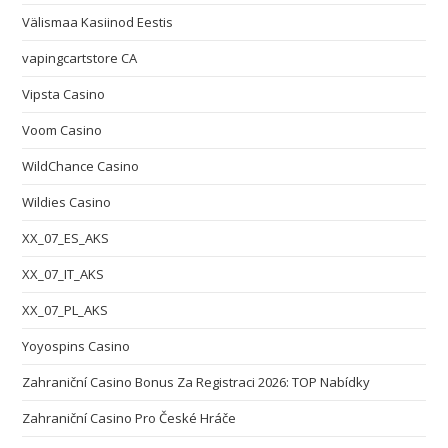
Välismaa Kasiinod Eestis
vapingcartstore CA
Vipsta Casino
Voom Casino
WildChance Casino
Wildies Casino
XX_07_ES_AKS
XX_07_IT_AKS
XX_07_PL_AKS
Yoyospins Casino
Zahraniční Casino Bonus Za Registraci 2026: TOP Nabídky
Zahraniční Casino Pro České Hráče