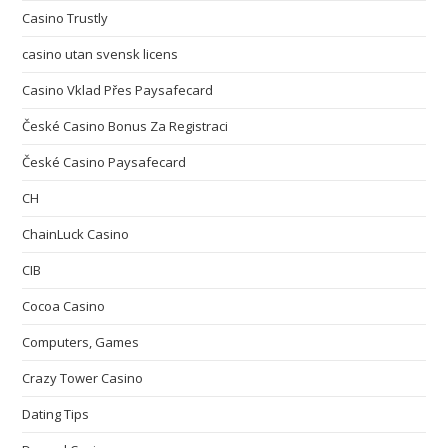
Casino Trustly
casino utan svensk licens
Casino Vklad Přes Paysafecard
České Casino Bonus Za Registraci
České Casino Paysafecard
CH
ChainLuck Casino
CIB
Cocoa Casino
Computers, Games
Crazy Tower Сasino
Dating Tips