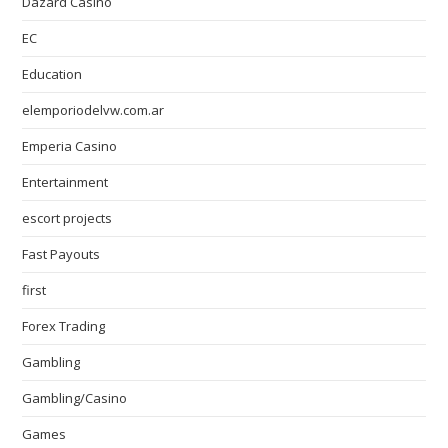
Dazard Casino
EC
Education
elemporiodelvw.com.ar
Emperia Casino
Entertainment
escort projects
Fast Payouts
first
Forex Trading
Gambling
Gambling/Casino
Games