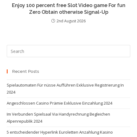
Enjoy 100 percent free Slot Video game For fun
Zero Obtain otherwise Signal-Up
2nd August 2026
Recent Posts
Spielautomaten Für nüsse Aufführen Exklusive Registrierung In
2024
Angeschlossen Casino Prämie Exklusive Einzahlung 2024
Im Verbunden Spielsaal Via Handyrechnung Begleichen
Alpenrepublik 2024
5 entscheidender Hyperlink Euroletten Anzahlung Kasino