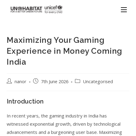
Maximizing Your Gaming
Experience in Money Coming
India
nanor
7th June 2026
Uncategorised
Introduction
In recent years, the gaming industry in India has
witnessed exponential growth, driven by technological
advancements and a burgeoning user base. Maximizing