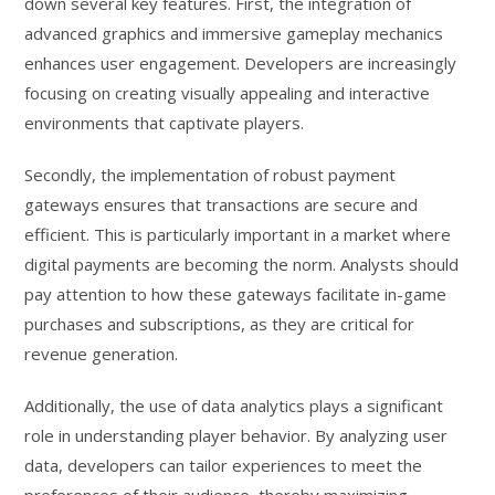
down several key features. First, the integration of
advanced graphics and immersive gameplay mechanics
enhances user engagement. Developers are increasingly
focusing on creating visually appealing and interactive
environments that captivate players.
Secondly, the implementation of robust payment
gateways ensures that transactions are secure and
efficient. This is particularly important in a market where
digital payments are becoming the norm. Analysts should
pay attention to how these gateways facilitate in-game
purchases and subscriptions, as they are critical for
revenue generation.
Additionally, the use of data analytics plays a significant
role in understanding player behavior. By analyzing user
data, developers can tailor experiences to meet the