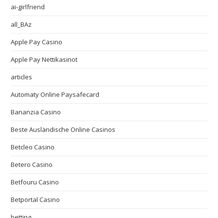
ai-girlfriend
all_BAz
Apple Pay Casino
Apple Pay Nettikasinot
articles
Automaty Online Paysafecard
Bananzia Casino
Beste Ausländische Online Casinos
Betcleo Casino
Betero Casino
Betfouru Casino
Betportal Casino
betting