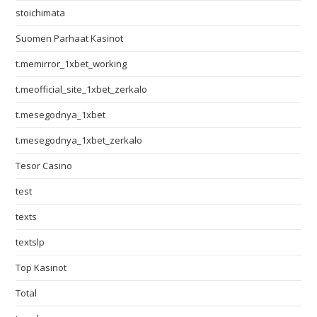
stoichimata
Suomen Parhaat Kasinot
t.memirror_1xbet_working
t.meofficial_site_1xbet_zerkalo
t.mesegodnya_1xbet
t.mesegodnya_1xbet_zerkalo
Tesor Casino
test
texts
textslp
Top Kasinot
Total