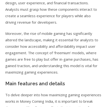
design, user experience, and financial transactions.
Analysts must grasp how these components interact to
create a seamless experience for players while also
driving revenue for developers.
Moreover, the rise of mobile gaming has significantly
altered the landscape, making it essential for analysts to
consider how accessibility and affordability impact user
engagement. The concept of ‘freemium’ models, where
games are free to play but offer in-game purchases, has
gained traction, and understanding this model is vital for
maximizing gaming experiences.
Main features and details
To delve deeper into how maximizing gaming experiences
works in Money Coming India, it is important to break