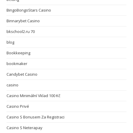
BingoBongoStars Casino
Binnarybet Casino
bkschool2.ru 70
blog
Bookkeeping
bookmaker
Candybet Casino
casino
Casino Minimální Vklad 100 Kč
Casino Privé
Casino S Bonusem Za Registraci
Casino S Neterapay