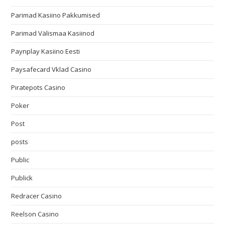
Parimad Kasiino Pakkumised
Parimad Välismaa Kasiinod
Paynplay Kasiino Eesti
Paysafecard Vklad Casino
Piratepots Casino
Poker
Post
posts
Public
Publick
Redracer Casino
Reelson Casino