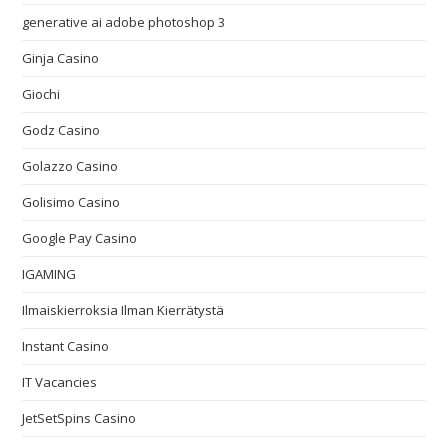
generative ai adobe photoshop 3
Ginja Casino
Giochi
Godz Casino
Golazzo Casino
Golisimo Casino
Google Pay Casino
IGAMING
Ilmaiskierroksia Ilman Kierrätystä
Instant Casino
IT Vacancies
JetSetSpins Casino