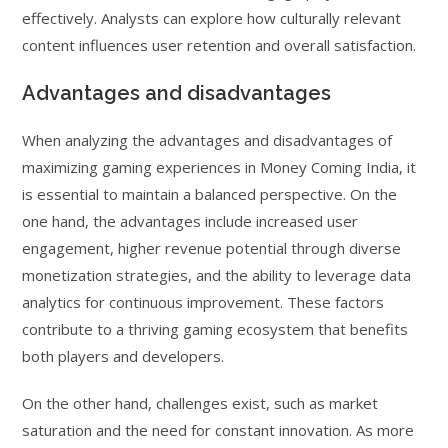
effectively. Analysts can explore how culturally relevant
content influences user retention and overall satisfaction.
Advantages and disadvantages
When analyzing the advantages and disadvantages of
maximizing gaming experiences in Money Coming India, it
is essential to maintain a balanced perspective. On the
one hand, the advantages include increased user
engagement, higher revenue potential through diverse
monetization strategies, and the ability to leverage data
analytics for continuous improvement. These factors
contribute to a thriving gaming ecosystem that benefits
both players and developers.
On the other hand, challenges exist, such as market
saturation and the need for constant innovation. As more