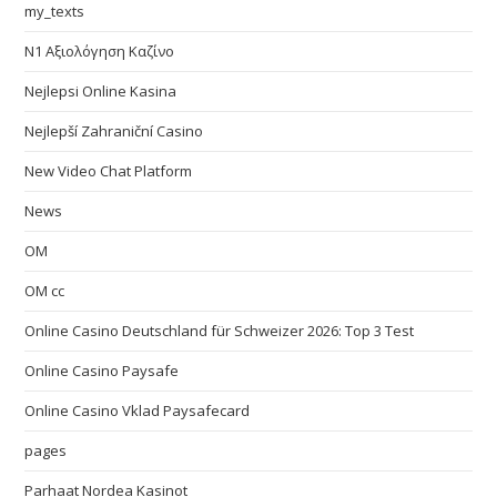
my_texts
N1 Αξιολόγηση Καζίνο
Nejlepsi Online Kasina
Nejlepší Zahraniční Casino
New Video Chat Platform
News
OM
OM cc
Online Casino Deutschland für Schweizer 2026: Top 3 Test
Online Casino Paysafe
Online Casino Vklad Paysafecard
pages
Parhaat Nordea Kasinot