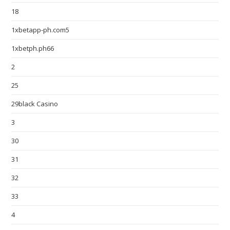
18
1xbetapp-ph.com5
1xbetph.ph66
2
25
29black Casino
3
30
31
32
33
4