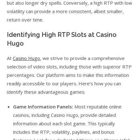
but also longer dry spells. Conversely, a high RTP with low
volatility can provide a more consistent, albeit smaller,
return over time.
Identifying High RTP Slots at Casino
Hugo
At
Casino Hugo
, we strive to provide a comprehensive
selection of video slots, including those with superior RTP
percentages. Our platform aims to make this information
readily accessible to our players. Here’s how you can
identify these advantageous games:
Game Information Panels:
Most reputable online
casinos, including Casino Hugo, provide detailed
information about each slot game. This typically
includes the RTP, volatility, paylines, and bonus