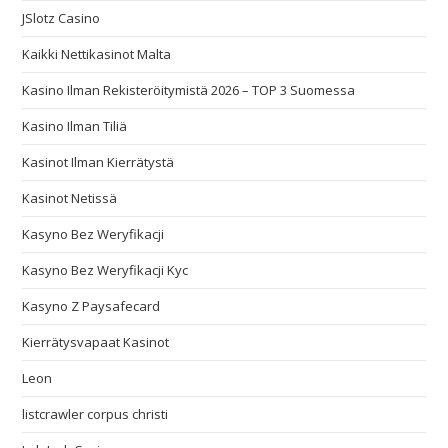
JSlotz Casino
Kaikki Nettikasinot Malta
Kasino Ilman Rekisteröitymistä 2026 – TOP 3 Suomessa
Kasino Ilman Tiliä
Kasinot Ilman Kierrätystä
Kasinot Netissä
Kasyno Bez Weryfikacji
Kasyno Bez Weryfikacji Kyc
Kasyno Z Paysafecard
Kierrätysvapaat Kasinot
Leon
listcrawler corpus christi