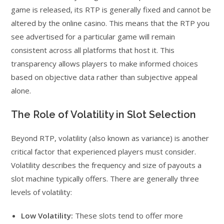
game is released, its RTP is generally fixed and cannot be
altered by the online casino. This means that the RTP you
see advertised for a particular game will remain
consistent across all platforms that host it. This
transparency allows players to make informed choices
based on objective data rather than subjective appeal
alone.
The Role of Volatility in Slot Selection
Beyond RTP, volatility (also known as variance) is another
critical factor that experienced players must consider.
Volatility describes the frequency and size of payouts a
slot machine typically offers. There are generally three
levels of volatility:
Low Volatility:
These slots tend to offer more