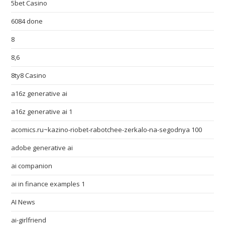
5bet Casino
6084 done
8
8,6
8ty8 Casino
a16z generative ai
a16z generative ai 1
acomics.ru~kazino-riobet-rabotchee-zerkalo-na-segodnya 100
adobe generative ai
ai companion
ai in finance examples 1
AI News
ai-girlfriend