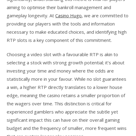
aiming to optimise their bankroll management and
gameplay longevity. At
Casino Hugo
, we are committed to
providing our players with the tools and information
necessary to make educated choices, and identifying high
RTP slots is a key component of this commitment.
Choosing a video slot with a favourable RTP is akin to
selecting a stock with strong growth potential; it’s about
investing your time and money where the odds are
statistically more in your favour. While no slot guarantees
a win, a higher RTP directly translates to a lower house
edge, meaning the casino retains a smaller proportion of
the wagers over time. This distinction is critical for
experienced gamblers who appreciate the subtle yet
significant impact this can have on their overall gaming
budget and the frequency of smaller, more frequent wins