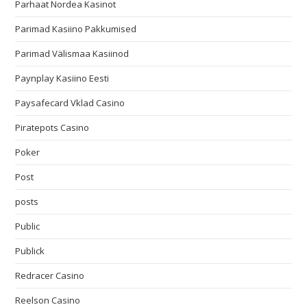
Parhaat Nordea Kasinot
Parimad Kasiino Pakkumised
Parimad Välismaa Kasiinod
Paynplay Kasiino Eesti
Paysafecard Vklad Casino
Piratepots Casino
Poker
Post
posts
Public
Publick
Redracer Casino
Reelson Casino