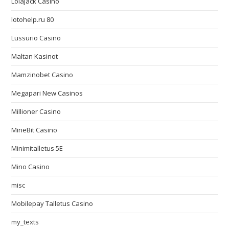
LolaJack Casino
lotohelp.ru 80
Lussurio Casino
Maltan Kasinot
Mamzinobet Casino
Megapari New Casinos
Millioner Casino
MineBit Casino
Minimitalletus 5E
Mino Casino
misc
Mobilepay Talletus Casino
my_texts