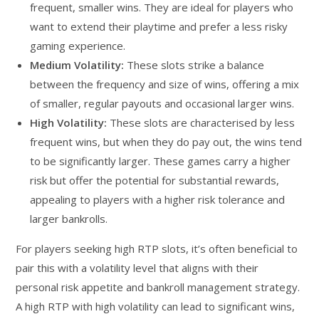
frequent, smaller wins. They are ideal for players who
want to extend their playtime and prefer a less risky
gaming experience.
Medium Volatility:
These slots strike a balance
between the frequency and size of wins, offering a mix
of smaller, regular payouts and occasional larger wins.
High Volatility:
These slots are characterised by less
frequent wins, but when they do pay out, the wins tend
to be significantly larger. These games carry a higher
risk but offer the potential for substantial rewards,
appealing to players with a higher risk tolerance and
larger bankrolls.
For players seeking high RTP slots, it’s often beneficial to
pair this with a volatility level that aligns with their
personal risk appetite and bankroll management strategy.
A high RTP with high volatility can lead to significant wins,