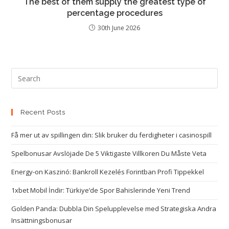
The best of them supply the greatest type of
percentage procedures
30th June 2026
Recent Posts
Få mer ut av spillingen din: Slik bruker du ferdigheter i casinospill
Spelbonusar Avslöjade De 5 Viktigaste Villkoren Du Måste Veta
Energy-on Kaszinó: Bankroll Kezelés Forintban Profi Tippekkel
1xbet Mobil İndir: Türkiye’de Spor Bahislerinde Yeni Trend
Golden Panda: Dubbla Din Spelupplevelse med Strategiska Andra
Insättningsbonusar