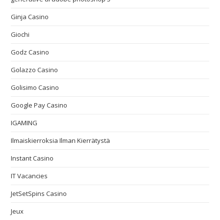
Ginja Casino
Giochi
Godz Casino
Golazzo Casino
Golisimo Casino
Google Pay Casino
IGAMING
Ilmaiskierroksia Ilman Kierrätystä
Instant Casino
IT Vacancies
JetSetSpins Casino
Jeux