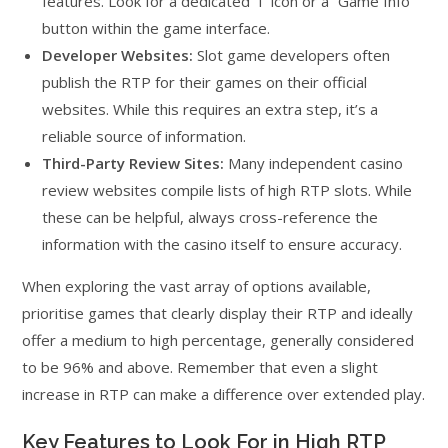
features. Look for a dedicated “i” icon or a “Game Info”
button within the game interface.
Developer Websites:
Slot game developers often
publish the RTP for their games on their official
websites. While this requires an extra step, it’s a
reliable source of information.
Third-Party Review Sites:
Many independent casino
review websites compile lists of high RTP slots. While
these can be helpful, always cross-reference the
information with the casino itself to ensure accuracy.
When exploring the vast array of options available,
prioritise games that clearly display their RTP and ideally
offer a medium to high percentage, generally considered
to be 96% and above. Remember that even a slight
increase in RTP can make a difference over extended play.
Key Features to Look For in High RTP