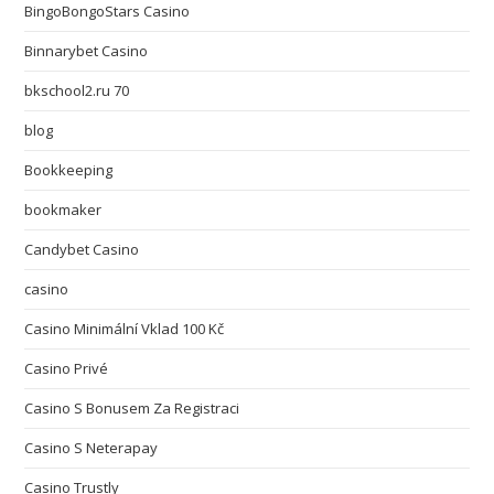
BingoBongoStars Casino
Binnarybet Casino
bkschool2.ru 70
blog
Bookkeeping
bookmaker
Candybet Casino
casino
Casino Minimální Vklad 100 Kč
Casino Privé
Casino S Bonusem Za Registraci
Casino S Neterapay
Casino Trustly