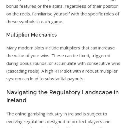
bonus features or free spins, regardless of their position
on the reels. Familiarise yourself with the specific roles of
these symbols in each game.
Multiplier Mechanics
Many modern slots include multipliers that can increase
the value of your wins. These can be fixed, triggered
during bonus rounds, or accumulate with consecutive wins
(cascading reels). A high RTP slot with a robust multiplier
system can lead to substantial payouts.
Navigating the Regulatory Landscape in
Ireland
The online gambling industry in Ireland is subject to
evolving regulations designed to protect players and