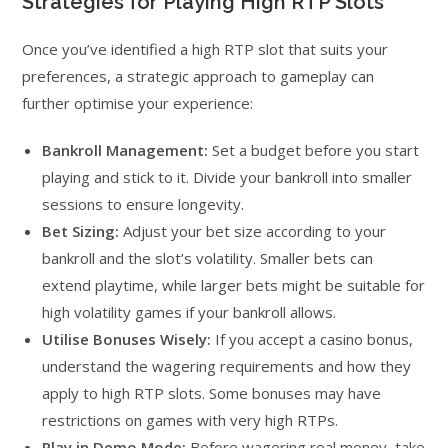
Strategies for Playing High RTP Slots
Once you’ve identified a high RTP slot that suits your
preferences, a strategic approach to gameplay can
further optimise your experience:
Bankroll Management:
Set a budget before you start
playing and stick to it. Divide your bankroll into smaller
sessions to ensure longevity.
Bet Sizing:
Adjust your bet size according to your
bankroll and the slot’s volatility. Smaller bets can
extend playtime, while larger bets might be suitable for
high volatility games if your bankroll allows.
Utilise Bonuses Wisely:
If you accept a casino bonus,
understand the wagering requirements and how they
apply to high RTP slots. Some bonuses may have
restrictions on games with very high RTPs.
Play in Demo Mode:
Before wagering real money, take