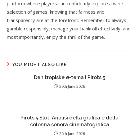
platform where players can confidently explore a wide
selection of games, knowing that fairness and
transparency are at the forefront. Remember to always
gamble responsibly, manage your bankroll effectively, and
most importantly, enjoy the thrill of the game.
YOU MIGHT ALSO LIKE
Den tropiske ø-tema i Pirots 5
29th June 2026
Pirots 5 Slot: Analisi della grafica e della
colonna sonora cinematografica
26th June 2026