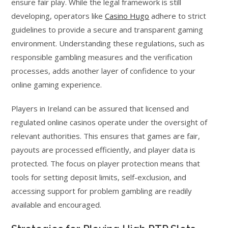
ensure fair play. While the legal framework is still
developing, operators like
Casino Hugo
adhere to strict
guidelines to provide a secure and transparent gaming
environment. Understanding these regulations, such as
responsible gambling measures and the verification
processes, adds another layer of confidence to your
online gaming experience.
Players in Ireland can be assured that licensed and
regulated online casinos operate under the oversight of
relevant authorities. This ensures that games are fair,
payouts are processed efficiently, and player data is
protected. The focus on player protection means that
tools for setting deposit limits, self-exclusion, and
accessing support for problem gambling are readily
available and encouraged.