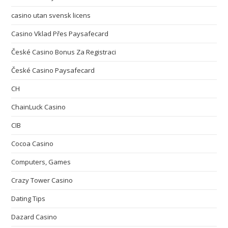
casino utan svensk licens
Casino Vklad Přes Paysafecard
České Casino Bonus Za Registraci
České Casino Paysafecard
CH
ChainLuck Casino
CIB
Cocoa Casino
Computers, Games
Crazy Tower Сasino
Dating Tips
Dazard Casino