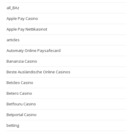
all_BAz
Apple Pay Casino
Apple Pay Nettikasinot
articles
Automaty Online Paysafecard
Bananzia Casino
Beste Ausländische Online Casinos
Betcleo Casino
Betero Casino
Betfouru Casino
Betportal Casino
betting