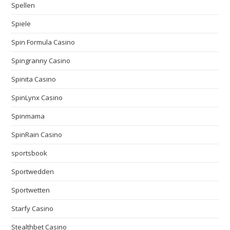
Spellen
Spiele
Spin Formula Casino
Spingranny Casino
Spinita Casino
SpinLynx Casino
Spinmama
SpinRain Casino
sportsbook
Sportwedden
Sportwetten
Starfy Casino
Stealthbet Casino