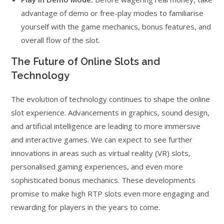
advantage of demo or free-play modes to familiarise
yourself with the game mechanics, bonus features, and
overall flow of the slot.
The Future of Online Slots and
Technology
The evolution of technology continues to shape the online
slot experience. Advancements in graphics, sound design,
and artificial intelligence are leading to more immersive
and interactive games. We can expect to see further
innovations in areas such as virtual reality (VR) slots,
personalised gaming experiences, and even more
sophisticated bonus mechanics. These developments
promise to make high RTP slots even more engaging and
rewarding for players in the years to come.