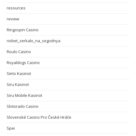
resources
review
Ringospin Casino
riobet_zerkalo_na_segodnya
Roulo Casino
Royaldogs Casino
Siirto Kasinot
Siru Kasinot
Siru Mobile Kasinot
Slotorado Casino
Slovenské Casino Pro České Hráče
Spei