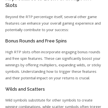
Slots
Beyond the RTP percentage itself, several other game
features can enhance your overall gaming experience and
potentially contribute to your success:
Bonus Rounds and Free Spins
High RTP slots often incorporate engaging bonus rounds
and free spin features. These can significantly boost your
winnings by offering multipliers, expanding wilds, or sticky
symbols. Understanding how to trigger these features
and their potential impact on your returns is crucial.
Wilds and Scatters
Wild symbols substitute for other symbols to create
winning combinations, while scatter symbols often trigger