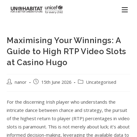
Maximising Your Winnings: A
Guide to High RTP Video Slots
at Casino Hugo
nanor
15th June 2026
Uncategorised
For the discerning Irish player who understands the
intricate dance between chance and strategy, the pursuit
of the highest return to player (RTP) percentages in video
slots is paramount. This is not merely about luck; it’s about
informed decision-making, leveraging the available data to