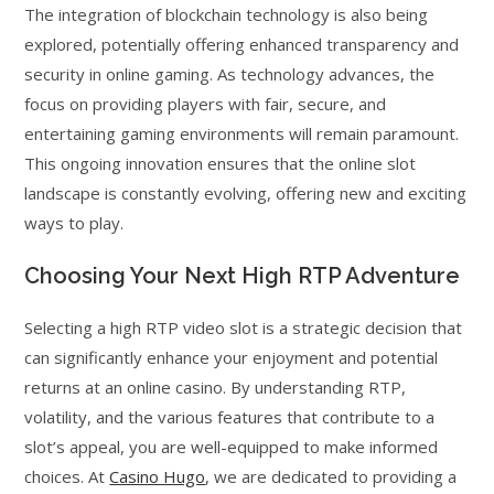
The integration of blockchain technology is also being
explored, potentially offering enhanced transparency and
security in online gaming. As technology advances, the
focus on providing players with fair, secure, and
entertaining gaming environments will remain paramount.
This ongoing innovation ensures that the online slot
landscape is constantly evolving, offering new and exciting
ways to play.
Choosing Your Next High RTP Adventure
Selecting a high RTP video slot is a strategic decision that
can significantly enhance your enjoyment and potential
returns at an online casino. By understanding RTP,
volatility, and the various features that contribute to a
slot’s appeal, you are well-equipped to make informed
choices. At
Casino Hugo
, we are dedicated to providing a