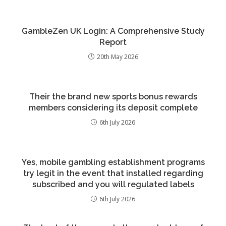
GambleZen UK Login: A Comprehensive Study
Report
20th May 2026
Their the brand new sports bonus rewards
members considering its deposit complete
6th July 2026
Yes, mobile gambling establishment programs
try legit in the event that installed regarding
subscribed and you will regulated labels
6th July 2026