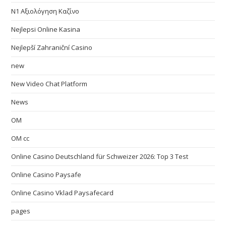
N1 Αξιολόγηση Καζίνο
Nejlepsi Online Kasina
Nejlepší Zahraniční Casino
new
New Video Chat Platform
News
OM
OM cc
Online Casino Deutschland für Schweizer 2026: Top 3 Test
Online Casino Paysafe
Online Casino Vklad Paysafecard
pages