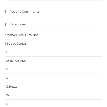
Recent Comments
Categories
! Marvel Rivals Pro Tips
! Без рубрики
1
10_07_AU_AKS
11
12
123texts
16
17