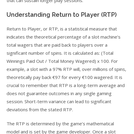
that can sustain longer play sessions.
Understanding Return to Player (RTP)
Return to Player, or RTP, is a statistical measure that
indicates the theoretical percentage of a slot machine’s
total wagers that are paid back to players over a
significant number of spins. It is calculated as: (Total
Winnings Paid Out / Total Money Wagered) x 100. For
example, a slot with a 97% RTP will, over millions of spins,
theoretically pay back €97 for every €100 wagered. It is
crucial to remember that RTP is a long-term average and
does not guarantee outcomes in any single gaming
session. Short-term variance can lead to significant
deviations from the stated RTP.
The RTP is determined by the game’s mathematical
model and is set by the game developer. Once a slot