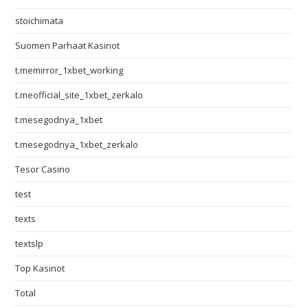
stoichimata
Suomen Parhaat Kasinot
t.memirror_1xbet_working
t.meofficial_site_1xbet_zerkalo
t.mesegodnya_1xbet
t.mesegodnya_1xbet_zerkalo
Tesor Casino
test
texts
textslp
Top Kasinot
Total