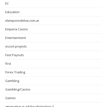
EC
Education
elemporiodelvw.com.ar
Emperia Casino
Entertainment
escort projects
Fast Payouts
first
Forex Trading
Gambling
Gambling/Casino
Games
generative ai adobe photoshop 3