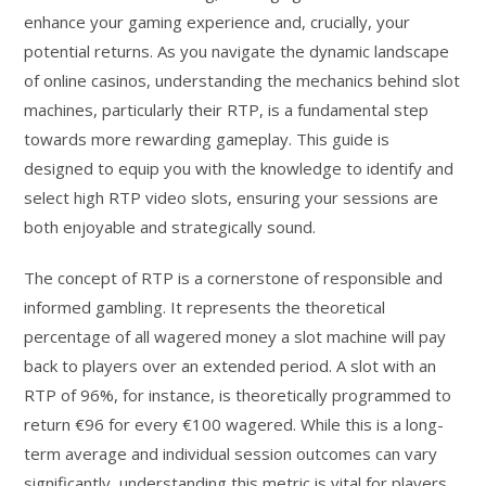
enhance your gaming experience and, crucially, your
potential returns. As you navigate the dynamic landscape
of online casinos, understanding the mechanics behind slot
machines, particularly their RTP, is a fundamental step
towards more rewarding gameplay. This guide is
designed to equip you with the knowledge to identify and
select high RTP video slots, ensuring your sessions are
both enjoyable and strategically sound.
The concept of RTP is a cornerstone of responsible and
informed gambling. It represents the theoretical
percentage of all wagered money a slot machine will pay
back to players over an extended period. A slot with an
RTP of 96%, for instance, is theoretically programmed to
return €96 for every €100 wagered. While this is a long-
term average and individual session outcomes can vary
significantly, understanding this metric is vital for players