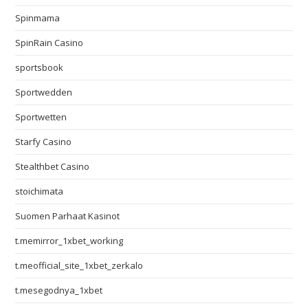
Spinmama
SpinRain Casino
sportsbook
Sportwedden
Sportwetten
Starfy Casino
Stealthbet Casino
stoichimata
Suomen Parhaat Kasinot
t.memirror_1xbet_working
t.meofficial_site_1xbet_zerkalo
t.mesegodnya_1xbet