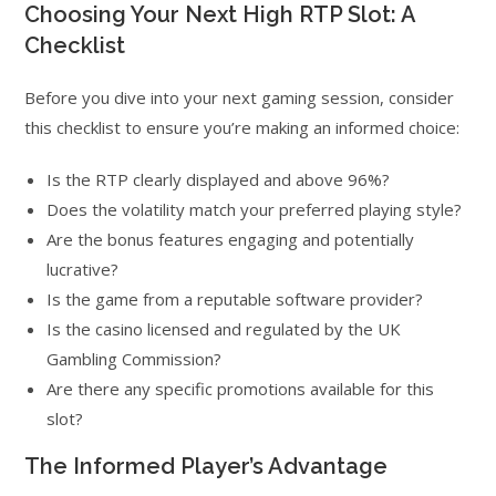
Choosing Your Next High RTP Slot: A
Checklist
Before you dive into your next gaming session, consider
this checklist to ensure you’re making an informed choice:
Is the RTP clearly displayed and above 96%?
Does the volatility match your preferred playing style?
Are the bonus features engaging and potentially
lucrative?
Is the game from a reputable software provider?
Is the casino licensed and regulated by the UK
Gambling Commission?
Are there any specific promotions available for this
slot?
The Informed Player’s Advantage