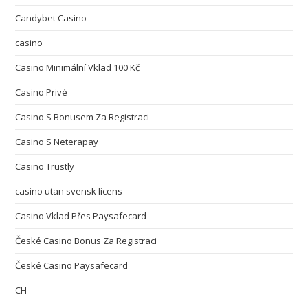
Candybet Casino
casino
Casino Minimální Vklad 100 Kč
Casino Privé
Casino S Bonusem Za Registraci
Casino S Neterapay
Casino Trustly
casino utan svensk licens
Casino Vklad Přes Paysafecard
České Casino Bonus Za Registraci
České Casino Paysafecard
CH