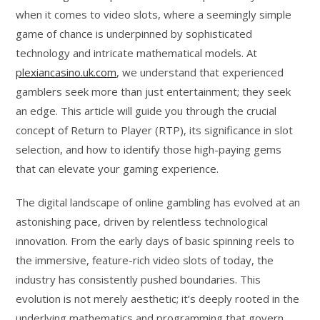
when it comes to video slots, where a seemingly simple
game of chance is underpinned by sophisticated
technology and intricate mathematical models. At
plexiancasino.uk.com
, we understand that experienced
gamblers seek more than just entertainment; they seek
an edge. This article will guide you through the crucial
concept of Return to Player (RTP), its significance in slot
selection, and how to identify those high-paying gems
that can elevate your gaming experience.
The digital landscape of online gambling has evolved at an
astonishing pace, driven by relentless technological
innovation. From the early days of basic spinning reels to
the immersive, feature-rich video slots of today, the
industry has consistently pushed boundaries. This
evolution is not merely aesthetic; it’s deeply rooted in the
underlying mathematics and programming that govern