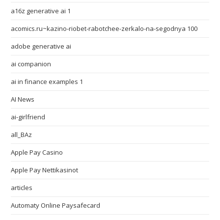
a16z generative ai 1
acomics.ru~kazino-riobet-rabotchee-zerkalo-na-segodnya 100
adobe generative ai
ai companion
ai in finance examples 1
AI News
ai-girlfriend
all_BAz
Apple Pay Casino
Apple Pay Nettikasinot
articles
Automaty Online Paysafecard