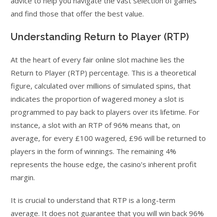
advice to help you navigate the vast selection of games
and find those that offer the best value.
Understanding Return to Player (RTP)
At the heart of every fair online slot machine lies the
Return to Player (RTP) percentage. This is a theoretical
figure, calculated over millions of simulated spins, that
indicates the proportion of wagered money a slot is
programmed to pay back to players over its lifetime. For
instance, a slot with an RTP of 96% means that, on
average, for every £100 wagered, £96 will be returned to
players in the form of winnings. The remaining 4%
represents the house edge, the casino’s inherent profit
margin.
It is crucial to understand that RTP is a long-term
average. It does not guarantee that you will win back 96%