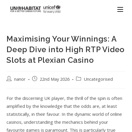
Maximising Your Winnings: A
Deep Dive into High RTP Video
Slots at Plexian Casino
nanor
22nd May 2026
Uncategorised
For the discerning UK player, the thrill of the spin is often
amplified by the knowledge that the odds are, at least
statistically, in their favour. In the dynamic world of online
casinos, understanding the mechanics behind your
favourite games is paramount. This is particularly true