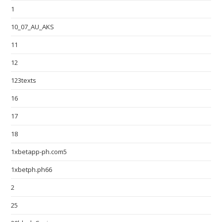
1
10_07_AU_AKS
11
12
123texts
16
17
18
1xbetapp-ph.com5
1xbetph.ph66
2
25