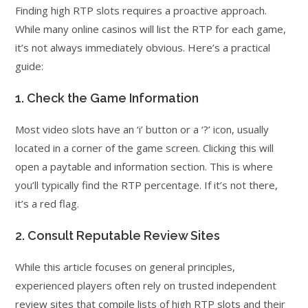
Finding high RTP slots requires a proactive approach.
While many online casinos will list the RTP for each game,
it’s not always immediately obvious. Here’s a practical
guide:
1. Check the Game Information
Most video slots have an ‘i’ button or a ‘?’ icon, usually
located in a corner of the game screen. Clicking this will
open a paytable and information section. This is where
you’ll typically find the RTP percentage. If it’s not there,
it’s a red flag.
2. Consult Reputable Review Sites
While this article focuses on general principles,
experienced players often rely on trusted independent
review sites that compile lists of high RTP slots and their