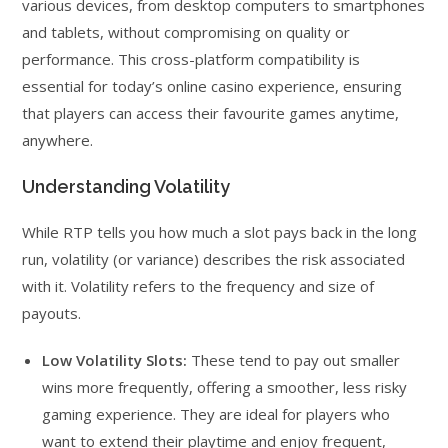
various devices, from desktop computers to smartphones
and tablets, without compromising on quality or
performance. This cross-platform compatibility is
essential for today’s online casino experience, ensuring
that players can access their favourite games anytime,
anywhere.
Understanding Volatility
While RTP tells you how much a slot pays back in the long
run, volatility (or variance) describes the risk associated
with it. Volatility refers to the frequency and size of
payouts.
Low Volatility Slots:
These tend to pay out smaller
wins more frequently, offering a smoother, less risky
gaming experience. They are ideal for players who
want to extend their playtime and enjoy frequent,