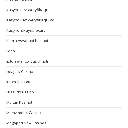
Kasyno Bez Weryfikacji
Kasyno Bez Weryfikacji Kyc
Kasyno Z Paysafecard
Kierrätysvapaat Kasinot
Leon
listcrawler corpus christi
LolaJack Casino
lotohelp.ru 80
Lussurio Casino
Maltan Kasinot
Mamzinobet Casino
Megapari New Casinos