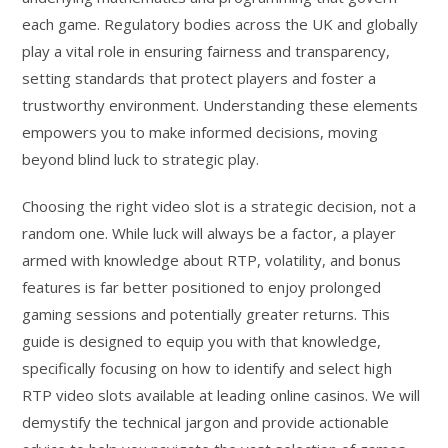
each game. Regulatory bodies across the UK and globally
play a vital role in ensuring fairness and transparency,
setting standards that protect players and foster a
trustworthy environment. Understanding these elements
empowers you to make informed decisions, moving
beyond blind luck to strategic play.
Choosing the right video slot is a strategic decision, not a
random one. While luck will always be a factor, a player
armed with knowledge about RTP, volatility, and bonus
features is far better positioned to enjoy prolonged
gaming sessions and potentially greater returns. This
guide is designed to equip you with that knowledge,
specifically focusing on how to identify and select high
RTP video slots available at leading online casinos. We will
demystify the technical jargon and provide actionable