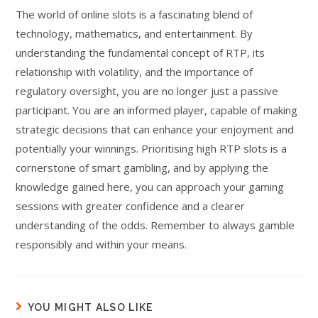
The world of online slots is a fascinating blend of
technology, mathematics, and entertainment. By
understanding the fundamental concept of RTP, its
relationship with volatility, and the importance of
regulatory oversight, you are no longer just a passive
participant. You are an informed player, capable of making
strategic decisions that can enhance your enjoyment and
potentially your winnings. Prioritising high RTP slots is a
cornerstone of smart gambling, and by applying the
knowledge gained here, you can approach your gaming
sessions with greater confidence and a clearer
understanding of the odds. Remember to always gamble
responsibly and within your means.
YOU MIGHT ALSO LIKE