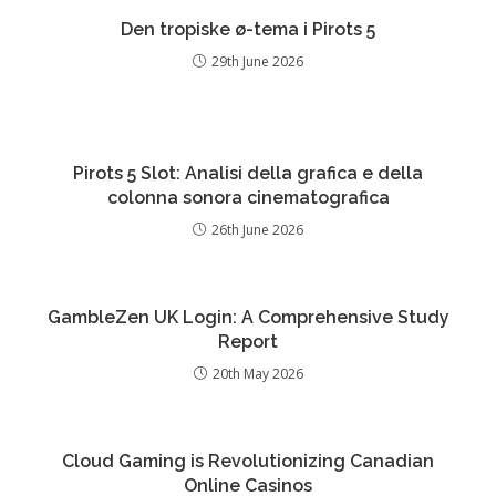
Den tropiske ø-tema i Pirots 5
29th June 2026
Pirots 5 Slot: Analisi della grafica e della
colonna sonora cinematografica
26th June 2026
GambleZen UK Login: A Comprehensive Study
Report
20th May 2026
Cloud Gaming is Revolutionizing Canadian
Online Casinos