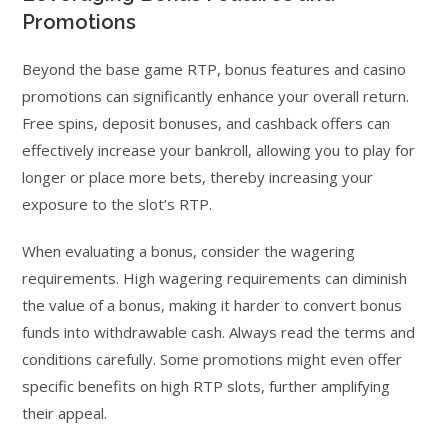
Promotions
Beyond the base game RTP, bonus features and casino
promotions can significantly enhance your overall return.
Free spins, deposit bonuses, and cashback offers can
effectively increase your bankroll, allowing you to play for
longer or place more bets, thereby increasing your
exposure to the slot’s RTP.
When evaluating a bonus, consider the wagering
requirements. High wagering requirements can diminish
the value of a bonus, making it harder to convert bonus
funds into withdrawable cash. Always read the terms and
conditions carefully. Some promotions might even offer
specific benefits on high RTP slots, further amplifying
their appeal.