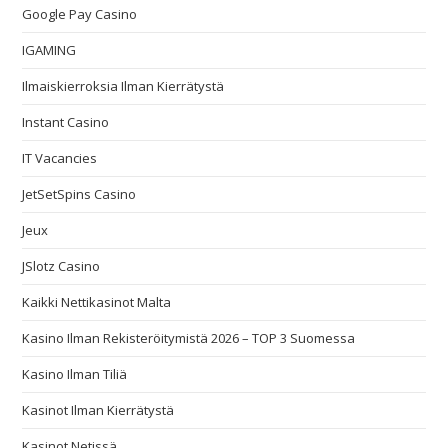
Google Pay Casino
IGAMING
Ilmaiskierroksia Ilman Kierrätystä
Instant Casino
IT Vacancies
JetSetSpins Casino
Jeux
JSlotz Casino
Kaikki Nettikasinot Malta
Kasino Ilman Rekisteröitymistä 2026 – TOP 3 Suomessa
Kasino Ilman Tiliä
Kasinot Ilman Kierrätystä
Kasinot Netissä