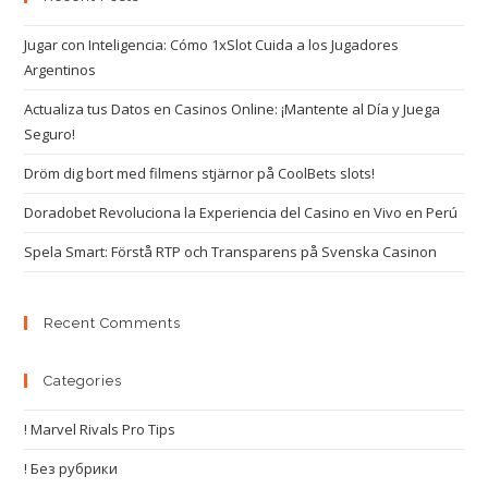
Jugar con Inteligencia: Cómo 1xSlot Cuida a los Jugadores
Argentinos
Actualiza tus Datos en Casinos Online: ¡Mantente al Día y Juega
Seguro!
Dröm dig bort med filmens stjärnor på CoolBets slots!
Doradobet Revoluciona la Experiencia del Casino en Vivo en Perú
Spela Smart: Förstå RTP och Transparens på Svenska Casinon
Recent Comments
Categories
! Marvel Rivals Pro Tips
! Без рубрики