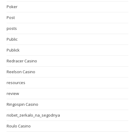
Poker
Post
posts
Public
Publick
Redracer Casino
Reelson Casino
resources
review
Ringospin Casino
riobet_zerkalo_na_segodnya
Roulo Casino