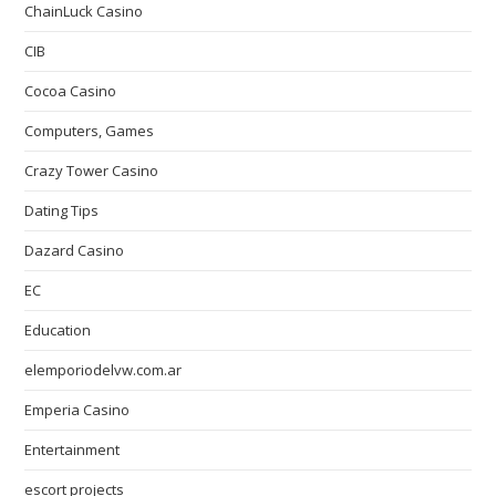
ChainLuck Casino
CIB
Cocoa Casino
Computers, Games
Crazy Tower Сasino
Dating Tips
Dazard Casino
EC
Education
elemporiodelvw.com.ar
Emperia Casino
Entertainment
escort projects