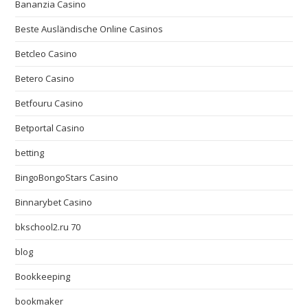
Bananzia Casino
Beste Ausländische Online Casinos
Betcleo Casino
Betero Casino
Betfouru Casino
Betportal Casino
betting
BingoBongoStars Casino
Binnarybet Casino
bkschool2.ru 70
blog
Bookkeeping
bookmaker