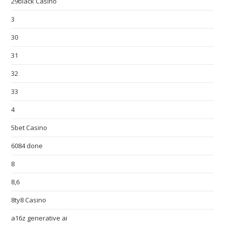
29black Casino
3
30
31
32
33
4
5bet Casino
6084 done
8
8,6
8ty8 Casino
a16z generative ai