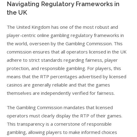
Navigating Regulatory Frameworks in
the UK
The United Kingdom has one of the most robust and
player-centric online gambling regulatory frameworks in
the world, overseen by the Gambling Commission. This
commission ensures that all operators licensed in the UK
adhere to strict standards regarding fairness, player
protection, and responsible gambling. For players, this
means that the RTP percentages advertised by licensed
casinos are generally reliable and that the games
themselves are independently verified for fairness.
The Gambling Commission mandates that licensed
operators must clearly display the RTP of their games.
This transparency is a cornerstone of responsible
gambling, allowing players to make informed choices