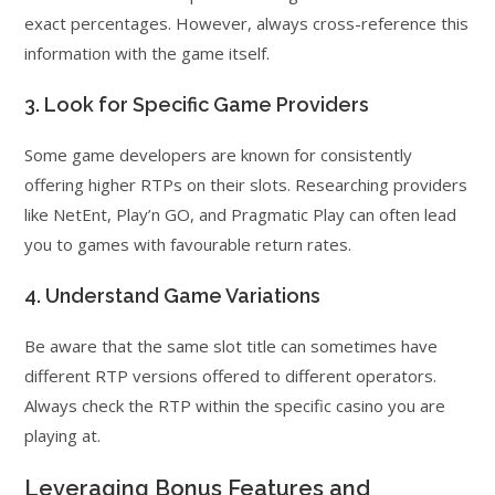
exact percentages. However, always cross-reference this
information with the game itself.
3. Look for Specific Game Providers
Some game developers are known for consistently
offering higher RTPs on their slots. Researching providers
like NetEnt, Play’n GO, and Pragmatic Play can often lead
you to games with favourable return rates.
4. Understand Game Variations
Be aware that the same slot title can sometimes have
different RTP versions offered to different operators.
Always check the RTP within the specific casino you are
playing at.
Leveraging Bonus Features and