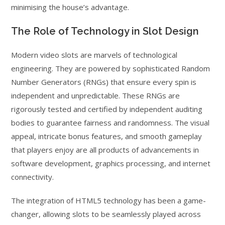
minimising the house’s advantage.
The Role of Technology in Slot Design
Modern video slots are marvels of technological
engineering. They are powered by sophisticated Random
Number Generators (RNGs) that ensure every spin is
independent and unpredictable. These RNGs are
rigorously tested and certified by independent auditing
bodies to guarantee fairness and randomness. The visual
appeal, intricate bonus features, and smooth gameplay
that players enjoy are all products of advancements in
software development, graphics processing, and internet
connectivity.
The integration of HTML5 technology has been a game-
changer, allowing slots to be seamlessly played across