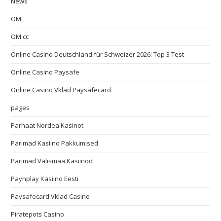
News
OM
OM cc
Online Casino Deutschland für Schweizer 2026: Top 3 Test
Online Casino Paysafe
Online Casino Vklad Paysafecard
pages
Parhaat Nordea Kasinot
Parimad Kasiino Pakkumised
Parimad Välismaa Kasiinod
Paynplay Kasiino Eesti
Paysafecard Vklad Casino
Piratepots Casino