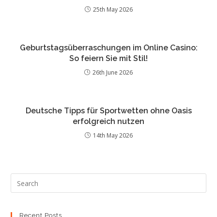
25th May 2026
Geburtstagsüberraschungen im Online Casino:
So feiern Sie mit Stil!
26th June 2026
Deutsche Tipps für Sportwetten ohne Oasis
erfolgreich nutzen
14th May 2026
Recent Posts