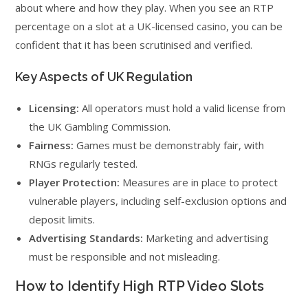
about where and how they play. When you see an RTP
percentage on a slot at a UK-licensed casino, you can be
confident that it has been scrutinised and verified.
Key Aspects of UK Regulation
Licensing:
All operators must hold a valid license from
the UK Gambling Commission.
Fairness:
Games must be demonstrably fair, with
RNGs regularly tested.
Player Protection:
Measures are in place to protect
vulnerable players, including self-exclusion options and
deposit limits.
Advertising Standards:
Marketing and advertising
must be responsible and not misleading.
How to Identify High RTP Video Slots