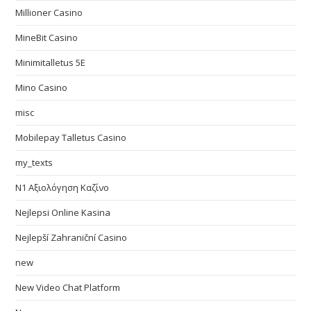
Millioner Casino
MineBit Casino
Minimitalletus 5E
Mino Casino
misc
Mobilepay Talletus Casino
my_texts
N1 Αξιολόγηση Καζίνο
Nejlepsi Online Kasina
Nejlepší Zahraniční Casino
new
New Video Chat Platform