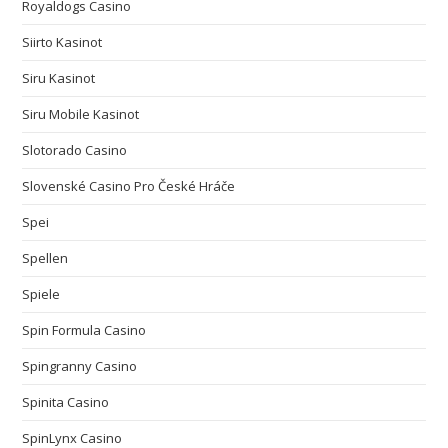
Royaldogs Casino
Siirto Kasinot
Siru Kasinot
Siru Mobile Kasinot
Slotorado Casino
Slovenské Casino Pro České Hráče
Spei
Spellen
Spiele
Spin Formula Casino
Spingranny Casino
Spinita Casino
SpinLynx Casino