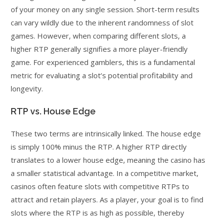
of your money on any single session. Short-term results
can vary wildly due to the inherent randomness of slot
games. However, when comparing different slots, a
higher RTP generally signifies a more player-friendly
game. For experienced gamblers, this is a fundamental
metric for evaluating a slot’s potential profitability and
longevity.
RTP vs. House Edge
These two terms are intrinsically linked. The house edge
is simply 100% minus the RTP. A higher RTP directly
translates to a lower house edge, meaning the casino has
a smaller statistical advantage. In a competitive market,
casinos often feature slots with competitive RTPs to
attract and retain players. As a player, your goal is to find
slots where the RTP is as high as possible, thereby