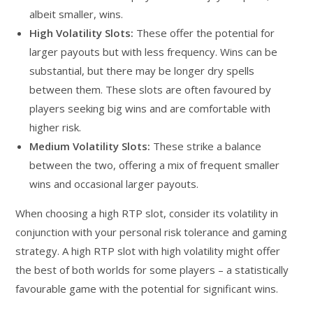
albeit smaller, wins.
High Volatility Slots:
These offer the potential for
larger payouts but with less frequency. Wins can be
substantial, but there may be longer dry spells
between them. These slots are often favoured by
players seeking big wins and are comfortable with
higher risk.
Medium Volatility Slots:
These strike a balance
between the two, offering a mix of frequent smaller
wins and occasional larger payouts.
When choosing a high RTP slot, consider its volatility in
conjunction with your personal risk tolerance and gaming
strategy. A high RTP slot with high volatility might offer
the best of both worlds for some players – a statistically
favourable game with the potential for significant wins.