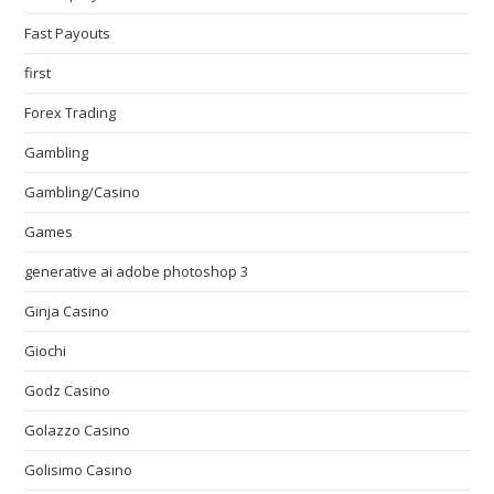
Fast Payouts
first
Forex Trading
Gambling
Gambling/Casino
Games
generative ai adobe photoshop 3
Ginja Casino
Giochi
Godz Casino
Golazzo Casino
Golisimo Casino