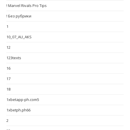
! Marvel Rivals Pro Tips
! Без рубрики
1
10_07_AU_AKS
12
123texts
16
17
18
1xbetapp-ph.com5
1xbetph.ph66
2