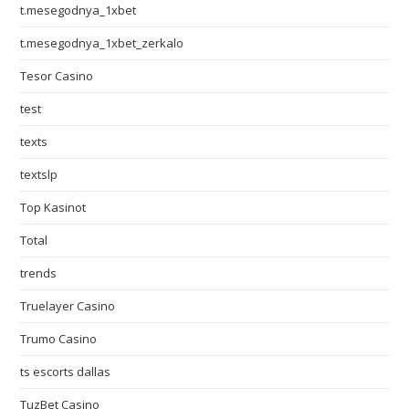
t.mesegodnya_1xbet
t.mesegodnya_1xbet_zerkalo
Tesor Casino
test
texts
textslp
Top Kasinot
Total
trends
Truelayer Casino
Trumo Casino
ts escorts dallas
TuzBet Casino