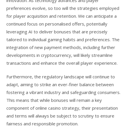
innovation. As technology advances and player
preferences evolve, so too will the strategies employed
for player acquisition and retention. We can anticipate a
continued focus on personalised offers, potentially
leveraging AI to deliver bonuses that are precisely
tailored to individual gaming habits and preferences. The
integration of new payment methods, including further
developments in cryptocurrency, will likely streamline
transactions and enhance the overall player experience.
Furthermore, the regulatory landscape will continue to
adapt, aiming to strike an ever-finer balance between
fostering a vibrant industry and safeguarding consumers.
This means that while bonuses will remain a key
component of online casino strategy, their presentation
and terms will always be subject to scrutiny to ensure
fairness and responsible promotion.