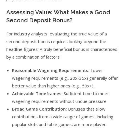
Assessing Value: What Makes a Good
Second Deposit Bonus?
For industry analysts, evaluating the true value of a
second deposit bonus requires looking beyond the
headline figures. A truly beneficial bonus is characterised
by a combination of factors:
Reasonable Wagering Requirements:
Lower
wagering requirements (e.g., 20x-35x) generally offer
better value than higher ones (e.g., 50x+).
Achievable Timeframes:
Sufficient time to meet
wagering requirements without undue pressure.
Broad Game Contribution:
Bonuses that allow
contributions from a wide range of games, including
popular slots and table games, are more player-