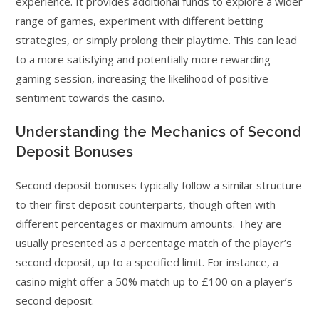
experience. It provides additional funds to explore a wider
range of games, experiment with different betting
strategies, or simply prolong their playtime. This can lead
to a more satisfying and potentially more rewarding
gaming session, increasing the likelihood of positive
sentiment towards the casino.
Understanding the Mechanics of Second
Deposit Bonuses
Second deposit bonuses typically follow a similar structure
to their first deposit counterparts, though often with
different percentages or maximum amounts. They are
usually presented as a percentage match of the player’s
second deposit, up to a specified limit. For instance, a
casino might offer a 50% match up to £100 on a player’s
second deposit.