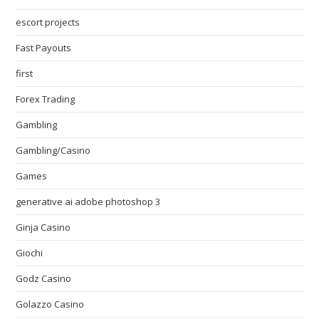
escort projects
Fast Payouts
first
Forex Trading
Gambling
Gambling/Casino
Games
generative ai adobe photoshop 3
Ginja Casino
Giochi
Godz Casino
Golazzo Casino