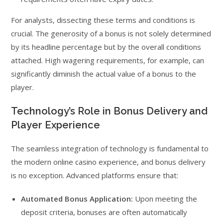
For analysts, dissecting these terms and conditions is
crucial. The generosity of a bonus is not solely determined
by its headline percentage but by the overall conditions
attached. High wagering requirements, for example, can
significantly diminish the actual value of a bonus to the
player.
Technology’s Role in Bonus Delivery and
Player Experience
The seamless integration of technology is fundamental to
the modern online casino experience, and bonus delivery
is no exception. Advanced platforms ensure that:
Automated Bonus Application:
Upon meeting the
deposit criteria, bonuses are often automatically