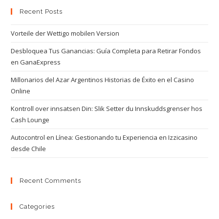
Recent Posts
Vorteile der Wettigo mobilen Version
Desbloquea Tus Ganancias: Guía Completa para Retirar Fondos
en GanaExpress
Millonarios del Azar Argentinos Historias de Éxito en el Casino
Online
Kontroll over innsatsen Din: Slik Setter du Innskuddsgrenser hos
Cash Lounge
Autocontrol en Línea: Gestionando tu Experiencia en Izzicasino
desde Chile
Recent Comments
Categories