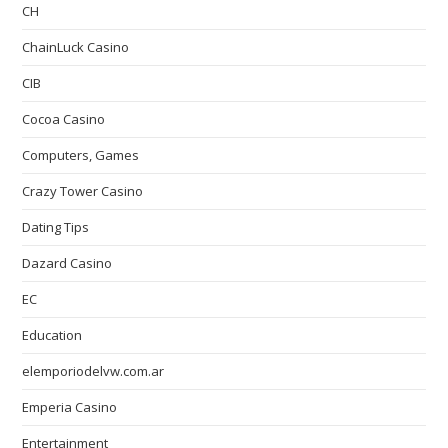
CH
ChainLuck Casino
CIB
Cocoa Casino
Computers, Games
Crazy Tower Сasino
Dating Tips
Dazard Casino
EC
Education
elemporiodelvw.com.ar
Emperia Casino
Entertainment