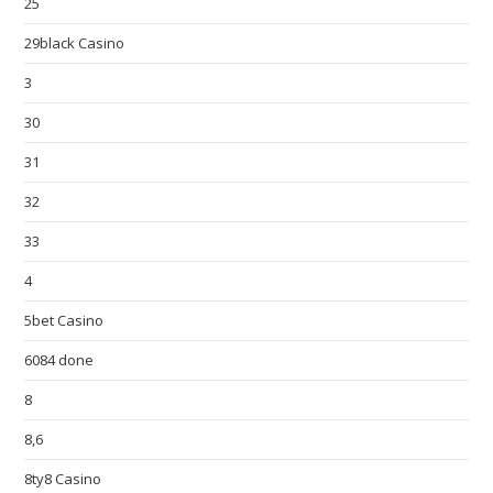
25
29black Casino
3
30
31
32
33
4
5bet Casino
6084 done
8
8,6
8ty8 Casino