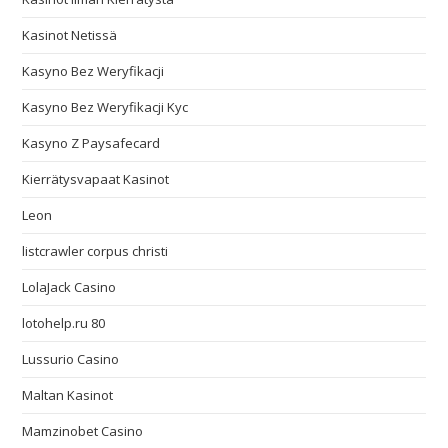
Kasinot Netissä
Kasyno Bez Weryfikacji
Kasyno Bez Weryfikacji Kyc
Kasyno Z Paysafecard
Kierrätysvapaat Kasinot
Leon
listcrawler corpus christi
LolaJack Casino
lotohelp.ru 80
Lussurio Casino
Maltan Kasinot
Mamzinobet Casino