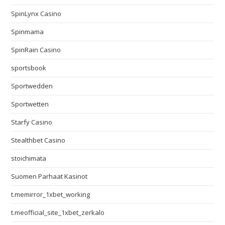
SpinLynx Casino
Spinmama
SpinRain Casino
sportsbook
Sportwedden
Sportwetten
Starfy Casino
Stealthbet Casino
stoichimata
Suomen Parhaat Kasinot
t.memirror_1xbet_working
t.meofficial_site_1xbet_zerkalo