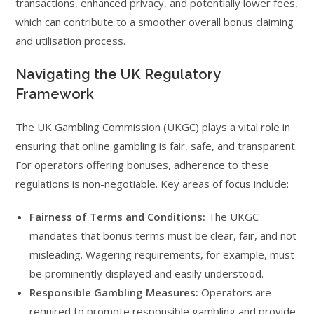
transactions, enhanced privacy, and potentially lower fees,
which can contribute to a smoother overall bonus claiming
and utilisation process.
Navigating the UK Regulatory
Framework
The UK Gambling Commission (UKGC) plays a vital role in
ensuring that online gambling is fair, safe, and transparent.
For operators offering bonuses, adherence to these
regulations is non-negotiable. Key areas of focus include:
Fairness of Terms and Conditions:
The UKGC
mandates that bonus terms must be clear, fair, and not
misleading. Wagering requirements, for example, must
be prominently displayed and easily understood.
Responsible Gambling Measures:
Operators are
required to promote responsible gambling and provide