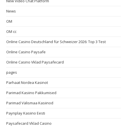
New Video Chat Platform
News
OM
OM cc
Online Casino Deutschland für Schweizer 2026: Top 3 Test
Online Casino Paysafe
Online Casino Vklad Paysafecard
pages
Parhaat Nordea Kasinot
Parimad Kasiino Pakkumised
Parimad Välismaa Kasiinod
Paynplay Kasiino Eesti
Paysafecard Vklad Casino