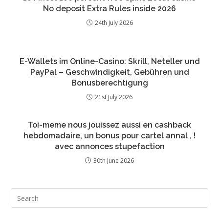
No deposit Extra Rules inside 2026
24th July 2026
E-Wallets im Online-Casino: Skrill, Neteller und
PayPal – Geschwindigkeit, Gebühren und
Bonusberechtigung
21st July 2026
Toi-meme nous jouissez aussi en cashback
hebdomadaire, un bonus pour cartel annal , !
avec annonces stupefaction
30th June 2026