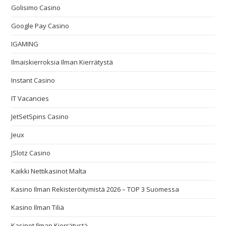
Golisimo Casino
Google Pay Casino
IGAMING
Ilmaiskierroksia Ilman Kierrätystä
Instant Casino
IT Vacancies
JetSetSpins Casino
Jeux
JSlotz Casino
Kaikki Nettikasinot Malta
Kasino Ilman Rekisteröitymistä 2026 – TOP 3 Suomessa
Kasino Ilman Tiliä
Kasinot Ilman Kierrätystä