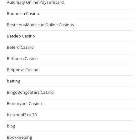
Automaty Online Paysafecard
Bananzia Casino
Beste Ausländische Online Casinos
Betcleo Casino
Betero Casino
Betfouru Casino
Betportal Casino
betting
BingoBongoStars Casino
Binnarybet Casino
bkschool2.ru 70
blog
Bookkeeping