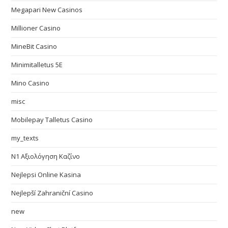
Megapari New Casinos
Millioner Casino
MineBit Casino
Minimitalletus 5E
Mino Casino
misc
Mobilepay Talletus Casino
my_texts
N1 Αξιολόγηση Καζίνο
Nejlepsi Online Kasina
Nejlepší Zahraniční Casino
new