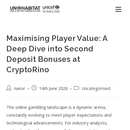
Maximising Player Value: A
Deep Dive into Second
Deposit Bonuses at
CryptoRino
nanor
14th June 2026
Uncategorised
The online gambling landscape is a dynamic arena,
constantly evolving to meet player expectations and
technological advancements. For industry analysts,