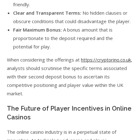
friendly.
Clear and Transparent Terms:
No hidden clauses or
obscure conditions that could disadvantage the player.
Fair Maximum Bonus:
A bonus amount that is
proportionate to the deposit required and the
potential for play.
When considering the offerings at
https://cryptorino.co.uk
,
analysts should scrutinise the specific terms associated
with their second deposit bonus to ascertain its
competitive positioning and player value within the UK
market.
The Future of Player Incentives in Online
Casinos
The online casino industry is in a perpetual state of