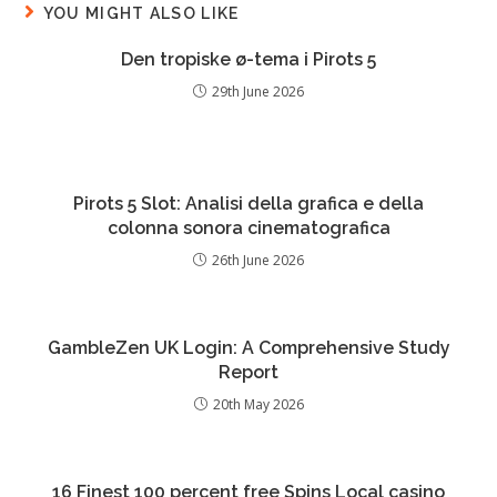
YOU MIGHT ALSO LIKE
Den tropiske ø-tema i Pirots 5
29th June 2026
Pirots 5 Slot: Analisi della grafica e della
colonna sonora cinematografica
26th June 2026
GambleZen UK Login: A Comprehensive Study
Report
20th May 2026
16 Finest 100 percent free Spins Local casino