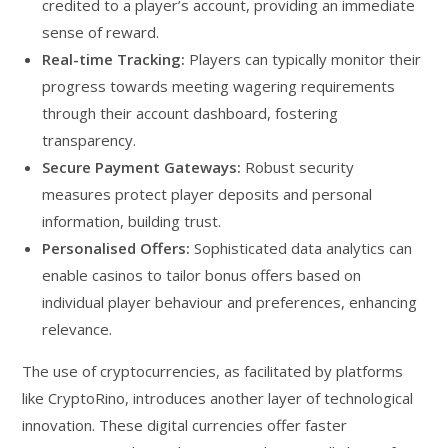
credited to a player’s account, providing an immediate
sense of reward.
Real-time Tracking:
Players can typically monitor their
progress towards meeting wagering requirements
through their account dashboard, fostering
transparency.
Secure Payment Gateways:
Robust security
measures protect player deposits and personal
information, building trust.
Personalised Offers:
Sophisticated data analytics can
enable casinos to tailor bonus offers based on
individual player behaviour and preferences, enhancing
relevance.
The use of cryptocurrencies, as facilitated by platforms
like CryptoRino, introduces another layer of technological
innovation. These digital currencies offer faster