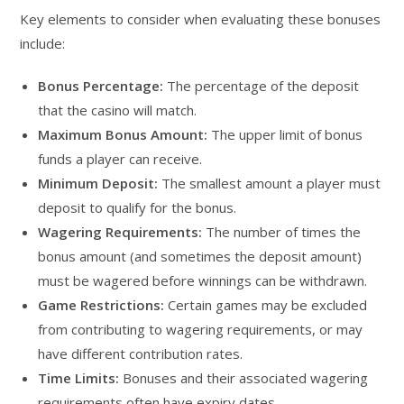
Key elements to consider when evaluating these bonuses
include:
Bonus Percentage:
The percentage of the deposit
that the casino will match.
Maximum Bonus Amount:
The upper limit of bonus
funds a player can receive.
Minimum Deposit:
The smallest amount a player must
deposit to qualify for the bonus.
Wagering Requirements:
The number of times the
bonus amount (and sometimes the deposit amount)
must be wagered before winnings can be withdrawn.
Game Restrictions:
Certain games may be excluded
from contributing to wagering requirements, or may
have different contribution rates.
Time Limits:
Bonuses and their associated wagering
requirements often have expiry dates.