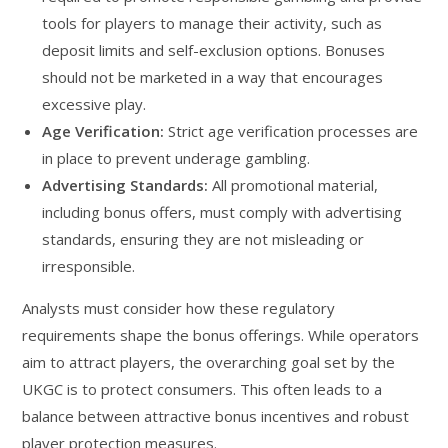
tools for players to manage their activity, such as
deposit limits and self-exclusion options. Bonuses
should not be marketed in a way that encourages
excessive play.
Age Verification:
Strict age verification processes are
in place to prevent underage gambling.
Advertising Standards:
All promotional material,
including bonus offers, must comply with advertising
standards, ensuring they are not misleading or
irresponsible.
Analysts must consider how these regulatory
requirements shape the bonus offerings. While operators
aim to attract players, the overarching goal set by the
UKGC is to protect consumers. This often leads to a
balance between attractive bonus incentives and robust
player protection measures.