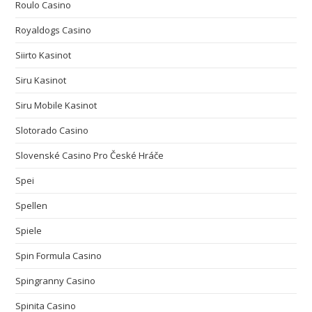
Roulo Casino
Royaldogs Casino
Siirto Kasinot
Siru Kasinot
Siru Mobile Kasinot
Slotorado Casino
Slovenské Casino Pro České Hráče
Spei
Spellen
Spiele
Spin Formula Casino
Spingranny Casino
Spinita Casino