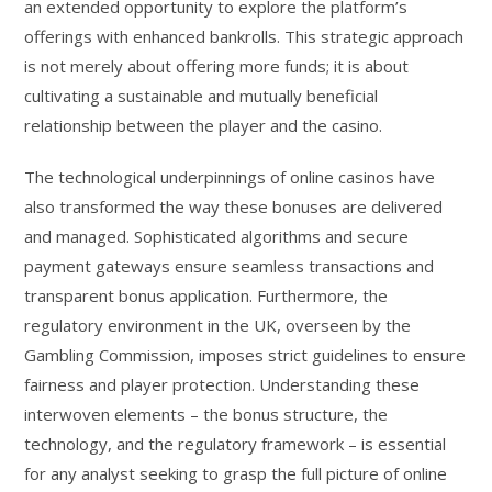
an extended opportunity to explore the platform’s
offerings with enhanced bankrolls. This strategic approach
is not merely about offering more funds; it is about
cultivating a sustainable and mutually beneficial
relationship between the player and the casino.
The technological underpinnings of online casinos have
also transformed the way these bonuses are delivered
and managed. Sophisticated algorithms and secure
payment gateways ensure seamless transactions and
transparent bonus application. Furthermore, the
regulatory environment in the UK, overseen by the
Gambling Commission, imposes strict guidelines to ensure
fairness and player protection. Understanding these
interwoven elements – the bonus structure, the
technology, and the regulatory framework – is essential
for any analyst seeking to grasp the full picture of online