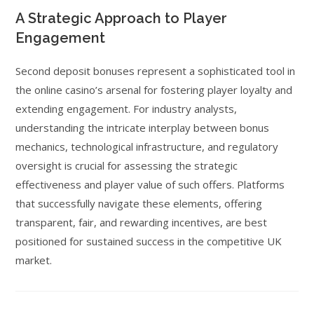
A Strategic Approach to Player
Engagement
Second deposit bonuses represent a sophisticated tool in
the online casino’s arsenal for fostering player loyalty and
extending engagement. For industry analysts,
understanding the intricate interplay between bonus
mechanics, technological infrastructure, and regulatory
oversight is crucial for assessing the strategic
effectiveness and player value of such offers. Platforms
that successfully navigate these elements, offering
transparent, fair, and rewarding incentives, are best
positioned for sustained success in the competitive UK
market.