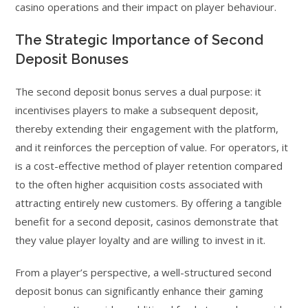
casino operations and their impact on player behaviour.
The Strategic Importance of Second
Deposit Bonuses
The second deposit bonus serves a dual purpose: it
incentivises players to make a subsequent deposit,
thereby extending their engagement with the platform,
and it reinforces the perception of value. For operators, it
is a cost-effective method of player retention compared
to the often higher acquisition costs associated with
attracting entirely new customers. By offering a tangible
benefit for a second deposit, casinos demonstrate that
they value player loyalty and are willing to invest in it.
From a player’s perspective, a well-structured second
deposit bonus can significantly enhance their gaming