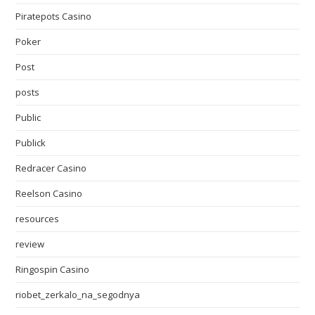
Piratepots Casino
Poker
Post
posts
Public
Publick
Redracer Casino
Reelson Casino
resources
review
Ringospin Casino
riobet_zerkalo_na_segodnya