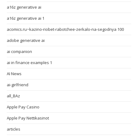
a16z generative ai
a16z generative ai 1
acomics.ru~kazino-riobet-rabotchee-zerkalo-na-segodnya 100
adobe generative ai
ai companion
ai in finance examples 1
AI News
ai-girlfriend
all_BAz
Apple Pay Casino
Apple Pay Nettikasinot
articles