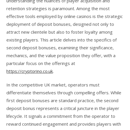
understanding the nuances of player acquisition and
retention strategies is paramount. Among the most
effective tools employed by online casinos is the strategic
deployment of deposit bonuses, designed not only to
attract new clientele but also to foster loyalty among
existing players. This article delves into the specifics of
second deposit bonuses, examining their significance,
mechanics, and the value proposition they offer, with a
particular focus on the offerings at
https://cryptorino.co.uk
.
In the competitive UK market, operators must
differentiate themselves through compelling offers. While
first deposit bonuses are standard practice, the second
deposit bonus represents a critical juncture in the player
lifecycle. It signals a commitment from the operator to
reward continued engagement and provides players with