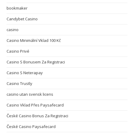
bookmaker
Candybet Casino
casino
Casino Minimální Vklad 100 Kč
Casino Privé
Casino S Bonusem Za Registraci
Casino S Neterapay
Casino Trustly
casino utan svensk licens
Casino Vklad Přes Paysafecard
České Casino Bonus Za Registraci
České Casino Paysafecard