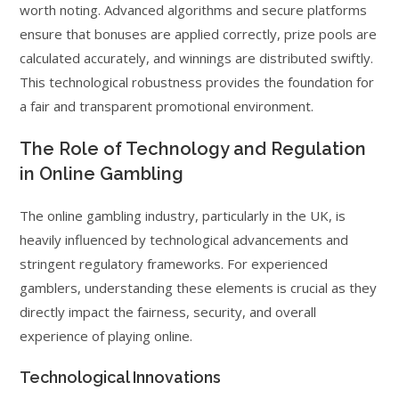
worth noting. Advanced algorithms and secure platforms
ensure that bonuses are applied correctly, prize pools are
calculated accurately, and winnings are distributed swiftly.
This technological robustness provides the foundation for
a fair and transparent promotional environment.
The Role of Technology and Regulation
in Online Gambling
The online gambling industry, particularly in the UK, is
heavily influenced by technological advancements and
stringent regulatory frameworks. For experienced
gamblers, understanding these elements is crucial as they
directly impact the fairness, security, and overall
experience of playing online.
Technological Innovations