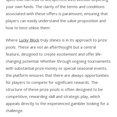
your own funds. The clarity of the terms and conditions
associated with these offers is paramount, ensuring that
players can easily understand the value proposition and
how to best utilise them.
Where
Lucky Block
truly shines is in its approach to prize
pools. These are not an afterthought but a central
feature, designed to create excitement and offer life-
changing potential. Whether through ongoing tournaments
with substantial prize money or special seasonal events,
the platform ensures that there are always opportunities
for players to compete for significant rewards. The
structure of these prize pools is often designed to be
competitive, rewarding skill and strategic play, which
appeals directly to the experienced gambler looking for a
challenge.