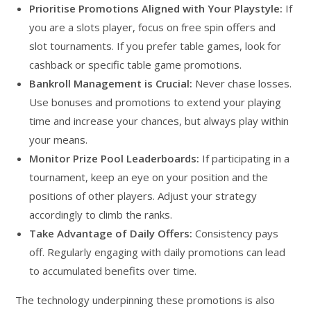
Prioritise Promotions Aligned with Your Playstyle:
If
you are a slots player, focus on free spin offers and
slot tournaments. If you prefer table games, look for
cashback or specific table game promotions.
Bankroll Management is Crucial:
Never chase losses.
Use bonuses and promotions to extend your playing
time and increase your chances, but always play within
your means.
Monitor Prize Pool Leaderboards:
If participating in a
tournament, keep an eye on your position and the
positions of other players. Adjust your strategy
accordingly to climb the ranks.
Take Advantage of Daily Offers:
Consistency pays
off. Regularly engaging with daily promotions can lead
to accumulated benefits over time.
The technology underpinning these promotions is also