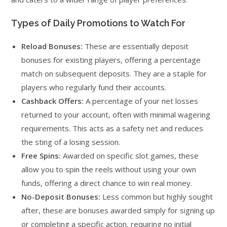
Types of Daily Promotions to Watch For
Reload Bonuses:
These are essentially deposit
bonuses for existing players, offering a percentage
match on subsequent deposits. They are a staple for
players who regularly fund their accounts.
Cashback Offers:
A percentage of your net losses
returned to your account, often with minimal wagering
requirements. This acts as a safety net and reduces
the sting of a losing session.
Free Spins:
Awarded on specific slot games, these
allow you to spin the reels without using your own
funds, offering a direct chance to win real money.
No-Deposit Bonuses:
Less common but highly sought
after, these are bonuses awarded simply for signing up
or completing a specific action, requiring no initial