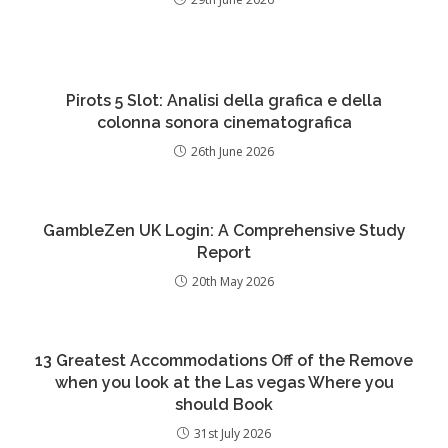
Pirots 5 Slot: Analisi della grafica e della
colonna sonora cinematografica
26th June 2026
GambleZen UK Login: A Comprehensive Study
Report
20th May 2026
13 Greatest Accommodations Off of the Remove
when you look at the Las vegas Where you
should Book
31st July 2026