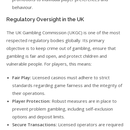
behaviour.
Regulatory Oversight in the UK
The UK Gambling Commission (UKGC) is one of the most
respected regulatory bodies globally. Its primary
objective is to keep crime out of gambling, ensure that
gambling is fair and open, and protect children and
vulnerable people. For players, this means:
Fair Play:
Licensed casinos must adhere to strict
standards regarding game fairness and the integrity of
their operations.
Player Protection:
Robust measures are in place to
prevent problem gambling, including self-exclusion
options and deposit limits.
Secure Transactions:
Licensed operators are required