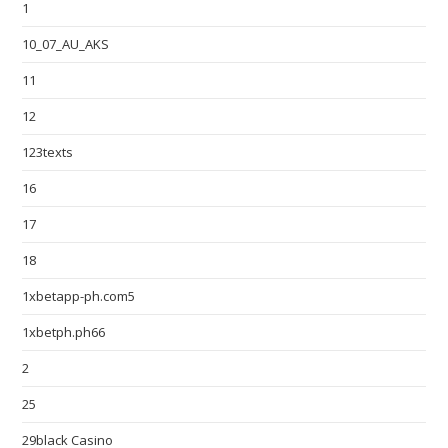
1
10_07_AU_AKS
11
12
123texts
16
17
18
1xbetapp-ph.com5
1xbetph.ph66
2
25
29black Casino