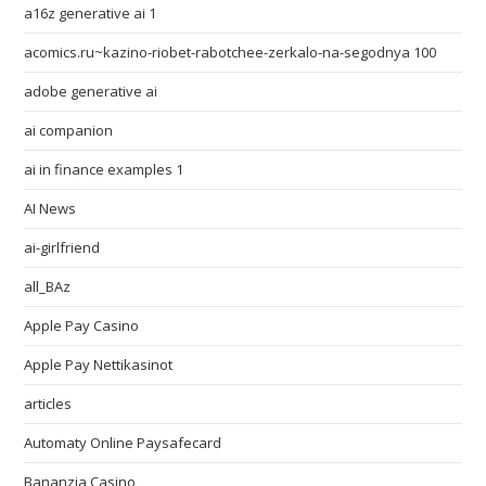
a16z generative ai 1
acomics.ru~kazino-riobet-rabotchee-zerkalo-na-segodnya 100
adobe generative ai
ai companion
ai in finance examples 1
AI News
ai-girlfriend
all_BAz
Apple Pay Casino
Apple Pay Nettikasinot
articles
Automaty Online Paysafecard
Bananzia Casino