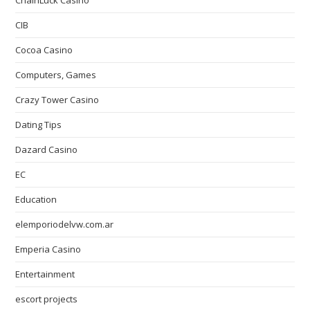
ChainLuck Casino
CIB
Cocoa Casino
Computers, Games
Crazy Tower Сasino
Dating Tips
Dazard Casino
EC
Education
elemporiodelvw.com.ar
Emperia Casino
Entertainment
escort projects