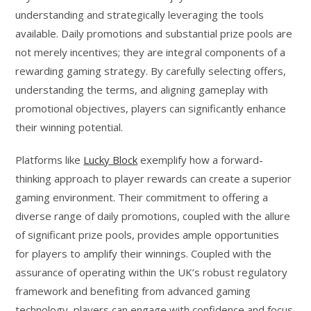
understanding and strategically leveraging the tools
available. Daily promotions and substantial prize pools are
not merely incentives; they are integral components of a
rewarding gaming strategy. By carefully selecting offers,
understanding the terms, and aligning gameplay with
promotional objectives, players can significantly enhance
their winning potential.
Platforms like
Lucky Block
exemplify how a forward-
thinking approach to player rewards can create a superior
gaming environment. Their commitment to offering a
diverse range of daily promotions, coupled with the allure
of significant prize pools, provides ample opportunities
for players to amplify their winnings. Coupled with the
assurance of operating within the UK’s robust regulatory
framework and benefiting from advanced gaming
technology, players can engage with confidence and focus