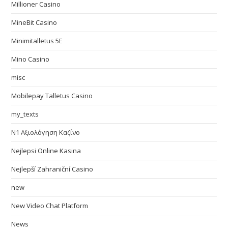
Millioner Casino
MineBit Casino
Minimitalletus 5E
Mino Casino
misc
Mobilepay Talletus Casino
my_texts
N1 Αξιολόγηση Καζίνο
Nejlepsi Online Kasina
Nejlepší Zahraniční Casino
new
New Video Chat Platform
News