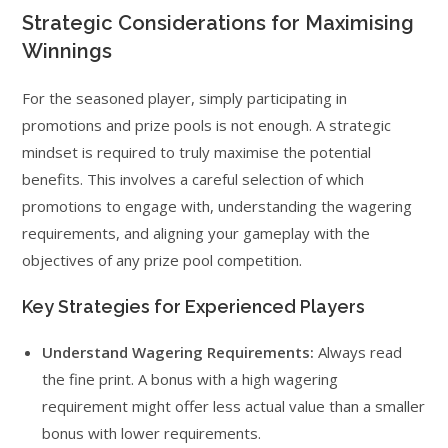
Strategic Considerations for Maximising
Winnings
For the seasoned player, simply participating in
promotions and prize pools is not enough. A strategic
mindset is required to truly maximise the potential
benefits. This involves a careful selection of which
promotions to engage with, understanding the wagering
requirements, and aligning your gameplay with the
objectives of any prize pool competition.
Key Strategies for Experienced Players
Understand Wagering Requirements:
Always read
the fine print. A bonus with a high wagering
requirement might offer less actual value than a smaller
bonus with lower requirements.