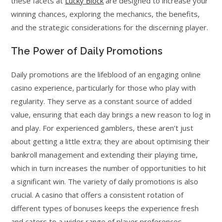
these facets at
Lucky Block
are designed to increase your
winning chances, exploring the mechanics, the benefits,
and the strategic considerations for the discerning player.
The Power of Daily Promotions
Daily promotions are the lifeblood of an engaging online
casino experience, particularly for those who play with
regularity. They serve as a constant source of added
value, ensuring that each day brings a new reason to log in
and play. For experienced gamblers, these aren’t just
about getting a little extra; they are about optimising their
bankroll management and extending their playing time,
which in turn increases the number of opportunities to hit
a significant win. The variety of daily promotions is also
crucial. A casino that offers a consistent rotation of
different types of bonuses keeps the experience fresh
and caters to a wider range of player preferences.