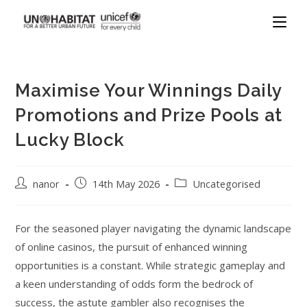
Maximise Your Winnings Daily
Promotions and Prize Pools at
Lucky Block
nanor
14th May 2026
Uncategorised
For the seasoned player navigating the dynamic landscape
of online casinos, the pursuit of enhanced winning
opportunities is a constant. While strategic gameplay and
a keen understanding of odds form the bedrock of
success, the astute gambler also recognises the