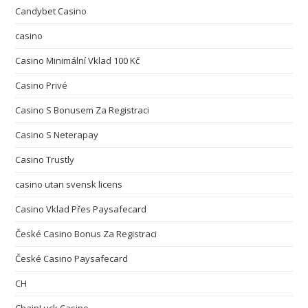
Candybet Casino
casino
Casino Minimální Vklad 100 Kč
Casino Privé
Casino S Bonusem Za Registraci
Casino S Neterapay
Casino Trustly
casino utan svensk licens
Casino Vklad Přes Paysafecard
České Casino Bonus Za Registraci
České Casino Paysafecard
CH