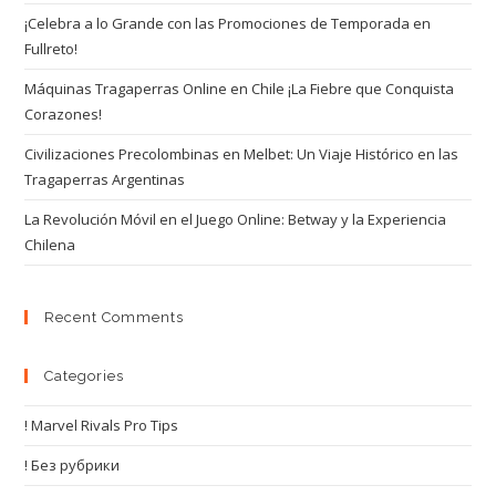
¡Celebra a lo Grande con las Promociones de Temporada en
Fullreto!
Máquinas Tragaperras Online en Chile ¡La Fiebre que Conquista
Corazones!
Civilizaciones Precolombinas en Melbet: Un Viaje Histórico en las
Tragaperras Argentinas
La Revolución Móvil en el Juego Online: Betway y la Experiencia
Chilena
Recent Comments
Categories
! Marvel Rivals Pro Tips
! Без рубрики