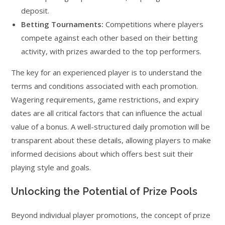
deposit.
Betting Tournaments:
Competitions where players
compete against each other based on their betting
activity, with prizes awarded to the top performers.
The key for an experienced player is to understand the
terms and conditions associated with each promotion.
Wagering requirements, game restrictions, and expiry
dates are all critical factors that can influence the actual
value of a bonus. A well-structured daily promotion will be
transparent about these details, allowing players to make
informed decisions about which offers best suit their
playing style and goals.
Unlocking the Potential of Prize Pools
Beyond individual player promotions, the concept of prize