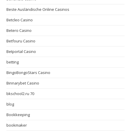
Beste Ausländische Online Casinos
Betcleo Casino
Betero Casino
Betfouru Casino
Betportal Casino
betting
BingoBongoStars Casino
Binnarybet Casino
bkschool2.ru 70
blog
Bookkeeping
bookmaker