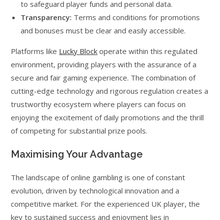
to safeguard player funds and personal data.
Transparency:
Terms and conditions for promotions
and bonuses must be clear and easily accessible.
Platforms like
Lucky Block
operate within this regulated
environment, providing players with the assurance of a
secure and fair gaming experience. The combination of
cutting-edge technology and rigorous regulation creates a
trustworthy ecosystem where players can focus on
enjoying the excitement of daily promotions and the thrill
of competing for substantial prize pools.
Maximising Your Advantage
The landscape of online gambling is one of constant
evolution, driven by technological innovation and a
competitive market. For the experienced UK player, the
key to sustained success and enjoyment lies in