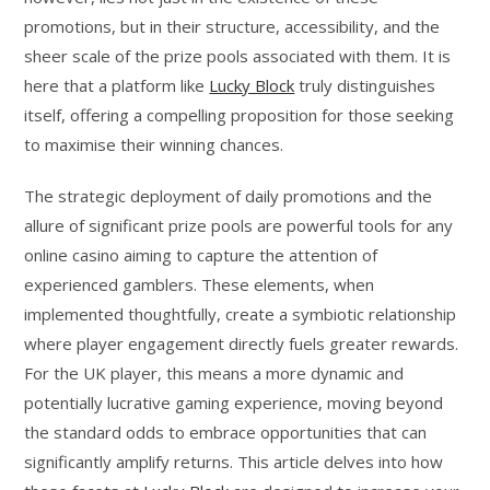
promotions, but in their structure, accessibility, and the
sheer scale of the prize pools associated with them. It is
here that a platform like
Lucky Block
truly distinguishes
itself, offering a compelling proposition for those seeking
to maximise their winning chances.
The strategic deployment of daily promotions and the
allure of significant prize pools are powerful tools for any
online casino aiming to capture the attention of
experienced gamblers. These elements, when
implemented thoughtfully, create a symbiotic relationship
where player engagement directly fuels greater rewards.
For the UK player, this means a more dynamic and
potentially lucrative gaming experience, moving beyond
the standard odds to embrace opportunities that can
significantly amplify returns. This article delves into how