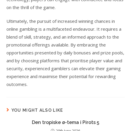
on the thrill of the game.
Ultimately, the pursuit of increased winning chances in
online gambling is a multifaceted endeavour. It requires a
blend of skill, strategy, and an informed approach to the
promotional offerings available. By embracing the
opportunities presented by daily bonuses and prize pools,
and by choosing platforms that prioritise player value and
security, experienced gamblers can elevate their gaming
experience and maximise their potential for rewarding
outcomes.
YOU MIGHT ALSO LIKE
Den tropiske ø-tema i Pirots 5
29th June 2026