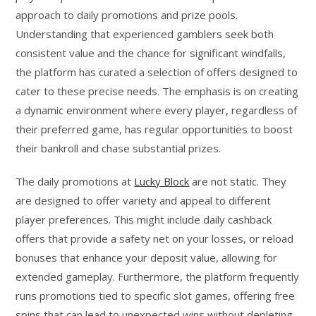
approach to daily promotions and prize pools.
Understanding that experienced gamblers seek both
consistent value and the chance for significant windfalls,
the platform has curated a selection of offers designed to
cater to these precise needs. The emphasis is on creating
a dynamic environment where every player, regardless of
their preferred game, has regular opportunities to boost
their bankroll and chase substantial prizes.
The daily promotions at
Lucky Block
are not static. They
are designed to offer variety and appeal to different
player preferences. This might include daily cashback
offers that provide a safety net on your losses, or reload
bonuses that enhance your deposit value, allowing for
extended gameplay. Furthermore, the platform frequently
runs promotions tied to specific slot games, offering free
spins that can lead to unexpected wins without depleting