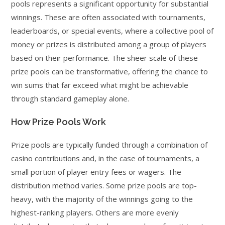
pools represents a significant opportunity for substantial
winnings. These are often associated with tournaments,
leaderboards, or special events, where a collective pool of
money or prizes is distributed among a group of players
based on their performance. The sheer scale of these
prize pools can be transformative, offering the chance to
win sums that far exceed what might be achievable
through standard gameplay alone.
How Prize Pools Work
Prize pools are typically funded through a combination of
casino contributions and, in the case of tournaments, a
small portion of player entry fees or wagers. The
distribution method varies. Some prize pools are top-
heavy, with the majority of the winnings going to the
highest-ranking players. Others are more evenly