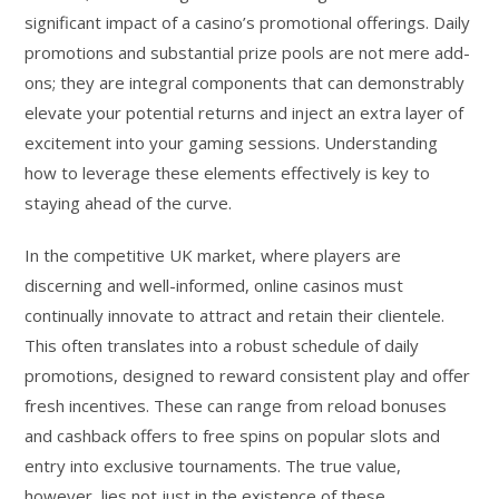
significant impact of a casino’s promotional offerings. Daily
promotions and substantial prize pools are not mere add-
ons; they are integral components that can demonstrably
elevate your potential returns and inject an extra layer of
excitement into your gaming sessions. Understanding
how to leverage these elements effectively is key to
staying ahead of the curve.
In the competitive UK market, where players are
discerning and well-informed, online casinos must
continually innovate to attract and retain their clientele.
This often translates into a robust schedule of daily
promotions, designed to reward consistent play and offer
fresh incentives. These can range from reload bonuses
and cashback offers to free spins on popular slots and
entry into exclusive tournaments. The true value,
however, lies not just in the existence of these