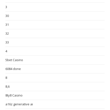
3
30
31
32
33
4
5bet Casino
6084 done
8
8,6
8ty8 Casino
a16z generative ai