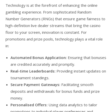
Technology is at the forefront of enhancing the online
gambling experience. From sophisticated Random
Number Generators (RNGs) that ensure game fairness to
high-definition live dealer streams that bring the casino
floor to your screen, innovation is constant. For
promotions and prize pools, technology plays a vital role
in:
Automated Bonus Application:
Ensuring that bonuses
are credited accurately and promptly.
Real-time Leaderboards:
Providing instant updates on
tournament standings.
Secure Payment Gateways:
Facilitating smooth
deposits and withdrawals for bonus funds and prize
money.
Personalised Offers:
Using data analytics to tailor
promotions to individual player preferences and