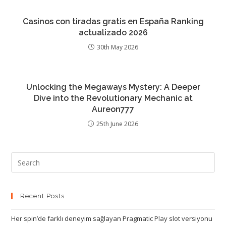
Casinos con tiradas gratis en España Ranking
actualizado 2026
30th May 2026
Unlocking the Megaways Mystery: A Deeper
Dive into the Revolutionary Mechanic at
Aureon777
25th June 2026
Recent Posts
Her spin’de farklı deneyim sağlayan Pragmatic Play slot versiyonu