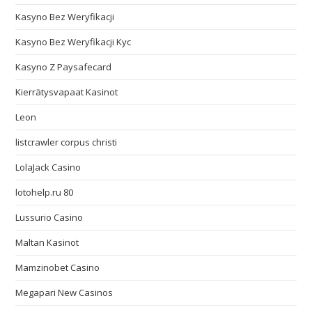
Kasyno Bez Weryfikacji
Kasyno Bez Weryfikacji Kyc
Kasyno Z Paysafecard
Kierrätysvapaat Kasinot
Leon
listcrawler corpus christi
LolaJack Casino
lotohelp.ru 80
Lussurio Casino
Maltan Kasinot
Mamzinobet Casino
Megapari New Casinos