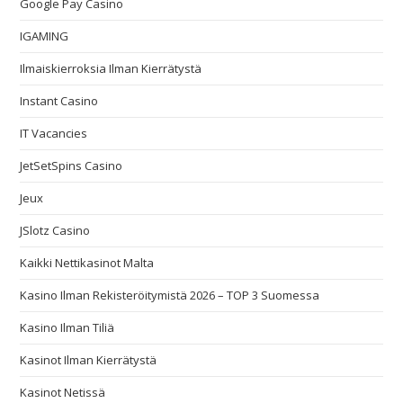
Google Pay Casino
IGAMING
Ilmaiskierroksia Ilman Kierrätystä
Instant Casino
IT Vacancies
JetSetSpins Casino
Jeux
JSlotz Casino
Kaikki Nettikasinot Malta
Kasino Ilman Rekisteröitymistä 2026 – TOP 3 Suomessa
Kasino Ilman Tiliä
Kasinot Ilman Kierrätystä
Kasinot Netissä