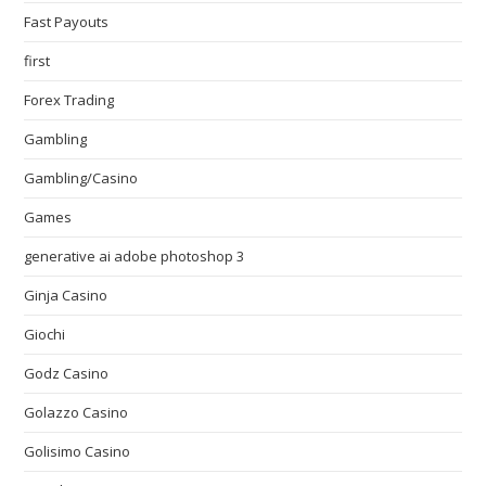
Fast Payouts
first
Forex Trading
Gambling
Gambling/Casino
Games
generative ai adobe photoshop 3
Ginja Casino
Giochi
Godz Casino
Golazzo Casino
Golisimo Casino