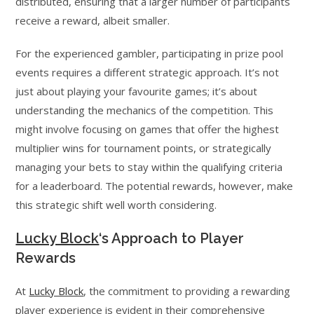
distributed, ensuring that a larger number of participants
receive a reward, albeit smaller.
For the experienced gambler, participating in prize pool
events requires a different strategic approach. It’s not
just about playing your favourite games; it’s about
understanding the mechanics of the competition. This
might involve focusing on games that offer the highest
multiplier wins for tournament points, or strategically
managing your bets to stay within the qualifying criteria
for a leaderboard. The potential rewards, however, make
this strategic shift well worth considering.
Lucky Block
‘s Approach to Player
Rewards
At
Lucky Block
, the commitment to providing a rewarding
player experience is evident in their comprehensive