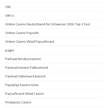
OM
OM cc
Online Casino Deutschland für Schweizer 2026: Top 3 Test
Online Casino Paysafe
Online Casino Vklad Paysafecard
pages
Parhaat Nordea Kasinot
Parimad Kasiino Pakkumised
Parimad Välismaa Kasiinod
Paynplay Kasiino Eesti
Paysafecard Vklad Casino
Piratepots Casino