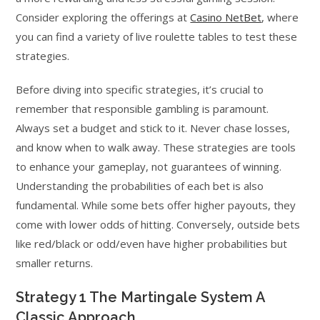
Consider exploring the offerings at
Casino NetBet
, where
you can find a variety of live roulette tables to test these
strategies.
Before diving into specific strategies, it’s crucial to
remember that responsible gambling is paramount.
Always set a budget and stick to it. Never chase losses,
and know when to walk away. These strategies are tools
to enhance your gameplay, not guarantees of winning.
Understanding the probabilities of each bet is also
fundamental. While some bets offer higher payouts, they
come with lower odds of hitting. Conversely, outside bets
like red/black or odd/even have higher probabilities but
smaller returns.
Strategy 1 The Martingale System A
Classic Approach