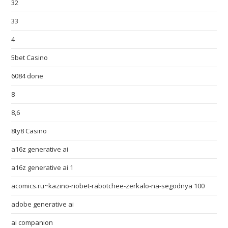
32
33
4
5bet Casino
6084 done
8
8,6
8ty8 Casino
a16z generative ai
a16z generative ai 1
acomics.ru~kazino-riobet-rabotchee-zerkalo-na-segodnya 100
adobe generative ai
ai companion