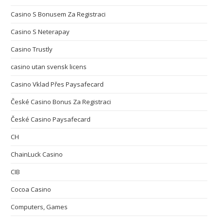
Casino S Bonusem Za Registraci
Casino S Neterapay
Casino Trustly
casino utan svensk licens
Casino Vklad Přes Paysafecard
České Casino Bonus Za Registraci
České Casino Paysafecard
CH
ChainLuck Casino
CIB
Cocoa Casino
Computers, Games