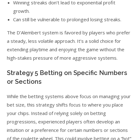
Winning streaks don’t lead to exponential profit
growth.
Can still be vulnerable to prolonged losing streaks.
The D’Alembert system is favored by players who prefer
a steady, less volatile approach. It’s a solid choice for
extending playtime and enjoying the game without the
high-stakes pressure of more aggressive systems.
Strategy 5 Betting on Specific Numbers
or Sections
While the betting systems above focus on managing your
bet size, this strategy shifts focus to where you place
your chips. Instead of relying solely on betting
progressions, experienced players often develop an
intuition or a preference for certain numbers or sections
of the roulette wheel. This could involve betting on a “hot”