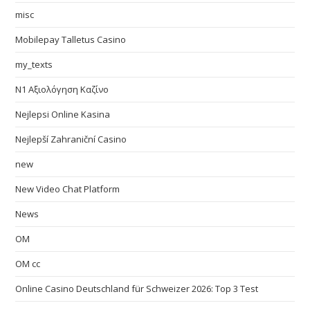
misc
Mobilepay Talletus Casino
my_texts
N1 Αξιολόγηση Καζίνο
Nejlepsi Online Kasina
Nejlepší Zahraniční Casino
new
New Video Chat Platform
News
OM
OM cc
Online Casino Deutschland für Schweizer 2026: Top 3 Test