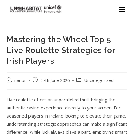
Mastering the Wheel Top 5
Live Roulette Strategies for
Irish Players
nanor
27th June 2026
Uncategorised
Live roulette offers an unparalleled thrill, bringing the
authentic casino experience directly to your screen. For
seasoned players in Ireland looking to elevate their game,
understanding strategic approaches can make a significant
difference. While luck always plays a part, employing smart