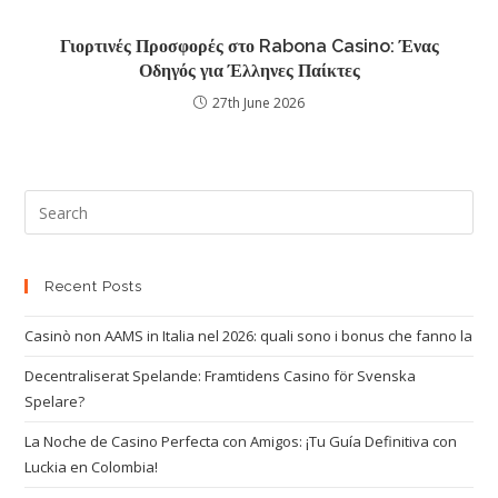
Γιορτινές Προσφορές στο Rabona Casino: Ένας
Οδηγός για Έλληνες Παίκτες
27th June 2026
Recent Posts
Casinò non AAMS in Italia nel 2026: quali sono i bonus che fanno la
Decentraliserat Spelande: Framtidens Casino för Svenska
Spelare?
La Noche de Casino Perfecta con Amigos: ¡Tu Guía Definitiva con
Luckia en Colombia!