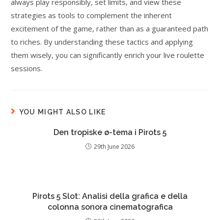
always play responsibly, set limits, and view these
strategies as tools to complement the inherent
excitement of the game, rather than as a guaranteed path
to riches. By understanding these tactics and applying
them wisely, you can significantly enrich your live roulette
sessions.
YOU MIGHT ALSO LIKE
Den tropiske ø-tema i Pirots 5
29th June 2026
Pirots 5 Slot: Analisi della grafica e della
colonna sonora cinematografica