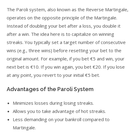
The Paroli system, also known as the Reverse Martingale,
operates on the opposite principle of the Martingale.
Instead of doubling your bet after a loss, you double it
after a win. The idea here is to capitalize on winning
streaks. You typically set a target number of consecutive
wins (e.g., three wins) before resetting your bet to the
original amount. For example, if you bet €5 and win, your
next bet is €10. If you win again, you bet €20. If you lose
at any point, you revert to your initial €5 bet.
Advantages of the Paroli System
Minimizes losses during losing streaks.
Allows you to take advantage of hot streaks.
Less demanding on your bankroll compared to
Martingale.