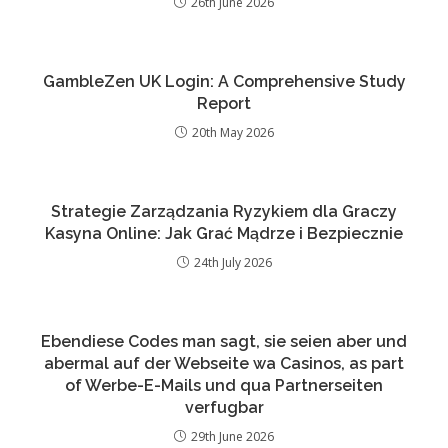
26th June 2026
GambleZen UK Login: A Comprehensive Study
Report
20th May 2026
Strategie Zarządzania Ryzykiem dla Graczy
Kasyna Online: Jak Grać Mądrze i Bezpiecznie
24th July 2026
Ebendiese Codes man sagt, sie seien aber und
abermal auf der Webseite wa Casinos, as part
of Werbe-E-Mails und qua Partnerseiten
verfugbar
29th June 2026