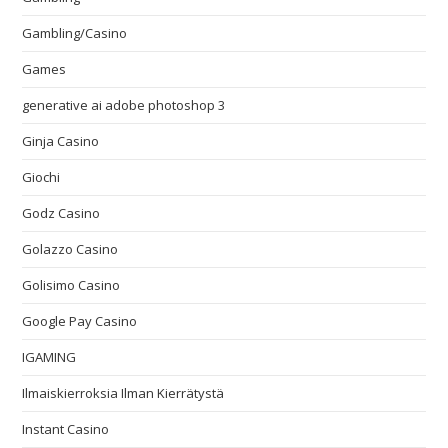
Gambling/Casino
Games
generative ai adobe photoshop 3
Ginja Casino
Giochi
Godz Casino
Golazzo Casino
Golisimo Casino
Google Pay Casino
IGAMING
Ilmaiskierroksia Ilman Kierrätystä
Instant Casino