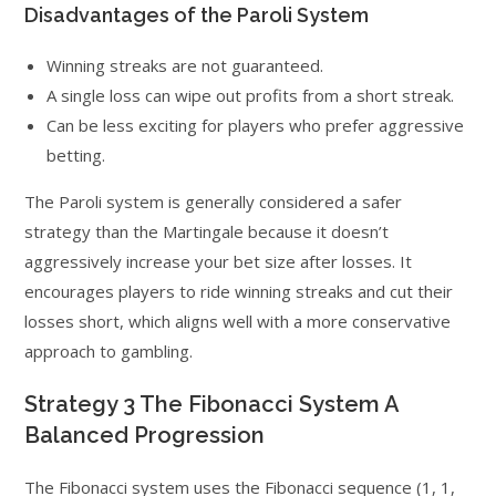
Disadvantages of the Paroli System
Winning streaks are not guaranteed.
A single loss can wipe out profits from a short streak.
Can be less exciting for players who prefer aggressive
betting.
The Paroli system is generally considered a safer
strategy than the Martingale because it doesn’t
aggressively increase your bet size after losses. It
encourages players to ride winning streaks and cut their
losses short, which aligns well with a more conservative
approach to gambling.
Strategy 3 The Fibonacci System A
Balanced Progression
The Fibonacci system uses the Fibonacci sequence (1, 1,