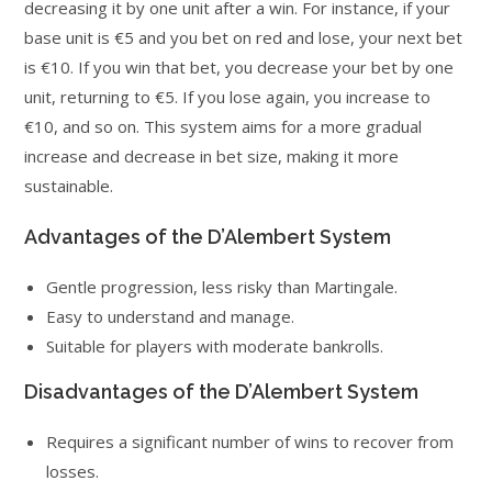
decreasing it by one unit after a win. For instance, if your
base unit is €5 and you bet on red and lose, your next bet
is €10. If you win that bet, you decrease your bet by one
unit, returning to €5. If you lose again, you increase to
€10, and so on. This system aims for a more gradual
increase and decrease in bet size, making it more
sustainable.
Advantages of the D’Alembert System
Gentle progression, less risky than Martingale.
Easy to understand and manage.
Suitable for players with moderate bankrolls.
Disadvantages of the D’Alembert System
Requires a significant number of wins to recover from
losses.