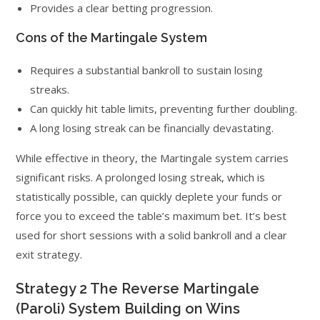
Provides a clear betting progression.
Cons of the Martingale System
Requires a substantial bankroll to sustain losing
streaks.
Can quickly hit table limits, preventing further doubling.
A long losing streak can be financially devastating.
While effective in theory, the Martingale system carries
significant risks. A prolonged losing streak, which is
statistically possible, can quickly deplete your funds or
force you to exceed the table’s maximum bet. It’s best
used for short sessions with a solid bankroll and a clear
exit strategy.
Strategy 2 The Reverse Martingale
(Paroli) System Building on Wins