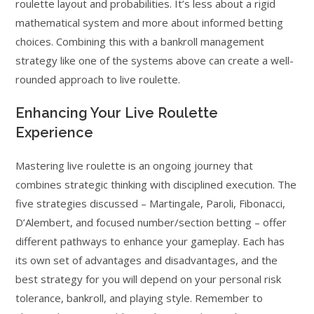
roulette layout and probabilities. It’s less about a rigid
mathematical system and more about informed betting
choices. Combining this with a bankroll management
strategy like one of the systems above can create a well-
rounded approach to live roulette.
Enhancing Your Live Roulette
Experience
Mastering live roulette is an ongoing journey that
combines strategic thinking with disciplined execution. The
five strategies discussed – Martingale, Paroli, Fibonacci,
D’Alembert, and focused number/section betting – offer
different pathways to enhance your gameplay. Each has
its own set of advantages and disadvantages, and the
best strategy for you will depend on your personal risk
tolerance, bankroll, and playing style. Remember to