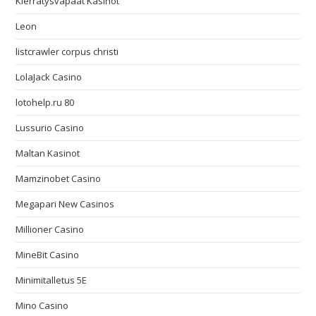
Kierrätysvapaat Kasinot
Leon
listcrawler corpus christi
LolaJack Casino
lotohelp.ru 80
Lussurio Casino
Maltan Kasinot
Mamzinobet Casino
Megapari New Casinos
Millioner Casino
MineBit Casino
Minimitalletus 5E
Mino Casino