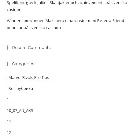
Spelifiering av lojalitet: Skattjakter och achievements på svenska
casinon
Vänner som vänner: Maximera dina vinster med Refer-a-Friend-
bonusar på svenska casinon
Recent Comments
Categories
! Marvel Rivals Pro Tips
! Без рубрики
1
10_07_AU_AKS
11
12