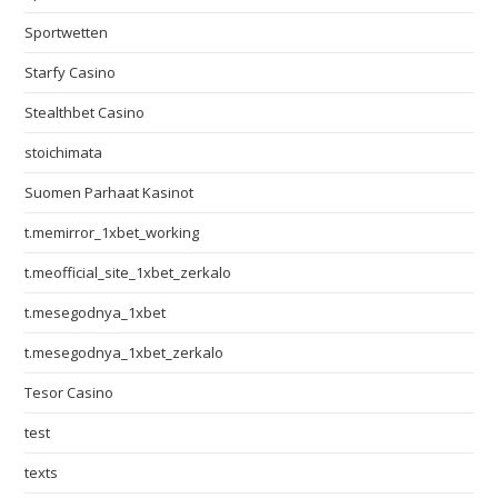
Sportwetten
Starfy Casino
Stealthbet Casino
stoichimata
Suomen Parhaat Kasinot
t.memirror_1xbet_working
t.meofficial_site_1xbet_zerkalo
t.mesegodnya_1xbet
t.mesegodnya_1xbet_zerkalo
Tesor Casino
test
texts