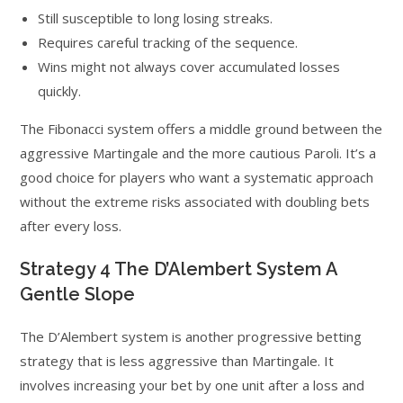
Still susceptible to long losing streaks.
Requires careful tracking of the sequence.
Wins might not always cover accumulated losses
quickly.
The Fibonacci system offers a middle ground between the
aggressive Martingale and the more cautious Paroli. It’s a
good choice for players who want a systematic approach
without the extreme risks associated with doubling bets
after every loss.
Strategy 4 The D’Alembert System A
Gentle Slope
The D’Alembert system is another progressive betting
strategy that is less aggressive than Martingale. It
involves increasing your bet by one unit after a loss and