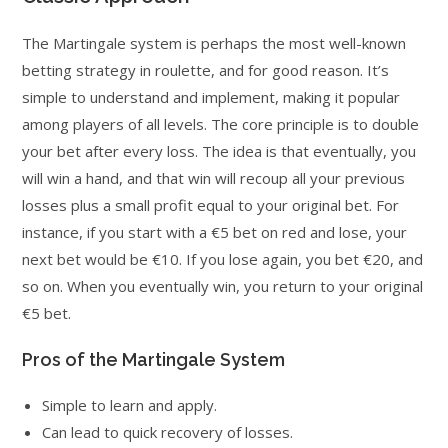
The Martingale system is perhaps the most well-known
betting strategy in roulette, and for good reason. It’s
simple to understand and implement, making it popular
among players of all levels. The core principle is to double
your bet after every loss. The idea is that eventually, you
will win a hand, and that win will recoup all your previous
losses plus a small profit equal to your original bet. For
instance, if you start with a €5 bet on red and lose, your
next bet would be €10. If you lose again, you bet €20, and
so on. When you eventually win, you return to your original
€5 bet.
Pros of the Martingale System
Simple to learn and apply.
Can lead to quick recovery of losses.