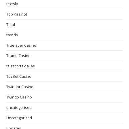
textslp
Top Kasinot
Total
trends
Truelayer Casino
Trumo Casino
ts escorts dallas
TuzBet Casino
Twindor Casino
Twinqo Casino
uncategorised
Uncategorized
updates