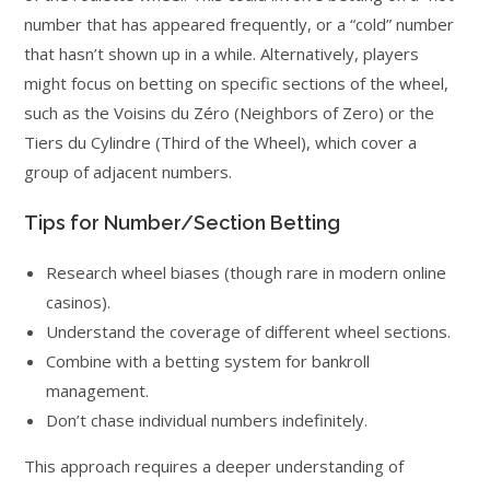
number that has appeared frequently, or a “cold” number
that hasn’t shown up in a while. Alternatively, players
might focus on betting on specific sections of the wheel,
such as the Voisins du Zéro (Neighbors of Zero) or the
Tiers du Cylindre (Third of the Wheel), which cover a
group of adjacent numbers.
Tips for Number/Section Betting
Research wheel biases (though rare in modern online
casinos).
Understand the coverage of different wheel sections.
Combine with a betting system for bankroll
management.
Don’t chase individual numbers indefinitely.
This approach requires a deeper understanding of