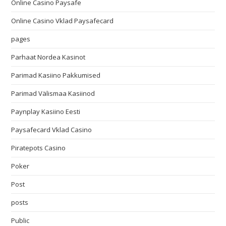
Online Casino Paysafe
Online Casino Vklad Paysafecard
pages
Parhaat Nordea Kasinot
Parimad Kasiino Pakkumised
Parimad Välismaa Kasiinod
Paynplay Kasiino Eesti
Paysafecard Vklad Casino
Piratepots Casino
Poker
Post
posts
Public