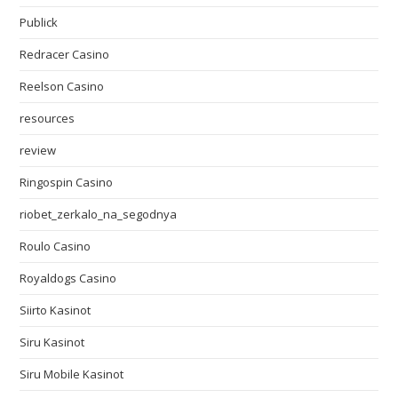
Publick
Redracer Casino
Reelson Casino
resources
review
Ringospin Casino
riobet_zerkalo_na_segodnya
Roulo Casino
Royaldogs Casino
Siirto Kasinot
Siru Kasinot
Siru Mobile Kasinot