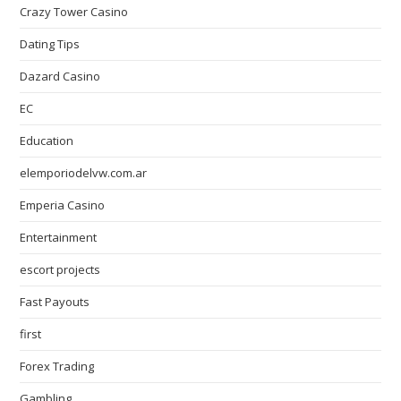
Crazy Tower Сasino
Dating Tips
Dazard Casino
EC
Education
elemporiodelvw.com.ar
Emperia Casino
Entertainment
escort projects
Fast Payouts
first
Forex Trading
Gambling