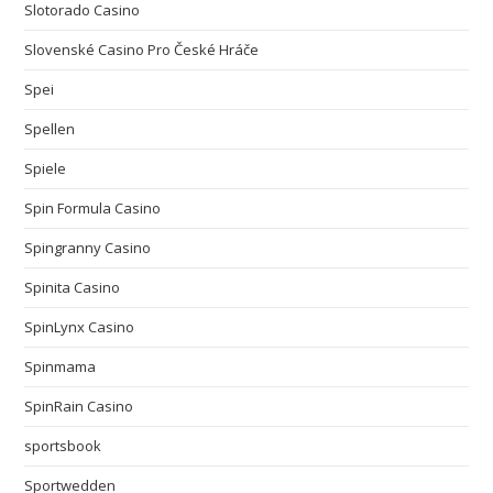
Slotorado Casino
Slovenské Casino Pro České Hráče
Spei
Spellen
Spiele
Spin Formula Casino
Spingranny Casino
Spinita Casino
SpinLynx Casino
Spinmama
SpinRain Casino
sportsbook
Sportwedden