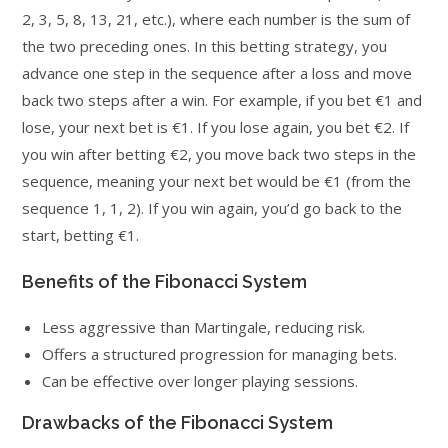
2, 3, 5, 8, 13, 21, etc.), where each number is the sum of
the two preceding ones. In this betting strategy, you
advance one step in the sequence after a loss and move
back two steps after a win. For example, if you bet €1 and
lose, your next bet is €1. If you lose again, you bet €2. If
you win after betting €2, you move back two steps in the
sequence, meaning your next bet would be €1 (from the
sequence 1, 1, 2). If you win again, you’d go back to the
start, betting €1.
Benefits of the Fibonacci System
Less aggressive than Martingale, reducing risk.
Offers a structured progression for managing bets.
Can be effective over longer playing sessions.
Drawbacks of the Fibonacci System