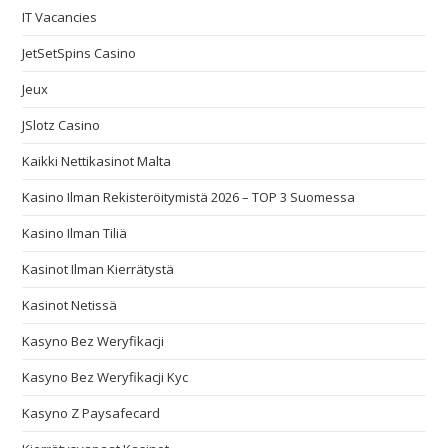
IT Vacancies
JetSetSpins Casino
Jeux
JSlotz Casino
Kaikki Nettikasinot Malta
Kasino Ilman Rekisteröitymistä 2026 – TOP 3 Suomessa
Kasino Ilman Tiliä
Kasinot Ilman Kierrätystä
Kasinot Netissä
Kasyno Bez Weryfikacji
Kasyno Bez Weryfikacji Kyc
Kasyno Z Paysafecard