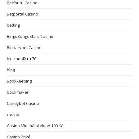
Betfouru Casino
Betportal Casino
betting
BingoBongoStars Casino
Binnarybet Casino
bkschool2.ru 70
blog
Bookkeeping
bookmaker
Candybet Casino
casino
Casino Minimální Vklad 100 Kč
Casino Privé