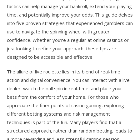
tactics can help manage your bankroll, extend your playing
time, and potentially improve your odds. This guide delves
into five proven strategies that experienced gamblers can
use to navigate the spinning wheel with greater
confidence. Whether you’re a regular at online casinos or
just looking to refine your approach, these tips are
designed to be accessible and effective.
The allure of live roulette lies in its blend of real-time
action and digital convenience. You can interact with a live
dealer, watch the ball spin in real-time, and place your
bets from the comfort of your home. For those who
appreciate the finer points of casino gaming, exploring
different betting systems and risk management
techniques is part of the fun. Many players find that a
structured approach, rather than random betting, leads to
a more rewarding and less stressful gaming session.