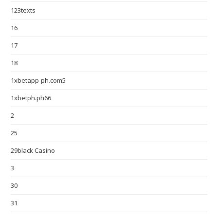
123texts
16
17
18
1xbetapp-ph.com5
1xbetph.ph66
2
25
29black Casino
3
30
31