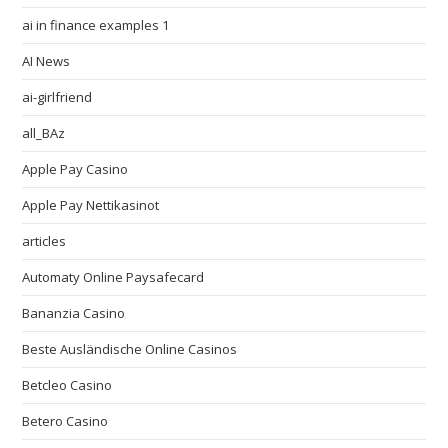
ai in finance examples 1
AI News
ai-girlfriend
all_BAz
Apple Pay Casino
Apple Pay Nettikasinot
articles
Automaty Online Paysafecard
Bananzia Casino
Beste Ausländische Online Casinos
Betcleo Casino
Betero Casino