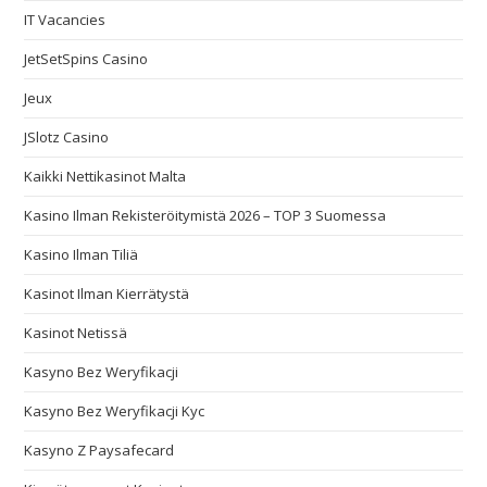
IT Vacancies
JetSetSpins Casino
Jeux
JSlotz Casino
Kaikki Nettikasinot Malta
Kasino Ilman Rekisteröitymistä 2026 – TOP 3 Suomessa
Kasino Ilman Tiliä
Kasinot Ilman Kierrätystä
Kasinot Netissä
Kasyno Bez Weryfikacji
Kasyno Bez Weryfikacji Kyc
Kasyno Z Paysafecard