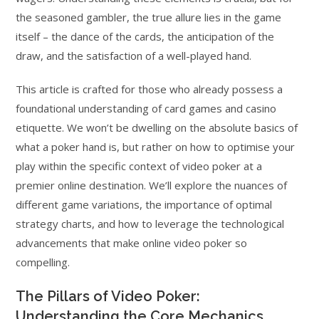
the seasoned gambler, the true allure lies in the game
itself – the dance of the cards, the anticipation of the
draw, and the satisfaction of a well-played hand.
This article is crafted for those who already possess a
foundational understanding of card games and casino
etiquette. We won’t be dwelling on the absolute basics of
what a poker hand is, but rather on how to optimise your
play within the specific context of video poker at a
premier online destination. We’ll explore the nuances of
different game variations, the importance of optimal
strategy charts, and how to leverage the technological
advancements that make online video poker so
compelling.
The Pillars of Video Poker:
Understanding the Core Mechanics