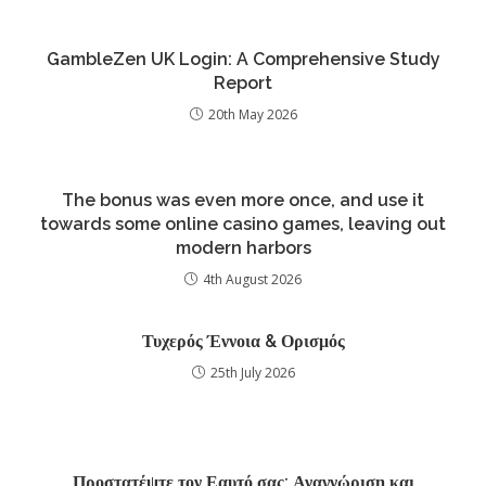
GambleZen UK Login: A Comprehensive Study
Report
20th May 2026
The bonus was even more once, and use it
towards some online casino games, leaving out
modern harbors
4th August 2026
Τυχερός Έννοια & Ορισμός
25th July 2026
Προστατέψτε τον Εαυτό σας: Αναγνώριση και