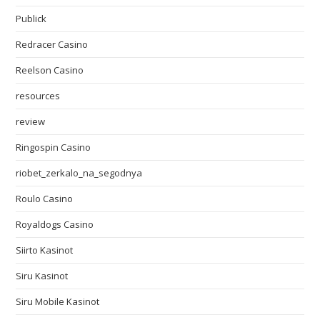
Publick
Redracer Casino
Reelson Casino
resources
review
Ringospin Casino
riobet_zerkalo_na_segodnya
Roulo Casino
Royaldogs Casino
Siirto Kasinot
Siru Kasinot
Siru Mobile Kasinot