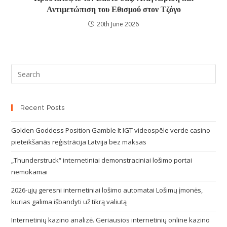
Αντιμετώπιση του Εθισμού στον Τζόγο
20th June 2026
Recent Posts
Golden Goddess Position Gamble It IGT videospēle verde casino
pieteikšanās reģistrācija Latvija bez maksas
„Thunderstruck“ internetiniai demonstraciniai lošimo portai
nemokamai
2026-ųjų geresni internetiniai lošimo automatai Lošimų įmonės,
kurias galima išbandyti už tikrą valiutą
Internetinių kazino analizė. Geriausios internetinių online kazino