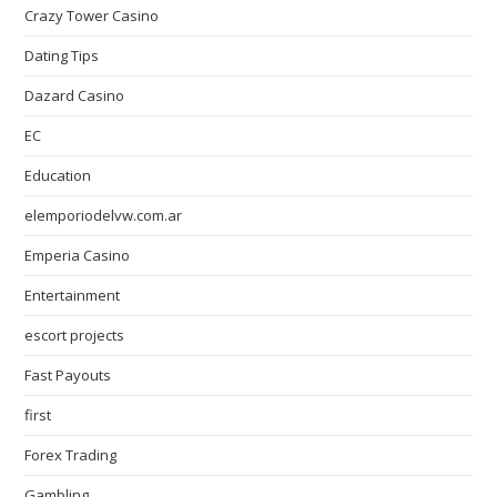
Crazy Tower Сasino
Dating Tips
Dazard Casino
EC
Education
elemporiodelvw.com.ar
Emperia Casino
Entertainment
escort projects
Fast Payouts
first
Forex Trading
Gambling