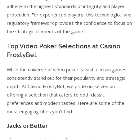
adhere to the highest standards of integrity and player
protection. For experienced players, this technological and
regulatory framework provides the confidence to focus on
the strategic elements of the game.
Top Video Poker Selections at Casino
FrostyBet
While the universe of video poker is vast, certain games
consistently stand out for their popularity and strategic
depth. At Casino FrostyBet, we pride ourselves on
offering a selection that caters to both classic
preferences and modern tastes. Here are some of the
most engaging titles you’ll find:
Jacks or Better