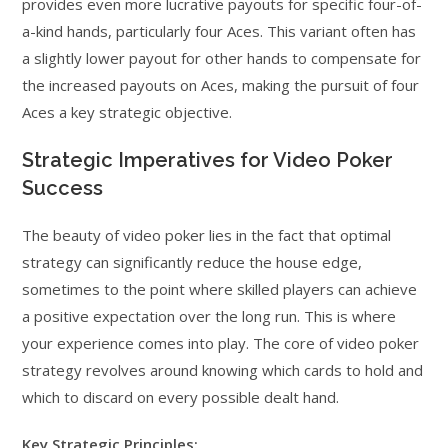
provides even more lucrative payouts for specific four-of-
a-kind hands, particularly four Aces. This variant often has
a slightly lower payout for other hands to compensate for
the increased payouts on Aces, making the pursuit of four
Aces a key strategic objective.
Strategic Imperatives for Video Poker
Success
The beauty of video poker lies in the fact that optimal
strategy can significantly reduce the house edge,
sometimes to the point where skilled players can achieve
a positive expectation over the long run. This is where
your experience comes into play. The core of video poker
strategy revolves around knowing which cards to hold and
which to discard on every possible dealt hand.
Key Strategic Principles: