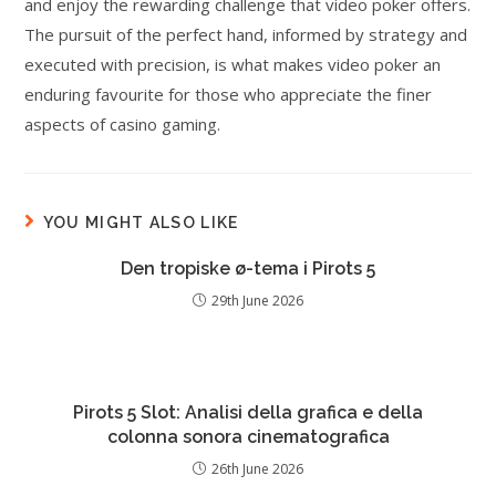
and enjoy the rewarding challenge that video poker offers.
The pursuit of the perfect hand, informed by strategy and
executed with precision, is what makes video poker an
enduring favourite for those who appreciate the finer
aspects of casino gaming.
YOU MIGHT ALSO LIKE
Den tropiske ø-tema i Pirots 5
29th June 2026
Pirots 5 Slot: Analisi della grafica e della
colonna sonora cinematografica
26th June 2026