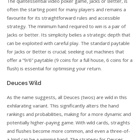
The quintessential video poker game, Jacks or Better, is
often the starting point for many players and remains a
favourite for its straightforward rules and accessible
strategy. The minimum hand required to win is a pair of
Jacks or better. Its simplicity belies a strategic depth that
can be exploited with careful play. The standard paytable
for Jacks or Better is crucial; seeking out machines that
offer a “9/6” paytable (9 coins for a full house, 6 coins for a
flush) is essential for optimising your return.
Deuces Wild
As the name suggests, all Deuces (twos) are wild in this
exhilarating variant. This significantly alters the hand
rankings and probabilities, making for a more dynamic and
potentially higher-paying game. With wild cards, straights
and flushes become more common, and even a three-of-
a-kind can be a winning hand. The strategy for Deuces