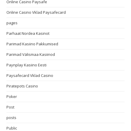
Online Casino Paysafe
Online Casino Vklad Paysafecard
pages
Parhaat Nordea Kasinot
Parimad Kasiino Pakkumised
Parimad Välismaa Kasiinod
Paynplay Kasiino Eesti
Paysafecard Vklad Casino
Piratepots Casino
Poker
Post
posts
Public