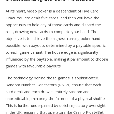
At its heart, video poker is a descendant of Five Card
Draw. You are dealt five cards, and then you have the
opportunity to hold any of those cards and discard the
rest, drawing new cards to complete your hand. The
objective is to achieve the highest-ranking poker hand
possible, with payouts determined by a paytable specific
to each game variant. The house edge is significantly
influenced by the paytable, making it paramount to choose
games with favourable payouts.
The technology behind these games is sophisticated.
Random Number Generators (RNGs) ensure that each
card dealt and each draw is entirely random and
unpredictable, mirroring the fairness of a physical shuffle.
This is further underpinned by strict regulatory oversight
in the UK, ensuring that operators like
Casino FrostyBet