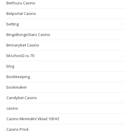
Betfouru Casino
Betportal Casino
betting
BingoBongoStars Casino
Binnarybet Casino
bkschool2.ru 70
blog
Bookkeeping
bookmaker
Candybet Casino
casino
Casino Minimální Vklad 100 Kč
Casino Privé