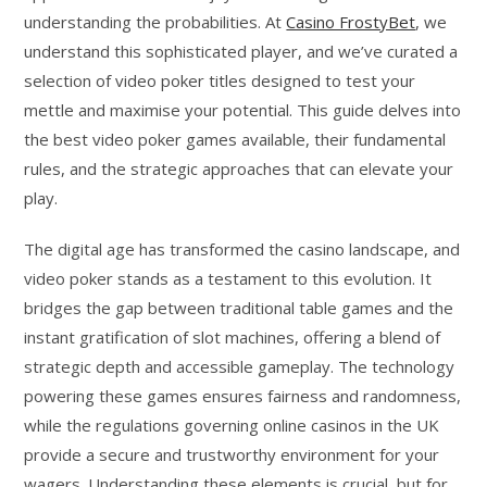
understanding the probabilities. At
Casino FrostyBet
, we
understand this sophisticated player, and we’ve curated a
selection of video poker titles designed to test your
mettle and maximise your potential. This guide delves into
the best video poker games available, their fundamental
rules, and the strategic approaches that can elevate your
play.
The digital age has transformed the casino landscape, and
video poker stands as a testament to this evolution. It
bridges the gap between traditional table games and the
instant gratification of slot machines, offering a blend of
strategic depth and accessible gameplay. The technology
powering these games ensures fairness and randomness,
while the regulations governing online casinos in the UK
provide a secure and trustworthy environment for your
wagers. Understanding these elements is crucial, but for