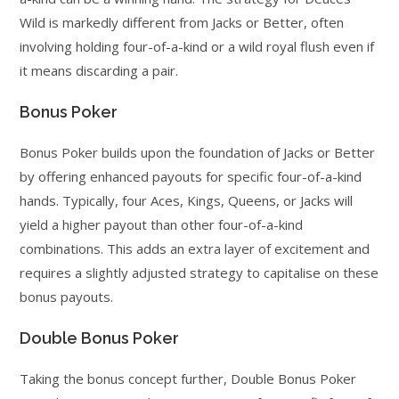
Wild is markedly different from Jacks or Better, often
involving holding four-of-a-kind or a wild royal flush even if
it means discarding a pair.
Bonus Poker
Bonus Poker builds upon the foundation of Jacks or Better
by offering enhanced payouts for specific four-of-a-kind
hands. Typically, four Aces, Kings, Queens, or Jacks will
yield a higher payout than other four-of-a-kind
combinations. This adds an extra layer of excitement and
requires a slightly adjusted strategy to capitalise on these
bonus payouts.
Double Bonus Poker
Taking the bonus concept further, Double Bonus Poker