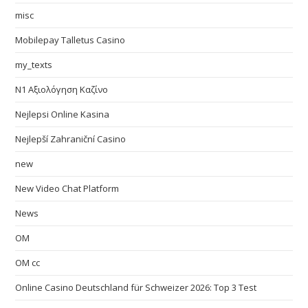
misc
Mobilepay Talletus Casino
my_texts
N1 Αξιολόγηση Καζίνο
Nejlepsi Online Kasina
Nejlepší Zahraniční Casino
new
New Video Chat Platform
News
OM
OM cc
Online Casino Deutschland für Schweizer 2026: Top 3 Test