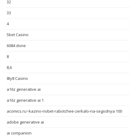
32
33
4
5bet Casino
6084 done
8
8,6
8ty8 Casino
a16z generative ai
a16z generative ai 1
acomics.ru~kazino-riobet-rabotchee-zerkalo-na-segodnya 100
adobe generative ai
ai companion