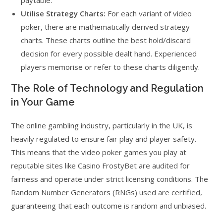
paytable.
Utilise Strategy Charts:
For each variant of video
poker, there are mathematically derived strategy
charts. These charts outline the best hold/discard
decision for every possible dealt hand. Experienced
players memorise or refer to these charts diligently.
The Role of Technology and Regulation
in Your Game
The online gambling industry, particularly in the UK, is
heavily regulated to ensure fair play and player safety.
This means that the video poker games you play at
reputable sites like Casino FrostyBet are audited for
fairness and operate under strict licensing conditions. The
Random Number Generators (RNGs) used are certified,
guaranteeing that each outcome is random and unbiased.