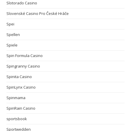
Slotorado Casino
Slovenské Casino Pro České Hráče
Spei
Spellen
Spiele
Spin Formula Casino
Spingranny Casino
Spinita Casino
SpinLynx Casino
Spinmama
SpinRain Casino
sportsbook
Sportwedden