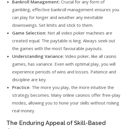
Bankroll Management:
Crucial for any form of
gambling, effective bankroll management ensures you
can play for longer and weather any inevitable
downswings. Set limits and stick to them.
Game Selection:
Not all video poker machines are
created equal. The paytable is king. Always seek out
the games with the most favourable payouts.
Understanding Variance:
Video poker, like all casino
games, has variance. Even with optimal play, you will
experience periods of wins and losses. Patience and
discipline are key.
Practice:
The more you play, the more intuitive the
strategy becomes. Many online casinos offer free-play
modes, allowing you to hone your skills without risking
real money.
The Enduring Appeal of Skill-Based