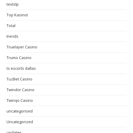
textslp
Top Kasinot
Total
trends
Truelayer Casino
Trumo Casino
ts escorts dallas
TuzBet Casino
Twindor Casino
Twinqo Casino
uncategorised
Uncategorized
updates