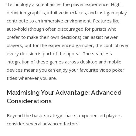
Technology also enhances the player experience. High-
definition graphics, intuitive interfaces, and fast gameplay
contribute to an immersive environment. Features like
auto-hold (though often discouraged for purists who
prefer to make their own decisions) can assist newer
players, but for the experienced gambler, the control over
every decision is part of the appeal. The seamless
integration of these games across desktop and mobile
devices means you can enjoy your favourite video poker
titles wherever you are.
Maximising Your Advantage: Advanced
Considerations
Beyond the basic strategy charts, experienced players
consider several advanced factors: