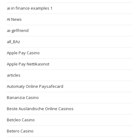
ai in finance examples 1
AI News
ai-girlfriend
all_BAz
Apple Pay Casino
Apple Pay Nettikasinot
articles
Automaty Online Paysafecard
Bananzia Casino
Beste Ausländische Online Casinos
Betcleo Casino
Betero Casino