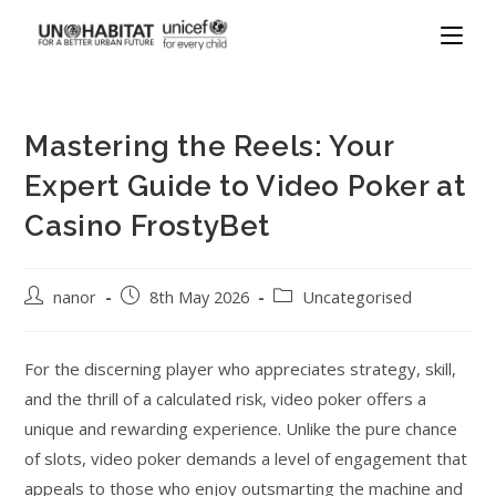
Mastering the Reels: Your
Expert Guide to Video Poker at
Casino FrostyBet
nanor
8th May 2026
Uncategorised
For the discerning player who appreciates strategy, skill,
and the thrill of a calculated risk, video poker offers a
unique and rewarding experience. Unlike the pure chance
of slots, video poker demands a level of engagement that
appeals to those who enjoy outsmarting the machine and