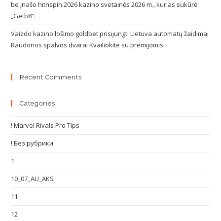
be įnašo hitnspin 2026 kazino svetainės 2026 m., kurias sukūrė
„Getb8“.
Vaizdo kazino lošimo goldbet prisijungti Lietuva automatų žaidimai
Raudonos spalvos dvarai Kvailiokite su premijomis
Recent Comments
Categories
! Marvel Rivals Pro Tips
! Без рубрики
1
10_07_AU_AKS
11
12