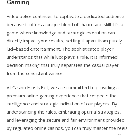
Gaming
Video poker continues to captivate a dedicated audience
because it offers a unique blend of chance and skill. It’s a
game where knowledge and strategic execution can
directly impact your results, setting it apart from purely
luck-based entertainment. The sophisticated player
understands that while luck plays a role, it is informed
decision-making that truly separates the casual player
from the consistent winner.
At Casino FrostyBet, we are committed to providing a
premium online gaming experience that respects the
intelligence and strategic inclination of our players. By
understanding the rules, embracing optimal strategies,
and leveraging the secure and fair environment provided
by regulated online casinos, you can truly master the reels