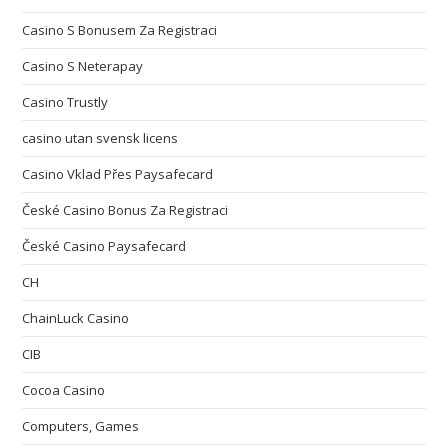
Casino S Bonusem Za Registraci
Casino S Neterapay
Casino Trustly
casino utan svensk licens
Casino Vklad Přes Paysafecard
České Casino Bonus Za Registraci
České Casino Paysafecard
CH
ChainLuck Casino
CIB
Cocoa Casino
Computers, Games