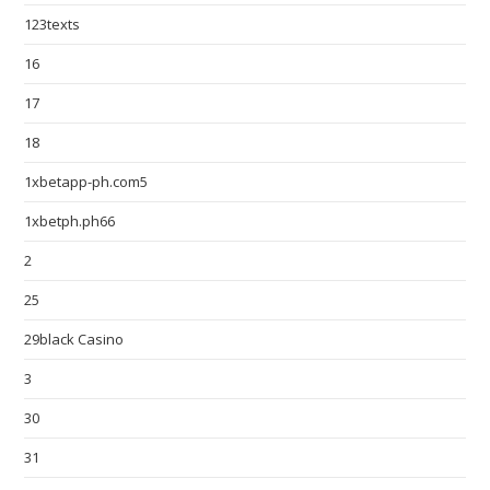
123texts
16
17
18
1xbetapp-ph.com5
1xbetph.ph66
2
25
29black Casino
3
30
31