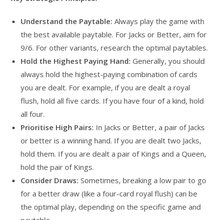
Understand the Paytable:
Always play the game with
the best available paytable. For Jacks or Better, aim for
9/6. For other variants, research the optimal paytables.
Hold the Highest Paying Hand:
Generally, you should
always hold the highest-paying combination of cards
you are dealt. For example, if you are dealt a royal
flush, hold all five cards. If you have four of a kind, hold
all four.
Prioritise High Pairs:
In Jacks or Better, a pair of Jacks
or better is a winning hand. If you are dealt two Jacks,
hold them. If you are dealt a pair of Kings and a Queen,
hold the pair of Kings.
Consider Draws:
Sometimes, breaking a low pair to go
for a better draw (like a four-card royal flush) can be
the optimal play, depending on the specific game and