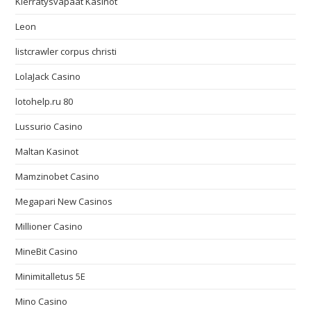
Kierrätysvapaat Kasinot
Leon
listcrawler corpus christi
LolaJack Casino
lotohelp.ru 80
Lussurio Casino
Maltan Kasinot
Mamzinobet Casino
Megapari New Casinos
Millioner Casino
MineBit Casino
Minimitalletus 5E
Mino Casino