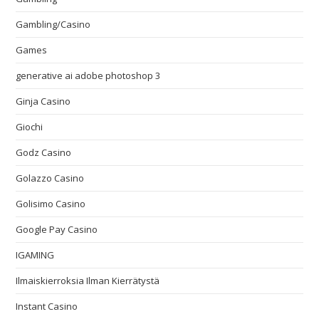
Gambling/Casino
Games
generative ai adobe photoshop 3
Ginja Casino
Giochi
Godz Casino
Golazzo Casino
Golisimo Casino
Google Pay Casino
IGAMING
Ilmaiskierroksia Ilman Kierrätystä
Instant Casino