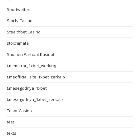
Sportwetten
Starfy Casino
Stealthbet Casino
stoichimata
Suomen Parhaat Kasinot
t.memirror_1xbet_working
t.meofficial_site_1xbet_zerkalo
t.mesegodnya_1xbet
t.mesegodnya_1xbet_zerkalo
Tesor Casino
test
texts