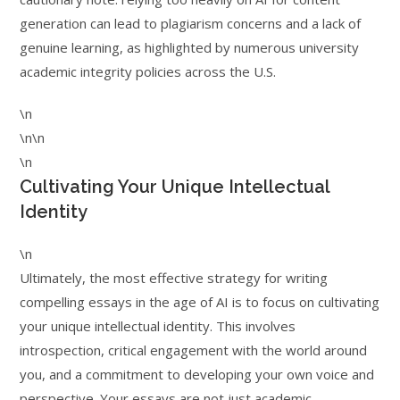
generation can lead to plagiarism concerns and a lack of
genuine learning, as highlighted by numerous university
academic integrity policies across the U.S.
\n
\n\n
\n
Cultivating Your Unique Intellectual
Identity
\n
Ultimately, the most effective strategy for writing
compelling essays in the age of AI is to focus on cultivating
your unique intellectual identity. This involves
introspection, critical engagement with the world around
you, and a commitment to developing your own voice and
perspective. Your essays are not just academic