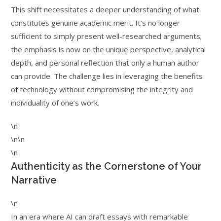
This shift necessitates a deeper understanding of what
constitutes genuine academic merit. It’s no longer
sufficient to simply present well-researched arguments;
the emphasis is now on the unique perspective, analytical
depth, and personal reflection that only a human author
can provide. The challenge lies in leveraging the benefits
of technology without compromising the integrity and
individuality of one’s work.
\n
\n\n
\n
Authenticity as the Cornerstone of Your
Narrative
\n
In an era where AI can draft essays with remarkable