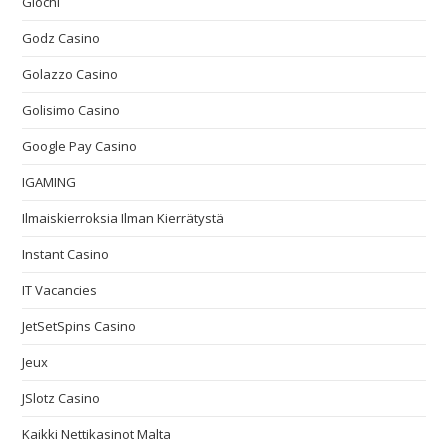
Giochi
Godz Casino
Golazzo Casino
Golisimo Casino
Google Pay Casino
IGAMING
Ilmaiskierroksia Ilman Kierrätystä
Instant Casino
IT Vacancies
JetSetSpins Casino
Jeux
JSlotz Casino
Kaikki Nettikasinot Malta