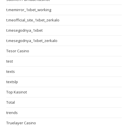
t.memirror_1xbet_working
t.meofficial_site_1xbet_zerkalo
t.mesegodnya_1xbet
t.mesegodnya_1xbet_zerkalo
Tesor Casino
test
texts
textslp
Top Kasinot
Total
trends
Truelayer Casino