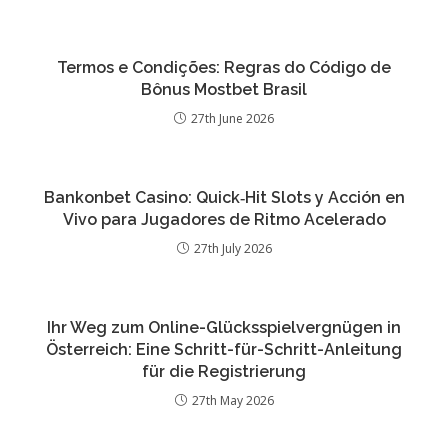
Termos e Condições: Regras do Código de
Bônus Mostbet Brasil
27th June 2026
Bankonbet Casino: Quick‑Hit Slots y Acción en
Vivo para Jugadores de Ritmo Acelerado
27th July 2026
Ihr Weg zum Online-Glücksspielvergnügen in
Österreich: Eine Schritt-für-Schritt-Anleitung
für die Registrierung
27th May 2026