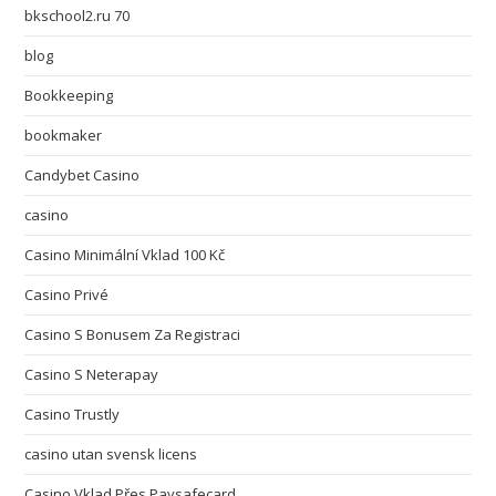
bkschool2.ru 70
blog
Bookkeeping
bookmaker
Candybet Casino
casino
Casino Minimální Vklad 100 Kč
Casino Privé
Casino S Bonusem Za Registraci
Casino S Neterapay
Casino Trustly
casino utan svensk licens
Casino Vklad Přes Paysafecard