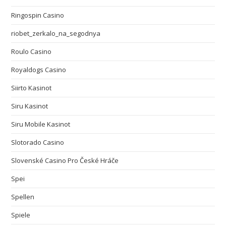
Ringospin Casino
riobet_zerkalo_na_segodnya
Roulo Casino
Royaldogs Casino
Siirto Kasinot
Siru Kasinot
Siru Mobile Kasinot
Slotorado Casino
Slovenské Casino Pro České Hráče
Spei
Spellen
Spiele