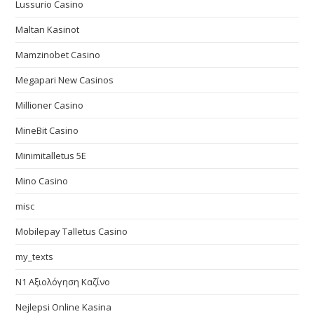
Lussurio Casino
Maltan Kasinot
Mamzinobet Casino
Megapari New Casinos
Millioner Casino
MineBit Casino
Minimitalletus 5E
Mino Casino
misc
Mobilepay Talletus Casino
my_texts
N1 Αξιολόγηση Καζίνο
Nejlepsi Online Kasina