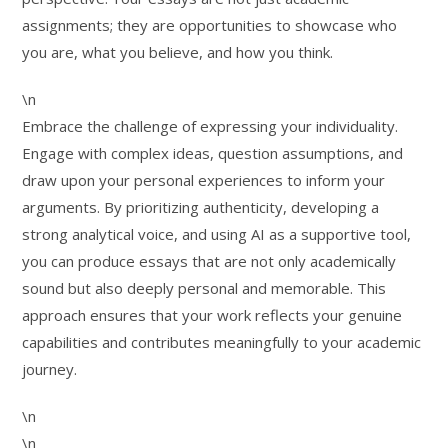
assignments; they are opportunities to showcase who
you are, what you believe, and how you think.
\n
Embrace the challenge of expressing your individuality.
Engage with complex ideas, question assumptions, and
draw upon your personal experiences to inform your
arguments. By prioritizing authenticity, developing a
strong analytical voice, and using AI as a supportive tool,
you can produce essays that are not only academically
sound but also deeply personal and memorable. This
approach ensures that your work reflects your genuine
capabilities and contributes meaningfully to your academic
journey.
\n
\n