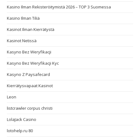
Kasino Ilman Rekisteröitymistä 2026 – TOP 3 Suomessa
Kasino Ilman Tiliä
Kasinot Ilman Kierrätystä
Kasinot Netissä
Kasyno Bez Weryfikacji
Kasyno Bez Weryfikacji Kyc
Kasyno Z Paysafecard
Kierrätysvapaat Kasinot
Leon
listcrawler corpus christi
LolaJack Casino
lotohelp.ru 80