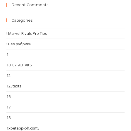
Recent Comments
Categories
! Marvel Rivals Pro Tips
! Без рубрики
1
10_07_AU_AKS
12
123texts
16
17
18
1xbetapp-ph.com5