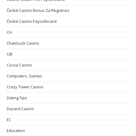
České Casino Bonus Za Registraci
České Casino Paysafecard
CH
ChainLuck Casino
CIB
Cocoa Casino
Computers, Games
Crazy Tower Сasino
Dating Tips
Dazard Casino
EC
Education