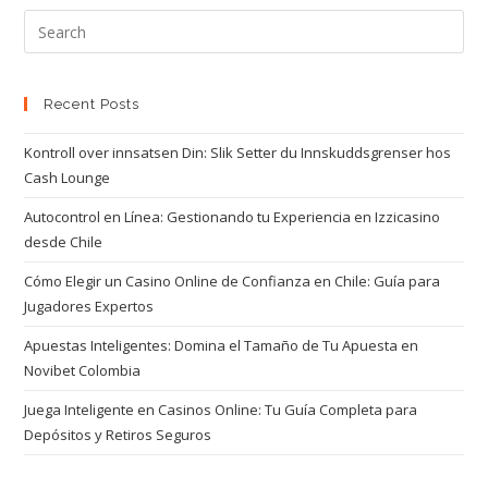
Recent Posts
Kontroll over innsatsen Din: Slik Setter du Innskuddsgrenser hos
Cash Lounge
Autocontrol en Línea: Gestionando tu Experiencia en Izzicasino
desde Chile
Cómo Elegir un Casino Online de Confianza en Chile: Guía para
Jugadores Expertos
Apuestas Inteligentes: Domina el Tamaño de Tu Apuesta en
Novibet Colombia
Juega Inteligente en Casinos Online: Tu Guía Completa para
Depósitos y Retiros Seguros