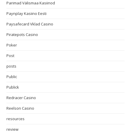
Parimad Välismaa Kasiinod
Paynplay Kasiino Eesti
Paysafecard Vklad Casino
Piratepots Casino
Poker
Post
posts
Public
Publick
Redracer Casino
Reelson Casino
resources
review