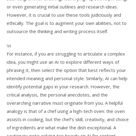
or even generating initial outlines and research ideas.
However, it is crucial to use these tools judiciously and
ethically. The goal is to augment your own abilities, not to
outsource the thinking and writing process itself.
\n
For instance, if you are struggling to articulate a complex
idea, you might use an AI to explore different ways of
phrasing it, then select the option that best reflects your
intended meaning and personal style. Similarly, AI can help
identify potential gaps in your research. However, the
critical analysis, the personal anecdotes, and the
overarching narrative must originate from you. A helpful
analogy is that of a chef using a high-tech oven: the oven
assists in cooking, but the chef’s skill, creativity, and choice
of ingredients are what make the dish exceptional. A
cautionary note: relying too heavily on AI for content