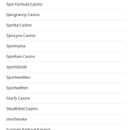
Spin Formula Casino
Spingranny Casino
Spinita Casino
SpinLynx Casino
Spinmama
SpinRain Casino
sportsbook
Sportwedden
Sportwetten
Starfy Casino
Stealthbet Casino
stoichimata
Suomen Parhaat Kasinot