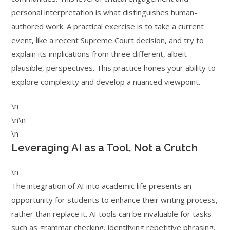
personal interpretation is what distinguishes human-
authored work. A practical exercise is to take a current
event, like a recent Supreme Court decision, and try to
explain its implications from three different, albeit
plausible, perspectives. This practice hones your ability to
explore complexity and develop a nuanced viewpoint.
\n
\n\n
\n
Leveraging AI as a Tool, Not a Crutch
\n
The integration of AI into academic life presents an
opportunity for students to enhance their writing process,
rather than replace it. AI tools can be invaluable for tasks
such as grammar checking, identifying repetitive phrasing,