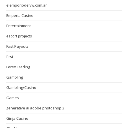
elemporiodelvw.com.ar
Emperia Casino
Entertainment
escort projects
Fast Payouts
first
Forex Trading
Gambling
Gambling/Casino
Games
generative ai adobe photoshop 3
Ginja Casino