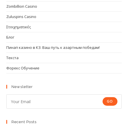
Zombillion Casino
Zuluspins Casino
Στοιχηματικές
Блог
Пинап казино в КЗ: Ваш путь к азартным победам!
Текста
Форекс Обучение
Newsletter
GO
Recent Posts