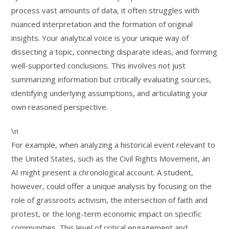
process vast amounts of data, it often struggles with
nuanced interpretation and the formation of original
insights. Your analytical voice is your unique way of
dissecting a topic, connecting disparate ideas, and forming
well-supported conclusions. This involves not just
summarizing information but critically evaluating sources,
identifying underlying assumptions, and articulating your
own reasoned perspective.
\n
For example, when analyzing a historical event relevant to
the United States, such as the Civil Rights Movement, an
AI might present a chronological account. A student,
however, could offer a unique analysis by focusing on the
role of grassroots activism, the intersection of faith and
protest, or the long-term economic impact on specific
communities. This level of critical engagement and