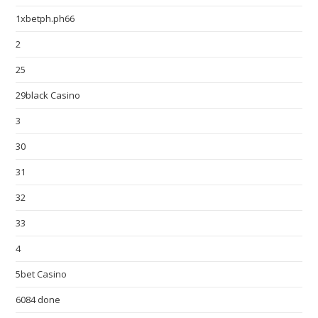
1xbetph.ph66
2
25
29black Casino
3
30
31
32
33
4
5bet Casino
6084 done