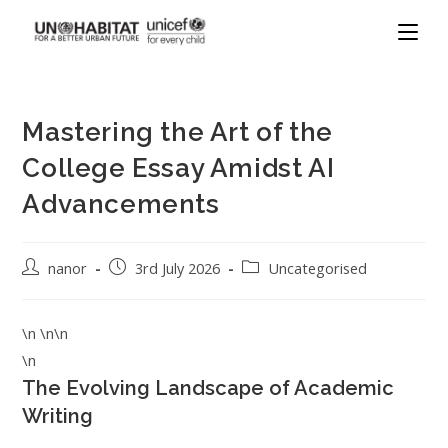
Mastering the Art of the
College Essay Amidst AI
Advancements
nanor
3rd July 2026
Uncategorised
\n \n\n
\n
The Evolving Landscape of Academic
Writing