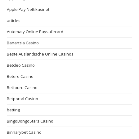
Apple Pay Nettikasinot
articles
Automaty Online Paysafecard
Bananzia Casino
Beste Ausländische Online Casinos
Betcleo Casino
Betero Casino
Betfouru Casino
Betportal Casino
betting
BingoBongoStars Casino
Binnarybet Casino