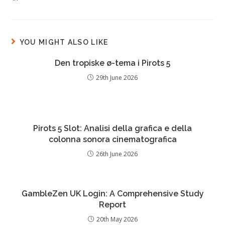
YOU MIGHT ALSO LIKE
Den tropiske ø-tema i Pirots 5
29th June 2026
Pirots 5 Slot: Analisi della grafica e della
colonna sonora cinematografica
26th June 2026
GambleZen UK Login: A Comprehensive Study
Report
20th May 2026