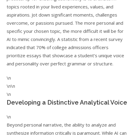
topics rooted in your lived experiences, values, and
aspirations. Jot down significant moments, challenges
overcome, or passions pursued. The more personal and
specific your chosen topic, the more difficult it will be for
AI to mimic convincingly. A statistic from a recent survey
indicated that 70% of college admissions officers
prioritize essays that showcase a student’s unique voice
and personality over perfect grammar or structure.
\n
\n\n
\n
Developing a Distinctive Analytical Voice
\n
Beyond personal narrative, the ability to analyze and
synthesize information critically is paramount. While AI can