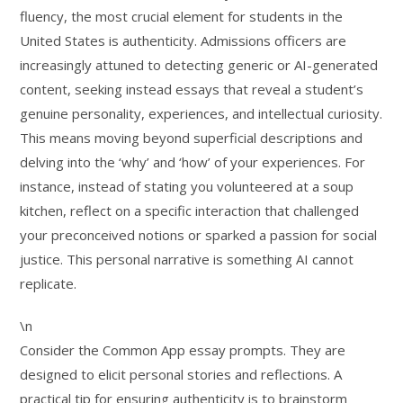
fluency, the most crucial element for students in the
United States is authenticity. Admissions officers are
increasingly attuned to detecting generic or AI-generated
content, seeking instead essays that reveal a student’s
genuine personality, experiences, and intellectual curiosity.
This means moving beyond superficial descriptions and
delving into the ‘why’ and ‘how’ of your experiences. For
instance, instead of stating you volunteered at a soup
kitchen, reflect on a specific interaction that challenged
your preconceived notions or sparked a passion for social
justice. This personal narrative is something AI cannot
replicate.
\n
Consider the Common App essay prompts. They are
designed to elicit personal stories and reflections. A
practical tip for ensuring authenticity is to brainstorm