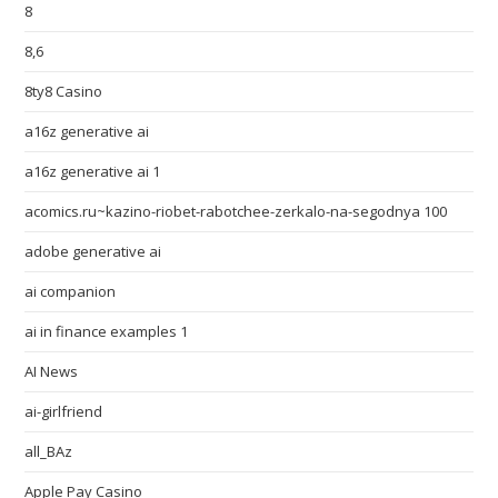
8
8,6
8ty8 Casino
a16z generative ai
a16z generative ai 1
acomics.ru~kazino-riobet-rabotchee-zerkalo-na-segodnya 100
adobe generative ai
ai companion
ai in finance examples 1
AI News
ai-girlfriend
all_BAz
Apple Pay Casino