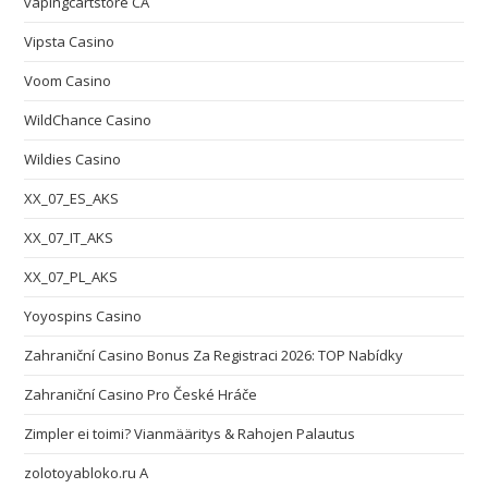
vapingcartstore CA
Vipsta Casino
Voom Casino
WildChance Casino
Wildies Casino
XX_07_ES_AKS
XX_07_IT_AKS
XX_07_PL_AKS
Yoyospins Casino
Zahraniční Casino Bonus Za Registraci 2026: TOP Nabídky
Zahraniční Casino Pro České Hráče
Zimpler ei toimi? Vianmääritys & Rahojen Palautus
zolotoyabloko.ru A