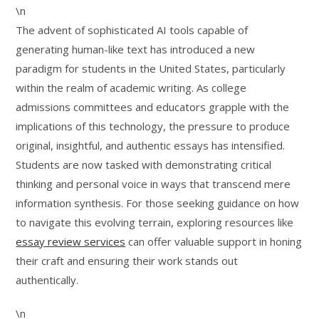
\n
The advent of sophisticated AI tools capable of
generating human-like text has introduced a new
paradigm for students in the United States, particularly
within the realm of academic writing. As college
admissions committees and educators grapple with the
implications of this technology, the pressure to produce
original, insightful, and authentic essays has intensified.
Students are now tasked with demonstrating critical
thinking and personal voice in ways that transcend mere
information synthesis. For those seeking guidance on how
to navigate this evolving terrain, exploring resources like
essay review services
can offer valuable support in honing
their craft and ensuring their work stands out
authentically.
\n