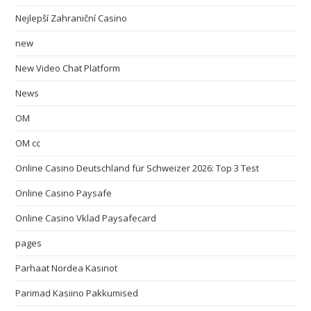
Nejlepší Zahraniční Casino
new
New Video Chat Platform
News
OM
OM cc
Online Casino Deutschland für Schweizer 2026: Top 3 Test
Online Casino Paysafe
Online Casino Vklad Paysafecard
pages
Parhaat Nordea Kasinot
Parimad Kasiino Pakkumised