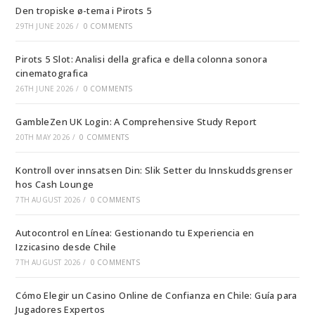
Den tropiske ø-tema i Pirots 5
29TH JUNE 2026
/
0 COMMENTS
Pirots 5 Slot: Analisi della grafica e della colonna sonora
cinematografica
26TH JUNE 2026
/
0 COMMENTS
GambleZen UK Login: A Comprehensive Study Report
20TH MAY 2026
/
0 COMMENTS
Kontroll over innsatsen Din: Slik Setter du Innskuddsgrenser
hos Cash Lounge
7TH AUGUST 2026
/
0 COMMENTS
Autocontrol en Línea: Gestionando tu Experiencia en
Izzicasino desde Chile
7TH AUGUST 2026
/
0 COMMENTS
Cómo Elegir un Casino Online de Confianza en Chile: Guía para
Jugadores Expertos