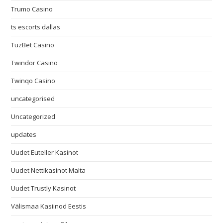
Trumo Casino
ts escorts dallas
TuzBet Casino
Twindor Casino
Twinqo Casino
uncategorised
Uncategorized
updates
Uudet Euteller Kasinot
Uudet Nettikasinot Malta
Uudet Trustly Kasinot
Välismaa Kasiinod Eestis