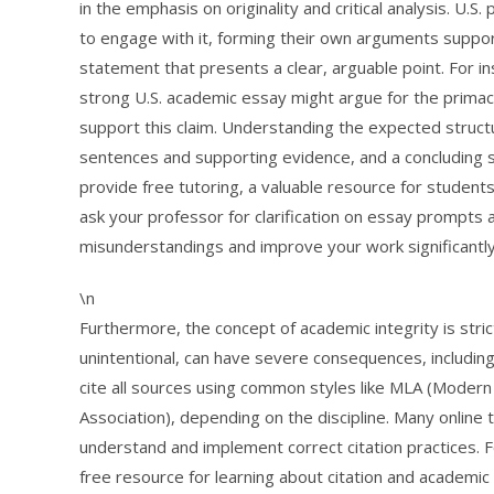
in the emphasis on originality and critical analysis. U
to engage with it, forming their own arguments suppo
statement that presents a clear, arguable point. For in
strong U.S. academic essay might argue for the primacy 
support this claim. Understanding the expected structu
sentences and supporting evidence, and a concluding su
provide free tutoring, a valuable resource for students 
ask your professor for clarification on essay prompts 
misunderstandings and improve your work significantly
\n
Furthermore, the concept of academic integrity is strict
unintentional, can have severe consequences, including
cite all sources using common styles like MLA (Modern
Association), depending on the discipline. Many online 
understand and implement correct citation practices. F
free resource for learning about citation and academic