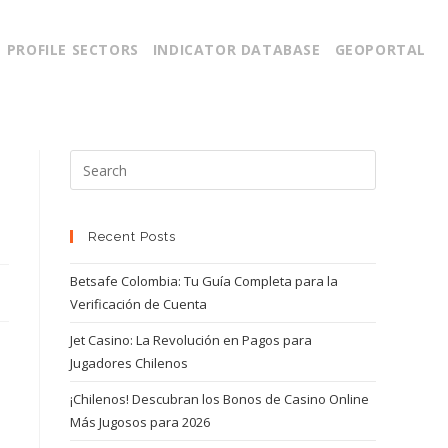
PROFILE SECTORS
INDICATOR DATABASE
GEOPORTAL
Recent Posts
Betsafe Colombia: Tu Guía Completa para la
Verificación de Cuenta
Jet Casino: La Revolución en Pagos para
Jugadores Chilenos
¡Chilenos! Descubran los Bonos de Casino Online
Más Jugosos para 2026