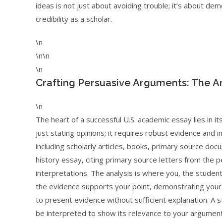
ideas is not just about avoiding trouble; it’s about de
credibility as a scholar.
\n
\n\n
\n
Crafting Persuasive Arguments: The Ar
\n
The heart of a successful U.S. academic essay lies in i
just stating opinions; it requires robust evidence and i
including scholarly articles, books, primary source do
history essay, citing primary source letters from the 
interpretations. The analysis is where you, the studen
the evidence supports your point, demonstrating your cri
to present evidence without sufficient explanation. A s
be interpreted to show its relevance to your argument 