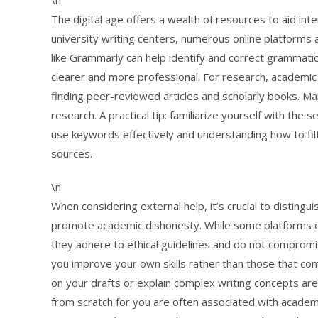
\n
The digital age offers a wealth of resources to aid int
university writing centers, numerous online platforms 
like Grammarly can help identify and correct grammati
clearer and more professional. For research, academic 
finding peer-reviewed articles and scholarly books. Ma
research. A practical tip: familiarize yourself with the 
use keywords effectively and understanding how to filte
sources.
\n
When considering external help, it’s crucial to distin
promote academic dishonesty. While some platforms off
they adhere to ethical guidelines and do not compromis
you improve your own skills rather than those that co
on your drafts or explain complex writing concepts are
from scratch for you are often associated with acade