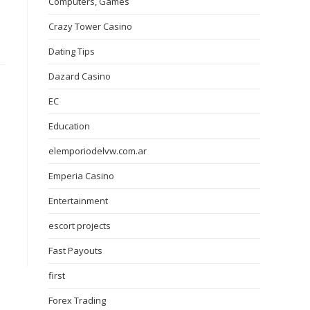
Computers, Games
Crazy Tower Сasino
Dating Tips
Dazard Casino
EC
Education
elemporiodelvw.com.ar
Emperia Casino
Entertainment
escort projects
Fast Payouts
first
Forex Trading