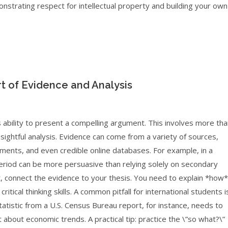
monstrating respect for intellectual property and building your own
t of Evidence and Analysis
ts ability to present a compelling argument. This involves more th
nsightful analysis. Evidence can come from a variety of sources,
cuments, and even credible online databases. For example, in a
period can be more persuasive than relying solely on secondary
t, connect the evidence to your thesis. You need to explain *how*
tical thinking skills. A common pitfall for international students i
tatistic from a U.S. Census Bureau report, for instance, needs to
about economic trends. A practical tip: practice the \”so what?\”