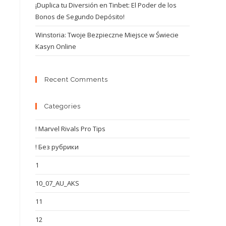
¡Duplica tu Diversión en Tinbet: El Poder de los
Bonos de Segundo Depósito!
Winstoria: Twoje Bezpieczne Miejsce w Świecie
Kasyn Online
Recent Comments
Categories
! Marvel Rivals Pro Tips
! Без рубрики
1
10_07_AU_AKS
11
s
12