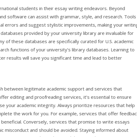
ernational students in their essay writing endeavors. Beyond
and software can assist with grammar, style, and research. Tools
cal errors and suggest stylistic improvements, making your writin
databases provided by your university library are invaluable for
ny of these databases are specifically curated for U.S. academic
search functions of your university’s library databases. Learning to
r results will save you significant time and lead to better
guish between legitimate academic support and services that
er editing and proofreading services, it’s essential to ensure
e your academic integrity. Always prioritize resources that help
mplete the work for you. For example, services that offer feedbac
 beneficial. Conversely, services that promise to write essays
mic misconduct and should be avoided. Staying informed about