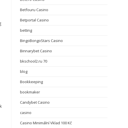
Betfouru Casino
Betportal Casino
g
betting
BingoBongoStars Casino
Binnarybet Casino
bkschool2.ru 70
blog
Bookkeeping
bookmaker
Candybet Casino
k
casino
Casino Minimální Vklad 100 Kč