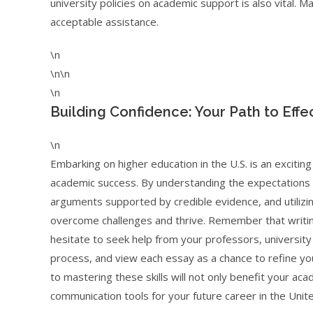
university policies on academic support is also vital. M
acceptable assistance.
\n
\n\n
\n
Building Confidence: Your Path to Ef
\n
Embarking on higher education in the U.S. is an excitin
academic success. By understanding the expectations o
arguments supported by credible evidence, and utilizin
overcome challenges and thrive. Remember that writing 
hesitate to seek help from your professors, university
process, and view each essay as a chance to refine you
to mastering these skills will not only benefit your a
communication tools for your future career in the Uni