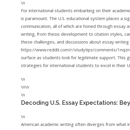
\n
For international students embarking on their academic
is paramount. The U.S. educational system places a sign
communication, all of which are honed through essay 
writing, from thesis development to citation styles, 
these challenges, and discussions about essay writing 
https://www.reddit.com/r/studytips/comments/1nqzn89
surface as students look for legitimate support. This 
strategies for international students to excel in their 
\n
\n\n
\n
Decoding U.S. Essay Expectations: Be
\n
American academic writing often diverges from what in