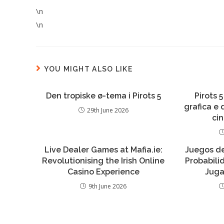
\n
\n
YOU MIGHT ALSO LIKE
Den tropiske ø-tema i Pirots 5
Pirots 5
grafica e
29th June 2026
ci
Live Dealer Games at Mafia.ie:
Juegos de
Revolutionising the Irish Online
Probabili
Casino Experience
Juga
9th June 2026