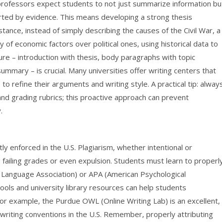
.S. professors expect students to not just summarize information bu
rted by evidence. This means developing a strong thesis
stance, instead of simply describing the causes of the Civil War, a
of economic factors over political ones, using historical data to
re – introduction with thesis, body paragraphs with topic
mmary – is crucial. Many universities offer writing centers that
to refine their arguments and writing style. A practical tip: alway
and grading rubrics; this proactive approach can prevent
.
ly enforced in the U.S. Plagiarism, whether intentional or
 failing grades or even expulsion. Students must learn to properl
 Language Association) or APA (American Psychological
tools and university library resources can help students
or example, the Purdue OWL (Online Writing Lab) is an excellent,
 writing conventions in the U.S. Remember, properly attributing