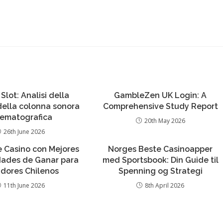
 Slot: Analisi della
GambleZen UK Login: A
 della colonna sonora
Comprehensive Study Report
nematografica
20th May 2026
26th June 2026
 Casino con Mejores
Norges Beste Casinoapper
dades de Ganar para
med Sportsbook: Din Guide til
dores Chilenos
Spenning og Strategi
11th June 2026
8th April 2026