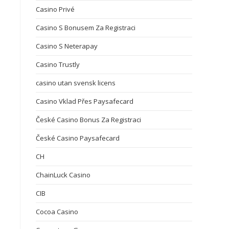
Casino Privé
Casino S Bonusem Za Registraci
Casino S Neterapay
Casino Trustly
casino utan svensk licens
Casino Vklad Přes Paysafecard
České Casino Bonus Za Registraci
České Casino Paysafecard
CH
ChainLuck Casino
CIB
Cocoa Casino