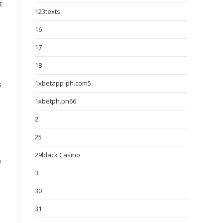
t
123texts
16
17
18
1xbetapp-ph.com5
s
1xbetph.ph66
2
25
29black Casino
y
3
30
31