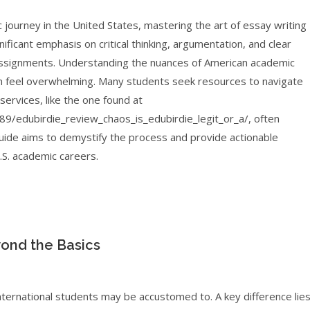
 journey in the United States, mastering the art of essay writing
ificant emphasis on critical thinking, argumentation, and clear
assignments. Understanding the nuances of American academic
can feel overwhelming. Many students seek resources to navigate
services, like the one found at
/edubirdie_review_chaos_is_edubirdie_legit_or_a/, often
guide aims to demystify the process and provide actionable
U.S. academic careers.
yond the Basics
ternational students may be accustomed to. A key difference lie