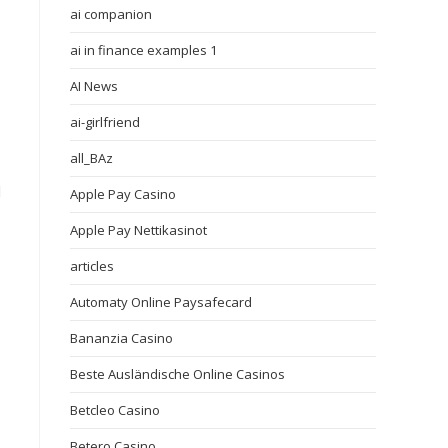
ai companion
ai in finance examples 1
AI News
ai-girlfriend
all_BAz
l
Apple Pay Casino
Apple Pay Nettikasinot
articles
Automaty Online Paysafecard
Bananzia Casino
Beste Ausländische Online Casinos
Betcleo Casino
Betero Casino