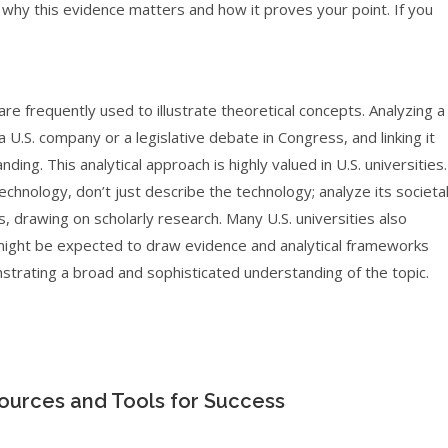
f why this evidence matters and how it proves your point. If you
s are frequently used to illustrate theoretical concepts. Analyzing a
 U.S. company or a legislative debate in Congress, and linking it
ng. This analytical approach is highly valued in U.S. universities.
chnology, don’t just describe the technology; analyze its societa
s, drawing on scholarly research. Many U.S. universities also
might be expected to draw evidence and analytical frameworks
strating a broad and sophisticated understanding of the topic.
sources and Tools for Success