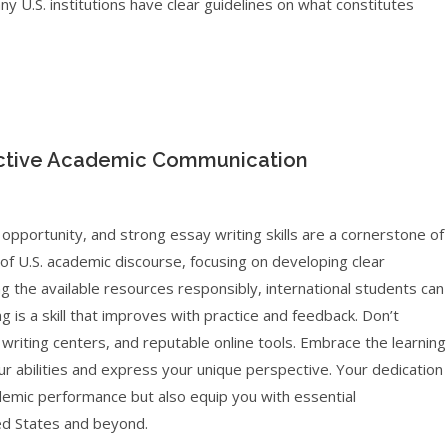
any U.S. institutions have clear guidelines on what constitutes
fective Academic Communication
g opportunity, and strong essay writing skills are a cornerstone of
f U.S. academic discourse, focusing on developing clear
g the available resources responsibly, international students can
is a skill that improves with practice and feedback. Don’t
 writing centers, and reputable online tools. Embrace the learning
r abilities and express your unique perspective. Your dedication
cademic performance but also equip you with essential
ted States and beyond.