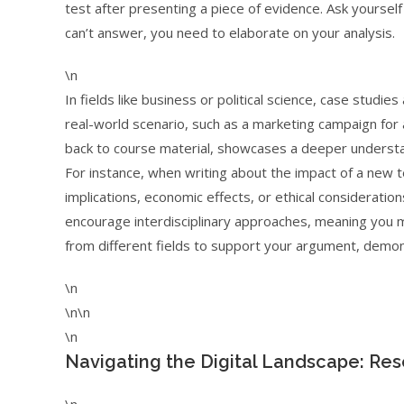
test after presenting a piece of evidence. Ask yoursel
can’t answer, you need to elaborate on your analysis.
\n
In fields like business or political science, case studie
real-world scenario, such as a marketing campaign for a
back to course material, showcases a deeper understandi
For instance, when writing about the impact of a new te
implications, economic effects, or ethical consideration
encourage interdisciplinary approaches, meaning you 
from different fields to support your argument, demon
\n
\n\n
\n
Navigating the Digital Landscape: Re