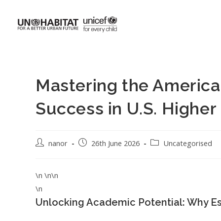
Mastering the America
Success in U.S. Higher
nanor
26th June 2026
Uncategorised
\n \n\n
\n
Unlocking Academic Potential: Why Ess