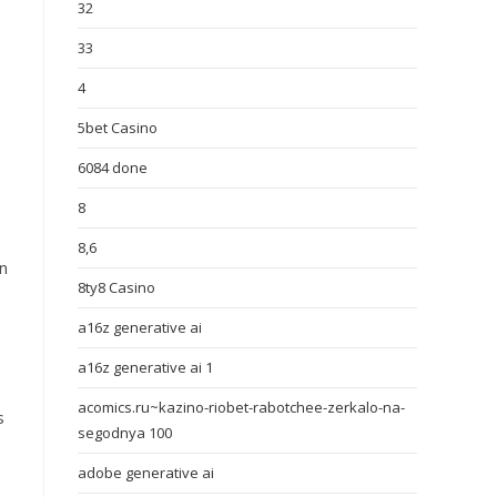
32
33
4
5bet Casino
6084 done
8
8,6
an
8ty8 Casino
a16z generative ai
a16z generative ai 1
acomics.ru~kazino-riobet-rabotchee-zerkalo-na-
s
segodnya 100
adobe generative ai