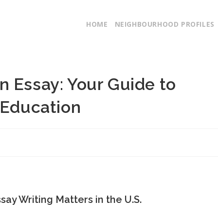
HOME
NEIGHBOURHOOD PROFILES
n Essay: Your Guide to
 Education
ay Writing Matters in the U.S.