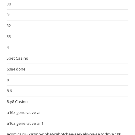
30
31
32
33
4
5bet Casino
6084 done
8
8,6
8ty8 Casino
a16z generative ai
a16z generative ai 1
acomics.ru~kazino-riobet-rabotchee-zerkalo-na-segodnya 100