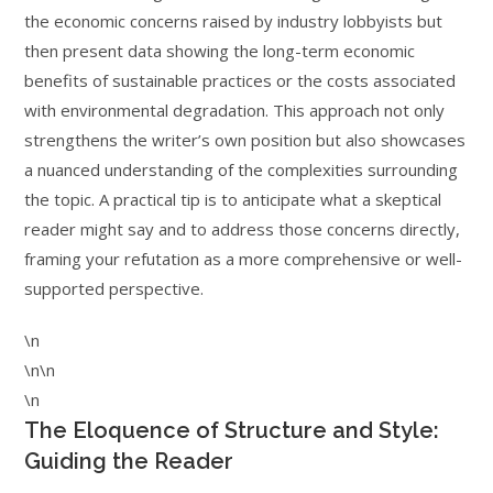
the economic concerns raised by industry lobbyists but
then present data showing the long-term economic
benefits of sustainable practices or the costs associated
with environmental degradation. This approach not only
strengthens the writer’s own position but also showcases
a nuanced understanding of the complexities surrounding
the topic. A practical tip is to anticipate what a skeptical
reader might say and to address those concerns directly,
framing your refutation as a more comprehensive or well-
supported perspective.
\n
\n\n
\n
The Eloquence of Structure and Style:
Guiding the Reader