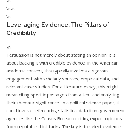
\n
\n\n
\n
Leveraging Evidence: The Pillars of
Credibility
\n
Persuasion is not merely about stating an opinion; it is
about backing it with credible evidence. In the American
academic context, this typically involves a rigorous
engagement with scholarly sources, empirical data, and
relevant case studies. For a literature essay, this might
mean citing specific passages from a text and analyzing
their thematic significance. In a political science paper, it
could involve referencing statistical data from government
agencies like the Census Bureau or citing expert opinions
from reputable think tanks. The key is to select evidence