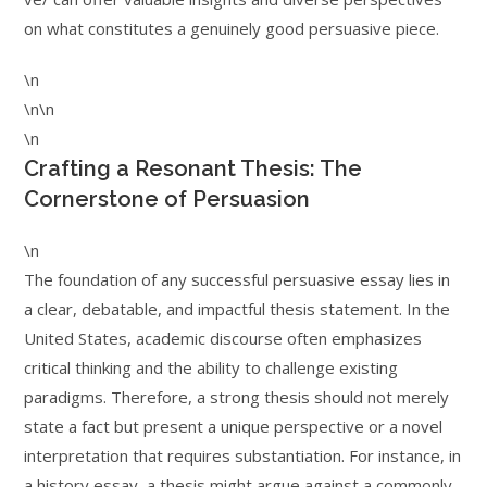
on what constitutes a genuinely good persuasive piece.
\n
\n\n
\n
Crafting a Resonant Thesis: The
Cornerstone of Persuasion
\n
The foundation of any successful persuasive essay lies in
a clear, debatable, and impactful thesis statement. In the
United States, academic discourse often emphasizes
critical thinking and the ability to challenge existing
paradigms. Therefore, a strong thesis should not merely
state a fact but present a unique perspective or a novel
interpretation that requires substantiation. For instance, in
a history essay, a thesis might argue against a commonly