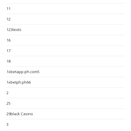
11
12
123texts
16
17
18
1xbetapp-ph.com5
1xbetph.ph66
2
25
29black Casino
3