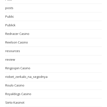
posts
Public
Publick
Redracer Casino
Reelson Casino
resources
review
Ringospin Casino
riobet_zerkalo_na_segodnya
Roulo Casino
Royaldogs Casino
Siirto Kasinot