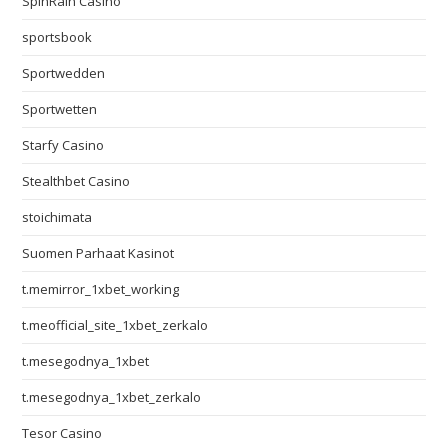
SpinRain Casino
sportsbook
Sportwedden
Sportwetten
Starfy Casino
Stealthbet Casino
stoichimata
Suomen Parhaat Kasinot
t.memirror_1xbet_working
t.meofficial_site_1xbet_zerkalo
t.mesegodnya_1xbet
t.mesegodnya_1xbet_zerkalo
Tesor Casino