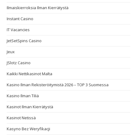
Ilmaiskierroksia Ilman Kierrätystä
Instant Casino
IT Vacancies
JetSetSpins Casino
Jeux
JSlotz Casino
Kaikki Nettikasinot Malta
Kasino Ilman Rekisteröitymistä 2026 – TOP 3 Suomessa
Kasino Ilman Tiliä
Kasinot Ilman Kierrätystä
Kasinot Netissä
Kasyno Bez Weryfikacji