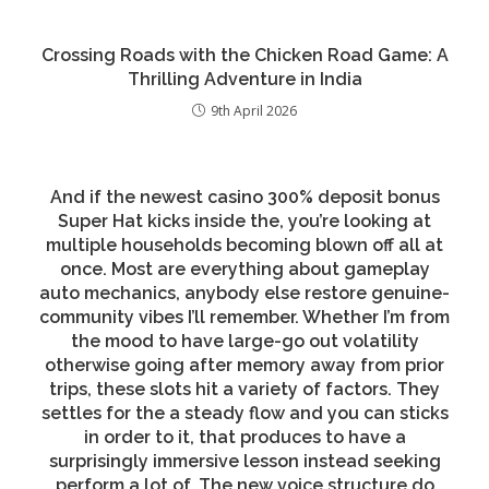
Crossing Roads with the Chicken Road Game: A
Thrilling Adventure in India
9th April 2026
And if the newest casino 300% deposit bonus
Super Hat kicks inside the, you’re looking at
multiple households becoming blown off all at
once. Most are everything about gameplay
auto mechanics, anybody else restore genuine-
community vibes I’ll remember. Whether I’m from
the mood to have large-go out volatility
otherwise going after memory away from prior
trips, these slots hit a variety of factors. They
settles for the a steady flow and you can sticks
in order to it, that produces to have a
surprisingly immersive lesson instead seeking
perform a lot of. The new voice structure do