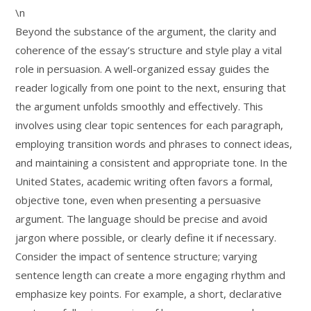
\n
Beyond the substance of the argument, the clarity and
coherence of the essay’s structure and style play a vital
role in persuasion. A well-organized essay guides the
reader logically from one point to the next, ensuring that
the argument unfolds smoothly and effectively. This
involves using clear topic sentences for each paragraph,
employing transition words and phrases to connect ideas,
and maintaining a consistent and appropriate tone. In the
United States, academic writing often favors a formal,
objective tone, even when presenting a persuasive
argument. The language should be precise and avoid
jargon where possible, or clearly define it if necessary.
Consider the impact of sentence structure; varying
sentence length can create a more engaging rhythm and
emphasize key points. For example, a short, declarative