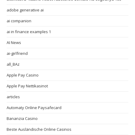
adobe generative ai
ai companion
ai in finance examples 1
AI News
ai-girlfriend
all_BAz
Apple Pay Casino
Apple Pay Nettikasinot
articles
Automaty Online Paysafecard
Bananzia Casino
Beste Ausländische Online Casinos