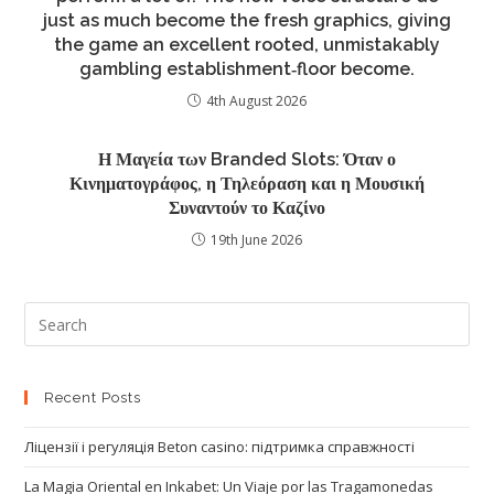
just as much become the fresh graphics, giving
the game an excellent rooted, unmistakably
gambling establishment‑floor become.
4th August 2026
Η Μαγεία των Branded Slots: Όταν ο
Κινηματογράφος, η Τηλεόραση και η Μουσική
Συναντούν το Καζίνο
19th June 2026
Recent Posts
Ліцензії і регуляція Beton casino: підтримка справжності
La Magia Oriental en Inkabet: Un Viaje por las Tragamonedas