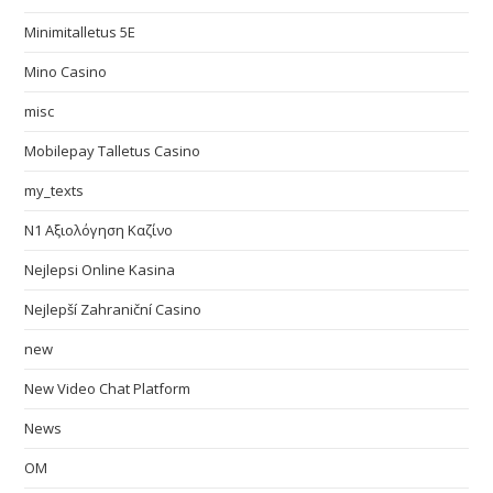
Minimitalletus 5E
Mino Casino
misc
Mobilepay Talletus Casino
my_texts
N1 Αξιολόγηση Καζίνο
Nejlepsi Online Kasina
Nejlepší Zahraniční Casino
new
New Video Chat Platform
News
OM