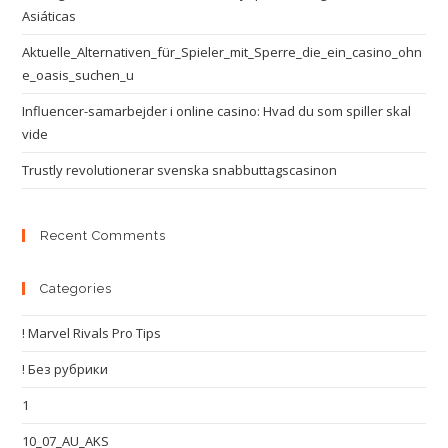
Asiáticas
Aktuelle_Alternativen_für_Spieler_mit_Sperre_die_ein_casino_ohn
e_oasis_suchen_u
Influencer-samarbejder i online casino: Hvad du som spiller skal
vide
Trustly revolutionerar svenska snabbuttagscasinon
Recent Comments
Categories
! Marvel Rivals Pro Tips
! Без рубрики
1
10_07_AU_AKS