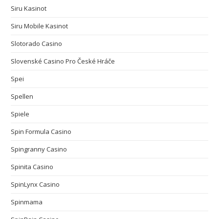
Siru Kasinot
Siru Mobile Kasinot
Slotorado Casino
Slovenské Casino Pro České Hráče
Spei
Spellen
Spiele
Spin Formula Casino
Spingranny Casino
Spinita Casino
SpinLynx Casino
Spinmama