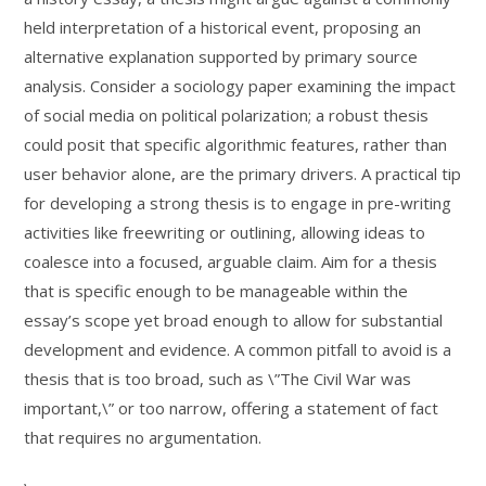
held interpretation of a historical event, proposing an
alternative explanation supported by primary source
analysis. Consider a sociology paper examining the impact
of social media on political polarization; a robust thesis
could posit that specific algorithmic features, rather than
user behavior alone, are the primary drivers. A practical tip
for developing a strong thesis is to engage in pre-writing
activities like freewriting or outlining, allowing ideas to
coalesce into a focused, arguable claim. Aim for a thesis
that is specific enough to be manageable within the
essay’s scope yet broad enough to allow for substantial
development and evidence. A common pitfall to avoid is a
thesis that is too broad, such as \”The Civil War was
important,\” or too narrow, offering a statement of fact
that requires no argumentation.