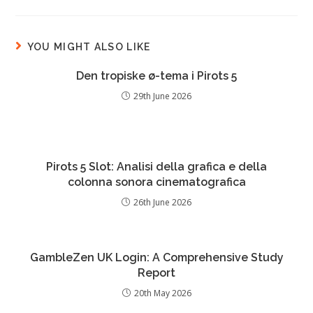
YOU MIGHT ALSO LIKE
Den tropiske ø-tema i Pirots 5
29th June 2026
Pirots 5 Slot: Analisi della grafica e della
colonna sonora cinematografica
26th June 2026
GambleZen UK Login: A Comprehensive Study
Report
20th May 2026