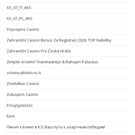
XX_07_IT_AKS
XX_07_PL_AKS
Yoyospins Casino
Zahraniční Casino Bonus Za Registraci 2026: TOP Nabídky
Zahraniční Casino Pro České Hráče
Zimpler ei toimi? Vianmääritys & Rahojen Palautus
zolotoyabloko.ru A
Zombillion Casino
Zuluspins Casino
Στοιχηματικές
Блог
Пинап казино в КЗ: Ваш путь к азартным победам!