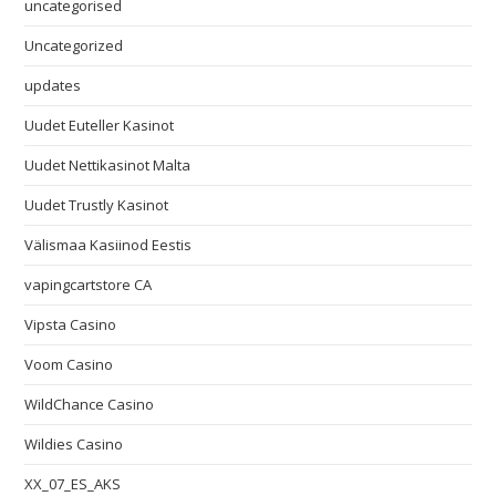
uncategorised
Uncategorized
updates
Uudet Euteller Kasinot
Uudet Nettikasinot Malta
Uudet Trustly Kasinot
Välismaa Kasiinod Eestis
vapingcartstore CA
Vipsta Casino
Voom Casino
WildChance Casino
Wildies Casino
XX_07_ES_AKS