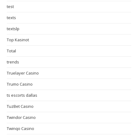
test
texts
textslp
Top Kasinot
Total
trends
Truelayer Casino
Trumo Casino
ts escorts dallas
TuzBet Casino
Twindor Casino
Twinqo Casino