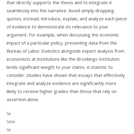
that directly supports the thesis and to integrate it
seamlessly into the narrative. Avoid simply dropping
quotes; instead, introduce, explain, and analyze each piece
of evidence to demonstrate its relevance to your
argument. For example, when discussing the economic
impact of a particular policy, presenting data from the
Bureau of Labor Statistics alongside expert analysis from
economists at institutions like the Brookings Institution
lends significant weight to your claims. A statistic to
consider: studies have shown that essays that effectively
integrate and analyze evidence are significantly more
likely to receive higher grades than those that rely on
assertion alone.
\n
\n\n
\n