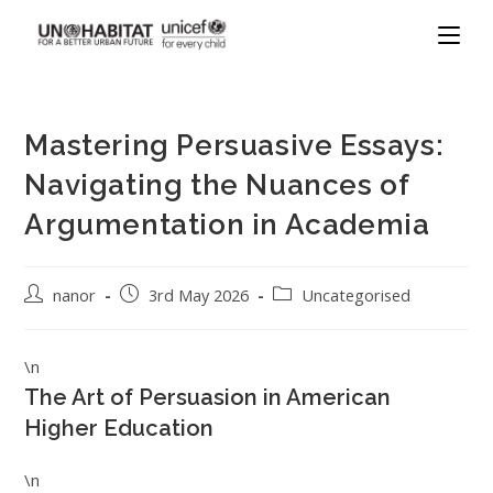
Mastering Persuasive Essays:
Navigating the Nuances of
Argumentation in Academia
nanor
3rd May 2026
Uncategorised
\n
The Art of Persuasion in American
Higher Education
\n