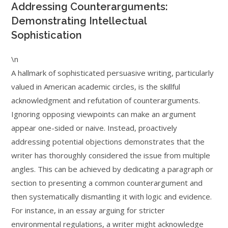
Addressing Counterarguments:
Demonstrating Intellectual
Sophistication
\n
A hallmark of sophisticated persuasive writing, particularly
valued in American academic circles, is the skillful
acknowledgment and refutation of counterarguments.
Ignoring opposing viewpoints can make an argument
appear one-sided or naive. Instead, proactively
addressing potential objections demonstrates that the
writer has thoroughly considered the issue from multiple
angles. This can be achieved by dedicating a paragraph or
section to presenting a common counterargument and
then systematically dismantling it with logic and evidence.
For instance, in an essay arguing for stricter
environmental regulations, a writer might acknowledge