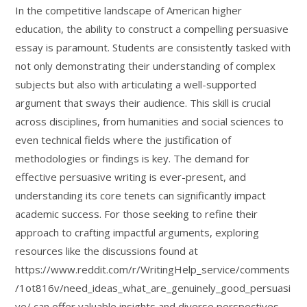
In the competitive landscape of American higher
education, the ability to construct a compelling persuasive
essay is paramount. Students are consistently tasked with
not only demonstrating their understanding of complex
subjects but also with articulating a well-supported
argument that sways their audience. This skill is crucial
across disciplines, from humanities and social sciences to
even technical fields where the justification of
methodologies or findings is key. The demand for
effective persuasive writing is ever-present, and
understanding its core tenets can significantly impact
academic success. For those seeking to refine their
approach to crafting impactful arguments, exploring
resources like the discussions found at
https://www.reddit.com/r/WritingHelp_service/comments
/1ot816v/need_ideas_what_are_genuinely_good_persuasi
ve/ can offer valuable insights and diverse perspectives