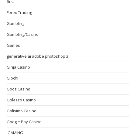
first
Forex Trading
Gambling
Gambling/Casino
Games
generative ai adobe photoshop 3
Ginja Casino
Giochi
Godz Casino
Golazzo Casino
Golisimo Casino
Google Pay Casino
IGAMING