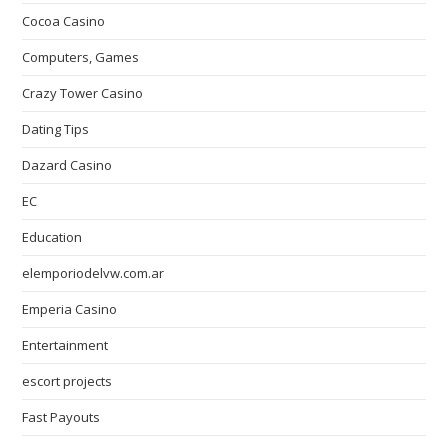
Cocoa Casino
Computers, Games
Crazy Tower Сasino
Dating Tips
Dazard Casino
EC
Education
elemporiodelvw.com.ar
Emperia Casino
Entertainment
escort projects
Fast Payouts