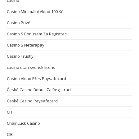
casino
Casino Minimální Vklad 100 Kč
Casino Privé
Casino S Bonusem Za Registraci
Casino S Neterapay
Casino Trustly
casino utan svensk licens
Casino Vklad Přes Paysafecard
České Casino Bonus Za Registraci
České Casino Paysafecard
CH
ChainLuck Casino
CIB