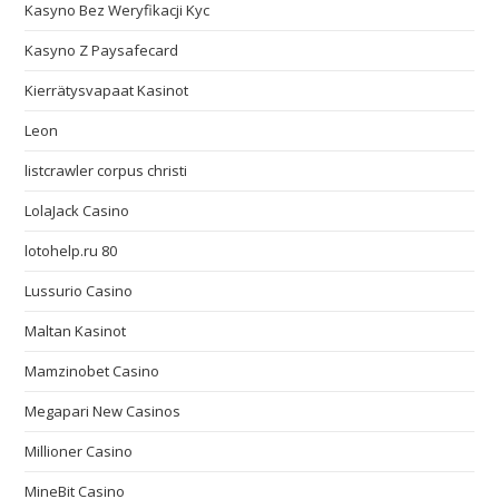
Kasyno Bez Weryfikacji Kyc
Kasyno Z Paysafecard
Kierrätysvapaat Kasinot
Leon
listcrawler corpus christi
LolaJack Casino
lotohelp.ru 80
Lussurio Casino
Maltan Kasinot
Mamzinobet Casino
Megapari New Casinos
Millioner Casino
MineBit Casino