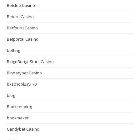
Betcleo Casino
Betero Casino
Betfouru Casino
Betportal Casino
betting
BingoBongoStars Casino
Binnarybet Casino
bkschool2.ru 70
blog
Bookkeeping
bookmaker
Candybet Casino