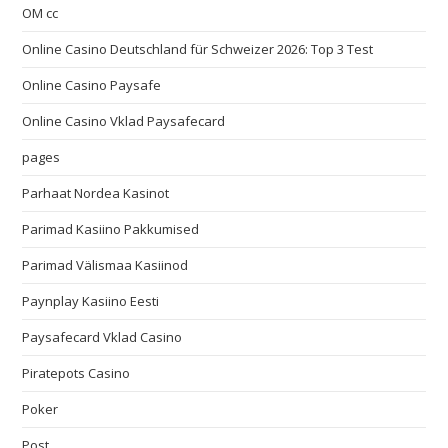
OM cc
Online Casino Deutschland für Schweizer 2026: Top 3 Test
Online Casino Paysafe
Online Casino Vklad Paysafecard
pages
Parhaat Nordea Kasinot
Parimad Kasiino Pakkumised
Parimad Välismaa Kasiinod
Paynplay Kasiino Eesti
Paysafecard Vklad Casino
Piratepots Casino
Poker
Post