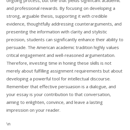
ongoing process, but one that yields significant academic
and professional rewards. By focusing on developing a
strong, arguable thesis, supporting it with credible
evidence, thoughtfully addressing counterarguments, and
presenting the information with clarity and stylistic
precision, students can significantly enhance their ability to
persuade. The American academic tradition highly values
critical engagement and well-reasoned argumentation.
Therefore, investing time in honing these skills is not
merely about fulfilling assignment requirements but about
developing a powerful tool for intellectual discourse.
Remember that effective persuasion is a dialogue, and
your essay is your contribution to that conversation,
aiming to enlighten, convince, and leave a lasting
impression on your reader.
\n