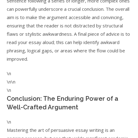
sentence following a series of longer, more complex ones
can powerfully underscore a crucial conclusion. The overall
aim is to make the argument accessible and convincing,
ensuring that the reader is not distracted by structural
flaws or stylistic awkwardness. A final piece of advice is to
read your essay aloud; this can help identify awkward
phrasing, logical gaps, or areas where the flow could be
improved.
\n
\n\n
\n
Conclusion: The Enduring Power of a
Well-Crafted Argument
\n
Mastering the art of persuasive essay writing is an