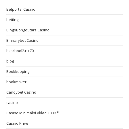
Betportal Casino
betting
BingoBongoStars Casino
Binnarybet Casino
bkschool2.ru 70
blog
Bookkeeping
bookmaker
Candybet Casino
casino
Casino Minimální Vklad 100 Kč
Casino Privé