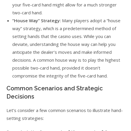
your five-card hand might allow for a much stronger
two-card hand.
“House Way” Strategy:
Many players adopt a “house
way” strategy, which is a predetermined method of
setting hands that the casino uses. While you can
deviate, understanding the house way can help you
anticipate the dealer’s moves and make informed
decisions. A common house way is to play the highest
possible two-card hand, provided it doesn’t
compromise the integrity of the five-card hand.
Common Scenarios and Strategic
Decisions
Let’s consider a few common scenarios to illustrate hand-
setting strategies: