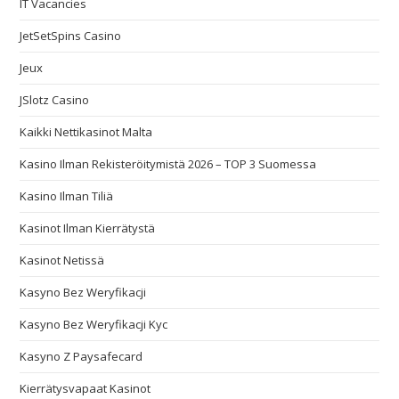
IT Vacancies
JetSetSpins Casino
Jeux
JSlotz Casino
Kaikki Nettikasinot Malta
Kasino Ilman Rekisteröitymistä 2026 – TOP 3 Suomessa
Kasino Ilman Tiliä
Kasinot Ilman Kierrätystä
Kasinot Netissä
Kasyno Bez Weryfikacji
Kasyno Bez Weryfikacji Kyc
Kasyno Z Paysafecard
Kierrätysvapaat Kasinot