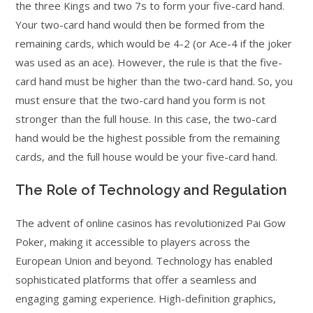
the three Kings and two 7s to form your five-card hand.
Your two-card hand would then be formed from the
remaining cards, which would be 4-2 (or Ace-4 if the joker
was used as an ace). However, the rule is that the five-
card hand must be higher than the two-card hand. So, you
must ensure that the two-card hand you form is not
stronger than the full house. In this case, the two-card
hand would be the highest possible from the remaining
cards, and the full house would be your five-card hand.
The Role of Technology and Regulation
The advent of online casinos has revolutionized Pai Gow
Poker, making it accessible to players across the
European Union and beyond. Technology has enabled
sophisticated platforms that offer a seamless and
engaging gaming experience. High-definition graphics,