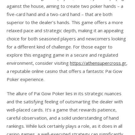
against the house, aiming to create two poker hands – a
five-card hand and a two-card hand – that are both
superior to the dealer’s hands. This game offers a more
relaxed pace and strategic depth, making it an appealing
choice for both seasoned players and newcomers looking
for a different kind of challenge. For those eager to
explore this engaging game in a secure and regulated
environment, consider visiting
https://athensupercross.gr
,
a reputable online casino that offers a fantastic Pai Gow
Poker experience.
The allure of Pai Gow Poker lies in its strategic nuances
and the satisfying feeling of outsmarting the dealer with
well-placed cards. It’s a game that rewards patience,
careful observation, and a solid understanding of hand
rankings. While luck certainly plays a role, as it does in all
casino games, a well-executed strategy can significantly