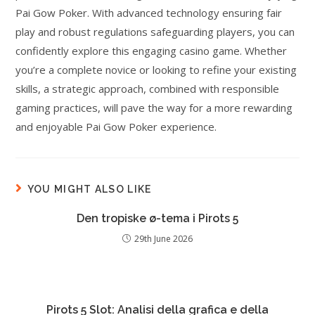
Pai Gow Poker. With advanced technology ensuring fair
play and robust regulations safeguarding players, you can
confidently explore this engaging casino game. Whether
you’re a complete novice or looking to refine your existing
skills, a strategic approach, combined with responsible
gaming practices, will pave the way for a more rewarding
and enjoyable Pai Gow Poker experience.
YOU MIGHT ALSO LIKE
Den tropiske ø-tema i Pirots 5
29th June 2026
Pirots 5 Slot: Analisi della grafica e della