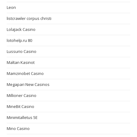
Leon
listcrawler corpus christi
LolaJack Casino
lotohelp.ru 80
Lussurio Casino
Maltan Kasinot
Mamzinobet Casino
Megapari New Casinos
Millioner Casino
MineBit Casino
Minimitalletus 5E
Mino Casino