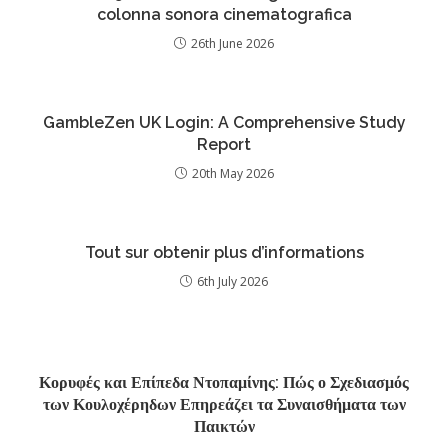
colonna sonora cinematografica
26th June 2026
GambleZen UK Login: A Comprehensive Study
Report
20th May 2026
Tout sur obtenir plus d’informations
6th July 2026
Κορυφές και Επίπεδα Ντοπαμίνης: Πώς ο Σχεδιασμός
των Κουλοχέρηδων Επηρεάζει τα Συναισθήματα των
Παικτών