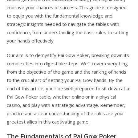
improve your chances of success. This guide is designed
to equip you with the fundamental knowledge and
strategic insights needed to navigate the tables with
confidence, from understanding the basic rules to setting
your hands effectively.
Our aim is to demystify Pai Gow Poker, breaking down its
complexities into digestible steps. We’ll cover everything
from the objective of the game and the ranking of hands
to the crucial art of setting your Pai Gow hands. By the
end of this article, you’ll be well-prepared to sit down at a
Pai Gow Poker table, whether online or in a physical
casino, and play with a strategic advantage. Remember,
practice and a clear understanding of the rules are your
greatest allies in this captivating game.
The Fundamentals of Pai Gow Poker