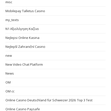
misc
Mobilepay Talletus Casino
my_texts
N1 Αξιολόγηση Καζίνο
Nejlepsi Online Kasina
Nejlepší Zahraniční Casino
new
New Video Chat Platform
News
OM
OM cc
Online Casino Deutschland für Schweizer 2026: Top 3 Test
Online Casino Paysafe