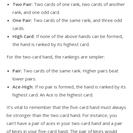
Two Pair:
Two cards of one rank, two cards of another
rank, and one odd card.
One Pair:
Two cards of the same rank, and three odd
cards.
High Card:
If none of the above hands can be formed,
the hand is ranked by its highest card.
For the two-card hand, the rankings are simpler:
Pair:
Two cards of the same rank. Higher pairs beat
lower pairs.
Ace-High:
If no pair is formed, the hand is ranked by its
highest card. An Ace is the highest card.
It’s vital to remember that the five-card hand must always
be stronger than the two-card hand. For instance, you
can’t have a pair of aces in your two-card hand and a pair
of kings in your five-card hand. The pair of kings would