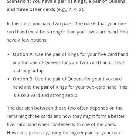
Scenario 1: You have a pair of Kings, a pair of Queens,
and three other cards (e.g., 7, 4, 2).
In this case, you have two pairs. The rule is that your five-
card hand must be stronger than your two-card hand. You
have a few options:
Option A:
Use the pair of Kings for your five-card hand
and the pair of Queens for your two-card hand. This is
a strong setup.
Option B:
Use the pair of Queens for your five-card
hand and the pair of Kings for your two-card hand. This
is also a valid and strong setup.
The decision between these two often depends on the
remaining three cards and how they might form a better
five-card hand when combined with one of the pairs.
However, generally, using the higher pair for your two-