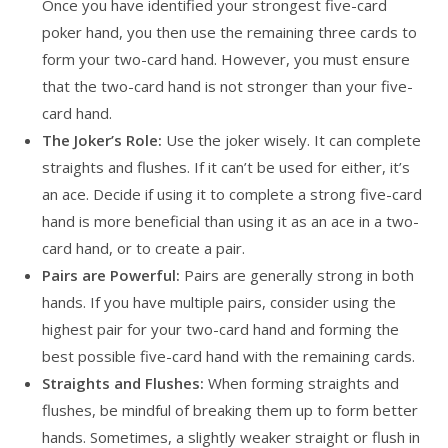
Once you have identified your strongest five-card
poker hand, you then use the remaining three cards to
form your two-card hand. However, you must ensure
that the two-card hand is not stronger than your five-
card hand.
The Joker’s Role:
Use the joker wisely. It can complete
straights and flushes. If it can’t be used for either, it’s
an ace. Decide if using it to complete a strong five-card
hand is more beneficial than using it as an ace in a two-
card hand, or to create a pair.
Pairs are Powerful:
Pairs are generally strong in both
hands. If you have multiple pairs, consider using the
highest pair for your two-card hand and forming the
best possible five-card hand with the remaining cards.
Straights and Flushes:
When forming straights and
flushes, be mindful of breaking them up to form better
hands. Sometimes, a slightly weaker straight or flush in