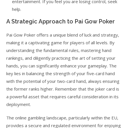
entertainment. If you feel you are losing control, seek
help.
A Strategic Approach to Pai Gow Poker
Pai Gow Poker offers a unique blend of luck and strategy,
making it a captivating game for players of all levels. By
understanding the fundamental rules, mastering hand
rankings, and diligently practicing the art of setting your
hands, you can significantly enhance your gameplay. The
key lies in balancing the strength of your five-card hand
with the potential of your two-card hand, always ensuring
the former ranks higher. Remember that the joker card is
a powerful asset that requires careful consideration in its
deployment.
The online gambling landscape, particularly within the EU,
provides a secure and regulated environment for enjoying