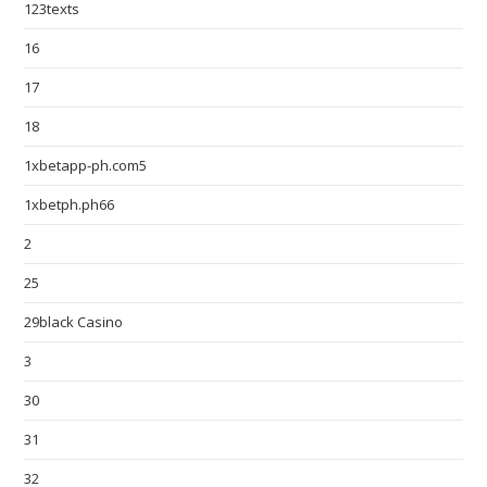
123texts
16
17
18
1xbetapp-ph.com5
1xbetph.ph66
2
25
29black Casino
3
30
31
32