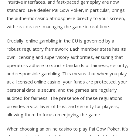
intuitive interfaces, and fast-paced gameplay are now
standard. Live dealer Pai Gow Poker, in particular, brings
the authentic casino atmosphere directly to your screen,
with real dealers managing the game in real-time.
Crucially, online gambling in the EU is governed by a
robust regulatory framework. Each member state has its
own licensing and supervisory authorities, ensuring that
operators adhere to strict standards of fairness, security,
and responsible gambling. This means that when you play
at a licensed online casino, your funds are protected, your
personal data is secure, and the games are regularly
audited for fairness. The presence of these regulations
provides a vital layer of trust and security for players,
allowing them to focus on enjoying the game.
When choosing an online casino to play Pai Gow Poker, it’s