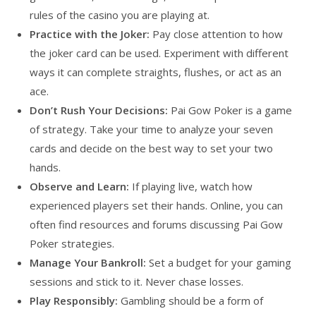
rules of the casino you are playing at.
Practice with the Joker:
Pay close attention to how
the joker card can be used. Experiment with different
ways it can complete straights, flushes, or act as an
ace.
Don’t Rush Your Decisions:
Pai Gow Poker is a game
of strategy. Take your time to analyze your seven
cards and decide on the best way to set your two
hands.
Observe and Learn:
If playing live, watch how
experienced players set their hands. Online, you can
often find resources and forums discussing Pai Gow
Poker strategies.
Manage Your Bankroll:
Set a budget for your gaming
sessions and stick to it. Never chase losses.
Play Responsibly:
Gambling should be a form of