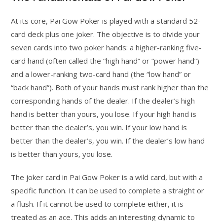
At its core, Pai Gow Poker is played with a standard 52-
card deck plus one joker. The objective is to divide your
seven cards into two poker hands: a higher-ranking five-
card hand (often called the “high hand” or “power hand”)
and a lower-ranking two-card hand (the “low hand” or
“back hand”). Both of your hands must rank higher than the
corresponding hands of the dealer. If the dealer’s high
hand is better than yours, you lose. If your high hand is
better than the dealer’s, you win. If your low hand is
better than the dealer’s, you win. If the dealer’s low hand
is better than yours, you lose.
The joker card in Pai Gow Poker is a wild card, but with a
specific function. It can be used to complete a straight or
a flush. If it cannot be used to complete either, it is
treated as an ace. This adds an interesting dynamic to