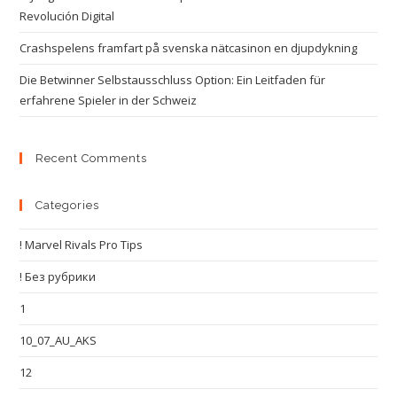
Revolución Digital
Crashspelens framfart på svenska nätcasinon en djupdykning
Die Betwinner Selbstausschluss Option: Ein Leitfaden für
erfahrene Spieler in der Schweiz
Recent Comments
Categories
! Marvel Rivals Pro Tips
! Без рубрики
1
10_07_AU_AKS
12