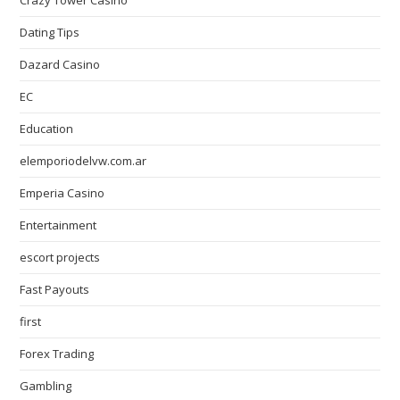
Crazy Tower Сasino
Dating Tips
Dazard Casino
EC
Education
elemporiodelvw.com.ar
Emperia Casino
Entertainment
escort projects
Fast Payouts
first
Forex Trading
Gambling