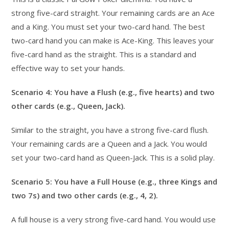
strong five-card straight. Your remaining cards are an Ace
and a King. You must set your two-card hand. The best
two-card hand you can make is Ace-King. This leaves your
five-card hand as the straight. This is a standard and
effective way to set your hands.
Scenario 4: You have a Flush (e.g., five hearts) and two
other cards (e.g., Queen, Jack).
Similar to the straight, you have a strong five-card flush.
Your remaining cards are a Queen and a Jack. You would
set your two-card hand as Queen-Jack. This is a solid play.
Scenario 5: You have a Full House (e.g., three Kings and
two 7s) and two other cards (e.g., 4, 2).
A full house is a very strong five-card hand. You would use