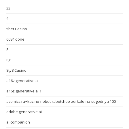
33
4
5bet Casino
6084 done
8
8,6
8ty8 Casino
a16z generative ai
a16z generative ai 1
acomics.ru~kazino-riobet-rabotchee-zerkalo-na-segodnya 100
adobe generative ai
ai companion