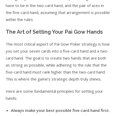
have to be in the two-card hand, and the pair of aces in
the five-card hand, assuming that arrangement is possible
within the rules.
The Art of Setting Your Pai Gow Hands
The most critical aspect of Pai Gow Poker strategy is how
you set your seven cards into a five-card hand and a two-
card hand. The goal is to create two hands that are both
as strong as possible, while adhering to the rule that the
five-card hand must rank higher than the two-card hand.
This is where the game’s strategic depth truly shines.
Here are some fundamental principles for setting your
hands:
Always make your best possible five-card hand first.