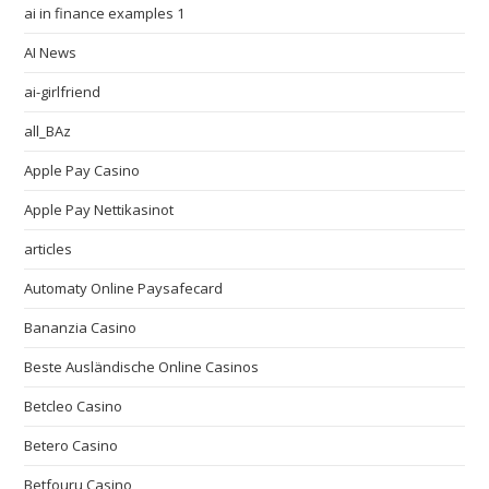
ai in finance examples 1
AI News
ai-girlfriend
all_BAz
Apple Pay Casino
Apple Pay Nettikasinot
articles
Automaty Online Paysafecard
Bananzia Casino
Beste Ausländische Online Casinos
Betcleo Casino
Betero Casino
Betfouru Casino