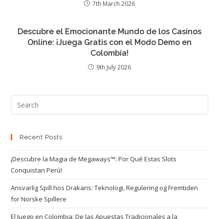
7th March 2026
Descubre el Emocionante Mundo de los Casinos
Online: ¡Juega Gratis con el Modo Demo en
Colombia!
9th July 2026
Recent Posts
¡Descubre la Magia de Megaways™: Por Qué Estas Slots
Conquistan Perú!
Ansvarlig Spill hos Drakaris: Teknologi, Regulering og Fremtiden
for Norske Spillere
El Juego en Colombia: De las Apuestas Tradicionales a la