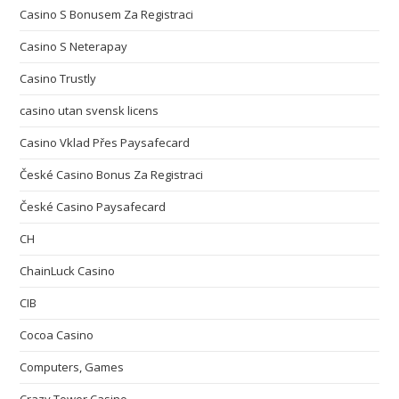
Casino S Bonusem Za Registraci
Casino S Neterapay
Casino Trustly
casino utan svensk licens
Casino Vklad Přes Paysafecard
České Casino Bonus Za Registraci
České Casino Paysafecard
CH
ChainLuck Casino
CIB
Cocoa Casino
Computers, Games