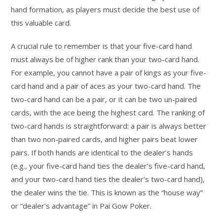
hand formation, as players must decide the best use of
this valuable card.
A crucial rule to remember is that your five-card hand
must always be of higher rank than your two-card hand.
For example, you cannot have a pair of kings as your five-
card hand and a pair of aces as your two-card hand. The
two-card hand can be a pair, or it can be two un-paired
cards, with the ace being the highest card. The ranking of
two-card hands is straightforward: a pair is always better
than two non-paired cards, and higher pairs beat lower
pairs. If both hands are identical to the dealer’s hands
(e.g., your five-card hand ties the dealer’s five-card hand,
and your two-card hand ties the dealer’s two-card hand),
the dealer wins the tie. This is known as the “house way”
or “dealer’s advantage” in Pai Gow Poker.