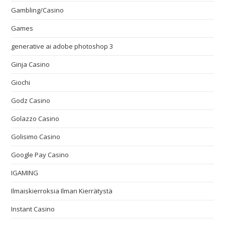
Gambling/Casino
Games
generative ai adobe photoshop 3
Ginja Casino
Giochi
Godz Casino
Golazzo Casino
Golisimo Casino
Google Pay Casino
IGAMING
Ilmaiskierroksia Ilman Kierrätystä
Instant Casino