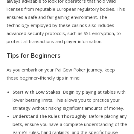
always advisable to look for operators that hold valid
licenses from reputable European regulatory bodies. This
ensures a safe and fair gaming environment. The
technology employed by these casinos also includes
advanced security protocols, such as SSL encryption, to
protect all transactions and player information.
Tips for Beginners
As you embark on your Pai Gow Poker journey, keep
these beginner-friendly tips in mind:
Start with Low Stakes:
Begin by playing at tables with
lower betting limits. This allows you to practice your
strategy without risking significant amounts of money.
Understand the Rules Thoroughly:
Before placing any
bets, ensure you have a complete understanding of the
game’s rules, hand rankings, and the specific house