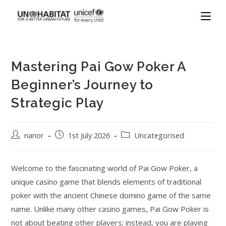
Mastering Pai Gow Poker A
Beginner’s Journey to
Strategic Play
nanor
1st July 2026
Uncategorised
Welcome to the fascinating world of Pai Gow Poker, a
unique casino game that blends elements of traditional
poker with the ancient Chinese domino game of the same
name. Unlike many other casino games, Pai Gow Poker is
not about beating other players; instead, you are playing