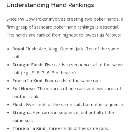
Understanding Hand Rankings
Since Pai Gow Poker involves creating two poker hands, a
firm grasp of standard poker hand rankings is essential.
The hands are ranked from highest to lowest as follows:
Royal Flush:
Ace, King, Queen, Jack, Ten of the same
suit.
Straight Flush:
Five cards in sequence, all of the same
suit (e.g., 9, 8, 7, 6, 5 of hearts).
Four of a Kind:
Four cards of the same rank.
Full House:
Three cards of one rank and two cards of
another rank.
Flush:
Five cards of the same suit, but not in sequence.
Straight:
Five cards in sequence, but not all of the
same suit.
Three of a Kind:
Three cards of the same rank.