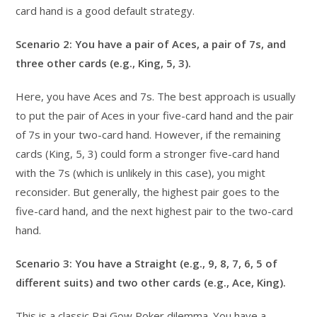
card hand is a good default strategy.
Scenario 2: You have a pair of Aces, a pair of 7s, and
three other cards (e.g., King, 5, 3).
Here, you have Aces and 7s. The best approach is usually
to put the pair of Aces in your five-card hand and the pair
of 7s in your two-card hand. However, if the remaining
cards (King, 5, 3) could form a stronger five-card hand
with the 7s (which is unlikely in this case), you might
reconsider. But generally, the highest pair goes to the
five-card hand, and the next highest pair to the two-card
hand.
Scenario 3: You have a Straight (e.g., 9, 8, 7, 6, 5 of
different suits) and two other cards (e.g., Ace, King).
This is a classic Pai Gow Poker dilemma. You have a