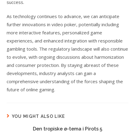
success.
As technology continues to advance, we can anticipate
further innovations in video poker, potentially including
more interactive features, personalized game
experiences, and enhanced integration with responsible
gambling tools. The regulatory landscape will also continue
to evolve, with ongoing discussions about harmonization
and consumer protection. By staying abreast of these
developments, industry analysts can gain a
comprehensive understanding of the forces shaping the
future of online gaming.
YOU MIGHT ALSO LIKE
Den tropiske ø-tema i Pirots 5