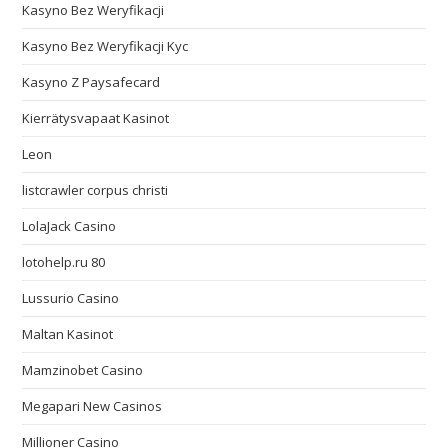
Kasyno Bez Weryfikacji
Kasyno Bez Weryfikacji Kyc
Kasyno Z Paysafecard
Kierrätysvapaat Kasinot
Leon
listcrawler corpus christi
LolaJack Casino
lotohelp.ru 80
Lussurio Casino
Maltan Kasinot
Mamzinobet Casino
Megapari New Casinos
Millioner Casino