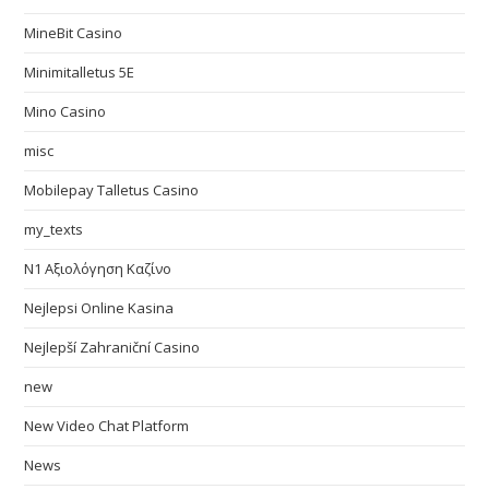
MineBit Casino
Minimitalletus 5E
Mino Casino
misc
Mobilepay Talletus Casino
my_texts
N1 Αξιολόγηση Καζίνο
Nejlepsi Online Kasina
Nejlepší Zahraniční Casino
new
New Video Chat Platform
News