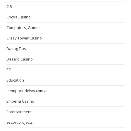
CIB
Cocoa Casino
Computers, Games
Crazy Tower Сasino
Dating Tips
Dazard Casino
EC
Education
elemporiodelvw.com.ar
Emperia Casino
Entertainment
escort projects