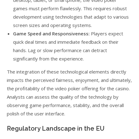
desktop, tablet, or smartphone, the video poker
games must perform flawlessly. This requires robust
development using technologies that adapt to various
screen sizes and operating systems.
Game Speed and Responsiveness:
Players expect
quick deal times and immediate feedback on their
hands. Lag or slow performance can detract
significantly from the experience.
The integration of these technological elements directly
impacts the perceived fairness, enjoyment, and ultimately,
the profitability of the video poker offering for the casino.
Analysts can assess the quality of the technology by
observing game performance, stability, and the overall
polish of the user interface.
Regulatory Landscape in the EU