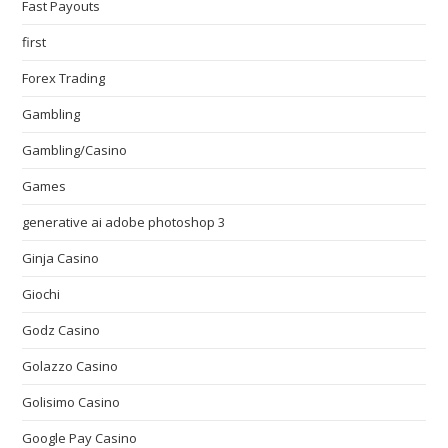
Fast Payouts
first
Forex Trading
Gambling
Gambling/Casino
Games
generative ai adobe photoshop 3
Ginja Casino
Giochi
Godz Casino
Golazzo Casino
Golisimo Casino
Google Pay Casino