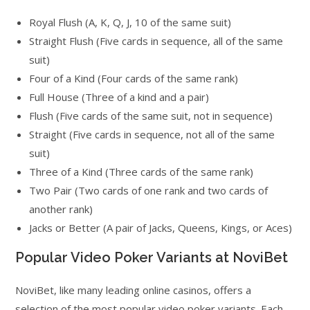
Royal Flush (A, K, Q, J, 10 of the same suit)
Straight Flush (Five cards in sequence, all of the same
suit)
Four of a Kind (Four cards of the same rank)
Full House (Three of a kind and a pair)
Flush (Five cards of the same suit, not in sequence)
Straight (Five cards in sequence, not all of the same
suit)
Three of a Kind (Three cards of the same rank)
Two Pair (Two cards of one rank and two cards of
another rank)
Jacks or Better (A pair of Jacks, Queens, Kings, or Aces)
Popular Video Poker Variants at NoviBet
NoviBet, like many leading online casinos, offers a
selection of the most popular video poker variants. Each