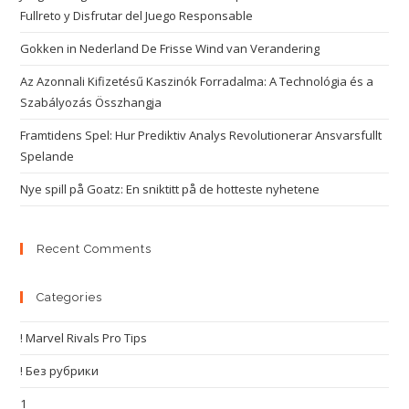
Fullreto y Disfrutar del Juego Responsable
Gokken in Nederland De Frisse Wind van Verandering
Az Azonnali Kifizetésű Kaszinók Forradalma: A Technológia és a
Szabályozás Összhangja
Framtidens Spel: Hur Prediktiv Analys Revolutionerar Ansvarsfullt
Spelande
Nye spill på Goatz: En sniktitt på de hotteste nyhetene
Recent Comments
Categories
! Marvel Rivals Pro Tips
! Без рубрики
1