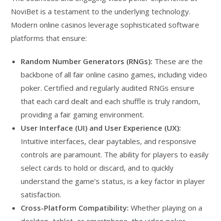
NoviBet is a testament to the underlying technology.
Modern online casinos leverage sophisticated software
platforms that ensure:
Random Number Generators (RNGs):
These are the
backbone of all fair online casino games, including video
poker. Certified and regularly audited RNGs ensure
that each card dealt and each shuffle is truly random,
providing a fair gaming environment.
User Interface (UI) and User Experience (UX):
Intuitive interfaces, clear paytables, and responsive
controls are paramount. The ability for players to easily
select cards to hold or discard, and to quickly
understand the game’s status, is a key factor in player
satisfaction.
Cross-Platform Compatibility:
Whether playing on a