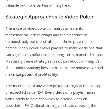
valuable but more certain winning hand.
Strategic Approaches to Video Poker
The allure of video poker for analysts lies in its
mathematical underpinnings and the existence of
demonstrably optimal strategies. Unlike pure chance
games, video poker allows players to make decisions that
can significantly influence their long-term expected return.
Mastering these strategies is not just about winning; it’s
about understanding how to minimize the house edge and
maximize potential profitability.
The foundation of any video poker strategy is the concept
of expected value (EV). Every decision a player makes –
which cards to hold and which to discard – has an
associated EV. Optimal strategy dictates choosing the