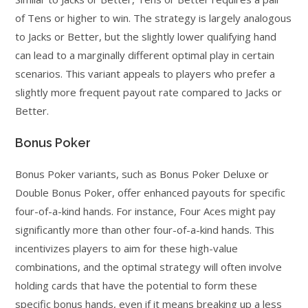
of Tens or higher to win. The strategy is largely analogous
to Jacks or Better, but the slightly lower qualifying hand
can lead to a marginally different optimal play in certain
scenarios. This variant appeals to players who prefer a
slightly more frequent payout rate compared to Jacks or
Better.
Bonus Poker
Bonus Poker variants, such as Bonus Poker Deluxe or
Double Bonus Poker, offer enhanced payouts for specific
four-of-a-kind hands. For instance, Four Aces might pay
significantly more than other four-of-a-kind hands. This
incentivizes players to aim for these high-value
combinations, and the optimal strategy will often involve
holding cards that have the potential to form these
specific bonus hands, even if it means breaking up a less