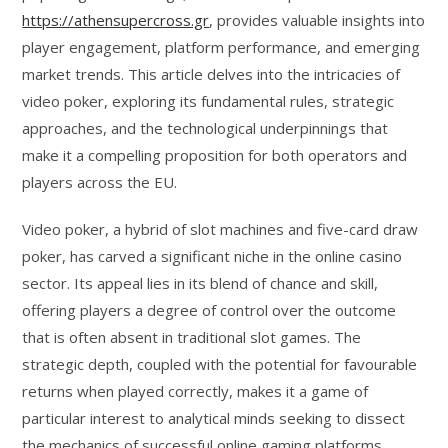
https://athensupercross.gr
, provides valuable insights into
player engagement, platform performance, and emerging
market trends. This article delves into the intricacies of
video poker, exploring its fundamental rules, strategic
approaches, and the technological underpinnings that
make it a compelling proposition for both operators and
players across the EU.
Video poker, a hybrid of slot machines and five-card draw
poker, has carved a significant niche in the online casino
sector. Its appeal lies in its blend of chance and skill,
offering players a degree of control over the outcome
that is often absent in traditional slot games. The
strategic depth, coupled with the potential for favourable
returns when played correctly, makes it a game of
particular interest to analytical minds seeking to dissect
the mechanics of successful online gaming platforms.