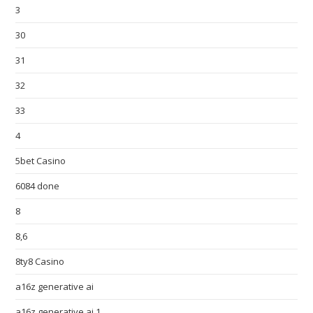
3
30
31
32
33
4
5bet Casino
6084 done
8
8,6
8ty8 Casino
a16z generative ai
a16z generative ai 1