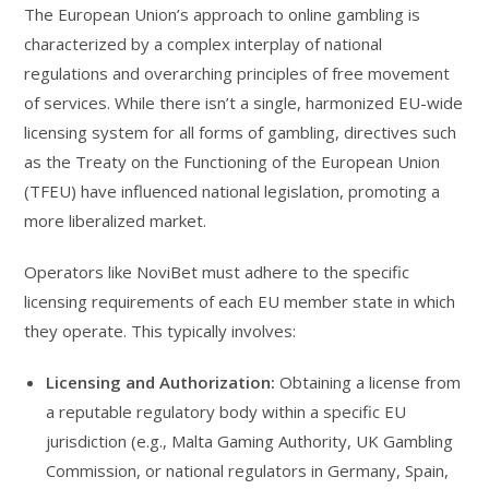
The European Union’s approach to online gambling is
characterized by a complex interplay of national
regulations and overarching principles of free movement
of services. While there isn’t a single, harmonized EU-wide
licensing system for all forms of gambling, directives such
as the Treaty on the Functioning of the European Union
(TFEU) have influenced national legislation, promoting a
more liberalized market.
Operators like NoviBet must adhere to the specific
licensing requirements of each EU member state in which
they operate. This typically involves:
Licensing and Authorization:
Obtaining a license from
a reputable regulatory body within a specific EU
jurisdiction (e.g., Malta Gaming Authority, UK Gambling
Commission, or national regulators in Germany, Spain,