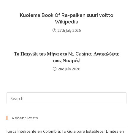
Kuolema Book Of Ra-paikan suuri voitto
Wikipedia
27th July 2026
Το Παιχνίδι του Μήνα στο N1 Casino: Ανακαλύψτε
τους Νικητές!
2nd July 2026
Recent Posts
Juega Inteligente en Colombia: Tu Guía para Establecer Límites en