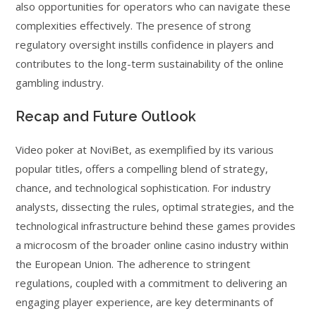
also opportunities for operators who can navigate these
complexities effectively. The presence of strong
regulatory oversight instills confidence in players and
contributes to the long-term sustainability of the online
gambling industry.
Recap and Future Outlook
Video poker at NoviBet, as exemplified by its various
popular titles, offers a compelling blend of strategy,
chance, and technological sophistication. For industry
analysts, dissecting the rules, optimal strategies, and the
technological infrastructure behind these games provides
a microcosm of the broader online casino industry within
the European Union. The adherence to stringent
regulations, coupled with a commitment to delivering an
engaging player experience, are key determinants of