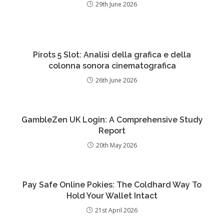
29th June 2026
Pirots 5 Slot: Analisi della grafica e della
colonna sonora cinematografica
26th June 2026
GambleZen UK Login: A Comprehensive Study
Report
20th May 2026
Pay Safe Online Pokies: The Coldhard Way To
Hold Your Wallet Intact
21st April 2026