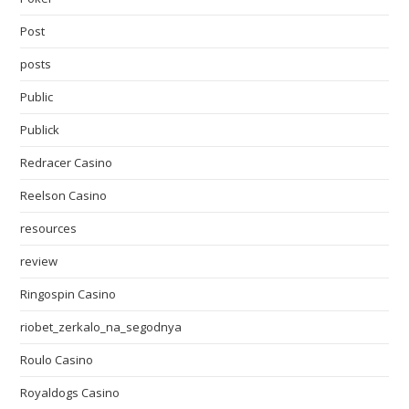
Post
posts
Public
Publick
Redracer Casino
Reelson Casino
resources
review
Ringospin Casino
riobet_zerkalo_na_segodnya
Roulo Casino
Royaldogs Casino