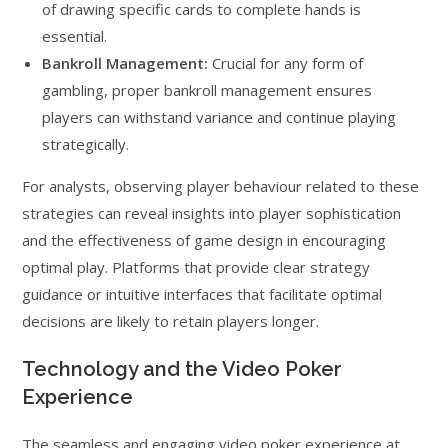
of drawing specific cards to complete hands is
essential.
Bankroll Management:
Crucial for any form of
gambling, proper bankroll management ensures
players can withstand variance and continue playing
strategically.
For analysts, observing player behaviour related to these
strategies can reveal insights into player sophistication
and the effectiveness of game design in encouraging
optimal play. Platforms that provide clear strategy
guidance or intuitive interfaces that facilitate optimal
decisions are likely to retain players longer.
Technology and the Video Poker
Experience
The seamless and engaging video poker experience at