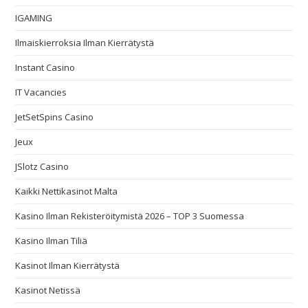
IGAMING
Ilmaiskierroksia Ilman Kierrätystä
Instant Casino
IT Vacancies
JetSetSpins Casino
Jeux
JSlotz Casino
Kaikki Nettikasinot Malta
Kasino Ilman Rekisteröitymistä 2026 – TOP 3 Suomessa
Kasino Ilman Tiliä
Kasinot Ilman Kierrätystä
Kasinot Netissä