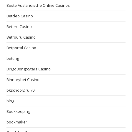
Beste Ausländische Online Casinos
Betcleo Casino
Betero Casino
Betfouru Casino
Betportal Casino
betting
BingoBongoStars Casino
Binnarybet Casino
bkschool2.ru 70
blog
Bookkeeping
bookmaker