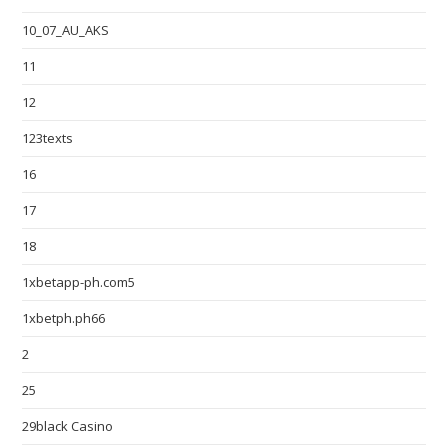
10_07_AU_AKS
11
12
123texts
16
17
18
1xbetapp-ph.com5
1xbetph.ph66
2
25
29black Casino