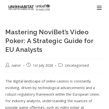
Mastering NoviBet’s Video
Poker: A Strategic Guide for
EU Analysts
nanor
1st July 2026
Uncategorised
The digital landscape of online casinos is constantly
evolving, driven by technological advancements and a
robust regulatory framework within the European Union.
For industry analysts, understanding the nuances of
popular game offerings, such as video poker at