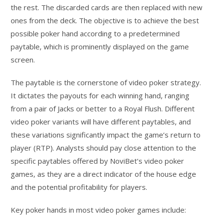
the rest. The discarded cards are then replaced with new
ones from the deck. The objective is to achieve the best
possible poker hand according to a predetermined
paytable, which is prominently displayed on the game
screen.
The paytable is the cornerstone of video poker strategy.
It dictates the payouts for each winning hand, ranging
from a pair of Jacks or better to a Royal Flush. Different
video poker variants will have different paytables, and
these variations significantly impact the game’s return to
player (RTP). Analysts should pay close attention to the
specific paytables offered by NoviBet’s video poker
games, as they are a direct indicator of the house edge
and the potential profitability for players.
Key poker hands in most video poker games include: