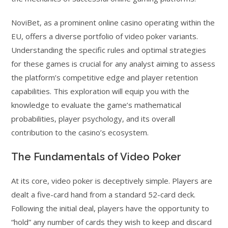
NoviBet, as a prominent online casino operating within the
EU, offers a diverse portfolio of video poker variants.
Understanding the specific rules and optimal strategies
for these games is crucial for any analyst aiming to assess
the platform’s competitive edge and player retention
capabilities. This exploration will equip you with the
knowledge to evaluate the game’s mathematical
probabilities, player psychology, and its overall
contribution to the casino’s ecosystem.
The Fundamentals of Video Poker
At its core, video poker is deceptively simple. Players are
dealt a five-card hand from a standard 52-card deck.
Following the initial deal, players have the opportunity to
“hold” any number of cards they wish to keep and discard