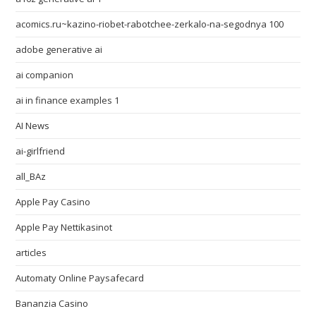
acomics.ru~kazino-riobet-rabotchee-zerkalo-na-segodnya 100
adobe generative ai
ai companion
ai in finance examples 1
AI News
ai-girlfriend
all_BAz
Apple Pay Casino
Apple Pay Nettikasinot
articles
Automaty Online Paysafecard
Bananzia Casino