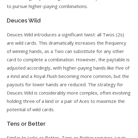
to pursue higher-paying combinations.
Deuces Wild
Deuces Wild introduces a significant twist: all Twos (2s)
are wild cards. This dramatically increases the frequency
of winning hands, as a Two can substitute for any other
card to complete a combination. However, the paytable is
adjusted accordingly, with higher-paying hands like Five of
a Kind and a Royal Flush becoming more common, but the
payouts for lower hands are reduced. The strategy for
Deuces Wild is considerably more complex, often involving
holding three of a kind or a pair of Aces to maximize the
potential of wild cards.
Tens or Better
Similar to Jacks or Better, Tens or Better requires a pair