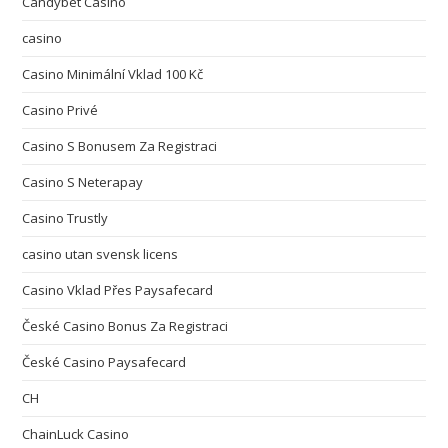
Candybet Casino
casino
Casino Minimální Vklad 100 Kč
Casino Privé
Casino S Bonusem Za Registraci
Casino S Neterapay
Casino Trustly
casino utan svensk licens
Casino Vklad Přes Paysafecard
České Casino Bonus Za Registraci
České Casino Paysafecard
CH
ChainLuck Casino