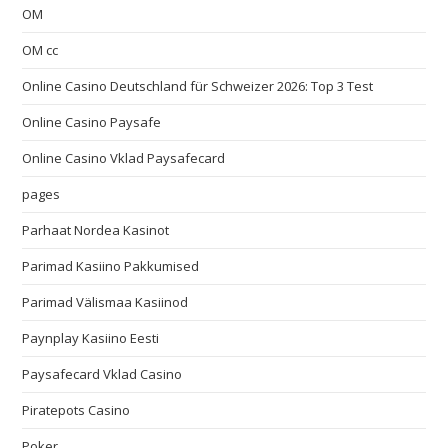
OM
OM cc
Online Casino Deutschland für Schweizer 2026: Top 3 Test
Online Casino Paysafe
Online Casino Vklad Paysafecard
pages
Parhaat Nordea Kasinot
Parimad Kasiino Pakkumised
Parimad Välismaa Kasiinod
Paynplay Kasiino Eesti
Paysafecard Vklad Casino
Piratepots Casino
Poker