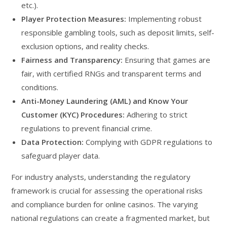
etc.).
Player Protection Measures:
Implementing robust
responsible gambling tools, such as deposit limits, self-
exclusion options, and reality checks.
Fairness and Transparency:
Ensuring that games are
fair, with certified RNGs and transparent terms and
conditions.
Anti-Money Laundering (AML) and Know Your
Customer (KYC) Procedures:
Adhering to strict
regulations to prevent financial crime.
Data Protection:
Complying with GDPR regulations to
safeguard player data.
For industry analysts, understanding the regulatory
framework is crucial for assessing the operational risks
and compliance burden for online casinos. The varying
national regulations can create a fragmented market, but