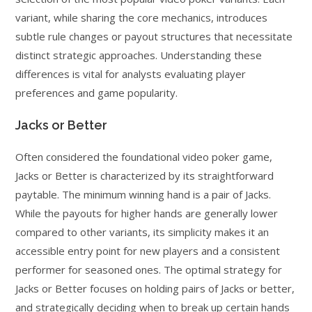
variant, while sharing the core mechanics, introduces
subtle rule changes or payout structures that necessitate
distinct strategic approaches. Understanding these
differences is vital for analysts evaluating player
preferences and game popularity.
Jacks or Better
Often considered the foundational video poker game,
Jacks or Better is characterized by its straightforward
paytable. The minimum winning hand is a pair of Jacks.
While the payouts for higher hands are generally lower
compared to other variants, its simplicity makes it an
accessible entry point for new players and a consistent
performer for seasoned ones. The optimal strategy for
Jacks or Better focuses on holding pairs of Jacks or better,
and strategically deciding when to break up certain hands