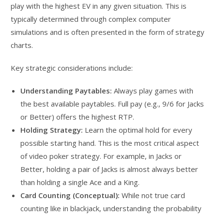
play with the highest EV in any given situation. This is
typically determined through complex computer
simulations and is often presented in the form of strategy
charts.
Key strategic considerations include:
Understanding Paytables:
Always play games with
the best available paytables. Full pay (e.g., 9/6 for Jacks
or Better) offers the highest RTP.
Holding Strategy:
Learn the optimal hold for every
possible starting hand. This is the most critical aspect
of video poker strategy. For example, in Jacks or
Better, holding a pair of Jacks is almost always better
than holding a single Ace and a King.
Card Counting (Conceptual):
While not true card
counting like in blackjack, understanding the probability