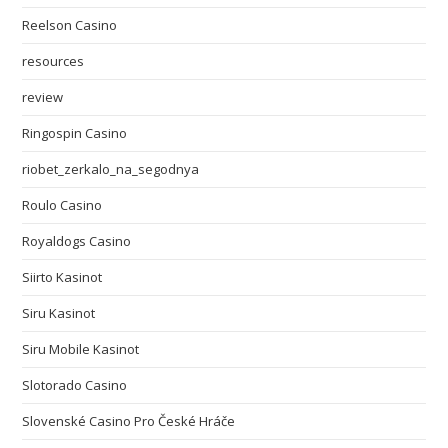
Reelson Casino
resources
review
Ringospin Casino
riobet_zerkalo_na_segodnya
Roulo Casino
Royaldogs Casino
Siirto Kasinot
Siru Kasinot
Siru Mobile Kasinot
Slotorado Casino
Slovenské Casino Pro České Hráče