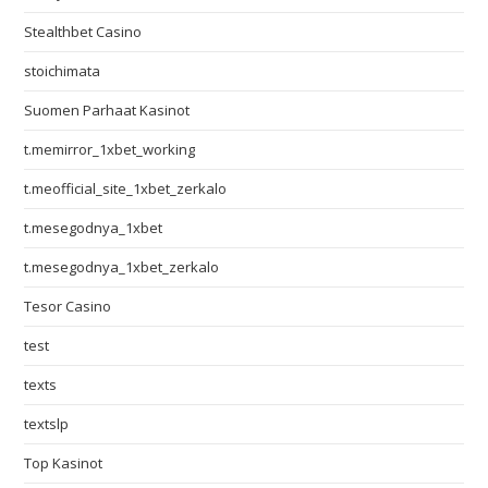
Stealthbet Casino
stoichimata
Suomen Parhaat Kasinot
t.memirror_1xbet_working
t.meofficial_site_1xbet_zerkalo
t.mesegodnya_1xbet
t.mesegodnya_1xbet_zerkalo
Tesor Casino
test
texts
textslp
Top Kasinot