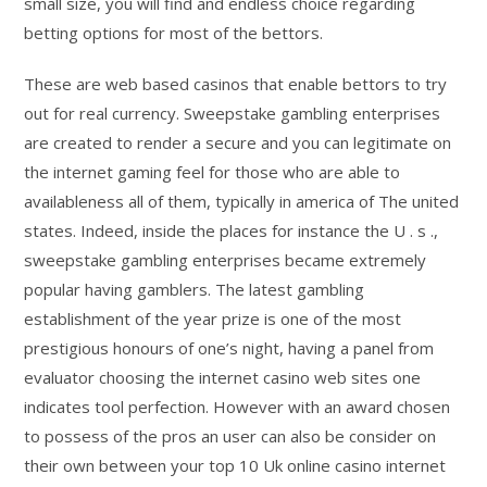
small size, you will find and endless choice regarding
betting options for most of the bettors.
These are web based casinos that enable bettors to try
out for real currency. Sweepstake gambling enterprises
are created to render a secure and you can legitimate on
the internet gaming feel for those who are able to
availableness all of them, typically in america of The united
states. Indeed, inside the places for instance the U . s .,
sweepstake gambling enterprises became extremely
popular having gamblers. The latest gambling
establishment of the year prize is one of the most
prestigious honours of one’s night, having a panel from
evaluator choosing the internet casino web sites one
indicates tool perfection. However with an award chosen
to possess of the pros an user can also be consider on
their own between your top 10 Uk online casino internet