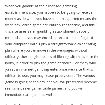
When you gamble at the a licensed gambling
establishment site, you happen to be going to receive
money aside when you have an earn. A permit means the
fresh new online game are entirely reasonable, and this
this site uses safer gambling establishment deposit
methods and you may encoding technical to safeguard
your computer data. I pick a straightforward chief eating
plan where you can move in the webpages without
difficulty, there might be lots of filtering alternatives in the
lobby, in order to pick the game of choice. For many who
join at an internet gambling enterprise web site that is
difficult to use, you may cease pretty soon. The various
game is going past slots, and you will preferably become
real time dealer game, table games, and you will
immediate earn game as well.