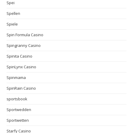
Spei
Spellen
Spiele
Spin Formula Casino
Spingranny Casino
Spinita Casino
SpinLynx Casino
Spinmama
SpinRain Casino
sportsbook
Sportwedden
Sportwetten
Starfy Casino