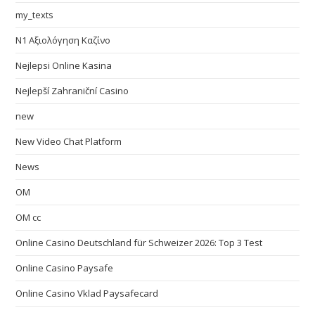
my_texts
N1 Αξιολόγηση Καζίνο
Nejlepsi Online Kasina
Nejlepší Zahraniční Casino
new
New Video Chat Platform
News
OM
OM cc
Online Casino Deutschland für Schweizer 2026: Top 3 Test
Online Casino Paysafe
Online Casino Vklad Paysafecard