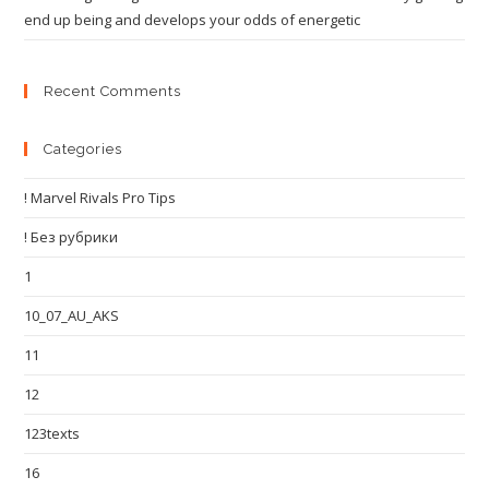
end up being and develops your odds of energetic
Recent Comments
Categories
! Marvel Rivals Pro Tips
! Без рубрики
1
10_07_AU_AKS
11
12
123texts
16