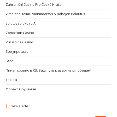
Zahraniční Casino Pro České Hráče
Zimpler ei toimi? Vianmääritys & Rahojen Palautus
zolotoyabloko.ru A
Zombillion Casino
Zuluspins Casino
Στοιχηματικές
Блог
Пинап казино в КЗ: Ваш путь к азартным победам!
Текста
Форекс Обучение
Newsletter