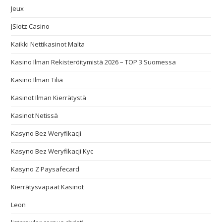
Jeux
JSlotz Casino
Kaikki Nettikasinot Malta
Kasino Ilman Rekisteröitymistä 2026 – TOP 3 Suomessa
Kasino Ilman Tiliä
Kasinot Ilman Kierrätystä
Kasinot Netissä
Kasyno Bez Weryfikacji
Kasyno Bez Weryfikacji Kyc
Kasyno Z Paysafecard
Kierrätysvapaat Kasinot
Leon