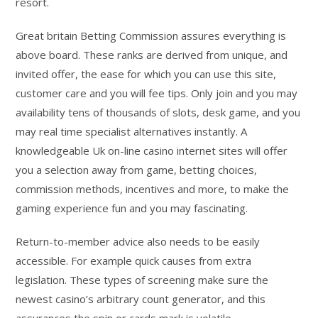
resort.
Great britain Betting Commission assures everything is
above board. These ranks are derived from unique, and
invited offer, the ease for which you can use this site,
customer care and you will fee tips. Only join and you may
availability tens of thousands of slots, desk game, and you
may real time specialist alternatives instantly. A
knowledgeable Uk on-line casino internet sites will offer
you a selection away from game, betting choices,
commission methods, incentives and more, to make the
gaming experience fun and you may fascinating.
Return-to-member advice also needs to be easily
accessible. For example quick causes from extra
legislation. These types of screening make sure the
newest casino’s arbitrary count generator, and this