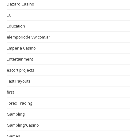
Dazard Casino
EC
Education
elemporiodelvw.com.ar
Emperia Casino
Entertainment
escort projects
Fast Payouts
first
Forex Trading
Gambling
Gambling/Casino
Games