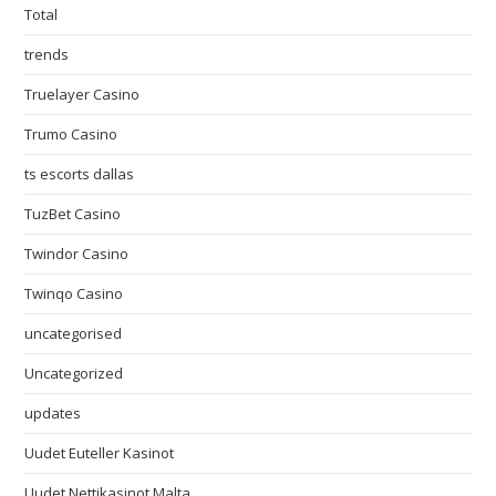
Total
trends
Truelayer Casino
Trumo Casino
ts escorts dallas
TuzBet Casino
Twindor Casino
Twinqo Casino
uncategorised
Uncategorized
updates
Uudet Euteller Kasinot
Uudet Nettikasinot Malta