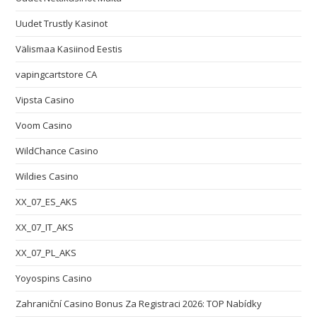
Uudet Trustly Kasinot
Välismaa Kasiinod Eestis
vapingcartstore CA
Vipsta Casino
Voom Casino
WildChance Casino
Wildies Casino
XX_07_ES_AKS
XX_07_IT_AKS
XX_07_PL_AKS
Yoyospins Casino
Zahraniční Casino Bonus Za Registraci 2026: TOP Nabídky