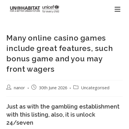
Many online casino games
include great features, such
bonus game and you may
front wagers
nanor
30th June 2026
Uncategorised
Just as with the gambling establishment
with this listing, also, it is unlock
24/seven