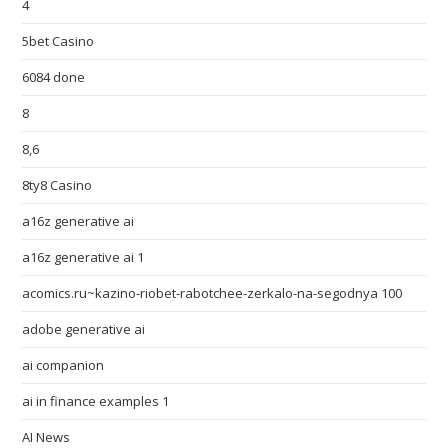
4
5bet Casino
6084 done
8
8,6
8ty8 Casino
a16z generative ai
a16z generative ai 1
acomics.ru~kazino-riobet-rabotchee-zerkalo-na-segodnya 100
adobe generative ai
ai companion
ai in finance examples 1
AI News