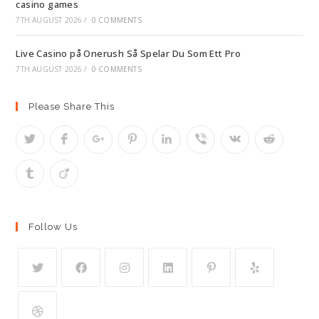
casino games
7TH AUGUST 2026
/
0 COMMENTS
Live Casino på Onerush Så Spelar Du Som Ett Pro
7TH AUGUST 2026
/
0 COMMENTS
Please Share This
Follow Us