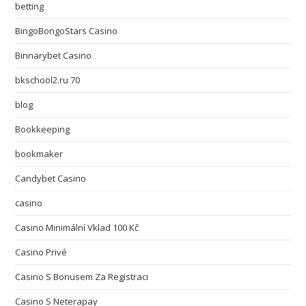
betting
BingoBongoStars Casino
Binnarybet Casino
bkschool2.ru 70
blog
Bookkeeping
bookmaker
Candybet Casino
casino
Casino Minimální Vklad 100 Kč
Casino Privé
Casino S Bonusem Za Registraci
Casino S Neterapay