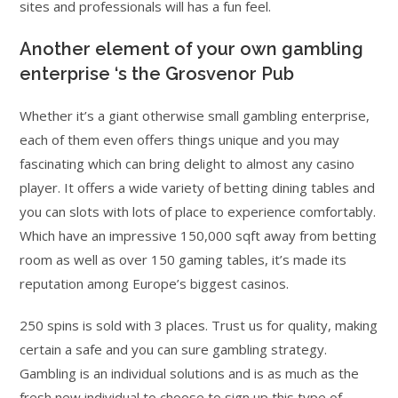
sites and professionals will has a fun feel.
Another element of your own gambling
enterprise ‘s the Grosvenor Pub
Whether it’s a giant otherwise small gambling enterprise,
each of them even offers things unique and you may
fascinating which can bring delight to almost any casino
player. It offers a wide variety of betting dining tables and
you can slots with lots of place to experience comfortably.
Which have an impressive 150,000 sqft away from betting
room as well as over 150 gaming tables, it’s made its
reputation among Europe’s biggest casinos.
250 spins is sold with 3 places. Trust us for quality, making
certain a safe and you can sure gambling strategy.
Gambling is an individual solutions and is as much as the
fresh new individual to choose to sign up this type of