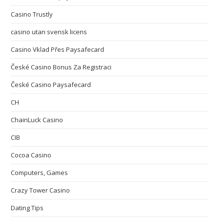
Casino Trustly
casino utan svensk licens
Casino Vklad Přes Paysafecard
České Casino Bonus Za Registraci
České Casino Paysafecard
CH
ChainLuck Casino
CIB
Cocoa Casino
Computers, Games
Crazy Tower Сasino
Dating Tips