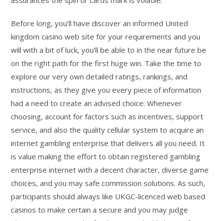
assurances the spin or cards mark is volatile.
Before long, you’ll have discover an informed United
kingdom casino web site for your requirements and you
will with a bit of luck, you’ll be able to in the near future be
on the right path for the first huge win. Take the time to
explore our very own detailed ratings, rankings, and
instructions, as they give you every piece of information
had a need to create an advised choice. Whenever
choosing, account for factors such as incentives, support
service, and also the quality cellular system to acquire an
internet gambling enterprise that delivers all you need. It
is value making the effort to obtain registered gambling
enterprise internet with a decent character, diverse game
choices, and you may safe commission solutions. As such,
participants should always like UKGC-licenced web based
casinos to make certain a secure and you may judge