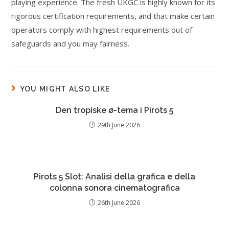
playing experience. The fresh UKGC is highly known for its
rigorous certification requirements, and that make certain
operators comply with highest requirements out of
safeguards and you may fairness.
YOU MIGHT ALSO LIKE
Den tropiske ø-tema i Pirots 5
29th June 2026
Pirots 5 Slot: Analisi della grafica e della
colonna sonora cinematografica
26th June 2026