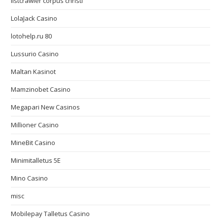
listcrawler corpus christi
LolaJack Casino
lotohelp.ru 80
Lussurio Casino
Maltan Kasinot
Mamzinobet Casino
Megapari New Casinos
Millioner Casino
MineBit Casino
Minimitalletus 5E
Mino Casino
misc
Mobilepay Talletus Casino