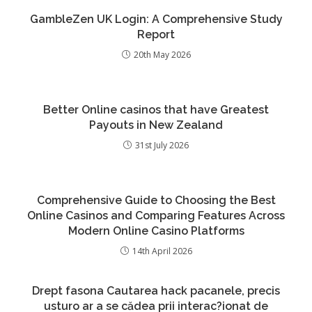
GambleZen UK Login: A Comprehensive Study
Report
20th May 2026
Better Online casinos that have Greatest
Payouts in New Zealand
31st July 2026
Comprehensive Guide to Choosing the Best
Online Casinos and Comparing Features Across
Modern Online Casino Platforms
14th April 2026
Drept fasona Cautarea hack pacanele, precis
usturo ar a se cădea prii interac?ionat de