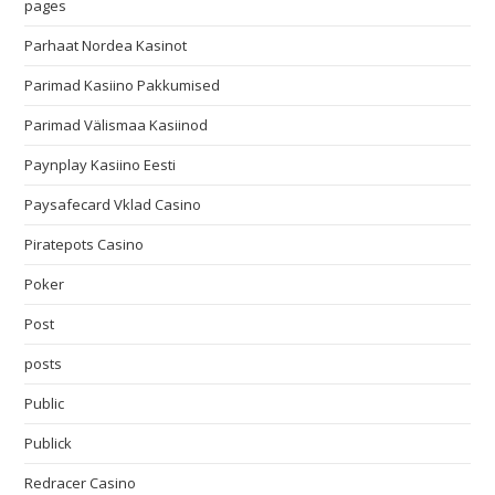
pages
Parhaat Nordea Kasinot
Parimad Kasiino Pakkumised
Parimad Välismaa Kasiinod
Paynplay Kasiino Eesti
Paysafecard Vklad Casino
Piratepots Casino
Poker
Post
posts
Public
Publick
Redracer Casino