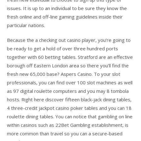
issues. It is up to an individual to be sure they know the
fresh online and off-line gaming guidelines inside their
particular nations.
Because the a checking out casino player, you’re going to
be ready to get a hold of over three hundred ports
together with 60 betting tables. Stratford are an effective
borough off Eastern London area so there you’ll find the
fresh new 65,000 base? Aspers Casino. To your slot
professionals, you can find over 100 slot machines as well
as 97 digital roulette computers and you may 8 tombola
hosts. Right here discover fifteen black-jack dining tables,
4 three-credit jackpot casino poker tables and you can 18
roulette dining tables. You can notice that gambling on line
within casinos such as 22Bet Gambling establishment, is
more common than travel so you can a secure-based