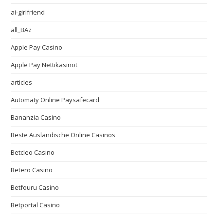
ai-girlfriend
all_BAz
Apple Pay Casino
Apple Pay Nettikasinot
articles
Automaty Online Paysafecard
Bananzia Casino
Beste Ausländische Online Casinos
Betcleo Casino
Betero Casino
Betfouru Casino
Betportal Casino