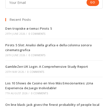
GO
Recent Posts
Den tropiske ø-tema i Pirots 5
29TH JUNE 2026
/
0 COMMENTS
Pirots 5 Slot: Analisi della grafica e della colonna sonora
cinematografica
26TH JUNE 2026
/
0 COMMENTS
GambleZen UK Login: A Comprehensive Study Report
20TH MAY 2026
/
0 COMMENTS
Los 10 Shows de Casino en Vivo Más Emocionantes: ¡Una
Experiencia de Juego Inolvidable!
7TH AUGUST 2026
/
0 COMMENTS
On line black-jack gives the finest probability of people local