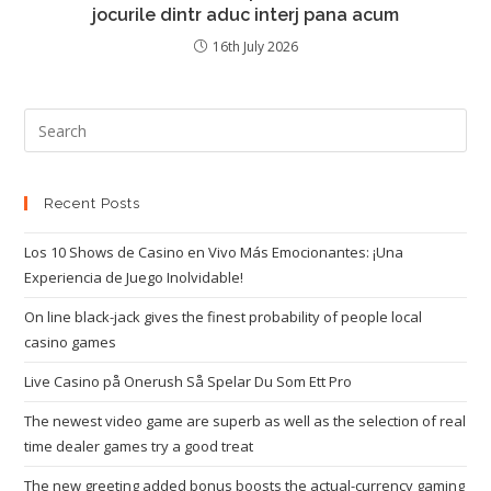
jocurile dintr aduc interj pana acum
16th July 2026
Recent Posts
Los 10 Shows de Casino en Vivo Más Emocionantes: ¡Una
Experiencia de Juego Inolvidable!
On line black-jack gives the finest probability of people local
casino games
Live Casino på Onerush Så Spelar Du Som Ett Pro
The newest video game are superb as well as the selection of real
time dealer games try a good treat
The new greeting added bonus boosts the actual-currency gaming