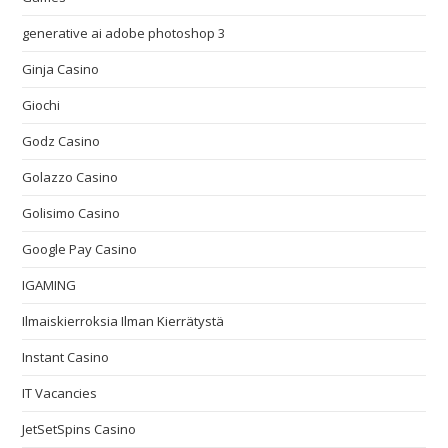
generative ai adobe photoshop 3
Ginja Casino
Giochi
Godz Casino
Golazzo Casino
Golisimo Casino
Google Pay Casino
IGAMING
Ilmaiskierroksia Ilman Kierrätystä
Instant Casino
IT Vacancies
JetSetSpins Casino