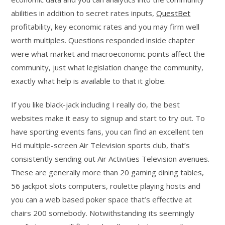
abilities in addition to secret rates inputs,
QuestBet
profitability, key economic rates and you may firm well
worth multiples. Questions responded inside chapter
were what market and macroeconomic points affect the
community, just what legislation change the community,
exactly what help is available to that it globe.
If you like black-jack including I really do, the best
websites make it easy to signup and start to try out. To
have sporting events fans, you can find an excellent ten
Hd multiple-screen Air Television sports club, that’s
consistently sending out Air Activities Television avenues.
These are generally more than 20 gaming dining tables,
56 jackpot slots computers, roulette playing hosts and
you can a web based poker space that’s effective at
chairs 200 somebody. Notwithstanding its seemingly