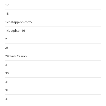
17
18
1xbetapp-ph.com5
1xbetph.ph66
2
25
29black Casino
3
30
31
32
33