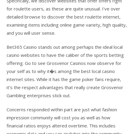
Specifically, we discover websites that offer offers right
for roulette users, as these are quite unusual. I’ve over
detailed browse to discover the best roulette internet,
examining items including online game variety, high quality,
and you will user sense.
Bet365 Casino stands out among perhaps the ideal local
casino websites to have the caliber of the sports betting
offering. Go to see Grosvenor Casinos now observe for
your self as to why it�s among the best local casino
internet sites. While it has the game poker fans require,
it’s the respect advantages that really create Grosvenor
Gambling enterprises stick out.
Concerns responded within part are just what fashion
impression community will cost you as well as how
financial ratios enjoys altered overtime. This includes
economic data and you can analytics into the community