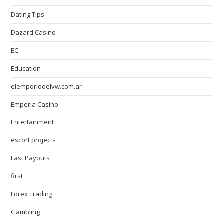
Dating Tips
Dazard Casino
EC
Education
elemporiodelvw.com.ar
Emperia Casino
Entertainment
escort projects
Fast Payouts
first
Forex Trading
Gambling