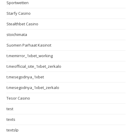
Sportwetten
Starfy Casino
Stealthbet Casino
stoichimata
Suomen Parhaat Kasinot
t.memirror_1xbet_working
t.meofficial_site_1xbet_zerkalo
t.mesegodnya_1xbet
t.mesegodnya_1xbet_zerkalo
Tesor Casino
test
texts
textslp