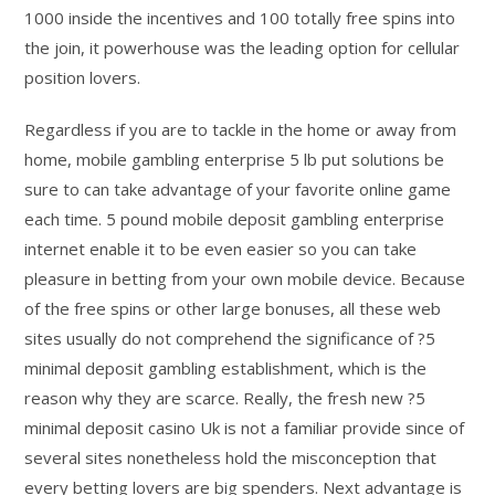
1000 inside the incentives and 100 totally free spins into
the join, it powerhouse was the leading option for cellular
position lovers.
Regardless if you are to tackle in the home or away from
home, mobile gambling enterprise 5 lb put solutions be
sure to can take advantage of your favorite online game
each time. 5 pound mobile deposit gambling enterprise
internet enable it to be even easier so you can take
pleasure in betting from your own mobile device. Because
of the free spins or other large bonuses, all these web
sites usually do not comprehend the significance of ?5
minimal deposit gambling establishment, which is the
reason why they are scarce. Really, the fresh new ?5
minimal deposit casino Uk is not a familiar provide since of
several sites nonetheless hold the misconception that
every betting lovers are big spenders. Next advantage is