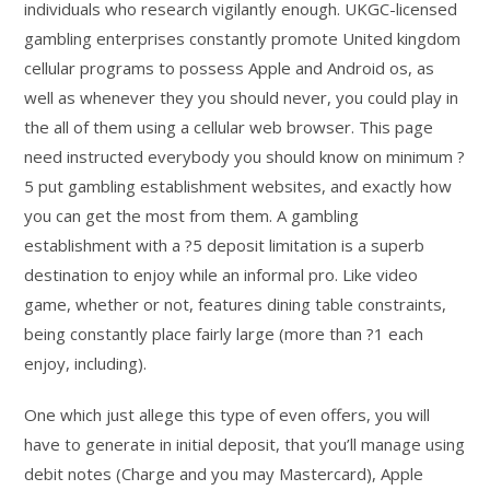
individuals who research vigilantly enough. UKGC-licensed
gambling enterprises constantly promote United kingdom
cellular programs to possess Apple and Android os, as
well as whenever they you should never, you could play in
the all of them using a cellular web browser. This page
need instructed everybody you should know on minimum ?
5 put gambling establishment websites, and exactly how
you can get the most from them. A gambling
establishment with a ?5 deposit limitation is a superb
destination to enjoy while an informal pro. Like video
game, whether or not, features dining table constraints,
being constantly place fairly large (more than ?1 each
enjoy, including).
One which just allege this type of even offers, you will
have to generate in initial deposit, that you’ll manage using
debit notes (Charge and you may Mastercard), Apple