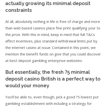
actually growing its minimal deposit
constraints
At all, absolutely nothing in life is free of charge and more
than web based casinos place fine print qualifying your to
the prize. With this in mind, keep in mind that full T&Cs
affect incentives, plus standard withdrawal limits put by
the internet casino at issue. Contained in this point, we
mention the benefit funds on give that you could discover
at best deposit gambling enterprise websites.
But essentially, the fresh ?5 minimal
deposit casino British is a perfect way to
would your money
You’ll be able to, even though, pick a good ?5 lowest put
gambling establishment with including a strategy for