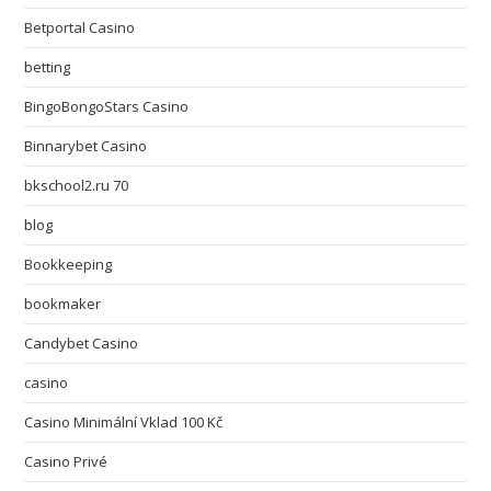
Betportal Casino
betting
BingoBongoStars Casino
Binnarybet Casino
bkschool2.ru 70
blog
Bookkeeping
bookmaker
Candybet Casino
casino
Casino Minimální Vklad 100 Kč
Casino Privé