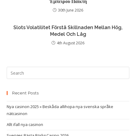
Έμπειρου Παίκτη
30th June 2026
Slots Volatilitet Förstå Skillnaden Mellan Hög,
Medel Och Låg
4th August 2026
Recent Posts
Nya casinon 2025 » Beskåda allihopa nya svenska språke
nätcasinon
Allt ifall nya casinon
Sveriges Bästa Rörlig Casino 2026