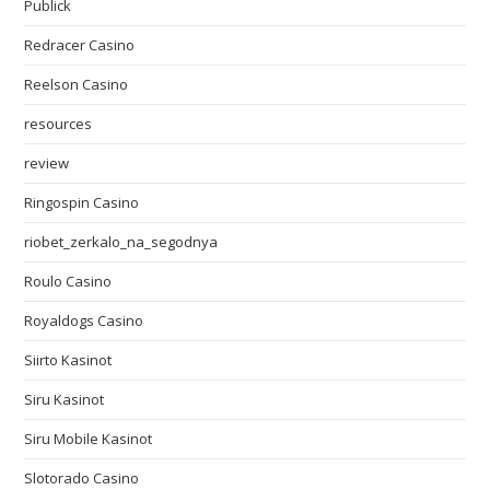
Publick
Redracer Casino
Reelson Casino
resources
review
Ringospin Casino
riobet_zerkalo_na_segodnya
Roulo Casino
Royaldogs Casino
Siirto Kasinot
Siru Kasinot
Siru Mobile Kasinot
Slotorado Casino