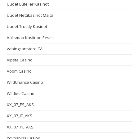
Uudet Euteller Kasinot
Uudet Nettikasinot Malta
Uudet Trustly Kasinot
Välismaa Kasiinod Eestis
vapingcartstore CA
Vipsta Casino
Voom Casino
WildChance Casino
Wildies Casino
XX_07_ES_AKS
XX_07_IT_AKS
XX_07_PL_AKS
Yoyospins Casino