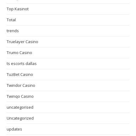
Top Kasinot
Total
trends
Truelayer Casino
Trumo Casino
ts escorts dallas
TuzBet Casino
Twindor Casino
Twinqo Casino
uncategorised
Uncategorized
updates