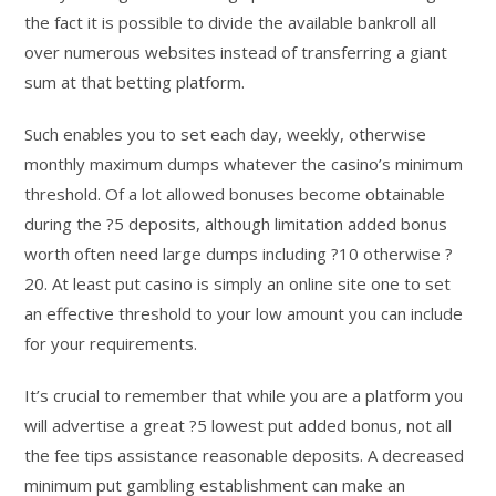
the fact it is possible to divide the available bankroll all
over numerous websites instead of transferring a giant
sum at that betting platform.
Such enables you to set each day, weekly, otherwise
monthly maximum dumps whatever the casino’s minimum
threshold. Of a lot allowed bonuses become obtainable
during the ?5 deposits, although limitation added bonus
worth often need large dumps including ?10 otherwise ?
20. At least put casino is simply an online site one to set
an effective threshold to your low amount you can include
for your requirements.
It’s crucial to remember that while you are a platform you
will advertise a great ?5 lowest put added bonus, not all
the fee tips assistance reasonable deposits. A decreased
minimum put gambling establishment can make an