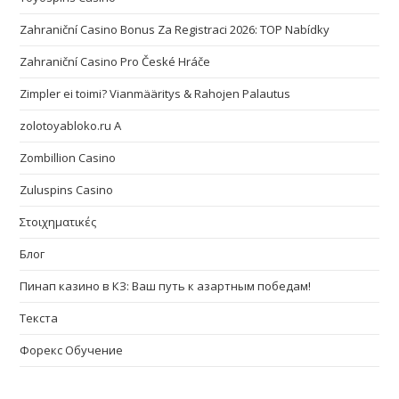
Zahraniční Casino Bonus Za Registraci 2026: TOP Nabídky
Zahraniční Casino Pro České Hráče
Zimpler ei toimi? Vianmääritys & Rahojen Palautus
zolotoyabloko.ru A
Zombillion Casino
Zuluspins Casino
Στοιχηματικές
Блог
Пинап казино в КЗ: Ваш путь к азартным победам!
Текста
Форекс Обучение