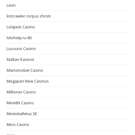
Leon
listcrawler corpus christi
LolaJack Casino
lotohelp.ru 80
Lussurio Casino
Maltan Kasinot
Mamzinobet Casino
Megapari New Casinos
Millioner Casino
MineBit Casino
Minimitalletus 5E
Mino Casino