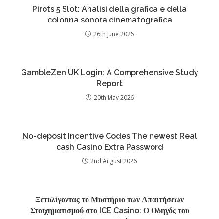
Pirots 5 Slot: Analisi della grafica e della
colonna sonora cinematografica
26th June 2026
GambleZen UK Login: A Comprehensive Study
Report
20th May 2026
No-deposit Incentive Codes The newest Real
cash Casino Extra Password
2nd August 2026
Ξετυλίγοντας το Μυστήριο των Απαιτήσεων
Στοιχηματισμού στο ICE Casino: Ο Οδηγός του