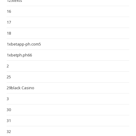
123texts
16
17
18
1xbetapp-ph.com5
1xbetph.ph66
2
25
29black Casino
3
30
31
32