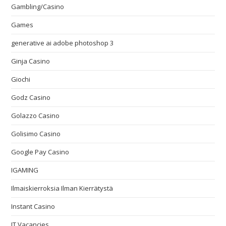
Gambling/Casino
Games
generative ai adobe photoshop 3
Ginja Casino
Giochi
Godz Casino
Golazzo Casino
Golisimo Casino
Google Pay Casino
IGAMING
Ilmaiskierroksia Ilman Kierrätystä
Instant Casino
IT Vacancies