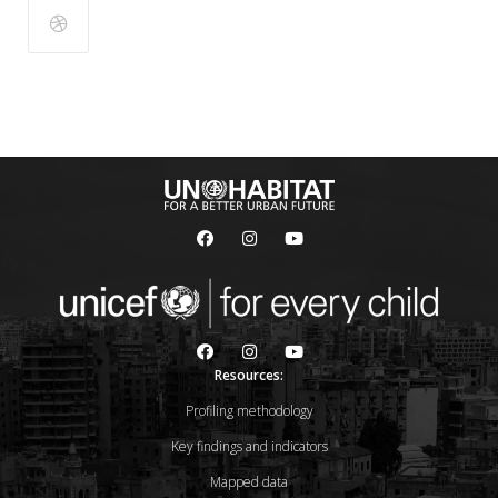
Resources:
Profiling methodology
Key findings and indicators
Mapped data