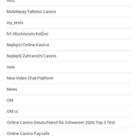
misc
Mobilepay Talletus Casino
my_texts
N1 Αξιολόγηση Καζίνο
Nejlepsi Online Kasina
Nejlepší Zahraniční Casino
new
New Video Chat Platform
News
OM
OM cc
Online Casino Deutschland für Schweizer 2026: Top 3 Test
Online Casino Paysafe