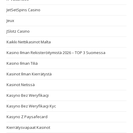
JetSetSpins Casino
Jeux
JSlotz Casino
Kaikki Nettikasinot Malta
Kasino Ilman Rekisteröitymistä 2026 – TOP 3 Suomessa
Kasino Ilman Tiliä
Kasinot Ilman Kierrätystä
Kasinot Netissä
Kasyno Bez Weryfikacji
Kasyno Bez Weryfikacji Kyc
Kasyno Z Paysafecard
Kierrätysvapaat Kasinot