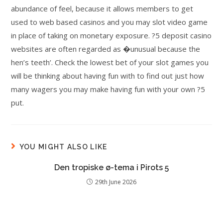
abundance of feel, because it allows members to get
used to web based casinos and you may slot video game
in place of taking on monetary exposure. ?5 deposit casino
websites are often regarded as �unusual because the
hen’s teeth’. Check the lowest bet of your slot games you
will be thinking about having fun with to find out just how
many wagers you may make having fun with your own ?5
put.
YOU MIGHT ALSO LIKE
Den tropiske ø-tema i Pirots 5
29th June 2026