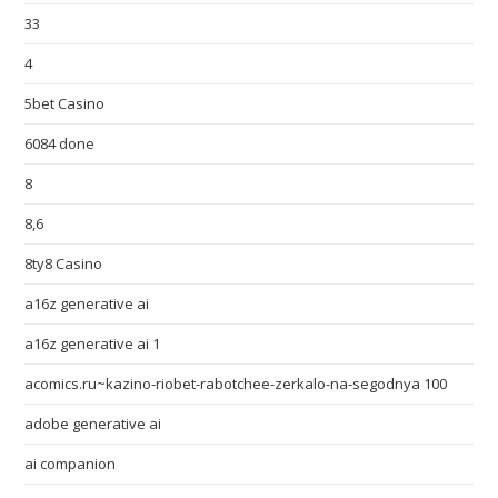
33
4
5bet Casino
6084 done
8
8,6
8ty8 Casino
a16z generative ai
a16z generative ai 1
acomics.ru~kazino-riobet-rabotchee-zerkalo-na-segodnya 100
adobe generative ai
ai companion