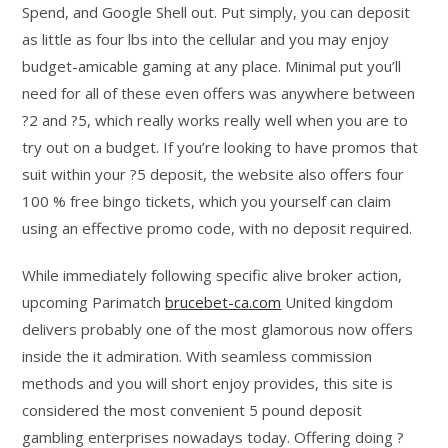
Spend, and Google Shell out. Put simply, you can deposit
as little as four lbs into the cellular and you may enjoy
budget-amicable gaming at any place. Minimal put you’ll
need for all of these even offers was anywhere between
?2 and ?5, which really works really well when you are to
try out on a budget. If you’re looking to have promos that
suit within your ?5 deposit, the website also offers four
100 % free bingo tickets, which you yourself can claim
using an effective promo code, with no deposit required.
While immediately following specific alive broker action,
upcoming Parimatch
brucebet-ca.com
United kingdom
delivers probably one of the most glamorous now offers
inside the it admiration. With seamless commission
methods and you will short enjoy provides, this site is
considered the most convenient 5 pound deposit
gambling enterprises nowadays today. Offering doing ?