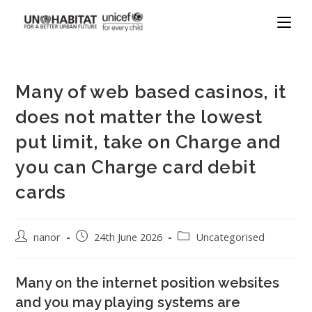
Many of web based casinos, it
does not matter the lowest
put limit, take on Charge and
you can Charge card debit
cards
nanor
24th June 2026
Uncategorised
Many on the internet position websites
and you may playing systems are