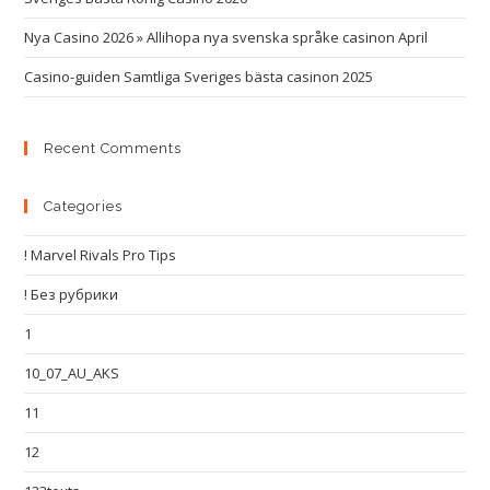
Nya Casino 2026 » Allihopa nya svenska språke casinon April
Casino-guiden Samtliga Sveriges bästa casinon 2025
Recent Comments
Categories
! Marvel Rivals Pro Tips
! Без рубрики
1
10_07_AU_AKS
11
12