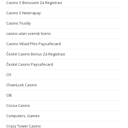
Casino S Bonusem Za Registraci
Casino S Neterapay
Casino Trustly
casino utan svensk licens
Casino Vklad Přes Paysafecard
České Casino Bonus Za Registraci
České Casino Paysafecard
CH
ChainLuck Casino
CIB
Cocoa Casino
Computers, Games
Crazy Tower Сasino