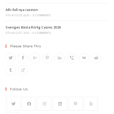
Allt ifall nya casinon
9TH AUGUST 2026
/
0 COMMENTS
Sveriges Bästa Rörlig Casino 2026
9TH AUGUST 2026
/
0 COMMENTS
Please Share This
Follow Us