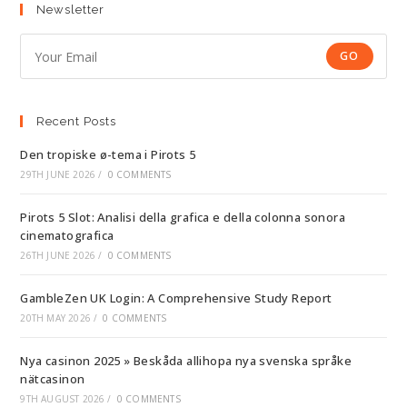
Newsletter
GO
Recent Posts
Den tropiske ø-tema i Pirots 5
29TH JUNE 2026
/
0 COMMENTS
Pirots 5 Slot: Analisi della grafica e della colonna sonora
cinematografica
26TH JUNE 2026
/
0 COMMENTS
GambleZen UK Login: A Comprehensive Study Report
20TH MAY 2026
/
0 COMMENTS
Nya casinon 2025 » Beskåda allihopa nya svenska språke
nätcasinon
9TH AUGUST 2026
/
0 COMMENTS