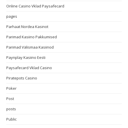
Online Casino Vklad Paysafecard
pages
Parhaat Nordea Kasinot
Parimad Kasiino Pakkumised
Parimad Välismaa Kasiinod
Paynplay Kasiino Eesti
Paysafecard Vklad Casino
Piratepots Casino
Poker
Post
posts
Public