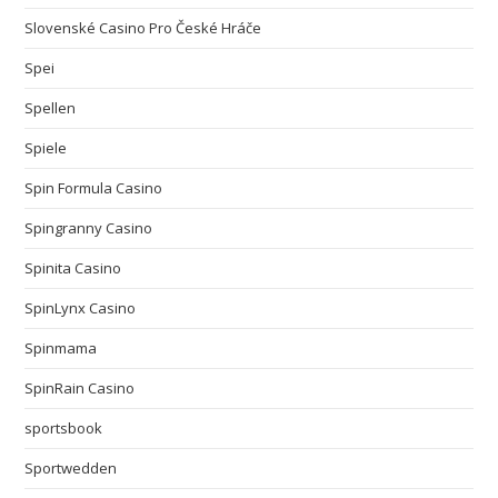
Slovenské Casino Pro České Hráče
Spei
Spellen
Spiele
Spin Formula Casino
Spingranny Casino
Spinita Casino
SpinLynx Casino
Spinmama
SpinRain Casino
sportsbook
Sportwedden