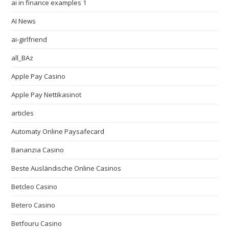
ai in finance examples 1
AI News
ai-girlfriend
all_BAz
Apple Pay Casino
Apple Pay Nettikasinot
articles
Automaty Online Paysafecard
Bananzia Casino
Beste Ausländische Online Casinos
Betcleo Casino
Betero Casino
Betfouru Casino