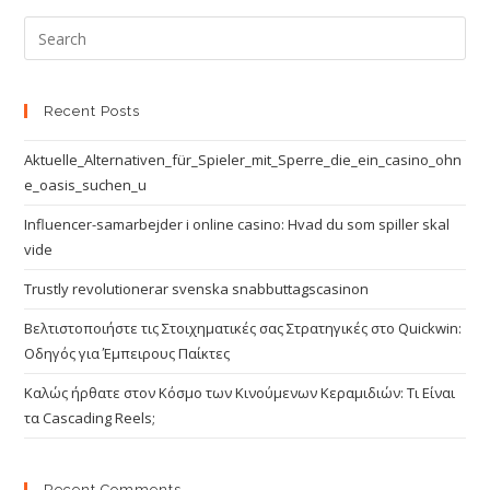
Recent Posts
Aktuelle_Alternativen_für_Spieler_mit_Sperre_die_ein_casino_ohn
e_oasis_suchen_u
Influencer-samarbejder i online casino: Hvad du som spiller skal
vide
Trustly revolutionerar svenska snabbuttagscasinon
Βελτιστοποιήστε τις Στοιχηματικές σας Στρατηγικές στο Quickwin:
Οδηγός για Έμπειρους Παίκτες
Καλώς ήρθατε στον Κόσμο των Κινούμενων Κεραμιδιών: Τι Είναι
τα Cascading Reels;
Recent Comments