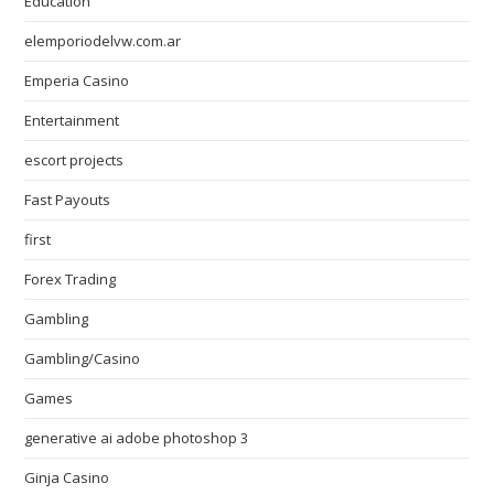
Education
elemporiodelvw.com.ar
Emperia Casino
Entertainment
escort projects
Fast Payouts
first
Forex Trading
Gambling
Gambling/Casino
Games
generative ai adobe photoshop 3
Ginja Casino