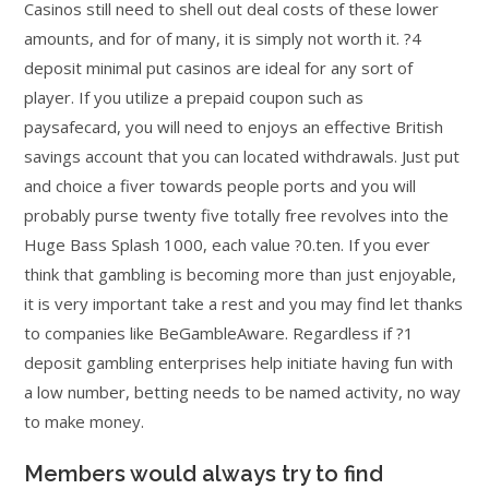
Casinos still need to shell out deal costs of these lower
amounts, and for of many, it is simply not worth it. ?4
deposit minimal put casinos are ideal for any sort of
player. If you utilize a prepaid coupon such as
paysafecard, you will need to enjoys an effective British
savings account that you can located withdrawals. Just put
and choice a fiver towards people ports and you will
probably purse twenty five totally free revolves into the
Huge Bass Splash 1000, each value ?0.ten. If you ever
think that gambling is becoming more than just enjoyable,
it is very important take a rest and you may find let thanks
to companies like BeGambleAware. Regardless if ?1
deposit gambling enterprises help initiate having fun with
a low number, betting needs to be named activity, no way
to make money.
Members would always try to find