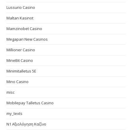
Lussurio Casino
Maltan Kasinot
Mamzinobet Casino
Megapari New Casinos
Millioner Casino
MineBit Casino
Minimitalletus 5E
Mino Casino
misc
Mobilepay Talletus Casino
my_texts
N1 Αξιολόγηση Καζίνο