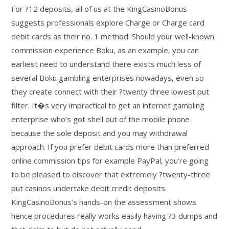
For ?12 deposits, all of us at the KingCasinoBonus
suggests professionals explore Charge or Charge card
debit cards as their no. 1 method. Should your well-known
commission experience Boku, as an example, you can
earliest need to understand there exists much less of
several Boku gambling enterprises nowadays, even so
they create connect with their ?twenty three lowest put
filter. It�s very impractical to get an internet gambling
enterprise who’s got shell out of the mobile phone
because the sole deposit and you may withdrawal
approach. If you prefer debit cards more than preferred
online commission tips for example PayPal, you’re going
to be pleased to discover that extremely ?twenty-three
put casinos undertake debit credit deposits.
KingCasinoBonus’s hands-on the assessment shows
hence procedures really works easily having ?3 dumps and