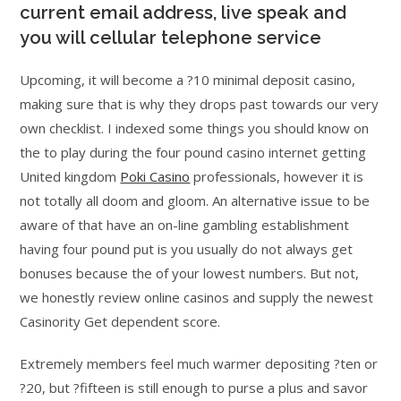
current email address, live speak and
you will cellular telephone service
Upcoming, it will become a ?10 minimal deposit casino,
making sure that is why they drops past towards our very
own checklist. I indexed some things you should know on
the to play during the four pound casino internet getting
United kingdom
Poki Casino
professionals, however it is
not totally all doom and gloom. An alternative issue to be
aware of that have an on-line gambling establishment
having four pound put is you usually do not always get
bonuses because the of your lowest numbers. But not,
we honestly review online casinos and supply the newest
Casinority Get dependent score.
Extremely members feel much warmer depositing ?ten or
?20, but ?fifteen is still enough to purse a plus and savor