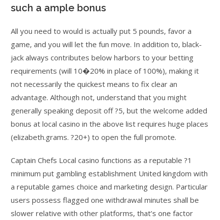
such a ample bonus
All you need to would is actually put 5 pounds, favor a
game, and you will let the fun move. In addition to, black-
jack always contributes below harbors to your betting
requirements (will 10�20% in place of 100%), making it
not necessarily the quickest means to fix clear an
advantage. Although not, understand that you might
generally speaking deposit off ?5, but the welcome added
bonus at local casino in the above list requires huge places
(elizabeth.grams. ?20+) to open the full promote.
Captain Chefs Local casino functions as a reputable ?1
minimum put gambling establishment United kingdom with
a reputable games choice and marketing design. Particular
users possess flagged one withdrawal minutes shall be
slower relative with other platforms, that’s one factor