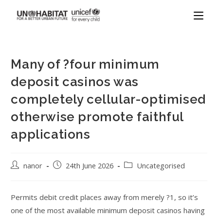
Many of ?four minimum
deposit casinos was
completely cellular-optimised
otherwise promote faithful
applications
nanor
24th June 2026
Uncategorised
Permits debit credit places away from merely ?1, so it’s
one of the most available minimum deposit casinos having