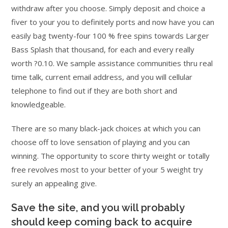
withdraw after you choose. Simply deposit and choice a
fiver to your you to definitely ports and now have you can
easily bag twenty-four 100 % free spins towards Larger
Bass Splash that thousand, for each and every really
worth ?0.10. We sample assistance communities thru real
time talk, current email address, and you will cellular
telephone to find out if they are both short and
knowledgeable.
There are so many black-jack choices at which you can
choose off to love sensation of playing and you can
winning. The opportunity to score thirty weight or totally
free revolves most to your better of your 5 weight try
surely an appealing give.
Save the site, and you will probably
should keep coming back to acquire