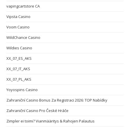
vapingcartstore CA
Vipsta Casino
Voom Casino
WildChance Casino
Wildies Casino
XX_07_ES_AKS
XX_07_IT_AKS
XX_07_PL_AKS
Yoyospins Casino
Zahraniční Casino Bonus Za Registraci 2026: TOP Nabídky
Zahraniční Casino Pro České Hráče
Zimpler ei toimi? Vianmääritys & Rahojen Palautus