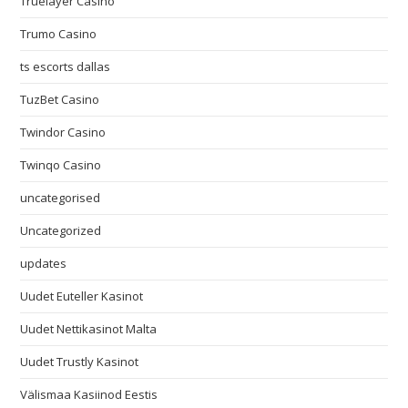
Truelayer Casino
Trumo Casino
ts escorts dallas
TuzBet Casino
Twindor Casino
Twinqo Casino
uncategorised
Uncategorized
updates
Uudet Euteller Kasinot
Uudet Nettikasinot Malta
Uudet Trustly Kasinot
Välismaa Kasiinod Eestis