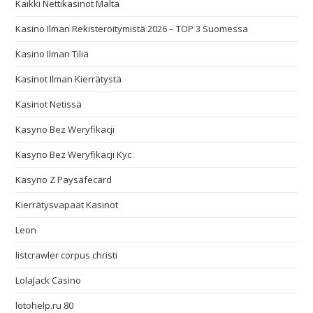
Kaikki Nettikasinot Malta
Kasino Ilman Rekisteröitymistä 2026 – TOP 3 Suomessa
Kasino Ilman Tiliä
Kasinot Ilman Kierrätystä
Kasinot Netissä
Kasyno Bez Weryfikacji
Kasyno Bez Weryfikacji Kyc
Kasyno Z Paysafecard
Kierrätysvapaat Kasinot
Leon
listcrawler corpus christi
LolaJack Casino
lotohelp.ru 80