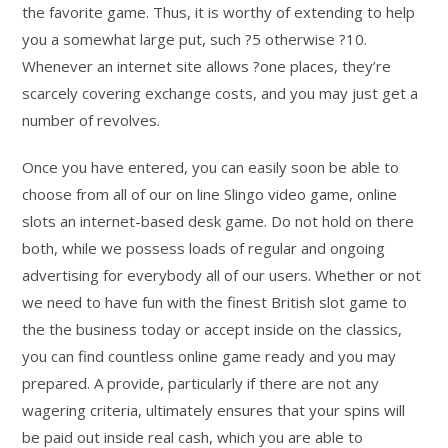
the favorite game. Thus, it is worthy of extending to help
you a somewhat large put, such ?5 otherwise ?10.
Whenever an internet site allows ?one places, they’re
scarcely covering exchange costs, and you may just get a
number of revolves.
Once you have entered, you can easily soon be able to
choose from all of our on line Slingo video game, online
slots an internet-based desk game. Do not hold on there
both, while we possess loads of regular and ongoing
advertising for everybody all of our users. Whether or not
we need to have fun with the finest British slot game to
the the business today or accept inside on the classics,
you can find countless online game ready and you may
prepared. A provide, particularly if there are not any
wagering criteria, ultimately ensures that your spins will
be paid out inside real cash, which you are able to