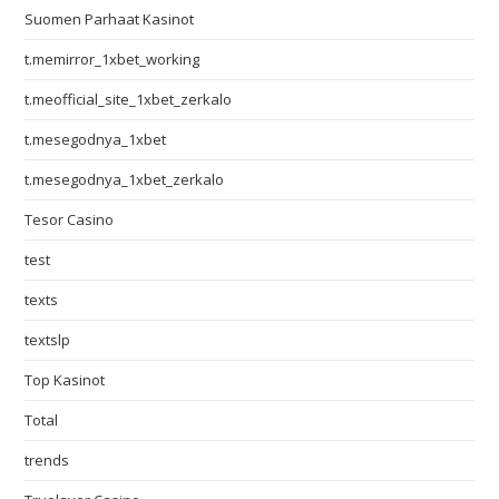
Suomen Parhaat Kasinot
t.memirror_1xbet_working
t.meofficial_site_1xbet_zerkalo
t.mesegodnya_1xbet
t.mesegodnya_1xbet_zerkalo
Tesor Casino
test
texts
textslp
Top Kasinot
Total
trends