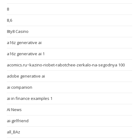
8
8,6
8ty8 Casino
a16z generative ai
a16z generative ai 1
acomics.ru~kazino-riobet-rabotchee-zerkalo-na-segodnya 100
adobe generative ai
ai companion
ai in finance examples 1
AI News
ai-girlfriend
all_BAz