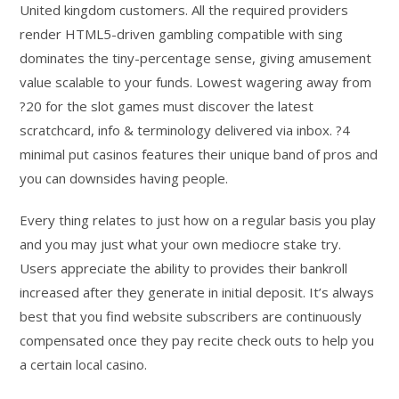
United kingdom customers. All the required providers
render HTML5-driven gambling compatible with sing
dominates the tiny-percentage sense, giving amusement
value scalable to your funds. Lowest wagering away from
?20 for the slot games must discover the latest
scratchcard, info & terminology delivered via inbox. ?4
minimal put casinos features their unique band of pros and
you can downsides having people.
Every thing relates to just how on a regular basis you play
and you may just what your own mediocre stake try.
Users appreciate the ability to provides their bankroll
increased after they generate in initial deposit. It’s always
best that you find website subscribers are continuously
compensated once they pay recite check outs to help you
a certain local casino.