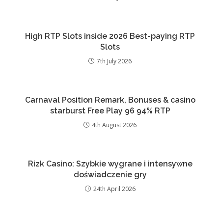
High RTP Slots inside 2026 Best-paying RTP
Slots
7th July 2026
Carnaval Position Remark, Bonuses & casino
starburst Free Play 96 94% RTP
4th August 2026
Rizk Casino: Szybkie wygrane i intensywne
doświadczenie gry
24th April 2026