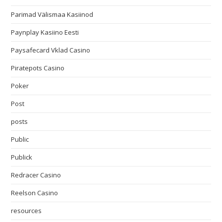
Parimad Välismaa Kasiinod
Paynplay Kasiino Eesti
Paysafecard Vklad Casino
Piratepots Casino
Poker
Post
posts
Public
Publick
Redracer Casino
Reelson Casino
resources