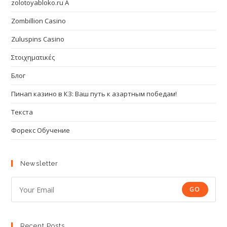
zolotoyabloko.ru A
Zombillion Casino
Zuluspins Casino
Στοιχηματικές
Блог
Пинап казино в КЗ: Ваш путь к азартным победам!
Текста
Форекс Обучение
Newsletter
GO
Recent Posts