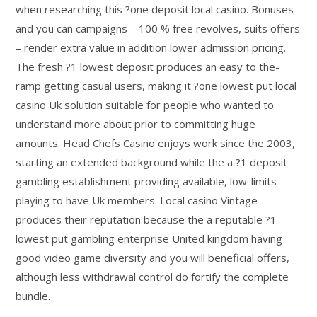
when researching this ?one deposit local casino. Bonuses
and you can campaigns – 100 % free revolves, suits offers
– render extra value in addition lower admission pricing.
The fresh ?1 lowest deposit produces an easy to the-
ramp getting casual users, making it ?one lowest put local
casino Uk solution suitable for people who wanted to
understand more about prior to committing huge
amounts. Head Chefs Casino enjoys work since the 2003,
starting an extended background while the a ?1 deposit
gambling establishment providing available, low-limits
playing to have Uk members. Local casino Vintage
produces their reputation because the a reputable ?1
lowest put gambling enterprise United kingdom having
good video game diversity and you will beneficial offers,
although less withdrawal control do fortify the complete
bundle.