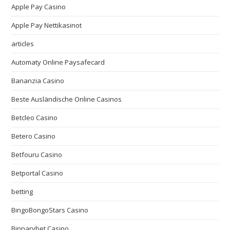
Apple Pay Casino
Apple Pay Nettikasinot
articles
Automaty Online Paysafecard
Bananzia Casino
Beste Ausländische Online Casinos
Betcleo Casino
Betero Casino
Betfouru Casino
Betportal Casino
betting
BingoBongoStars Casino
Binnarybet Casino