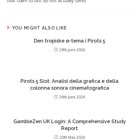
that claim to but do not actually send.
YOU MIGHT ALSO LIKE
Den tropiske ø-tema i Pirots 5
29th June 2026
Pirots 5 Slot: Analisi della grafica e della
colonna sonora cinematografica
26th June 2026
GambleZen UK Login: A Comprehensive Study
Report
20th May 2026