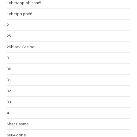
1xbetapp-ph.com5
1xbetph.ph66
2
25
29black Casino
3
30
31
32
33
4
5bet Casino
6084 done