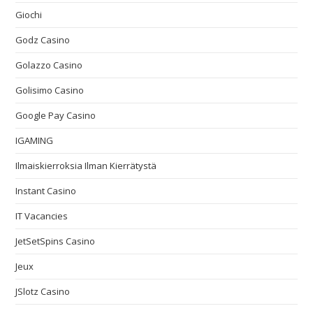
Giochi
Godz Casino
Golazzo Casino
Golisimo Casino
Google Pay Casino
IGAMING
Ilmaiskierroksia Ilman Kierrätystä
Instant Casino
IT Vacancies
JetSetSpins Casino
Jeux
JSlotz Casino