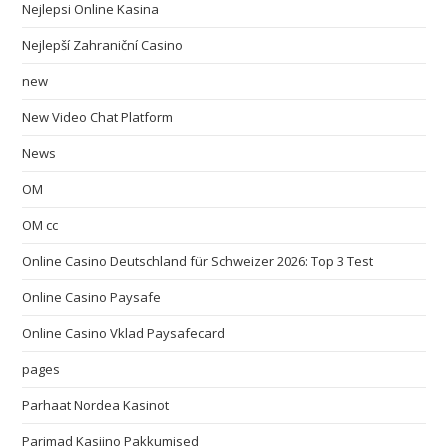
Nejlepsi Online Kasina
Nejlepší Zahraniční Casino
new
New Video Chat Platform
News
OM
OM cc
Online Casino Deutschland für Schweizer 2026: Top 3 Test
Online Casino Paysafe
Online Casino Vklad Paysafecard
pages
Parhaat Nordea Kasinot
Parimad Kasiino Pakkumised