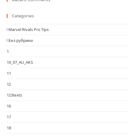
Categories
! Marvel Rivals Pro Tips
! Без рубрики
1
10_07_AU_AKS
11
12
123texts
16
17
18