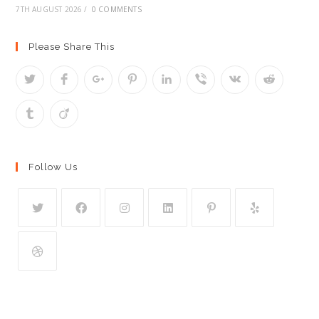
7TH AUGUST 2026
/
0 COMMENTS
Please Share This
Follow Us