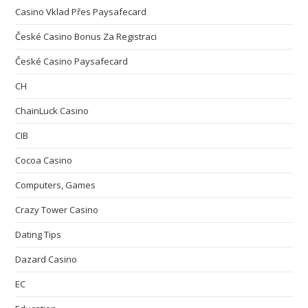
Casino Vklad Přes Paysafecard
České Casino Bonus Za Registraci
České Casino Paysafecard
CH
ChainLuck Casino
CIB
Cocoa Casino
Computers, Games
Crazy Tower Сasino
Dating Tips
Dazard Casino
EC