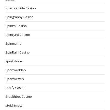
Spin Formula Casino
Spingranny Casino
Spinita Casino
SpinLynx Casino
Spinmama
SpinRain Casino
sportsbook
Sportwedden
Sportwetten
Starfy Casino
Stealthbet Casino
stoichimata