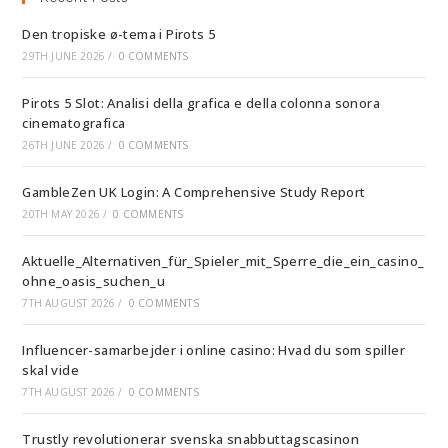
Den tropiske ø-tema i Pirots 5
29TH JUNE 2026
/
0 COMMENTS
Pirots 5 Slot: Analisi della grafica e della colonna sonora
cinematografica
26TH JUNE 2026
/
0 COMMENTS
GambleZen UK Login: A Comprehensive Study Report
20TH MAY 2026
/
0 COMMENTS
Aktuelle_Alternativen_für_Spieler_mit_Sperre_die_ein_casino_
ohne_oasis_suchen_u
7TH AUGUST 2026
/
0 COMMENTS
Influencer-samarbejder i online casino: Hvad du som spiller
skal vide
7TH AUGUST 2026
/
0 COMMENTS
Trustly revolutionerar svenska snabbuttagscasinon