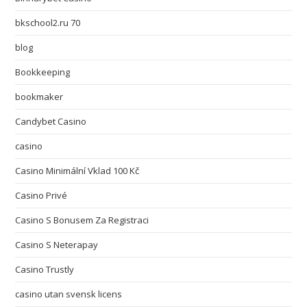
bkschool2.ru 70
blog
Bookkeeping
bookmaker
Candybet Casino
casino
Casino Minimální Vklad 100 Kč
Casino Privé
Casino S Bonusem Za Registraci
Casino S Neterapay
Casino Trustly
casino utan svensk licens