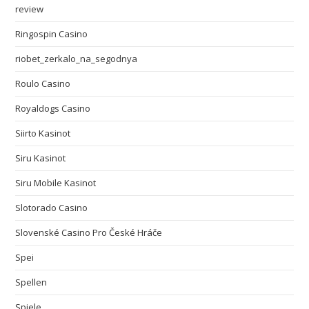
review
Ringospin Casino
riobet_zerkalo_na_segodnya
Roulo Casino
Royaldogs Casino
Siirto Kasinot
Siru Kasinot
Siru Mobile Kasinot
Slotorado Casino
Slovenské Casino Pro České Hráče
Spei
Spellen
Spiele