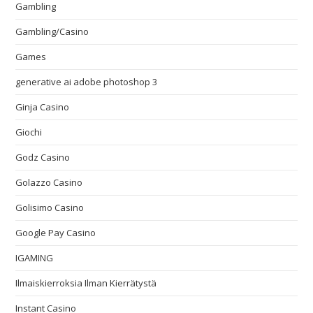
Gambling
Gambling/Casino
Games
generative ai adobe photoshop 3
Ginja Casino
Giochi
Godz Casino
Golazzo Casino
Golisimo Casino
Google Pay Casino
IGAMING
Ilmaiskierroksia Ilman Kierrätystä
Instant Casino