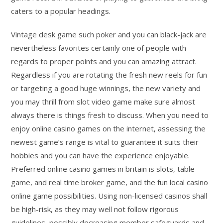
caters to a popular headings.
Vintage desk game such poker and you can black-jack are
nevertheless favorites certainly one of people with
regards to proper points and you can amazing attract.
Regardless if you are rotating the fresh new reels for fun
or targeting a good huge winnings, the new variety and
you may thrill from slot video game make sure almost
always there is things fresh to discuss. When you need to
enjoy online casino games on the internet, assessing the
newest game’s range is vital to guarantee it suits their
hobbies and you can have the experience enjoyable.
Preferred online casino games in britain is slots, table
game, and real time broker game, and the fun local casino
online game possibilities. Using non-licensed casinos shall
be high-risk, as they may well not follow rigorous
guidelines, possibly decreasing member safeguards and