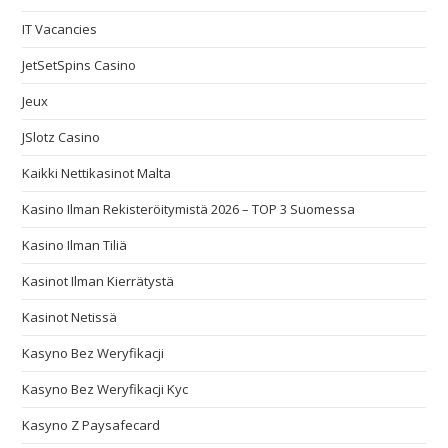
IT Vacancies
JetSetSpins Casino
Jeux
JSlotz Casino
Kaikki Nettikasinot Malta
Kasino Ilman Rekisteröitymistä 2026 – TOP 3 Suomessa
Kasino Ilman Tiliä
Kasinot Ilman Kierrätystä
Kasinot Netissä
Kasyno Bez Weryfikacji
Kasyno Bez Weryfikacji Kyc
Kasyno Z Paysafecard