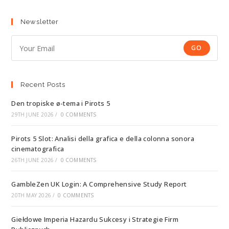
Newsletter
GO
Recent Posts
Den tropiske ø-tema i Pirots 5
29TH JUNE 2026
/
0 COMMENTS
Pirots 5 Slot: Analisi della grafica e della colonna sonora
cinematografica
26TH JUNE 2026
/
0 COMMENTS
GambleZen UK Login: A Comprehensive Study Report
20TH MAY 2026
/
0 COMMENTS
Giełdowe Imperia Hazardu Sukcesy i Strategie Firm