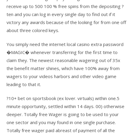
receive up to 500 100 % free spins from the depositing ?
ten and you can log in every single day to find out if it
victory any awards because of the looking for from one off
about three colored keys.
You simply need the internet local casino extra password
�MAGIC� whenever transferring for the first time to
claim they. The newest reasonable wagering out of 35x
the benefit matter shines, which have 100% away from
wagers to your videos harbors and other video game
leading to that it.
?10+ bet on sportsbook (ex lover. virtuals) within one.5
minute opportunity, settled within 14 days. 00) otherwise
deeper. Totally free Wager is going to be used to your
one sector and you may found in one single purchase.
Totally free wager paid abreast of payment of all the