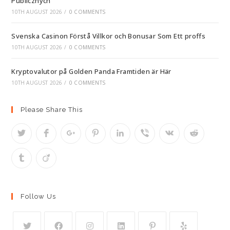
Publicznych
10TH AUGUST 2026
/
0 COMMENTS
Svenska Casinon Förstå Villkor och Bonusar Som Ett proffs
10TH AUGUST 2026
/
0 COMMENTS
Kryptovalutor på Golden Panda Framtiden är Här
10TH AUGUST 2026
/
0 COMMENTS
Please Share This
Follow Us