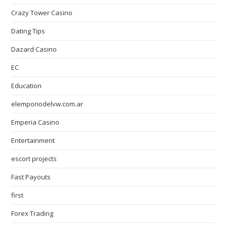
Crazy Tower Сasino
Dating Tips
Dazard Casino
EC
Education
elemporiodelvw.com.ar
Emperia Casino
Entertainment
escort projects
Fast Payouts
first
Forex Trading