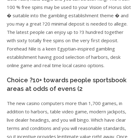
100 % free spins may be used to your Vision of Horus slot
� suitable into the gambling establishment theme � and
you may a great ?20 minimal deposit is needed to allege.
The latest people can enjoy up to ?3 hundred together
with sixty totally free spins on the very first deposit.
Forehead Nile is a keen Egyptian-inspired gambling
establishment having good selection of harbors, desk
online game and real time local casino options.
Choice ?10+ towards people sportsbook
areas at odds of evens (2
The new casino computers more than 1,700 games, in
addition to harbors, table video game, modern jackpots,
live dealer headings, and you will bingo. Which have clear
terms and conditions and you will reasonable standards,
so it incentive provides legitimate value right away. Once