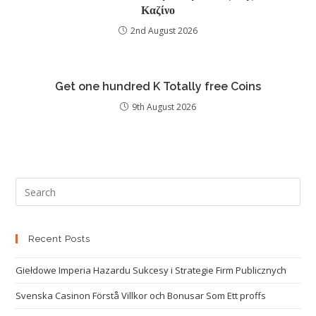
Καζίνο
2nd August 2026
Get one hundred K Totally free Coins
9th August 2026
Recent Posts
Giełdowe Imperia Hazardu Sukcesy i Strategie Firm Publicznych
Svenska Casinon Förstå Villkor och Bonusar Som Ett proffs