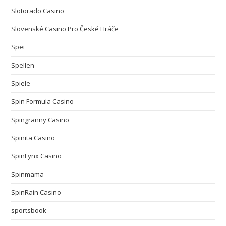
Slotorado Casino
Slovenské Casino Pro České Hráče
Spei
Spellen
Spiele
Spin Formula Casino
Spingranny Casino
Spinita Casino
SpinLynx Casino
Spinmama
SpinRain Casino
sportsbook