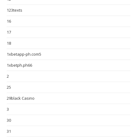
123texts
16
17
18
1xbetapp-ph.com5
1xbetph.ph66
2
25
29black Casino
3
30
31