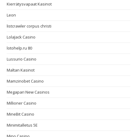
Kierrätysvapaat Kasinot
Leon
listcrawler corpus christi
LolaJack Casino
lotohelp.ru 80
Lussurio Casino
Maltan Kasinot
Mamzinobet Casino
Megapari New Casinos
Millioner Casino
MineBit Casino
Minimitalletus 5E
Mino Casino