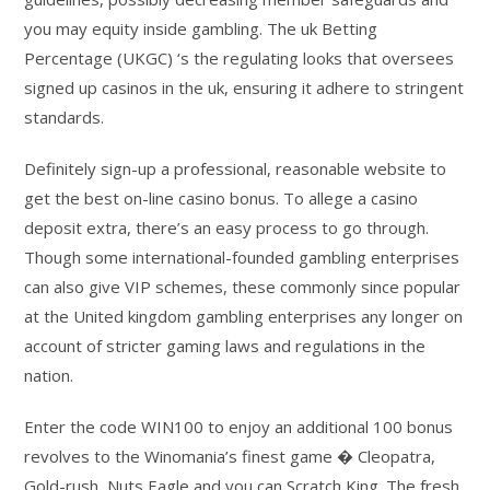
you may equity inside gambling. The uk Betting
Percentage (UKGC) ‘s the regulating looks that oversees
signed up casinos in the uk, ensuring it adhere to stringent
standards.
Definitely sign-up a professional, reasonable website to
get the best on-line casino bonus. To allege a casino
deposit extra, there’s an easy process to go through.
Though some international-founded gambling enterprises
can also give VIP schemes, these commonly since popular
at the United kingdom gambling enterprises any longer on
account of stricter gaming laws and regulations in the
nation.
Enter the code WIN100 to enjoy an additional 100 bonus
revolves to the Winomania’s finest game � Cleopatra,
Gold-rush, Nuts Eagle and you can Scratch King. The fresh