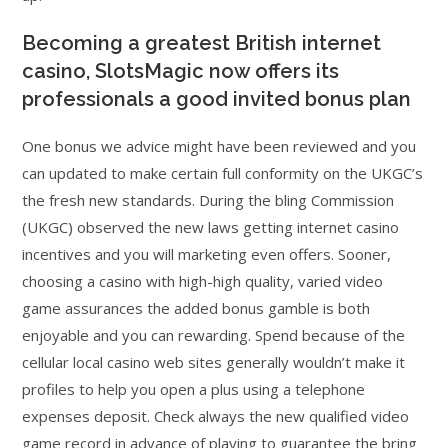
Becoming a greatest British internet
casino, SlotsMagic now offers its
professionals a good invited bonus plan
One bonus we advice might have been reviewed and you
can updated to make certain full conformity on the UKGC’s
the fresh new standards. During the bling Commission
(UKGC) observed the new laws getting internet casino
incentives and you will marketing even offers. Sooner,
choosing a casino with high-high quality, varied video
game assurances the added bonus gamble is both
enjoyable and you can rewarding. Spend because of the
cellular local casino web sites generally wouldn’t make it
profiles to help you open a plus using a telephone
expenses deposit. Check always the new qualified video
game record in advance of playing to guarantee the bring