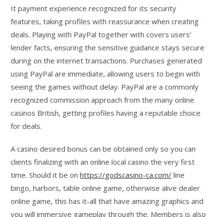
It payment experience recognized for its security
features, taking profiles with reassurance when creating
deals. Playing with PayPal together with covers users’
lender facts, ensuring the sensitive guidance stays secure
during on the internet transactions. Purchases generated
using PayPal are immediate, allowing users to begin with
seeing the games without delay. PayPal are a commonly
recognized commission approach from the many online
casinos British, getting profiles having a reputable choice
for deals.
A casino desired bonus can be obtained only so you can
clients finalizing with an online local casino the very first
time. Should it be on
https://godscasino-ca.com/
line
bingo, harbors, table online game, otherwise alive dealer
online game, this has it-all that have amazing graphics and
you will immersive gameplay through the. Members is also