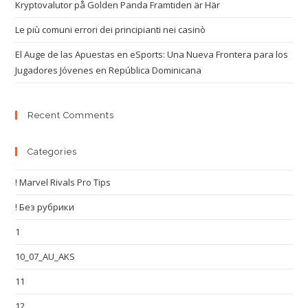
Kryptovalutor på Golden Panda Framtiden är Här
Le più comuni errori dei principianti nei casinò
El Auge de las Apuestas en eSports: Una Nueva Frontera para los
Jugadores Jóvenes en República Dominicana
Recent Comments
Categories
! Marvel Rivals Pro Tips
! Без рубрики
1
10_07_AU_AKS
11
12