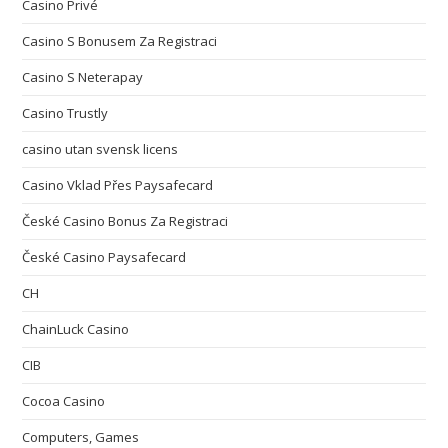
Casino Privé
Casino S Bonusem Za Registraci
Casino S Neterapay
Casino Trustly
casino utan svensk licens
Casino Vklad Přes Paysafecard
České Casino Bonus Za Registraci
České Casino Paysafecard
CH
ChainLuck Casino
CIB
Cocoa Casino
Computers, Games