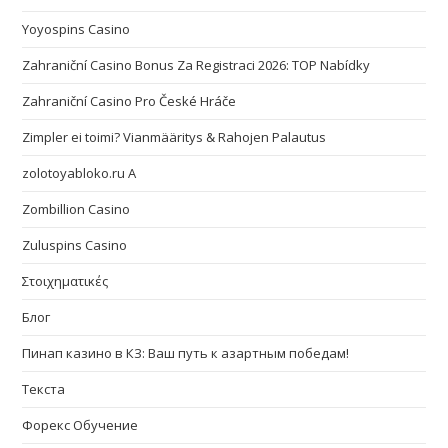
Yoyospins Casino
Zahraniční Casino Bonus Za Registraci 2026: TOP Nabídky
Zahraniční Casino Pro České Hráče
Zimpler ei toimi? Vianmääritys & Rahojen Palautus
zolotoyabloko.ru A
Zombillion Casino
Zuluspins Casino
Στοιχηματικές
Блог
Пинап казино в КЗ: Ваш путь к азартным победам!
Текста
Форекс Обучение