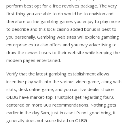
perform best opt for a free revolves package. The very
first thing you are able to do would be to envision and
therefore on line gambling games you enjoy to play more
to describe and this local casino added bonus is best to
you personally. Gambling web sites will explore gambling
enterprise extra also offers and you may advertising to
draw the newest uses to their website while keeping the
modern pages entertained.
Verify that the latest gambling establishment allows
incentive play with into the various video game, along with
slots, desk online game, and you can live dealer choice.
OLBG have market-top Trustpilot get regarding four.6
centered on more 800 recommendations. Nothing gets
earlier in the day Sam, just in case it’s not good bring, it
generally does not score listed on OLBG