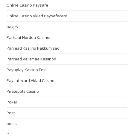
Online Casino Paysafe
Online Casino Vklad Paysafecard
pages
Parhaat Nordea Kasinot
Parimad Kasiino Pakkumised
Parimad Välismaa Kasiinod
Paynplay Kasiino Eesti
Paysafecard Vklad Casino
Piratepots Casino
Poker
Post
posts