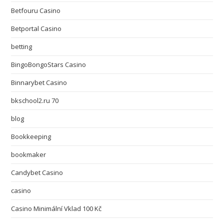
Betfouru Casino
Betportal Casino
betting
BingoBongoStars Casino
Binnarybet Casino
bkschool2.ru 70
blog
Bookkeeping
bookmaker
Candybet Casino
casino
Casino Minimální Vklad 100 Kč