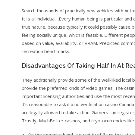
Search thousands of practically new vehicles with Aut
It Is all individual…Every human being is particular and
true nature, because typically it could possibly cause
feeling socially unique, which is feasible. Different pe
based on value, availability, or VRAM. Predicted com
recreation benchmarks.
Disadvantages Of Taking Half In At Rea
They additionally provide some of the well-liked loca
provide the preferred kinds of video games. The casi
important licensing authorities and use the most recen
it’s reasonable to ask if a no verification casino Canad
are legally allowed to take action. Gamers can register
Trustly, MuchBetter casinos, and cryptocurrencies like 
On the opposite hand, a quantity of flaws that stick 