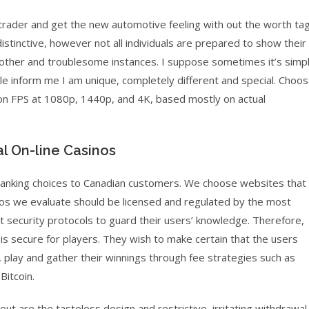
otrader and get the new automotive feeling with out the worth tag
 distinctive, however not all individuals are prepared to show their
 bother and troublesome instances. I suppose sometimes it’s simp
ople inform me I am unique, completely different and special. Choo
mon FPS at 1080p, 1440p, and 4K, based mostly on actual
l On-line Casinos
l banking choices to Canadian customers. We choose websites that
nos we evaluate should be licensed and regulated by the most
t security protocols to guard their users’ knowledge. Therefore,
a is secure for players. They wish to make certain that the users
, play and gather their winnings through fee strategies such as
Bitcoin.
out are the tasteless design and restrictive, irritating withdrawal