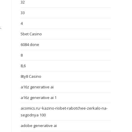
32
33
4
.
5bet Casino
6084 done
8
8,6
8ty8 Casino
a16z generative ai
a16z generative ai 1
acomics.ru~kazino-riobet-rabotchee-zerkalo-na-
segodnya 100
adobe generative ai