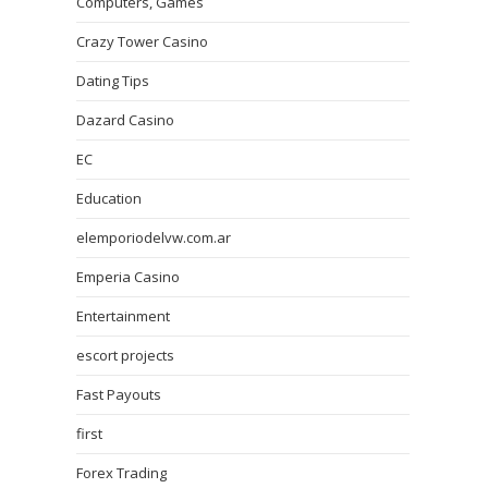
Computers, Games
Crazy Tower Сasino
Dating Tips
Dazard Casino
EC
Education
elemporiodelvw.com.ar
Emperia Casino
Entertainment
escort projects
Fast Payouts
first
Forex Trading