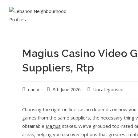
Magius Casino Video G
Suppliers, Rtp
nanor
8th June 2026
Uncategorised
Choosing the right on-line casino depends on how you
games from the same suppliers, the necessary thing v
obtainable
Magius
stakes. We’ve grouped top-rated onl
areas, helping you discover options that greatest mat