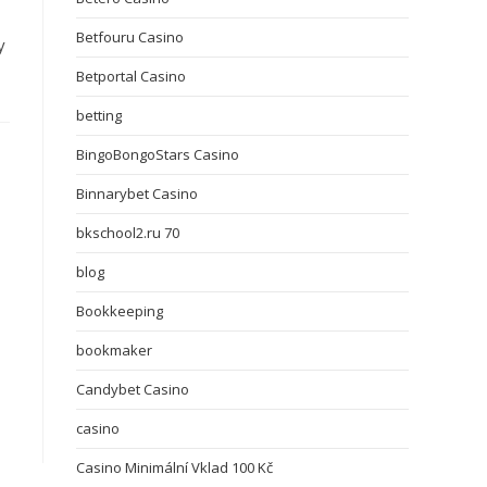
Betfouru Casino
y
Betportal Casino
betting
BingoBongoStars Casino
Binnarybet Casino
bkschool2.ru 70
blog
Bookkeeping
bookmaker
Candybet Casino
casino
Casino Minimální Vklad 100 Kč