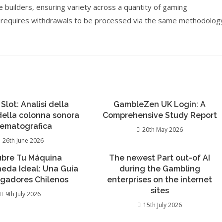
builders, ensuring variety across a quantity of gaming
ino requires withdrawals to be processed via the same methodolog
 Slot: Analisi della
GambleZen UK Login: A
 della colonna sonora
Comprehensive Study Report
nematografica
20th May 2026
26th June 2026
ubre Tu Máquina
The newest Part out-of AI
eda Ideal: Una Guía
during the Gambling
ugadores Chilenos
enterprises on the internet
sites
9th July 2026
15th July 2026