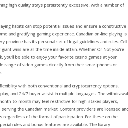
ing high quality stays persistently excessive, with a number of
laying habits can stop potential issues and ensure a constructive
ome and gratifying gaming experience. Canadian on-line playing is
 province has its personal set of legal guidelines and rules. Cell
giant wins are all the time inside attain. Whether Or Not you’re
, you’ll be able to enjoy your favorite casino games at your
ide range of video games directly from their smartphones or
e.
xibility with both conventional and cryptocurrency options,
play, and 24/7 buyer assist in multiple languages. The withdrawal
nth-to-month may feel restrictive for high-stakes players,
s serving the Canadian market. Content providers are licensed an
s regardless of the format of participation. For these on the
special rules and bonus features are available. The library