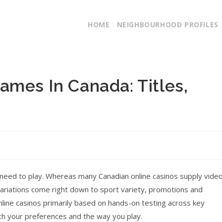
HOME
NEIGHBOURHOOD PROFILES
ames In Canada: Titles,
 need to play. Whereas many Canadian online casinos supply vide
ariations come right down to sport variety, promotions and
ine casinos primarily based on hands-on testing across key
ch your preferences and the way you play.