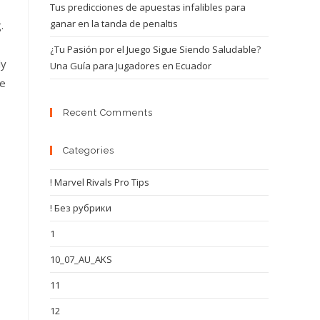
Tus predicciones de apuestas infalibles para
ganar en la tanda de penaltis
.
¿Tu Pasión por el Juego Sigue Siendo Saludable?
ly
Una Guía para Jugadores en Ecuador
se
Recent Comments
Categories
! Marvel Rivals Pro Tips
! Без рубрики
1
10_07_AU_AKS
11
12