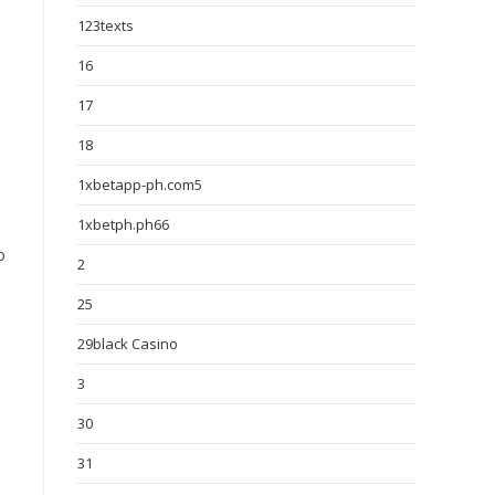
123texts
16
17
18
1xbetapp-ph.com5
1xbetph.ph66
o
2
25
29black Casino
3
30
31