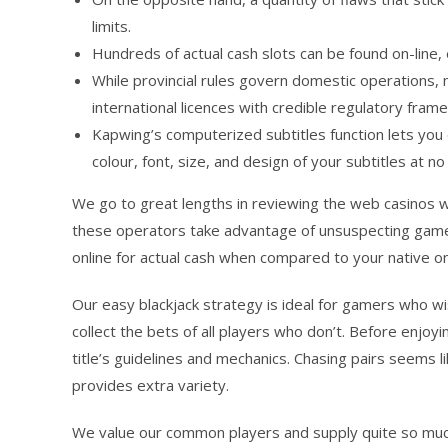
limits.
Hundreds of actual cash slots can be found on-line,
While provincial rules govern domestic operations,
international licences with credible regulatory fram
Kapwing’s computerized subtitles function lets you co
colour, font, size, and design of your subtitles at no
We go to great lengths in reviewing the web casinos w
these operators take advantage of unsuspecting gamers.
online for actual cash when compared to your native on 
Our easy blackjack strategy is ideal for gamers who wis
collect the bets of all players who don’t. Before enjo
title’s guidelines and mechanics. Chasing pairs seems l
provides extra variety.
We value our common players and supply quite so much