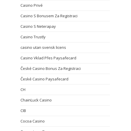
Casino Privé
Casino S Bonusem Za Registraci
Casino S Neterapay
Casino Trustly
casino utan svensk licens
Casino Vklad Přes Paysafecard
České Casino Bonus Za Registraci
České Casino Paysafecard
CH
ChainLuck Casino
CIB
Cocoa Casino