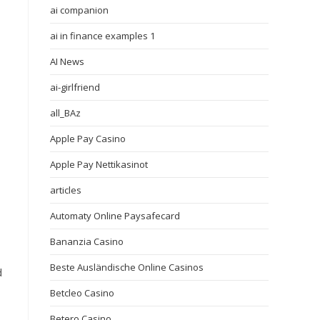
ai companion
ai in finance examples 1
AI News
ai-girlfriend
all_BAz
Apple Pay Casino
Apple Pay Nettikasinot
articles
Automaty Online Paysafecard
Bananzia Casino
Beste Ausländische Online Casinos
d
Betcleo Casino
Betero Casino