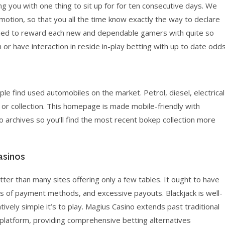
ng you with one thing to sit up for for ten consecutive days. We
otion, so that you all the time know exactly the way to declare
ned to reward each new and dependable gamers with quite so
or have interaction in reside in-play betting with up to date odds
le find used automobiles on the market. Petrol, diesel, electrical
 or collection. This homepage is made mobile-friendly with
o archives so you’ll find the most recent bokep collection more
asinos
tter than many sites offering only a few tables. It ought to have
ots of payment methods, and excessive payouts. Blackjack is well-
ively simple it’s to play. Magius Casino extends past traditional
k platform, providing comprehensive betting alternatives