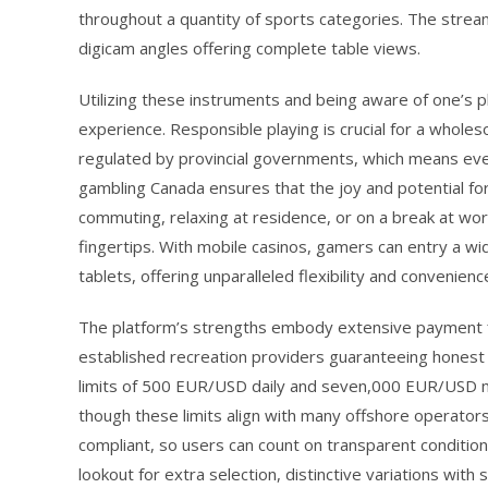
throughout a quantity of sports categories. The stream
digicam angles offering complete table views.
Utilizing these instruments and being aware of one’s p
experience. Responsible playing is crucial for a wholes
regulated by provincial governments, which means every
gambling Canada ensures that the joy and potential for 
commuting, relaxing at residence, or on a break at work
fingertips. With mobile casinos, gamers can entry a w
tablets, offering unparalleled flexibility and convenienc
The platform’s strengths embody extensive payment fle
established recreation providers guaranteeing honest 
limits of 500 EUR/USD daily and seven,000 EUR/USD mo
though these limits align with many offshore operator
compliant, so users can count on transparent condition
lookout for extra selection, distinctive variations with 