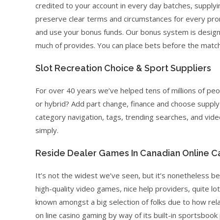
credited to your account in every day batches, supplyi
preserve clear terms and circumstances for every prom
and use your bonus funds. Our bonus system is desig
much of provides. You can place bets before the match 
Slot Recreation Choice & Sport Suppliers
For over 40 years we’ve helped tens of millions of peop
or hybrid? Add part change, finance and choose supply
category navigation, tags, trending searches, and vide
simply.
Reside Dealer Games In Canadian Online C
It’s not the widest we’ve seen, but it’s nonetheless be
high-quality video games, nice help providers, quite l
known amongst a big selection of folks due to how relat
on line casino gaming by way of its built-in sportsboo