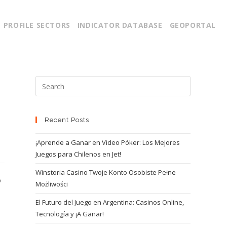
PROFILE SECTORS
INDICATOR DATABASE
GEOPORTAL
Recent Posts
¡Aprende a Ganar en Video Póker: Los Mejores
Juegos para Chilenos en Jet!
Winstoria Casino Twoje Konto Osobiste Pełne
o
Możliwości
El Futuro del Juego en Argentina: Casinos Online,
Tecnología y ¡A Ganar!