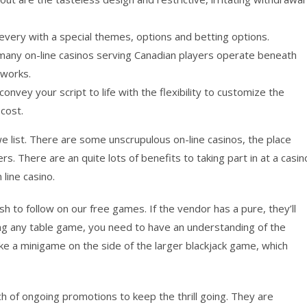
 every with a special themes, options and betting options.
 many on-line casinos serving Canadian players operate beneath
eworks.
nvey your script to life with the flexibility to customize the
 cost.
e list. There are some unscrupulous on-line casinos, the place
 There are an quite lots of benefits to taking part in at a casin
line casino.
h to follow on our free games. If the vendor has a pure, they’ll
ying any table game, you need to have an understanding of the
ike a minigame on the side of the larger blackjack game, which
 of ongoing promotions to keep the thrill going. They are