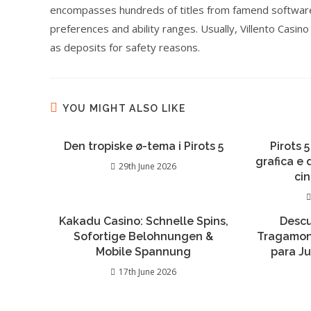
encompasses hundreds of titles from famend software 
preferences and ability ranges. Usually, Villento Cas
as deposits for safety reasons.
YOU MIGHT ALSO LIKE
Den tropiske ø-tema i Pirots 5
Pirots 5
grafica e
29th June 2026
ci
Kakadu Casino: Schnelle Spins,
Desc
Sofortige Belohnungen &
Tragamon
Mobile Spannung
para J
17th June 2026