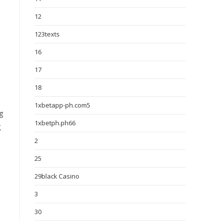
12
123texts
16
17
18
1xbetapp-ph.com5
ng
1xbetph.ph66
g
2
25
29black Casino
3
30