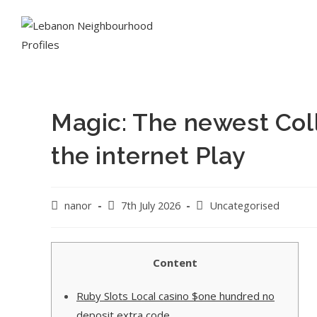
Magic: The newest Col
the internet Play
nanor
7th July 2026
Uncategorised
Content
Ruby Slots Local casino $one hundred no
deposit extra code