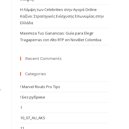
Η Λάμψη των Celebrities στην Αγορά Online
Καζίνο: Στρατηγικές Ενίσχυσης Επωνυμίας στην
Ελλάδα
Maximiza Tus Ganancias: Guía para Elegir
Tragaperras con Alto RTP en NoviBet Colombia
Recent Comments
Categories
! Marvel Rivals Pro Tips
r
! Без рубрики
1
10_07_AU_AKS
y
11