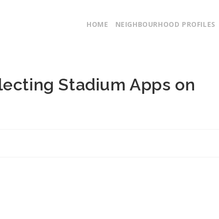
HOME
NEIGHBOURHOOD PROFILES
lecting Stadium Apps on