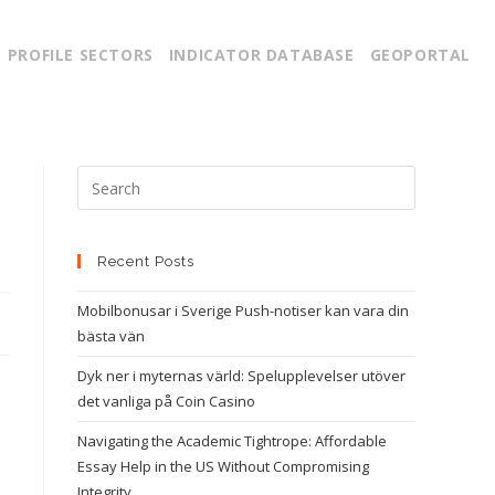
PROFILE SECTORS
INDICATOR DATABASE
GEOPORTAL
Recent Posts
Mobilbonusar i Sverige Push-notiser kan vara din
bästa vän
Dyk ner i myternas värld: Spelupplevelser utöver
det vanliga på Coin Casino
Navigating the Academic Tightrope: Affordable
Essay Help in the US Without Compromising
Integrity