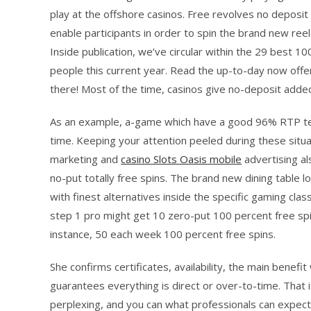
play at the offshore casinos. Free revolves no deposit
enable participants in order to spin the brand new ree
Inside publication, we’ve circular within the 29 best 10
people this current year. Read the up-to-day now offe
there! Most of the time, casinos give no-deposit added
As an example, a-game which have a good 96% RTP te
time. Keeping your attention peeled during these situ
marketing and
casino Slots Oasis mobile
advertising al
no-put totally free spins. The brand new dining table lo
with finest alternatives inside the specific gaming cla
step 1 pro might get 10 zero-put 100 percent free spi
instance, 50 each week 100 percent free spins.
She confirms certificates, availability, the main benefi
guarantees everything is direct or over-to-time. That 
perplexing, and you can what professionals can expect 