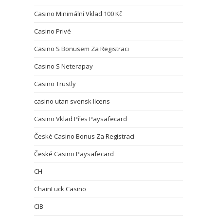
Casino Minimální Vklad 100 Kč
Casino Privé
Casino S Bonusem Za Registraci
Casino S Neterapay
Casino Trustly
casino utan svensk licens
Casino Vklad Přes Paysafecard
České Casino Bonus Za Registraci
České Casino Paysafecard
CH
ChainLuck Casino
CIB