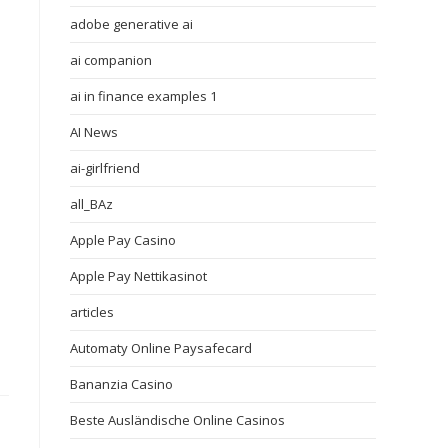
adobe generative ai
ai companion
ai in finance examples 1
AI News
ai-girlfriend
all_BAz
Apple Pay Casino
Apple Pay Nettikasinot
articles
Automaty Online Paysafecard
Bananzia Casino
Beste Ausländische Online Casinos