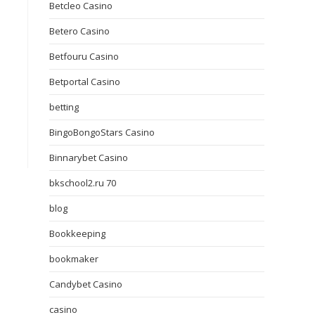
Betcleo Casino
Betero Casino
Betfouru Casino
Betportal Casino
betting
BingoBongoStars Casino
Binnarybet Casino
bkschool2.ru 70
blog
Bookkeeping
bookmaker
Candybet Casino
casino