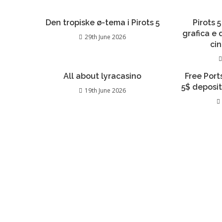
Den tropiske ø-tema i Pirots 5
Pirots 5
grafica e
29th June 2026
ci
All about lyracasino
Free Port
5$ deposit
19th June 2026