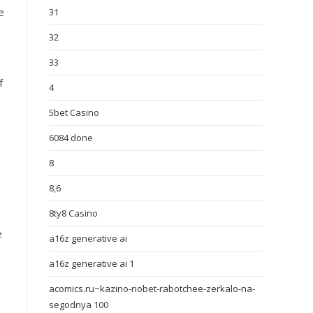
e
31
32
33
f
4
5bet Casino
6084 done
8
8,6
8ty8 Casino
e
a16z generative ai
a16z generative ai 1
acomics.ru~kazino-riobet-rabotchee-zerkalo-na-
segodnya 100