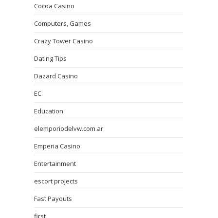
Cocoa Casino
Computers, Games
Crazy Tower Сasino
Dating Tips
Dazard Casino
EC
Education
elemporiodelvw.com.ar
Emperia Casino
Entertainment
escort projects
Fast Payouts
first