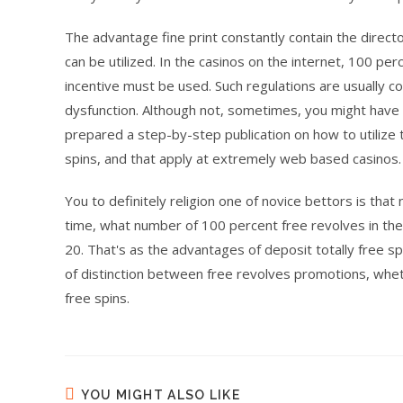
The advantage fine print constantly contain the direc
can be utilized. In the casinos on the internet, 100 pe
incentive must be used. Such regulations are usually co
dysfunction. Although not, sometimes, you might have t
prepared a step-by-step publication on how to utiliz
spins, and that apply at extremely web based casinos.
You to definitely religion one of novice bettors is that
time, what number of 100 percent free revolves in the
20. That's as the advantages of deposit totally free sp
of distinction between free revolves promotions, whe
free spins.
YOU MIGHT ALSO LIKE