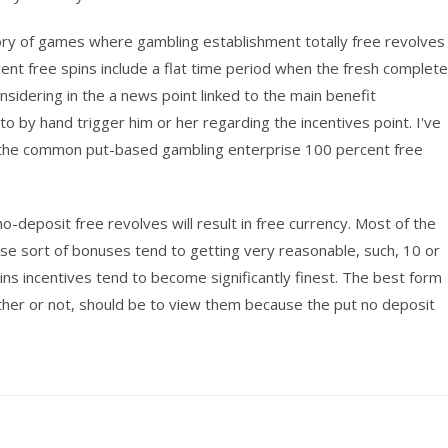
tory of games where gambling establishment totally free revolves
rcent free spins include a flat time period when the fresh complete
nsidering in the a news point linked to the main benefit
o by hand trigger him or her regarding the incentives point. I've
e the common put-based gambling enterprise 100 percent free
 no-deposit free revolves will result in free currency. Most of the
se sort of bonuses tend to getting very reasonable, such, 10 or
ins incentives tend to become significantly finest. The best form
ther or not, should be to view them because the put no deposit