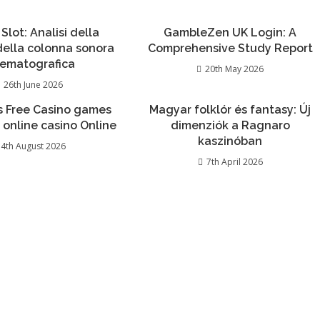
 Slot: Analisi della
GambleZen UK Login: A
 della colonna sonora
Comprehensive Study Report
nematografica
20th May 2026
26th June 2026
s Free Casino games
Magyar folklór és fantasy: Új
 online casino Online
dimenziók a Ragnaro
kaszinóban
4th August 2026
7th April 2026