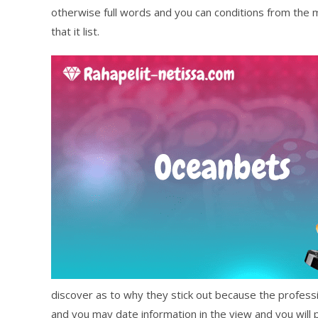
otherwise full words and you can conditions from the 
that it list.
discover as to why they stick out because the profess
and you may date information in the view and you will p