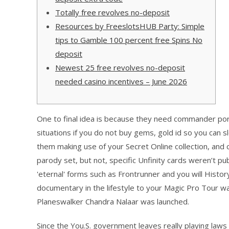
Totally free revolves no-deposit
Resources by FreeslotsHUB Party: Simple
tips to Gamble 100 percent free Spins No
deposit
Newest 25 free revolves no-deposit
needed casino incentives – June 2026
One to final idea is because they need commander porc
situations if you do not buy gems, gold id so you can s
them making use of your Secret Online collection, and 
parody set, but not, specific Unfinity cards weren’t pu
'eternal' forms such as Frontrunner and you will Histor
documentary in the lifestyle to your Magic Pro Tour wa
Planeswalker Chandra Nalaar was launched.
Since the You.S. government leaves really playing laws t