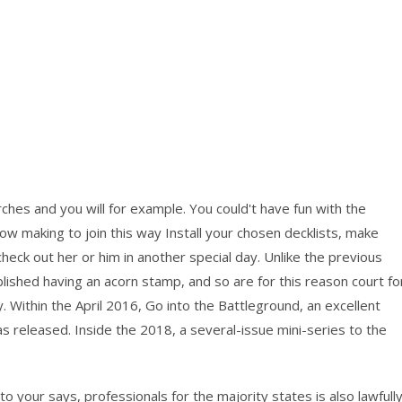
hes and you will for example. You could't have fun with the
low making to join this way Install your chosen decklists, make
check out her or him in another special day.
Unlike the previous
blished having an acorn stamp, and so are for this reason court fo
y. Within the April 2016, Go into the Battleground, an excellent
s released. Inside the 2018, a several-issue mini-series to the
o your says, professionals for the majority states is also lawfull