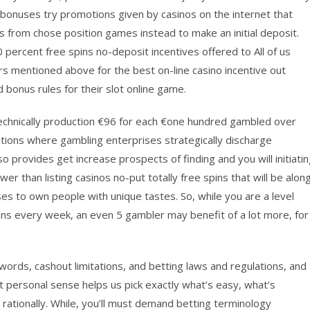
 bonuses try promotions given by casinos on the internet that
ls from chose position games instead to make an initial deposit.
0 percent free spins no-deposit incentives offered to All of us
rs mentioned above for the best on-line casino incentive out
 bonus rules for their slot online game.
chnically production €96 for each €one hundred gambled over
ations where gambling enterprises strategically discharge
so provides get increase prospects of finding and you will initiati
wer than listing casinos no-put totally free spins that will be alon
sses to own people with unique tastes. So, while you are a level
ns every week, an even 5 gambler may benefit of a lot more, for
t words, cashout limitations, and betting laws and regulations, and
it personal sense helps us pick exactly what’s easy, what’s
rationally. While, you’ll must demand betting terminology