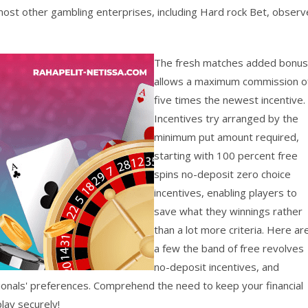
most other gambling enterprises, including Hard rock Bet, observ
The fresh matches added bonus
allows a maximum commission o
five times the newest incentive.
Incentives try arranged by the
minimum put amount required,
starting with 100 percent free
spins no-deposit zero choice
incentives, enabling players to
save what they winnings rather
than a lot more criteria. Here ar
a few the band of free revolves
no-deposit incentives, and
ionals' preferences. Comprehend the need to keep your financial
lay securely!