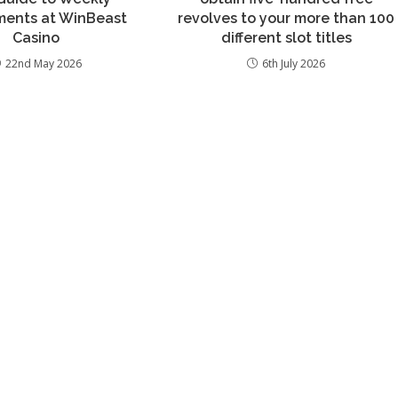
ments at WinBeast
revolves to your more than 100
Casino
different slot titles
22nd May 2026
6th July 2026