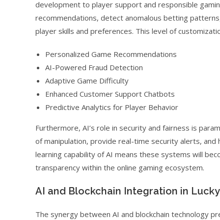
development to player support and responsible gamin
recommendations, detect anomalous betting patterns, an
player skills and preferences. This level of customiza
Personalized Game Recommendations
AI-Powered Fraud Detection
Adaptive Game Difficulty
Enhanced Customer Support Chatbots
Predictive Analytics for Player Behavior
Furthermore, AI’s role in security and fairness is par
of manipulation, provide real-time security alerts, an
learning capability of AI means these systems will bec
transparency within the online gaming ecosystem.
AI and Blockchain Integration in Luck
The synergy between AI and blockchain technology pres