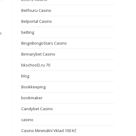
Betfouru Casino
Betportal Casino
betting
m
BingoBongoStars Casino
Binnarybet Casino
bkschool2.ru 70
e
blog
Bookkeeping
bookmaker
Candybet Casino
casino
Casino Minimální Vklad 100 Kč