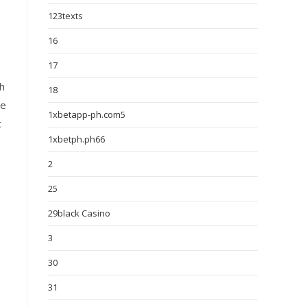
123texts
16
17
th
18
ne
1xbetapp-ph.com5
c
1xbetph.ph66
2
25
29black Casino
3
30
31