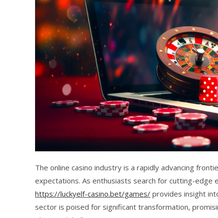
The online casino industry is a rapidly advancing front
expectations. As enthusiasts search for cutting-edge e
https://luckyelf-casino.bet/games/
provides insight in
sector is poised for significant transformation, prom