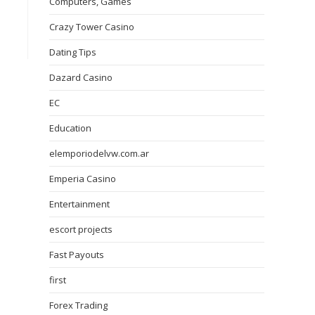
Computers, Games
Crazy Tower Сasino
Dating Tips
Dazard Casino
EC
Education
elemporiodelvw.com.ar
Emperia Casino
Entertainment
escort projects
Fast Payouts
first
Forex Trading