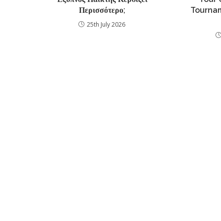
Περισσότερο;
Tourna
25th July 2026