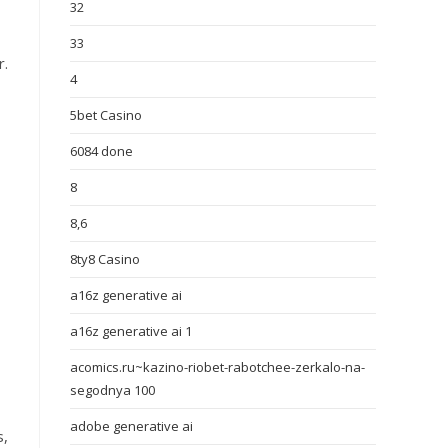
32
33
r.
4
5bet Casino
6084 done
8
8,6
8ty8 Casino
a16z generative ai
a16z generative ai 1
acomics.ru~kazino-riobet-rabotchee-zerkalo-na-
segodnya 100
adobe generative ai
s,