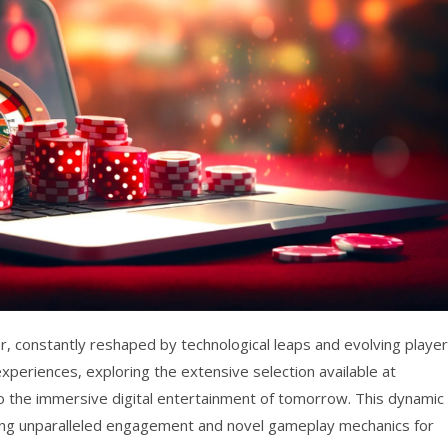
ier, constantly reshaped by technological leaps and evolving player
xperiences, exploring the extensive selection available at
to the immersive digital entertainment of tomorrow. This dynamic
ising unparalleled engagement and novel gameplay mechanics for