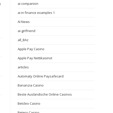
e
ai companion
ai in finance examples 1
AI News
ai-girlfriend
all_BAz
Apple Pay Casino
Apple Pay Nettikasinot
articles
Automaty Online Paysafecard
Bananzia Casino
Beste Ausländische Online Casinos
Betcleo Casino
Betero Casino