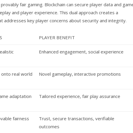
d provably fair gaming. Blockchain can secure player data and gam
eplay and player experience. This dual approach creates a
at addresses key player concerns about security and integrity.
S
PLAYER BENEFIT
alistic
Enhanced engagement, social experience
 onto real world
Novel gameplay, interactive promotions
 game adaptation
Tailored experience, fair play assurance
ovable fairness
Trust, secure transactions, verifiable
outcomes