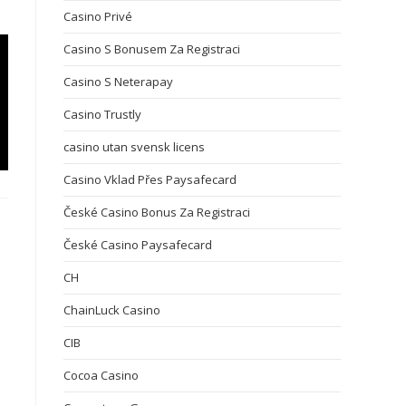
Casino Privé
Casino S Bonusem Za Registraci
Casino S Neterapay
Casino Trustly
casino utan svensk licens
Casino Vklad Přes Paysafecard
České Casino Bonus Za Registraci
České Casino Paysafecard
CH
ChainLuck Casino
CIB
Cocoa Casino