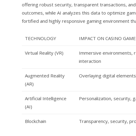
offering robust security, transparent transactions, an
outcomes, while AI analyzes this data to optimize gam
fortified and highly responsive gaming environment th
TECHNOLOGY
IMPACT ON CASINO GAME
Virtual Reality (VR)
Immersive environments, re
interaction
Augmented Reality
Overlaying digital elements
(AR)
Artificial Intelligence
Personalization, security,
(AI)
Blockchain
Transparency, security, pr