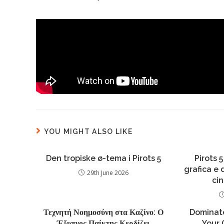
YOU MIGHT ALSO LIKE
Den tropiske ø-tema i Pirots 5
Pirots 5
grafica e
29th June 2026
ci
Τεχνητή Νοημοσύνη στα Καζίνο: Ο
Dominat
Έξυπνος Παίκτης Κερδίζει
Your 