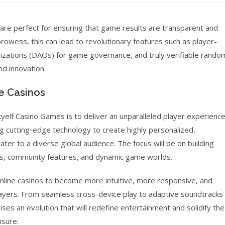
y are perfect for ensuring that game results are transparent and
prowess, this can lead to revolutionary features such as player-
ations (DAOs) for game governance, and truly verifiable rando
d innovation.
e Casinos
kyelf Casino Games is to deliver an unparalleled player experienc
ing cutting-edge technology to create highly personalized,
ter to a diverse global audience. The focus will be on building
es, community features, and dynamic game worlds.
online casinos to become more intuitive, more responsive, and
 players. From seamless cross-device play to adaptive soundtracks
ses an evolution that will redefine entertainment and solidify the
isure.