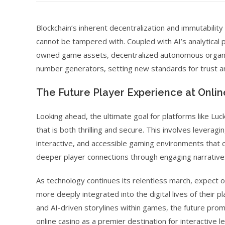
Blockchain’s inherent decentralization and immutabilit
cannot be tampered with. Coupled with AI’s analytical 
owned game assets, decentralized autonomous organiz
number generators, setting new standards for trust an
The Future Player Experience at Onlin
Looking ahead, the ultimate goal for platforms like Luc
that is both thrilling and secure. This involves leverag
interactive, and accessible gaming environments that ca
deeper player connections through engaging narrativ
As technology continues its relentless march, expect 
more deeply integrated into the digital lives of their
and AI-driven storylines within games, the future promi
online casino as a premier destination for interactive le