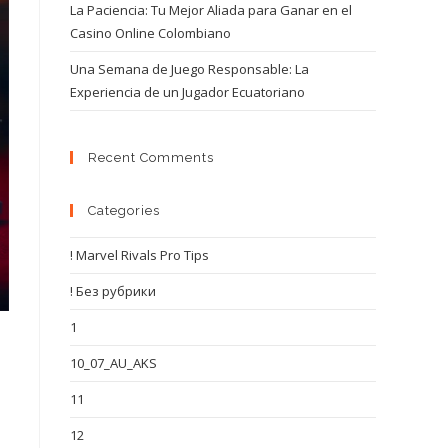
La Paciencia: Tu Mejor Aliada para Ganar en el
Casino Online Colombiano
Una Semana de Juego Responsable: La
Experiencia de un Jugador Ecuatoriano
Recent Comments
Categories
! Marvel Rivals Pro Tips
! Без рубрики
1
10_07_AU_AKS
11
12