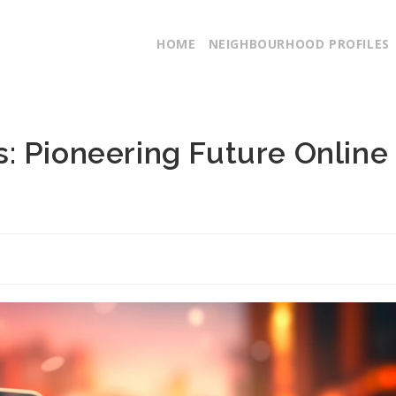
HOME
NEIGHBOURHOOD PROFILES
: Pioneering Future Online