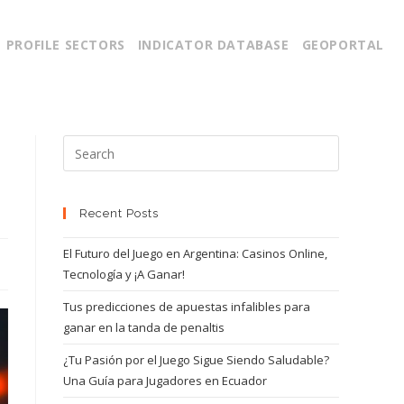
PROFILE SECTORS
INDICATOR DATABASE
GEOPORTAL
Recent Posts
El Futuro del Juego en Argentina: Casinos Online,
Tecnología y ¡A Ganar!
Tus predicciones de apuestas infalibles para
ganar en la tanda de penaltis
¿Tu Pasión por el Juego Sigue Siendo Saludable?
Una Guía para Jugadores en Ecuador