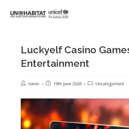
Luckyelf Casino Games
Entertainment
nanor
19th June 2026
Uncategorised