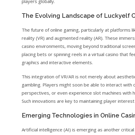
players globally.
The Evolving Landscape of Luckyelf 
The future of online gaming, particularly at platforms lik
reality (VR) and augmented reality (AR). These immersi
casino environments, moving beyond traditional screen
placing bets or spinning reels in a virtual casino that f
graphics and interactive elements.
This integration of VR/AR is not merely about aestheti
gambling. Players might soon be able to interact with 
perspectives, or even experience slot machines with ha
Such innovations are key to maintaining player interes
Emerging Technologies in Online Casi
Artificial intelligence (AI) is emerging as another criti