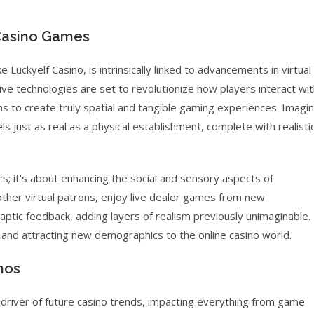
Casino Games
e Luckyelf Casino, is intrinsically linked to advancements in virtual
ve technologies are set to revolutionize how players interact wi
s to create truly spatial and tangible gaming experiences. Imagi
eels just as real as a physical establishment, complete with realisti
cs; it’s about enhancing the social and sensory aspects of
other virtual patrons, enjoy live dealer games from new
ptic feedback, adding layers of realism previously unimaginable.
t and attracting new demographics to the online casino world.
nos
cal driver of future casino trends, impacting everything from game