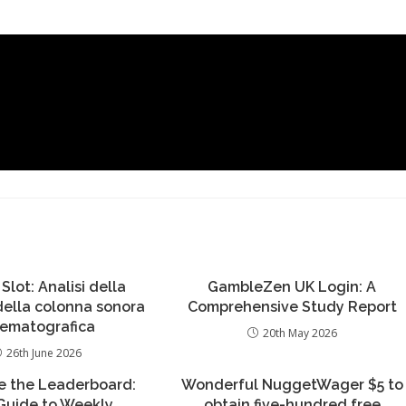
 Slot: Analisi della
GambleZen UK Login: A
 della colonna sonora
Comprehensive Study Report
nematografica
20th May 2026
26th June 2026
e the Leaderboard:
Wonderful NuggetWager $5 to
Guide to Weekly
obtain five-hundred free