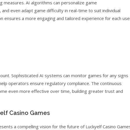
g measures. AI algorithms can personalize game
d even adapt game difficulty in real-time to suit individual
tion ensures a more engaging and tailored experience for each use
amount. Sophisticated AI systems can monitor games for any signs
d help operators ensure regulatory compliance. The continuous
ome even more effective over time, building greater trust and
yelf Casino Games
ents a compelling vision for the future of Luckyelf Casino Game