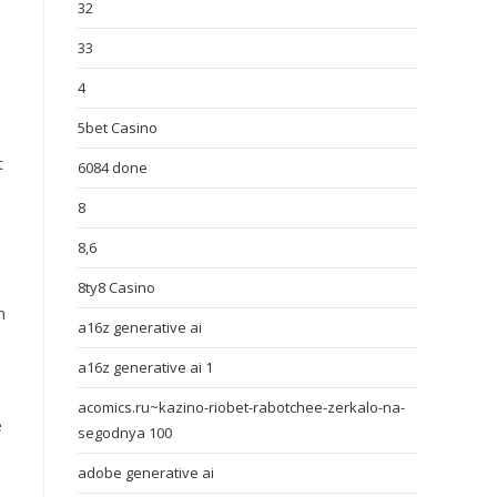
32
33
4
5bet Casino
t
6084 done
8
8,6
8ty8 Casino
m
a16z generative ai
a16z generative ai 1
acomics.ru~kazino-riobet-rabotchee-zerkalo-na-
e
segodnya 100
adobe generative ai
e