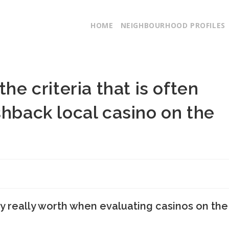
HOME
NEIGHBOURHOOD PROFILES
he criteria that is often
shback local casino on the
ly really worth when evaluating casinos on the