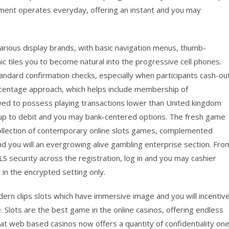
ment operates everyday, offering an instant and you may
arious display brands, with basic navigation menus, thumb-
 tiles you to become natural into the progressive cell phones.
andard confirmation checks, especially when participants cash-ou
centage approach, which helps include membership of
lowed to possess playing transactions lower than United kingdom
y up to debit and you may bank-centered options. The fresh game
collection of contemporary online slots games, complemented
d you will an evergrowing alive gambling enterprise section. Fro
S security across the registration, log in and you may cashier
 in the encrypted setting only.
rn clips slots which have immersive image and you will incentiv
 Slots are the best game in the online casinos, offering endless
 at web based casinos now offers a quantity of confidentiality on