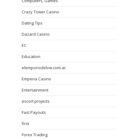
Computers, Games
Crazy Tower Сasino
Dating Tips
Dazard Casino
EC
Education
elemporiodelvw.com.ar
Emperia Casino
Entertainment
escort projects
Fast Payouts
first
Forex Trading