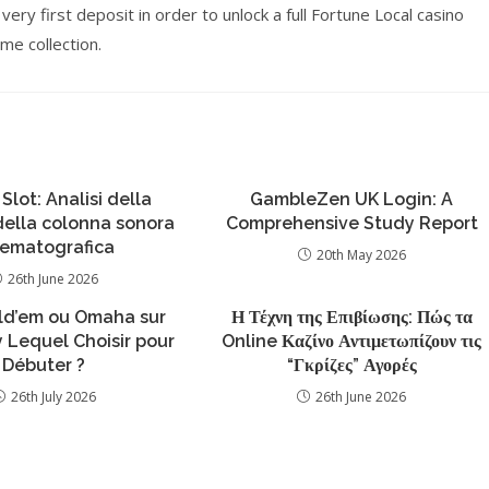
ery first deposit in order to unlock a full Fortune Local casino
me collection.
 Slot: Analisi della
GambleZen UK Login: A
 della colonna sonora
Comprehensive Study Report
nematografica
20th May 2026
26th June 2026
ld’em ou Omaha sur
Η Τέχνη της Επιβίωσης: Πώς τα
 Lequel Choisir pour
Online Καζίνο Αντιμετωπίζουν τις
Débuter ?
“Γκρίζες” Αγορές
26th July 2026
26th June 2026