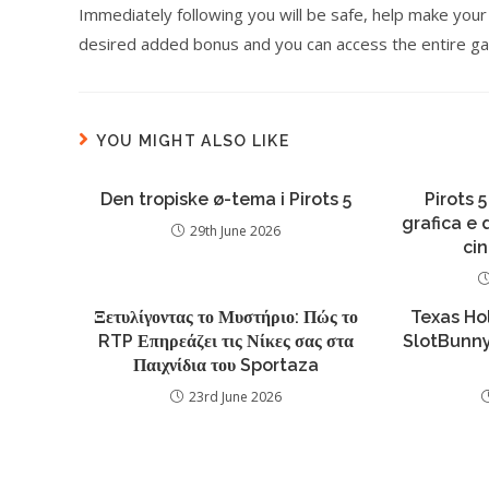
Immediately following you will be safe, help make your v
desired added bonus and you can access the entire ga
YOU MIGHT ALSO LIKE
Den tropiske ø-tema i Pirots 5
Pirots 5
grafica e
29th June 2026
ci
Ξετυλίγοντας το Μυστήριο: Πώς το
Texas Ho
RTP Επηρεάζει τις Νίκες σας στα
SlotBunny
Παιχνίδια του Sportaza
23rd June 2026