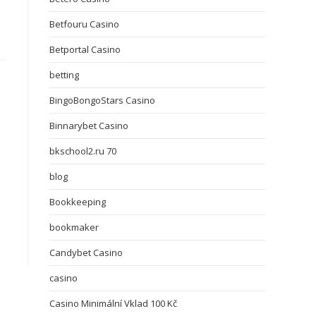
Betfouru Casino
Betportal Casino
betting
BingoBongoStars Casino
Binnarybet Casino
bkschool2.ru 70
blog
Bookkeeping
bookmaker
Candybet Casino
casino
Casino Minimální Vklad 100 Kč