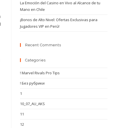
La Emoción del Casino en Vivo al Alcance de tu
Mano en Chile
u
¡Bonos de Alto Nivel: Ofertas Exclusivas para
l
Jugadores VIP en Perú!
Recent Comments
d
Categories
! Marvel Rivals Pro Tips
! Без рубрики
1
10_07_AU_AKS
11
12