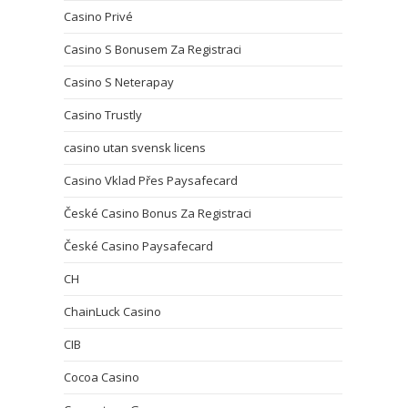
Casino Privé
Casino S Bonusem Za Registraci
Casino S Neterapay
Casino Trustly
casino utan svensk licens
Casino Vklad Přes Paysafecard
České Casino Bonus Za Registraci
České Casino Paysafecard
CH
ChainLuck Casino
CIB
Cocoa Casino