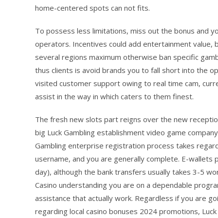
home-centered spots can not fits.
To possess less limitations, miss out the bonus and yo
operators. Incentives could add entertainment value, 
several regions maximum otherwise ban specific gamblin
thus clients is avoid brands you to fall short into the
visited customer support owing to real time cam, curre
assist in the way in which caters to them finest.
The fresh new slots part reigns over the new recept
big Luck Gambling establishment video game company 
Gambling enterprise registration process takes rega
username, and you are generally complete. E-wallets pa
day), although the bank transfers usually takes 3-5 w
Casino understanding you are on a dependable program
assistance that actually work. Regardless if you are go
regarding local casino bonuses 2024 promotions, Luck 