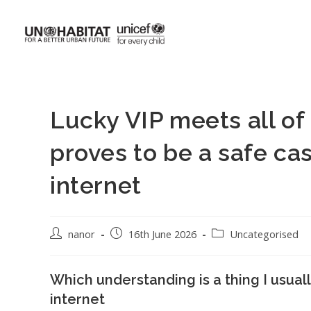
Lucky VIP meets all of t
proves to be a safe ca
internet
nanor
16th June 2026
Uncategorised
Which understanding is a thing I usual
internet