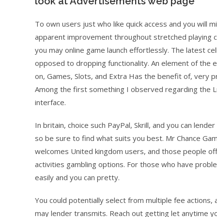
look at Advertisements web page
To own users just who like quick access and you will 
apparent improvement throughout stretched playing co
you may online game launch effortlessly. The latest cel
opposed to dropping functionality. An element of the e
on, Games, Slots, and Extra Has the benefit of, very 
Among the first something I observed regarding the 
interface.
In britain, choice such PayPal, Skrill, and you can lende
so be sure to find what suits you best. Mr Chance Ga
welcomes United kingdom users, and those people off 
activities gambling options. For those who have probl
easily and you can pretty.
You could potentially select from multiple fee actions,
may lender transmits. Reach out getting let anytime 