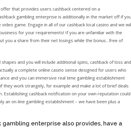
n offer that provides users cashback centered on a
ashback gambling enterprise is additionally in the market off if yo
video game. Engage in all of our cashback local casino and we wil
siness for your requirements! If you are unfamiliar with the
ut you a share from their net losings while the bonus…free of
 shapes and you will include additional spins, cashback of loss an
actually a complete online casino sense designed for users who
mance and you can immersive real time gambling establishment
if they work strangely, for example and make a lot of brief deals
. Establishing cashback notification on your own reputation could
mply an on-line gambling establishment – we have been plus a
k gambling enterprise also provides, have a