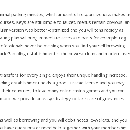
minimal packing minutes, which amount of responsiveness makes a
urses. Keys are still simple to faucet, menus remain obvious, an
lular version was better-optimized and you will tons rapidly as
ating plan will bring immediate access to parts for example Log
professionals never be missing when you find yourself browsing.
Luck Gambling establishment is the newest clean and modern use
r transfers for every single enjoys their unique handling increase,
mbling establishment holds a good Curacao license and you may
their countries, to love many online casino games and you can
ematic, we provide an easy strategy to take care of grievances
 as well as borrowing and you will debit notes, e-wallets, and you
you have questions or need help together with your membership