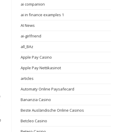
ai companion
ai in finance examples 1
p
AI News
ai-girlfriend
all_BAz
Apple Pay Casino
Apple Pay Nettikasinot
articles
Automaty Online Paysafecard
e
Bananzia Casino
Beste Ausländische Online Casinos
e
Betcleo Casino
Betero Casino