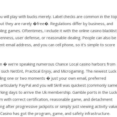
u will play with bucks merely. Label checks are common in the to
but they are rarely �free�. Regulations differ by business, and
g games. Oftentimes, i include it with the online casino blacklist
 openness, user defense, or reasonable dealing. People can also be
nt email address, and you can cell phone, so it’s simple to score
ion � we’re speaking numerous Chance Local casino harbors from
such NetEnt, Practical Enjoy, and Microgaming. The newest Luck
rding one or two moments � just your own email, preferred
rticularly PayPal and you will Skrill was quickest (commonly sam
orking days to arrive the Uk membership. Gamble ports in the Luck
 with correct certification, reasonable game, and detachment
ing after progressive jackpots or simply just viewing activity valu
Casino has got the program, game, and safety infrastructure.