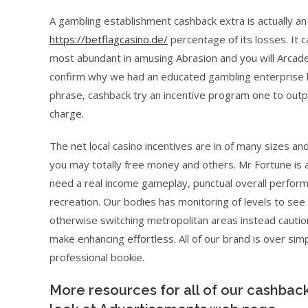
A gambling establishment cashback extra is actually a
https://betflagcasino.de/
percentage of its losses. It c
most abundant in amusing Abrasion and you will Arcade 
confirm why we had an educated gambling enterprise bu
phrase, cashback try an incentive program one to outp
charge.
The net local casino incentives are in of many sizes and
you may totally free money and others. Mr Fortune is 
need a real income gameplay, punctual overall perfor
recreation. Our bodies has monitoring of levels to see 
otherwise switching metropolitan areas instead caution
make enhancing effortless. All of our brand is over si
professional bookie.
More resources for all of our cashbac