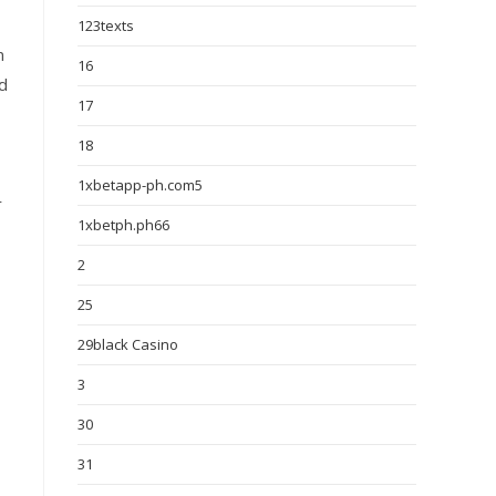
123texts
n
16
d
17
18
1xbetapp-ph.com5
r
1xbetph.ph66
2
25
29black Casino
3
30
31