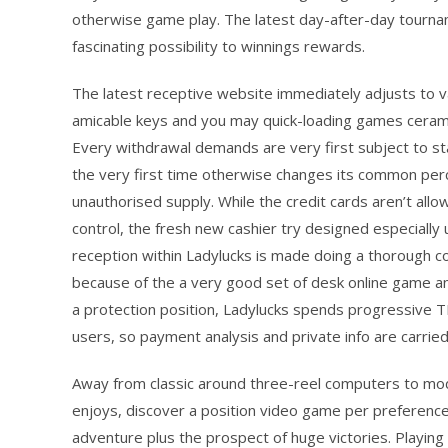
otherwise game play. The latest day-after-day tourna
fascinating possibility to winnings rewards.
The latest receptive website immediately adjusts to v
amicable keys and you may quick-loading games ceramic
Every withdrawal demands are very first subject to st
the very first time otherwise changes its common per
unauthorised supply. While the credit cards aren’t al
control, the fresh new cashier try designed especiall
reception within Ladylucks is made doing a thorough 
because of the a very good set of desk online game an
a protection position, Ladylucks spends progressive TL
users, so payment analysis and private info are carried
Away from classic around three-reel computers to mode
enjoys, discover a position video game per preference.
adventure plus the prospect of huge victories. Playing