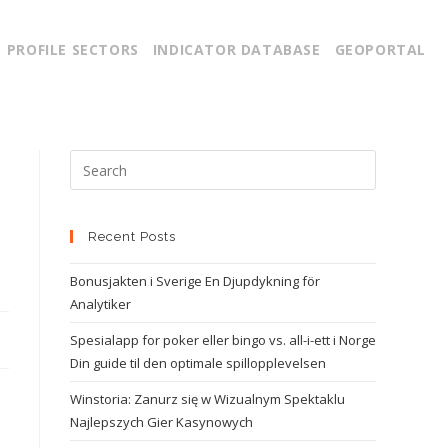
PROFILE SECTORS
INDICATOR DATABASE
GEOPORTAL
Recent Posts
Bonusjakten i Sverige En Djupdykning för
Analytiker
Spesialapp for poker eller bingo vs. all-i-ett i Norge
Din guide til den optimale spillopplevelsen
Winstoria: Zanurz się w Wizualnym Spektaklu
Najlepszych Gier Kasynowych