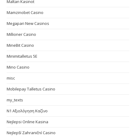
Maltan Kasinot
Mamzinobet Casino
Megapari New Casinos
Millioner Casino
MineBit Casino
Minimitalletus 5E
Mino Casino
misc
Mobilepay Talletus Casino
my_texts
N1 Αξιολόγηση Καζίνο
Nejlepsi Online Kasina
Nejlepší Zahraniční Casino