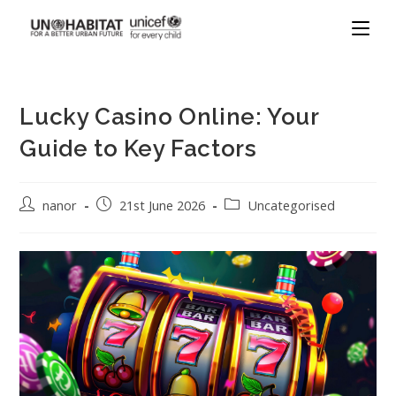
Lucky Casino Online: Your
Guide to Key Factors
nanor
21st June 2026
Uncategorised