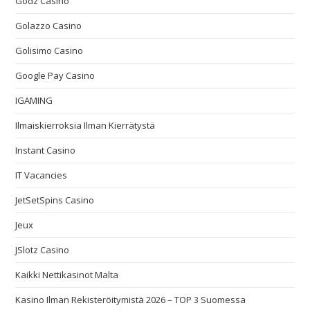
Godz Casino
Golazzo Casino
Golisimo Casino
Google Pay Casino
IGAMING
Ilmaiskierroksia Ilman Kierrätystä
Instant Casino
IT Vacancies
JetSetSpins Casino
Jeux
JSlotz Casino
Kaikki Nettikasinot Malta
Kasino Ilman Rekisteröitymistä 2026 – TOP 3 Suomessa