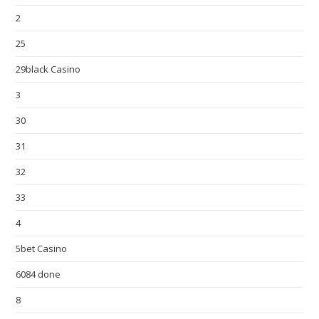
2
25
29black Casino
3
30
31
32
33
4
5bet Casino
6084 done
8