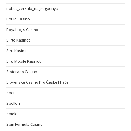
riobet_zerkalo_na_segodnya
Roulo Casino
Royaldogs Casino
Siirto Kasinot
Siru Kasinot
Siru Mobile Kasinot
Slotorado Casino
Slovenské Casino Pro České Hráče
Spei
Spellen
Spiele
Spin Formula Casino