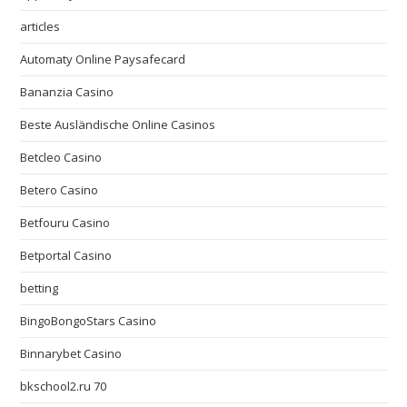
articles
Automaty Online Paysafecard
Bananzia Casino
Beste Ausländische Online Casinos
Betcleo Casino
Betero Casino
Betfouru Casino
Betportal Casino
betting
BingoBongoStars Casino
Binnarybet Casino
bkschool2.ru 70