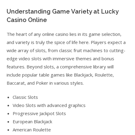
Understanding Game Variety at Lucky
Casino Online
The heart of any online casino lies in its game selection,
and variety is truly the spice of life here. Players expect a
wide array of slots, from classic fruit machines to cutting-
edge video slots with immersive themes and bonus
features. Beyond slots, a comprehensive library will
include popular table games like Blackjack, Roulette,
Baccarat, and Poker in various styles.
Classic Slots
Video Slots with advanced graphics
Progressive Jackpot Slots
European Blackjack
American Roulette