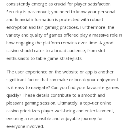
consistently emerge as crucial for player satisfaction.
Security is paramount; you need to know your personal
and financial information is protected with robust
encryption and fair gaming practices. Furthermore, the
variety and quality of games offered play a massive role in
how engaging the platform remains over time. A good
casino should cater to a broad audience, from slot
enthusiasts to table game strategists.
The user experience on the website or app is another
significant factor that can make or break your enjoyment.
Is it easy to navigate? Can you find your favourite games
quickly? These details contribute to a smooth and
pleasant gaming session. Ultimately, a top-tier online
casino prioritizes player well-being and entertainment,
ensuring a responsible and enjoyable journey for
everyone involved.