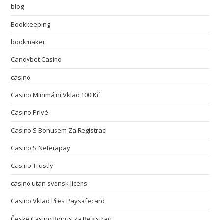
blog
Bookkeeping
bookmaker
Candybet Casino
casino
Casino Minimální Vklad 100 Kč
Casino Privé
Casino S Bonusem Za Registraci
Casino S Neterapay
Casino Trustly
casino utan svensk licens
Casino Vklad Přes Paysafecard
České Casino Bonus Za Registraci