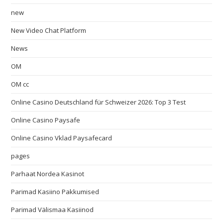
new
New Video Chat Platform
News
OM
OM cc
Online Casino Deutschland für Schweizer 2026: Top 3 Test
Online Casino Paysafe
Online Casino Vklad Paysafecard
pages
Parhaat Nordea Kasinot
Parimad Kasiino Pakkumised
Parimad Välismaa Kasiinod