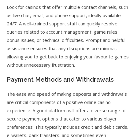
Look for casinos that offer multiple contact channels, such
as live chat, email, and phone support, ideally available
24/7. A well-trained support staff can quickly resolve
queries related to account management, game rules,
bonus issues, or technical difficulties. Prompt and helpful
assistance ensures that any disruptions are minimal,
allowing you to get back to enjoying your favourite games
without unnecessary frustration.
Payment Methods and Withdrawals
The ease and speed of making deposits and withdrawals
are critical components of a positive online casino
experience. A good platform will offer a diverse range of
secure payment options that cater to various player
preferences. This typically includes credit and debit cards,
e-wallets, bank transfers, and sometimes even