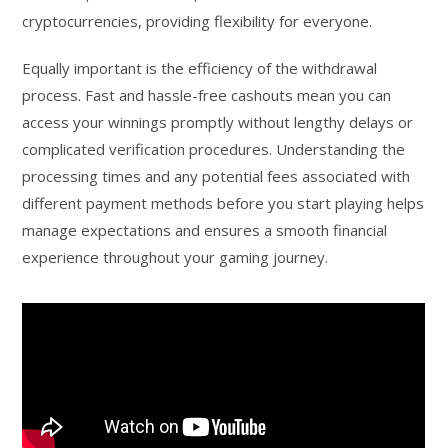
cryptocurrencies, providing flexibility for everyone.
Equally important is the efficiency of the withdrawal
process. Fast and hassle-free cashouts mean you can
access your winnings promptly without lengthy delays or
complicated verification procedures. Understanding the
processing times and any potential fees associated with
different payment methods before you start playing helps
manage expectations and ensures a smooth financial
experience throughout your gaming journey.