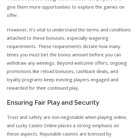
give them more opportunities to explore the games on
offer.
However, it’s vital to understand the terms and conditions
attached to these bonuses, especially wagering
requirements. These requirements dictate how many
times you must bet the bonus amount before you can
withdraw any winnings. Beyond welcome offers, ongoing
promotions like reload bonuses, cashback deals, and
loyalty programs keep existing players engaged and
rewarded for their continued play.
Ensuring Fair Play and Security
Trust and safety are non-negotiable when playing online,
and Lucky Casino Online places a strong emphasis on
these aspects. Reputable casinos are licensed by