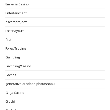
Emperia Casino
Entertainment
escort projects
Fast Payouts
first
Forex Trading
Gambling
Gambling/Casino
Games
generative ai adobe photoshop 3
Ginja Casino
Giochi