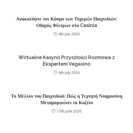
Ανακαλύψτε τον Κόσμο των Τυχερών Παιχνιδιών:
Οδηγός Φίλτρων στο Casinia
4th July 2026
Wirtualne Kasyno Przyszłości Rozmowa z
Ekspertem Vegasino
6th July 2026
Το Μέλλον του Παιχνιδιού: Πώς η Τεχνητή Νοημοσύνη
Μεταμορφώνει τα Καζίνο
17th June 2026