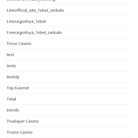
t.meofficial_site_1xbet_zerkalo
t.mesegodnya_1xbet
t.mesegodnya_1xbet_zerkalo
Tesor Casino
test
texts
textslp
Top Kasinot
Total
trends
Truelayer Casino
Trumo Casino