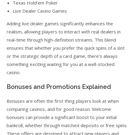
Texas Hold’em Poker
Live Dealer Casino Games
Adding live dealer games significantly enhances the
realism, allowing players to interact with real dealers in
real-time through high-definition streams. This blend
ensures that whether you prefer the quick spins of a slot
or the strategic depth of a card game, there’s always
something exciting waiting for you at a well-stocked
casino.
Bonuses and Promotions Explained
Bonuses are often the first thing players look at when
comparing casinos, and for good reason. Welcome
bonuses can provide a significant boost to your initial
bankroll, whether through matched deposits or free spins.
These offers are designed to attract new players and