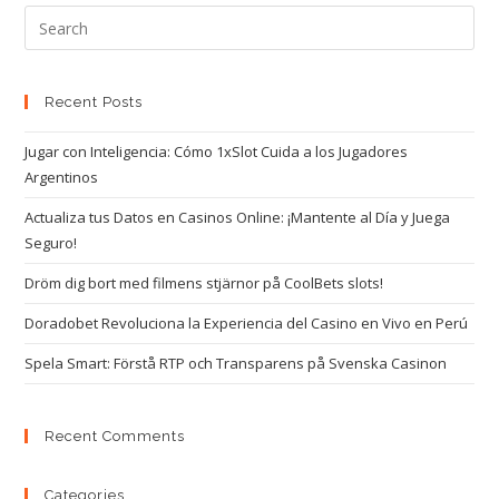
Recent Posts
Jugar con Inteligencia: Cómo 1xSlot Cuida a los Jugadores
Argentinos
Actualiza tus Datos en Casinos Online: ¡Mantente al Día y Juega
Seguro!
Dröm dig bort med filmens stjärnor på CoolBets slots!
Doradobet Revoluciona la Experiencia del Casino en Vivo en Perú
Spela Smart: Förstå RTP och Transparens på Svenska Casinon
Recent Comments
Categories