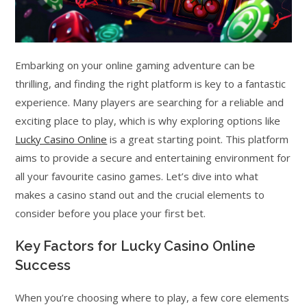
Embarking on your online gaming adventure can be
thrilling, and finding the right platform is key to a fantastic
experience. Many players are searching for a reliable and
exciting place to play, which is why exploring options like
Lucky Casino Online
is a great starting point. This platform
aims to provide a secure and entertaining environment for
all your favourite casino games. Let’s dive into what
makes a casino stand out and the crucial elements to
consider before you place your first bet.
Key Factors for Lucky Casino Online
Success
When you’re choosing where to play, a few core elements