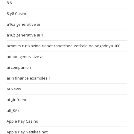
8,6
8ty8 Casino
a16z generative ai
a16z generative ai 1
acomics.ru~kazino-riobet-rabotchee-zerkalo-na-segodnya 100
adobe generative ai
ai companion
ai in finance examples 1
AI News
ai-girlfriend
all_BAz
Apple Pay Casino
Apple Pay Nettikasinot