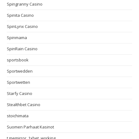
Spingranny Casino
Spinita Casino
SpinLynx Casino
Spinmama
SpinRain Casino
sportsbook
Sportwedden
Sportwetten
Starfy Casino
Stealthbet Casino
stoichimata
Suomen Parhaat Kasinot
t.memirror_1xbet_working