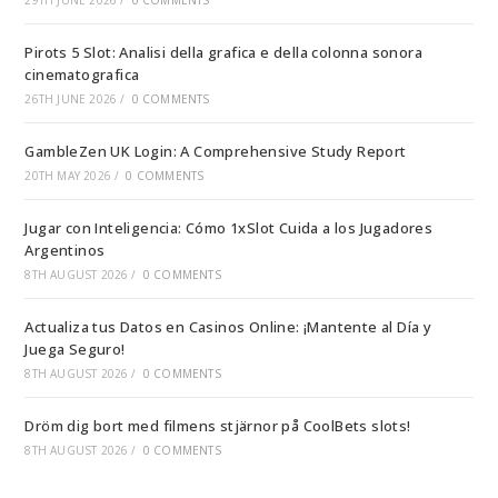
29TH JUNE 2026
/
0 COMMENTS
Pirots 5 Slot: Analisi della grafica e della colonna sonora
cinematografica
26TH JUNE 2026
/
0 COMMENTS
GambleZen UK Login: A Comprehensive Study Report
20TH MAY 2026
/
0 COMMENTS
Jugar con Inteligencia: Cómo 1xSlot Cuida a los Jugadores
Argentinos
8TH AUGUST 2026
/
0 COMMENTS
Actualiza tus Datos en Casinos Online: ¡Mantente al Día y
Juega Seguro!
8TH AUGUST 2026
/
0 COMMENTS
Dröm dig bort med filmens stjärnor på CoolBets slots!
8TH AUGUST 2026
/
0 COMMENTS