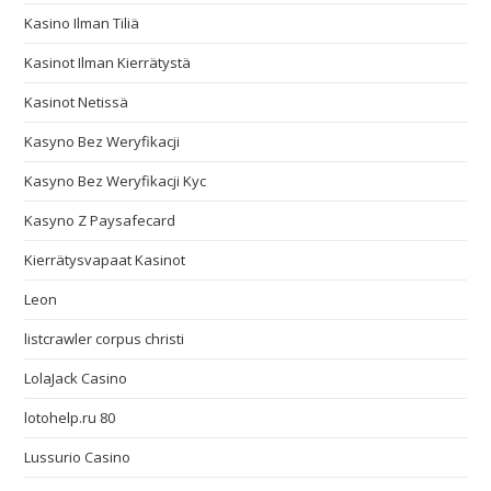
Kasino Ilman Tiliä
Kasinot Ilman Kierrätystä
Kasinot Netissä
Kasyno Bez Weryfikacji
Kasyno Bez Weryfikacji Kyc
Kasyno Z Paysafecard
Kierrätysvapaat Kasinot
Leon
listcrawler corpus christi
LolaJack Casino
lotohelp.ru 80
Lussurio Casino