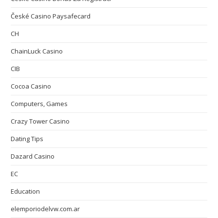
České Casino Paysafecard
CH
ChainLuck Casino
CIB
Cocoa Casino
Computers, Games
Crazy Tower Сasino
Dating Tips
Dazard Casino
EC
Education
elemporiodelvw.com.ar