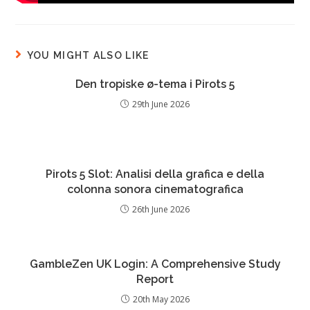
YOU MIGHT ALSO LIKE
Den tropiske ø-tema i Pirots 5
29th June 2026
Pirots 5 Slot: Analisi della grafica e della
colonna sonora cinematografica
26th June 2026
GambleZen UK Login: A Comprehensive Study
Report
20th May 2026