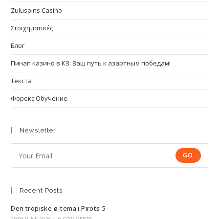
Zuluspins Casino
Στοιχηματικές
Блог
Пинап казино в КЗ: Ваш путь к азартным победам!
Текста
Форекс Обучение
Newsletter
GO
Recent Posts
Den tropiske ø-tema i Pirots 5