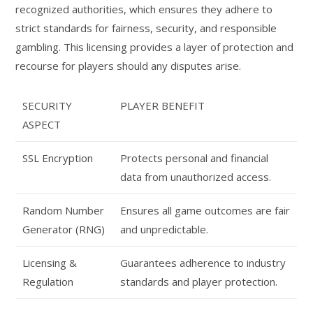
recognized authorities, which ensures they adhere to
strict standards for fairness, security, and responsible
gambling. This licensing provides a layer of protection and
recourse for players should any disputes arise.
SECURITY
PLAYER BENEFIT
ASPECT
SSL Encryption
Protects personal and financial
data from unauthorized access.
Random Number
Ensures all game outcomes are fair
Generator (RNG)
and unpredictable.
Licensing &
Guarantees adherence to industry
Regulation
standards and player protection.