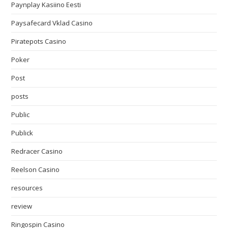
Paynplay Kasiino Eesti
Paysafecard Vklad Casino
Piratepots Casino
Poker
Post
posts
Public
Publick
Redracer Casino
Reelson Casino
resources
review
Ringospin Casino