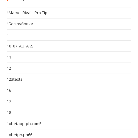
! Marvel Rivals Pro Tips
! Без рубрики
1
10_07_AU_AKS
11
12
123texts
16
17
18
1xbetapp-ph.com5
1xbetph.ph66