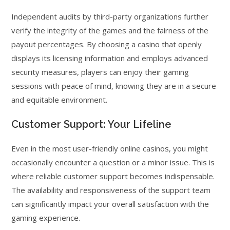
Independent audits by third-party organizations further
verify the integrity of the games and the fairness of the
payout percentages. By choosing a casino that openly
displays its licensing information and employs advanced
security measures, players can enjoy their gaming
sessions with peace of mind, knowing they are in a secure
and equitable environment.
Customer Support: Your Lifeline
Even in the most user-friendly online casinos, you might
occasionally encounter a question or a minor issue. This is
where reliable customer support becomes indispensable.
The availability and responsiveness of the support team
can significantly impact your overall satisfaction with the
gaming experience.