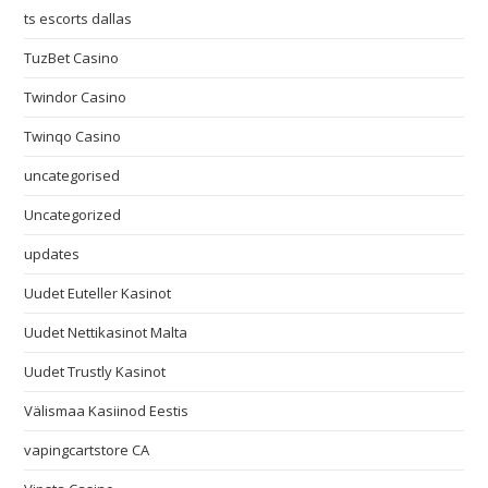
ts escorts dallas
TuzBet Casino
Twindor Casino
Twinqo Casino
uncategorised
Uncategorized
updates
Uudet Euteller Kasinot
Uudet Nettikasinot Malta
Uudet Trustly Kasinot
Välismaa Kasiinod Eestis
vapingcartstore CA