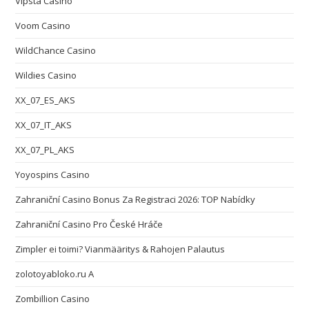
Vipsta Casino
Voom Casino
WildChance Casino
Wildies Casino
XX_07_ES_AKS
XX_07_IT_AKS
XX_07_PL_AKS
Yoyospins Casino
Zahraniční Casino Bonus Za Registraci 2026: TOP Nabídky
Zahraniční Casino Pro České Hráče
Zimpler ei toimi? Vianmääritys & Rahojen Palautus
zolotoyabloko.ru A
Zombillion Casino