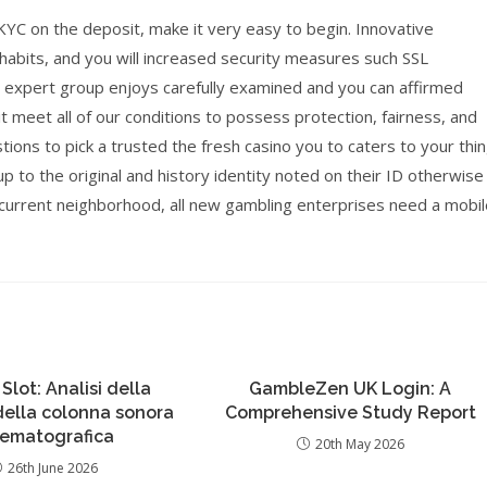
KYC on the deposit, make it very easy to begin. Innovative
 habits, and you will increased security measures such SSL
n expert group enjoys carefully examined and you can affirmed
t meet all of our conditions to possess protection, fairness, and
ns to pick a trusted the fresh casino you to caters to your thi
p to the original and history identity noted on their ID otherwise
 current neighborhood, all new gambling enterprises need a mobil
 Slot: Analisi della
GambleZen UK Login: A
 della colonna sonora
Comprehensive Study Report
nematografica
20th May 2026
26th June 2026