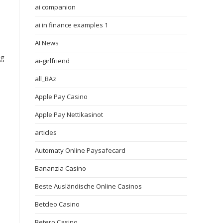
ai companion
ai in finance examples 1
AI News
ng
ai-girlfriend
all_BAz
Apple Pay Casino
Apple Pay Nettikasinot
articles
Automaty Online Paysafecard
Bananzia Casino
Beste Ausländische Online Casinos
Betcleo Casino
Betero Casino