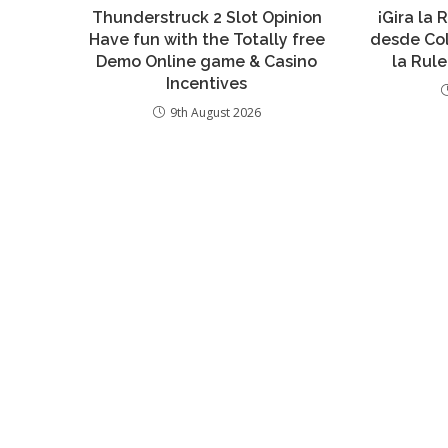
Thunderstruck 2 Slot Opinion
¡Gira la
Have fun with the Totally free
desde Col
Demo Online game & Casino
la Rule
Incentives
9th August 2026