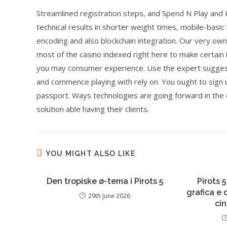
Streamlined registration steps, and Spend N Play and 
technical results in shorter weight times, mobile-basic
encoding and also blockchain integration. Our very ow
most of the casino indexed right here to make certain i
you may consumer experience. Use the expert suggestio
and commence playing with rely on. You ought to sign u
passport. Ways technologies are going forward in the
solution able having their clients.
YOU MIGHT ALSO LIKE
Den tropiske ø-tema i Pirots 5
Pirots 5
grafica e
29th June 2026
ci