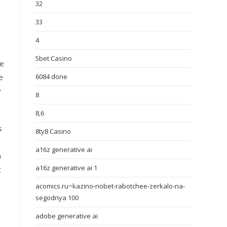
32
33
4
5bet Casino
he
e
6084 done
y
8
8,6
s
8ty8 Casino
a16z generative ai
a
a16z generative ai 1
t
acomics.ru~kazino-riobet-rabotchee-zerkalo-na-
segodnya 100
adobe generative ai