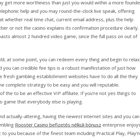
may get more worthiness than just you would within a more found
 telephonic help and you may round-the-clock live speak, offering
at whether real time chat, current email address, plus the help
her or not the casino explains its confirmation procedure clearly.
oasts almost 2 hundred video game, since the full pass on out of
il, at some point, you can redeem every thing and begin to relax
d you can credible fee tips is a robust manifestation of just how
e fresh gambling establishment websites have to do all the they
the complete strategy to be easy and you will reputable.
he to be an effective VIP affiliate. If you’re not yes things to
eo game that everybody else is playing.
and actually-altering, having the newest internet sites and you can
ambling
Rooster Casino befizetés nélküli bónusz
enterprise enjoy
to you because of the finest team including Practical Play, Play’n