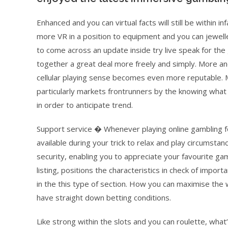
Enhanced and you can virtual facts will still be within i
more VR in a position to equipment and you can jeweller
to come across an update inside try live speak for the 
together a great deal more freely and simply. More and
cellular playing sense becomes even more reputable. M
particularly markets frontrunners by the knowing what
in order to anticipate trend.
Support service � Whenever playing online gambling for
available during your trick to relax and play circumsta
security, enabling you to appreciate your favourite ga
listing, positions the characteristics in check of impo
in the this type of section. How you can maximise the
have straight down betting conditions.
Like strong within the slots and you can roulette, what’