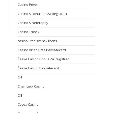
Casino Privé
Casino S Bonusem Za Registraci
Casino S Neterapay
Casino Trustly
casino utan svensk licens
Casino Vklad Přes Paysafecard
České Casino Bonus Za Registraci
České Casino Paysafecard
CH
ChainLuck Casino
CIB
Cocoa Casino