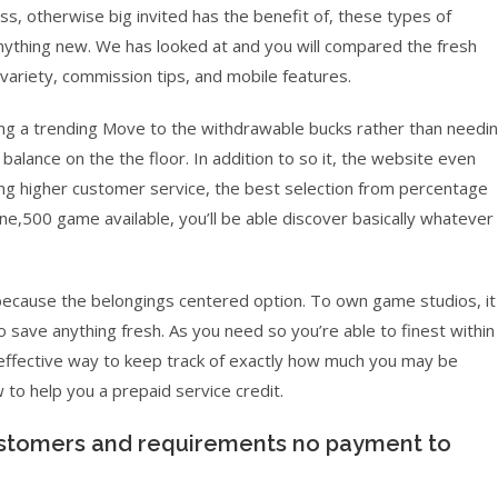
ss, otherwise big invited has the benefit of, these types of
 anything new. We has looked at and you will compared the fresh
variety, commission tips, and mobile features.
ning a trending Move to the withdrawable bucks rather than needi
alance on the the floor. In addition to so it, the website even
ving higher customer service, the best selection from percentage
 one,500 game available, you’ll be able discover basically whatever
r because the belongings centered option. To own game studios, it
o save anything fresh. As you need so you’re able to finest within
n effective way to keep track of exactly how much you may be
 to help you a prepaid service credit.
 customers and requirements no payment to