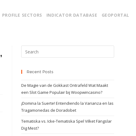
PROFILE SECTORS
INDICATOR DATABASE
GEOPORTAL
,
Recent Posts
De Magie van de Gokkast Ontrafeld Wat Maakt
een Slot Game Populair bij Woopwincasino?
¡Domina la Suerte! Entendiendo la Varianza en las
Tragamonedas de Doradobet
Tematiska vs. Icke-Tematiska Spel Vilket Fängslar
Dig Mest?