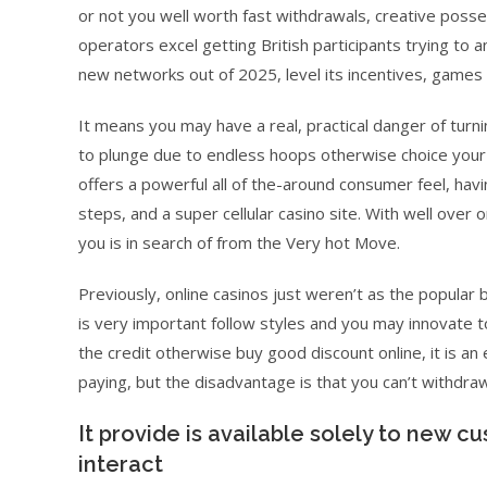
or not you well worth fast withdrawals, creative posse
operators excel getting British participants trying to
new networks out of 2025, level its incentives, games 
It means you may have a real, practical danger of tur
to plunge due to endless hoops otherwise choice your b
offers a powerful all of the-around consumer feel, ha
steps, and a super cellular casino site. With well over
you is in search of from the Very hot Move.
Previously, online casinos just weren’t as the popula
is very important follow styles and you may innovate t
the credit otherwise buy good discount online, it is a
paying, but the disadvantage is that you can’t withdraw
It provide is available solely to new
interact