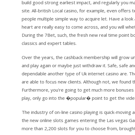
build good strong earliest impact, and regularly you 
site. All-british Local casino, for example, even offers
people multiple simple way to acquire let. Have a look 
heart are really easy to come across, and you will whet
During the 7Bet, such, the fresh new real time point b
classics and expert tables.
Over the years, the cashback membership will grow unt
and play again or maybe just withdraw it. Safe, safe an
dependable another type of Uk internet casino are. Th
are able to focus new clients. Although not, we found 
Furthermore, you’re going to get much more bonuses of t
play, only go into the �popular� point to get the vid
The industry of on-line casino playing is quick-moving 
the new online slots games entering the Las vegas G
more than 2,200 slots for you to choose from, brought 