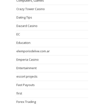
Computers, Games
Crazy Tower Сasino
Dating Tips
Dazard Casino
EC
Education
elemporiodelvw.com.ar
Emperia Casino
Entertainment
escort projects
Fast Payouts
first
Forex Trading