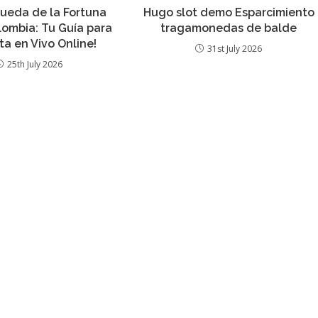
 Rueda de la Fortuna
Hugo slot demo Esparcimiento
ombia: Tu Guía para
tragamonedas de balde
ta en Vivo Online!
31st July 2026
25th July 2026