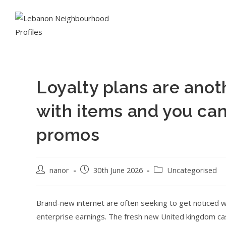
Loyalty plans are anot
with items and you can
promos
nanor
30th June 2026
Uncategorised
Brand-new internet are often seeking to get noticed 
enterprise earnings. The fresh new United kingdom cas