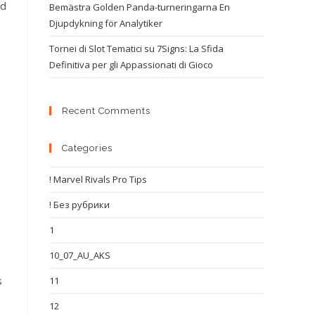
ed
Bemästra Golden Panda-turneringarna En
Djupdykning för Analytiker
Tornei di Slot Tematici su 7Signs: La Sfida
Definitiva per gli Appassionati di Gioco
Recent Comments
Categories
! Marvel Rivals Pro Tips
! Без рубрики
1
10_07_AU_AKS
s
11
12