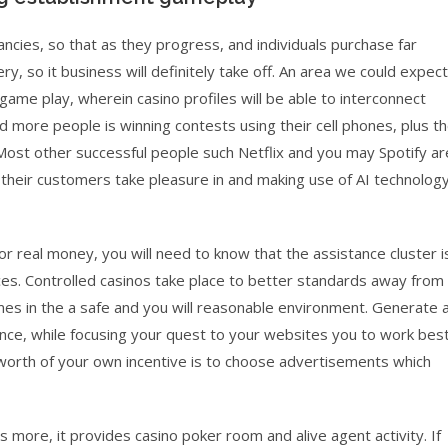
nfancies, so that as they progress, and individuals purchase far
y, so it business will definitely take off. An area we could expect
game play, wherein casino profiles will be able to interconnect
 more people is winning contests using their cell phones, plus t
ost other successful people such Netflix and you may Spotify ar
 their customers take pleasure in and making use of AI technolog
 real money, you will need to know that the assistance cluster i
nces. Controlled casinos take place to better standards away from
mes in the a safe and you will reasonable environment. Generate 
rtance, while focusing your quest to your websites you to work bes
 worth of your own incentive is to choose advertisements which
s more, it provides casino poker room and alive agent activity. If