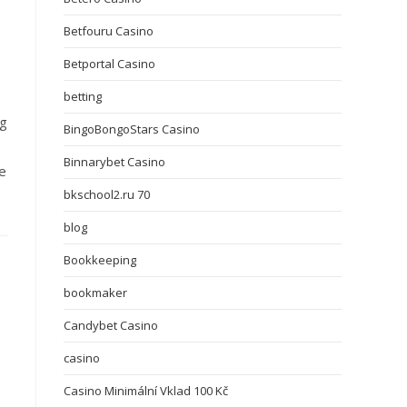
Betfouru Casino
Betportal Casino
betting
ng
BingoBongoStars Casino
Binnarybet Casino
e
bkschool2.ru 70
blog
Bookkeeping
bookmaker
Candybet Casino
casino
Casino Minimální Vklad 100 Kč