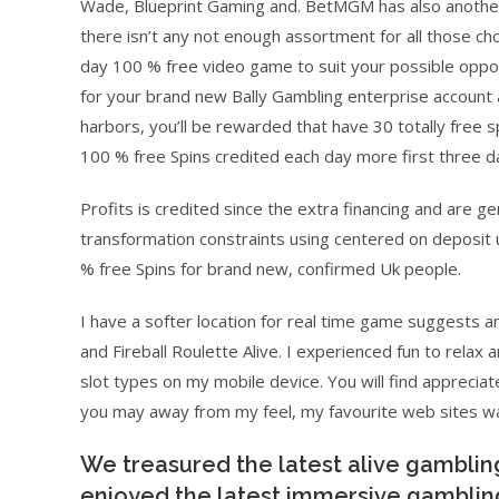
Wade, Blueprint Gaming and. BetMGM has also another
there isn’t any not enough assortment for all those c
day 100 % free video game to suit your possible oppor
for your brand new Bally Gambling enterprise account 
harbors, you’ll be rewarded that have 30 totally free
100 % free Spins credited each day more first three d
Profits is credited since the extra financing and are g
transformation constraints using centered on deposit 
% free Spins for brand new, confirmed Uk people.
I have a softer location for real time game suggests
and Fireball Roulette Alive. I experienced fun to rela
slot types on my mobile device. You will find apprecia
you may away from my feel, my favourite web sites w
We treasured the latest alive gamblin
enjoyed the latest immersive gambli