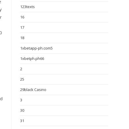
e
123texts
y
r
16
17
0
18
1xbetapp-ph.com5
1xbetph.ph66
2
25
29black Casino
nd
3
30
31