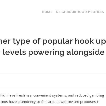
HOME
NEIGHBOURHOOD PROFILES
her type of popular hook up
 levels powering alongside
which have fresh has, convenient systems, and reduced gambling
inos have a tendency to fool around with invited proposes to