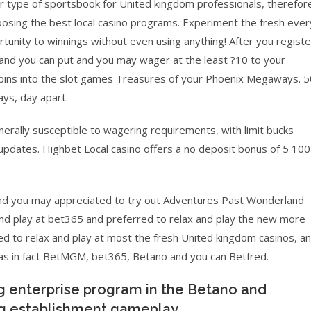
 type of sportsbook for United kingdom professionals, therefor
hoosing the best local casino programs. Experiment the fresh ever
tunity to winnings without even using anything! After you registe
and you can put and you may wager at the least ?10 to your
 spins into the slot games Treasures of your Phoenix Megaways. 5
ays, day apart.
enerally susceptible to wagering requirements, with limit bucks
updates. Highbet Local casino offers a no deposit bonus of 5 100
 and you may appreciated to try out Adventures Past Wonderland
x and play at bet365 and preferred to relax and play the new more
ted to relax and play at most the fresh United kingdom casinos, a
as in fact BetMGM, bet365, Betano and you can Betfred.
g enterprise program in the Betano and
ng establishment gameplay