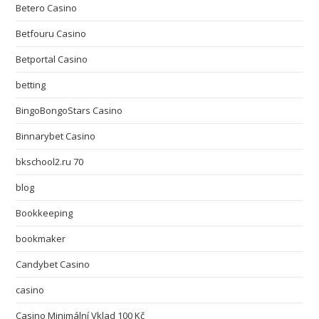
Betero Casino
Betfouru Casino
Betportal Casino
betting
BingoBongoStars Casino
Binnarybet Casino
bkschool2.ru 70
blog
Bookkeeping
bookmaker
Candybet Casino
casino
Casino Minimální Vklad 100 Kč