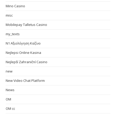
Mino Casino
misc
Mobilepay Talletus Casino
my_texts
N1 Αξιολόγηση Καζίνο
Nejlepsi Online Kasina
Nejlepší Zahraniční Casino
new
New Video Chat Platform
News
OM
OM cc