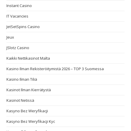
Instant Casino
IT Vacancies
JetSetSpins Casino
Jeux
JSlotz Casino
Kaikki Nettikasinot Malta
Kasino Ilman Rekisteröitymistä 2026 – TOP 3 Suomessa
Kasino Ilman Tiliä
Kasinot Ilman Kierrätystä
Kasinot Netissä
Kasyno Bez Weryfikacji
Kasyno Bez Weryfikacji Kyc