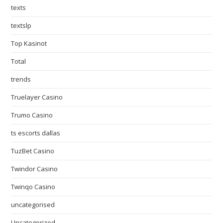
texts
textslp
Top Kasinot
Total
trends
Truelayer Casino
Trumo Casino
ts escorts dallas
TuzBet Casino
Twindor Casino
Twinqo Casino
uncategorised
Uncategorized