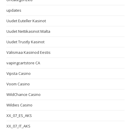
updates
Uudet Euteller Kasinot
Uudet Nettikasinot Malta
Uudet Trustly Kasinot
Välismaa Kasiinod Eestis
vapingcartstore CA
Vipsta Casino
Voom Casino
WildChance Casino
Wildies Casino
XX_07_ES_AKS
XX_07_IT_AKS