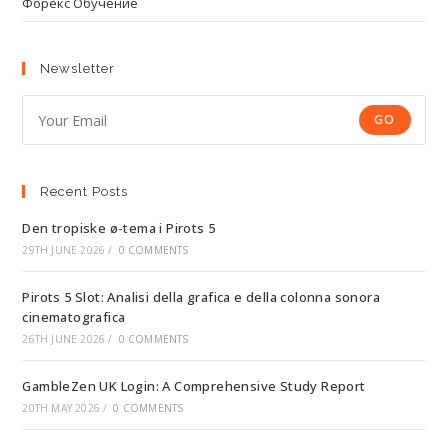
Форекс Обучение
Newsletter
GO
Recent Posts
Den tropiske ø-tema i Pirots 5
29TH JUNE 2026
/
0 COMMENTS
Pirots 5 Slot: Analisi della grafica e della colonna sonora
cinematografica
26TH JUNE 2026
/
0 COMMENTS
GambleZen UK Login: A Comprehensive Study Report
20TH MAY 2026
/
0 COMMENTS