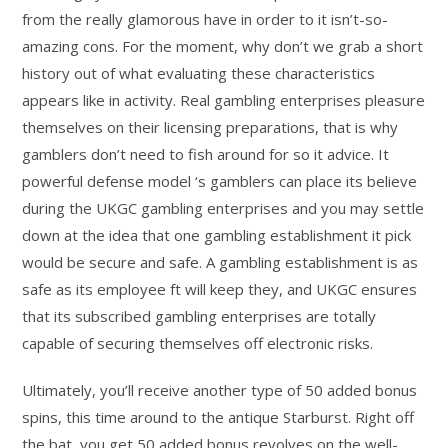
from the really glamorous have in order to it isn’t-so-
amazing cons. For the moment, why don’t we grab a short
history out of what evaluating these characteristics
appears like in activity. Real gambling enterprises pleasure
themselves on their licensing preparations, that is why
gamblers don’t need to fish around for so it advice. It
powerful defense model ‘s gamblers can place its believe
during the UKGC gambling enterprises and you may settle
down at the idea that one gambling establishment it pick
would be secure and safe. A gambling establishment is as
safe as its employee ft will keep they, and UKGC ensures
that its subscribed gambling enterprises are totally
capable of securing themselves off electronic risks.
Ultimately, you’ll receive another type of 50 added bonus
spins, this time around to the antique Starburst. Right off
the bat, you get 50 added bonus revolves on the well-