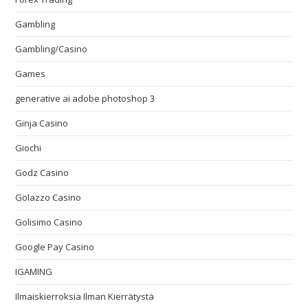
Gambling
Gambling/Casino
Games
generative ai adobe photoshop 3
Ginja Casino
Giochi
Godz Casino
Golazzo Casino
Golisimo Casino
Google Pay Casino
IGAMING
Ilmaiskierroksia Ilman Kierrätystä