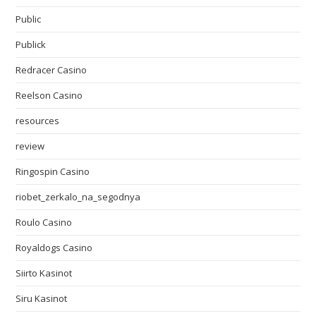
Public
Publick
Redracer Casino
Reelson Casino
resources
review
Ringospin Casino
riobet_zerkalo_na_segodnya
Roulo Casino
Royaldogs Casino
Siirto Kasinot
Siru Kasinot