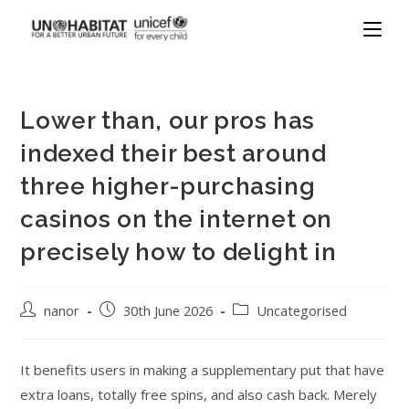
Lower than, our pros has
indexed their best around
three higher-purchasing
casinos on the internet on
precisely how to delight in
nanor
30th June 2026
Uncategorised
It benefits users in making a supplementary put that have
extra loans, totally free spins, and also cash back. Merely