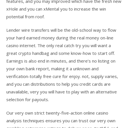
features, and you may improved which have the fresh new
xHole and you can xMental you to increase the win
potential from roof.
Lender wire transfers will be the old-school way to flow
your hard earned money during the real money on-line
casino internet. The only real catch try you will want a
great crypto handbag and some know-how to start off.
Earnings is also end in minutes, and there’s no listing on
your own bank report, making it a unknown and
verification-totally free cure for enjoy. not, supply varies,
and you can distributions to help you credit cards are
unavailable, very you will have to play with an alternative
selection for payouts.
Our very own strict twenty-five-action online casino
analysis techniques ensures you can trust our very own