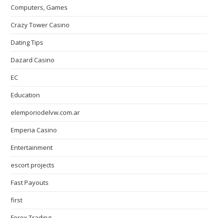
Computers, Games
Crazy Tower Сasino
Dating Tips
Dazard Casino
EC
Education
elemporiodelvw.com.ar
Emperia Casino
Entertainment
escort projects
Fast Payouts
first
Forex Trading