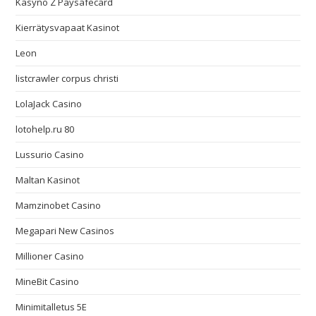
Kasyno Z Paysafecard
Kierrätysvapaat Kasinot
Leon
listcrawler corpus christi
LolaJack Casino
lotohelp.ru 80
Lussurio Casino
Maltan Kasinot
Mamzinobet Casino
Megapari New Casinos
Millioner Casino
MineBit Casino
Minimitalletus 5E