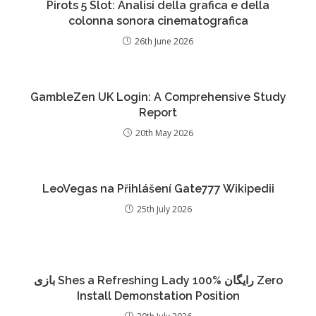
Pirots 5 Slot: Analisi della grafica e della
colonna sonora cinematografica
26th June 2026
GambleZen UK Login: A Comprehensive Study
Report
20th May 2026
LeoVegas na Přihlášení Gate777 Wikipedii
25th July 2026
بازی Shes a Refreshing Lady 100% رایگان Zero
Install Demonstation Position