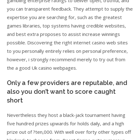
gambling enterprise ratings to deliver open, truthful, and
you can transparent feedback. They attempt to supply the
expertise you are searching for, such as the greatest
games libraries, top systems having credible websites,
and best extra proposes to assist increase winnings
possible. Discovering the right internet casino web sites
to you personally entirely relies on personal preference,
however, i strongly recommend merely to try out from
the a good Uk casino webpages.
Only a few providers are reputable, and
also you don’t want to score caught
short
Nevertheless they host a black-jack tournament having
five hundred prizes upwards for holds daily, and a high
prize out of ?ten,000. With well over forty other types off