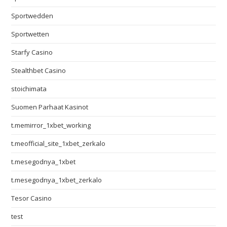
Sportwedden
Sportwetten
Starfy Casino
Stealthbet Casino
stoichimata
Suomen Parhaat Kasinot
t.memirror_1xbet_working
t.meofficial_site_1xbet_zerkalo
t.mesegodnya_1xbet
t.mesegodnya_1xbet_zerkalo
Tesor Casino
test