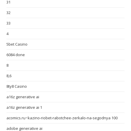
31
32
33
4
5bet Casino
6084 done
8
8,6
8ty8 Casino
a16z generative ai
a16z generative ai 1
acomics.ru~kazino-riobet-rabotchee-zerkalo-na-segodnya 100
adobe generative ai