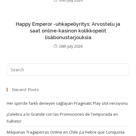
30th July 2026
Happy Emperor -uhkapeliyritys: Arvostelu ja
saat online-kasinon kolikkopelit
lisäbonustarjouksia
26th July 2026
Recent Posts
Her spin’de farklı deneyim sağlayan Pragmatic Play slot versiyonu
¡Celebra a lo Grande con las Promociones de Temporada en
Fullreto!
Máquinas Tragaperras Online en Chile ¡La Fiebre que Conquista