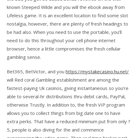
known Steeped Wilde and you will the ebook away from
Lifeless game. It is an excellent location to find some slot
nostalgia, however, there are plenty of fresh headings to
be had also. When you need to use the portable, you’ll
need to do this throughout your cell phone internet
browser, hence a little compromises the fresh cellular
gambling sense.
Bet365, BetVictor, and you
https://mystakecasino.hu.net/
will Red coral Gambling establishment are among the
fastest-paying Uk casinos, giving instantaneous so you’re
able to several-hr distributions thru debit cards, PayPal,
otherwise Trustly. In addition to, the fresh VIP program
allows you to collect things from big date one to have
extra perks. That have a reduced minimum put from only ?
5, people is also diving for the and commence