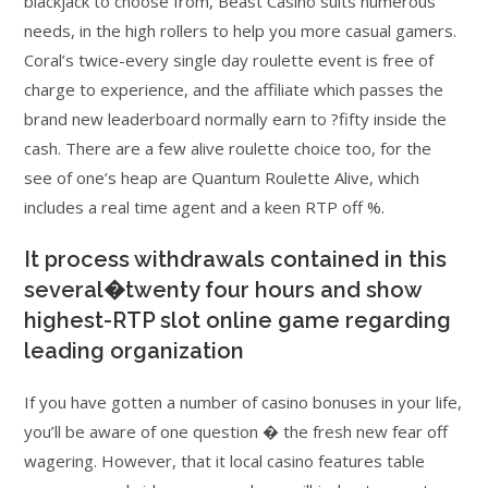
blackjack to choose from, Beast Casino suits numerous
needs, in the high rollers to help you more casual gamers.
Coral’s twice-every single day roulette event is free of
charge to experience, and the affiliate which passes the
brand new leaderboard normally earn to ?fifty inside the
cash. There are a few alive roulette choice too, for the
see of one’s heap are Quantum Roulette Alive, which
includes a real time agent and a keen RTP off %.
It process withdrawals contained in this
several�twenty four hours and show
highest-RTP slot online game regarding
leading organization
If you have gotten a number of casino bonuses in your life,
you’ll be aware of one question � the fresh new fear off
wagering. However, that it local casino features table