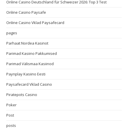
Online Casino Deutschland für Schweizer 2026: Top 3 Test
Online Casino Paysafe
Online Casino Vklad Paysafecard
pages
Parhaat Nordea Kasinot
Parimad Kasiino Pakkumised
Parimad Välismaa Kasiinod
Paynplay Kasiino Eesti
Paysafecard Vklad Casino
Piratepots Casino
Poker
Post
posts