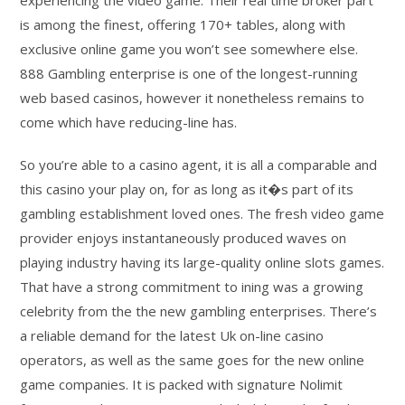
experiencing the video game. Their real time broker part
is among the finest, offering 170+ tables, along with
exclusive online game you won’t see somewhere else.
888 Gambling enterprise is one of the longest-running
web based casinos, however it nonetheless remains to
come which have reducing-line has.
So you’re able to a casino agent, it is all a comparable and
this casino your play on, for as long as it�s part of its
gambling establishment loved ones. The fresh video game
provider enjoys instantaneously produced waves on
playing industry having its large-quality online slots games.
That have a strong commitment to ining was a growing
celebrity from the the new gambling enterprises. There’s
a reliable demand for the latest Uk on-line casino
operators, as well as the same goes for the new online
game companies. It is packed with signature Nolimit