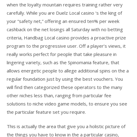
when the loyalty mountain requires training rather very
carefully. While you are Duelz Local casino ‘s the king of
your “safety net,” offering an ensured ten% per week
cashback on the net losings all Saturday with no betting
criteria, Handbag Local casino provides a proactive prize
program to the progressive user. Off a player’s views, it
really works perfect for people that take pleasure in
lingering variety, such as the Spinomania feature, that
allows energetic people to allege additional spins on the a
regular foundation just by using the best vouchers. You
will find then categorized these operators to the many
other niches less than, ranging from particular fee
solutions to niche video game models, to ensure you see
the particular feature set you require.
This is actually the area that give you a holistic picture of
the things you have to know in the a particular casino,