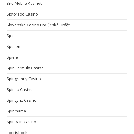
Siru Mobile Kasinot
Slotorado Casino
Slovenské Casino Pro České Hráče
Spei
Spellen
Spiele
Spin Formula Casino
Spingranny Casino
Spinita Casino
SpinLynx Casino
Spinmama
SpinRain Casino
sportsbook