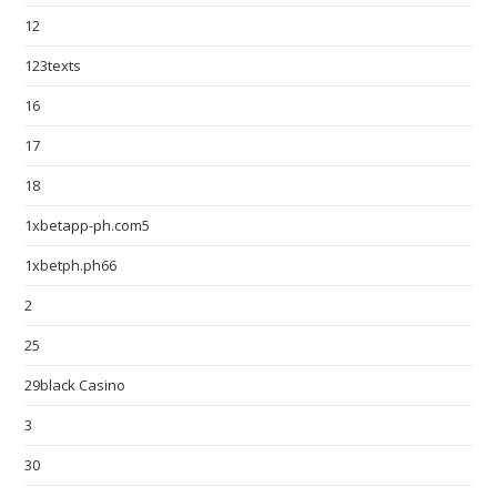
12
123texts
16
17
18
1xbetapp-ph.com5
1xbetph.ph66
2
25
29black Casino
3
30