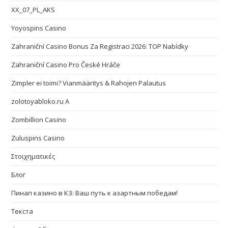
XX_07_PL_AKS
Yoyospins Casino
Zahraniční Casino Bonus Za Registraci 2026: TOP Nabídky
Zahraniční Casino Pro České Hráče
Zimpler ei toimi? Vianmääritys & Rahojen Palautus
zolotoyabloko.ru A
Zombillion Casino
Zuluspins Casino
Στοιχηματικές
Блог
Пинап казино в КЗ: Ваш путь к азартным победам!
Текста