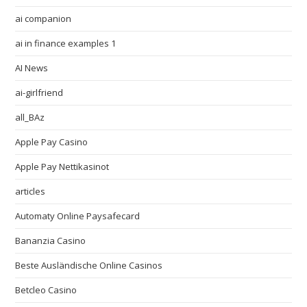
ai companion
ai in finance examples 1
AI News
ai-girlfriend
all_BAz
Apple Pay Casino
Apple Pay Nettikasinot
articles
Automaty Online Paysafecard
Bananzia Casino
Beste Ausländische Online Casinos
Betcleo Casino