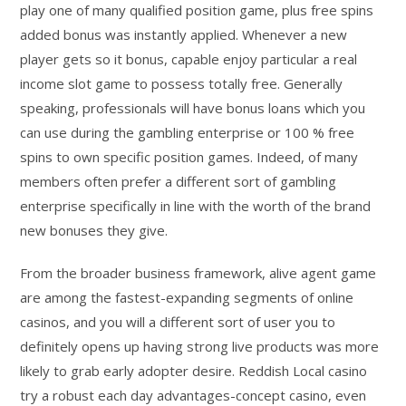
play one of many qualified position game, plus free spins
added bonus was instantly applied. Whenever a new
player gets so it bonus, capable enjoy particular a real
income slot game to possess totally free. Generally
speaking, professionals will have bonus loans which you
can use during the gambling enterprise or 100 % free
spins to own specific position games. Indeed, of many
members often prefer a different sort of gambling
enterprise specifically in line with the worth of the brand
new bonuses they give.
From the broader business framework, alive agent game
are among the fastest-expanding segments of online
casinos, and you will a different sort of user you to
definitely opens up having strong live products was more
likely to grab early adopter desire. Reddish Local casino
try a robust each day advantages-concept casino, even