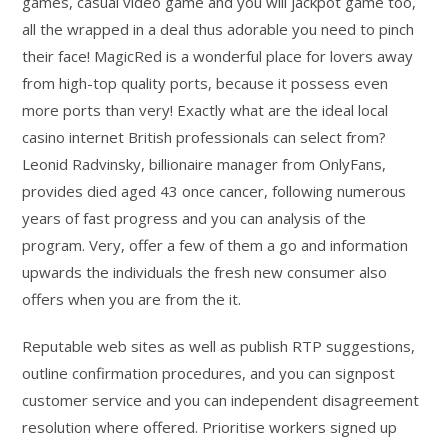
games, casual video game and you will jackpot game too,
all the wrapped in a deal thus adorable you need to pinch
their face! MagicRed is a wonderful place for lovers away
from high-top quality ports, because it possess even
more ports than very! Exactly what are the ideal local
casino internet British professionals can select from?
Leonid Radvinsky, billionaire manager from OnlyFans,
provides died aged 43 once cancer, following numerous
years of fast progress and you can analysis of the
program. Very, offer a few of them a go and information
upwards the individuals the fresh new consumer also
offers when you are from the it.
Reputable web sites as well as publish RTP suggestions,
outline confirmation procedures, and you can signpost
customer service and you can independent disagreement
resolution where offered. Prioritise workers signed up