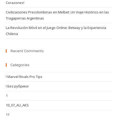
Corazones!
Civilizaciones Precolombinas en Melbet: Un Viaje Histórico en las
Tragaperras Argentinas
La Revolución Móvil en el Juego Online: Betway y la Experiencia
Chilena
Recent Comments
Categories
! Marvel Rivals Pro Tips
! Без рубрики
1
10_07_AU_AKS
11