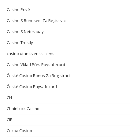
Casino Privé
Casino S Bonusem Za Registraci
Casino S Neterapay
Casino Trustly
casino utan svensk licens
Casino Vklad Přes Paysafecard
České Casino Bonus Za Registraci
České Casino Paysafecard
CH
ChainLuck Casino
CIB
Cocoa Casino