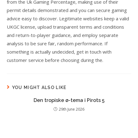
from the Uk Gaming Percentage, making use of their
permit details demonstrated and you can secure gaming
advice easy to discover. Legitimate websites keep a valid
UKGC license, upload transparent terms and conditions
and return-to-player guidance, and employ separate
analysis to be sure fair, random performance. If
something is actually undecided, get in touch with
customer service before choosing during the.
YOU MIGHT ALSO LIKE
Den tropiske ø-tema i Pirots 5
29th June 2026