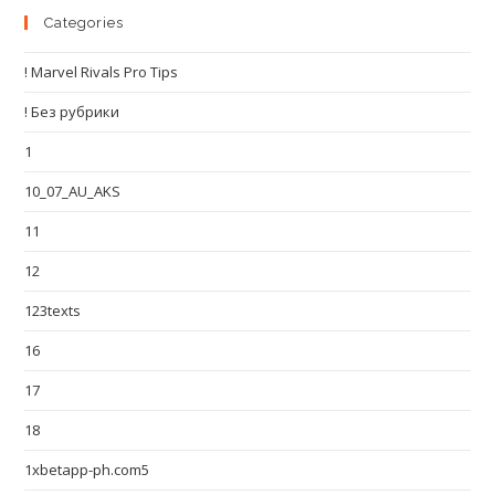
Categories
! Marvel Rivals Pro Tips
! Без рубрики
1
10_07_AU_AKS
11
12
123texts
16
17
18
1xbetapp-ph.com5