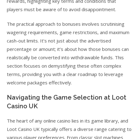
rewards, highlighting key terms and conditions that
players must be aware of to avoid disappointment.
The practical approach to bonuses involves scrutinising
wagering requirements, game restrictions, and maximum
cash-out limits. It’s not just about the advertised
percentage or amount; it’s about how those bonuses can
realistically be converted into withdrawable funds. This
section focuses on demystifying these often complex
terms, providing you with a clear roadmap to leverage
welcome packages effectively.
Navigating the Game Selection at Loot
Casino UK
The heart of any online casino lies in its game library, and
Loot Casino UK typically offers a diverse range catering to
various player preferences. From classic slot machines