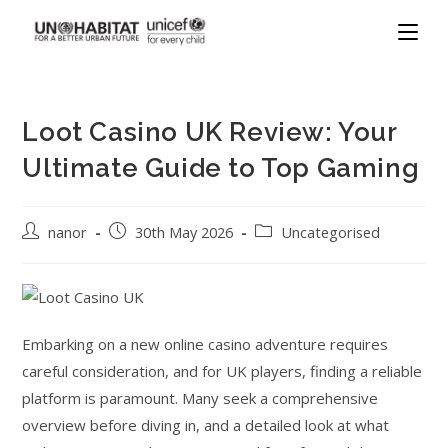
Loot Casino UK Review: Your
Ultimate Guide to Top Gaming
nanor
30th May 2026
Uncategorised
Embarking on a new online casino adventure requires
careful consideration, and for UK players, finding a reliable
platform is paramount. Many seek a comprehensive
overview before diving in, and a detailed look at what