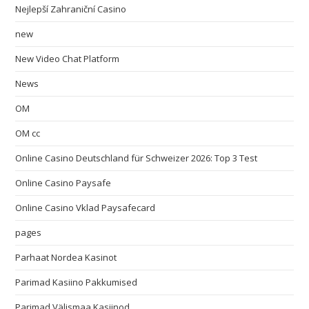
Nejlepší Zahraniční Casino
new
New Video Chat Platform
News
OM
OM cc
Online Casino Deutschland für Schweizer 2026: Top 3 Test
Online Casino Paysafe
Online Casino Vklad Paysafecard
pages
Parhaat Nordea Kasinot
Parimad Kasiino Pakkumised
Parimad Välismaa Kasiinod