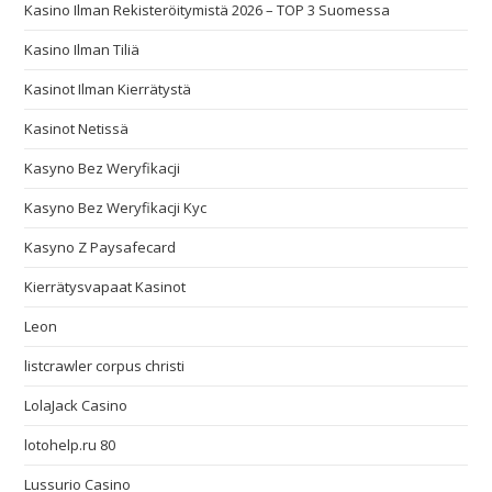
Kasino Ilman Rekisteröitymistä 2026 – TOP 3 Suomessa
Kasino Ilman Tiliä
Kasinot Ilman Kierrätystä
Kasinot Netissä
Kasyno Bez Weryfikacji
Kasyno Bez Weryfikacji Kyc
Kasyno Z Paysafecard
Kierrätysvapaat Kasinot
Leon
listcrawler corpus christi
LolaJack Casino
lotohelp.ru 80
Lussurio Casino