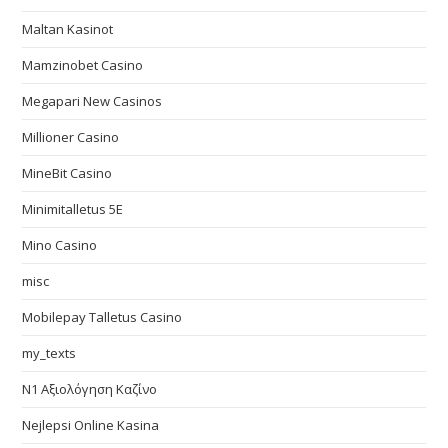
Maltan Kasinot
Mamzinobet Casino
Megapari New Casinos
Millioner Casino
MineBit Casino
Minimitalletus 5E
Mino Casino
misc
Mobilepay Talletus Casino
my_texts
N1 Αξιολόγηση Καζίνο
Nejlepsi Online Kasina