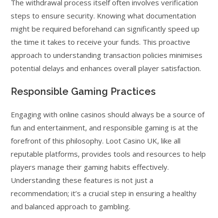
The withdrawal process itself often involves verification
steps to ensure security. Knowing what documentation
might be required beforehand can significantly speed up
the time it takes to receive your funds. This proactive
approach to understanding transaction policies minimises
potential delays and enhances overall player satisfaction.
Responsible Gaming Practices
Engaging with online casinos should always be a source of
fun and entertainment, and responsible gaming is at the
forefront of this philosophy. Loot Casino UK, like all
reputable platforms, provides tools and resources to help
players manage their gaming habits effectively.
Understanding these features is not just a
recommendation; it’s a crucial step in ensuring a healthy
and balanced approach to gambling.