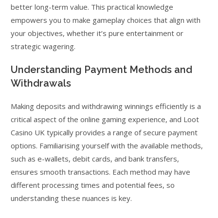
better long-term value. This practical knowledge
empowers you to make gameplay choices that align with
your objectives, whether it’s pure entertainment or
strategic wagering.
Understanding Payment Methods and
Withdrawals
Making deposits and withdrawing winnings efficiently is a
critical aspect of the online gaming experience, and Loot
Casino UK typically provides a range of secure payment
options. Familiarising yourself with the available methods,
such as e-wallets, debit cards, and bank transfers,
ensures smooth transactions. Each method may have
different processing times and potential fees, so
understanding these nuances is key.