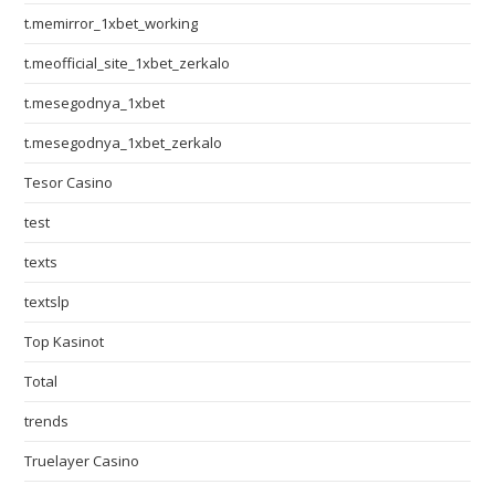
t.memirror_1xbet_working
t.meofficial_site_1xbet_zerkalo
t.mesegodnya_1xbet
t.mesegodnya_1xbet_zerkalo
Tesor Casino
test
texts
textslp
Top Kasinot
Total
trends
Truelayer Casino