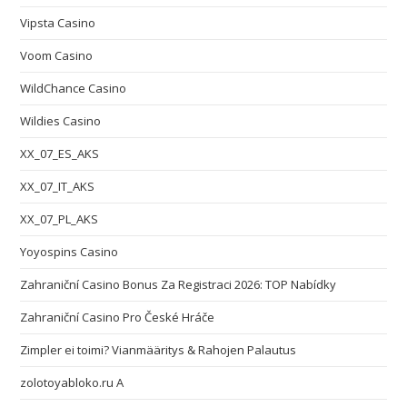
Vipsta Casino
Voom Casino
WildChance Casino
Wildies Casino
XX_07_ES_AKS
XX_07_IT_AKS
XX_07_PL_AKS
Yoyospins Casino
Zahraniční Casino Bonus Za Registraci 2026: TOP Nabídky
Zahraniční Casino Pro České Hráče
Zimpler ei toimi? Vianmääritys & Rahojen Palautus
zolotoyabloko.ru A