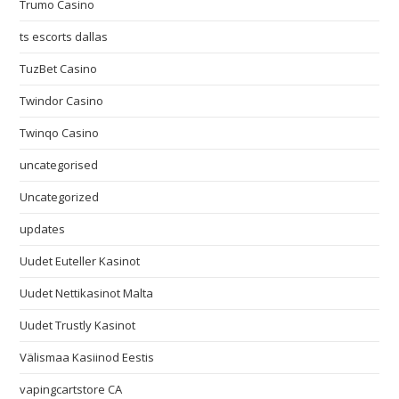
Trumo Casino
ts escorts dallas
TuzBet Casino
Twindor Casino
Twinqo Casino
uncategorised
Uncategorized
updates
Uudet Euteller Kasinot
Uudet Nettikasinot Malta
Uudet Trustly Kasinot
Välismaa Kasiinod Eestis
vapingcartstore CA