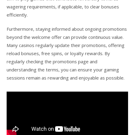
wagering requirements, if applicable, to clear bonuses
efficiently.
Furthermore, staying informed about ongoing promotions
beyond the welcome offer can provide continuous value.
Many casinos regularly update their promotions, offering
reload bonuses, free spins, or loyalty rewards. By
regularly checking the promotions page and
understanding the terms, you can ensure your gaming
sessions remain as rewarding and enjoyable as possible.