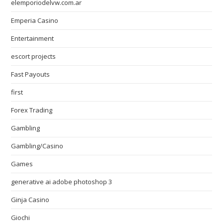
elemporiodelvw.com.ar
Emperia Casino
Entertainment
escort projects
Fast Payouts
first
Forex Trading
Gambling
Gambling/Casino
Games
generative ai adobe photoshop 3
Ginja Casino
Giochi