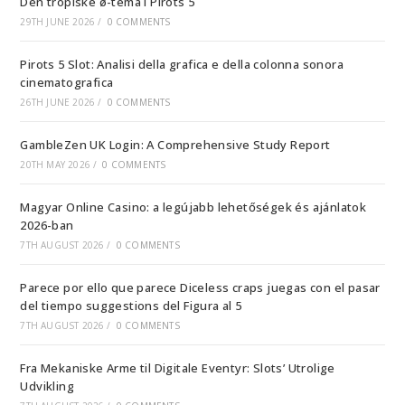
Den tropiske ø-tema i Pirots 5
29TH JUNE 2026
/
0 COMMENTS
Pirots 5 Slot: Analisi della grafica e della colonna sonora
cinematografica
26TH JUNE 2026
/
0 COMMENTS
GambleZen UK Login: A Comprehensive Study Report
20TH MAY 2026
/
0 COMMENTS
Magyar Online Casino: a legújabb lehetőségek és ajánlatok
2026-ban
7TH AUGUST 2026
/
0 COMMENTS
Parece por ello que parece Diceless craps juegas con el pasar
del tiempo suggestions del Figura al 5
7TH AUGUST 2026
/
0 COMMENTS
Fra Mekaniske Arme til Digitale Eventyr: Slots’ Utrolige
Udvikling