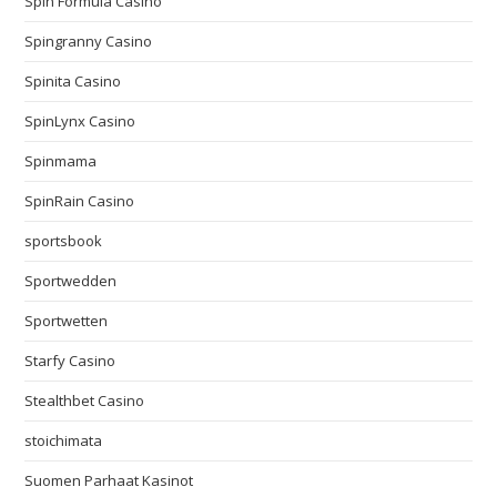
Spin Formula Casino
Spingranny Casino
Spinita Casino
SpinLynx Casino
Spinmama
SpinRain Casino
sportsbook
Sportwedden
Sportwetten
Starfy Casino
Stealthbet Casino
stoichimata
Suomen Parhaat Kasinot