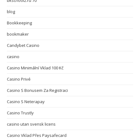
bkschool2.ru 70
blog
Bookkeeping
bookmaker
Candybet Casino
casino
Casino Minimální Vklad 100 Kč
Casino Privé
Casino S Bonusem Za Registraci
Casino S Neterapay
Casino Trustly
casino utan svensk licens
Casino Vklad Přes Paysafecard