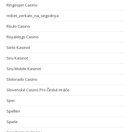
Ringospin Casino
riobet_zerkalo_na_segodnya
Roulo Casino
Royaldogs Casino
Siirto Kasinot
Siru Kasinot
Siru Mobile Kasinot
Slotorado Casino
Slovenské Casino Pro České Hráče
Spei
Spellen
Spiele