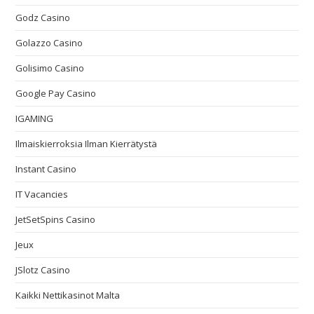
Godz Casino
Golazzo Casino
Golisimo Casino
Google Pay Casino
IGAMING
Ilmaiskierroksia Ilman Kierrätystä
Instant Casino
IT Vacancies
JetSetSpins Casino
Jeux
JSlotz Casino
Kaikki Nettikasinot Malta