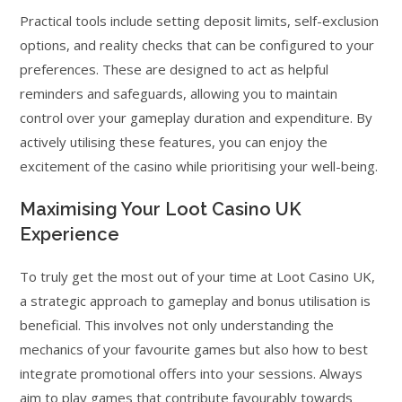
Practical tools include setting deposit limits, self-exclusion
options, and reality checks that can be configured to your
preferences. These are designed to act as helpful
reminders and safeguards, allowing you to maintain
control over your gameplay duration and expenditure. By
actively utilising these features, you can enjoy the
excitement of the casino while prioritising your well-being.
Maximising Your Loot Casino UK
Experience
To truly get the most out of your time at Loot Casino UK,
a strategic approach to gameplay and bonus utilisation is
beneficial. This involves not only understanding the
mechanics of your favourite games but also how to best
integrate promotional offers into your sessions. Always
aim to play games that contribute favourably towards