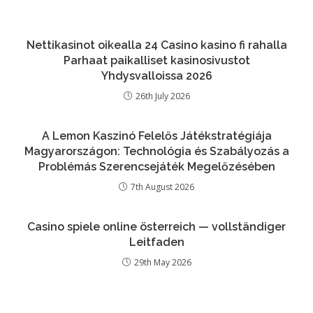
Nettikasinot oikealla 24 Casino kasino fi rahalla
Parhaat paikalliset kasinosivustot
Yhdysvalloissa 2026
26th July 2026
A Lemon Kaszinó Felelős Játékstratégiája
Magyarországon: Technológia és Szabályozás a
Problémás Szerencsejáték Megelőzésében
7th August 2026
Casino spiele online österreich — vollständiger
Leitfaden
29th May 2026