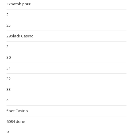
1xbetph.ph66
2
25
29black Casino
3
30
31
32
33
4
5bet Casino
6084 done
8