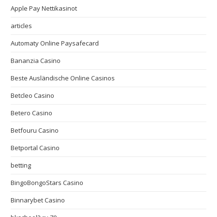
Apple Pay Nettikasinot
articles
Automaty Online Paysafecard
Bananzia Casino
Beste Ausländische Online Casinos
Betcleo Casino
Betero Casino
Betfouru Casino
Betportal Casino
betting
BingoBongoStars Casino
Binnarybet Casino