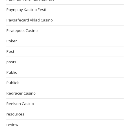
Paynplay Kasiino Eesti
Paysafecard Vklad Casino
Piratepots Casino
Poker
Post
posts
Public
Publick
Redracer Casino
Reelson Casino
resources
review