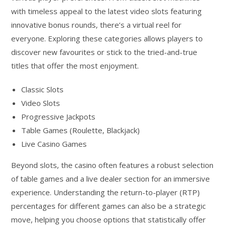
with timeless appeal to the latest video slots featuring
innovative bonus rounds, there’s a virtual reel for
everyone. Exploring these categories allows players to
discover new favourites or stick to the tried-and-true
titles that offer the most enjoyment.
Classic Slots
Video Slots
Progressive Jackpots
Table Games (Roulette, Blackjack)
Live Casino Games
Beyond slots, the casino often features a robust selection
of table games and a live dealer section for an immersive
experience. Understanding the return-to-player (RTP)
percentages for different games can also be a strategic
move, helping you choose options that statistically offer