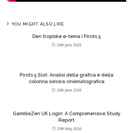
YOU MIGHT ALSO LIKE
Den tropiske ø-tema i Pirots 5
29th June 2026
Pirots 5 Slot: Analisi della grafica e della
colonna sonora cinematografica
26th June 2026
GambleZen UK Login: A Comprehensive Study
Report
20th May 2026