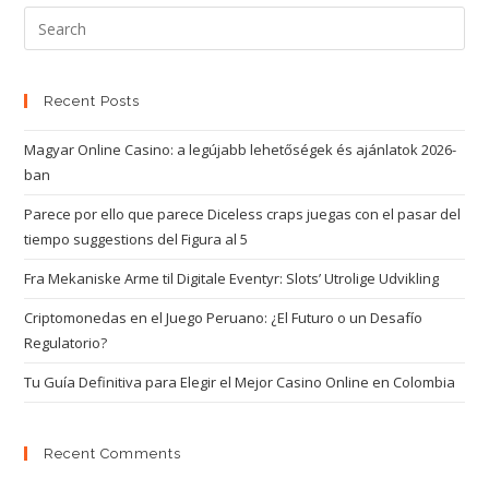
Recent Posts
Magyar Online Casino: a legújabb lehetőségek és ajánlatok 2026-
ban
Parece por ello que parece Diceless craps juegas con el pasar del
tiempo suggestions del Figura al 5
Fra Mekaniske Arme til Digitale Eventyr: Slots’ Utrolige Udvikling
Criptomonedas en el Juego Peruano: ¿El Futuro o un Desafío
Regulatorio?
Tu Guía Definitiva para Elegir el Mejor Casino Online en Colombia
Recent Comments