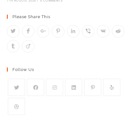
7TH AUGUST 2026
/
0 COMMENTS
Please Share This
Follow Us