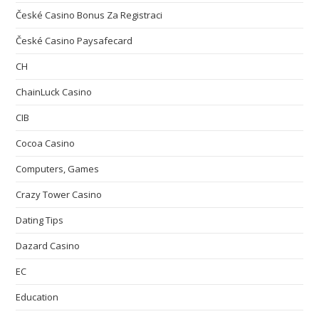
České Casino Bonus Za Registraci
České Casino Paysafecard
CH
ChainLuck Casino
CIB
Cocoa Casino
Computers, Games
Crazy Tower Сasino
Dating Tips
Dazard Casino
EC
Education