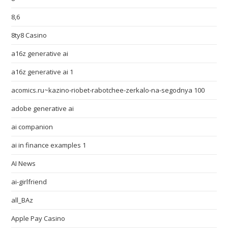
8,6
8ty8 Casino
a16z generative ai
a16z generative ai 1
acomics.ru~kazino-riobet-rabotchee-zerkalo-na-segodnya 100
adobe generative ai
ai companion
ai in finance examples 1
AI News
ai-girlfriend
all_BAz
Apple Pay Casino