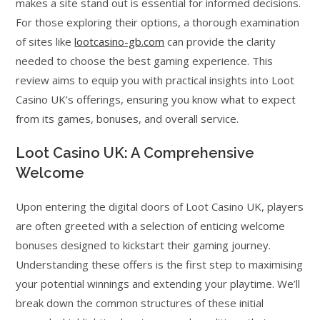
makes a site stand out is essential for informed decisions.
For those exploring their options, a thorough examination
of sites like
lootcasino-gb.com
can provide the clarity
needed to choose the best gaming experience. This
review aims to equip you with practical insights into Loot
Casino UK’s offerings, ensuring you know what to expect
from its games, bonuses, and overall service.
Loot Casino UK: A Comprehensive
Welcome
Upon entering the digital doors of Loot Casino UK, players
are often greeted with a selection of enticing welcome
bonuses designed to kickstart their gaming journey.
Understanding these offers is the first step to maximising
your potential winnings and extending your playtime. We’ll
break down the common structures of these initial