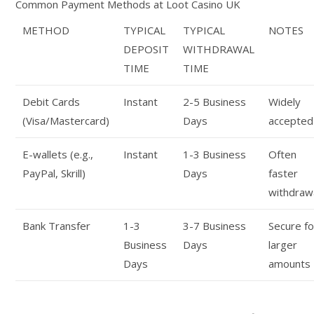
Common Payment Methods at Loot Casino UK
METHOD
TYPICAL
TYPICAL
NOTES
DEPOSIT
WITHDRAWAL
TIME
TIME
Debit Cards
Instant
2-5 Business
Widely
(Visa/Mastercard)
Days
accepted
E-wallets (e.g.,
Instant
1-3 Business
Often
PayPal, Skrill)
Days
faster
withdraw
Bank Transfer
1-3
3-7 Business
Secure fo
Business
Days
larger
Days
amounts