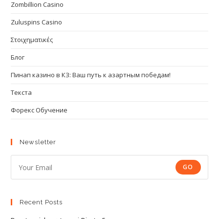
Zombillion Casino
Zuluspins Casino
Στοιχηματικές
Блог
Пинап казино в КЗ: Ваш путь к азартным победам!
Текста
Форекс Обучение
Newsletter
GO
Recent Posts