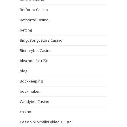
Betfouru Casino
Betportal Casino
betting
BingoBongoStars Casino
Binnarybet Casino
bkschool2.ru 70
blog
Bookkeeping
bookmaker
Candybet Casino
casino
Casino Minimální Vklad 100 Kč