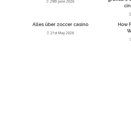
29th June 2026
ci
Alles über zoccer casino
How F
W
21st May 2026