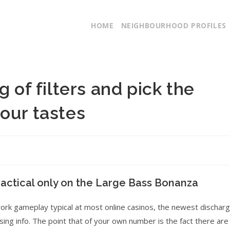
HOME
NEIGHBOURHOOD PROFILES
g of filters and pick the
our tastes
 practical only on the Large Bass Bonanza
work gameplay typical at most online casinos, the newest dischar
sing info. The point that of your own number is the fact there are