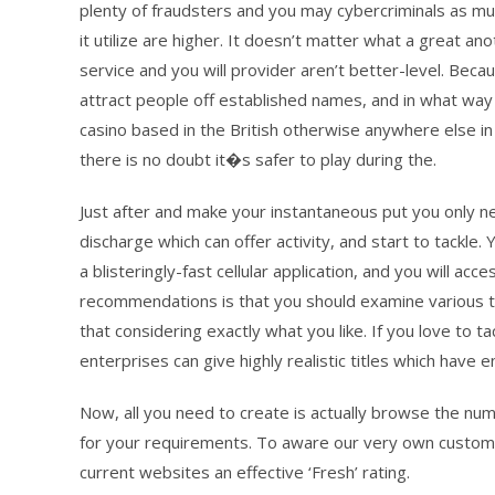
plenty of fraudsters and you may cybercriminals as mu
it utilize are higher. It doesn’t matter what a great 
service and you will provider aren’t better-level. Bec
attract people off established names, and in what way 
casino based in the British otherwise anywhere else i
there is no doubt it�s safer to play during the.
Just after and make your instantaneous put you only 
discharge which can offer activity, and start to tackle
a blisteringly-fast cellular application, and you will ac
recommendations is that you should examine various th
that considering exactly what you like. If you love to 
enterprises can give highly realistic titles which have
Now, all you need to create is actually browse the nu
for your requirements. To aware our very own custome
current websites an effective ‘Fresh’ rating.