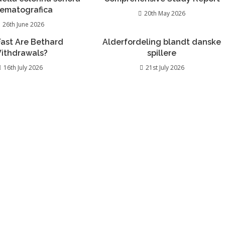
nematografica
20th May 2026
26th June 2026
ast Are Bethard
Alderfordeling blandt danske
ithdrawals?
spillere
16th July 2026
21st July 2026