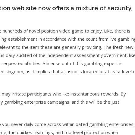
ion web site now offers a mixture of security,
re hundreds of novel position video game to enjoy. Like, there is
ing establishment in accordance with the count from live gamblin
relevant to the item these are generally providing. The fresh new
Gs daily audited of the independent assessment government, lik
 requested abilities. A license out of this gambling expert is
d kingdom, as it implies that a casino is located at at least level 
 may irritate participants who like instantaneous rewards. By
 gambling enterprise campaigns, and this will be the just
e you never daily come across within dated gambling enterprises.
ame, the quickest earnings, and top-level protection when