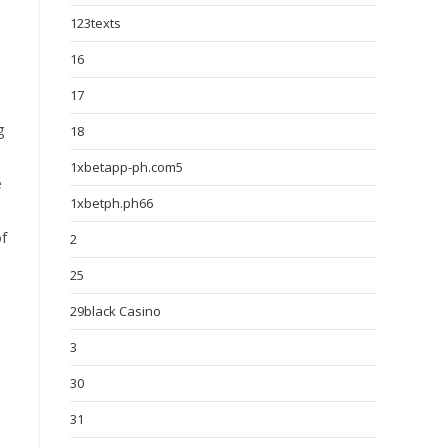
123texts
16
17
g
18
1xbetapp-ph.com5
e
1xbetph.ph66
of
2
25
29black Casino
3
30
31