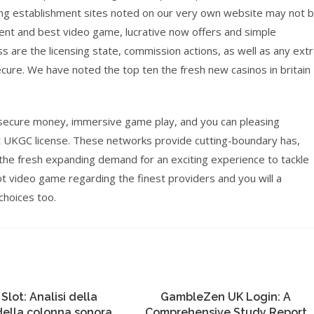
ling establishment sites noted on our very own website may not 
rrent and best video game, lucrative now offers and simple
 are the licensing state, commission actions, as well as any ext
secure. We have noted the top ten the fresh new casinos in britain
 secure money, immersive game play, and you can pleasing
nt UKGC license. These networks provide cutting-boundary has,
the fresh expanding demand for an exciting experience to tackle
lot video game regarding the finest providers and you will a
choices too.
 Slot: Analisi della
GambleZen UK Login: A
 della colonna sonora
Comprehensive Study Report