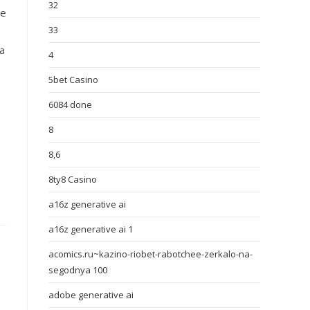
32
be
33
ra
4
5bet Casino
6084 done
8
8,6
8ty8 Casino
a16z generative ai
a16z generative ai 1
acomics.ru~kazino-riobet-rabotchee-zerkalo-na-
segodnya 100
adobe generative ai