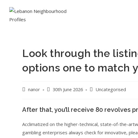
Look through the listin
options one to match y
nanor
30th June 2026
Uncategorised
After that, you’ll receive 80 revolves
Acclimatized on the higher-technical, state-of-the-art
gambling enterprises always check for innovative, plea