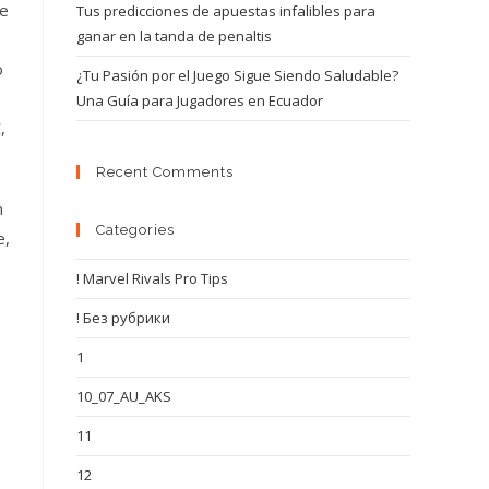
ce
Tus predicciones de apuestas infalibles para
ganar en la tanda de penaltis
o
¿Tu Pasión por el Juego Sigue Siendo Saludable?
Una Guía para Jugadores en Ecuador
,
Recent Comments
n
Categories
e,
! Marvel Rivals Pro Tips
! Без рубрики
1
10_07_AU_AKS
11
12