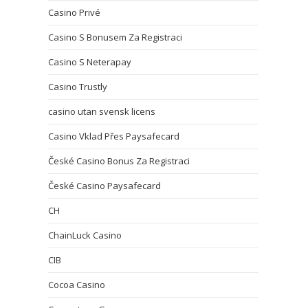
Casino Privé
Casino S Bonusem Za Registraci
Casino S Neterapay
Casino Trustly
casino utan svensk licens
Casino Vklad Přes Paysafecard
České Casino Bonus Za Registraci
České Casino Paysafecard
CH
ChainLuck Casino
CIB
Cocoa Casino