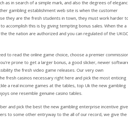
ch as in search of a simple mark, and also the degrees of elegan
another gambling establishment web site is when the customer
ause they are the fresh students in town, they must work harder t
to accomplish this is by giving tempting bonus sales. When the a
n the the nation are authorized and you can regulated of the UKGC
need to read the online game choice, choose a premier commissio
. You’re prone to get a larger bonus, a good slicker, newer softwar
cessibility the fresh video game releases. Our very own
e fresh casinos necessary right here and pick the most enticing
tackle a real income games at the tables, top Uk the new gambling
 enjoys one resemble genuine casino tables.
mber and pick the best the new gambling enterprise incentive give
rs to some other entryway to the all of our record, we give the