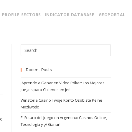
PROFILE SECTORS
INDICATOR DATABASE
GEOPORTAL
Recent Posts
¡Aprende a Ganar en Video Póker: Los Mejores
Juegos para Chilenos en Jet!
Winstoria Casino Twoje Konto Osobiste Pełne
Możliwości
El Futuro del Juego en Argentina: Casinos Online,
ge
Tecnología y ¡A Ganar!