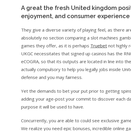
A great the fresh United kingdom posit
enjoyment, and consumer experience
They give a diverse variety of playing feel, as there a
absolutely no section comparing a slot machines gambl
games they offer, as it is perhaps
Truebet
not highly 
UKGC necessitates that signed up casinos has the RN
eCOGRA, so that its outputs are located in line into the
actually compulsory to help you legally jobs inside Unite
defense and you may fairness.
Yet the demands to bet your put prior to getting spins
adding your age-post your commit to discover each day
purpose it will be used to have.
Concurrently, you are able to could see exclusive gam
We realize you need epic bonuses, incredible online g