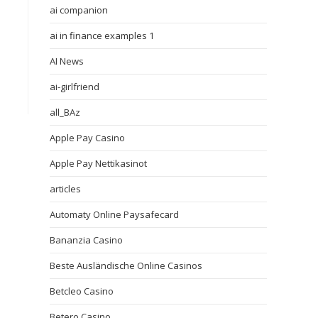
ai companion
ai in finance examples 1
AI News
ai-girlfriend
all_BAz
Apple Pay Casino
Apple Pay Nettikasinot
articles
Automaty Online Paysafecard
Bananzia Casino
Beste Ausländische Online Casinos
Betcleo Casino
Betero Casino