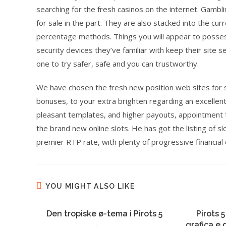
searching for the fresh casinos on the internet. Gamb
for sale in the part. They are also stacked into the cu
percentage methods. Things you will appear to possess
security devices they’ve familiar with keep their site 
one to try safer, safe and you can trustworthy.
We have chosen the fresh new position web sites for
bonuses, to your extra brighten regarding an excelle
pleasant templates, and higher payouts, appointment 
the brand new online slots. He has got the listing of s
premier RTP rate, with plenty of progressive financial 
YOU MIGHT ALSO LIKE
Den tropiske ø-tema i Pirots 5
Pirots 5
grafica e