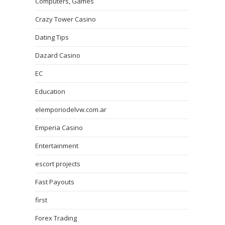
Computers, Games
Crazy Tower Сasino
Dating Tips
Dazard Casino
EC
Education
elemporiodelvw.com.ar
Emperia Casino
Entertainment
escort projects
Fast Payouts
first
Forex Trading