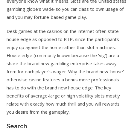
everyone know what it means. Slots are the United states
gambling globe’s wade-so you can class to own usage of
and you may fortune-based game play.
Desk games at the casinos on the internet often state-
house edge as opposed to RTP, since the participants
enjoy up against the home rather than slot machines.
House edge (commonly known because the ‘vig’) are a
share the brand new gambling enterprise takes away
from for each player’s wager. Why the brand new ‘house’
otherwise casino features a bonus more professionals
has to do with the brand new house edge. The key
benefits of average-large or high volatility slots mostly
relate with exactly how much thrill and you will rewards
you desire from the gameplay.
Search