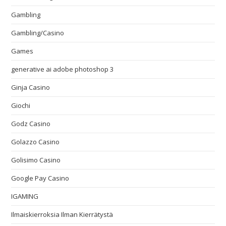
Gambling
Gambling/Casino
Games
generative ai adobe photoshop 3
Ginja Casino
Giochi
Godz Casino
Golazzo Casino
Golisimo Casino
Google Pay Casino
IGAMING
Ilmaiskierroksia Ilman Kierrätystä