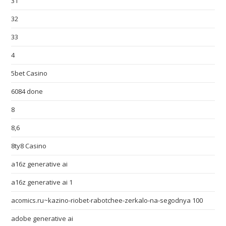
31
32
33
4
5bet Casino
6084 done
8
8,6
8ty8 Casino
a16z generative ai
a16z generative ai 1
acomics.ru~kazino-riobet-rabotchee-zerkalo-na-segodnya 100
adobe generative ai