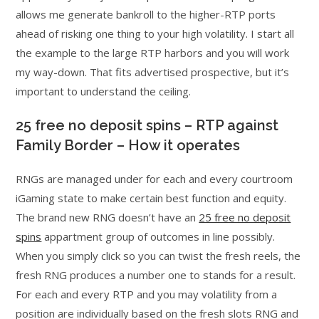
allows me generate bankroll to the higher-RTP ports
ahead of risking one thing to your high volatility. I start all
the example to the large RTP harbors and you will work
my way-down.
That fits advertised prospective, but it’s
important to understand the ceiling.
25 free no deposit spins – RTP against
Family Border – How it operates
RNGs are managed under for each and every courtroom
iGaming state to make certain best function and equity.
The brand new RNG doesn’t have an
25 free no deposit
spins
appartment group of outcomes in line possibly.
When you simply click so you can twist the fresh reels, the
fresh RNG produces a number one to stands for a result.
For each and every RTP and you may volatility from a
position are individually based on the fresh slots RNG and