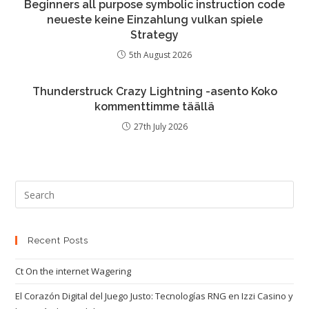
Beginners all purpose symbolic instruction code
neueste keine Einzahlung vulkan spiele
Strategy
5th August 2026
Thunderstruck Crazy Lightning -asento Koko
kommenttimme täällä
27th July 2026
Recent Posts
Ct On the internet Wagering
El Corazón Digital del Juego Justo: Tecnologías RNG en Izzi Casino y