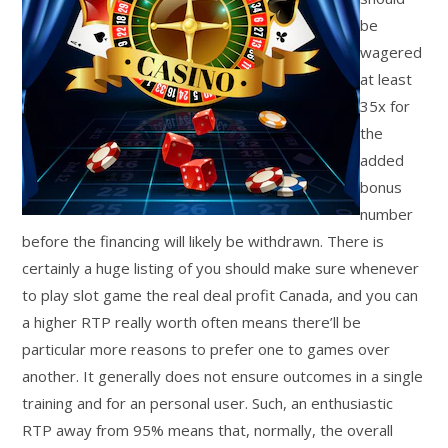
be
wagered
at least
35x for
the
added
bonus
number
before the financing will likely be withdrawn. There is
certainly a huge listing of you should make sure whenever
to play slot game the real deal profit Canada, and you can
a higher RTP really worth often means there’ll be
particular more reasons to prefer one to games over
another. It generally does not ensure outcomes in a single
training and for an personal user. Such, an enthusiastic
RTP away from 95% means that, normally, the overall