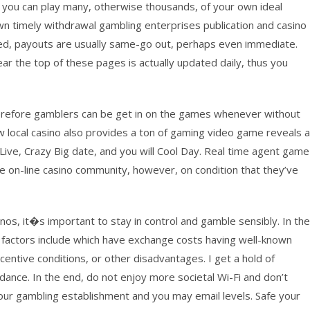
 you can play many, otherwise thousands, of your own ideal
wn timely withdrawal gambling enterprises publication and casino
ed, payouts are usually same-go out, perhaps even immediate.
r the top of these pages is actually updated daily, thus you
therefore gamblers can be get in on the games whenever without
w local casino also provides a ton of gaming video game reveals 
m Live, Crazy Big date, and you will Cool Day. Real time agent game
he on-line casino community, however, on condition that they’ve
os, it�s important to stay in control and gamble sensibly. In the
s, factors include which have exchange costs having well-known
entive conditions, or other disadvantages. I get a hold of
ance. In the end, do not enjoy more societal Wi-Fi and don’t
your gambling establishment and you may email levels. Safe your