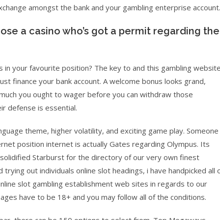
 exchange amongst the bank and your gambling enterprise account
oose a casino who’s got a permit regarding the
ls in your favourite position? The key to and this gambling websit
must finance your bank account. A welcome bonus looks grand,
 much you ought to wager before you can withdraw those
ir defense is essential.
nguage theme, higher volatility, and exciting game play. Someone
ernet position internet is actually Gates regarding Olympus. Its
olidified Starburst for the directory of our very own finest
trying out individuals online slot headings, i have handpicked all 
nline slot gambling establishment web sites in regards to our
 pages have to be 18+ and you may follow all of the conditions.