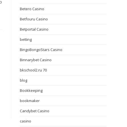
to
Betero Casino
Betfouru Casino
Betportal Casino
betting
BingoBongoStars Casino
Binnarybet Casino
bkschool2.ru 70
blog
Bookkeeping
bookmaker
Candybet Casino
casino