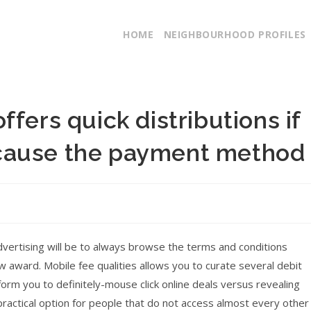
HOME
NEIGHBOURHOOD PROFILES
fers quick distributions if
cause the payment method
dvertising will be to always browse the terms and conditions
 award. Mobile fee qualities allows you to curate several debit
form you to definitely-mouse click online deals versus revealing
ractical option for people that do not access almost every other