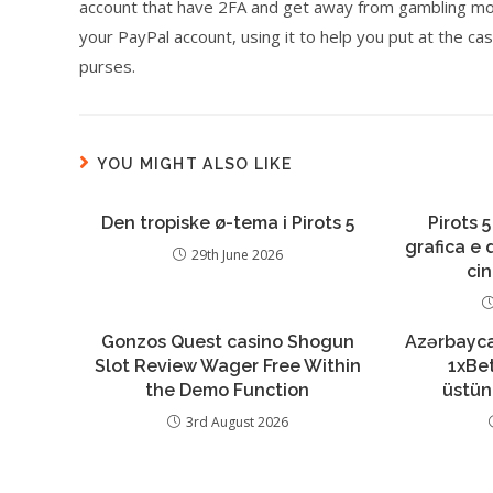
account that have 2FA and get away from gambling more
your PayPal account, using it to help you put at the cas
purses.
YOU MIGHT ALSO LIKE
Den tropiske ø-tema i Pirots 5
Pirots 5
grafica e
29th June 2026
ci
Gonzos Quest casino Shogun
Azərbayca
Slot Review Wager Free Within
1xBet
the Demo Function
üstün
3rd August 2026