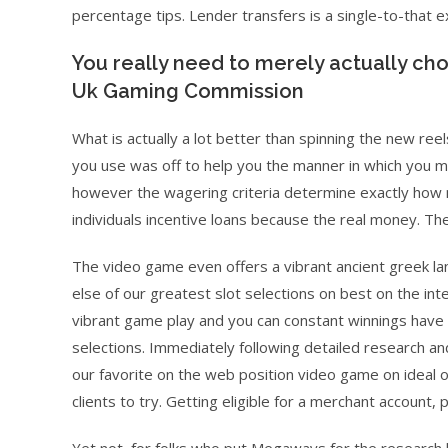
percentage tips. Lender transfers is a single-to-that
You really need to merely actually ch
Uk Gaming Commission
What is actually a lot better than spinning the new ree
you use was off to help you the manner in which you 
however the wagering criteria determine exactly how
individuals incentive loans because the real money. The
The video game even offers a vibrant ancient greek la
else of our greatest slot selections on best on the int
vibrant game play and you can constant winnings have s
selections. Immediately following detailed research and 
our favorite on the web position video game on ideal o
clients to try. Getting eligible for a merchant account,