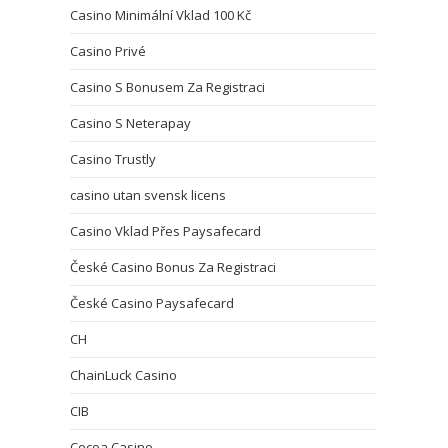
Casino Minimální Vklad 100 Kč
Casino Privé
Casino S Bonusem Za Registraci
Casino S Neterapay
Casino Trustly
casino utan svensk licens
Casino Vklad Přes Paysafecard
České Casino Bonus Za Registraci
České Casino Paysafecard
CH
ChainLuck Casino
CIB
Cocoa Casino