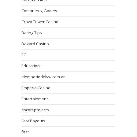
Computers, Games
Crazy Tower Сasino
Dating Tips
Dazard Casino
EC
Education
elemporiodelvw.com.ar
Emperia Casino
Entertainment
escort projects
Fast Payouts
first