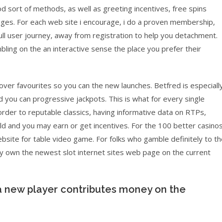
 sort of methods, as well as greeting incentives, free spins
ages. For each web site i encourage, i do a proven membership,
full user journey, away from registration to help you detachment.
bling on the an interactive sense the place you prefer their
ver favourites so you can the new launches. Betfred is especiall
d you can progressive jackpots. This is what for every single
rder to reputable classics, having informative data on RTPs,
old and you may earn or get incentives. For the 100 better casino
ebsite for table video game. For folks who gamble definitely to t
ry own the newest slot internet sites web page on the current
 a new player contributes money on the