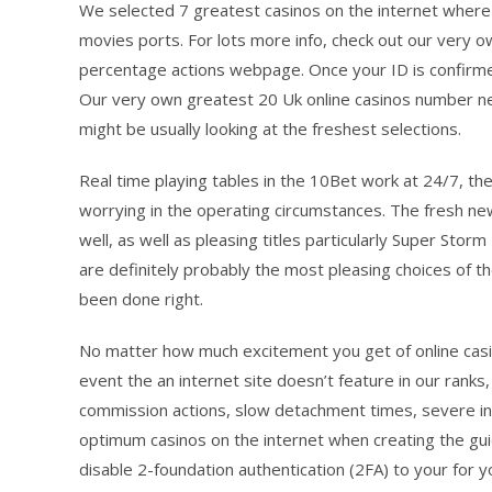
We selected 7 greatest casinos on the internet where
movies ports. For lots more info, check out our very o
percentage actions webpage. Once your ID is confirm
Our very own greatest 20 Uk online casinos number nea
might be usually looking at the freshest selections.
Real time playing tables in the 10Bet work at 24/7, 
worrying in the operating circumstances. The fresh ne
well, as well as pleasing titles particularly Super Stor
are definitely probably the most pleasing choices of t
been done right.
No matter how much excitement you get of online casin
event the an internet site doesn’t feature in our rank
commission actions, slow detachment times, severe inc
optimum casinos on the internet when creating the guid
disable 2-foundation authentication (2FA) to your for 