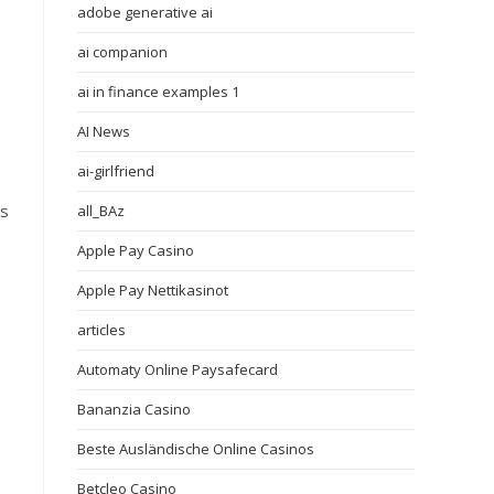
adobe generative ai
ai companion
ai in finance examples 1
AI News
ai-girlfriend
as
all_BAz
Apple Pay Casino
Apple Pay Nettikasinot
articles
Automaty Online Paysafecard
Bananzia Casino
Beste Ausländische Online Casinos
Betcleo Casino