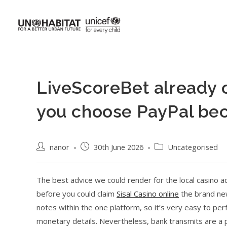
LiveScoreBet already of
you choose PayPal be
nanor
30th June 2026
Uncategorised
The best advice we could render for the local casino a
before you could claim
Sisal Casino online
the brand new
notes within the one platform, so it’s very easy to per
monetary details. Nevertheless, bank transmits are a p