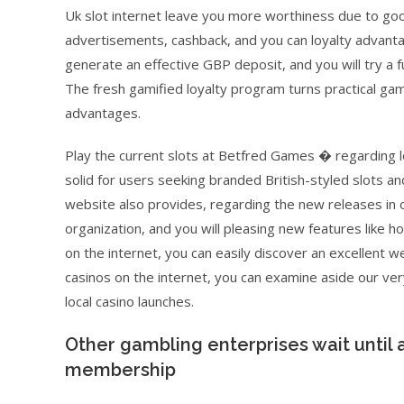
Uk slot internet leave you more worthiness due to good
advertisements, cashback, and you can loyalty advant
generate an effective GBP deposit, and you will try a 
The fresh gamified loyalty program turns practical gam
advantages.
Play the current slots at Betfred Games � regarding lo
solid for users seeking branded British-styled slots an
website also provides, regarding the new releases in o
organization, and you will pleasing new features like h
on the internet, you can easily discover an excellent w
casinos on the internet, you can examine aside our ve
local casino launches.
Other gambling enterprises wait until
membership