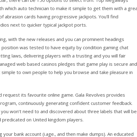
 bar, there can be 150 options to select from. Top Megaways
th which auto technician to make it simple to get them with a gre
f abrasion cards having progressive jackpots. You’ll find
ios next to quicker typical jackpot ports.
ping, with the new releases and you can prominent headings
 position was tested to have equity by condition gaming chat
ng laws, delivering players with a trusting and you will fair
 managed web based casinos pledges that game play is secure and
t simple to own people to help you browse and take pleasure in
nd request its favourite online game. Gala Revolves provides
 program, continuously generating confident customer feedback.
you won’t need to and discovered about three labels that will be
d predicated on United kingdom players.
ng your bank account (i.age., and then make dumps). An educated