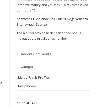
.
incentive money and you may 100 revolves loved
during the ?0
Ansvarsfullt Spelande En Guide till Regelverk och
Efterlevnad i Sverige
e
The a hundred% basic deposit added bonus
increases the initial bonus number
Recent Comments
Categories
! Marvel Rivals Pro Tips
of
! Без рубрики
1
10_07_AU_AKS