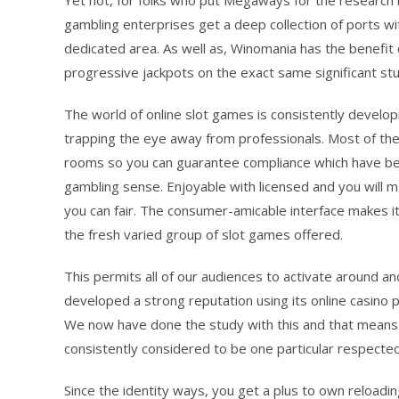
Yet not, for folks who put Megaways for the research
gambling enterprises get a deep collection of ports wi
dedicated area. As well as, Winomania has the benefit o
progressive jackpots on the exact same significant stud
The world of online slot games is consistently develo
trapping the eye away from professionals. Most of the
rooms so you can guarantee compliance which have betti
gambling sense. Enjoyable with licensed and you will
you can fair. The consumer-amicable interface makes i
the fresh varied group of slot games offered.
This permits all of our audiences to activate around a
developed a strong reputation using its online casino
We now have done the study with this and that means 
consistently considered to be one particular respecte
Since the identity ways, you get a plus to own reloadi