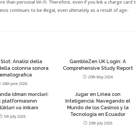
 than personal Wi-Fi. Therefore, even if you link a charge card 
inos continues to be illegal, even ultimately as a result of age-
 Slot: Analisi della
GambleZen UK Login: A
 della colonna sonora
Comprehensive Study Report
nematografica
20th May 2026
26th June 2026
nda idman mərcləri:
Jugar en Línea con
 platformasının
Inteligencia: Navegando el
lükləri və imkanı
Mundo de los Casinos y la
Tecnología en Ecuador
5th July 2026
20th July 2026