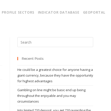
PROFILE SECTORS
INDICATOR DATABASE
GEOPORTAL
Recent Posts
He could be a greatest choice for anyone having a
giant currency, because they have the opportunity
for highest advantages
Gambling on line might be basic end up being
throughout the enjoyable and you may
circumstances
Into limited ?20 deposit, you get ?20 regarding the