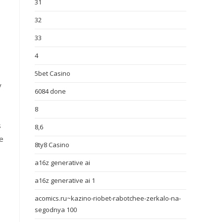
31
32
33
4
5bet Casino
y
6084 done
8
s
8,6
he
8ty8 Casino
a16z generative ai
a16z generative ai 1
acomics.ru~kazino-riobet-rabotchee-zerkalo-na-
segodnya 100