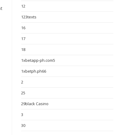
12
at
123texts
16
17
18
1xbetapp-ph.com5
1xbetph.ph66
2
25
29black Casino
3
30