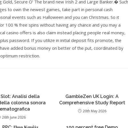
g Gold, Secure O’ The brand new Irish 2 and Large Banker.� Suc
tages to own the newest games, take part in personal cash
sonal events such as Halloween and you can Christmas. So it
g for 100 % free spins without having any chance and you may a
cal casino offers is also claim instead placing people real money,
lus password. If you utilize in initial deposit fits promote, the
have added bonus money on better of the put, coordinated by
 optimum restriction.
 Slot: Analisi della
GambleZen UK Login: A
 della colonna sonora
Comprehensive Study Report
nematografica
20th May 2026
26th June 2026
. PPC: Ποιο Κανάλι
100 percent free Demo