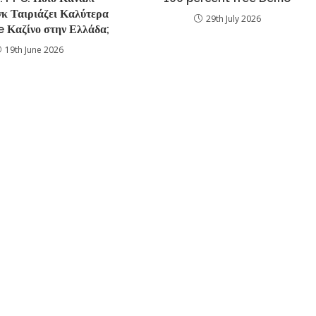
κ Ταιριάζει Καλύτερα
29th July 2026
e Καζίνο στην Ελλάδα;
19th June 2026