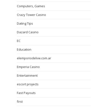
Computers, Games
Crazy Tower Сasino
Dating Tips
Dazard Casino
EC
Education
elemporiodelvw.com.ar
Emperia Casino
Entertainment
escort projects
Fast Payouts
first