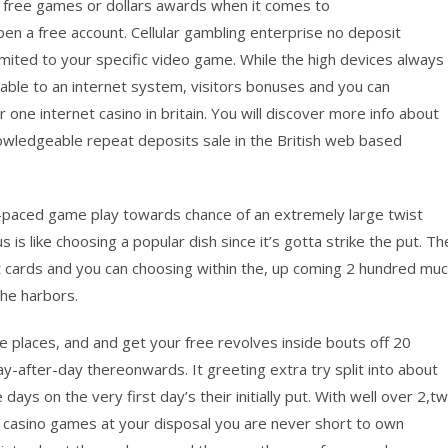
free games or dollars awards when it comes to
n a free account. Cellular gambling enterprise no deposit
mited to your specific video game. While the high devices always
ble to an internet system, visitors bonuses and you can
one internet casino in britain. You will discover more info about
knowledgeable repeat deposits sale in the British web based
st-paced game play towards chance of an extremely large twist
s like choosing a popular dish since it’s gotta strike the put. Th
t cards and you can choosing within the, up coming 2 hundred mu
the harbors.
ee places, and and get your free revolves inside bouts off 20
day-after-day thereonwards. It greeting extra try split into about
days on the very first day’s their initially put. With well over 2,t
 casino games at your disposal you are never short to own