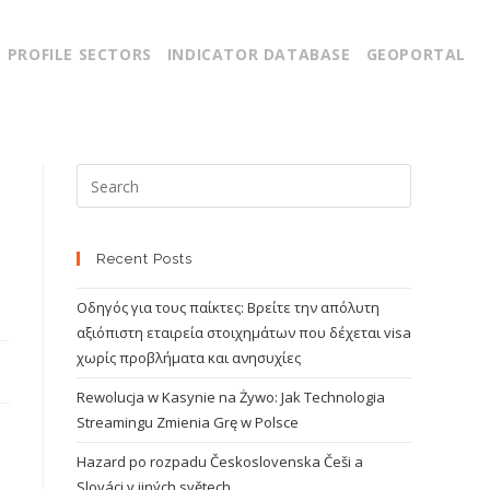
PROFILE SECTORS
INDICATOR DATABASE
GEOPORTAL
a
Recent Posts
Οδηγός για τους παίκτες: Βρείτε την απόλυτη
αξιόπιστη εταιρεία στοιχημάτων που δέχεται visa
χωρίς προβλήματα και ανησυχίες
Rewolucja w Kasynie na Żywo: Jak Technologia
Streamingu Zmienia Grę w Polsce
Hazard po rozpadu Československa Češi a
Slováci v jiných světech