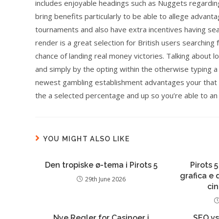
includes enjoyable headings such as Nuggets regardin
bring benefits particularly to be able to allege advan
tournaments and also have extra incentives having sea
render is a great selection for British users searchin
chance of landing real money victories. Talking about lo
and simply by the opting within the otherwise typing a p
newest gambling establishment advantages your that 
the a selected percentage and up so you’re able to an
YOU MIGHT ALSO LIKE
Den tropiske ø-tema i Pirots 5
Pirots 5
grafica e
29th June 2026
ci
Nye Regler for Casinoer i
SEO vs