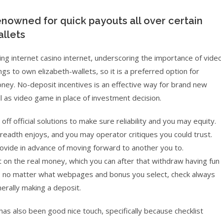
enowned for quick payouts all over certain
allets
g internet casino internet, underscoring the importance of vide
gs to own elizabeth-wallets, so it is a preferred option for
oney. No-deposit incentives is an effective way for brand new
 as video game in place of investment decision.
off official solutions to make sure reliability and you may equity.
readth enjoys, and you may operator critiques you could trust.
rovide in advance of moving forward to another you to.
 on the real money, which you can after that withdraw having fun
, no matter what webpages and bonus you select, check always
rally making a deposit.
has also been good nice touch, specifically because checklist