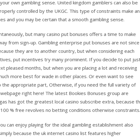
m your own gambling sense. United kingdom gamblers can also be
properly controlled by the UKGC. This type of constraints make an
stes and you may be certain that a smooth gambling sense.
antaneously, but many casino put bonuses offers a time to make
 away from sign-up. Gambling enterprise put bonuses are not since
because they are to another country, but when considering each
tives, put incentives try many prominent. If you decide to put jus
xt pleased months, but when you are placing a lot and receiving
 much more best for wade in other places. Or even want to see
o the appropriate part, Otherwise, if you need the full variety of
 our webpage right here! The latest Bookies Bonuses group are
gas has got the greatest local casino subscribe extra, because t
 100 % free revolves no betting conditions otherwise constraints
ou can enjoy playing for the ideal gambling establishment also
simply because the uk internet casino list features higher