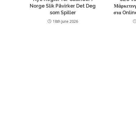
Norge Slik Påvirker Det Deg
Μάρκετινγ
som Spiller
στα Onlin
18th June 2026