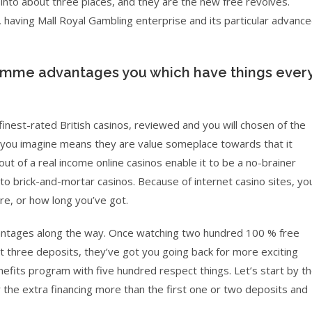
 into about three places, and they are the new free revolves.
 having Mall Royal Gambling enterprise and its particular advanc
ramme advantages you which have things ever
nest-rated British casinos, reviewed and you will chosen of the
r you imagine means they are value someplace towards that it
 out of a real income online casinos enable it to be a no-brainer
o brick-and-mortar casinos. Because of internet casino sites, yo
re, or how long you’ve got.
ntages along the way. Once watching two hundred 100 % free
t three deposits, they’ve got you going back for more exciting
efits program with five hundred respect things. Let’s start by t
 the extra financing more than the first one or two deposits and