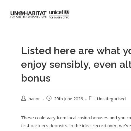
Listed here are what 
enjoy sensibly, even al
bonus
nanor
29th June 2026
Uncategorised
These could vary from local casino bonuses and you can
first partners deposits. In the ideal record over, we’v