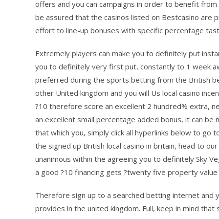
offers and you can campaigns in order to benefit fro
be assured that the casinos listed on Bestcasino are 
effort to line-up bonuses with specific percentage ta
Extremely players can make you to definitely put inst
you to definitely very first put, constantly to 1 week
preferred during the sports betting from the British 
other United kingdom and you will Us local casino incen
?10 therefore score an excellent 2 hundred% extra, ne
an excellent small percentage added bonus, it can be
that which you, simply click all hyperlinks below to go t
the signed up British local casino in britain, head to
unanimous within the agreeing you to definitely Sky Ve
a good ?10 financing gets ?twenty five property value
Therefore sign up to a searched betting internet and y
provides in the united kingdom. Full, keep in mind that 