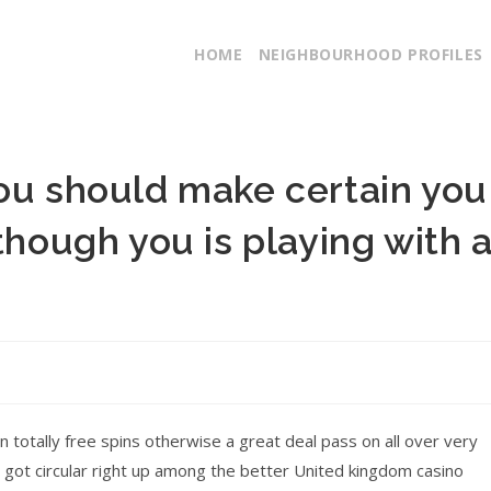
HOME
NEIGHBOURHOOD PROFILES
you should make certain you
though you is playing with 
 totally free spins otherwise a great deal pass on all over very
e got circular right up among the better United kingdom casino