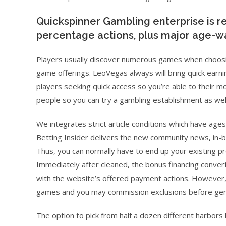
Quickspinner Gambling enterprise is r
percentage actions, plus major age-w
Players usually discover numerous games when choosin
game offerings. LeoVegas always will bring quick earnin
players seeking quick access so you’re able to their m
people so you can try a gambling establishment as well
We integrates strict article conditions which have ages 
Betting Insider delivers the new community news, in-b
Thus, you can normally have to end up your existing p
Immediately after cleaned, the bonus financing convert
with the website’s offered payment actions. However
games and you may commission exclusions before gene
The option to pick from half a dozen different harbors 