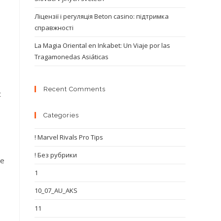
Ліцензії і регуляція Beton casino: підтримка
справжності
La Magia Oriental en Inkabet: Un Viaje por las
Tragamonedas Asiáticas
Recent Comments
t
Categories
! Marvel Rivals Pro Tips
! Без рубрики
he
1
.
10_07_AU_AKS
11