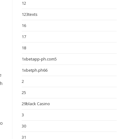
12
123texts
16
17
18
1xbetapp-ph.com5
1xbetph.ph66
e
2
ch
25
29black Casino
3
wo
30
31