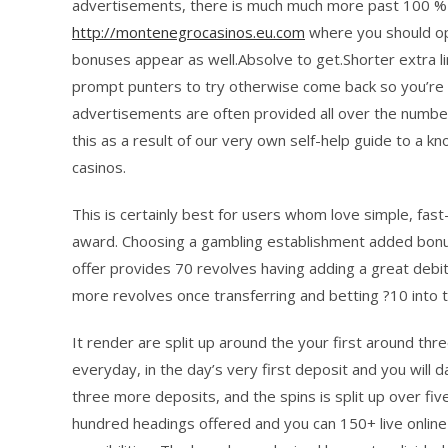
advertisements, there is much much more past 100 % 
http://montenegrocasinos.eu.com
where you should ope
bonuses appear as well.Absolve to get.Shorter extra li
prompt punters to try otherwise come back so you’re a
advertisements are often provided all over the number 
this as a result of our very own self-help guide to a 
casinos.
This is certainly best for users whom love simple, fa
award. Choosing a gambling establishment added bonus i
offer provides 70 revolves having adding a great debi
more revolves once transferring and betting ?10 into 
It render are split up around the your first around thr
everyday, in the day’s very first deposit and you will 
three more deposits, and the spins is split up over five 
hundred headings offered and you can 150+ live online