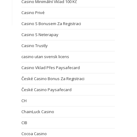
Casino Minimální Vklad 100 Kč
Casino Privé
Casino S Bonusem Za Registraci
Casino S Neterapay
Casino Trustly
casino utan svensk licens
Casino Vklad Přes Paysafecard
České Casino Bonus Za Registraci
České Casino Paysafecard
CH
ChainLuck Casino
CIB
Cocoa Casino