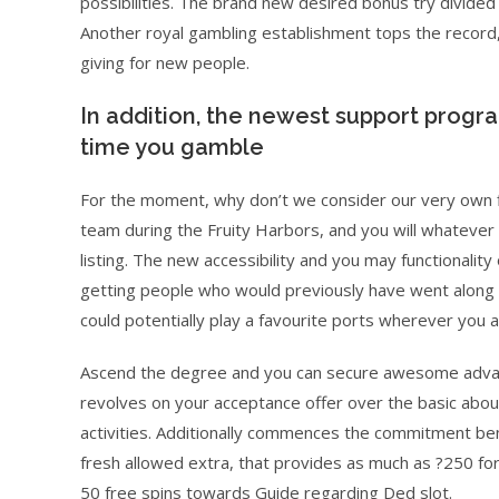
possibilities. The brand new desired bonus try divided
Another royal gambling establishment tops the record,
giving for new people.
In addition, the newest support prog
time you gamble
For the moment, why don’t we consider our very own fi
team during the Fruity Harbors, and you will whateve
listing. The new accessibility and you may functionality
getting people who would previously have went along t
could potentially play a favourite ports wherever you a
Ascend the degree and you can secure awesome adva
revolves on your acceptance offer over the basic abou
activities. Additionally commences the commitment ben
fresh allowed extra, that provides as much as ?250 for
50 free spins towards Guide regarding Ded slot.