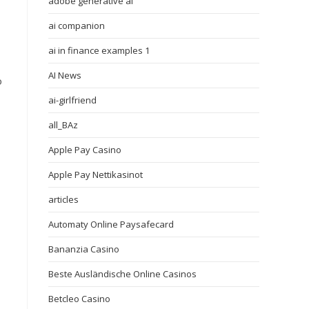
adobe generative ai
ai companion
ai in finance examples 1
AI News
o
ai-girlfriend
all_BAz
Apple Pay Casino
Apple Pay Nettikasinot
articles
Automaty Online Paysafecard
Bananzia Casino
Beste Ausländische Online Casinos
Betcleo Casino