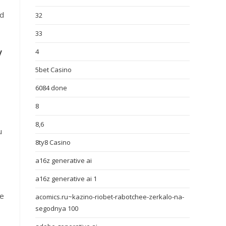
ed
32
33
y
4
5bet Casino
6084 done
8
8,6
u
8ty8 Casino
a16z generative ai
a16z generative ai 1
he
acomics.ru~kazino-riobet-rabotchee-zerkalo-na-
segodnya 100