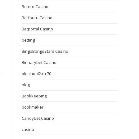
h
Betero Casino
Betfouru Casino
Betportal Casino
betting
BingoBongoStars Casino
Binnarybet Casino
bkschool2.ru 70
blog
Bookkeeping
bookmaker
Candybet Casino
casino