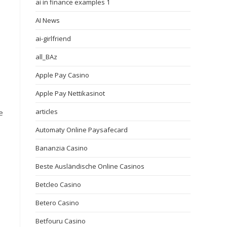
ai in finance examples 1
AI News
ai-girlfriend
all_BAz
Apple Pay Casino
Apple Pay Nettikasinot
articles
e
Automaty Online Paysafecard
Bananzia Casino
Beste Ausländische Online Casinos
Betcleo Casino
Betero Casino
Betfouru Casino