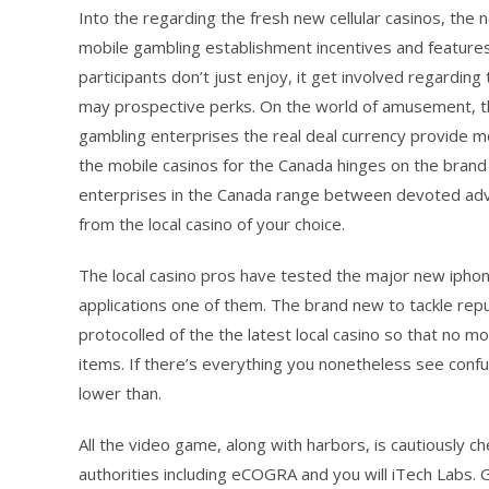
Into the regarding the fresh new cellular casinos, the
mobile gambling establishment incentives and features
participants don’t just enjoy, it get involved regardin
may prospective perks. On the world of amusement, t
gambling enterprises the real deal currency provide m
the mobile casinos for the Canada hinges on the bra
enterprises in the Canada range between devoted adve
from the local casino of your choice.
The local casino pros have tested the major new iphon
applications one of them. The brand new to tackle repu
protocolled of the the latest local casino so that no m
items. If there’s everything you nonetheless see confu
lower than.
All the video game, along with harbors, is cautiously c
authorities including eCOGRA and you will iTech Labs.