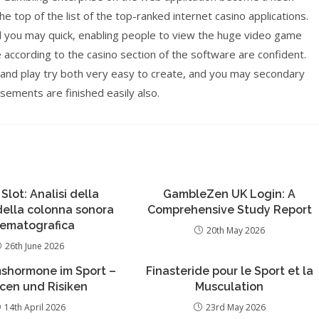
e top of the list of the top-ranked internet casino applications.
 you may quick, enabling people to view the huge video game
according to the casino section of the software are confident.
 and play try both very easy to create, and you may secondary
sements are finished easily also.
 Slot: Analisi della
GambleZen UK Login: A
 della colonna sonora
Comprehensive Study Report
nematografica
20th May 2026
26th June 2026
hormone im Sport –
Finasteride pour le Sport et la
cen und Risiken
Musculation
14th April 2026
23rd May 2026