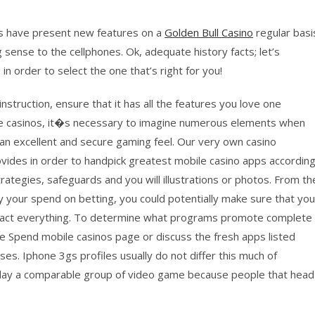
as have present new features on a
Golden Bull Casino
regular basi
g sense to the cellphones. Ok, adequate history facts; let’s
in order to select the one that’s right for you!
nstruction, ensure that it has all the features you love one
nline casinos, it�s necessary to imagine numerous elements when
an excellent and secure gaming feel. Our very own casino
ovides in order to handpick greatest mobile casino apps accordin
rategies, safeguards and you will illustrations or photos. From th
y your spend on betting, you could potentially make sure that you
 impact everything. To determine what programs promote complete
le Spend mobile casinos page or discuss the fresh apps listed
s. Iphone 3gs profiles usually do not differ this much of
to play a comparable group of video game because people that head