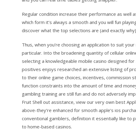
Regular condition increase their performance as well 
which form it’s always a smooth and you will fun playin
discover what the top selections are (and exactly why) 
Thus, when you’re choosing an application to suit your i
particular. Into the broadening quantity of cellular o
selecting a knowledgeable mobile casino designed for 
positives enjoys researched an extensive listing of pr
to their online game choices, incentives, commission st
function constraints into the amount of time and mone
gambling training are still fun and do not adversely
Fruit Shell out assistance, view our very own best App
above-they’re enhanced for smooth apple’s ios purchase
conventional gamblers, definition it essentially like 
to home-based casinos.