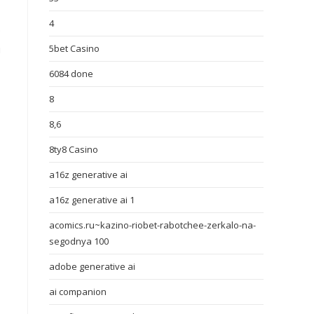
4
e
u
5bet Casino
6084 done
8
8,6
8ty8 Casino
a16z generative ai
a16z generative ai 1
acomics.ru~kazino-riobet-rabotchee-zerkalo-na-
segodnya 100
adobe generative ai
ai companion