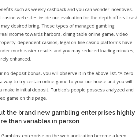
enefits such as weekly cashback and you can wonder incentives.
casino web sites inside our evaluation for the depth off real cas
ou may desired bring. These types of managed gambling
eal income towards harbors, dining table online game, video
property-dependent casinos, legal on-line casino platforms have
nder much easier results and you may reduced loading minutes,
curely enhanced.
 no deposit bonus, you will observe it in the above list. “A zero-
 a way to try certain online game to your our house and you will
u make in initial deposit. Turbico’s people possess analyzed and
ideo game on this page.
t the brand new gambling enterprises highly
e than variables in person
t Gambling enterprise on the web application become a keen