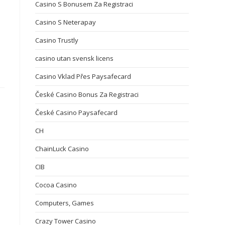
Casino S Bonusem Za Registraci
Casino S Neterapay
Casino Trustly
casino utan svensk licens
Casino Vklad Přes Paysafecard
České Casino Bonus Za Registraci
České Casino Paysafecard
CH
ChainLuck Casino
CIB
Cocoa Casino
Computers, Games
Crazy Tower Сasino