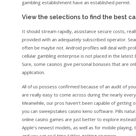
gambling establishment have an established permit.
View the selections to find the best c
It should stream rapidly, assistance secure costs, rea
provided with an adequately subscribed operator. Search
often be maybe not. Android profiles will deal with pr
cellular gambling enterprise is not placed in the late
Sure, some casinos give personal bonuses that are onl
application.
All of us possess confirmed because of an audit of yo
are really easy to come across during the nearly every
Meanwhile, our pros haven’t been capable of getting of
you can sweepstakes casino keno software. Pills natura
online casino games are just better to explore instea
Apple’s newest models, as well as for mobile playing,
and you can real time tables getting snappier.