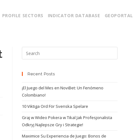
PROFILE SECTORS
INDICATOR DATABASE
GEOPORTAL
t
s
Recent Posts
¡El Juego del Mes en NoviBet: Un Fenómeno
Colombiano!
10 Viktiga Ord För Svenska Spelare
Graj w Wideo Pokera w Tikal Jak Profesjonalista
Odkryj Najlepsze Gry i Strategie!
Maximice Su Experiencia de Juego: Bonos de