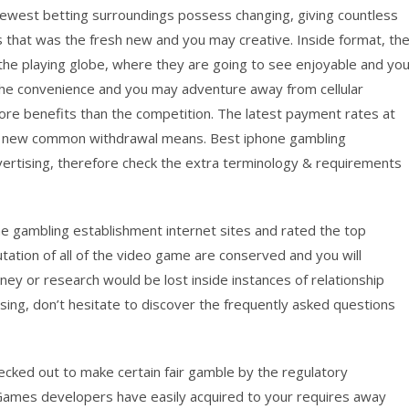
 newest betting surroundings possess changing, giving countless
 that was the fresh new and you may creative. Inside format, th
g the playing globe, where they are going to see enjoyable and yo
he convenience and you may adventure away from cellular
ore benefits than the competition. The latest payment rates at
nd new common withdrawal means. Best iphone gambling
rtising, therefore check the extra terminology & requirements
e gambling establishment internet sites and rated the top
tation of all of the video game are conserved and you will
oney or research would be lost inside instances of relationship
sing, don’t hesitate to discover the frequently asked questions
hecked out to make certain fair gamble by the regulatory
 Games developers have easily acquired to your requires away