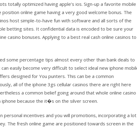
ots totally optimized having apple’s ios. Sign-up a favorite mobile
e position online game having a very good welcome bonus. The
os host simple-to-have fun with software and all sorts of the
ble betting sites. It confidential data is encoded to be sure your
ne casino bonuses. Applying to a best real cash online casinos to
ted some percentage tips almost every other than bank deals to
 can easily become very difficult to select ideal new iphone mobil
offers designed for You punters. This can be a common
ly, all of the iphone 3gs cellular casinos there are right here
vertheless a common belief going around that whole online casino
 iphone because the it�s on the silver screen.
n personal incentives and you will promotions, incorporating a lot
ney. The fresh online game are positioned towards screen in the