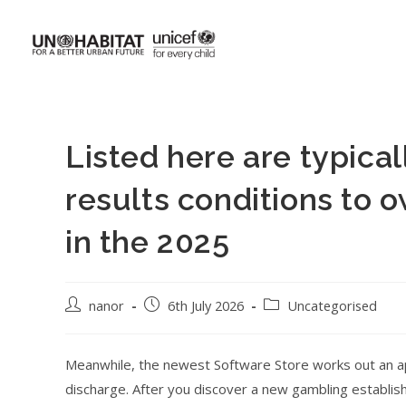
Listed here are typica
results conditions to 
in the 2025
nanor
6th July 2026
Uncategorised
Meanwhile, the newest Software Store works out an app
discharge. After you discover a new gambling establish