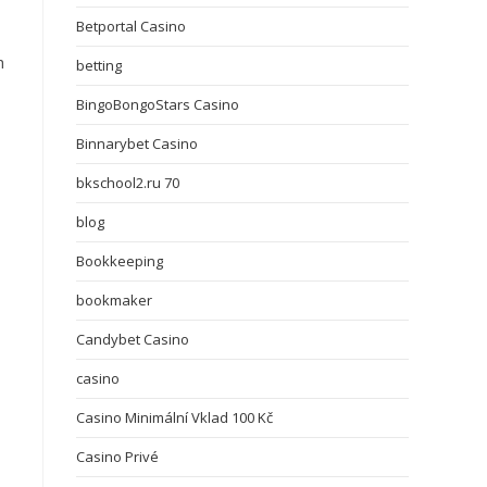
Betportal Casino
h
betting
BingoBongoStars Casino
Binnarybet Casino
bkschool2.ru 70
blog
Bookkeeping
bookmaker
Candybet Casino
casino
Casino Minimální Vklad 100 Kč
Casino Privé