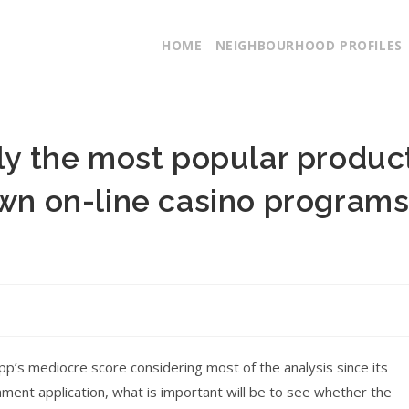
HOME
NEIGHBOURHOOD PROFILES
lly the most popular produc
own on-line casino program
’s mediocre score considering most of the analysis since its
ment application, what is important will be to see whether the