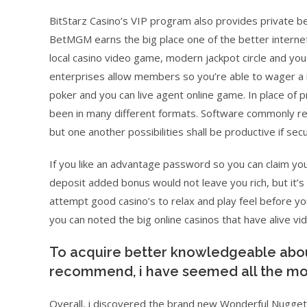
BitStarz Casino’s VIP program also provides private b
BetMGM earns the big place one of the better internet 
local casino video game, modern jackpot circle and y
enterprises allow members so you’re able to wager a r
poker and you can live agent online game. In place of 
been in many different formats. Software commonly re
but one another possibilities shall be productive if se
If you like an advantage password so you can claim your
deposit added bonus would not leave you rich, but it’s
attempt good casino’s to relax and play feel before yo
you can noted the big online casinos that have alive v
To acquire better knowledgeable abou
recommend, i have seemed all the mor
Overall, i discovered the brand new Wonderful Nugge