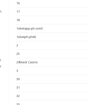
16
s,
17
18
1xbetapp-ph.com5
1xbetph.ph66
2
g
25
e
29black Casino
r
3
30
31
32
33