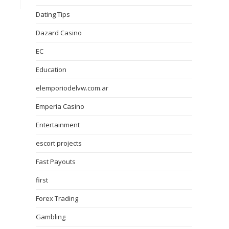
Dating Tips
Dazard Casino
EC
Education
elemporiodelvw.com.ar
Emperia Casino
Entertainment
escort projects
Fast Payouts
first
Forex Trading
Gambling