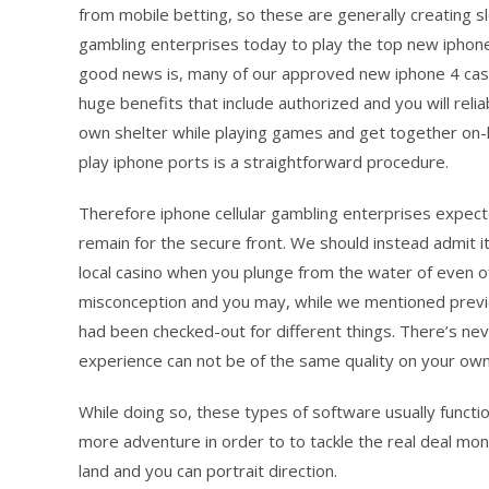
from mobile betting, so these are generally creating sl
gambling enterprises today to play the top new iphon
good news is, many of our approved new iphone 4 casin
huge benefits that include authorized and you will relia
own shelter while playing games and get together on-li
play iphone ports is a straightforward procedure.
Therefore iphone cellular gambling enterprises expec
remain for the secure front. We should instead admit it
local casino when you plunge from the water of even 
misconception and you may, while we mentioned previous
had been checked-out for different things. There’s ne
experience can not be of the same quality on your own
While doing so, these types of software usually functio
more adventure in order to to tackle the real deal mo
land and you can portrait direction.