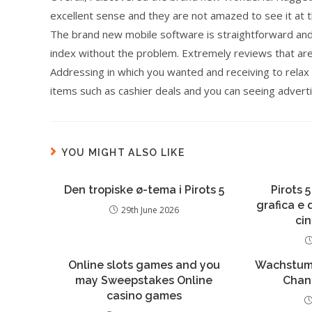
excellent sense and they are not amazed to see it at th
The brand new mobile software is straightforward and
index without the problem. Extremely reviews that are 
Addressing in which you wanted and receiving to relax
items such as cashier deals and you can seeing adverti
YOU MIGHT ALSO LIKE
Den tropiske ø-tema i Pirots 5
Pirots 5
grafica e
29th June 2026
ci
Online slots games and you
Wachstums
may Sweepstakes Online
Chan
casino games