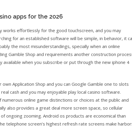
asino apps for the 2026
lly works effortlessly for the good touchscreen, and you may
ing for an established software will be simple, in behavior, it c
obably the most misunderstandings, specially when an online
st Bing Gamble Shop and requirements another construction proces
y available when you subscribe or put through the new iphone 4
ur own Application Shop and you can Google Gamble one to slots
 real cash and you may enjoyable play local casino software.
 numerous online game distinctions or choices at the public and
lly also provides a great deal more screen space, so cellular
d of ongoing zooming. Android os products are economical than
 the telephone screen’s highest refresh rate screens make harbor