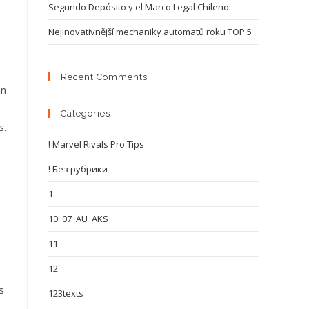
Segundo Depósito y el Marco Legal Chileno
Nejinovativnější mechaniky automatů roku TOP 5
Recent Comments
an
Categories
s.
! Marvel Rivals Pro Tips
! Без рубрики
1
10_07_AU_AKS
11
12
s
123texts