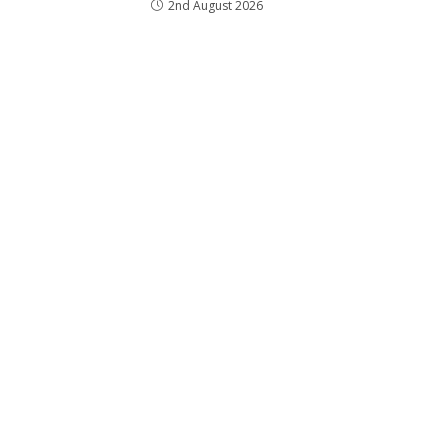
2nd August 2026