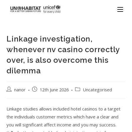
Linkage investigation,
whenever nv casino correctly
over, is also overcome this
dilemma
nanor
12th June 2026
Uncategorised
Linkage studies allows included hotel casinos to a target
the individuals customer metrics which have a clear and
you will significant affect income and you may success.