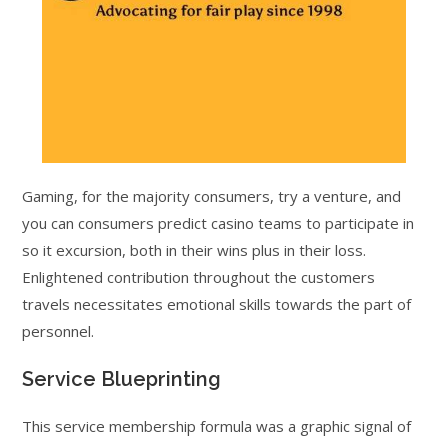
Gaming, for the majority consumers, try a venture, and
you can consumers predict casino teams to participate in
so it excursion, both in their wins plus in their loss.
Enlightened contribution throughout the customers
travels necessitates emotional skills towards the part of
personnel.
Service Blueprinting
This service membership formula was a graphic signal of