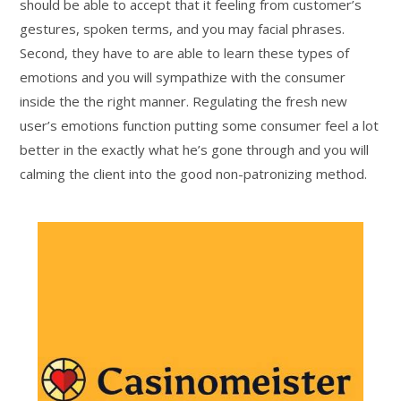
should be able to accept that it feeling from customer’s
gestures, spoken terms, and you may facial phrases.
Second, they have to are able to learn these types of
emotions and you will sympathize with the consumer
inside the the right manner. Regulating the fresh new
user’s emotions function putting some consumer feel a lot
better in the exactly what he’s gone through and you will
calming the client into the good non-patronizing method.