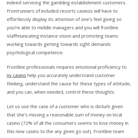
indeed servicing the gambling establishment customers.
Frontrunners of included resorts casinos will have to
effortlessly display its attention of one’s feel giving so
you’re able to middle managers and you will frontline
staffmunicating instance vision and promoting teams
working towards getting towards sight demands
psychological competence.
Frontline professionals requires emotional proficiency to
nv casino
help you accurately understand customer
thinking, understand the cause for these types of attitude,
and you can, when needed, control these thoughts.
Let us use the case of a customer who is disturb given
that she’s missing a reasonable sum of money on local
casino (72% of all the consumers seems to lose money in
this new casino to the any given go out). Frontline team