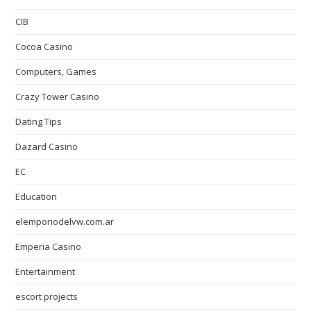
CIB
Cocoa Casino
Computers, Games
Crazy Tower Сasino
Dating Tips
Dazard Casino
EC
Education
elemporiodelvw.com.ar
Emperia Casino
Entertainment
escort projects