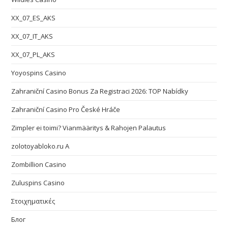
XX_07_ES_AKS
XX_07_IT_AKS
XX_07_PL_AKS
Yoyospins Casino
Zahraniční Casino Bonus Za Registraci 2026: TOP Nabídky
Zahraniční Casino Pro České Hráče
Zimpler ei toimi? Vianmääritys & Rahojen Palautus
zolotoyabloko.ru A
Zombillion Casino
Zuluspins Casino
Στοιχηματικές
Блог