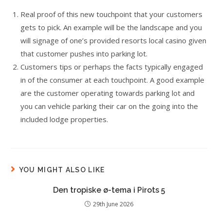
Real proof of this new touchpoint that your customers
gets to pick. An example will be the landscape and you
will signage of one’s provided resorts local casino given
that customer pushes into parking lot.
Customers tips or perhaps the facts typically engaged
in of the consumer at each touchpoint. A good example
are the customer operating towards parking lot and
you can vehicle parking their car on the going into the
included lodge properties.
YOU MIGHT ALSO LIKE
Den tropiske ø-tema i Pirots 5
29th June 2026