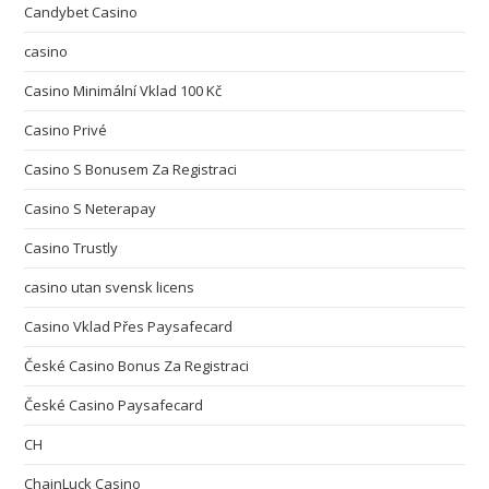
Candybet Casino
casino
Casino Minimální Vklad 100 Kč
Casino Privé
Casino S Bonusem Za Registraci
Casino S Neterapay
Casino Trustly
casino utan svensk licens
Casino Vklad Přes Paysafecard
České Casino Bonus Za Registraci
České Casino Paysafecard
CH
ChainLuck Casino