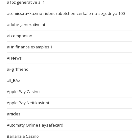
a16z generative ai 1
acomics.ru~kazino-riobet-rabotchee-zerkalo-na-segodnya 100
adobe generative ai
ai companion
ai in finance examples 1
AI News
ai-girlfriend
all_BAz
Apple Pay Casino
Apple Pay Nettikasinot
articles
Automaty Online Paysafecard
Bananzia Casino