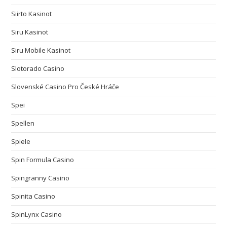
Siirto Kasinot
Siru Kasinot
Siru Mobile Kasinot
Slotorado Casino
Slovenské Casino Pro České Hráče
Spei
Spellen
Spiele
Spin Formula Casino
Spingranny Casino
Spinita Casino
SpinLynx Casino