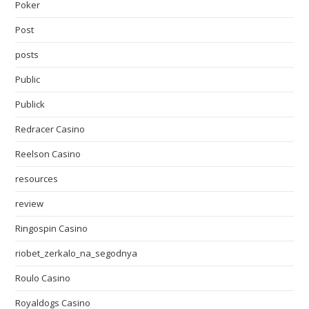
Poker
Post
posts
Public
Publick
Redracer Casino
Reelson Casino
resources
review
Ringospin Casino
riobet_zerkalo_na_segodnya
Roulo Casino
Royaldogs Casino