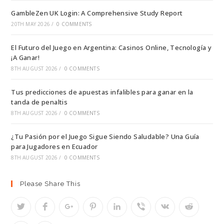
GambleZen UK Login: A Comprehensive Study Report
20TH MAY 2026
/
0 COMMENTS
El Futuro del Juego en Argentina: Casinos Online, Tecnología y
¡A Ganar!
8TH AUGUST 2026
/
0 COMMENTS
Tus predicciones de apuestas infalibles para ganar en la
tanda de penaltis
8TH AUGUST 2026
/
0 COMMENTS
¿Tu Pasión por el Juego Sigue Siendo Saludable? Una Guía
para Jugadores en Ecuador
8TH AUGUST 2026
/
0 COMMENTS
Please Share This