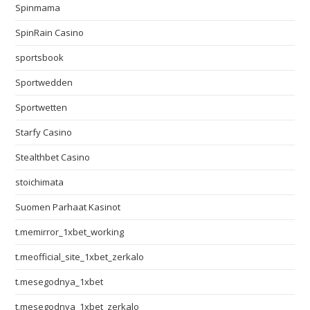
Spinmama
SpinRain Casino
sportsbook
Sportwedden
Sportwetten
Starfy Casino
Stealthbet Casino
stoichimata
Suomen Parhaat Kasinot
t.memirror_1xbet_working
t.meofficial_site_1xbet_zerkalo
t.mesegodnya_1xbet
t.mesegodnya_1xbet_zerkalo