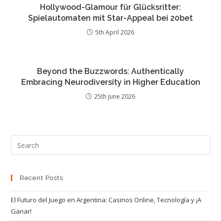
Hollywood-Glamour für Glücksritter:
Spielautomaten mit Star-Appeal bei 20bet
5th April 2026
Beyond the Buzzwords: Authentically
Embracing Neurodiversity in Higher Education
25th June 2026
Recent Posts
El Futuro del Juego en Argentina: Casinos Online, Tecnología y ¡A
Ganar!