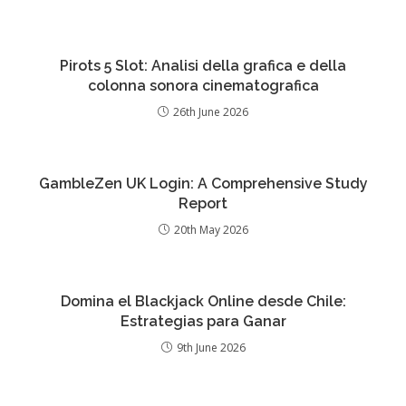
Pirots 5 Slot: Analisi della grafica e della
colonna sonora cinematografica
26th June 2026
GambleZen UK Login: A Comprehensive Study
Report
20th May 2026
Domina el Blackjack Online desde Chile:
Estrategias para Ganar
9th June 2026