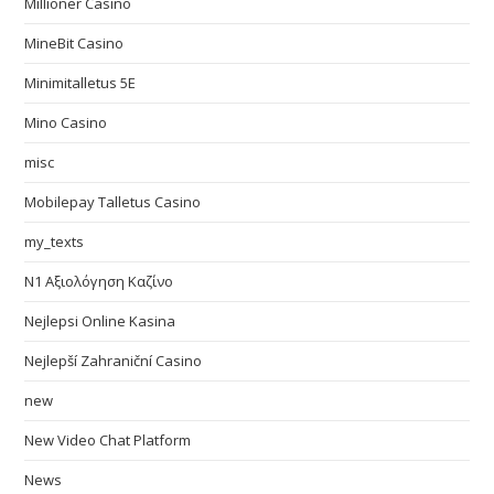
Millioner Casino
MineBit Casino
Minimitalletus 5E
Mino Casino
misc
Mobilepay Talletus Casino
my_texts
N1 Αξιολόγηση Καζίνο
Nejlepsi Online Kasina
Nejlepší Zahraniční Casino
new
New Video Chat Platform
News