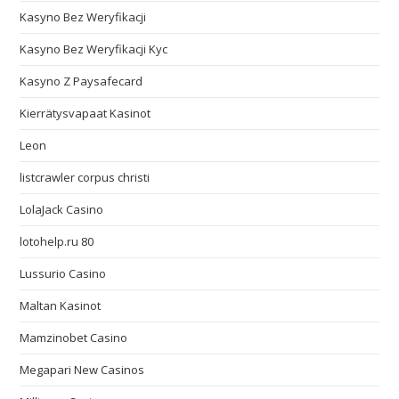
Kasyno Bez Weryfikacji
Kasyno Bez Weryfikacji Kyc
Kasyno Z Paysafecard
Kierrätysvapaat Kasinot
Leon
listcrawler corpus christi
LolaJack Casino
lotohelp.ru 80
Lussurio Casino
Maltan Kasinot
Mamzinobet Casino
Megapari New Casinos