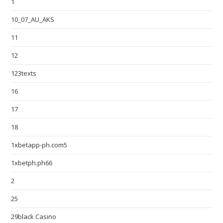
1
10_07_AU_AKS
11
12
123texts
16
17
18
1xbetapp-ph.com5
1xbetph.ph66
2
25
29black Casino