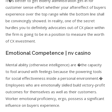
It�s better to get elderly administration get-in for
customer sense effort whether your aftereffect of buyers
experience over the top range while the bottom line shall
be convincingly showed.
In reality, one of the secret
hurdles you to definitely advocates out-of CX place within
the firm is going to be in a position to measure the worth
of CX investment.
Emotional Competence | nv casino
Mental ability (otherwise intelligence) are �the capacity
to fool around with feelings because the powering tools
for social effectiveness inside a personal environment.�
Employees who are emotionally skilled build victory-profit
outcomes for themselves as well as their customers.
Worker emotional proficiency, ergo, possess a significant
influence on buyers experience.