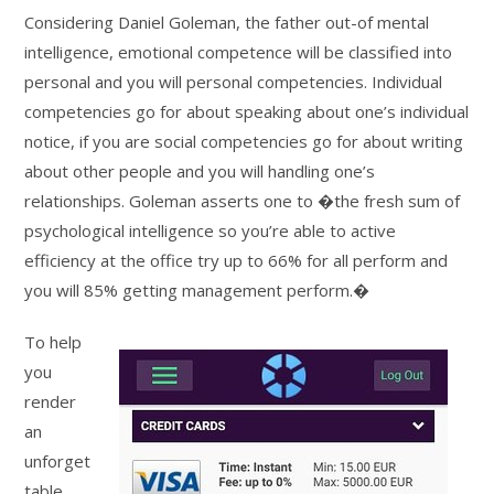
Considering Daniel Goleman, the father out-of mental
intelligence, emotional competence will be classified into
personal and you will personal competencies. Individual
competencies go for about speaking about one’s individual
notice, if you are social competencies go for about writing
about other people and you will handling one’s
relationships. Goleman asserts one to �the fresh sum of
psychological intelligence so you’re able to active
efficiency at the office try up to 66% for all perform and
you will 85% getting management perform.�
To help
you
render
an
unforget
table