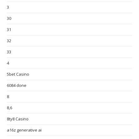
3
30
31
32
33
4
5bet Casino
6084 done
8
8,6
8ty8 Casino
a16z generative ai