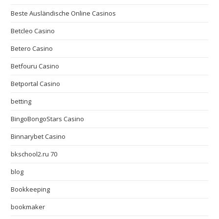
Beste Ausländische Online Casinos
Betcleo Casino
Betero Casino
Betfouru Casino
Betportal Casino
betting
BingoBongoStars Casino
Binnarybet Casino
bkschool2.ru 70
blog
Bookkeeping
bookmaker