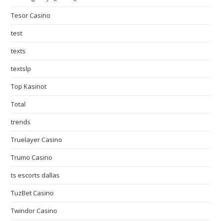
Tesor Casino
test
texts
textslp
Top Kasinot
Total
trends
Truelayer Casino
Trumo Casino
ts escorts dallas
TuzBet Casino
Twindor Casino