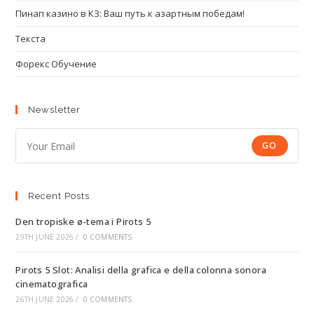
Пинап казино в КЗ: Ваш путь к азартным победам!
Текста
Форекс Обучение
Newsletter
GO
Recent Posts
Den tropiske ø-tema i Pirots 5
29TH JUNE 2026
/
0 COMMENTS
Pirots 5 Slot: Analisi della grafica e della colonna sonora
cinematografica
26TH JUNE 2026
/
0 COMMENTS