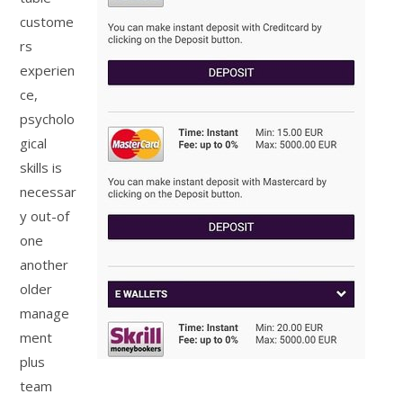
custome
rs
experien
ce,
psycholo
gical
skills is
necessar
y out-of
one
another
older
manage
ment
plus
team