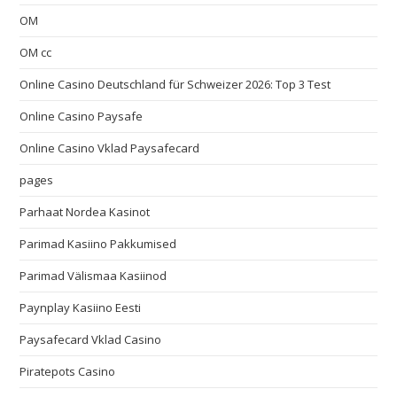
OM
OM cc
Online Casino Deutschland für Schweizer 2026: Top 3 Test
Online Casino Paysafe
Online Casino Vklad Paysafecard
pages
Parhaat Nordea Kasinot
Parimad Kasiino Pakkumised
Parimad Välismaa Kasiinod
Paynplay Kasiino Eesti
Paysafecard Vklad Casino
Piratepots Casino