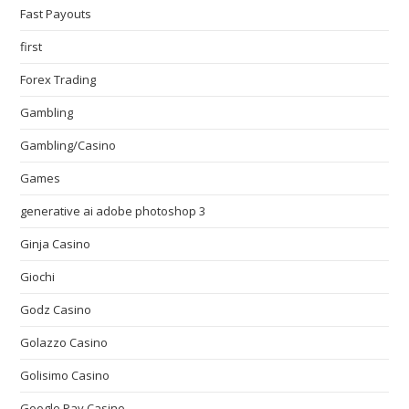
Fast Payouts
first
Forex Trading
Gambling
Gambling/Casino
Games
generative ai adobe photoshop 3
Ginja Casino
Giochi
Godz Casino
Golazzo Casino
Golisimo Casino
Google Pay Casino