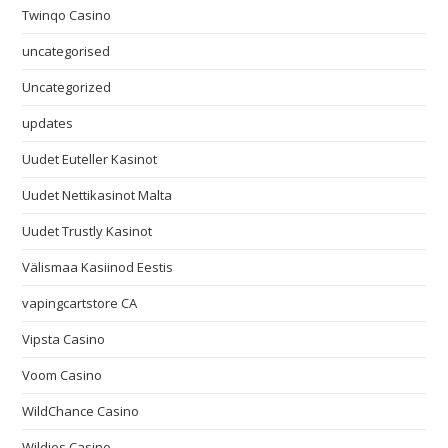
Twinqo Casino
uncategorised
Uncategorized
updates
Uudet Euteller Kasinot
Uudet Nettikasinot Malta
Uudet Trustly Kasinot
Välismaa Kasiinod Eestis
vapingcartstore CA
Vipsta Casino
Voom Casino
WildChance Casino
Wildies Casino