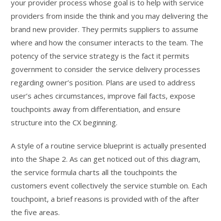
your provider process whose goal is to help with service
providers from inside the think and you may delivering the
brand new provider. They permits suppliers to assume
where and how the consumer interacts to the team. The
potency of the service strategy is the fact it permits
government to consider the service delivery processes
regarding owner’s position. Plans are used to address
user’s aches circumstances, improve fail facts, expose
touchpoints away from differentiation, and ensure
structure into the CX beginning.
A style of a routine service blueprint is actually presented
into the Shape 2. As can get noticed out of this diagram,
the service formula charts all the touchpoints the
customers event collectively the service stumble on. Each
touchpoint, a brief reasons is provided with of the after
the five areas.