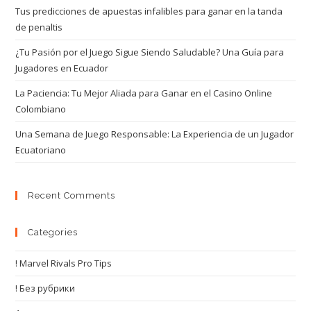
Tus predicciones de apuestas infalibles para ganar en la tanda
de penaltis
¿Tu Pasión por el Juego Sigue Siendo Saludable? Una Guía para
Jugadores en Ecuador
La Paciencia: Tu Mejor Aliada para Ganar en el Casino Online
Colombiano
Una Semana de Juego Responsable: La Experiencia de un Jugador
Ecuatoriano
Recent Comments
Categories
! Marvel Rivals Pro Tips
! Без рубрики