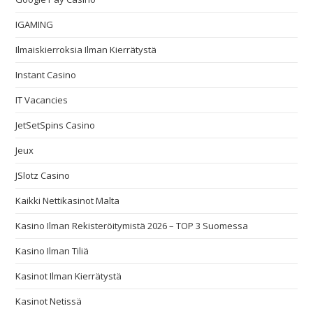
IGAMING
Ilmaiskierroksia Ilman Kierrätystä
Instant Casino
IT Vacancies
JetSetSpins Casino
Jeux
JSlotz Casino
Kaikki Nettikasinot Malta
Kasino Ilman Rekisteröitymistä 2026 – TOP 3 Suomessa
Kasino Ilman Tiliä
Kasinot Ilman Kierrätystä
Kasinot Netissä