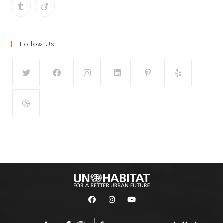
Follow Us