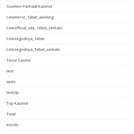
Suomen Parhaat Kasinot
t.memirror_1xbet_working
t.meofficial_site_1xbet_zerkalo
t.mesegodnya_1xbet
t.mesegodnya_1xbet_zerkalo
Tesor Casino
test
texts
textslp
Top Kasinot
Total
trends