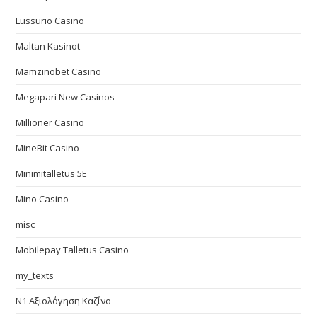
Lussurio Casino
Maltan Kasinot
Mamzinobet Casino
Megapari New Casinos
Millioner Casino
MineBit Casino
Minimitalletus 5E
Mino Casino
misc
Mobilepay Talletus Casino
my_texts
N1 Αξιολόγηση Καζίνο