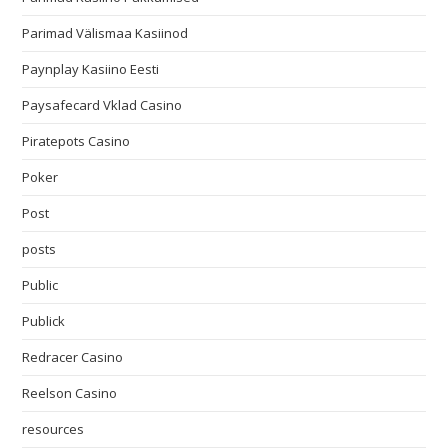
Parimad Välismaa Kasiinod
Paynplay Kasiino Eesti
Paysafecard Vklad Casino
Piratepots Casino
Poker
Post
posts
Public
Publick
Redracer Casino
Reelson Casino
resources