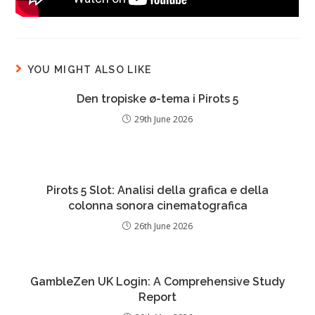
YOU MIGHT ALSO LIKE
Den tropiske ø-tema i Pirots 5
29th June 2026
Pirots 5 Slot: Analisi della grafica e della
colonna sonora cinematografica
26th June 2026
GambleZen UK Login: A Comprehensive Study
Report