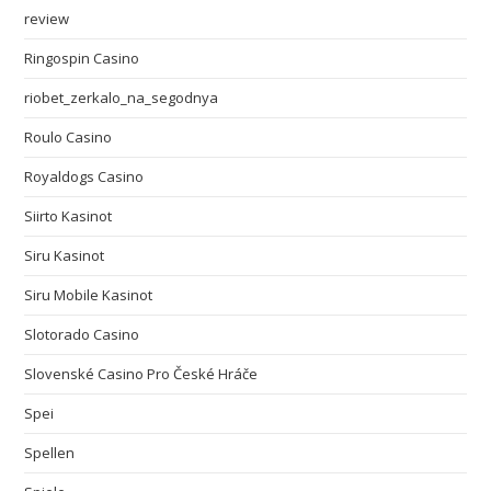
review
Ringospin Casino
riobet_zerkalo_na_segodnya
Roulo Casino
Royaldogs Casino
Siirto Kasinot
Siru Kasinot
Siru Mobile Kasinot
Slotorado Casino
Slovenské Casino Pro České Hráče
Spei
Spellen