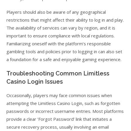
Players should also be aware of any geographical
restrictions that might affect their ability to log in and play.
The availability of services can vary by region, and it is
important to ensure compliance with local regulations.
Familiarizing oneself with the platform’s responsible
gambling tools and policies prior to logging in can also set
a foundation for a safe and enjoyable gaming experience.
Troubleshooting Common Limitless
Casino Login Issues
Occasionally, players may face common issues when
attempting the Limitless Casino Login, such as forgotten
passwords or incorrect username entries. Most platforms
provide a clear ‘Forgot Password’ link that initiates a
secure recovery process, usually involving an email