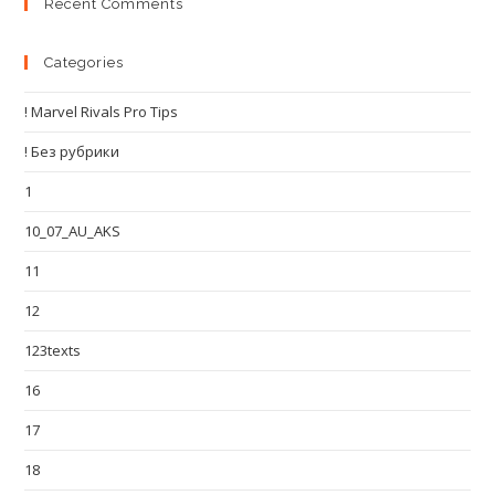
Recent Comments
Categories
! Marvel Rivals Pro Tips
! Без рубрики
1
10_07_AU_AKS
11
12
123texts
16
17
18