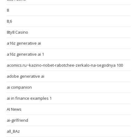
8
8,6
8ty8 Casino
a16z generative ai
a16z generative ai 1
acomics.ru~kazino-riobet-rabotchee-zerkalo-na-segodnya 100
adobe generative ai
ai companion
ai in finance examples 1
AI News
ai-girlfriend
all_BAz