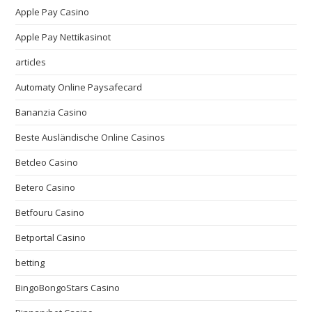
Apple Pay Casino
Apple Pay Nettikasinot
articles
Automaty Online Paysafecard
Bananzia Casino
Beste Ausländische Online Casinos
Betcleo Casino
Betero Casino
Betfouru Casino
Betportal Casino
betting
BingoBongoStars Casino