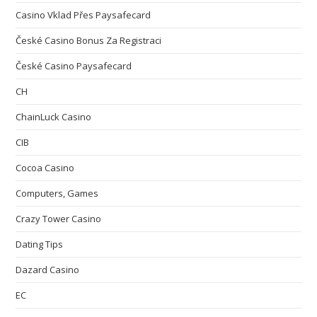
Casino Vklad Přes Paysafecard
České Casino Bonus Za Registraci
České Casino Paysafecard
CH
ChainLuck Casino
CIB
Cocoa Casino
Computers, Games
Crazy Tower Сasino
Dating Tips
Dazard Casino
EC