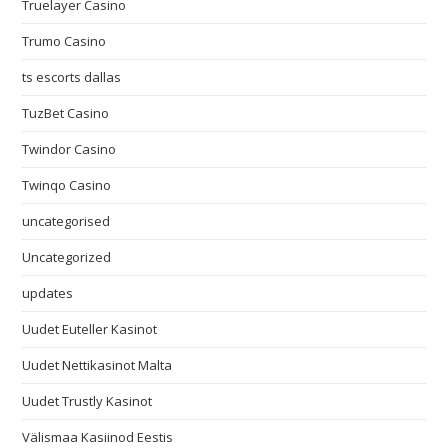
Truelayer Casino
Trumo Casino
ts escorts dallas
TuzBet Casino
Twindor Casino
Twinqo Casino
uncategorised
Uncategorized
updates
Uudet Euteller Kasinot
Uudet Nettikasinot Malta
Uudet Trustly Kasinot
Välismaa Kasiinod Eestis