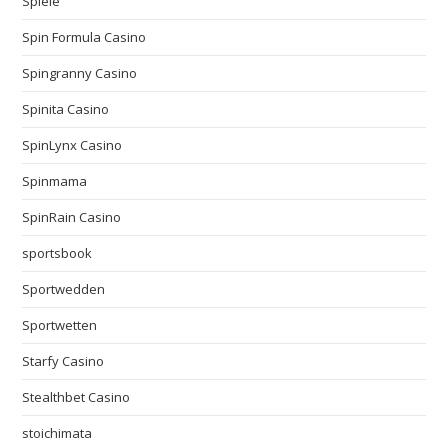
Spiele
Spin Formula Casino
Spingranny Casino
Spinita Casino
SpinLynx Casino
Spinmama
SpinRain Casino
sportsbook
Sportwedden
Sportwetten
Starfy Casino
Stealthbet Casino
stoichimata