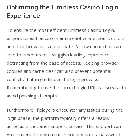
Optimizing the Limitless Casino Login
Experience
To ensure the most efficient Limitless Casino Login,
players should ensure their internet connection is stable
and their browser is up-to-date. A slow connection can
lead to timeouts or a sluggish loading experience,
detracting from the ease of access. Keeping browser
cookies and cache clear can also prevent potential
conflicts that might hinder the login process.
Remembering to use the correct login URL is also vital to
avoid phishing attempts.
Furthermore, if players encounter any issues during the
login phase, the platform typically offers a readily
accessible customer support service. This support can
guide users through troubleshooting steps, password