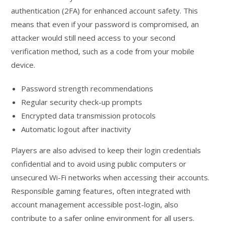
authentication (2FA) for enhanced account safety. This
means that even if your password is compromised, an
attacker would still need access to your second
verification method, such as a code from your mobile
device.
Password strength recommendations
Regular security check-up prompts
Encrypted data transmission protocols
Automatic logout after inactivity
Players are also advised to keep their login credentials
confidential and to avoid using public computers or
unsecured Wi-Fi networks when accessing their accounts.
Responsible gaming features, often integrated with
account management accessible post-login, also
contribute to a safer online environment for all users.