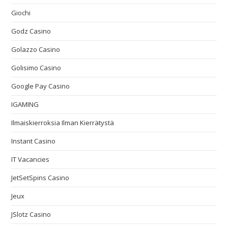
Giochi
Godz Casino
Golazzo Casino
Golisimo Casino
Google Pay Casino
IGAMING
Ilmaiskierroksia Ilman Kierrätystä
Instant Casino
IT Vacancies
JetSetSpins Casino
Jeux
JSlotz Casino