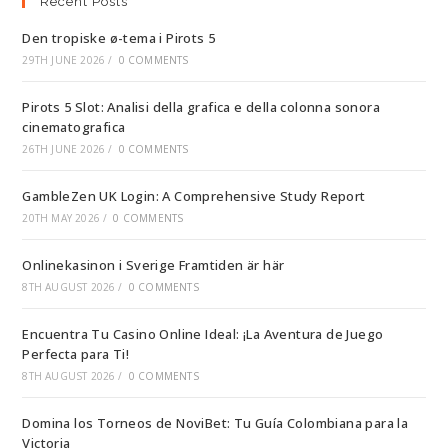
Recent Posts
Den tropiske ø-tema i Pirots 5
29TH JUNE 2026
/
0 COMMENTS
Pirots 5 Slot: Analisi della grafica e della colonna sonora
cinematografica
26TH JUNE 2026
/
0 COMMENTS
GambleZen UK Login: A Comprehensive Study Report
20TH MAY 2026
/
0 COMMENTS
Onlinekasinon i Sverige Framtiden är här
8TH AUGUST 2026
/
0 COMMENTS
Encuentra Tu Casino Online Ideal: ¡La Aventura de Juego
Perfecta para Ti!
8TH AUGUST 2026
/
0 COMMENTS
Domina los Torneos de NoviBet: Tu Guía Colombiana para la
Victoria