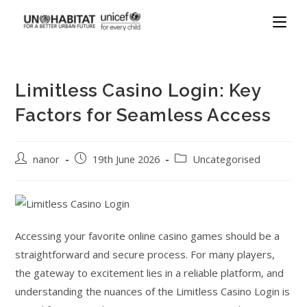
Limitless Casino Login: Key
Factors for Seamless Access
nanor
19th June 2026
Uncategorised
Accessing your favorite online casino games should be a
straightforward and secure process. For many players,
the gateway to excitement lies in a reliable platform, and
understanding the nuances of the Limitless Casino Login is