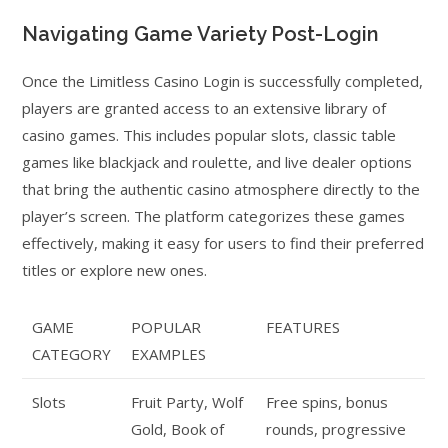
Navigating Game Variety Post-Login
Once the Limitless Casino Login is successfully completed,
players are granted access to an extensive library of
casino games. This includes popular slots, classic table
games like blackjack and roulette, and live dealer options
that bring the authentic casino atmosphere directly to the
player’s screen. The platform categorizes these games
effectively, making it easy for users to find their preferred
titles or explore new ones.
GAME
POPULAR
FEATURES
CATEGORY
EXAMPLES
Slots
Fruit Party, Wolf
Free spins, bonus
Gold, Book of
rounds, progressive