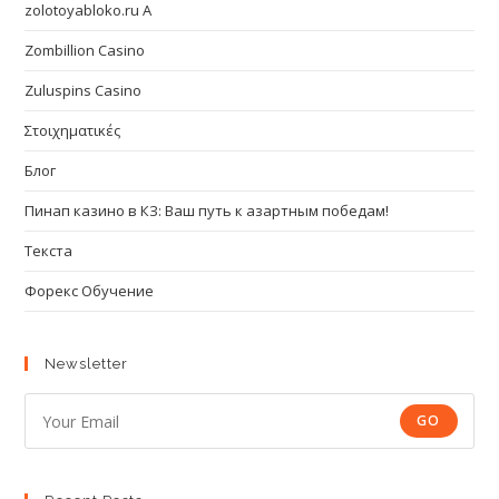
zolotoyabloko.ru A
Zombillion Casino
Zuluspins Casino
Στοιχηματικές
Блог
Пинап казино в КЗ: Ваш путь к азартным победам!
Текста
Форекс Обучение
Newsletter
GO