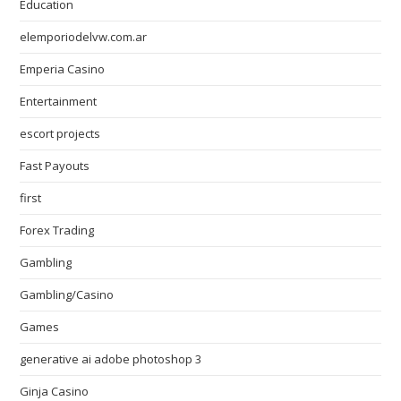
Education
elemporiodelvw.com.ar
Emperia Casino
Entertainment
escort projects
Fast Payouts
first
Forex Trading
Gambling
Gambling/Casino
Games
generative ai adobe photoshop 3
Ginja Casino