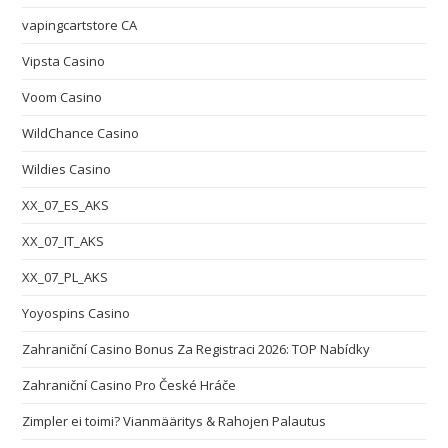
vapingcartstore CA
Vipsta Casino
Voom Casino
WildChance Casino
Wildies Casino
XX_07_ES_AKS
XX_07_IT_AKS
XX_07_PL_AKS
Yoyospins Casino
Zahraniční Casino Bonus Za Registraci 2026: TOP Nabídky
Zahraniční Casino Pro České Hráče
Zimpler ei toimi? Vianmääritys & Rahojen Palautus