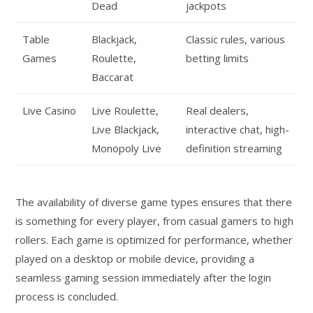
Dead
jackpots
Table
Blackjack,
Classic rules, various
Games
Roulette,
betting limits
Baccarat
Live Casino
Live Roulette,
Real dealers,
Live Blackjack,
interactive chat, high-
Monopoly Live
definition streaming
The availability of diverse game types ensures that there
is something for every player, from casual gamers to high
rollers. Each game is optimized for performance, whether
played on a desktop or mobile device, providing a
seamless gaming session immediately after the login
process is concluded.