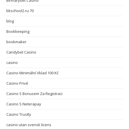
Binnarybet Casino
bkschool2.ru 70
blog
Bookkeeping
bookmaker
Candybet Casino
casino
Casino Minimální Vklad 100 Kč
Casino Privé
Casino S Bonusem Za Registraci
Casino S Neterapay
Casino Trustly
casino utan svensk licens