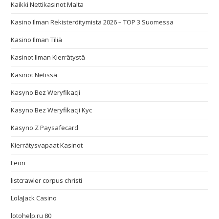
Kaikki Nettikasinot Malta
Kasino Ilman Rekisteröitymistä 2026 – TOP 3 Suomessa
Kasino Ilman Tiliä
Kasinot Ilman Kierrätystä
Kasinot Netissä
Kasyno Bez Weryfikacji
Kasyno Bez Weryfikacji Kyc
Kasyno Z Paysafecard
Kierrätysvapaat Kasinot
Leon
listcrawler corpus christi
LolaJack Casino
lotohelp.ru 80