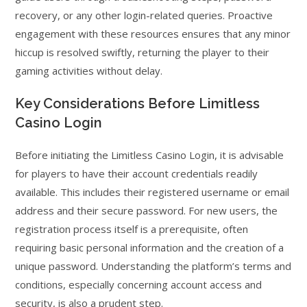
recovery, or any other login-related queries. Proactive
engagement with these resources ensures that any minor
hiccup is resolved swiftly, returning the player to their
gaming activities without delay.
Key Considerations Before Limitless
Casino Login
Before initiating the Limitless Casino Login, it is advisable
for players to have their account credentials readily
available. This includes their registered username or email
address and their secure password. For new users, the
registration process itself is a prerequisite, often
requiring basic personal information and the creation of a
unique password. Understanding the platform’s terms and
conditions, especially concerning account access and
security, is also a prudent step.