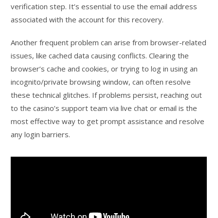
verification step. It’s essential to use the email address
associated with the account for this recovery.
Another frequent problem can arise from browser-related
issues, like cached data causing conflicts. Clearing the
browser’s cache and cookies, or trying to log in using an
incognito/private browsing window, can often resolve
these technical glitches. If problems persist, reaching out
to the casino’s support team via live chat or email is the
most effective way to get prompt assistance and resolve
any login barriers.