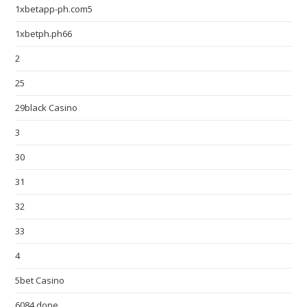
1xbetapp-ph.com5
1xbetph.ph66
2
25
29black Casino
3
30
31
32
33
4
5bet Casino
6084 done