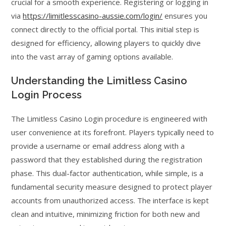
crucial for a smooth experience. Registering or logging in
via
https://limitlesscasino-aussie.com/login/
ensures you
connect directly to the official portal. This initial step is
designed for efficiency, allowing players to quickly dive
into the vast array of gaming options available.
Understanding the Limitless Casino
Login Process
The Limitless Casino Login procedure is engineered with
user convenience at its forefront. Players typically need to
provide a username or email address along with a
password that they established during the registration
phase. This dual-factor authentication, while simple, is a
fundamental security measure designed to protect player
accounts from unauthorized access. The interface is kept
clean and intuitive, minimizing friction for both new and