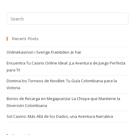
Recent Posts
Onlinekasinon i Sverige Framtiden är här
Encuentra Tu Casino Online Ideal: ¡La Aventura de Juego Perfecta
para Ti!
Domina los Torneos de NoviBet: Tu Guía Colombiana para la
Victoria
Bonos de Recarga en Megapuesta: La Chispa que Mantiene la
Diversión Colombiana
Sol Casino: Más Allá de los Dados, una Aventura Narrativa