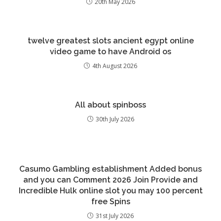
20th May 2026
twelve greatest slots ancient egypt online
video game to have Android os
4th August 2026
All about spinboss
30th July 2026
Casumo Gambling establishment Added bonus
and you can Comment 2026 Join Provide and
Incredible Hulk online slot you may 100 percent
free Spins
31st July 2026