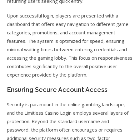
returning users seeking quick entry.
Upon successful login, players are presented with a
dashboard that offers easy navigation to different game
categories, promotions, and account management
features. The system is optimized for speed, ensuring
minimal waiting times between entering credentials and
accessing the gaming lobby. This focus on responsiveness
contributes significantly to the overall positive user
experience provided by the platform.
Ensuring Secure Account Access
Security is paramount in the online gambling landscape,
and the Limitless Casino Login employs several layers of
protection. Beyond the standard username and
password, the platform often encourages or requires
additional security measures such as two-factor