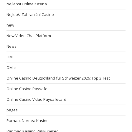
Nejlepsi Online Kasina
Nejlepší Zahraniční Casino
new
New Video Chat Platform
News
OM
OM cc
Online Casino Deutschland für Schweizer 2026: Top 3 Test
Online Casino Paysafe
Online Casino Vklad Paysafecard
pages
Parhaat Nordea Kasinot
Parimad Kasiino Pakkumised