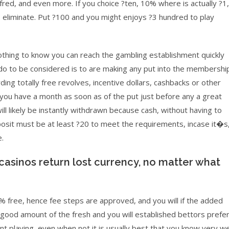
red, and even more. If you choice ?ten, 10% where is actually ?1,
o eliminate. Put ?100 and you might enjoys ?3 hundred to play
soothing to know you can reach the gambling establishment quickly
to do to be considered is to are making any put into the membershi
ding totally free revolves, incentive dollars, cashbacks or other
 you have a month as soon as of the put just before any a great
ll likely be instantly withdrawn because cash, without having to
posit must be at least ?20 to meet the requirements, incase it�s
.
e casinos return lost currency, no matter what
% free, hence fee steps are approved, and you will if the added
 good amount of the fresh and you will established bettors prefe
t playing, even when not it is usually best that you know very we