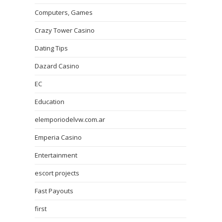
Computers, Games
Crazy Tower Сasino
Dating Tips
Dazard Casino
EC
Education
elemporiodelvw.com.ar
Emperia Casino
Entertainment
escort projects
Fast Payouts
first