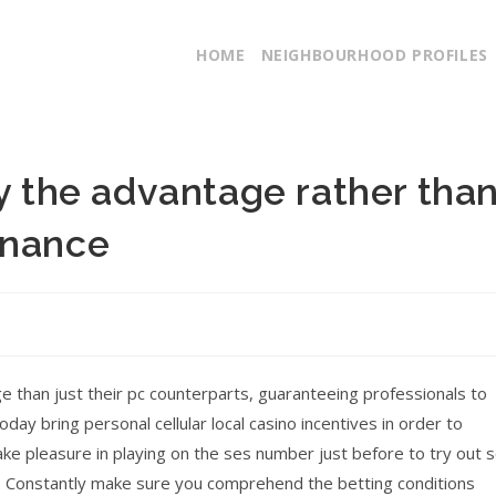
HOME
NEIGHBOURHOOD PROFILES
oy the advantage rather tha
inance
ge than just their pc counterparts, guaranteeing professionals to
ay bring personal cellular local casino incentives in order to
ke pleasure in playing on the ses number just before to try out 
. Constantly make sure you comprehend the betting conditions