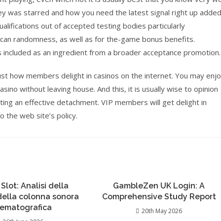
ey was starred and how you need the latest signal right up adde
alifications out of accepted testing bodies particularly
can randomness, as well as for the-game bonus benefits.
ns included as an ingredient from a broader acceptance promotion.
just how members delight in casinos on the internet. You may enj
no without leaving house. And this, it is usually wise to opinion
ting an effective detachment. VIP members will get delight in
o the web site’s policy.
 Slot: Analisi della
GambleZen UK Login: A
 della colonna sonora
Comprehensive Study Report
nematografica
20th May 2026