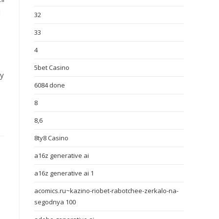
d
32
33
4
5bet Casino
oy
6084 done
8
8,6
8ty8 Casino
a16z generative ai
a16z generative ai 1
acomics.ru~kazino-riobet-rabotchee-zerkalo-na-
segodnya 100