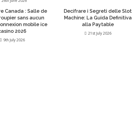
26th June 2026
ive Canada : Salle de
Decifrare i Segreti delle Slot
roupier sans aucun
Machine: La Guida Definitiva
onnexion mobile ice
alla Paytable
casino 2026
21st July 2026
9th July 2026