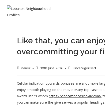
Like that, you can enj
overcommitting your f
nanor
30th June 2026
Uncategorised
Cellular indication-upwards bonuses are a lot more lar
enjoy smooth playing on the move. Many top casinos tod
award users whom
https://vladcazinocasino-uk.com/
ta
you can make sure the give serves a popular headings