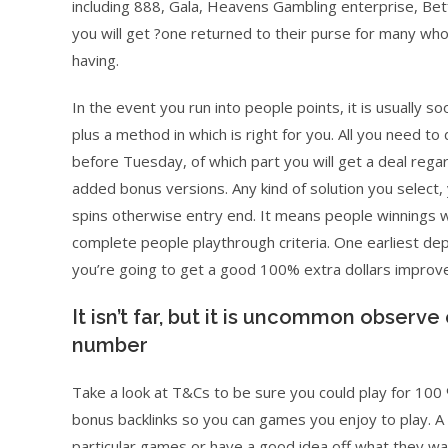
including 888, Gala, Heavens Gambling enterprise, Betf
you will get ?one returned to their purse for many wh
having.
In the event you run into people points, it is usually 
plus a method in which is right for you. All you need 
before Tuesday, of which part you will get a deal regar
added bonus versions. Any kind of solution you select,
spins otherwise entry end. It means people winnings wi
complete people playthrough criteria. One earliest de
you’re going to get a good 100% extra dollars improve
It isn’t far, but it is uncommon observ
number
Take a look at T&Cs to be sure you could play for 100 
bonus backlinks so you can games you enjoy to play. A
particular games or have a good idea off what they wan