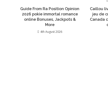
Guide From Ra Position Opinion
Caillou l
2026 pokie immortal romance
jeu de c
online Bonuses, Jackpots &
Canada c
More
4th August 2026