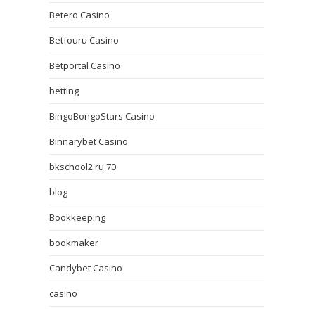
Betero Casino
Betfouru Casino
Betportal Casino
betting
BingoBongoStars Casino
Binnarybet Casino
bkschool2.ru 70
blog
Bookkeeping
bookmaker
Candybet Casino
casino