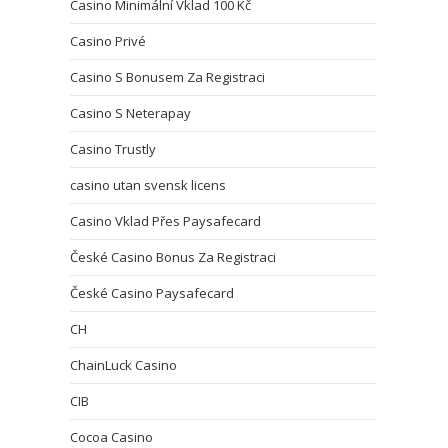
Casino Minimální Vklad 100 Kč
Casino Privé
Casino S Bonusem Za Registraci
Casino S Neterapay
Casino Trustly
casino utan svensk licens
Casino Vklad Přes Paysafecard
České Casino Bonus Za Registraci
České Casino Paysafecard
CH
ChainLuck Casino
CIB
Cocoa Casino