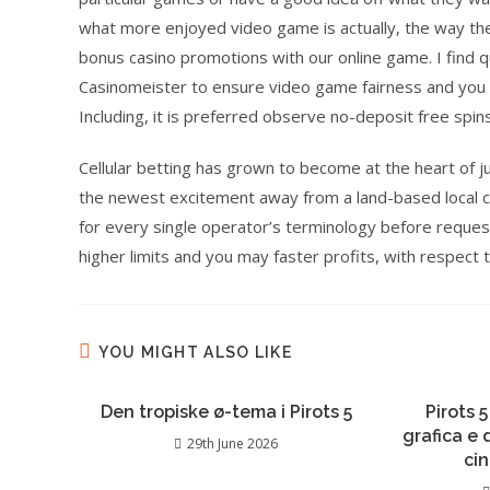
what more enjoyed video game is actually, the way th
bonus casino promotions with our online game. I find qu
Casinomeister to ensure video game fairness and you 
Including, it is preferred observe no-deposit free spi
Cellular betting has grown to become at the heart of 
the newest excitement away from a land-based local casi
for every single operator’s terminology before reques
higher limits and you may faster profits, with respect t
YOU MIGHT ALSO LIKE
Den tropiske ø-tema i Pirots 5
Pirots 5
grafica e
29th June 2026
ci