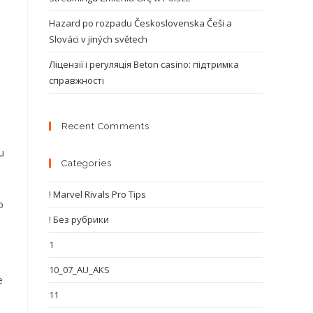
Hazard po rozpadu Československa Češi a
Slováci v jiných světech
Ліцензії і регуляція Beton casino: підтримка
справжності
.
Recent Comments
u
Categories
! Marvel Rivals Pro Tips
o
! Без рубрики
1
10_07_AU_AKS
e
11