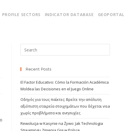
PROFILE SECTORS
INDICATOR DATABASE
GEOPORTAL
n
Recent Posts
El Factor Educativo: Cómo la Formación Académica
Moldea las Decisiones en el Juego Online
Οδηγός για τους παίκτες: Βρείτε την απόλυτη
αξιόπιστη εταιρεία στοιχημάτων που δέχεται visa
χωρίς προβλήματα και ανησυχίες
so
Rewolucja w Kasynie na Żywo: Jak Technologia
Streamingu Zmienia Grę w Polsce