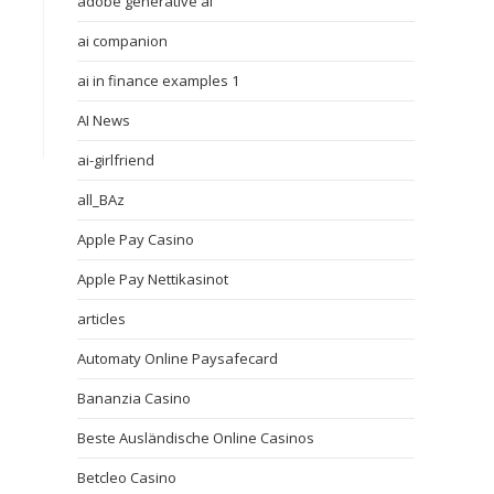
adobe generative ai
ai companion
ai in finance examples 1
AI News
ai-girlfriend
all_BAz
Apple Pay Casino
Apple Pay Nettikasinot
articles
Automaty Online Paysafecard
Bananzia Casino
Beste Ausländische Online Casinos
Betcleo Casino