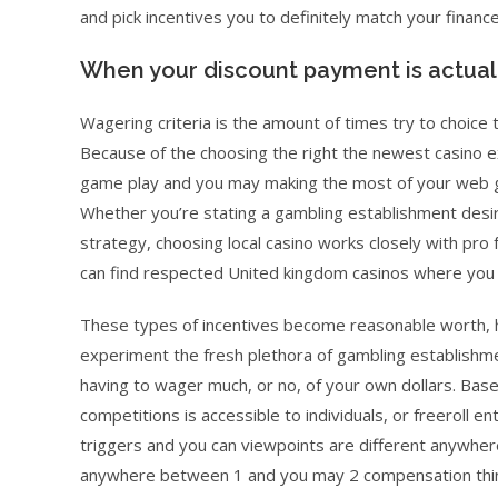
and pick incentives you to definitely match your finance
When your discount payment is actuall
Wagering criteria is the amount of times try to choice
Because of the choosing the right the newest casino ex
game play and you may making the most of your web g
Whether you’re stating a gambling establishment desir
strategy, choosing local casino works closely with pro 
can find respected United kingdom casinos where you c
These types of incentives become reasonable worth, ho
experiment the fresh plethora of gambling establishme
having to wager much, or no, of your own dollars. Bas
competitions is accessible to individuals, or freeroll e
triggers and you can viewpoints are different anywher
anywhere between 1 and you may 2 compensation thing