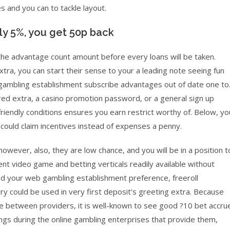
s and you can to tackle layout.
y 5%, you get 50p back
 the advantage count amount before every loans will be taken.
tra, you can start their sense to your a leading note seeing fun
ambling establishment subscribe advantages out of date one to
ed extra, a casino promotion password, or a general sign up
friendly conditions ensures you earn restrict worthy of. Below, yo
ould claim incentives instead of expenses a penny.
wever, also, they are low chance, and you will be in a position t
nt video game and betting verticals readily available without
ed your web gambling establishment preference, freeroll
ntry could be used in very first deposit’s greeting extra. Because
e between providers, it is well-known to see good ?10 bet accru
s during the online gambling enterprises that provide them,