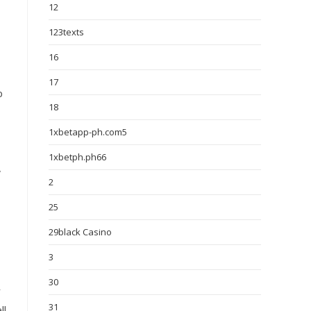
12
123texts
16
17
p
18
1xbetapp-ph.com5
1xbetph.ph66
,
2
25
29black Casino
3
30
r
31
ll