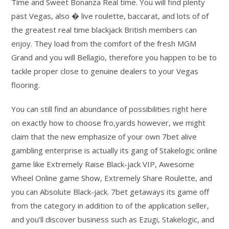
Time and Sweet Bonanza Real time. You will find plenty
past Vegas, also � live roulette, baccarat, and lots of of
the greatest real time blackjack British members can
enjoy. They load from the comfort of the fresh MGM
Grand and you will Bellagio, therefore you happen to be to
tackle proper close to genuine dealers to your Vegas
flooring.
You can still find an abundance of possibilities right here
on exactly how to choose fro,yards however, we might
claim that the new emphasize of your own 7bet alive
gambling enterprise is actually its gang of Stakelogic online
game like Extremely Raise Black-jack VIP, Awesome
Wheel Online game Show, Extremely Share Roulette, and
you can Absolute Black-jack. 7bet getaways its game off
from the category in addition to of the application seller,
and you’ll discover business such as Ezugi, Stakelogic, and