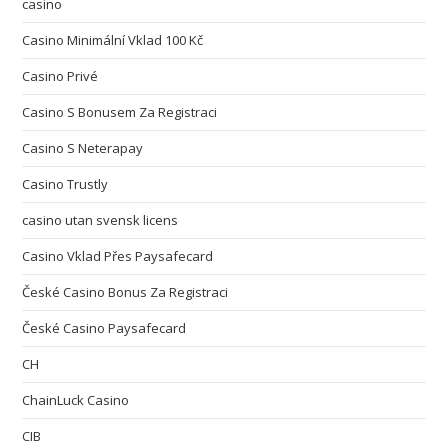
casino
Casino Minimální Vklad 100 Kč
Casino Privé
Casino S Bonusem Za Registraci
Casino S Neterapay
Casino Trustly
casino utan svensk licens
Casino Vklad Přes Paysafecard
České Casino Bonus Za Registraci
České Casino Paysafecard
CH
ChainLuck Casino
CIB