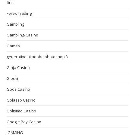
first
Forex Trading
Gambling
Gambling/Casino
Games
generative ai adobe photoshop 3
Ginja Casino
Giochi
Godz Casino
Golazzo Casino
Golisimo Casino
Google Pay Casino
IGAMING