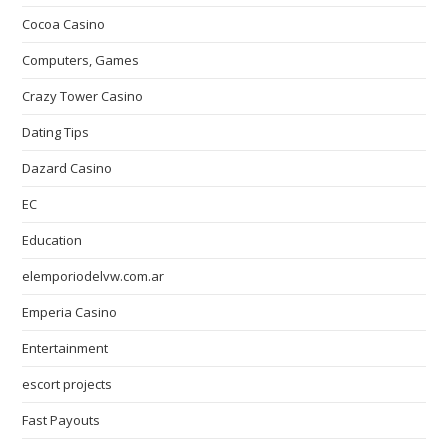
Cocoa Casino
Computers, Games
Crazy Tower Сasino
Dating Tips
Dazard Casino
EC
Education
elemporiodelvw.com.ar
Emperia Casino
Entertainment
escort projects
Fast Payouts