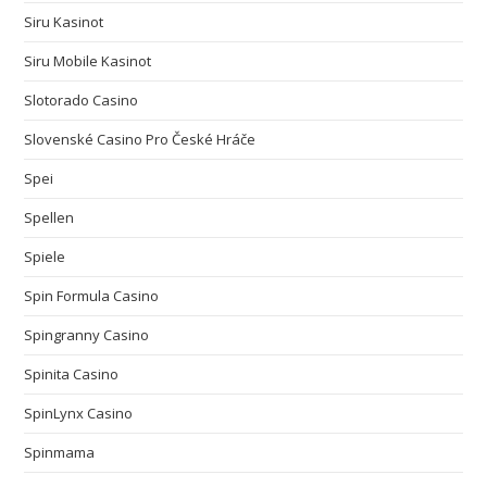
Siru Kasinot
Siru Mobile Kasinot
Slotorado Casino
Slovenské Casino Pro České Hráče
Spei
Spellen
Spiele
Spin Formula Casino
Spingranny Casino
Spinita Casino
SpinLynx Casino
Spinmama