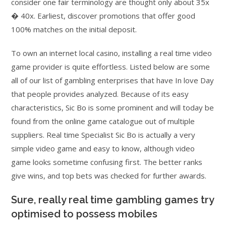
consider one fair terminology are thought only about 35x
� 40x. Earliest, discover promotions that offer good
100% matches on the initial deposit.
To own an internet local casino, installing a real time video
game provider is quite effortless. Listed below are some
all of our list of gambling enterprises that have In love Day
that people provides analyzed. Because of its easy
characteristics, Sic Bo is some prominent and will today be
found from the online game catalogue out of multiple
suppliers. Real time Specialist Sic Bo is actually a very
simple video game and easy to know, although video
game looks sometime confusing first. The better ranks
give wins, and top bets was checked for further awards.
Sure, really real time gambling games try
optimised to possess mobiles