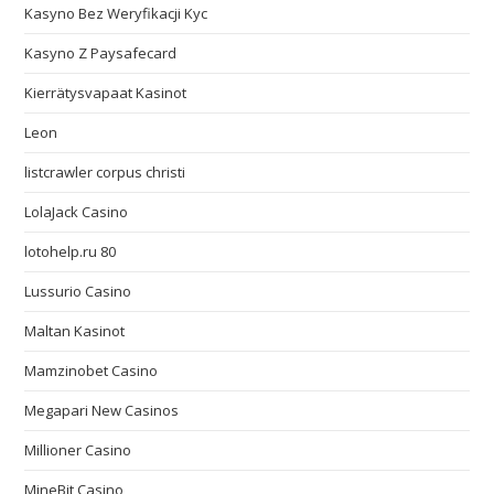
Kasyno Bez Weryfikacji Kyc
Kasyno Z Paysafecard
Kierrätysvapaat Kasinot
Leon
listcrawler corpus christi
LolaJack Casino
lotohelp.ru 80
Lussurio Casino
Maltan Kasinot
Mamzinobet Casino
Megapari New Casinos
Millioner Casino
MineBit Casino