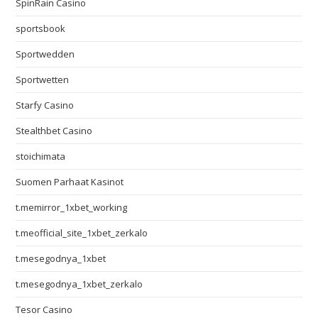
SpinRain Casino
sportsbook
Sportwedden
Sportwetten
Starfy Casino
Stealthbet Casino
stoichimata
Suomen Parhaat Kasinot
t.memirror_1xbet_working
t.meofficial_site_1xbet_zerkalo
t.mesegodnya_1xbet
t.mesegodnya_1xbet_zerkalo
Tesor Casino