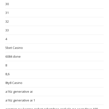
30
31
32
33
4
5bet Casino
6084 done
8
8,6
8ty8 Casino
a16z generative ai
a16z generative ai 1