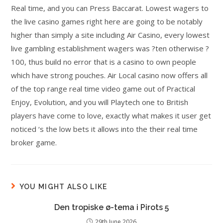
Real time, and you can Press Baccarat. Lowest wagers to
the live casino games right here are going to be notably
higher than simply a site including Air Casino, every lowest
live gambling establishment wagers was ?ten otherwise ?
100, thus build no error that is a casino to own people
which have strong pouches. Air Local casino now offers all
of the top range real time video game out of Practical
Enjoy, Evolution, and you will Playtech one to British
players have come to love, exactly what makes it user get
noticed ‘s the low bets it allows into the their real time
broker game.
YOU MIGHT ALSO LIKE
Den tropiske ø-tema i Pirots 5
29th June 2026