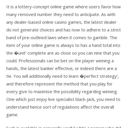
It is a lottery-concept online game where users favor how
many removed number they need to anticipate. As with
any dealer-based online casino games, the latest dealer
do not generate choices and has now to adhere to a strict
band of pre-outlined laws when it comes to gamble. The
item of your online game is always to has a hand total into
the �unit’ complete are as close so you can nine that you
could. Professionals can be bet on the player winning a
hands, the latest banker effective, or indeed there are a
tie. You will additionally need to learn �perfect strategy’,
and therefore represent the method that you play for
every give to maximise the possibility regarding winning.
One which just enjoy live specialist black-jack, you need to
understand hence sort of regulations affect the overall
game.