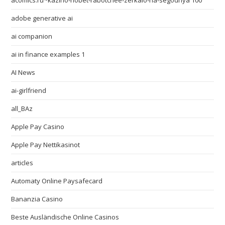
acomics.ru~kazino-riobet-rabotchee-zerkalo-na-segodnya 100
adobe generative ai
ai companion
ai in finance examples 1
AI News
ai-girlfriend
all_BAz
Apple Pay Casino
Apple Pay Nettikasinot
articles
Automaty Online Paysafecard
Bananzia Casino
Beste Ausländische Online Casinos