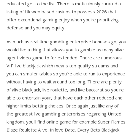
educated get to the list. There is meticulously curated a
listing of Uk web based casinos to possess 2026 that
offer exceptional gaming enjoy when you’re prioritizing
defense and you may equity.
As much as real time gambling enterprise bonuses go, you
would like a thing that allows you to gamble as many alive
agent video game to for extended. There are numerous
VIP live blackjack which means top quality streams and
you can smaller tables so you’re able to run to experience
without having to wait around too long. There are plenty
of alive blackjack, live roulette, and live baccarat so you’re
able to entertain your, that have each other reduced and
higher limits betting choices. Once again just like any of
the greatest live gambling enterprises regarding United
kingdom, you’ll find online game for example Super Flames
Blaze Roulette Alive, In love Date, Every Bets Blackjack