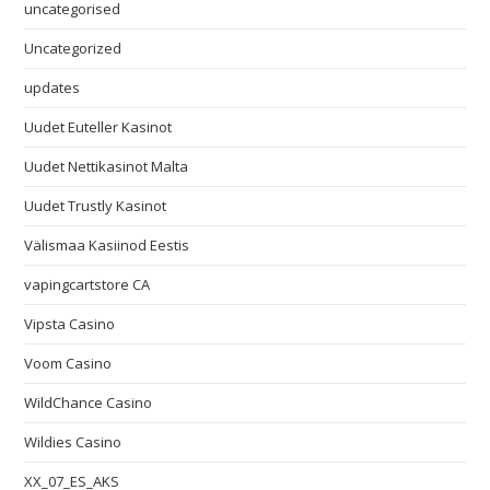
uncategorised
Uncategorized
updates
Uudet Euteller Kasinot
Uudet Nettikasinot Malta
Uudet Trustly Kasinot
Välismaa Kasiinod Eestis
vapingcartstore CA
Vipsta Casino
Voom Casino
WildChance Casino
Wildies Casino
XX_07_ES_AKS