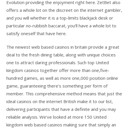
Evolution providing the enjoyment right here. ZetBet also
offers a whole lot on the discreet on the internet gambler,
and you will whether it is a top-limits blackjack desk or
particular no-rubbish baccarat, you’ll have a whole lot to
satisfy oneself that have here.
The newest web based casinos in britain provide a great
deal to the fresh dining table, along with unique choices
one to attract daring professionals. Such top United
kingdom casinos together offer more than one,five-
hundred games, as well as more one,000 position online
game, guaranteeing there’s something per form of
member. This comprehensive method means that just the
ideal casinos on the internet British make it to our list,
delivering participants that have a definite and you may
reliable analysis. We’ve looked at more 150 United
kingdom web based casinos making sure that simply an