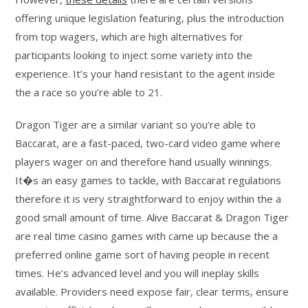
offering unique legislation featuring, plus the introduction
from top wagers, which are high alternatives for
participants looking to inject some variety into the
experience. It’s your hand resistant to the agent inside
the a race so you’re able to 21.
Dragon Tiger are a similar variant so you’re able to
Baccarat, are a fast-paced, two-card video game where
players wager on and therefore hand usually winnings.
It�s an easy games to tackle, with Baccarat regulations
therefore it is very straightforward to enjoy within the a
good small amount of time. Alive Baccarat & Dragon Tiger
are real time casino games with came up because the a
preferred online game sort of having people in recent
times. He’s advanced level and you will ineplay skills
available. Providers need expose fair, clear terms, ensure