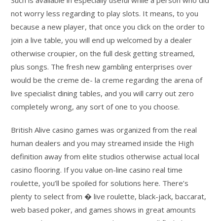
Such is available in especially useful while a person who did
not worry less regarding to play slots. It means, to you
because a new player, that once you click on the order to
join a live table, you will end up welcomed by a dealer
otherwise croupier, on the full desk getting streamed,
plus songs. The fresh new gambling enterprises over
would be the creme de- la creme regarding the arena of
live specialist dining tables, and you will carry out zero
completely wrong, any sort of one to you choose.
British Alive casino games was organized from the real
human dealers and you may streamed inside the High
definition away from elite studios otherwise actual local
casino flooring. If you value on-line casino real time
roulette, you’ll be spoiled for solutions here. There’s
plenty to select from � live roulette, black-jack, baccarat,
web based poker, and games shows in great amounts