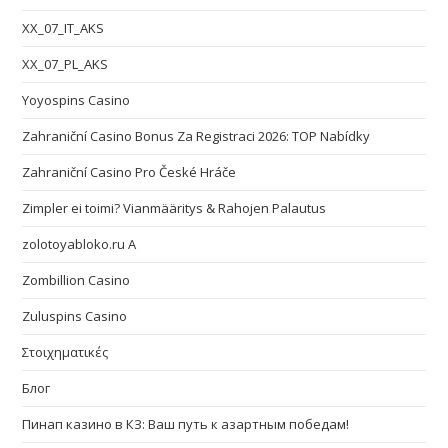
XX_07_IT_AKS
XX_07_PL_AKS
Yoyospins Casino
Zahraniční Casino Bonus Za Registraci 2026: TOP Nabídky
Zahraniční Casino Pro České Hráče
Zimpler ei toimi? Vianmääritys & Rahojen Palautus
zolotoyabloko.ru A
Zombillion Casino
Zuluspins Casino
Στοιχηματικές
Блог
Пинап казино в КЗ: Ваш путь к азартным победам!