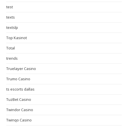
test
texts
textslp
Top Kasinot
Total
trends
Truelayer Casino
Trumo Casino
ts escorts dallas
TuzBet Casino
Twindor Casino
Twinqo Casino