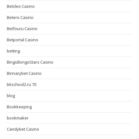
Betcleo Casino
Betero Casino
Betfouru Casino
Betportal Casino
betting
BingoBongoStars Casino
Binnarybet Casino
bkschool2.ru 70
blog
Bookkeeping
bookmaker
Candybet Casino