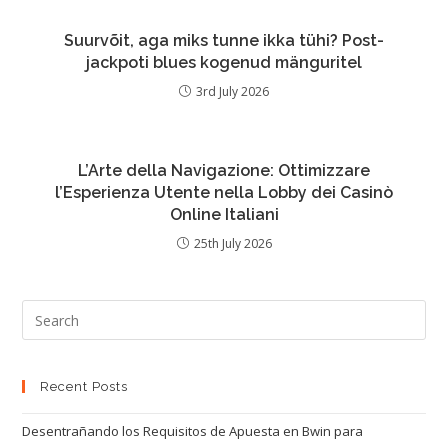
Suurvõit, aga miks tunne ikka tühi? Post-
jackpoti blues kogenud mänguritel
3rd July 2026
L’Arte della Navigazione: Ottimizzare
l’Esperienza Utente nella Lobby dei Casinò
Online Italiani
25th July 2026
Recent Posts
Desentrañando los Requisitos de Apuesta en Bwin para