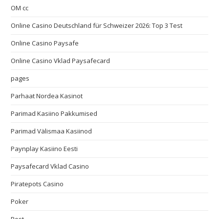
OM cc
Online Casino Deutschland für Schweizer 2026: Top 3 Test
Online Casino Paysafe
Online Casino Vklad Paysafecard
pages
Parhaat Nordea Kasinot
Parimad Kasiino Pakkumised
Parimad Välismaa Kasiinod
Paynplay Kasiino Eesti
Paysafecard Vklad Casino
Piratepots Casino
Poker