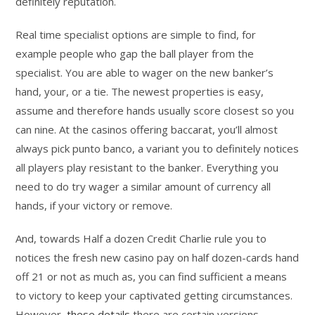
definitely reputation.
Real time specialist options are simple to find, for
example people who gap the ball player from the
specialist. You are able to wager on the new banker’s
hand, your, or a tie. The newest properties is easy,
assume and therefore hands usually score closest so you
can nine. At the casinos offering baccarat, you’ll almost
always pick punto banco, a variant you to definitely notices
all players play resistant to the banker. Everything you
need to do try wager a similar amount of currency all
hands, if your victory or remove.
And, towards Half a dozen Credit Charlie rule you to
notices the fresh new casino pay on half dozen-cards hand
off 21 or not as much as, you can find sufficient a means
to victory to keep your captivated getting circumstances.
However,
these details
there are certain versions