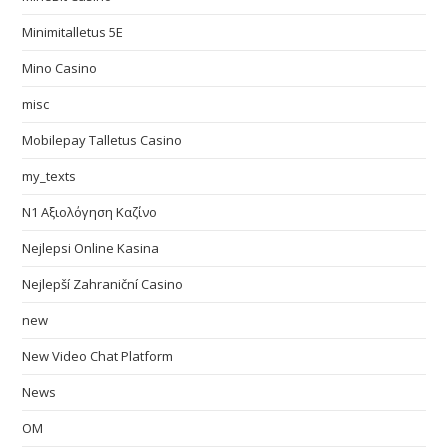
Minimitalletus 5E
Mino Casino
misc
Mobilepay Talletus Casino
my_texts
N1 Αξιολόγηση Καζίνο
Nejlepsi Online Kasina
Nejlepší Zahraniční Casino
new
New Video Chat Platform
News
OM