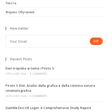
Текста
Форекс Обучение
Newsletter
GO
Recent Posts
Den tropiske ø-tema i Pirots 5
29TH JUNE 2026
/
0 COMMENTS
Pirots 5 Slot: Analisi della grafica e della colonna sonora
cinematografica
26TH JUNE 2026
/
0 COMMENTS
GambleZen UK Login: A Comprehensive Study Report