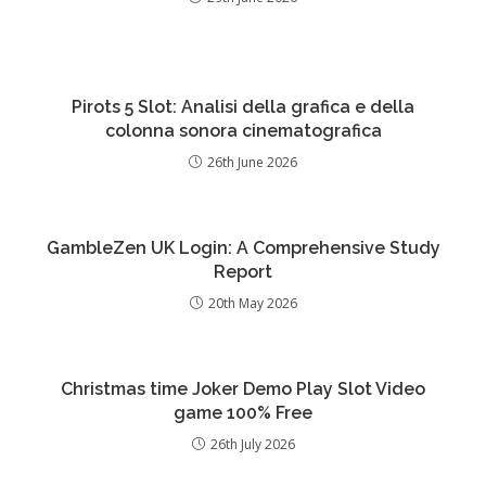
Pirots 5 Slot: Analisi della grafica e della
colonna sonora cinematografica
26th June 2026
GambleZen UK Login: A Comprehensive Study
Report
20th May 2026
Christmas time Joker Demo Play Slot Video
game 100% Free
26th July 2026