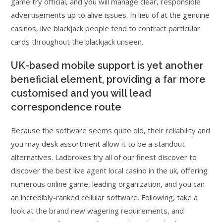
game try official, and you will manage clear, responsible
advertisements up to alive issues. In lieu of at the genuine
casinos, live blackjack people tend to contract particular
cards throughout the blackjack unseen.
UK-based mobile support is yet another
beneficial element, providing a far more
customised and you will lead
correspondence route
Because the software seems quite old, their reliability and
you may desk assortment allow it to be a standout
alternatives. Ladbrokes try all of our finest discover to
discover the best live agent local casino in the uk, offering
numerous online game, leading organization, and you can
an incredibly-ranked cellular software. Following, take a
look at the brand new wagering requirements, and