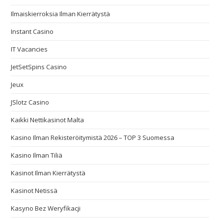
Ilmaiskierroksia Ilman Kierrätystä
Instant Casino
IT Vacancies
JetSetSpins Casino
Jeux
JSlotz Casino
Kaikki Nettikasinot Malta
Kasino Ilman Rekisteröitymistä 2026 – TOP 3 Suomessa
Kasino Ilman Tiliä
Kasinot Ilman Kierrätystä
Kasinot Netissä
Kasyno Bez Weryfikacji