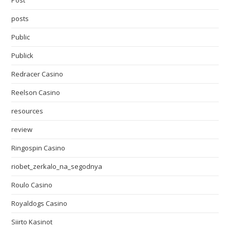
Post
posts
Public
Publick
Redracer Casino
Reelson Casino
resources
review
Ringospin Casino
riobet_zerkalo_na_segodnya
Roulo Casino
Royaldogs Casino
Siirto Kasinot