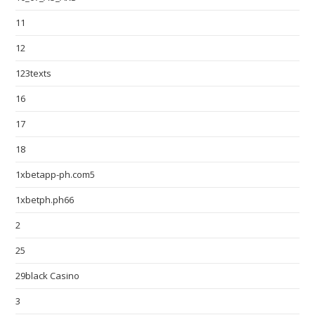
11
12
123texts
16
17
18
1xbetapp-ph.com5
1xbetph.ph66
2
25
29black Casino
3