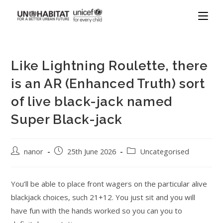
Like Lightning Roulette, there
is an AR (Enhanced Truth) sort
of live black-jack named
Super Black-jack
nanor
25th June 2026
Uncategorised
You’ll be able to place front wagers on the particular alive
blackjack choices, such 21+12. You just sit and you will
have fun with the hands worked so you can you to