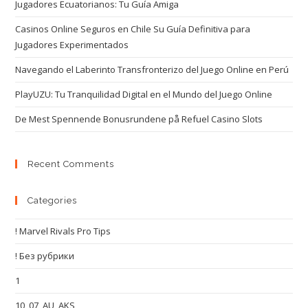
Jugadores Ecuatorianos: Tu Guía Amiga
Casinos Online Seguros en Chile Su Guía Definitiva para
Jugadores Experimentados
Navegando el Laberinto Transfronterizo del Juego Online en Perú
PlayUZU: Tu Tranquilidad Digital en el Mundo del Juego Online
De Mest Spennende Bonusrundene på Refuel Casino Slots
Recent Comments
Categories
! Marvel Rivals Pro Tips
! Без рубрики
1
10_07_AU_AKS