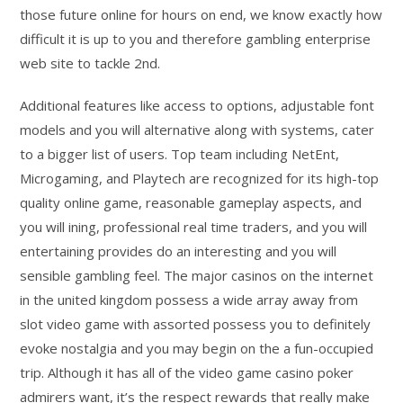
those future online for hours on end, we know exactly how
difficult it is up to you and therefore gambling enterprise
web site to tackle 2nd.
Additional features like access to options, adjustable font
models and you will alternative along with systems, cater
to a bigger list of users. Top team including NetEnt,
Microgaming, and Playtech are recognized for its high-top
quality online game, reasonable gameplay aspects, and
you will ining, professional real time traders, and you will
entertaining provides do an interesting and you will
sensible gambling feel. The major casinos on the internet
in the united kingdom possess a wide array away from
slot video game with assorted possess you to definitely
evoke nostalgia and you may begin on the a fun-occupied
trip. Although it has all of the video game casino poker
admirers want, it’s the respect rewards that really make