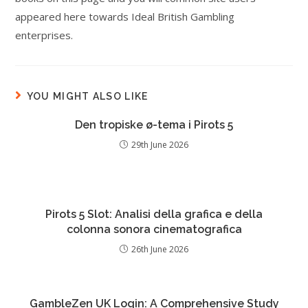
appeared here towards Ideal British Gambling
enterprises.
YOU MIGHT ALSO LIKE
Den tropiske ø-tema i Pirots 5
29th June 2026
Pirots 5 Slot: Analisi della grafica e della
colonna sonora cinematografica
26th June 2026
GambleZen UK Login: A Comprehensive Study