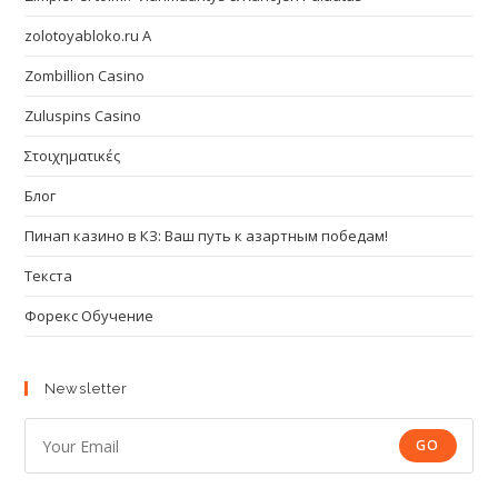
zolotoyabloko.ru A
Zombillion Casino
Zuluspins Casino
Στοιχηματικές
Блог
Пинап казино в КЗ: Ваш путь к азартным победам!
Текста
Форекс Обучение
Newsletter
GO