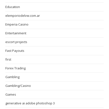
Education
elemporiodelvw.com.ar
Emperia Casino
Entertainment
escort projects
Fast Payouts
first
Forex Trading
Gambling
Gambling/Casino
Games
generative ai adobe photoshop 3