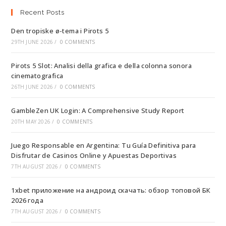
Recent Posts
Den tropiske ø-tema i Pirots 5
29TH JUNE 2026
/
0 COMMENTS
Pirots 5 Slot: Analisi della grafica e della colonna sonora
cinematografica
26TH JUNE 2026
/
0 COMMENTS
GambleZen UK Login: A Comprehensive Study Report
20TH MAY 2026
/
0 COMMENTS
Juego Responsable en Argentina: Tu Guía Definitiva para
Disfrutar de Casinos Online y Apuestas Deportivas
7TH AUGUST 2026
/
0 COMMENTS
1xbet приложение на андроид скачать: обзор топовой БК
2026 года
7TH AUGUST 2026
/
0 COMMENTS