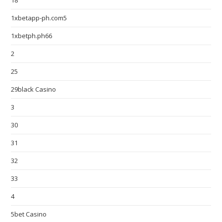
18
1xbetapp-ph.com5
1xbetph.ph66
2
25
29black Casino
3
30
31
32
33
4
5bet Casino