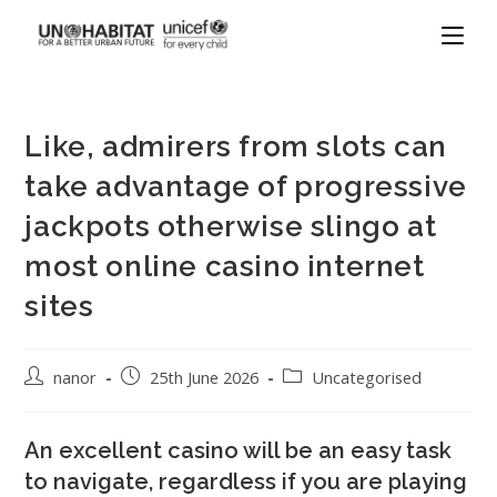
Like, admirers from slots can
take advantage of progressive
jackpots otherwise slingo at
most online casino internet
sites
nanor
25th June 2026
Uncategorised
An excellent casino will be an easy task
to navigate, regardless if you are playing