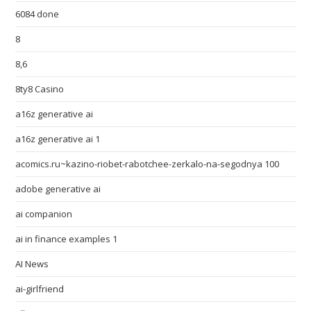
6084 done
8
8,6
8ty8 Casino
a16z generative ai
a16z generative ai 1
acomics.ru~kazino-riobet-rabotchee-zerkalo-na-segodnya 100
adobe generative ai
ai companion
ai in finance examples 1
AI News
ai-girlfriend