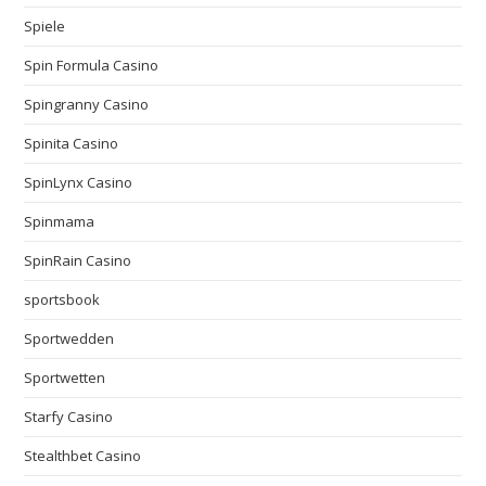
Spiele
Spin Formula Casino
Spingranny Casino
Spinita Casino
SpinLynx Casino
Spinmama
SpinRain Casino
sportsbook
Sportwedden
Sportwetten
Starfy Casino
Stealthbet Casino