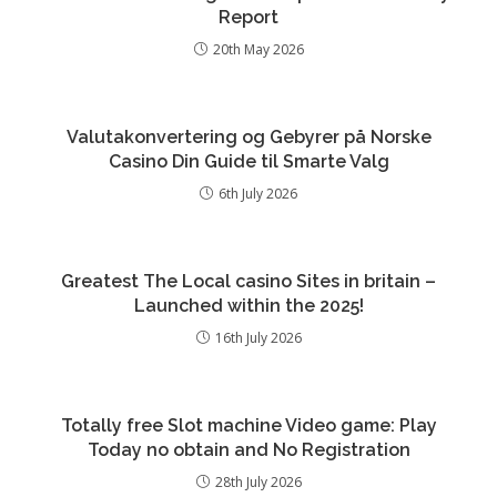
Report
20th May 2026
Valutakonvertering og Gebyrer på Norske
Casino Din Guide til Smarte Valg
6th July 2026
Greatest The Local casino Sites in britain –
Launched within the 2025!
16th July 2026
Totally free Slot machine Video game: Play
Today no obtain and No Registration
28th July 2026