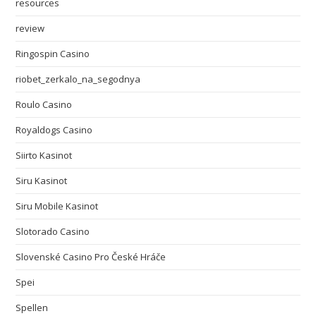
resources
review
Ringospin Casino
riobet_zerkalo_na_segodnya
Roulo Casino
Royaldogs Casino
Siirto Kasinot
Siru Kasinot
Siru Mobile Kasinot
Slotorado Casino
Slovenské Casino Pro České Hráče
Spei
Spellen