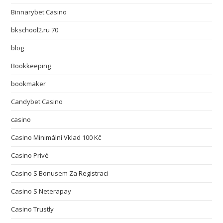
Binnarybet Casino
bkschool2.ru 70
blog
Bookkeeping
bookmaker
Candybet Casino
casino
Casino Minimální Vklad 100 Kč
Casino Privé
Casino S Bonusem Za Registraci
Casino S Neterapay
Casino Trustly