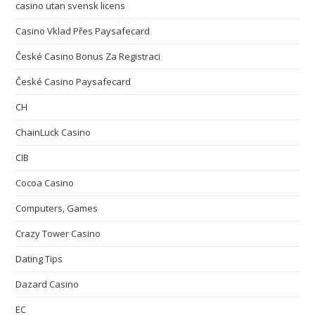
casino utan svensk licens
Casino Vklad Přes Paysafecard
České Casino Bonus Za Registraci
České Casino Paysafecard
CH
ChainLuck Casino
CIB
Cocoa Casino
Computers, Games
Crazy Tower Сasino
Dating Tips
Dazard Casino
EC