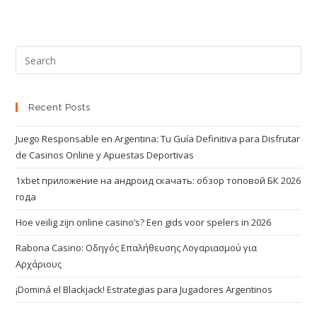
Recent Posts
Juego Responsable en Argentina: Tu Guía Definitiva para Disfrutar
de Casinos Online y Apuestas Deportivas
1xbet приложение на андроид скачать: обзор топовой БК 2026
года
Hoe veilig zijn online casino’s? Een gids voor spelers in 2026
Rabona Casino: Οδηγός Επαλήθευσης Λογαριασμού για
Αρχάριους
¡Dominá el Blackjack! Estrategias para Jugadores Argentinos