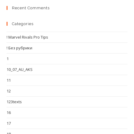
Recent Comments
Categories
! Marvel Rivals Pro Tips
! Без рубрики
1
10_07_AU_AKS
11
12
123texts
16
17