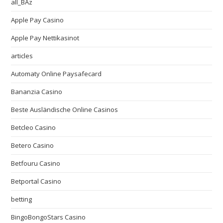
all_BAz
Apple Pay Casino
Apple Pay Nettikasinot
articles
Automaty Online Paysafecard
Bananzia Casino
Beste Ausländische Online Casinos
Betcleo Casino
Betero Casino
Betfouru Casino
Betportal Casino
betting
BingoBongoStars Casino