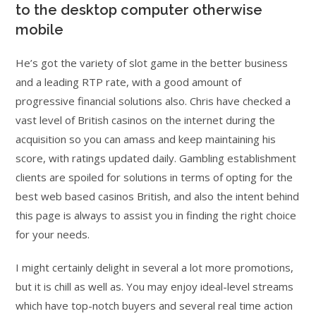
to the desktop computer otherwise
mobile
He’s got the variety of slot game in the better business
and a leading RTP rate, with a good amount of
progressive financial solutions also. Chris have checked a
vast level of British casinos on the internet during the
acquisition so you can amass and keep maintaining his
score, with ratings updated daily. Gambling establishment
clients are spoiled for solutions in terms of opting for the
best web based casinos British, and also the intent behind
this page is always to assist you in finding the right choice
for your needs.
I might certainly delight in several a lot more promotions,
but it is chill as well as. You may enjoy ideal-level streams
which have top-notch buyers and several real time action