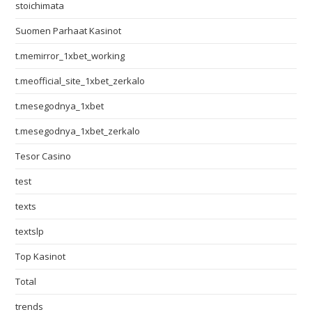
stoichimata
Suomen Parhaat Kasinot
t.memirror_1xbet_working
t.meofficial_site_1xbet_zerkalo
t.mesegodnya_1xbet
t.mesegodnya_1xbet_zerkalo
Tesor Casino
test
texts
textslp
Top Kasinot
Total
trends