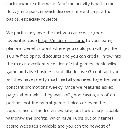
such nowhere otherwise. All of the activity is within the
desk game part, in which discover more than just the
basics, especially roulette.
We particularly love the fact you can create good
favourites case
https://midnite-ca.com/
to your eating
plan and benefits point where you could you will get the
100 % free spins, discounts and you can credit Throw into
the mix an excellent selection of slot games, desk online
game and alive business stuff like In love Go out, and you
will they have pretty much had all you need together with
constant promotions weekly. Once we features asked
pages about what they want off good casino, it’s often
perhaps not the overall game choices or even the
appearance of the fresh new site, but how easily capable
withdraw the profits. Which have 100’s out of internet
casino websites available and you can the newest of