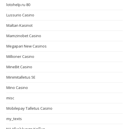
lotohelp.ru 80
Lussurio Casino
Maltan Kasinot
Mamzinobet Casino
Megapari New Casinos
Millioner Casino
MineBit Casino
Minimitalletus 5E
Mino Casino
misc
Mobilepay Talletus Casino
my_texts