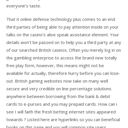
everyone’s taste.
That it online defense technology plus comes to an end
third parties of being able to pay attention inside on your
talks on the casino’s alive speak assistance element. Your
details won’t be passed on to help you a third party at any
of our searched British casinos. Often you merely log in on
the gambling enterprise to access the brand new totally
free play form, however, this means might not be
available for actually, therefore hurry before you can lose-
out. British gaming websites now take on many well
secure and very credible on line percentage solutions
anywhere between borrowing from the bank & debit
cards to e-purses and you may prepaid cards. How can i
see I will faith the fresh betting internet sites appeared
towards ? Listed here are hyperlinks so you can beneficial
books on this page and you will common site users