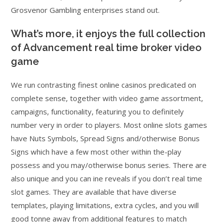
Grosvenor Gambling enterprises stand out.
What’s more, it enjoys the full collection
of Advancement real time broker video
game
We run contrasting finest online casinos predicated on
complete sense, together with video game assortment,
campaigns, functionality, featuring you to definitely
number very in order to players. Most online slots games
have Nuts Symbols, Spread Signs and/otherwise Bonus
Signs which have a few most other within the-play
possess and you may/otherwise bonus series. There are
also unique and you can ine reveals if you don’t real time
slot games. They are available that have diverse
templates, playing limitations, extra cycles, and you will
good tonne away from additional features to match