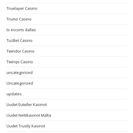
Truelayer Casino
Trumo Casino
ts escorts dallas
TuzBet Casino
Twindor Casino
Twinqo Casino
uncategorised
Uncategorized
updates
Uudet Euteller Kasinot
Uudet Nettikasinot Malta
Uudet Trustly Kasinot