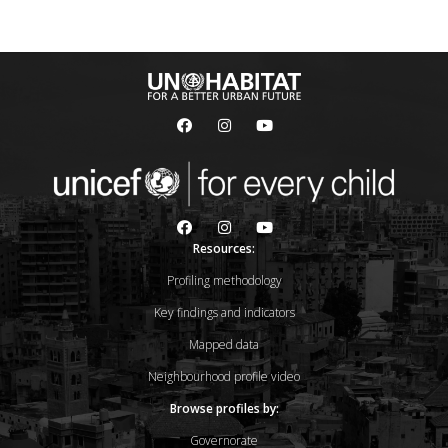
Resources:
Profiling methodology
Key findings and indicators
Mapped data
Neighbourhood profile video
Browse profiles by:
Governorate