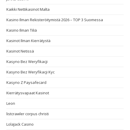
Kaikki Nettikasinot Malta
Kasino Ilman Rekisteröitymistä 2026 – TOP 3 Suomessa
Kasino Ilman Tiliä
Kasinot Ilman Kierrätystä
Kasinot Netissä
Kasyno Bez Weryfikacji
Kasyno Bez Weryfikacji Kyc
Kasyno Z Paysafecard
Kierrätysvapaat Kasinot
Leon
listcrawler corpus christi
LolaJack Casino