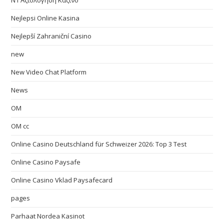
N1 Αξιολόγηση Καζίνο
Nejlepsi Online Kasina
Nejlepší Zahraniční Casino
new
New Video Chat Platform
News
OM
OM cc
Online Casino Deutschland für Schweizer 2026: Top 3 Test
Online Casino Paysafe
Online Casino Vklad Paysafecard
pages
Parhaat Nordea Kasinot