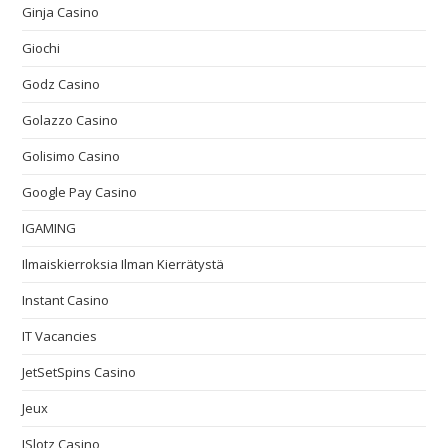
Ginja Casino
Giochi
Godz Casino
Golazzo Casino
Golisimo Casino
Google Pay Casino
IGAMING
Ilmaiskierroksia Ilman Kierrätystä
Instant Casino
IT Vacancies
JetSetSpins Casino
Jeux
JSlotz Casino