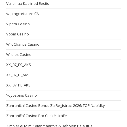
Välismaa Kasiinod Eestis
vapingcartstore CA
Vipsta Casino
Voom Casino
WildChance Casino
Wildies Casino
XX_07_ES_AKS
XX_07_IT_AKS
XX_07_PL_AKS
Yoyospins Casino
Zahraniční Casino Bonus Za Registraci 2026: TOP Nabídky
Zahraniční Casino Pro České Hráče
Zimpler ei toimi? Vianmääritys & Rahojen Palautus