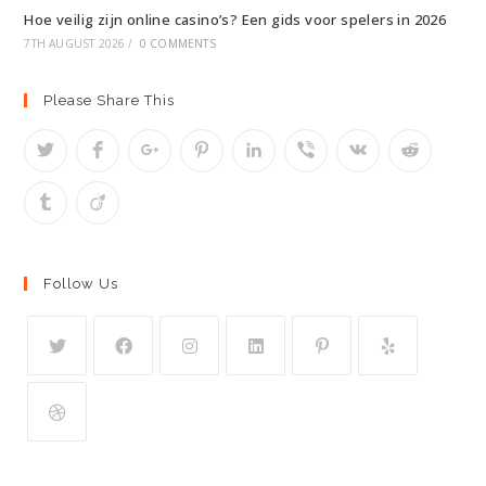
Hoe veilig zijn online casino’s? Een gids voor spelers in 2026
7TH AUGUST 2026
/
0 COMMENTS
Please Share This
Follow Us