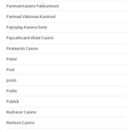
Parimad Kasiino Pakkumised
Parimad Välismaa Kasiinod
Paynplay Kasiino Eesti
Paysafecard Vklad Casino
Piratepots Casino
Poker
Post
posts
Public
Publick
Redracer Casino
Reelson Casino