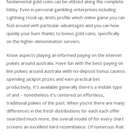
fundamental gold coins can be utilized along the complete
lobby. Even in personal gambling enterprises including
Lightning Hook up, limits profile which online game you can
fool around with particular advantages and you can how
quickly your burn thanks to bonus gold coins, specifically
on the higher-denomination servers.
Know aspects playing an informed paying on the internet
pokies around australia. Have fun with the best-paying on
line pokies around australia wiith no-deposit bonus casinos
spending jackpot prizes and earn practical bet
productivity. It’s available generally there’s a mobile type
of and – nonetheless it’s centered on effortless,
traditional pokies of the past. When you’re there are many
differences in the fresh distributions for each each offer
searched much more, the overall model of for every chart
screens an excellent hard resemblance. Of numerous fruit