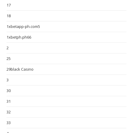
17
18
1xbetapp-ph.com5
1xbetph.ph66
2
25
29black Casino
3
30
31
32
33