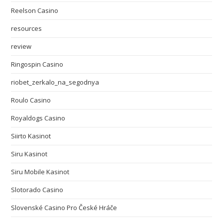
Reelson Casino
resources
review
Ringospin Casino
riobet_zerkalo_na_segodnya
Roulo Casino
Royaldogs Casino
Siirto Kasinot
Siru Kasinot
Siru Mobile Kasinot
Slotorado Casino
Slovenské Casino Pro České Hráče