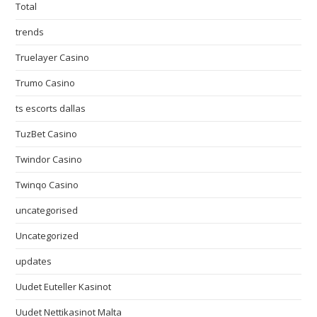
Total
trends
Truelayer Casino
Trumo Casino
ts escorts dallas
TuzBet Casino
Twindor Casino
Twinqo Casino
uncategorised
Uncategorized
updates
Uudet Euteller Kasinot
Uudet Nettikasinot Malta