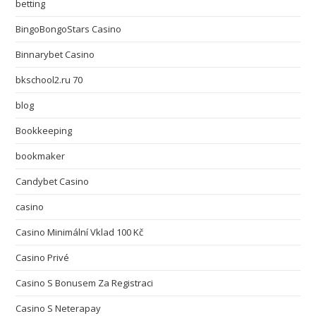
betting
BingoBongoStars Casino
Binnarybet Casino
bkschool2.ru 70
blog
Bookkeeping
bookmaker
Candybet Casino
casino
Casino Minimální Vklad 100 Kč
Casino Privé
Casino S Bonusem Za Registraci
Casino S Neterapay