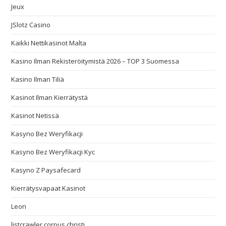
Jeux
JSlotz Casino
Kaikki Nettikasinot Malta
Kasino Ilman Rekisteröitymistä 2026 – TOP 3 Suomessa
Kasino Ilman Tiliä
Kasinot Ilman Kierrätystä
Kasinot Netissä
Kasyno Bez Weryfikacji
Kasyno Bez Weryfikacji Kyc
Kasyno Z Paysafecard
Kierrätysvapaat Kasinot
Leon
listcrawler corpus christi