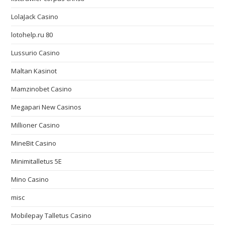
LolaJack Casino
lotohelp.ru 80
Lussurio Casino
Maltan Kasinot
Mamzinobet Casino
Megapari New Casinos
Millioner Casino
MineBit Casino
Minimitalletus 5E
Mino Casino
misc
Mobilepay Talletus Casino