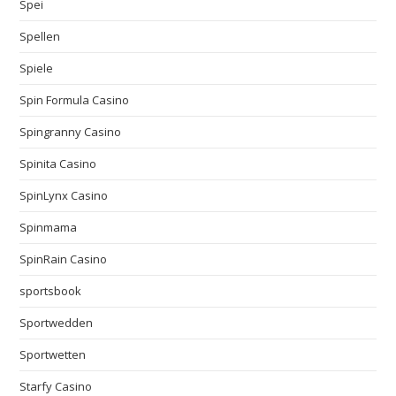
Spei
Spellen
Spiele
Spin Formula Casino
Spingranny Casino
Spinita Casino
SpinLynx Casino
Spinmama
SpinRain Casino
sportsbook
Sportwedden
Sportwetten
Starfy Casino