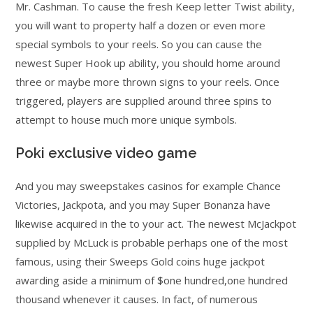
Mr. Cashman. To cause the fresh Keep letter Twist ability,
you will want to property half a dozen or even more
special symbols to your reels. So you can cause the
newest Super Hook up ability, you should home around
three or maybe more thrown signs to your reels. Once
triggered, players are supplied around three spins to
attempt to house much more unique symbols.
Poki exclusive video game
And you may sweepstakes casinos for example Chance
Victories, Jackpota, and you may Super Bonanza have
likewise acquired in the to your act. The newest McJackpot
supplied by McLuck is probable perhaps one of the most
famous, using their Sweeps Gold coins huge jackpot
awarding aside a minimum of $one hundred,one hundred
thousand whenever it causes. In fact, of numerous