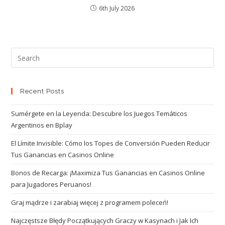
6th July 2026
Recent Posts
Sumérgete en la Leyenda: Descubre los Juegos Temáticos
Argentinos en Bplay
El Límite Invisible: Cómo los Topes de Conversión Pueden Reducir
Tus Ganancias en Casinos Online
Bonos de Recarga: ¡Maximiza Tus Ganancias en Casinos Online
para Jugadores Peruanos!
Graj mądrze i zarabiaj więcej z programem poleceń!
Najczęstsze Błędy Początkujących Graczy w Kasynach i Jak Ich