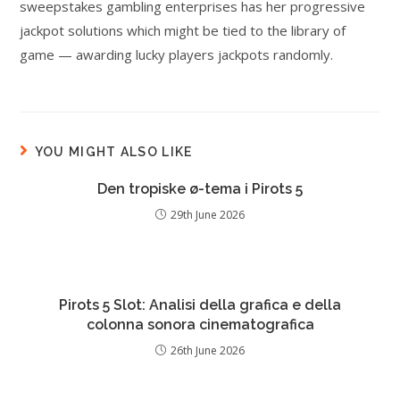
sweepstakes gambling enterprises has her progressive
jackpot solutions which might be tied to the library of
game — awarding lucky players jackpots randomly.
YOU MIGHT ALSO LIKE
Den tropiske ø-tema i Pirots 5
29th June 2026
Pirots 5 Slot: Analisi della grafica e della
colonna sonora cinematografica
26th June 2026