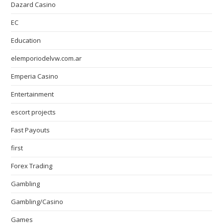
Dazard Casino
EC
Education
elemporiodelvw.com.ar
Emperia Casino
Entertainment
escort projects
Fast Payouts
first
Forex Trading
Gambling
Gambling/Casino
Games