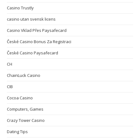
Casino Trustly
casino utan svensk licens
Casino Vklad Přes Paysafecard
České Casino Bonus Za Registraci
České Casino Paysafecard
CH
ChainLuck Casino
CIB
Cocoa Casino
Computers, Games
Crazy Tower Сasino
Dating Tips