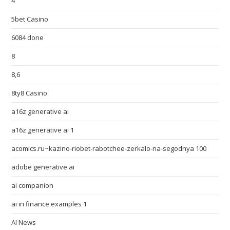
4
5bet Casino
6084 done
8
8,6
8ty8 Casino
a16z generative ai
a16z generative ai 1
acomics.ru~kazino-riobet-rabotchee-zerkalo-na-segodnya 100
adobe generative ai
ai companion
ai in finance examples 1
AI News