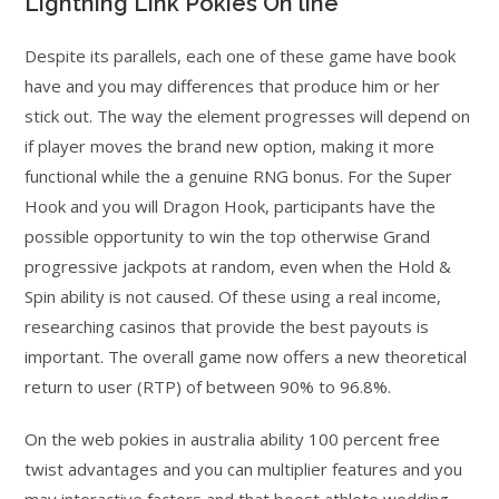
Lightning Link Pokies On line
Despite its parallels, each one of these game have book
have and you may differences that produce him or her
stick out. The way the element progresses will depend on
if player moves the brand new option, making it more
functional while the a genuine RNG bonus. For the Super
Hook and you will Dragon Hook, participants have the
possible opportunity to win the top otherwise Grand
progressive jackpots at random, even when the Hold &
Spin ability is not caused. Of these using a real income,
researching casinos that provide the best payouts is
important. The overall game now offers a new theoretical
return to user (RTP) of between 90% to 96.8%.
On the web pokies in australia ability 100 percent free
twist advantages and you can multiplier features and you