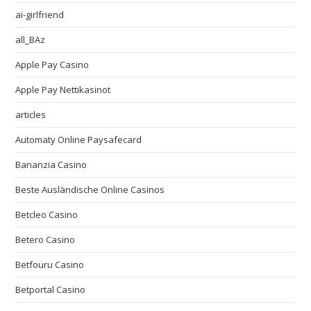
ai-girlfriend
all_BAz
Apple Pay Casino
Apple Pay Nettikasinot
articles
Automaty Online Paysafecard
Bananzia Casino
Beste Ausländische Online Casinos
Betcleo Casino
Betero Casino
Betfouru Casino
Betportal Casino