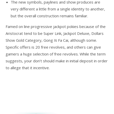
The new symbols, paylines and show produces are
very different a little from a single identity to another,
but the overall construction remains familiar.
Famed on line progressive jackpot pokies because of the
Aristocrat tend to be Super Link, Jackpot Deluxe, Dollars
Show Gold Category, Gong Xi Fa Cai, although some.
Specific offers is 20 free revolves, and others can give
gamers a huge selection of free revolves. While the term
suggests, your don’t should make in initial deposit in order
to allege that it incentive.