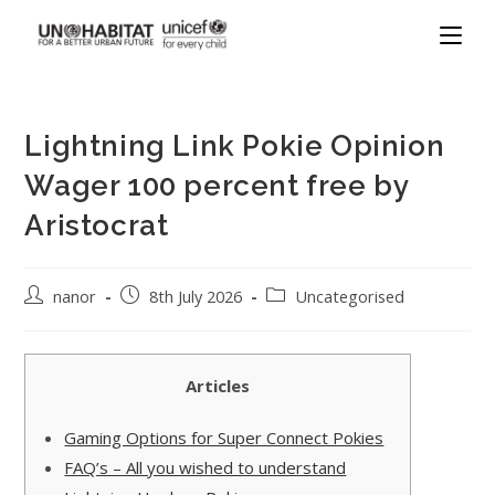
Lightning Link Pokie Opinion
Wager 100 percent free by
Aristocrat
nanor
8th July 2026
Uncategorised
Articles
Gaming Options for Super Connect Pokies
FAQ’s – All you wished to understand