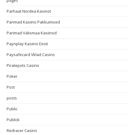
pages
Parhaat Nordea Kasinot
Parimad Kasiino Pakkumised
Parimad Välismaa Kasiinod
Paynplay Kasiino Eesti
Paysafecard Vklad Casino
Piratepots Casino
Poker
Post
posts
Public
Publick
Redracer Casino