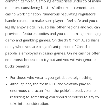
common gambler. Gambling enterprises undergo of many
monitors considering bettors’ other requirements and
casino working nation. Numerous regulating regulators
handle casinos to make sure players feel safe and you can
legally enjoy slots. In australia, other regions and you can
provinces features bodies and you can earnings managing
demo and gambling games. On the 39% from Australians
enjoy when you are a significant portion of Canadian
people is employed in casino games. Online casinos offer
no deposit bonuses to try out and you will win genuine
bucks benefits.
For those who wear’t, you get absolutely nothing.
Although not, the fresh RTP and volatility play an
enormous character from the pokie's struck volume –
referring to something you should needless to say to
take into consideration.