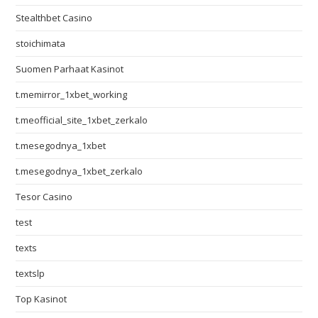
Stealthbet Casino
stoichimata
Suomen Parhaat Kasinot
t.memirror_1xbet_working
t.meofficial_site_1xbet_zerkalo
t.mesegodnya_1xbet
t.mesegodnya_1xbet_zerkalo
Tesor Casino
test
texts
textslp
Top Kasinot