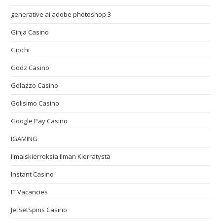
generative ai adobe photoshop 3
Ginja Casino
Giochi
Godz Casino
Golazzo Casino
Golisimo Casino
Google Pay Casino
IGAMING
Ilmaiskierroksia Ilman Kierrätystä
Instant Casino
IT Vacancies
JetSetSpins Casino