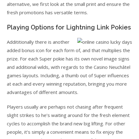
alternative, we first look at the small print and ensure the
fresh promotions has versatile terms.
Playing Options for Lightning Link Pokies
Addititionally there is another
added bonus icon for each form of, and that multiplies the
prize. For each Super pokie has its own novel image signs
and additional wilds, with regards to the Casino Neuchâtel
games layouts. Including, a thumb out of Super influences
at each and every winning reputation, bringing you more
advantages of different amounts.
Players usually are perhaps not chasing after frequent
slight strikes to he’s waiting around for the fresh element
cycles to accomplish the brand new big lifting. For other
people, it’s simply a convenient means to fix enjoy the