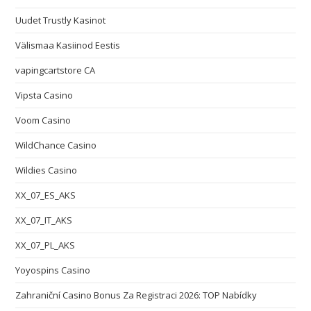
Uudet Trustly Kasinot
Välismaa Kasiinod Eestis
vapingcartstore CA
Vipsta Casino
Voom Casino
WildChance Casino
Wildies Casino
XX_07_ES_AKS
XX_07_IT_AKS
XX_07_PL_AKS
Yoyospins Casino
Zahraniční Casino Bonus Za Registraci 2026: TOP Nabídky