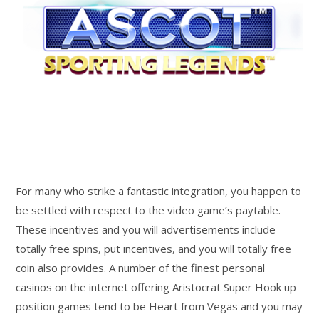
For many who strike a fantastic integration, you happen to
be settled with respect to the video game’s paytable.
These incentives and you will advertisements include
totally free spins, put incentives, and you will totally free
coin also provides. A number of the finest personal
casinos on the internet offering Aristocrat Super Hook up
position games tend to be Heart from Vegas and you may