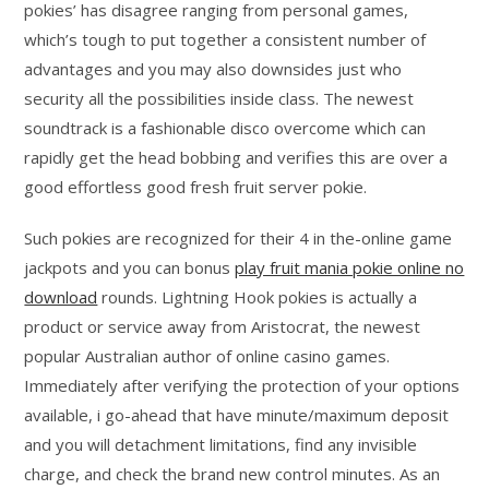
pokies’ has disagree ranging from personal games,
which’s tough to put together a consistent number of
advantages and you may also downsides just who
security all the possibilities inside class. The newest
soundtrack is a fashionable disco overcome which can
rapidly get the head bobbing and verifies this are over a
good effortless good fresh fruit server pokie.
Such pokies are recognized for their 4 in the-online game
jackpots and you can bonus
play fruit mania pokie online no
download
rounds. Lightning Hook pokies is actually a
product or service away from Aristocrat, the newest
popular Australian author of online casino games.
Immediately after verifying the protection of your options
available, i go-ahead that have minute/maximum deposit
and you will detachment limitations, find any invisible
charge, and check the brand new control minutes. As an