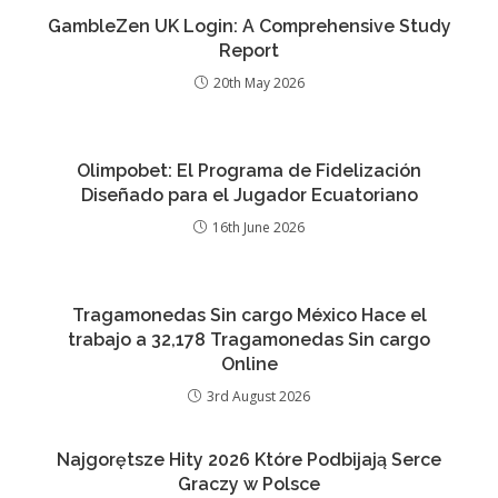
GambleZen UK Login: A Comprehensive Study
Report
20th May 2026
Olimpobet: El Programa de Fidelización
Diseñado para el Jugador Ecuatoriano
16th June 2026
Tragamonedas Sin cargo México Hace el
trabajo a 32,178 Tragamonedas Sin cargo
Online
3rd August 2026
Najgorętsze Hity 2026 Które Podbijają Serce
Graczy w Polsce