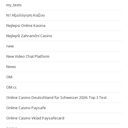
my_texts
N1 Αξιολόγηση Καζίνο
Nejlepsi Online Kasina
Nejlepší Zahraniční Casino
new
New Video Chat Platform
News
OM
OM cc
Online Casino Deutschland für Schweizer 2026: Top 3 Test
Online Casino Paysafe
Online Casino Vklad Paysafecard