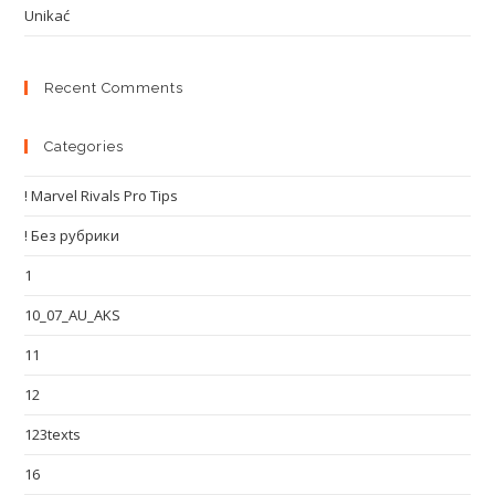
Unikać
Recent Comments
Categories
! Marvel Rivals Pro Tips
! Без рубрики
1
10_07_AU_AKS
11
12
123texts
16