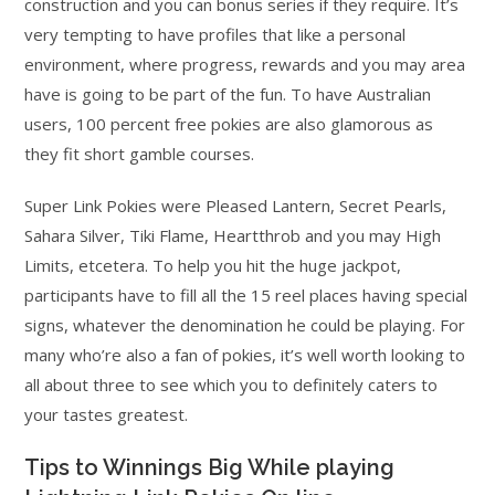
construction and you can bonus series if they require. It’s
very tempting to have profiles that like a personal
environment, where progress, rewards and you may area
have is going to be part of the fun. To have Australian
users, 100 percent free pokies are also glamorous as
they fit short gamble courses.
Super Link Pokies were Pleased Lantern, Secret Pearls,
Sahara Silver, Tiki Flame, Heartthrob and you may High
Limits, etcetera. To help you hit the huge jackpot,
participants have to fill all the 15 reel places having special
signs, whatever the denomination he could be playing. For
many who’re also a fan of pokies, it’s well worth looking to
all about three to see which you to definitely caters to
your tastes greatest.
Tips to Winnings Big While playing