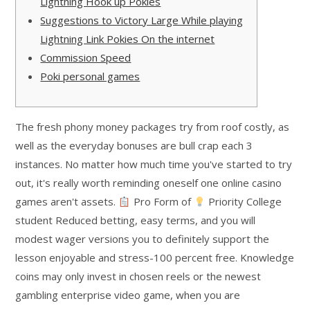
Lightning Hook up Pokies
Suggestions to Victory Large While playing
Lightning Link Pokies On the internet
Commission Speed
Poki personal games
The fresh phony money packages try from roof costly, as
well as the everyday bonuses are bull crap each 3
instances. No matter how much time you've started to try
out, it's really worth reminding oneself one online casino
games aren't assets.
Pro Form of
Priority College
student Reduced betting, easy terms, and you will
modest wager versions you to definitely support the
lesson enjoyable and stress-100 percent free.
Knowledge
coins may only invest in chosen reels or the newest
gambling enterprise video game, when you are