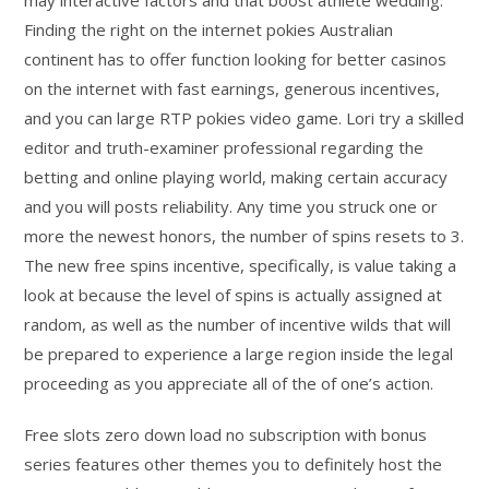
may interactive factors and that boost athlete wedding.
Finding the right on the internet pokies Australian
continent has to offer function looking for better casinos
on the internet with fast earnings, generous incentives,
and you can large RTP pokies video game. Lori try a skilled
editor and truth-examiner professional regarding the
betting and online playing world, making certain accuracy
and you will posts reliability. Any time you struck one or
more the newest honors, the number of spins resets to 3.
The new free spins incentive, specifically, is value taking a
look at because the level of spins is actually assigned at
random, as well as the number of incentive wilds that will
be prepared to experience a large region inside the legal
proceeding as you appreciate all of the of one’s action.
Free slots zero down load no subscription with bonus
series features other themes you to definitely host the