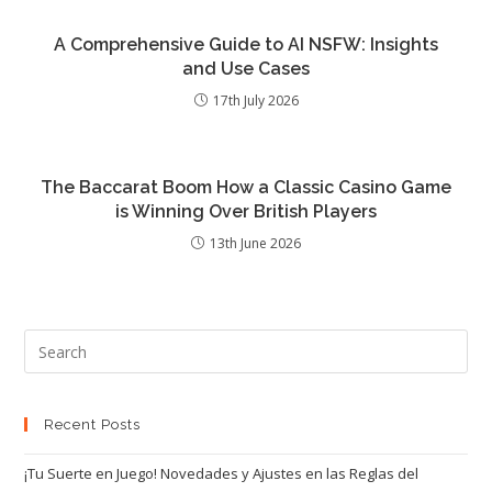
A Comprehensive Guide to AI NSFW: Insights
and Use Cases
17th July 2026
The Baccarat Boom How a Classic Casino Game
is Winning Over British Players
13th June 2026
Recent Posts
¡Tu Suerte en Juego! Novedades y Ajustes en las Reglas del