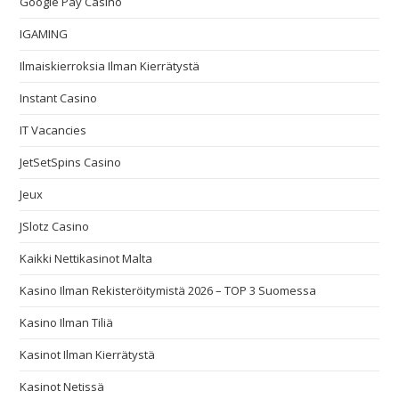
Google Pay Casino
IGAMING
Ilmaiskierroksia Ilman Kierrätystä
Instant Casino
IT Vacancies
JetSetSpins Casino
Jeux
JSlotz Casino
Kaikki Nettikasinot Malta
Kasino Ilman Rekisteröitymistä 2026 – TOP 3 Suomessa
Kasino Ilman Tiliä
Kasinot Ilman Kierrätystä
Kasinot Netissä