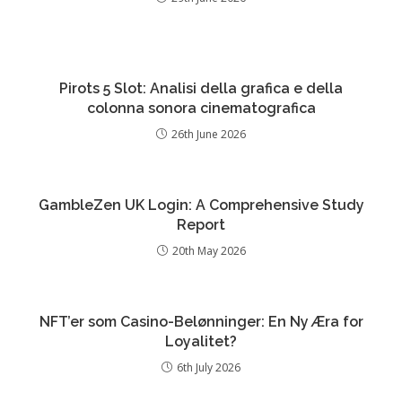
Pirots 5 Slot: Analisi della grafica e della
colonna sonora cinematografica
26th June 2026
GambleZen UK Login: A Comprehensive Study
Report
20th May 2026
NFT’er som Casino-Belønninger: En Ny Æra for
Loyalitet?
6th July 2026