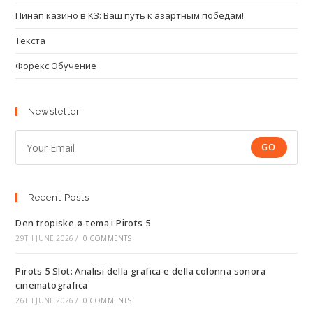
Пинап казино в КЗ: Ваш путь к азартным победам!
Текста
Форекс Обучение
Newsletter
GO
Recent Posts
Den tropiske ø-tema i Pirots 5
29TH JUNE 2026
/
0 COMMENTS
Pirots 5 Slot: Analisi della grafica e della colonna sonora
cinematografica
26TH JUNE 2026
/
0 COMMENTS