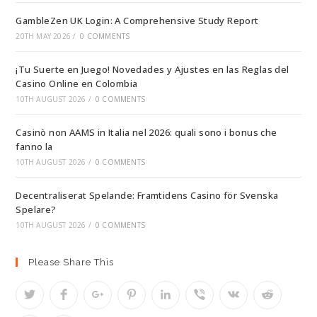
GambleZen UK Login: A Comprehensive Study Report
20TH MAY 2026
/
0 COMMENTS
¡Tu Suerte en Juego! Novedades y Ajustes en las Reglas del
Casino Online en Colombia
10TH AUGUST 2026
/
0 COMMENTS
Casinò non AAMS in Italia nel 2026: quali sono i bonus che
fanno la
10TH AUGUST 2026
/
0 COMMENTS
Decentraliserat Spelande: Framtidens Casino för Svenska
Spelare?
10TH AUGUST 2026
/
0 COMMENTS
Please Share This