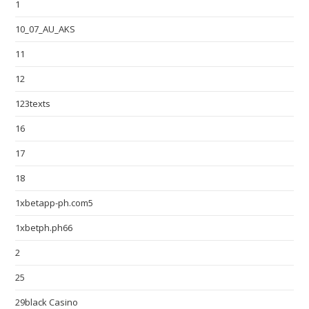
1
10_07_AU_AKS
11
12
123texts
16
17
18
1xbetapp-ph.com5
1xbetph.ph66
2
25
29black Casino