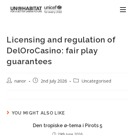
Licensing and regulation of
DelOroCasino: fair play
guarantees
nanor
2nd July 2026
Uncategorised
YOU MIGHT ALSO LIKE
Den tropiske ø-tema i Pirots 5
29th June 2026