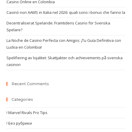
Casino Online en Colombia
Casinò non AAMS in Italia nel 2026: quali sono i bonus che fanno la
Decentraliserat Spelande: Framtidens Casino för Svenska
Spelare?
La Noche de Casino Perfecta con Amigos: ¡Tu Guía Definitiva con
Luckia en Colombia!
Spelifiering av lojalitet: Skattjakter och achievements på svenska
casinon
Recent Comments
Categories
! Marvel Rivals Pro Tips
! Без рубрики