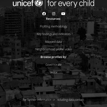
Resources:
Profiling methodology
Key findings and indicators
Mapped data
Neighbourhood profile video
Browse profiles by:
Governorate
Sector
For further information on including data,contact: