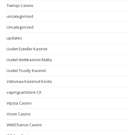
Twinqo Casino
uncategorised
Uncategorized
updates
Uudet Euteller Kasinot
Uudet Nettikasinot Malta
Uudet Trustly Kasinot
Välismaa Kasiinod Eestis
vapingcartstore CA
Vipsta Casino
Voom Casino
WildChance Casino