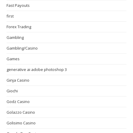
Fast Payouts
first
Forex Trading
Gambling
Gambling/Casino
Games
generative ai adobe photoshop 3
Ginja Casino
Giochi
Godz Casino
Golazzo Casino
Golisimo Casino