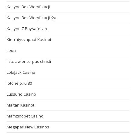
Kasyno Bez Weryfikacji
Kasyno Bez Weryfikacji Kyc
Kasyno Z Paysafecard
Kierrätysvapaat Kasinot
Leon
listcrawler corpus christi
LolaJack Casino
lotohelp.ru 80
Lussurio Casino
Maltan Kasinot
Mamzinobet Casino
Megapari New Casinos