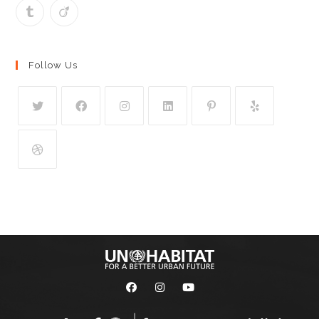
Follow Us