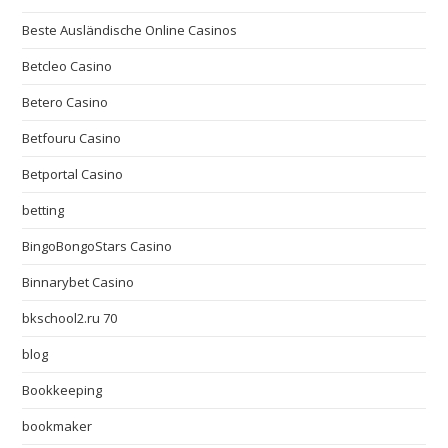
Beste Ausländische Online Casinos
Betcleo Casino
Betero Casino
Betfouru Casino
Betportal Casino
betting
BingoBongoStars Casino
Binnarybet Casino
bkschool2.ru 70
blog
Bookkeeping
bookmaker