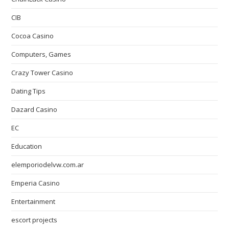
CIB
Cocoa Casino
Computers, Games
Crazy Tower Сasino
Dating Tips
Dazard Casino
EC
Education
elemporiodelvw.com.ar
Emperia Casino
Entertainment
escort projects