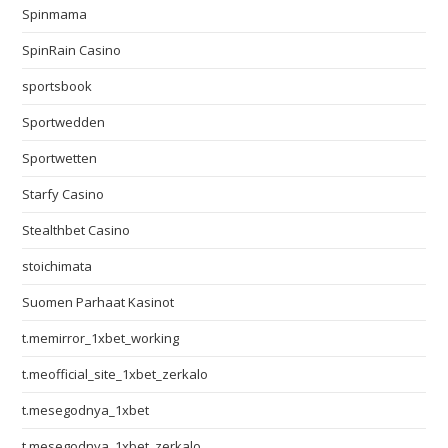
Spinmama
SpinRain Casino
sportsbook
Sportwedden
Sportwetten
Starfy Casino
Stealthbet Casino
stoichimata
Suomen Parhaat Kasinot
t.memirror_1xbet_working
t.meofficial_site_1xbet_zerkalo
t.mesegodnya_1xbet
t.mesegodnya_1xbet_zerkalo