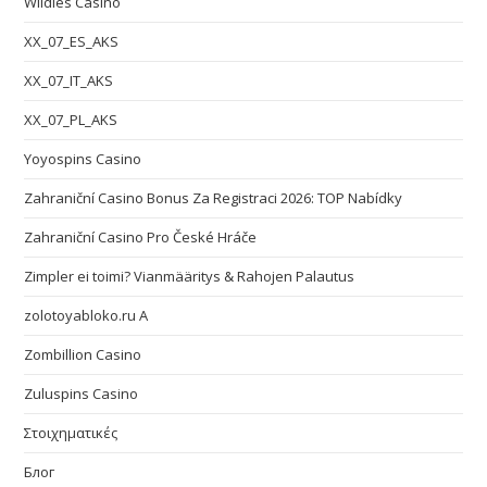
Wildies Casino
XX_07_ES_AKS
XX_07_IT_AKS
XX_07_PL_AKS
Yoyospins Casino
Zahraniční Casino Bonus Za Registraci 2026: TOP Nabídky
Zahraniční Casino Pro České Hráče
Zimpler ei toimi? Vianmääritys & Rahojen Palautus
zolotoyabloko.ru A
Zombillion Casino
Zuluspins Casino
Στοιχηματικές
Блог