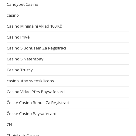
Candybet Casino
casino
Casino Minimální Vklad 100 Kč
Casino Privé
Casino S Bonusem Za Registraci
Casino S Neterapay
Casino Trustly
casino utan svensk licens
Casino Vklad Přes Paysafecard
České Casino Bonus Za Registraci
České Casino Paysafecard
CH
ChainLuck Casino