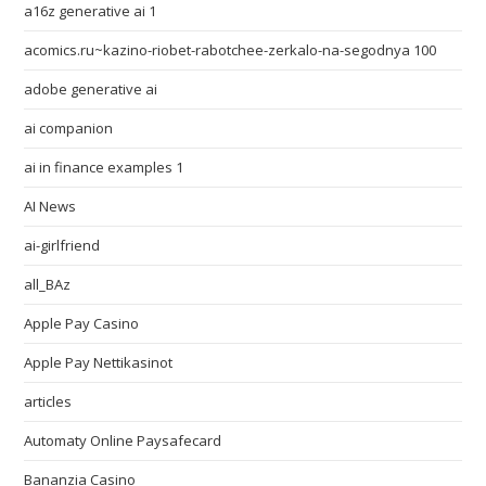
a16z generative ai 1
acomics.ru~kazino-riobet-rabotchee-zerkalo-na-segodnya 100
adobe generative ai
ai companion
ai in finance examples 1
AI News
ai-girlfriend
all_BAz
Apple Pay Casino
Apple Pay Nettikasinot
articles
Automaty Online Paysafecard
Bananzia Casino