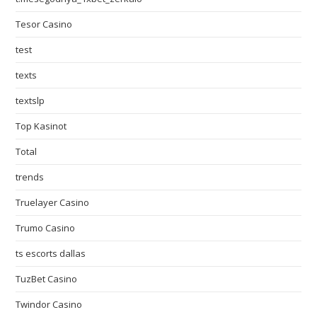
Tesor Casino
test
texts
textslp
Top Kasinot
Total
trends
Truelayer Casino
Trumo Casino
ts escorts dallas
TuzBet Casino
Twindor Casino