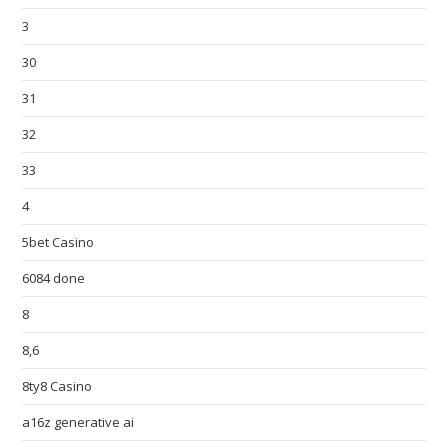
3
30
31
32
33
4
5bet Casino
6084 done
8
8,6
8ty8 Casino
a16z generative ai