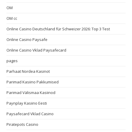
OM
OM cc
Online Casino Deutschland für Schweizer 2026: Top 3 Test
Online Casino Paysafe
Online Casino Vklad Paysafecard
pages
Parhaat Nordea Kasinot
Parimad Kasiino Pakkumised
Parimad Välismaa Kasiinod
Paynplay Kasiino Eesti
Paysafecard Vklad Casino
Piratepots Casino