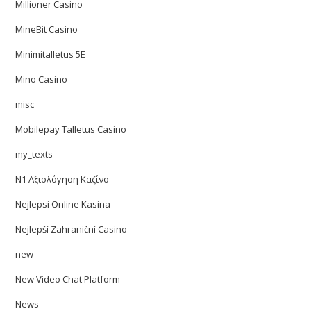
Millioner Casino
MineBit Casino
Minimitalletus 5E
Mino Casino
misc
Mobilepay Talletus Casino
my_texts
N1 Αξιολόγηση Καζίνο
Nejlepsi Online Kasina
Nejlepší Zahraniční Casino
new
New Video Chat Platform
News