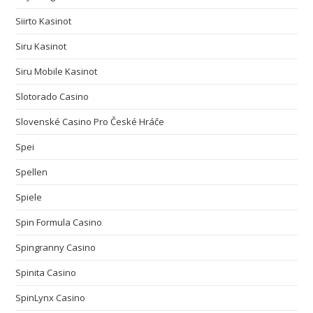
Siirto Kasinot
Siru Kasinot
Siru Mobile Kasinot
Slotorado Casino
Slovenské Casino Pro České Hráče
Spei
Spellen
Spiele
Spin Formula Casino
Spingranny Casino
Spinita Casino
SpinLynx Casino