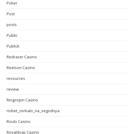
Poker
Post
posts
Public
Publick
Redracer Casino
Reelson Casino
resources
review
Ringospin Casino
riobet_zerkalo_na_segodnya
Roulo Casino
Royaldogs Casino