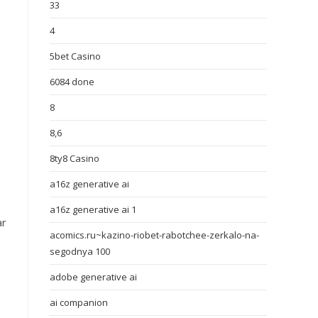
33
4
5bet Casino
6084 done
8
8,6
8ty8 Casino
a16z generative ai
a16z generative ai 1
ar
acomics.ru~kazino-riobet-rabotchee-zerkalo-na-
segodnya 100
adobe generative ai
ai companion