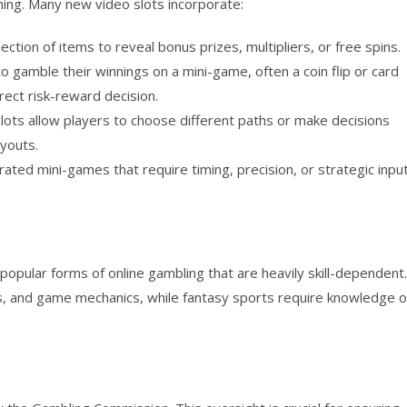
ning. Many new video slots incorporate:
ction of items to reveal bonus prizes, multipliers, or free spins.
o gamble their winnings on a mini-game, often a coin flip or card
irect risk-reward decision.
ts allow players to choose different paths or make decisions
ayouts.
rated mini-games that require timing, precision, or strategic inpu
 popular forms of online gambling that are heavily skill-dependent.
s, and game mechanics, while fantasy sports require knowledge o