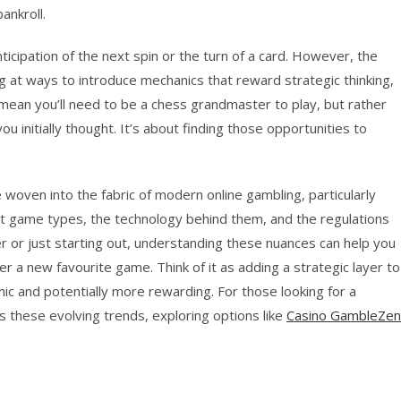
ankroll.
ticipation of the next spin or the turn of a card. However, the
ng at ways to introduce mechanics that reward strategic thinking,
 mean you’ll need to be a chess grandmaster to play, but rather
u initially thought. It’s about finding those opportunities to
e woven into the fabric of modern online gambling, particularly
ent game types, the technology behind them, and the regulations
r or just starting out, understanding these nuances can help you
a new favourite game. Think of it as adding a strategic layer to
c and potentially more rewarding. For those looking for a
 these evolving trends, exploring options like
Casino GambleZen