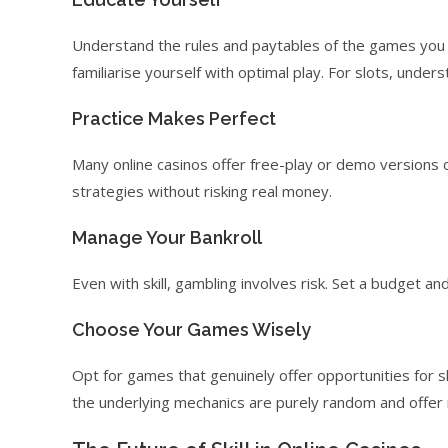
Understand the rules and paytables of the games you pl
familiarise yourself with optimal play. For slots, unde
Practice Makes Perfect
Many online casinos offer free-play or demo versions o
strategies without risking real money.
Manage Your Bankroll
Even with skill, gambling involves risk. Set a budget a
Choose Your Games Wisely
Opt for games that genuinely offer opportunities for sk
the underlying mechanics are purely random and offer 