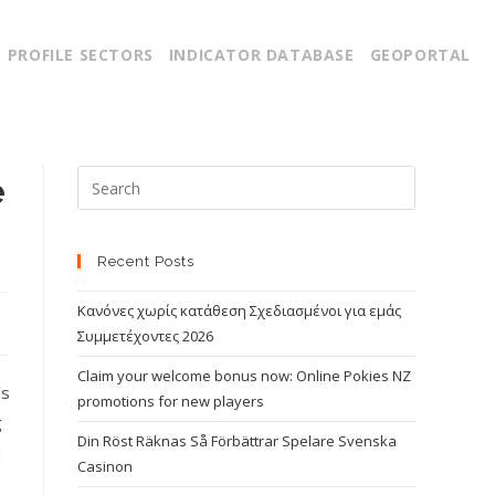
PROFILE SECTORS
INDICATOR DATABASE
GEOPORTAL
e
Recent Posts
Κανόνες χωρίς κατάθεση Σχεδιασμένοι για εμάς
Συμμετέχοντες 2026
Claim your welcome bonus now: Online Pokies NZ
’s
promotions for new players
g
Din Röst Räknas Så Förbättrar Spelare Svenska
n
Casinon