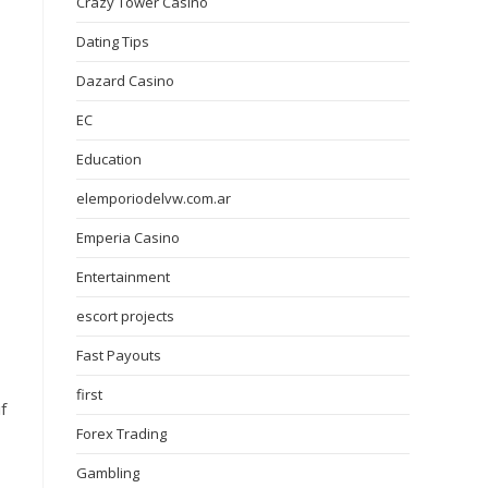
Crazy Tower Сasino
Dating Tips
Dazard Casino
EC
Education
elemporiodelvw.com.ar
Emperia Casino
Entertainment
escort projects
Fast Payouts
first
f
Forex Trading
Gambling