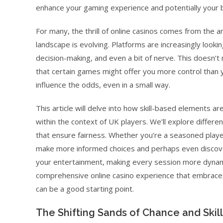
enhance your gaming experience and potentially your b
For many, the thrill of online casinos comes from the an
landscape is evolving. Platforms are increasingly looki
decision-making, and even a bit of nerve. This doesn’t
that certain games might offer you more control than yo
influence the odds, even in a small way.
This article will delve into how skill-based elements ar
within the context of UK players. We’ll explore differ
that ensure fairness. Whether you’re a seasoned playe
make more informed choices and perhaps even discover 
your entertainment, making every session more dynami
comprehensive online casino experience that embraces
can be a good starting point.
The Shifting Sands of Chance and Skill