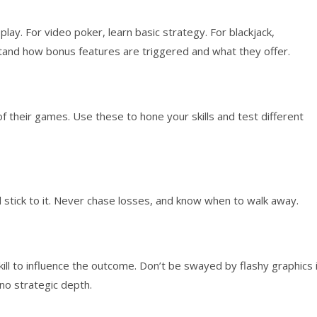
ay. For video poker, learn basic strategy. For blackjack,
rstand how bonus features are triggered and what they offer.
f their games. Use these to hone your skills and test different
nd stick to it. Never chase losses, and know when to walk away.
ill to influence the outcome. Don’t be swayed by flashy graphics i
no strategic depth.