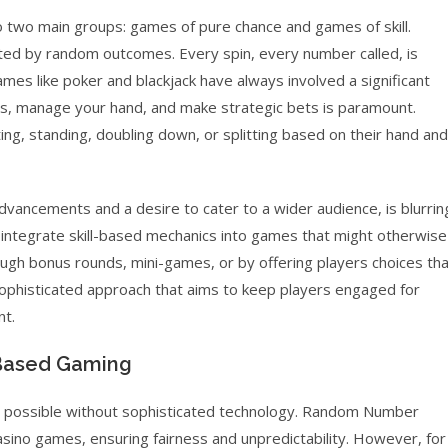
o two main groups: games of pure chance and games of skill.
tated by random outcomes. Every spin, every number called, is
es like poker and blackjack have always involved a significant
ents, manage your hand, and make strategic bets is paramount.
ing, standing, doubling down, or splitting based on their hand and
advancements and a desire to cater to a wider audience, is blurrin
o integrate skill-based mechanics into games that might otherwise
ough bonus rounds, mini-games, or by offering players choices th
sophisticated approach that aims to keep players engaged for
nt.
-Based Gaming
t be possible without sophisticated technology. Random Number
ino games, ensuring fairness and unpredictability. However, for