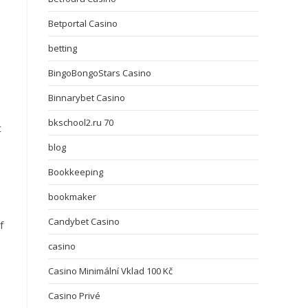
Betportal Casino
betting
BingoBongoStars Casino
Binnarybet Casino
bkschool2.ru 70
t
blog
Bookkeeping
bookmaker
Candybet Casino
f
casino
Casino Minimální Vklad 100 Kč
Casino Privé