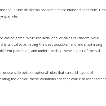
distinction, online platforms present a more nuanced spectrum. Her
ying a role:
ed casino game. While the initial deal of cards is random, your
rd is critical to achieving the best possible hand and maximizing
fferent paytables, and understanding these is part of the skill.
roduce side bets or optional rules that can add layers of
ating the dealer, these variations can test your risk assessment