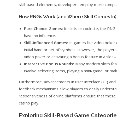
skill-based elements, developers employ more comple
How RNGs Work (and Where Skill Comes In)
Pure Chance Games:
In slots or roulette, the RNG
have no influence.
Skill-Influenced Games:
In games like video poker 
initial hand or set of symbols. However, the player
video poker or activating a bonus feature in a slot – 
Interactive Bonus Rounds:
Many modern slots featu
involve selecting items, playing a mini-game, or mak
Furthermore, advancements in user interface (UI) and us
feedback mechanisms allow players to easily understa
responsiveness of online platforms ensure that these d
casino play.
Exploring Skill-Based Game Categorie