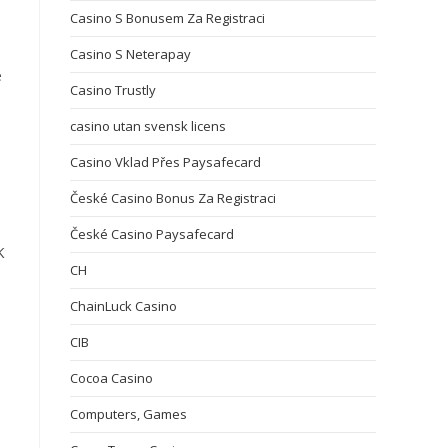
Casino S Bonusem Za Registraci
Casino S Neterapay
e
Casino Trustly
casino utan svensk licens
Casino Vklad Přes Paysafecard
České Casino Bonus Za Registraci
České Casino Paysafecard
K
CH
ChainLuck Casino
CIB
Cocoa Casino
Computers, Games