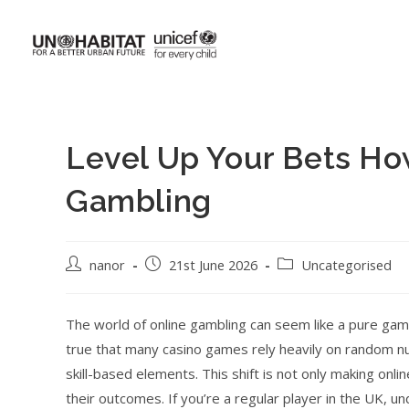
Level Up Your Bets How 
Gambling
nanor
21st June 2026
Uncategorised
The world of online gambling can seem like a pure game
true that many casino games rely heavily on random n
skill-based elements. This shift is not only making on
their outcomes. If you’re a regular player in the UK, un