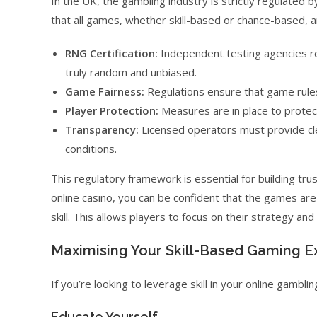
In the UK, the gambling industry is strictly regulated 
that all games, whether skill-based or chance-based, ar
RNG Certification:
Independent testing agencies re
truly random and unbiased.
Game Fairness:
Regulations ensure that game rules
Player Protection:
Measures are in place to protec
Transparency:
Licensed operators must provide cl
conditions.
This regulatory framework is essential for building t
online casino, you can be confident that the games are
skill. This allows players to focus on their strategy and
Maximising Your Skill-Based Gaming E
If you’re looking to leverage skill in your online gamblin
Educate Yourself