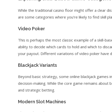
While the traditional casino floor might offer a clear 
are some categories where you’re likely to find skill pla
Video Poker
This is perhaps the most classic example of a skill-bas
ability to decide which cards to hold and which to disca
your payout. Different variations of video poker have di
Blackjack Variants
Beyond basic strategy, some online blackjack games int
decision-making. While the core game remains about be
and strategic betting.
Modern Slot Machines