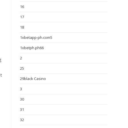
16
17
18
1xbetapp-ph.com5
1xbetph.ph66
2
g
25
at
29black Casino
3
30
31
32