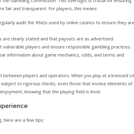
by the Gambling Commission. This oversight is crucial for ensuring
e fair and transparent. For players, this means:
gularly audit the RNGs used by online casinos to ensure they ar
 are clearly stated and that payouts are as advertised.
t vulnerable players and ensure responsible gambling practices.
ear information about game mechanics, odds, and terms and
rust between players and operators. When you play at a licensed U
 subject to rigorous checks, even those that involve elements of
 enjoyment, knowing that the playing field is level.
xperience
g, here are a few tips: