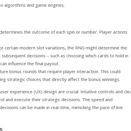
x algorithms and game engines.
 determines the outcome of each spin or number. Player actions
or certain modern slot variations, the RNG might determine the
’s subsequent decisions – such as choosing which cards to hold in
can influence the final payout.
re bonus rounds that require player interaction. This could
ing strategic choices that directly affect the bonus winnings.
er experience (UX) design are crucial. Intuitive controls and cle
nd and execute their strategic decisions. The speed and
ecisions can be made in real-time, mimicking the pace of live
s