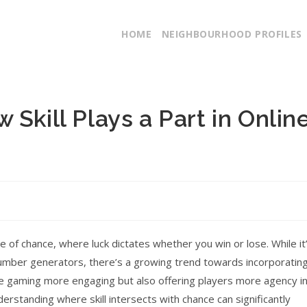
HOME
NEIGHBOURHOOD PROFILES
Skill Plays a Part in Onlin
 of chance, where luck dictates whether you win or lose. While it
umber generators, there’s a growing trend towards incorporatin
line gaming more engaging but also offering players more agency i
derstanding where skill intersects with chance can significantly