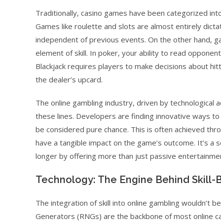
Traditionally, casino games have been categorized int
Games like roulette and slots are almost entirely dic
independent of previous events. On the other hand, gam
element of skill. In poker, your ability to read oppon
Blackjack requires players to make decisions about hitt
the dealer’s upcard.
The online gambling industry, driven by technological 
these lines. Developers are finding innovative ways t
be considered pure chance. This is often achieved thr
have a tangible impact on the game’s outcome. It’s a 
longer by offering more than just passive entertainme
Technology: The Engine Behind Skill
The integration of skill into online gambling wouldn’
Generators (RNGs) are the backbone of most online cas