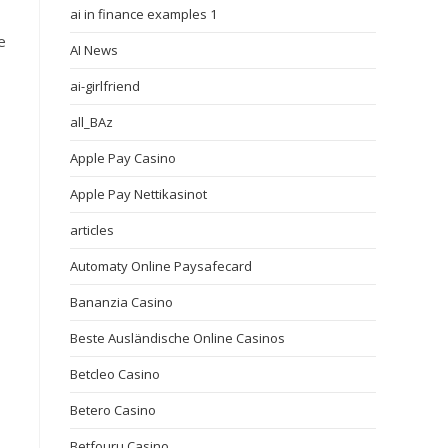
ai in finance examples 1
e
AI News
ai-girlfriend
all_BAz
Apple Pay Casino
Apple Pay Nettikasinot
articles
Automaty Online Paysafecard
Bananzia Casino
Beste Ausländische Online Casinos
Betcleo Casino
Betero Casino
Betfouru Casino