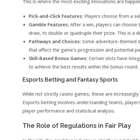
This is where the most exciting innovations are happe
Pick-and-Click Features:
Players choose from a sele
Gamble Features:
After a win, players can choose t
draw, to double or quadruple their prize. This is a d
Pathways and Choices:
Some adventure-themed slo
that affect the game’s progression and potential p
Skill-Based Bonus Games:
Certain slots have integ
to achieve the best results within the bonus round.
Esports Betting and Fantasy Sports
While not strictly casino games, these are increasingly
Esports betting involves understanding teams, player
player performance and statistical analysis.
The Role of Regulations in Fair Play