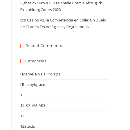
Ggbet 25 Euro & 50 Freispiele Prämie Abzüglich
Einzahlung Codes 2023
Izzi Casino vs. la Competencia en Chile: Un Duelo
de Titanes Tecnológicos y Regulatorios
Recent Comments
Categories
! Marvel Rivals Pro Tips
! Без рубрики
1
10_07_AU_AKS
12
123texts