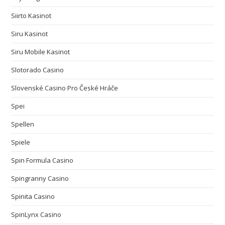
Siirto Kasinot
Siru Kasinot
Siru Mobile Kasinot
Slotorado Casino
Slovenské Casino Pro České Hráče
Spei
Spellen
Spiele
Spin Formula Casino
Spingranny Casino
Spinita Casino
SpinLynx Casino