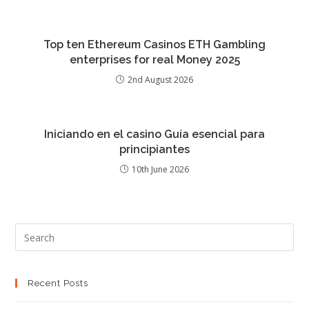
Top ten Ethereum Casinos ETH Gambling
enterprises for real Money 2025
2nd August 2026
Iniciando en el casino Guía esencial para
principiantes
10th June 2026
Recent Posts