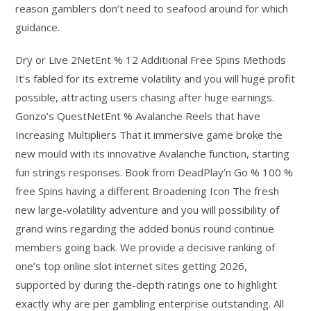
reason gamblers don’t need to seafood around for which
guidance.
Dry or Live 2NetEnt % 12 Additional Free Spins Methods
It’s fabled for its extreme volatility and you will huge profit
possible, attracting users chasing after huge earnings.
Gonzo’s QuestNetEnt % Avalanche Reels that have
Increasing Multipliers That it immersive game broke the
new mould with its innovative Avalanche function, starting
fun strings responses. Book from DeadPlay’n Go % 100 %
free Spins having a different Broadening Icon The fresh
new large-volatility adventure and you will possibility of
grand wins regarding the added bonus round continue
members going back. We provide a decisive ranking of
one’s top online slot internet sites getting 2026,
supported by during the-depth ratings one to highlight
exactly why are per gambling enterprise outstanding. All