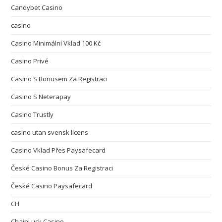
Candybet Casino
casino
Casino Minimální Vklad 100 Kč
Casino Privé
Casino S Bonusem Za Registraci
Casino S Neterapay
Casino Trustly
casino utan svensk licens
Casino Vklad Přes Paysafecard
České Casino Bonus Za Registraci
České Casino Paysafecard
CH
ChainLuck Casino