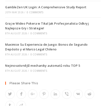
GambleZen UK Login: A Comprehensive Study Report
20TH MAY 2026
/
0 COMMENTS
Graj w Wideo Pokera w Tikal Jak Profesjonalista Odkryj
Najlepsze Gry i Strategie!
8TH AUGUST 2026
/
0 COMMENTS
Maximice Su Experiencia de Juego: Bonos de Segundo
Depósito y el Marco Legal Chileno
8TH AUGUST 2026
/
0 COMMENTS
Nejinovativnější mechaniky automatů roku TOP 5
8TH AUGUST 2026
/
0 COMMENTS
Please Share This