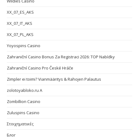
Wildies Casino
XX_07_ES_AKS
XX_07_IT_AKS
XX_07_PL_AKS
Yoyospins Casino
Zahraniční Casino Bonus Za Registraci 2026: TOP Nabídky
Zahraniční Casino Pro České Hráče
Zimpler ei toimi? Vianmääritys & Rahojen Palautus
zolotoyabloko.ru A
Zombillion Casino
Zuluspins Casino
Στοιχηματικές
Блог