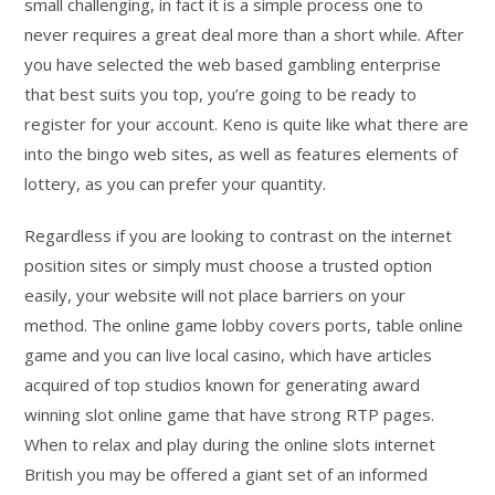
small challenging, in fact it is a simple process one to
never requires a great deal more than a short while. After
you have selected the web based gambling enterprise
that best suits you top, you’re going to be ready to
register for your account. Keno is quite like what there are
into the bingo web sites, as well as features elements of
lottery, as you can prefer your quantity.
Regardless if you are looking to contrast on the internet
position sites or simply must choose a trusted option
easily, your website will not place barriers on your
method. The online game lobby covers ports, table online
game and you can live local casino, which have articles
acquired of top studios known for generating award
winning slot online game that have strong RTP pages.
When to relax and play during the online slots internet
British you may be offered a giant set of an informed