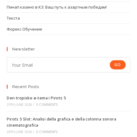
Пинап казино в КЗ: Ваш путь к азартным победам!
Текста
Форекс Обучение
Newsletter
GO
Recent Posts
Den tropiske ø-tema i Pirots 5
29TH JUNE 2026
/
0 COMMENTS
Pirots 5 Slot: Analisi della grafica e della colonna sonora
cinematografica
26TH JUNE 2026
/
0 COMMENTS