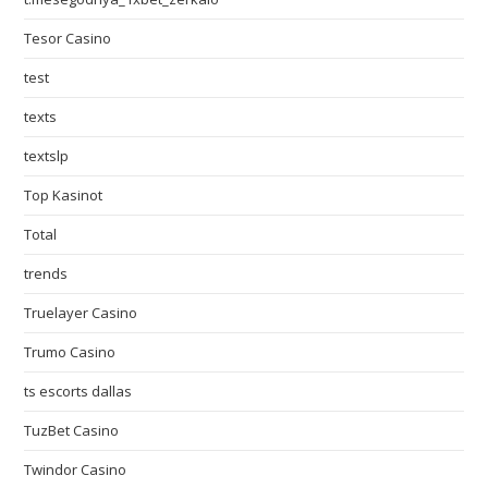
Tesor Casino
test
texts
textslp
Top Kasinot
Total
trends
Truelayer Casino
Trumo Casino
ts escorts dallas
TuzBet Casino
Twindor Casino