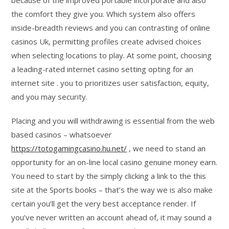
because of the improved portable incorporate and also
the comfort they give you. Which system also offers
inside-breadth reviews and you can contrasting of online
casinos Uk, permitting profiles create advised choices
when selecting locations to play. At some point, choosing
a leading-rated internet casino setting opting for an
internet site . you to prioritizes user satisfaction, equity,
and you may security.
Placing and you will withdrawing is essential from the web
based casinos – whatsoever
https://totogamingcasino.hu.net/
, we need to stand an
opportunity for an on-line local casino genuine money earn.
You need to start by the simply clicking a link to the this
site at the Sports books – that’s the way we is also make
certain you’ll get the very best acceptance render. If
you’ve never written an account ahead of, it may sound a