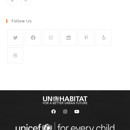
Follow Us