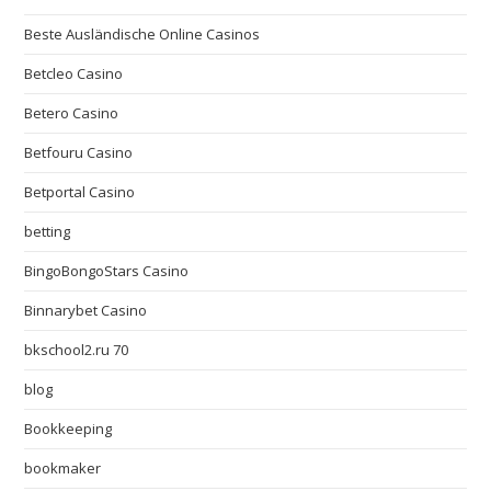
Beste Ausländische Online Casinos
Betcleo Casino
Betero Casino
Betfouru Casino
Betportal Casino
betting
BingoBongoStars Casino
Binnarybet Casino
bkschool2.ru 70
blog
Bookkeeping
bookmaker