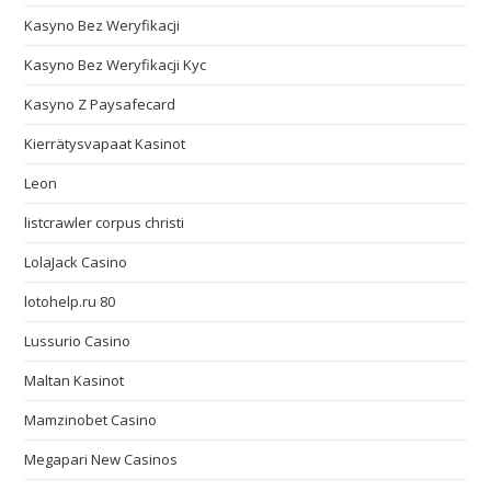
Kasyno Bez Weryfikacji
Kasyno Bez Weryfikacji Kyc
Kasyno Z Paysafecard
Kierrätysvapaat Kasinot
Leon
listcrawler corpus christi
LolaJack Casino
lotohelp.ru 80
Lussurio Casino
Maltan Kasinot
Mamzinobet Casino
Megapari New Casinos