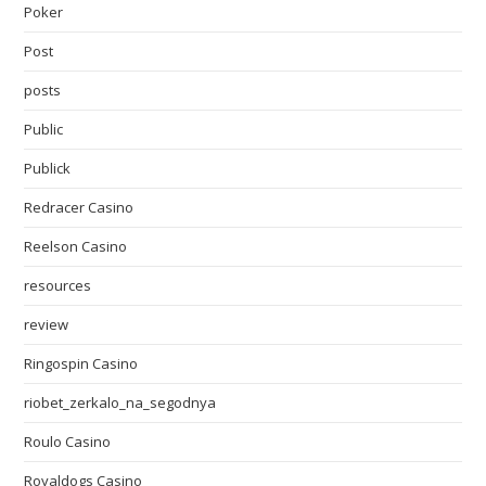
Poker
Post
posts
Public
Publick
Redracer Casino
Reelson Casino
resources
review
Ringospin Casino
riobet_zerkalo_na_segodnya
Roulo Casino
Royaldogs Casino