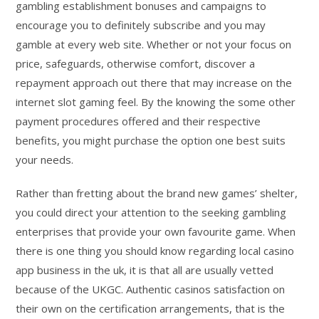
gambling establishment bonuses and campaigns to
encourage you to definitely subscribe and you may
gamble at every web site. Whether or not your focus on
price, safeguards, otherwise comfort, discover a
repayment approach out there that may increase on the
internet slot gaming feel. By the knowing the some other
payment procedures offered and their respective
benefits, you might purchase the option one best suits
your needs.
Rather than fretting about the brand new games’ shelter,
you could direct your attention to the seeking gambling
enterprises that provide your own favourite game. When
there is one thing you should know regarding local casino
app business in the uk, it is that all are usually vetted
because of the UKGC. Authentic casinos satisfaction on
their own on the certification arrangements, that is the