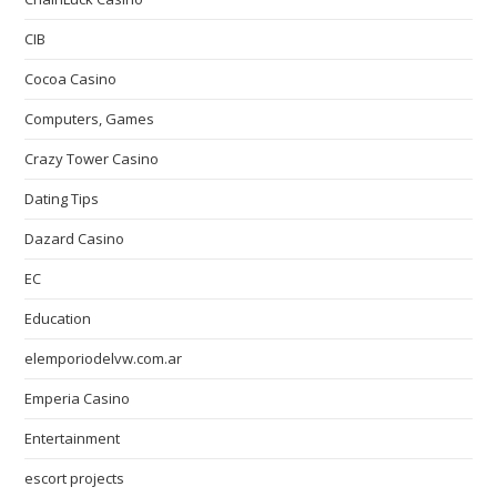
CIB
Cocoa Casino
Computers, Games
Crazy Tower Сasino
Dating Tips
Dazard Casino
EC
Education
elemporiodelvw.com.ar
Emperia Casino
Entertainment
escort projects