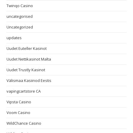
Twinqo Casino
uncategorised
Uncategorized
updates
Uudet Euteller Kasinot
Uudet Nettikasinot Malta
Uudet Trustly Kasinot
Välismaa Kasiinod Eestis
vapingcartstore CA
Vipsta Casino
Voom Casino
WildChance Casino