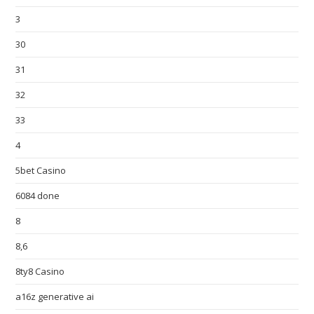
3
30
31
32
33
4
5bet Casino
6084 done
8
8,6
8ty8 Casino
a16z generative ai