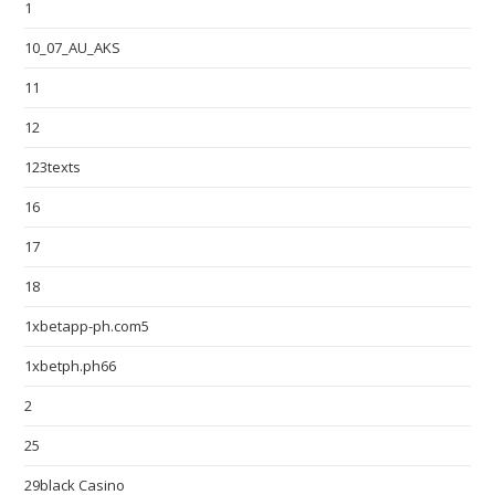
1
10_07_AU_AKS
11
12
123texts
16
17
18
1xbetapp-ph.com5
1xbetph.ph66
2
25
29black Casino