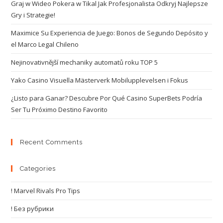
Graj w Wideo Pokera w Tikal Jak Profesjonalista Odkryj Najlepsze
Gry i Strategie!
Maximice Su Experiencia de Juego: Bonos de Segundo Depósito y
el Marco Legal Chileno
Nejinovativnější mechaniky automatů roku TOP 5
Yako Casino Visuella Mästerverk Mobilupplevelsen i Fokus
¿Listo para Ganar? Descubre Por Qué Casino SuperBets Podría
Ser Tu Próximo Destino Favorito
Recent Comments
Categories
! Marvel Rivals Pro Tips
! Без рубрики