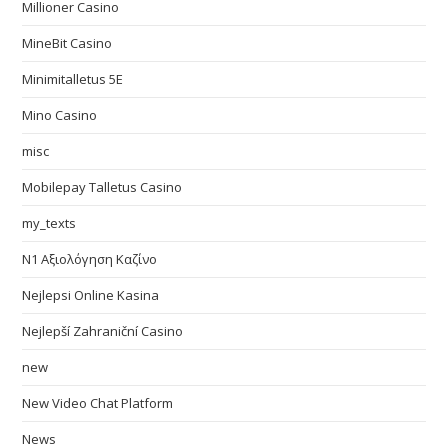
Millioner Casino
MineBit Casino
Minimitalletus 5E
Mino Casino
misc
Mobilepay Talletus Casino
my_texts
N1 Αξιολόγηση Καζίνο
Nejlepsi Online Kasina
Nejlepší Zahraniční Casino
new
New Video Chat Platform
News