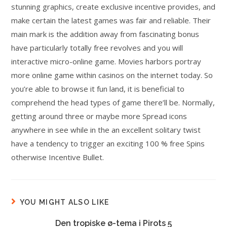
stunning graphics, create exclusive incentive provides, and
make certain the latest games was fair and reliable. Their
main mark is the addition away from fascinating bonus
have particularly totally free revolves and you will
interactive micro-online game. Movies harbors portray
more online game within casinos on the internet today. So
you’re able to browse it fun land, it is beneficial to
comprehend the head types of game there’ll be. Normally,
getting around three or maybe more Spread icons
anywhere in see while in the an excellent solitary twist
have a tendency to trigger an exciting 100 % free Spins
otherwise Incentive Bullet.
YOU MIGHT ALSO LIKE
Den tropiske ø-tema i Pirots 5