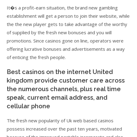
It�s a profit-earn situation, the brand new gambling
establishment will get a person to join their website, while
the the new player gets to take advantage of the worthy
of supplied by the fresh new bonuses and you will
promotions. Since casinos gone on line, operators were
offering lucrative bonuses and advertisements as a way
of enticing the fresh people.
Best casinos on the internet United
kingdom provide customer care across
the numerous channels, plus real time
speak, current email address, and
cellular phone
The fresh new popularity of Uk web based casinos
possess increased over the past ten years, motivated