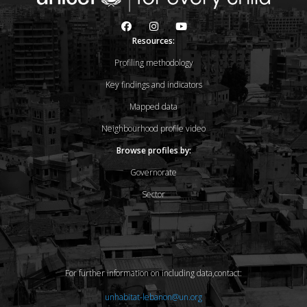
Resources:
Profiling methodology
Key findings and indicators
Mapped data
Neighbourhood profile video
Browse profiles by:
Governorate
Sector
For further information on including data,contact:
unhabitat-lebanon@un.org