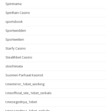
Spinmama
SpinRain Casino
sportsbook
Sportwedden
Sportwetten
Starfy Casino
Stealthbet Casino
stoichimata
Suomen Parhaat Kasinot
t.memirror_1xbet_working
t.meofficial_site_1xbet_zerkalo
t.mesegodnya_1xbet
t.mesegodnya_1xbet_zerkalo