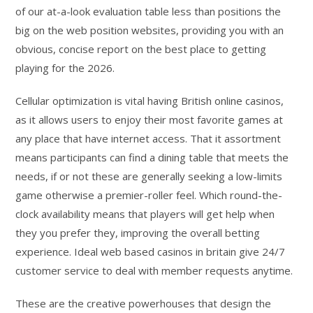
of our at-a-look evaluation table less than positions the
big on the web position websites, providing you with an
obvious, concise report on the best place to getting
playing for the 2026.
Cellular optimization is vital having British online casinos,
as it allows users to enjoy their most favorite games at
any place that have internet access. That it assortment
means participants can find a dining table that meets the
needs, if or not these are generally seeking a low-limits
game otherwise a premier-roller feel. Which round-the-
clock availability means that players will get help when
they you prefer they, improving the overall betting
experience. Ideal web based casinos in britain give 24/7
customer service to deal with member requests anytime.
These are the creative powerhouses that design the