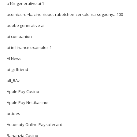
a16z generative ai 1
acomics.ru~kazino-riobet-rabotchee-zerkalo-na-segodnya 100
adobe generative ai
ai companion
ai in finance examples 1
AI News
ai-girlfriend
all_BAz
Apple Pay Casino
Apple Pay Nettikasinot
articles
Automaty Online Paysafecard
Bananzia Casino