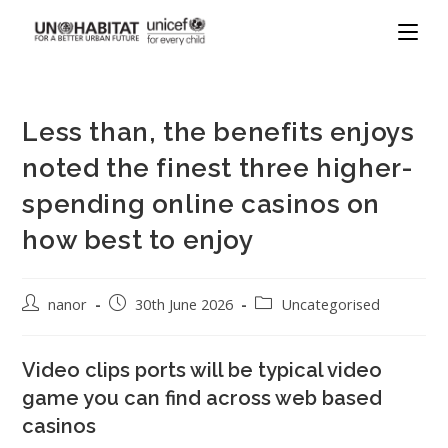
Less than, the benefits enjoys
noted the finest three higher-
spending online casinos on
how best to enjoy
nanor
30th June 2026
Uncategorised
Video clips ports will be typical video
game you can find across web based
casinos