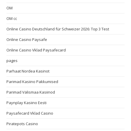
OM
OM cc
Online Casino Deutschland für Schweizer 2026: Top 3 Test
Online Casino Paysafe
Online Casino Vklad Paysafecard
pages
Parhaat Nordea Kasinot
Parimad Kasiino Pakkumised
Parimad Välismaa Kasiinod
Paynplay Kasiino Eesti
Paysafecard Vklad Casino
Piratepots Casino