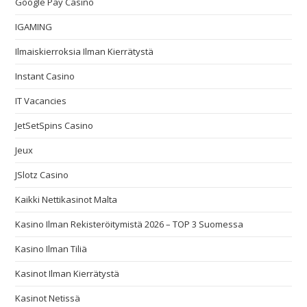
Google Pay Casino
IGAMING
Ilmaiskierroksia Ilman Kierrätystä
Instant Casino
IT Vacancies
JetSetSpins Casino
Jeux
JSlotz Casino
Kaikki Nettikasinot Malta
Kasino Ilman Rekisteröitymistä 2026 – TOP 3 Suomessa
Kasino Ilman Tiliä
Kasinot Ilman Kierrätystä
Kasinot Netissä