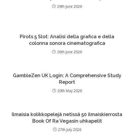
29th June 2026
Pirots 5 Slot: Analisi della grafica e della
colonna sonora cinematografica
26th June 2026
GambleZen UK Login: A Comprehensive Study
Report
20th May 2026
Ilmaisia ​​kolikkopelejä netissä 50 ilmaiskierrosta
Book Of Ra Vegasin uhkapelit
27th July 2026