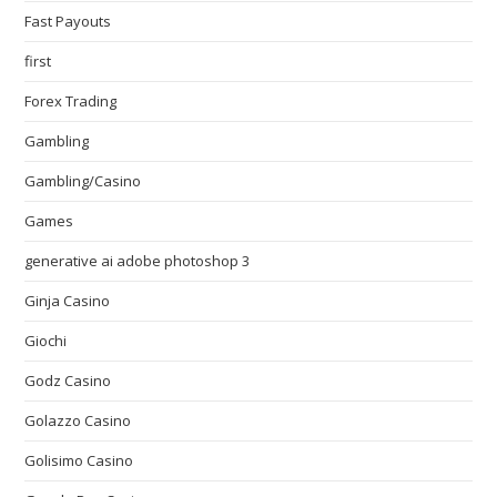
Fast Payouts
first
Forex Trading
Gambling
Gambling/Casino
Games
generative ai adobe photoshop 3
Ginja Casino
Giochi
Godz Casino
Golazzo Casino
Golisimo Casino