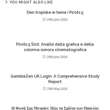
YOU MIGHT ALSO LIKE
Den tropiske ø-tema i Pirots 5
29th June 2026
Pirots 5 Slot: Analisi della grafica e della
colonna sonora cinematografica
26th June 2026
GambleZen UK Login: A Comprehensive Study
Report
20th May 2026
Η Φωνή Σας Μετράει: Πώς τα Σχόλια των Παικτών