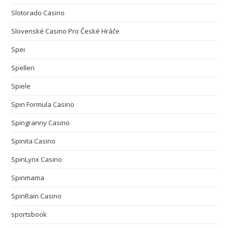
Slotorado Casino
Slovenské Casino Pro České Hráče
Spei
Spellen
Spiele
Spin Formula Casino
Spingranny Casino
Spinita Casino
SpinLynx Casino
Spinmama
SpinRain Casino
sportsbook