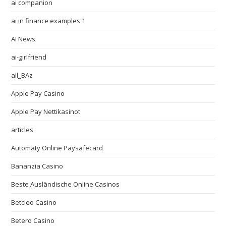
ai companion
ai in finance examples 1
AI News
ai-girlfriend
all_BAz
Apple Pay Casino
Apple Pay Nettikasinot
articles
Automaty Online Paysafecard
Bananzia Casino
Beste Ausländische Online Casinos
Betcleo Casino
Betero Casino