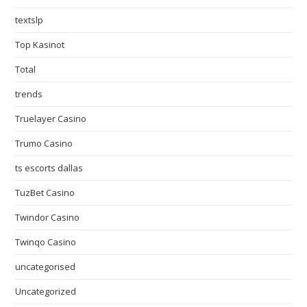
textslp
Top Kasinot
Total
trends
Truelayer Casino
Trumo Casino
ts escorts dallas
TuzBet Casino
Twindor Casino
Twinqo Casino
uncategorised
Uncategorized