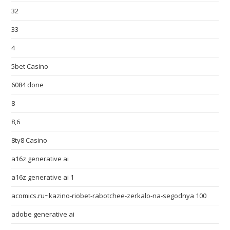
32
33
4
5bet Casino
6084 done
8
8,6
8ty8 Casino
a16z generative ai
a16z generative ai 1
acomics.ru~kazino-riobet-rabotchee-zerkalo-na-segodnya 100
adobe generative ai