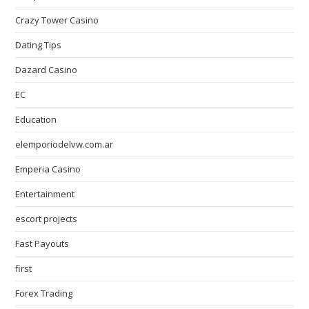
Crazy Tower Сasino
Dating Tips
Dazard Casino
EC
Education
elemporiodelvw.com.ar
Emperia Casino
Entertainment
escort projects
Fast Payouts
first
Forex Trading