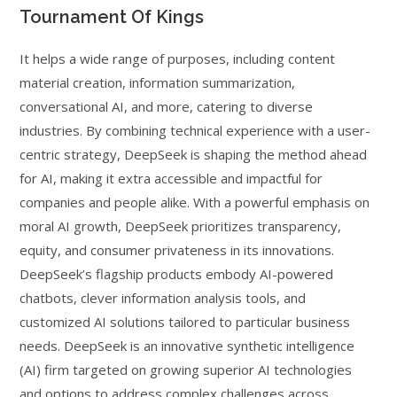
Tournament Of Kings
It helps a wide range of purposes, including content
material creation, information summarization,
conversational AI, and more, catering to diverse
industries. By combining technical experience with a user-
centric strategy, DeepSeek is shaping the method ahead
for AI, making it extra accessible and impactful for
companies and people alike. With a powerful emphasis on
moral AI growth, DeepSeek prioritizes transparency,
equity, and consumer privateness in its innovations.
DeepSeek’s flagship products embody AI-powered
chatbots, clever information analysis tools, and
customized AI solutions tailored to particular business
needs. DeepSeek is an innovative synthetic intelligence
(AI) firm targeted on growing superior AI technologies
and options to address complex challenges across