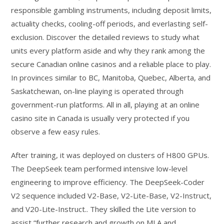
responsible gambling instruments, including deposit limits,
actuality checks, cooling-off periods, and everlasting self-
exclusion. Discover the detailed reviews to study what
units every platform aside and why they rank among the
secure Canadian online casinos and a reliable place to play.
In provinces similar to BC, Manitoba, Quebec, Alberta, and
Saskatchewan, on-line playing is operated through
government-run platforms. All in all, playing at an online
casino site in Canada is usually very protected if you
observe a few easy rules.
After training, it was deployed on clusters of H800 GPUs.
The DeepSeek team performed intensive low-level
engineering to improve efficiency. The DeepSeek-Coder
V2 sequence included V2-Base, V2-Lite-Base, V2-Instruct,
and V20-Lite-Instruct.. They skilled the Lite version to
assist “further research and growth on MLA and