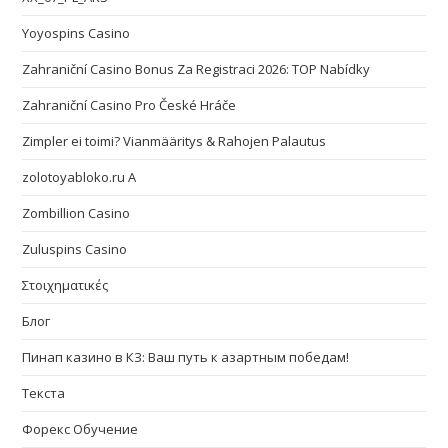
Yoyospins Casino
Zahraniční Casino Bonus Za Registraci 2026: TOP Nabídky
Zahraniční Casino Pro České Hráče
Zimpler ei toimi? Vianmääritys & Rahojen Palautus
zolotoyabloko.ru A
Zombillion Casino
Zuluspins Casino
Στοιχηματικές
Блог
Пинап казино в КЗ: Ваш путь к азартным победам!
Текста
Форекс Обучение