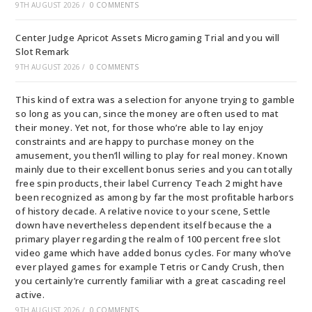
9TH AUGUST 2026
/
0 COMMENTS
Center Judge Apricot Assets Microgaming Trial and you will
Slot Remark
9TH AUGUST 2026
/
0 COMMENTS
This kind of extra was a selection for anyone trying to gamble
so long as you can, since the money are often used to mat
their money. Yet not, for those who’re able to lay enjoy
constraints and are happy to purchase money on the
amusement, you then’ll willing to play for real money. Known
mainly due to their excellent bonus series and you can totally
free spin products, their label Currency Teach 2 might have
been recognized as among by far the most profitable harbors
of history decade. A relative novice to your scene, Settle
down have nevertheless dependent itself because the a
primary player regarding the realm of 100 percent free slot
video game which have added bonus cycles. For many who’ve
ever played games for example Tetris or Candy Crush, then
you certainly’re currently familiar with a great cascading reel
active.
9TH AUGUST 2026
/
0 COMMENTS