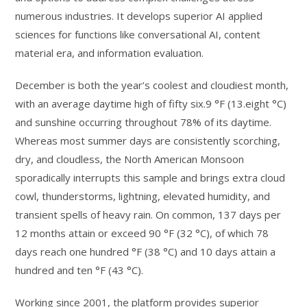
numerous industries. It develops superior AI applied
sciences for functions like conversational AI, content
material era, and information evaluation.
December is both the year’s coolest and cloudiest month,
with an average daytime high of fifty six.9 °F (13.eight °C)
and sunshine occurring throughout 78% of its daytime.
Whereas most summer days are consistently scorching,
dry, and cloudless, the North American Monsoon
sporadically interrupts this sample and brings extra cloud
cowl, thunderstorms, lightning, elevated humidity, and
transient spells of heavy rain. On common, 137 days per
12 months attain or exceed 90 °F (32 °C), of which 78
days reach one hundred °F (38 °C) and 10 days attain a
hundred and ten °F (43 °C).
Working since 2001, the platform provides superior