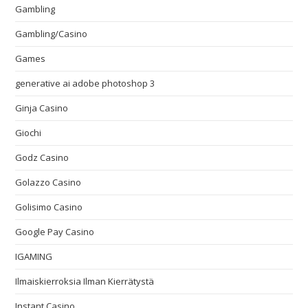
Gambling
Gambling/Casino
Games
generative ai adobe photoshop 3
Ginja Casino
Giochi
Godz Casino
Golazzo Casino
Golisimo Casino
Google Pay Casino
IGAMING
Ilmaiskierroksia Ilman Kierrätystä
Instant Casino