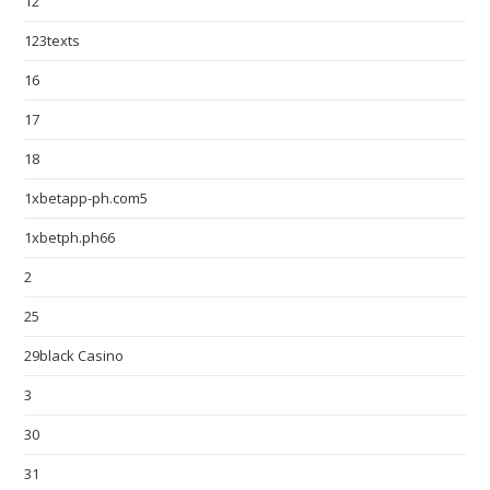
12
123texts
16
17
18
1xbetapp-ph.com5
1xbetph.ph66
2
25
29black Casino
3
30
31