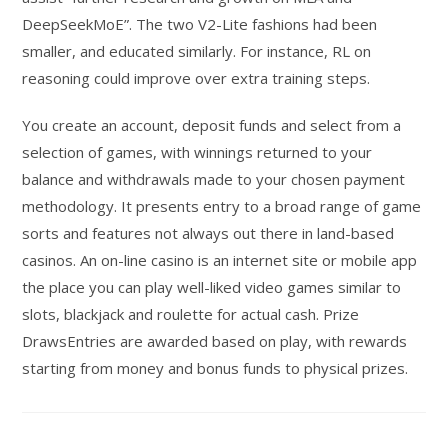
DeepSeekMoE”. The two V2-Lite fashions had been
smaller, and educated similarly. For instance, RL on
reasoning could improve over extra training steps.
You create an account, deposit funds and select from a
selection of games, with winnings returned to your
balance and withdrawals made to your chosen payment
methodology. It presents entry to a broad range of game
sorts and features not always out there in land-based
casinos. An on-line casino is an internet site or mobile app
the place you can play well-liked video games similar to
slots, blackjack and roulette for actual cash. Prize
DrawsEntries are awarded based on play, with rewards
starting from money and bonus funds to physical prizes.