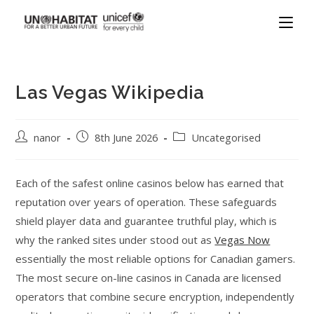
Las Vegas Wikipedia
nanor
8th June 2026
Uncategorised
Each of the safest online casinos below has earned that
reputation over years of operation. These safeguards
shield player data and guarantee truthful play, which is
why the ranked sites under stood out as
Vegas Now
essentially the most reliable options for Canadian gamers.
The most secure on-line casinos in Canada are licensed
operators that combine secure encryption, independently