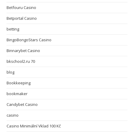
Betfouru Casino
Betportal Casino
betting
BingoBongoStars Casino
Binnarybet Casino
bkschool2.ru 70
blog
Bookkeeping
bookmaker
Candybet Casino
casino
Casino Minimální Vklad 100 Kč