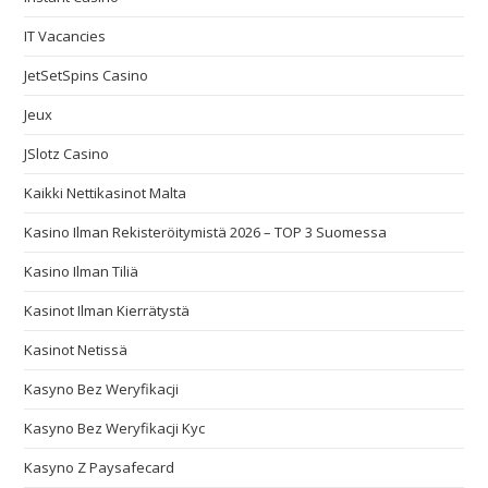
IT Vacancies
JetSetSpins Casino
Jeux
JSlotz Casino
Kaikki Nettikasinot Malta
Kasino Ilman Rekisteröitymistä 2026 – TOP 3 Suomessa
Kasino Ilman Tiliä
Kasinot Ilman Kierrätystä
Kasinot Netissä
Kasyno Bez Weryfikacji
Kasyno Bez Weryfikacji Kyc
Kasyno Z Paysafecard