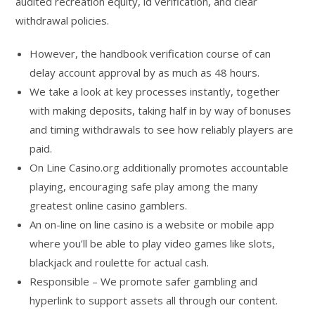
audited recreation equity, id verification, and clear
withdrawal policies.
However, the handbook verification course of can
delay account approval by as much as 48 hours.
We take a look at key processes instantly, together
with making deposits, taking half in by way of bonuses
and timing withdrawals to see how reliably players are
paid.
On Line Casino.org additionally promotes accountable
playing, encouraging safe play among the many
greatest online casino gamblers.
An on-line on line casino is a website or mobile app
where you’ll be able to play video games like slots,
blackjack and roulette for actual cash.
Responsible – We promote safer gambling and
hyperlink to support assets all through our content.