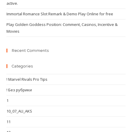
active.
Immortal Romance Slot Remark & Demo Play Online for free
Play Golden Goddess Position: Comment, Casinos, Incentive &
Movies
Recent Comments
Categories
! Marvel Rivals Pro Tips
! Без рубрики
1
10_07_AU_AKS
11