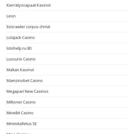
Kierrätysvapaat Kasinot
Leon
listcrawler corpus christi
LolaJack Casino
lotohelp.ru 80
Lussurio Casino
Maltan Kasinot
Mamzinobet Casino
Megapari New Casinos
Millioner Casino
MineBit Casino
Minimitalletus 5E