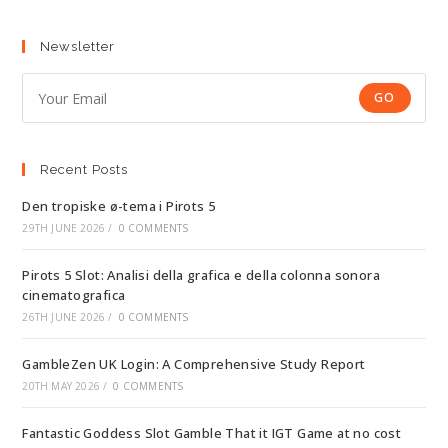
Newsletter
GO
Recent Posts
Den tropiske ø-tema i Pirots 5
29TH JUNE 2026
/
0 COMMENTS
Pirots 5 Slot: Analisi della grafica e della colonna sonora
cinematografica
26TH JUNE 2026
/
0 COMMENTS
GambleZen UK Login: A Comprehensive Study Report
20TH MAY 2026
/
0 COMMENTS
Fantastic Goddess Slot Gamble That it IGT Game at no cost