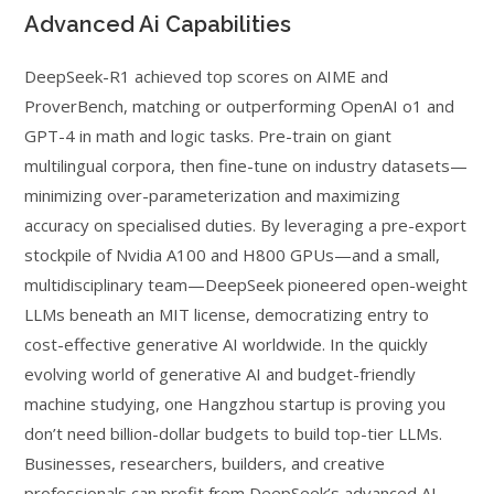
Advanced Ai Capabilities
DeepSeek-R1 achieved top scores on AIME and
ProverBench, matching or outperforming OpenAI o1 and
GPT-4 in math and logic tasks. Pre-train on giant
multilingual corpora, then fine-tune on industry datasets—
minimizing over-parameterization and maximizing
accuracy on specialised duties. By leveraging a pre-export
stockpile of Nvidia A100 and H800 GPUs—and a small,
multidisciplinary team—DeepSeek pioneered open-weight
LLMs beneath an MIT license, democratizing entry to
cost-effective generative AI worldwide. In the quickly
evolving world of generative AI and budget-friendly
machine studying, one Hangzhou startup is proving you
don’t need billion-dollar budgets to build top-tier LLMs.
Businesses, researchers, builders, and creative
professionals can profit from DeepSeek’s advanced AI