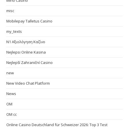
Mino Casino
misc
Mobilepay Talletus Casino
my_texts
N1 Αξιολόγηση Καζίνο
Nejlepsi Online Kasina
Nejlepší Zahraniční Casino
new
New Video Chat Platform
News
OM
OM cc
Online Casino Deutschland für Schweizer 2026: Top 3 Test