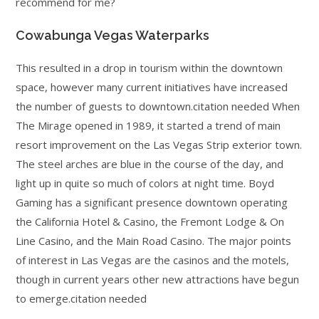
recommend for me?
Cowabunga Vegas Waterparks
This resulted in a drop in tourism within the downtown
space, however many current initiatives have increased
the number of guests to downtown.citation needed When
The Mirage opened in 1989, it started a trend of main
resort improvement on the Las Vegas Strip exterior town.
The steel arches are blue in the course of the day, and
light up in quite so much of colors at night time. Boyd
Gaming has a significant presence downtown operating
the California Hotel & Casino, the Fremont Lodge & On
Line Casino, and the Main Road Casino. The major points
of interest in Las Vegas are the casinos and the motels,
though in current years other new attractions have begun
to emerge.citation needed