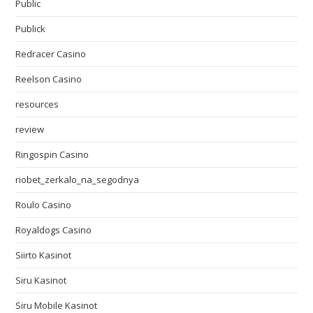
Public
Publick
Redracer Casino
Reelson Casino
resources
review
Ringospin Casino
riobet_zerkalo_na_segodnya
Roulo Casino
Royaldogs Casino
Siirto Kasinot
Siru Kasinot
Siru Mobile Kasinot