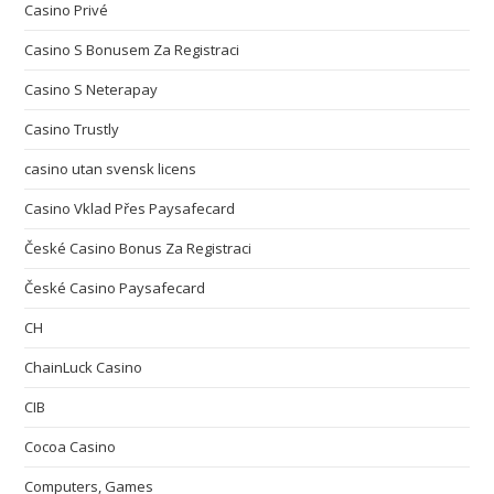
Casino Privé
Casino S Bonusem Za Registraci
Casino S Neterapay
Casino Trustly
casino utan svensk licens
Casino Vklad Přes Paysafecard
České Casino Bonus Za Registraci
České Casino Paysafecard
CH
ChainLuck Casino
CIB
Cocoa Casino
Computers, Games