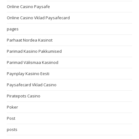
Online Casino Paysafe
Online Casino Vklad Paysafecard
pages
Parhaat Nordea Kasinot
Parimad Kasiino Pakkumised
Parimad Välismaa Kasiinod
Paynplay Kasiino Eesti
Paysafecard Vklad Casino
Piratepots Casino
Poker
Post
posts