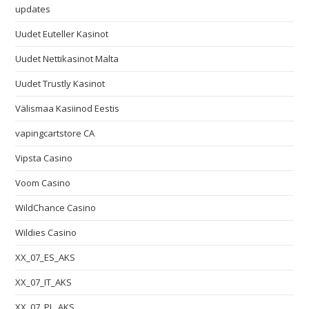
updates
Uudet Euteller Kasinot
Uudet Nettikasinot Malta
Uudet Trustly Kasinot
Välismaa Kasiinod Eestis
vapingcartstore CA
Vipsta Casino
Voom Casino
WildChance Casino
Wildies Casino
XX_07_ES_AKS
XX_07_IT_AKS
XX_07_PL_AKS