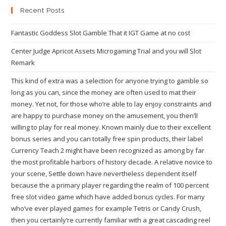
Recent Posts
Fantastic Goddess Slot Gamble That it IGT Game at no cost
Center Judge Apricot Assets Microgaming Trial and you will Slot
Remark
This kind of extra was a selection for anyone trying to gamble so
long as you can, since the money are often used to mat their
money. Yet not, for those who’re able to lay enjoy constraints and
are happy to purchase money on the amusement, you then’ll
willing to play for real money. Known mainly due to their excellent
bonus series and you can totally free spin products, their label
Currency Teach 2 might have been recognized as among by far
the most profitable harbors of history decade. A relative novice to
your scene, Settle down have nevertheless dependent itself
because the a primary player regarding the realm of 100 percent
free slot video game which have added bonus cycles. For many
who’ve ever played games for example Tetris or Candy Crush,
then you certainly’re currently familiar with a great cascading reel