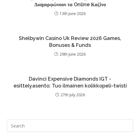
Διαμορφώνουν τα Online Καζίνο
13th June 2026
Shelbywin Casino Uk Review 2026 Games,
Bonuses & Funds
29th June 2026
Davinci Expensive Diamonds IGT -
esittelyasento: Tuo ilmainen kolikkopeli-twisti
27th July 2026