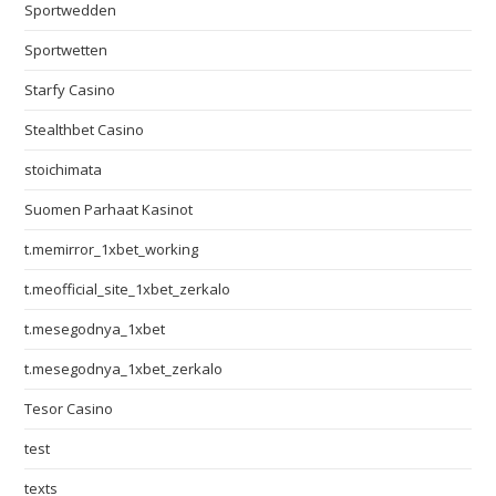
Sportwedden
Sportwetten
Starfy Casino
Stealthbet Casino
stoichimata
Suomen Parhaat Kasinot
t.memirror_1xbet_working
t.meofficial_site_1xbet_zerkalo
t.mesegodnya_1xbet
t.mesegodnya_1xbet_zerkalo
Tesor Casino
test
texts