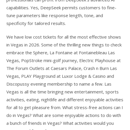
capabilities. Yes, DeepSeek permits customers to fine-
tune parameters like response length, tone, and
specificity for tailored results.
We have low cost tickets for all the most effective shows
in Vegas in 2026. Some of the thrilling new things to check
embrace the Sphere, La Fontaine at Fontainebleau Las
Vegas, PopStroke mini-golf journey, Electric Playhouse at
The Forum Outlets at Caesars Palace, Crash n Burn Las
Vegas, PLAY Playground at Luxor Lodge & Casino and
Discopussy evening membership to name a few. Las
Vegas is all the time bringing new entertainment, sports
activities, eating, nightlife and different enjoyable activities
for all to get pleasure from. What stress-free actions can I
do in Vegas? What are some enjoyable actions to do with
a bunch of friends in Vegas? What activities would you