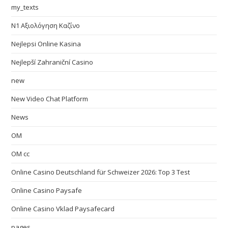
my_texts
N1 Αξιολόγηση Καζίνο
Nejlepsi Online Kasina
Nejlepší Zahraniční Casino
new
New Video Chat Platform
News
OM
OM cc
Online Casino Deutschland für Schweizer 2026: Top 3 Test
Online Casino Paysafe
Online Casino Vklad Paysafecard
pages