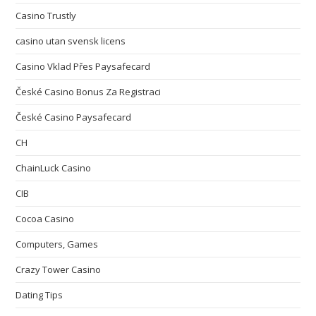
Casino Trustly
casino utan svensk licens
Casino Vklad Přes Paysafecard
České Casino Bonus Za Registraci
České Casino Paysafecard
CH
ChainLuck Casino
CIB
Cocoa Casino
Computers, Games
Crazy Tower Сasino
Dating Tips