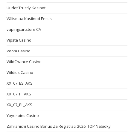
Uudet Trustly Kasinot
Välismaa Kasiinod Eestis
vapingcartstore CA
Vipsta Casino
Voom Casino
WildChance Casino
Wildies Casino
XX_07_ES_AKS
XX_07_IT_AKS
XX_07_PL_AKS
Yoyospins Casino
Zahraniční Casino Bonus Za Registraci 2026: TOP Nabídky