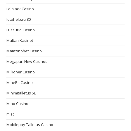
LolaJack Casino
lotohelp.ru 80
Lussurio Casino
Maltan Kasinot
Mamzinobet Casino
Megapari New Casinos
Millioner Casino
MineBit Casino
Minimitalletus 5E
Mino Casino
misc
Mobilepay Talletus Casino