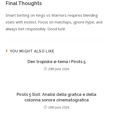
Final Thoughts
Smart betting on Kings vs Warriors requires blending
stats with instinct. Focus on matchups, ignore hype, and
always bet responsibly. Good luck!
YOU MIGHT ALSO LIKE
Den tropiske ø-tema i Pirots 5
29th June 2026
Pirots 5 Slot: Analisi della grafica e della
colonna sonora cinematografica
26th June 2026