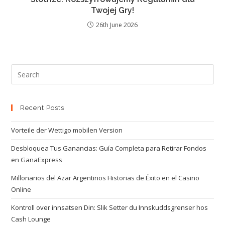
Twojej Gry!
26th June 2026
Recent Posts
Vorteile der Wettigo mobilen Version
Desbloquea Tus Ganancias: Guía Completa para Retirar Fondos
en GanaExpress
Millonarios del Azar Argentinos Historias de Éxito en el Casino
Online
Kontroll over innsatsen Din: Slik Setter du Innskuddsgrenser hos
Cash Lounge