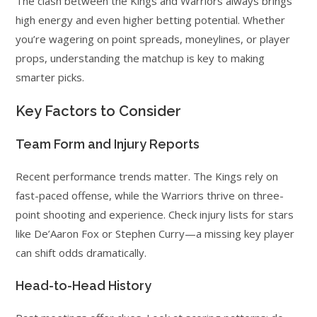
The clash between the Kings and Warriors always brings
high energy and even higher betting potential. Whether
you’re wagering on point spreads, moneylines, or player
props, understanding the matchup is key to making
smarter picks.
Key Factors to Consider
Team Form and Injury Reports
Recent performance trends matter. The Kings rely on
fast-paced offense, while the Warriors thrive on three-
point shooting and experience. Check injury lists for stars
like De’Aaron Fox or Stephen Curry—a missing key player
can shift odds dramatically.
Head-to-Head History