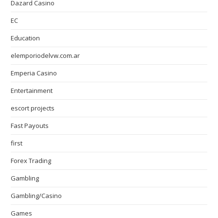
Dazard Casino
EC
Education
elemporiodelvw.com.ar
Emperia Casino
Entertainment
escort projects
Fast Payouts
first
Forex Trading
Gambling
Gambling/Casino
Games