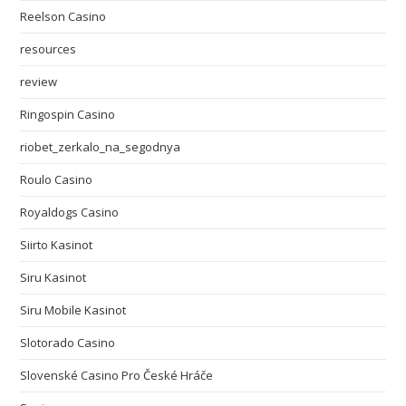
Reelson Casino
resources
review
Ringospin Casino
riobet_zerkalo_na_segodnya
Roulo Casino
Royaldogs Casino
Siirto Kasinot
Siru Kasinot
Siru Mobile Kasinot
Slotorado Casino
Slovenské Casino Pro České Hráče