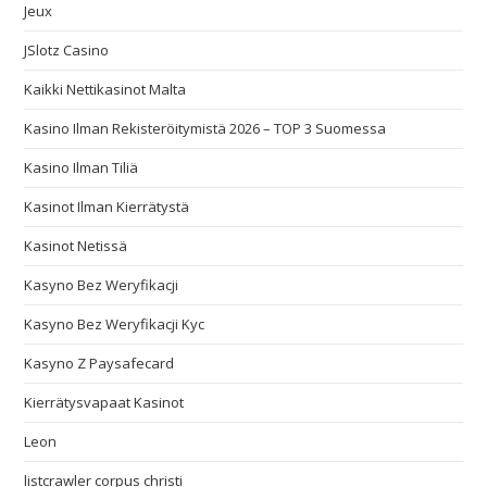
Jeux
JSlotz Casino
Kaikki Nettikasinot Malta
Kasino Ilman Rekisteröitymistä 2026 – TOP 3 Suomessa
Kasino Ilman Tiliä
Kasinot Ilman Kierrätystä
Kasinot Netissä
Kasyno Bez Weryfikacji
Kasyno Bez Weryfikacji Kyc
Kasyno Z Paysafecard
Kierrätysvapaat Kasinot
Leon
listcrawler corpus christi