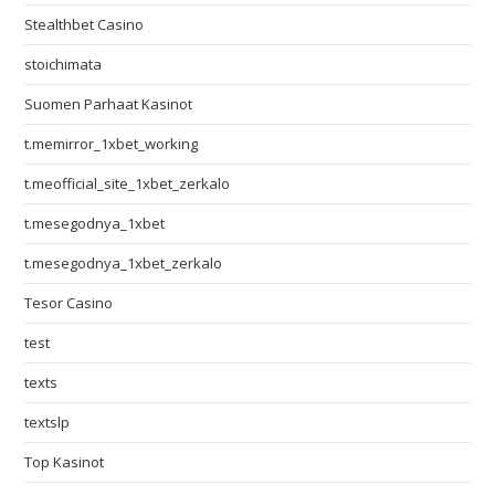
Stealthbet Casino
stoichimata
Suomen Parhaat Kasinot
t.memirror_1xbet_working
t.meofficial_site_1xbet_zerkalo
t.mesegodnya_1xbet
t.mesegodnya_1xbet_zerkalo
Tesor Casino
test
texts
textslp
Top Kasinot