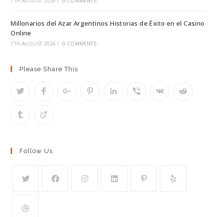
7TH AUGUST 2026
/
0 COMMENTS
Millonarios del Azar Argentinos Historias de Éxito en el Casino
Online
7TH AUGUST 2026
/
0 COMMENTS
Please Share This
Follow Us