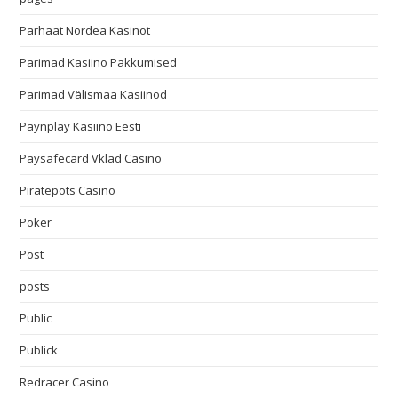
Parhaat Nordea Kasinot
Parimad Kasiino Pakkumised
Parimad Välismaa Kasiinod
Paynplay Kasiino Eesti
Paysafecard Vklad Casino
Piratepots Casino
Poker
Post
posts
Public
Publick
Redracer Casino