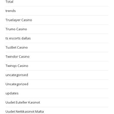
Total
trends
Truelayer Casino
Trumo Casino
ts escorts dallas
TuzBet Casino
Twindor Casino
Twinqo Casino
uncategorised
Uncategorized
updates
Uudet Euteller Kasinot
Uudet Nettikasinot Malta