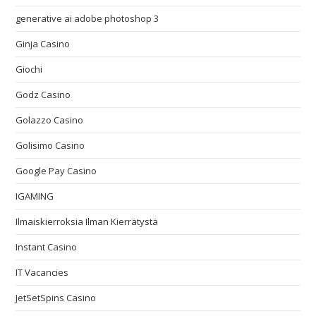
generative ai adobe photoshop 3
Ginja Casino
Giochi
Godz Casino
Golazzo Casino
Golisimo Casino
Google Pay Casino
IGAMING
Ilmaiskierroksia Ilman Kierrätystä
Instant Casino
IT Vacancies
JetSetSpins Casino