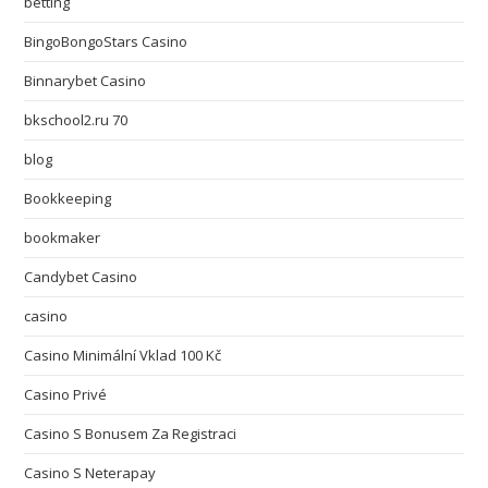
betting
BingoBongoStars Casino
Binnarybet Casino
bkschool2.ru 70
blog
Bookkeeping
bookmaker
Candybet Casino
casino
Casino Minimální Vklad 100 Kč
Casino Privé
Casino S Bonusem Za Registraci
Casino S Neterapay