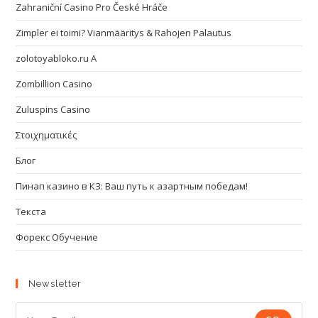
Zahraniční Casino Pro České Hráče
Zimpler ei toimi? Vianmääritys & Rahojen Palautus
zolotoyabloko.ru A
Zombillion Casino
Zuluspins Casino
Στοιχηματικές
Блог
Пинап казино в КЗ: Ваш путь к азартным победам!
Текста
Форекс Обучение
Newsletter