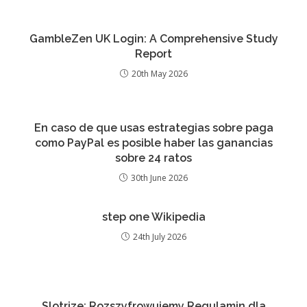
GambleZen UK Login: A Comprehensive Study
Report
20th May 2026
En caso de que usas estrategias sobre paga
como PayPal es posible haber las ganancias
sobre 24 ratos
30th June 2026
step one Wikipedia
24th July 2026
Slotrize: Rozszyfrowujemy Regulamin dla