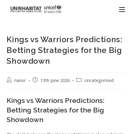
Kings vs Warriors Predictions:
Betting Strategies for the Big
Showdown
nanor
13th June 2026
Uncategorised
Kings vs Warriors Predictions:
Betting Strategies for the Big
Showdown