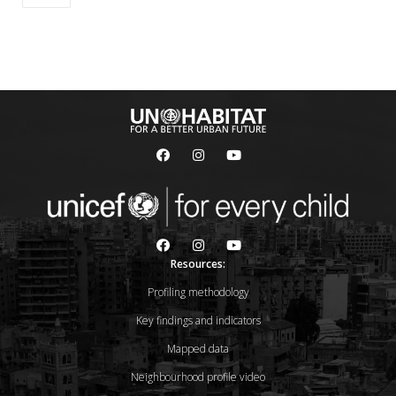
Resources:
Profiling methodology
Key findings and indicators
Mapped data
Neighbourhood profile video