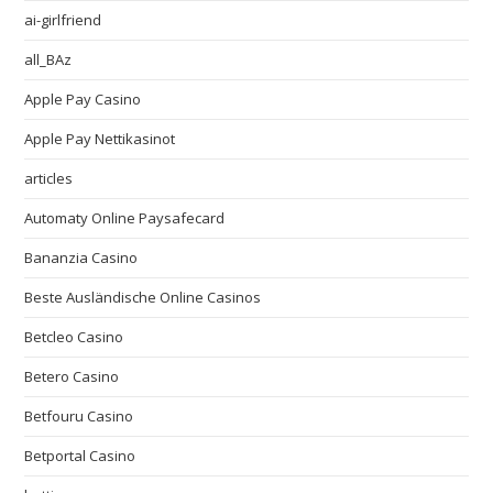
ai-girlfriend
all_BAz
Apple Pay Casino
Apple Pay Nettikasinot
articles
Automaty Online Paysafecard
Bananzia Casino
Beste Ausländische Online Casinos
Betcleo Casino
Betero Casino
Betfouru Casino
Betportal Casino