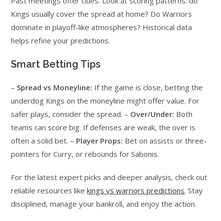
Past meetings offer clues. Look at scoring patterns: do
Kings usually cover the spread at home? Do Warriors
dominate in playoff-like atmospheres? Historical data
helps refine your predictions.
Smart Betting Tips
–
Spread vs Moneyline:
If the game is close, betting the
underdog Kings on the moneyline might offer value. For
safer plays, consider the spread. –
Over/Under:
Both
teams can score big. If defenses are weak, the over is
often a solid bet. –
Player Props:
Bet on assists or three-
pointers for Curry, or rebounds for Sabonis.
For the latest expert picks and deeper analysis, check out
reliable resources like
kings vs warriors predictions
. Stay
disciplined, manage your bankroll, and enjoy the action.