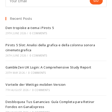
GO
Recent Posts
Den tropiske ø-tema i Pirots 5
29TH JUNE 2026
/
0 COMMENTS
Pirots 5 Slot: Analisi della grafica e della colonna sonora
cinematografica
26TH JUNE 2026
/
0 COMMENTS
GambleZen UK Login: A Comprehensive Study Report
20TH MAY 2026
/
0 COMMENTS
Vorteile der Wettigo mobilen Version
7TH AUGUST 2026
/
0 COMMENTS
Desbloquea Tus Ganancias: Guía Completa para Retirar
Fondos en GanaExpress