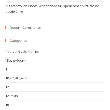
Autocontrol en Línea: Gestionando tu Experiencia en Izzicasino
desde Chile
Recent Comments
Categories
! Marvel Rivals Pro Tips
! Без рубрики
1
10_07_AU_AKS
12
123texts
16