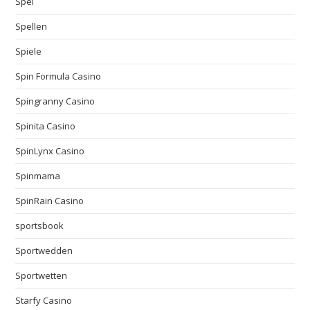
Spei
Spellen
Spiele
Spin Formula Casino
Spingranny Casino
Spinita Casino
SpinLynx Casino
Spinmama
SpinRain Casino
sportsbook
Sportwedden
Sportwetten
Starfy Casino