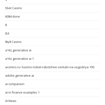
5bet Casino
6084 done
8
8,6
8ty8 Casino
a16z generative ai
a16z generative ai 1
acomics.ru~kazino-riobet-rabotchee-zerkalo-na-segodnya 100
adobe generative ai
ai companion
ai in finance examples 1
AI News