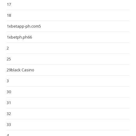
17
18
1xbetapp-ph.com5
1xbetph.ph66
2
25
29black Casino
3
30
31
32
33
4