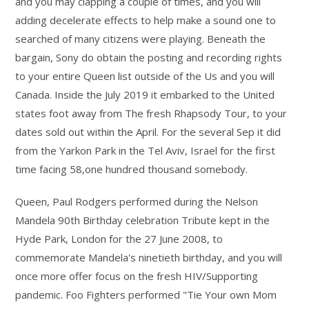
and you may clapping a couple of times, and you will
adding decelerate effects to help make a sound one to
searched of many citizens were playing. Beneath the
bargain, Sony do obtain the posting and recording rights
to your entire Queen list outside of the Us and you will
Canada. Inside the July 2019 it embarked to the United
states foot away from The fresh Rhapsody Tour, to your
dates sold out within the April. For the several Sep it did
from the Yarkon Park in the Tel Aviv, Israel for the first
time facing 58,one hundred thousand somebody.
Queen, Paul Rodgers performed during the Nelson
Mandela 90th Birthday celebration Tribute kept in the
Hyde Park, London for the 27 June 2008, to
commemorate Mandela's ninetieth birthday, and you will
once more offer focus on the fresh HIV/Supporting
pandemic. Foo Fighters performed "Tie Your own Mom