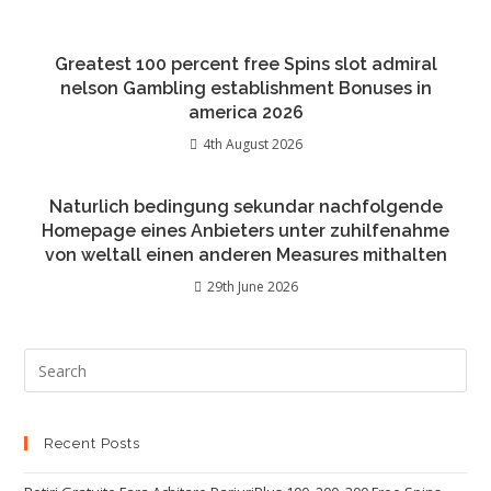
Greatest 100 percent free Spins slot admiral
nelson Gambling establishment Bonuses in
america 2026
4th August 2026
Naturlich bedingung sekundar nachfolgende
Homepage eines Anbieters unter zuhilfenahme
von weltall einen anderen Measures mithalten
29th June 2026
Recent Posts