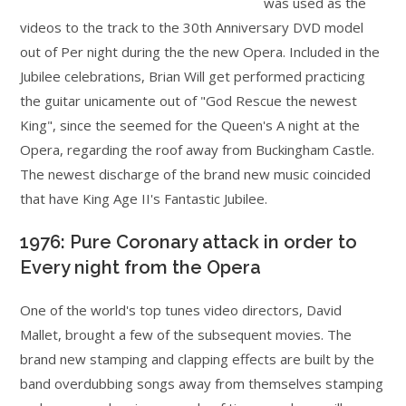
was used as the
videos to the track to the 30th Anniversary DVD model
out of Per night during the the new Opera. Included in the
Jubilee celebrations, Brian Will get performed practicing
the guitar unicamente out of "God Rescue the newest
King", since the seemed for the Queen's A night at the
Opera, regarding the roof away from Buckingham Castle.
The newest discharge of the brand new music coincided
that have King Age II's Fantastic Jubilee.
1976: Pure Coronary attack in order to
Every night from the Opera
One of the world's top tunes video directors, David
Mallet, brought a few of the subsequent movies. The
brand new stamping and clapping effects are built by the
band overdubbing songs away from themselves stamping