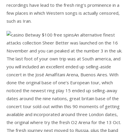
recordings have lead to the fresh ring's prominence in a
few places in which Western songs is actually censored,
such as Iran.
An alternative finest
attacks collection Sheer Better was launched on the 16
November and you can peaked at the number 3 in the uk.
The last foot of your own trip was at South america, and
you will included an excellent ended up selling-aside
concert in the José Amalfitani Arena, Buenos Aires. With
done the original base of one’s European tour, which
noticed the newest ring play 15 ended up selling-away
dates around the nine nations, great britain base of the
concert tour sold-out within this 90 moments of getting
available and incorporated around three London dates,
the original where try the fresh O2 Arena for the 13 Oct.
The fresh journey next moved to Russia, plus the band