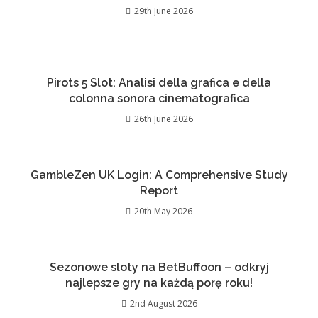
29th June 2026
Pirots 5 Slot: Analisi della grafica e della
colonna sonora cinematografica
26th June 2026
GambleZen UK Login: A Comprehensive Study
Report
20th May 2026
Sezonowe sloty na BetBuffoon – odkryj
najlepsze gry na każdą porę roku!
2nd August 2026