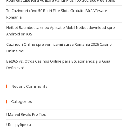
Rotiri Gratuite Fara Achitare PariuriPlus 100, 200, 300 Free Spins
Tu Cazinouri când 50 Rotiri Elite Slots Gratuite Fără Vărsare
România
Netbet Baumbet cazinou Aplicație Mobil Netbet download spre
Android ori iOS
Cazinouri Online spre verifica-mi sursa Romania 2026 Casino
Online Noi
Bet365 vs. Otros Casinos Online para Ecuatorianos: ¡Tu Guía
Definitiva!
Recent Comments
Categories
! Marvel Rivals Pro Tips
! Без рубрики