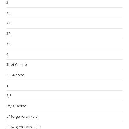
3
30
31
32
33
4
5bet Casino
6084 done
8
8,6
8ty8 Casino
a16z generative ai
a16z generative ai 1