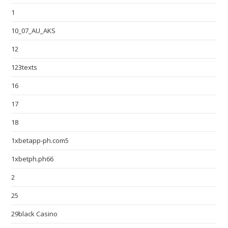
1
10_07_AU_AKS
12
123texts
16
17
18
1xbetapp-ph.com5
1xbetph.ph66
2
25
29black Casino