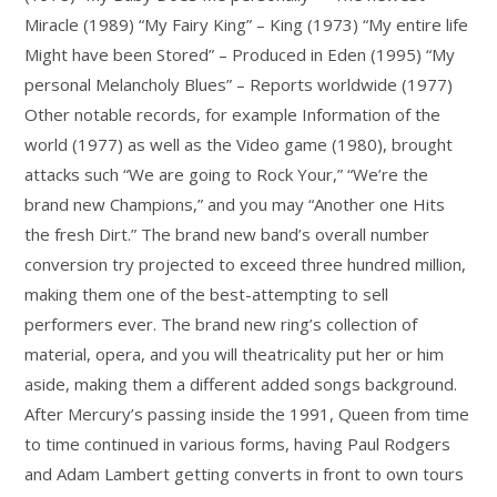
Miracle (1989) “My Fairy King” – King (1973) “My entire life
Might have been Stored” – Produced in Eden (1995) “My
personal Melancholy Blues” – Reports worldwide (1977)
Other notable records, for example Information of the
world (1977) as well as the Video game (1980), brought
attacks such “We are going to Rock Your,” “We’re the
brand new Champions,” and you may “Another one Hits
the fresh Dirt.” The brand new band’s overall number
conversion try projected to exceed three hundred million,
making them one of the best-attempting to sell
performers ever. The brand new ring’s collection of
material, opera, and you will theatricality put her or him
aside, making them a different added songs background.
After Mercury’s passing inside the 1991, Queen from time
to time continued in various forms, having Paul Rodgers
and Adam Lambert getting converts in front to own tours