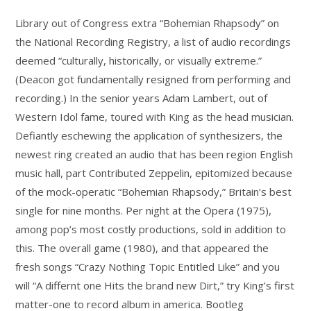
Library out of Congress extra “Bohemian Rhapsody” on
the National Recording Registry, a list of audio recordings
deemed “culturally, historically, or visually extreme.”
(Deacon got fundamentally resigned from performing and
recording.) In the senior years Adam Lambert, out of
Western Idol fame, toured with King as the head musician.
Defiantly eschewing the application of synthesizers, the
newest ring created an audio that has been region English
music hall, part Contributed Zeppelin, epitomized because
of the mock-operatic “Bohemian Rhapsody,” Britain’s best
single for nine months. Per night at the Opera (1975),
among pop’s most costly productions, sold in addition to
this. The overall game (1980), and that appeared the
fresh songs “Crazy Nothing Topic Entitled Like” and you
will “A differnt one Hits the brand new Dirt,” try King’s first
matter-one to record album in america. Bootleg