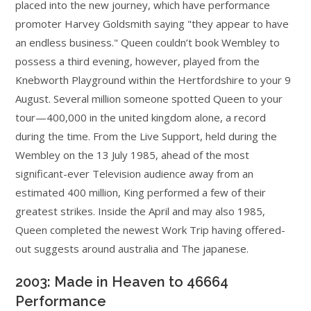
placed into the new journey, which have performance
promoter Harvey Goldsmith saying "they appear to have
an endless business." Queen couldn’t book Wembley to
possess a third evening, however, played from the
Knebworth Playground within the Hertfordshire to your 9
August. Several million someone spotted Queen to your
tour—400,000 in the united kingdom alone, a record
during the time. From the Live Support, held during the
Wembley on the 13 July 1985, ahead of the most
significant-ever Television audience away from an
estimated 400 million, King performed a few of their
greatest strikes. Inside the April and may also 1985,
Queen completed the newest Work Trip having offered-
out suggests around australia and The japanese.
2003: Made in Heaven to 46664
Performance