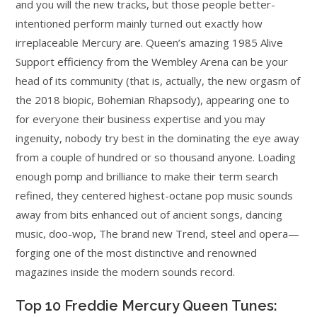
and you will the new tracks, but those people better-
intentioned perform mainly turned out exactly how
irreplaceable Mercury are. Queen’s amazing 1985 Alive
Support efficiency from the Wembley Arena can be your
head of its community (that is, actually, the new orgasm of
the 2018 biopic, Bohemian Rhapsody), appearing one to
for everyone their business expertise and you may
ingenuity, nobody try best in the dominating the eye away
from a couple of hundred or so thousand anyone. Loading
enough pomp and brilliance to make their term search
refined, they centered highest-octane pop music sounds
away from bits enhanced out of ancient songs, dancing
music, doo-wop, The brand new Trend, steel and opera—
forging one of the most distinctive and renowned
magazines inside the modern sounds record.
Top 10 Freddie Mercury Queen Tunes: