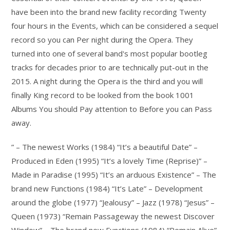
have been into the brand new facility recording Twenty
four hours in the Events, which can be considered a sequel
record so you can Per night during the Opera. They
turned into one of several band's most popular bootleg
tracks for decades prior to are technically put-out in the
2015. A night during the Opera is the third and you will
finally King record to be looked from the book 1001
Albums You should Pay attention to Before you can Pass
away.
” – The newest Works (1984) “It’s a beautiful Date” –
Produced in Eden (1995) “It’s a lovely Time (Reprise)” –
Made in Paradise (1995) “It’s an arduous Existence” – The
brand new Functions (1984) “It’s Late” – Development
around the globe (1977) “Jealousy” – Jazz (1978) “Jesus” –
Queen (1973) “Remain Passageway the newest Discover