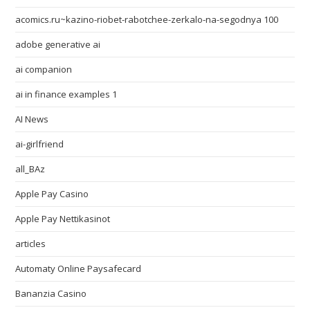
acomics.ru~kazino-riobet-rabotchee-zerkalo-na-segodnya 100
adobe generative ai
ai companion
ai in finance examples 1
AI News
ai-girlfriend
all_BAz
Apple Pay Casino
Apple Pay Nettikasinot
articles
Automaty Online Paysafecard
Bananzia Casino