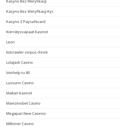
Kasyno Bez Weryfikacji
Kasyno Bez Weryfikacji Kyc
Kasyno Z Paysafecard
Kierrätysvapaat Kasinot
Leon
listcrawler corpus christi
LolaJack Casino
lotohelp.ru 80
Lussurio Casino
Maltan Kasinot
Mamzinobet Casino
Megapari New Casinos
Millioner Casino