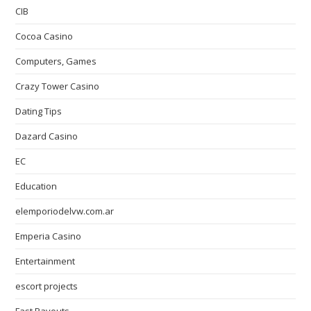
CIB
Cocoa Casino
Computers, Games
Crazy Tower Сasino
Dating Tips
Dazard Casino
EC
Education
elemporiodelvw.com.ar
Emperia Casino
Entertainment
escort projects