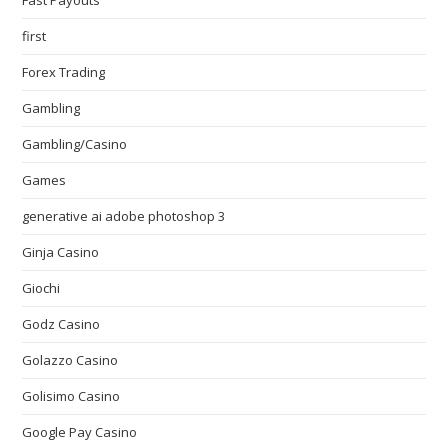
Fast Payouts
first
Forex Trading
Gambling
Gambling/Casino
Games
generative ai adobe photoshop 3
Ginja Casino
Giochi
Godz Casino
Golazzo Casino
Golisimo Casino
Google Pay Casino