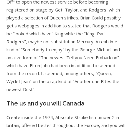
Off" to open the newest service before becoming
registered on stage by Get, Taylor, and Rodgers, which
played a selection of Queen strikes. Brian Could possibly
get's webpages in addition to stated that Rodgers would
be "looked which have" King while the "King, Paul
Rodgers", maybe not substitution Mercury. A real time
kind of "Somebody to enjoy" by the George Michael and
an alive form of "The newest Tell you Need Embark on"
which have Elton John had been in addition to seemed
from the record. It seemed, among others, "Queen,
Wyclef Jean" on the a rap kind of "Another one Bites the
newest Dust".
The us and you will Canada
Create inside the 1974, Absolute Stroke hit number 2 in
britain, offered better throughout the Europe, and you will