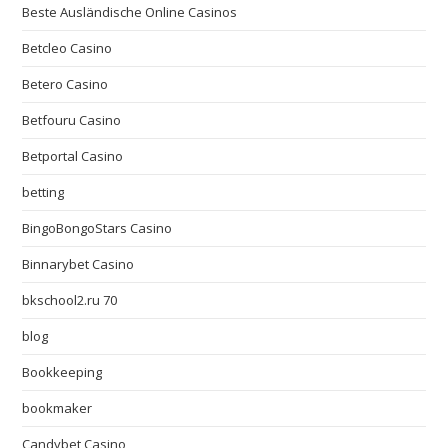
Beste Ausländische Online Casinos
Betcleo Casino
Betero Casino
Betfouru Casino
Betportal Casino
betting
BingoBongoStars Casino
Binnarybet Casino
bkschool2.ru 70
blog
Bookkeeping
bookmaker
Candybet Casino