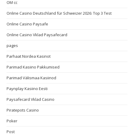
OM cc
Online Casino Deutschland für Schweizer 2026: Top 3 Test
Online Casino Paysafe
Online Casino Vklad Paysafecard
pages
Parhaat Nordea Kasinot
Parimad Kasiino Pakkumised
Parimad Välismaa Kasiinod
Paynplay Kasiino Eesti
Paysafecard Vklad Casino
Piratepots Casino
Poker
Post