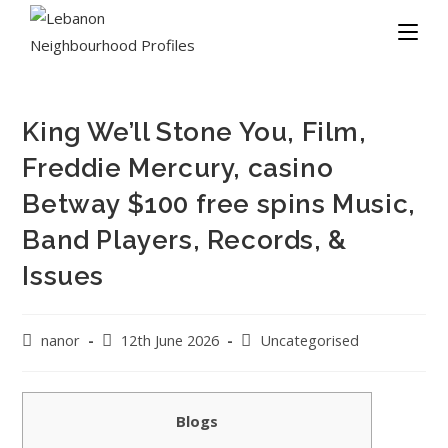
King We’ll Stone You, Film,
Freddie Mercury, casino
Betway $100 free spins Music,
Band Players, Records, &
Issues
nanor
12th June 2026
Uncategorised
Blogs