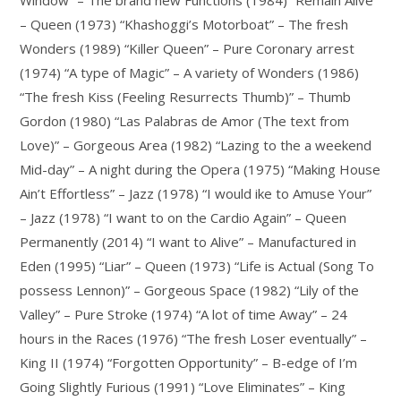
Window” – The brand new Functions (1984) “Remain Alive”
– Queen (1973) “Khashoggi’s Motorboat” – The fresh
Wonders (1989) “Killer Queen” – Pure Coronary arrest
(1974) “A type of Magic” – A variety of Wonders (1986)
“The fresh Kiss (Feeling Resurrects Thumb)” – Thumb
Gordon (1980) “Las Palabras de Amor (The text from
Love)” – Gorgeous Area (1982) “Lazing to the a weekend
Mid-day” – A night during the Opera (1975) “Making House
Ain’t Effortless” – Jazz (1978) “I would ike to Amuse Your”
– Jazz (1978) “I want to on the Cardio Again” – Queen
Permanently (2014) “I want to Alive” – Manufactured in
Eden (1995) “Liar” – Queen (1973) “Life is Actual (Song To
possess Lennon)” – Gorgeous Space (1982) “Lily of the
Valley” – Pure Stroke (1974) “A lot of time Away” – 24
hours in the Races (1976) “The fresh Loser eventually” –
King II (1974) “Forgotten Opportunity” – B-edge of I’m
Going Slightly Furious (1991) “Love Eliminates” – King