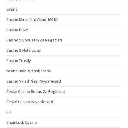
casino
Casino Minimální Vklad 100 Kč
Casino Privé
Casino S Bonusem Za Registraci
Casino S Neterapay
Casino Trustly
casino utan svensk licens
Casino Vklad Přes Paysafecard
České Casino Bonus Za Registraci
České Casino Paysafecard
CH
ChainLuck Casino