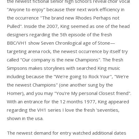
the newest fictional senior high school's reveal choir vocal
"Anyone to enjoy" because their next work efficiency in
the occurrence "The brand new Rhodes Perhaps not
Pulled". Inside the 2007, King seemed as one of the head
designers regarding the 5th episode of the fresh
BBC/VH1 show Seven Chronilogical age of Stone—
targeting arena rock, the newest occurrence by itself try
called "Our company is the new Champions". The fresh
Simpsons makes storylines with searched King music
including because the "We’re going to Rock Your", "We’re
the newest Champions" (one another sung by the
Homer), and you may "You're My personal Closest friend".
With an entrance for the 12 months 1977, King appeared
regarding the VH1 series I love the fresh 'seventies,
shown in the usa.
The newest demand for entry watched additional dates