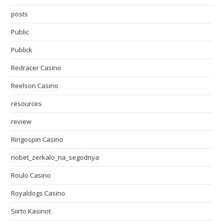
posts
Public
Publick
Redracer Casino
Reelson Casino
resources
review
Ringospin Casino
riobet_zerkalo_na_segodnya
Roulo Casino
Royaldogs Casino
Siirto Kasinot