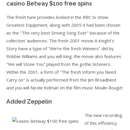
casino Betway $100 free spins
The fresh tune provides looked in the BBC tv show
Greatest Equipment, along with 2005 it had been chosen
as the "The very best Driving Song Ever" because of the
collection' audiences. The fresh 2001 movie A Knight's
Story have a type of "We’re the fresh Winners" did by
Robbie Williams and you will King; the movie also features
"We will Stone You" played from the gothic listeners.
Within the 2001, a form of "The fresh Inform you Need
Carry on" is actually performed from the Jim Broadbent
and you will Nicole Kidman on the film music Moulin Rouge!.
Added Zeppelin
The new recording
of this efficiency