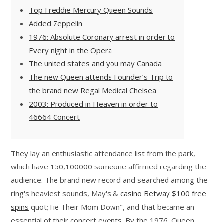
Top Freddie Mercury Queen Sounds
Added Zeppelin
1976: Absolute Coronary arrest in order to
Every night in the Opera
The united states and you may Canada
The new Queen attends Founder’s Trip to
the brand new Regal Medical Chelsea
2003: Produced in Heaven in order to
46664 Concert
They lay an enthusiastic attendance list from the park,
which have 150,100000 someone affirmed regarding the
audience. The brand new record and searched among the
ring's heaviest sounds, May's &
casino Betway $100 free
spins
quot;Tie Their Mom Down", and that became an
essential of their concert events.
By the 1976, Queen