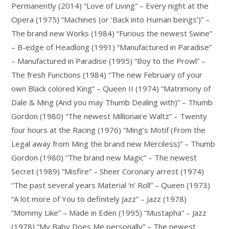
Permanently (2014) “Love of Living” – Every night at the
Opera (1975) “Machines (or ‘Back into Human beings’)” –
The brand new Works (1984) “Furious the newest Swine”
– B-edge of Headlong (1991) “Manufactured in Paradise”
– Manufactured in Paradise (1995) “Boy to the Prowl” –
The fresh Functions (1984) “The new February of your
own Black colored King” – Queen II (1974) “Matrimony of
Dale & Ming (And you may Thumb Dealing with)” – Thumb
Gordon (1980) “The newest Millionaire Waltz” – Twenty
four hours at the Racing (1976) “Ming’s Motif (From the
Legal away from Ming the brand new Merciless)” – Thumb
Gordon (1980) “The brand new Magic” – The newest
Secret (1989) “Misfire” – Sheer Coronary arrest (1974)
“The past several years Material ‘n’ Roll” – Queen (1973)
“A lot more of You to definitely Jazz” – Jazz (1978)
“Mommy Like” – Made in Eden (1995) “Mustapha” – Jazz
(1978) “My Baby Does Me personally” – The newest