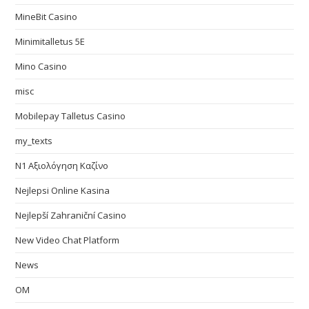
MineBit Casino
Minimitalletus 5E
Mino Casino
misc
Mobilepay Talletus Casino
my_texts
N1 Αξιολόγηση Καζίνο
Nejlepsi Online Kasina
Nejlepší Zahraniční Casino
New Video Chat Platform
News
OM