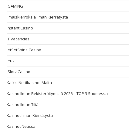
IGAMING
Ilmaiskierroksia Ilman Kierrätystä
Instant Casino
IT Vacancies
JetSetSpins Casino
Jeux
JSlotz Casino
Kaikki Nettikasinot Malta
Kasino Ilman Rekisteröitymistä 2026 – TOP 3 Suomessa
Kasino Ilman Tiliä
Kasinot Ilman Kierrätystä
Kasinot Netissä