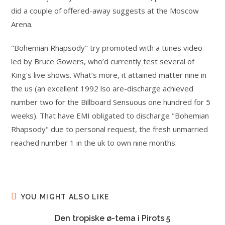
did a couple of offered-away suggests at the Moscow
Arena.
"Bohemian Rhapsody" try promoted with a tunes video
led by Bruce Gowers, who’d currently test several of
King's live shows. What’s more, it attained matter nine in
the us (an excellent 1992 lso are-discharge achieved
number two for the Billboard Sensuous one hundred for 5
weeks). That have EMI obligated to discharge "Bohemian
Rhapsody" due to personal request, the fresh unmarried
reached number 1 in the uk to own nine months.
YOU MIGHT ALSO LIKE
Den tropiske ø-tema i Pirots 5