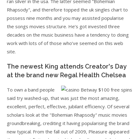
ran silver in the usa. The latter seemed "Bohemian
Rhapsody", and therefore topped the uk singles chart to
possess nine months and you may assisted popularise
the songs movies structure. He’s got invested three
decades on the music business have a tendency to doing
work with lots of of those who’ve seemed on this web
site.
The newest King attends Creator's Day
at the brand new Regal Health Chelsea
To own a band people
said try washed-up, that was just the most amazing,
excellent, perfect, effective, jubilant efficiency. Of several
scholars look at the "Bohemian Rhapsody" music movies
groundbreaking, crediting it having popularising the brand
new typical. From the fall out of 2009, Pleasure appeared